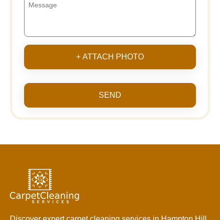
+ ATTACH PHOTO
SEND
Discover expert carpet cleaning services in Hampton Hill.