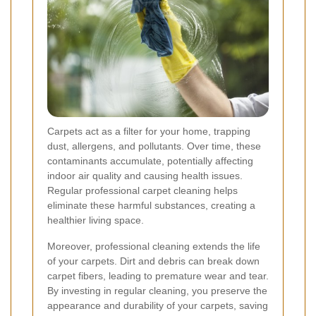
Carpets act as a filter for your home, trapping
dust, allergens, and pollutants. Over time, these
contaminants accumulate, potentially affecting
indoor air quality and causing health issues.
Regular professional carpet cleaning helps
eliminate these harmful substances, creating a
healthier living space.
Moreover, professional cleaning extends the life
of your carpets. Dirt and debris can break down
carpet fibers, leading to premature wear and tear.
By investing in regular cleaning, you preserve the
appearance and durability of your carpets, saving