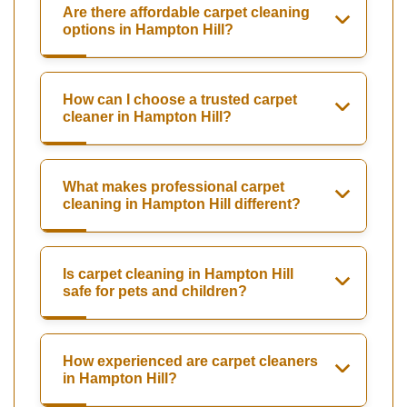
Are there affordable carpet cleaning
options in Hampton Hill?
How can I choose a trusted carpet
cleaner in Hampton Hill?
What makes professional carpet
cleaning in Hampton Hill different?
Is carpet cleaning in Hampton Hill
safe for pets and children?
How experienced are carpet cleaners
in Hampton Hill?