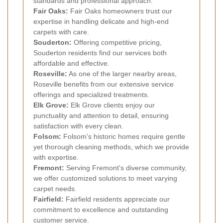
standards and professional approach.
Fair Oaks:
Fair Oaks homeowners trust our
expertise in handling delicate and high-end
carpets with care.
Souderton:
Offering competitive pricing,
Souderton residents find our services both
affordable and effective.
Roseville:
As one of the larger nearby areas,
Roseville benefits from our extensive service
offerings and specialized treatments.
Elk Grove:
Elk Grove clients enjoy our
punctuality and attention to detail, ensuring
satisfaction with every clean.
Folsom:
Folsom's historic homes require gentle
yet thorough cleaning methods, which we provide
with expertise.
Fremont:
Serving Fremont's diverse community,
we offer customized solutions to meet varying
carpet needs.
Fairfield:
Fairfield residents appreciate our
commitment to excellence and outstanding
customer service.