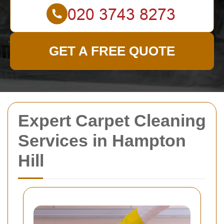
GET A FREE QUOTE
Expert Carpet Cleaning
Services in Hampton
Hill