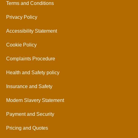
Terms and Conditions
Privacy Policy
Accessibility Statement
Cookie Policy
Complaints Procedure
Health and Safety policy
Insurance and Safety
Modern Slavery Statement
Payment and Security
Pricing and Quotes