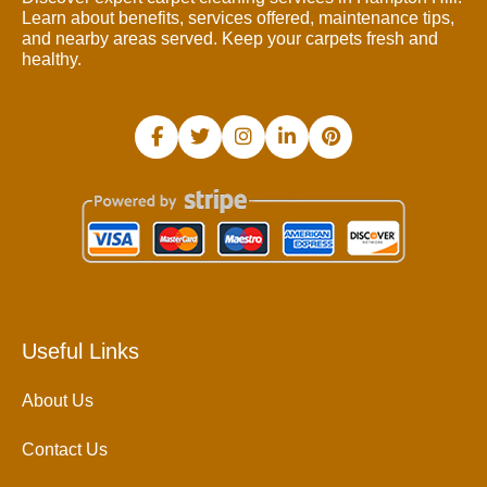
Learn about benefits, services offered, maintenance tips,
and nearby areas served. Keep your carpets fresh and
healthy.
Useful Links
About Us
Contact Us