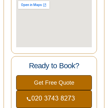
Ready to Book?
Get Free Quote