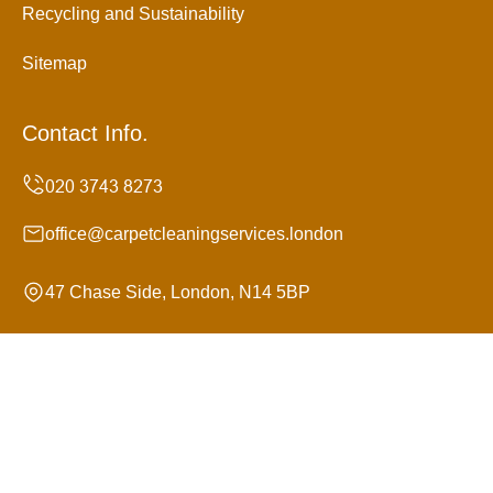
Recycling and Sustainability
Sitemap
Contact Info.
office@carpetcleaningservices.london
47 Chase Side, London, N14 5BP
Monday to Sunday, 24/7
Copyright ©
2026
Carpet Cleaning Services. All Rights
Reserved.