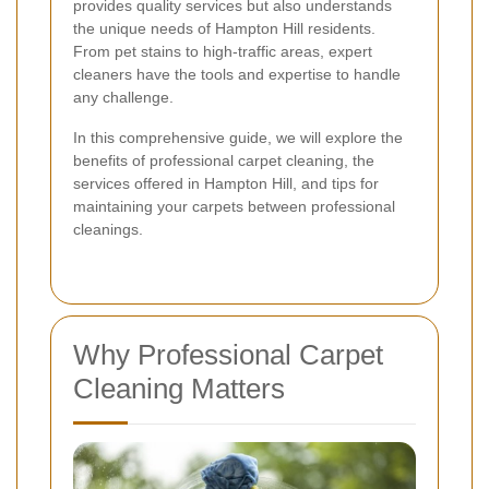
provides quality services but also understands
the unique needs of Hampton Hill residents.
From pet stains to high-traffic areas, expert
cleaners have the tools and expertise to handle
any challenge.
In this comprehensive guide, we will explore the
benefits of professional carpet cleaning, the
services offered in Hampton Hill, and tips for
maintaining your carpets between professional
cleanings.
Why Professional Carpet
Cleaning Matters