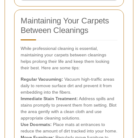
Maintaining Your Carpets
Between Cleanings
While professional cleaning is essential,
maintaining your carpets between cleanings
helps prolong their life and keep them looking
their best. Here are some tips:
Regular Vacuuming:
Vacuum high-traffic areas
daily to remove surface dirt and prevent it from
embedding into the fibers.
Immediate Stain Treatment:
Address spills and
stains promptly to prevent them from setting. Blot
the area gently with a clean cloth and use
appropriate cleaning solutions.
Use Doormats:
Place mats at entrances to
reduce the amount of dirt tracked into your home.
Move Furniture:
Regularly move furniture to