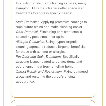
In addition to standard cleaning services, many
Hampton Hill carpet cleaners offer specialized
treatments to address specific needs:
Stain Protection:
Applying protective coatings to
repel future stains and make cleaning easier.
Odor Removal:
Eliminating persistent smells
caused by pets, smoke, or spills.
Allergen Reduction:
Using hypoallergenic
cleaning agents to reduce allergens, beneficial
for those with asthma or allergies.
Pet Odor and Stain Treatment:
Specifically
targeting issues related to pet accidents and
odors, ensuring a fresh-smelling home.
Carpet Repair and Restoration:
Fixing damaged
areas and restoring the carpet's original
appearance.