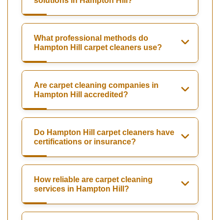
solutions in Hampton Hill?
What professional methods do
Hampton Hill carpet cleaners use?
Are carpet cleaning companies in
Hampton Hill accredited?
Do Hampton Hill carpet cleaners have
certifications or insurance?
How reliable are carpet cleaning
services in Hampton Hill?