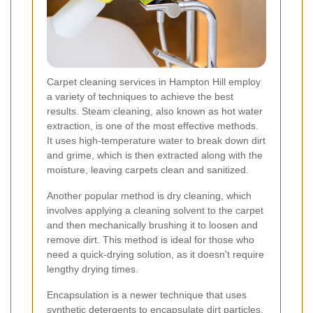
Carpet cleaning services in Hampton Hill employ
a variety of techniques to achieve the best
results. Steam cleaning, also known as hot water
extraction, is one of the most effective methods.
It uses high-temperature water to break down dirt
and grime, which is then extracted along with the
moisture, leaving carpets clean and sanitized.
Another popular method is dry cleaning, which
involves applying a cleaning solvent to the carpet
and then mechanically brushing it to loosen and
remove dirt. This method is ideal for those who
need a quick-drying solution, as it doesn't require
lengthy drying times.
Encapsulation is a newer technique that uses
synthetic detergents to encapsulate dirt particles.