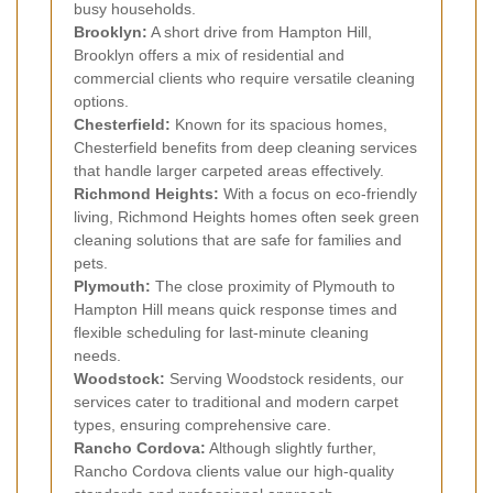
busy households.
Brooklyn:
A short drive from Hampton Hill,
Brooklyn offers a mix of residential and
commercial clients who require versatile cleaning
options.
Chesterfield:
Known for its spacious homes,
Chesterfield benefits from deep cleaning services
that handle larger carpeted areas effectively.
Richmond Heights:
With a focus on eco-friendly
living, Richmond Heights homes often seek green
cleaning solutions that are safe for families and
pets.
Plymouth:
The close proximity of Plymouth to
Hampton Hill means quick response times and
flexible scheduling for last-minute cleaning
needs.
Woodstock:
Serving Woodstock residents, our
services cater to traditional and modern carpet
types, ensuring comprehensive care.
Rancho Cordova:
Although slightly further,
Rancho Cordova clients value our high-quality