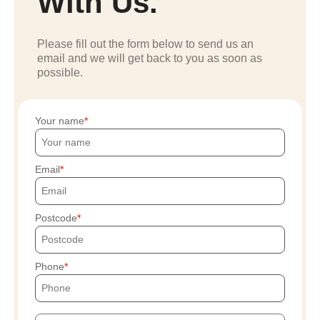
With Us.
Please fill out the form below to send us an
email and we will get back to you as soon as
possible.
Your name
Email
Postcode
Phone