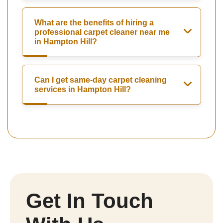
What are the benefits of hiring a
professional carpet cleaner near me
in Hampton Hill?
Can I get same-day carpet cleaning
services in Hampton Hill?
Get In Touch