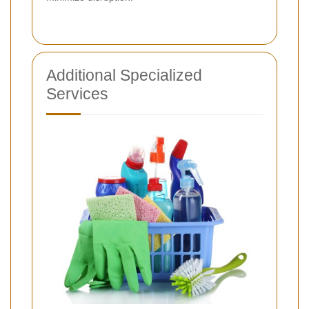
Additional Specialized
Services