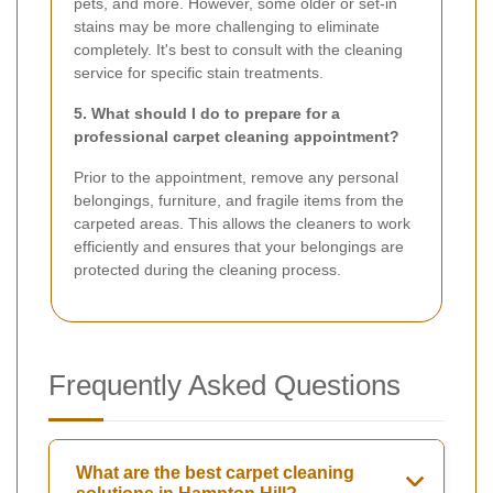
pets, and more. However, some older or set-in
stains may be more challenging to eliminate
completely. It's best to consult with the cleaning
service for specific stain treatments.
5. What should I do to prepare for a
professional carpet cleaning appointment?
Prior to the appointment, remove any personal
belongings, furniture, and fragile items from the
carpeted areas. This allows the cleaners to work
efficiently and ensures that your belongings are
protected during the cleaning process.
Frequently Asked Questions
What are the best carpet cleaning