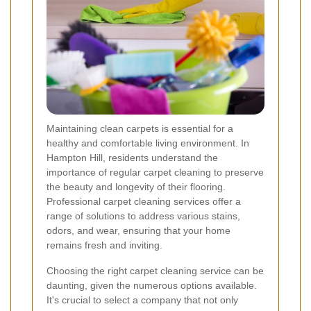
Maintaining clean carpets is essential for a
healthy and comfortable living environment. In
Hampton Hill, residents understand the
importance of regular carpet cleaning to preserve
the beauty and longevity of their flooring.
Professional carpet cleaning services offer a
range of solutions to address various stains,
odors, and wear, ensuring that your home
remains fresh and inviting.
Choosing the right carpet cleaning service can be
daunting, given the numerous options available.
It's crucial to select a company that not only