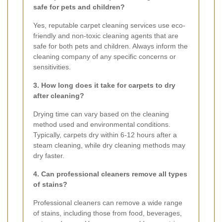
safe for pets and children?
Yes, reputable carpet cleaning services use eco-
friendly and non-toxic cleaning agents that are
safe for both pets and children. Always inform the
cleaning company of any specific concerns or
sensitivities.
3. How long does it take for carpets to dry
after cleaning?
Drying time can vary based on the cleaning
method used and environmental conditions.
Typically, carpets dry within 6-12 hours after a
steam cleaning, while dry cleaning methods may
dry faster.
4. Can professional cleaners remove all types
of stains?
Professional cleaners can remove a wide range
of stains, including those from food, beverages,