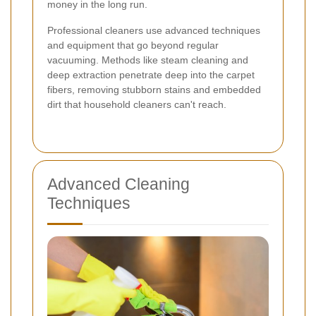
money in the long run.
Professional cleaners use advanced techniques
and equipment that go beyond regular
vacuuming. Methods like steam cleaning and
deep extraction penetrate deep into the carpet
fibers, removing stubborn stains and embedded
dirt that household cleaners can't reach.
Advanced Cleaning
Techniques