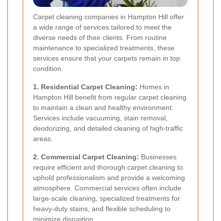
Carpet cleaning companies in Hampton Hill offer
a wide range of services tailored to meet the
diverse needs of their clients. From routine
maintenance to specialized treatments, these
services ensure that your carpets remain in top
condition.
1. Residential Carpet Cleaning:
Homes in
Hampton Hill benefit from regular carpet cleaning
to maintain a clean and healthy environment.
Services include vacuuming, stain removal,
deodorizing, and detailed cleaning of high-traffic
areas.
2. Commercial Carpet Cleaning:
Businesses
require efficient and thorough carpet cleaning to
uphold professionalism and provide a welcoming
atmosphere. Commercial services often include
large-scale cleaning, specialized treatments for
heavy-duty stains, and flexible scheduling to
minimize disruption.