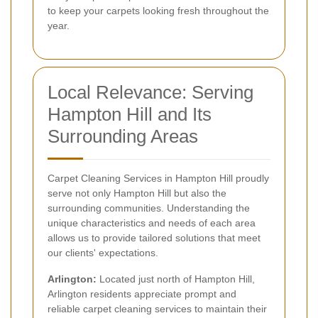
to keep your carpets looking fresh throughout the
year.
Local Relevance: Serving
Hampton Hill and Its
Surrounding Areas
Carpet Cleaning Services in Hampton Hill proudly
serve not only Hampton Hill but also the
surrounding communities. Understanding the
unique characteristics and needs of each area
allows us to provide tailored solutions that meet
our clients' expectations.
Arlington:
Located just north of Hampton Hill,
Arlington residents appreciate prompt and
reliable carpet cleaning services to maintain their