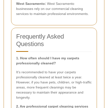
West Sacramento:
West Sacramento
businesses rely on our commercial cleaning
services to maintain professional environments.
Frequently Asked
Questions
1. How often should I have my carpets
professionally cleaned?
It's recommended to have your carpets
professionally cleaned at least twice a year.
However, if you have pets, children, or high-traffic
areas, more frequent cleanings may be
necessary to maintain their appearance and
longevity.
2. Are professional carpet cleaning services