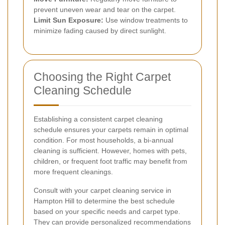
prevent uneven wear and tear on the carpet.
Limit Sun Exposure:
Use window treatments to
minimize fading caused by direct sunlight.
Choosing the Right Carpet
Cleaning Schedule
Establishing a consistent carpet cleaning
schedule ensures your carpets remain in optimal
condition. For most households, a bi-annual
cleaning is sufficient. However, homes with pets,
children, or frequent foot traffic may benefit from
more frequent cleanings.
Consult with your carpet cleaning service in
Hampton Hill to determine the best schedule
based on your specific needs and carpet type.
They can provide personalized recommendations