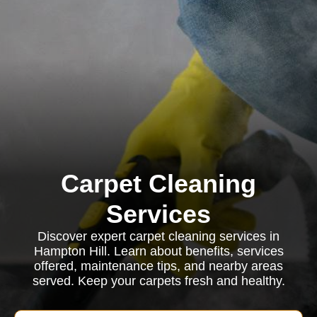
Carpet Cleaning
Services
Discover expert carpet cleaning services in
Hampton Hill. Learn about benefits, services
offered, maintenance tips, and nearby areas
served. Keep your carpets fresh and healthy.