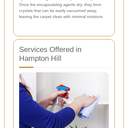
Once the encapsulating agents dry, they form
crystals that can be easily vacuumed away,
leaving the carpet clean with minimal moisture.
Services Offered in
Hampton Hill