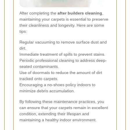
After completing the
after builders cleaning
,
maintaining your carpets is essential to preserve
their cleanliness and longevity. Here are some
tips:
Regular vacuuming to remove surface dust and
dirt.
Immediate treatment of spills to prevent stains.
Periodic professional cleaning to address deep-
seated contaminants.
Use of doormats to reduce the amount of dirt
tracked onto carpets.
Encouraging a no-shoes policy indoors to
minimize debris accumulation.
By following these maintenance practices, you
can ensure that your carpets remain in excellent
condition, extending their lifespan and
maintaining a healthy indoor environment.