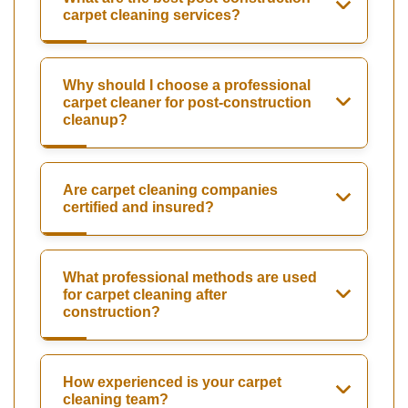
carpet cleaning services?
Why should I choose a professional
carpet cleaner for post-construction
cleanup?
Are carpet cleaning companies
certified and insured?
What professional methods are used
for carpet cleaning after
construction?
How experienced is your carpet
cleaning team?