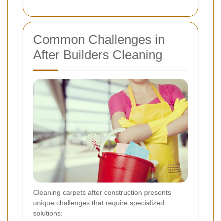
Common Challenges in
After Builders Cleaning
Cleaning carpets after construction presents
unique challenges that require specialized
solutions: