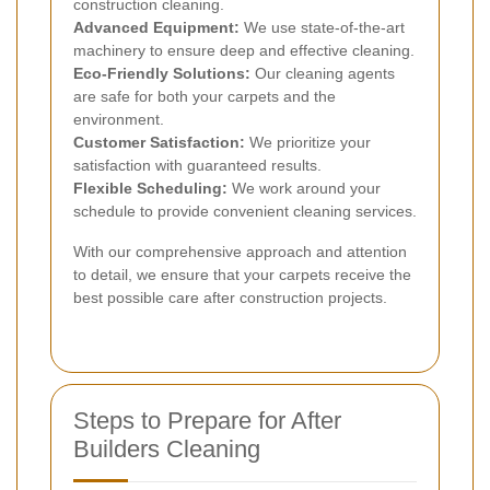
construction cleaning.
Advanced Equipment:
We use state-of-the-art
machinery to ensure deep and effective cleaning.
Eco-Friendly Solutions:
Our cleaning agents
are safe for both your carpets and the
environment.
Customer Satisfaction:
We prioritize your
satisfaction with guaranteed results.
Flexible Scheduling:
We work around your
schedule to provide convenient cleaning services.
With our comprehensive approach and attention
to detail, we ensure that your carpets receive the
best possible care after construction projects.
Steps to Prepare for After
Builders Cleaning