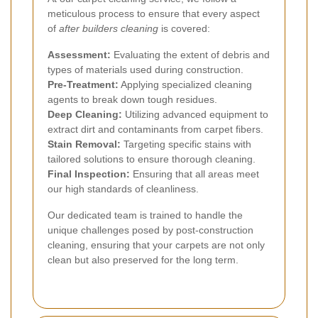
meticulous process to ensure that every aspect
of
after builders cleaning
is covered:
Assessment:
Evaluating the extent of debris and
types of materials used during construction.
Pre-Treatment:
Applying specialized cleaning
agents to break down tough residues.
Deep Cleaning:
Utilizing advanced equipment to
extract dirt and contaminants from carpet fibers.
Stain Removal:
Targeting specific stains with
tailored solutions to ensure thorough cleaning.
Final Inspection:
Ensuring that all areas meet
our high standards of cleanliness.
Our dedicated team is trained to handle the
unique challenges posed by post-construction
cleaning, ensuring that your carpets are not only
clean but also preserved for the long term.