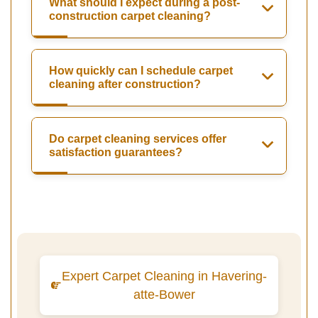
What should I expect during a post-
construction carpet cleaning?
How quickly can I schedule carpet
cleaning after construction?
Do carpet cleaning services offer
satisfaction guarantees?
Expert Carpet Cleaning in Havering-
atte-Bower