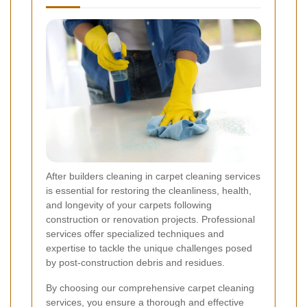
After builders cleaning in carpet cleaning services
is essential for restoring the cleanliness, health,
and longevity of your carpets following
construction or renovation projects. Professional
services offer specialized techniques and
expertise to tackle the unique challenges posed
by post-construction debris and residues.
By choosing our comprehensive carpet cleaning
services, you ensure a thorough and effective