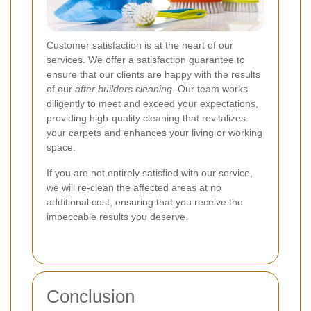
Customer satisfaction is at the heart of our
services. We offer a satisfaction guarantee to
ensure that our clients are happy with the results
of our
after builders cleaning
. Our team works
diligently to meet and exceed your expectations,
providing high-quality cleaning that revitalizes
your carpets and enhances your living or working
space.
If you are not entirely satisfied with our service,
we will re-clean the affected areas at no
additional cost, ensuring that you receive the
impeccable results you deserve.
Conclusion