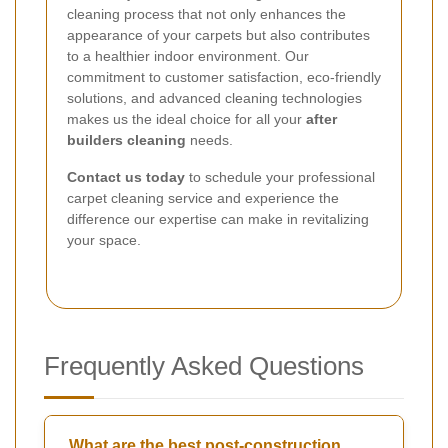
cleaning process that not only enhances the
appearance of your carpets but also contributes
to a healthier indoor environment. Our
commitment to customer satisfaction, eco-friendly
solutions, and advanced cleaning technologies
makes us the ideal choice for all your
after
builders cleaning
needs.
Contact us today
to schedule your professional
carpet cleaning service and experience the
difference our expertise can make in revitalizing
your space.
Frequently Asked Questions
What are the best post-construction