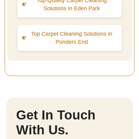
Top-Quality Carpet Cleaning
Solutions in Eden Park
Top Carpet Cleaning Solutions in
Ponders End
Get In Touch
With Us.