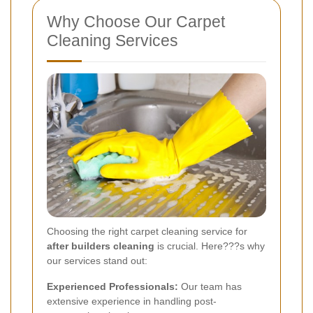
Why Choose Our Carpet
Cleaning Services
Choosing the right carpet cleaning service for
after builders cleaning
is crucial. Here???s why
our services stand out:
Experienced Professionals:
Our team has
extensive experience in handling post-