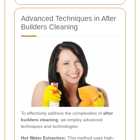
Advanced Techniques in After
Builders Cleaning
To effectively address the complexities of
after
builders cleaning
, we employ advanced
techniques and technologies:
Hot Water Extraction:
This method uses high-