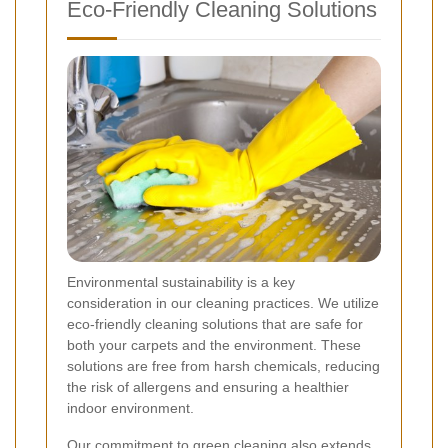
Eco-Friendly Cleaning Solutions
Environmental sustainability is a key
consideration in our cleaning practices. We utilize
eco-friendly cleaning solutions that are safe for
both your carpets and the environment. These
solutions are free from harsh chemicals, reducing
the risk of allergens and ensuring a healthier
indoor environment.
Our commitment to green cleaning also extends