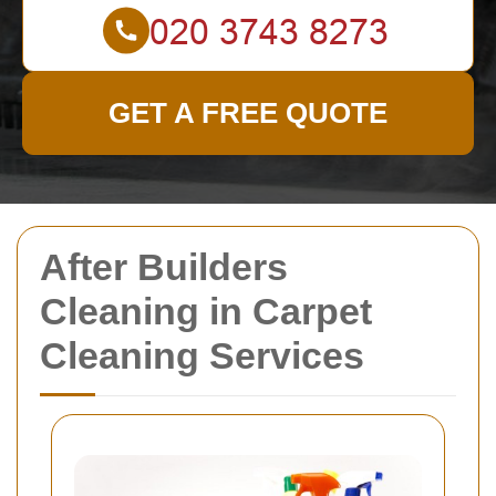
GET A FREE QUOTE
After Builders
Cleaning in Carpet
Cleaning Services