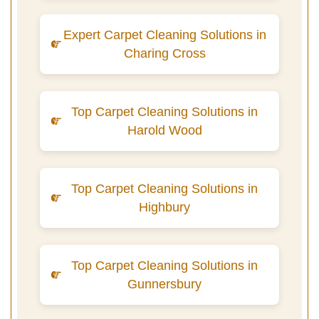
Expert Carpet Cleaning Solutions in
Charing Cross
Top Carpet Cleaning Solutions in
Harold Wood
Top Carpet Cleaning Solutions in
Highbury
Top Carpet Cleaning Solutions in
Gunnersbury