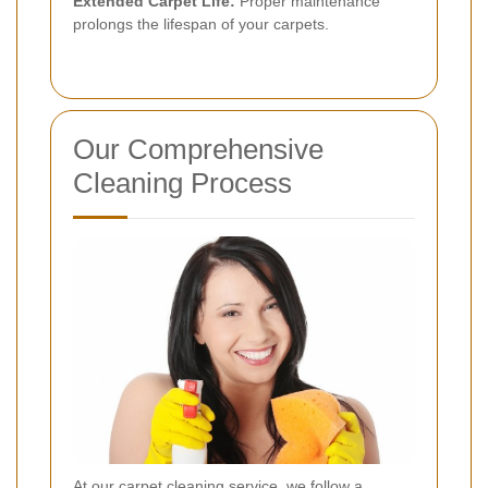
Extended Carpet Life:
Proper maintenance
prolongs the lifespan of your carpets.
Our Comprehensive
Cleaning Process
At our carpet cleaning service, we follow a