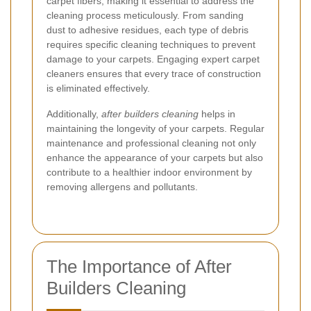
carpet fibers, making it essential to address the
cleaning process meticulously. From sanding
dust to adhesive residues, each type of debris
requires specific cleaning techniques to prevent
damage to your carpets. Engaging expert carpet
cleaners ensures that every trace of construction
is eliminated effectively.
Additionally,
after builders cleaning
helps in
maintaining the longevity of your carpets. Regular
maintenance and professional cleaning not only
enhance the appearance of your carpets but also
contribute to a healthier indoor environment by
removing allergens and pollutants.
The Importance of After
Builders Cleaning