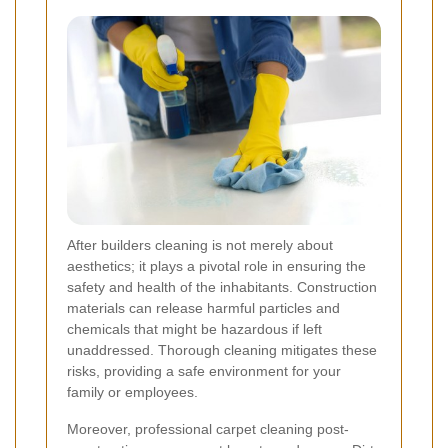
After builders cleaning is not merely about
aesthetics; it plays a pivotal role in ensuring the
safety and health of the inhabitants. Construction
materials can release harmful particles and
chemicals that might be hazardous if left
unaddressed. Thorough cleaning mitigates these
risks, providing a safe environment for your
family or employees.
Moreover, professional carpet cleaning post-