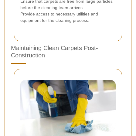
Ensure that carpets are free from large particles
before the cleaning team arrives.
Provide access to necessary utilities and
equipment for the cleaning process.
Maintaining Clean Carpets Post-
Construction