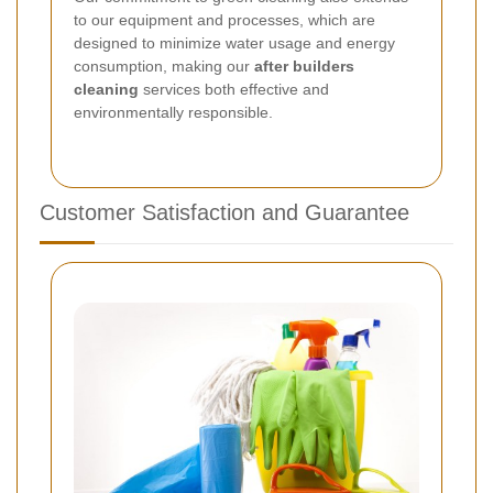
to our equipment and processes, which are
designed to minimize water usage and energy
consumption, making our
after builders
cleaning
services both effective and
environmentally responsible.
Customer Satisfaction and Guarantee