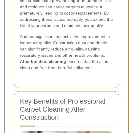
construction can prevent long-term damage. Dirt
and residues can cause carpets to wear out
prematurely, leading to costly replacements. By
addressing these issues promptly, you extend the
life of your carpets and maintain their quality.
Another significant aspect is the improvement in
indoor air quality. Construction dust and debris
can significantly reduce air quality, causing
respiratory issues and other health problems.
After builders cleaning
ensures that the air is
clean and free from harmful pollutants.
Key Benefits of Professional
Carpet Cleaning After
Construction