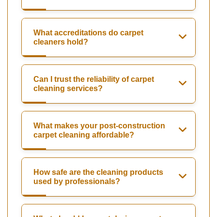
What accreditations do carpet
cleaners hold?
Can I trust the reliability of carpet
cleaning services?
What makes your post-construction
carpet cleaning affordable?
How safe are the cleaning products
used by professionals?