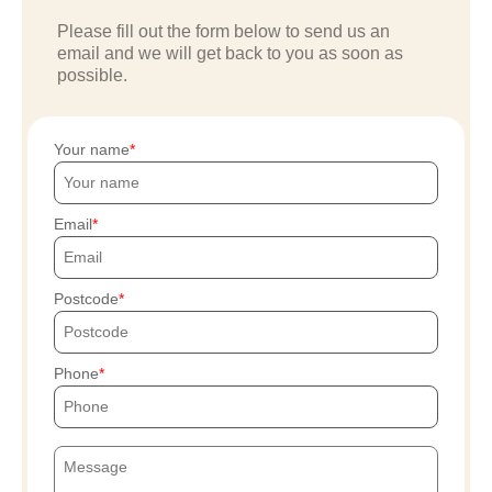
Please fill out the form below to send us an
email and we will get back to you as soon as
possible.
Your name
Email
Postcode
Phone