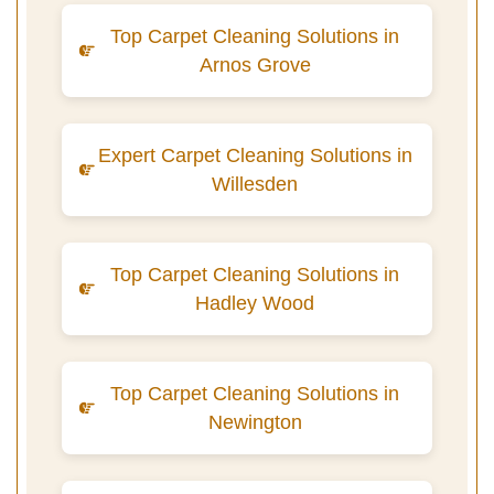
Top Carpet Cleaning Solutions in
Arnos Grove
Expert Carpet Cleaning Solutions in
Willesden
Top Carpet Cleaning Solutions in
Hadley Wood
Top Carpet Cleaning Solutions in
Newington