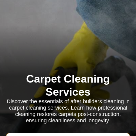
Carpet Cleaning
Services
Discover the essentials of after builders cleaning in
carpet cleaning services. Learn how professional
cleaning restores carpets post-construction,
ensuring cleanliness and longevity.