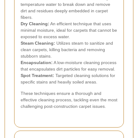
temperature water to break down and remove
dirt and residues deeply embedded in carpet
fibers.
Dry Cleaning:
An efficient technique that uses
minimal moisture, ideal for carpets that cannot be
exposed to excess water.
Steam Cleaning:
Utilizes steam to sanitize and
clean carpets, killing bacteria and removing
stubborn stains.
Encapsulation:
A low-moisture cleaning process
that encapsulates dirt particles for easy removal.
Spot Treatment:
Targeted cleaning solutions for
specific stains and heavily soiled areas.
These techniques ensure a thorough and
effective cleaning process, tackling even the most
challenging post-construction carpet issues.