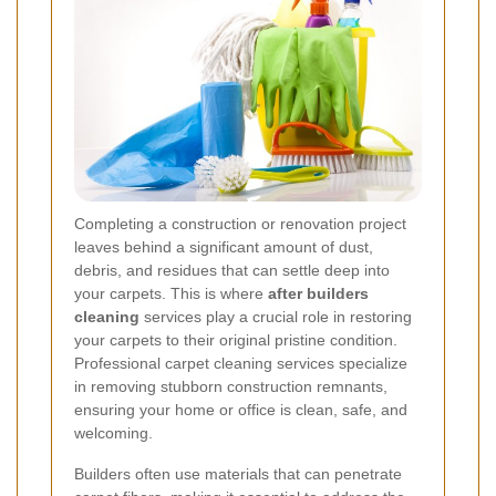
Completing a construction or renovation project
leaves behind a significant amount of dust,
debris, and residues that can settle deep into
your carpets. This is where
after builders
cleaning
services play a crucial role in restoring
your carpets to their original pristine condition.
Professional carpet cleaning services specialize
in removing stubborn construction remnants,
ensuring your home or office is clean, safe, and
welcoming.
Builders often use materials that can penetrate