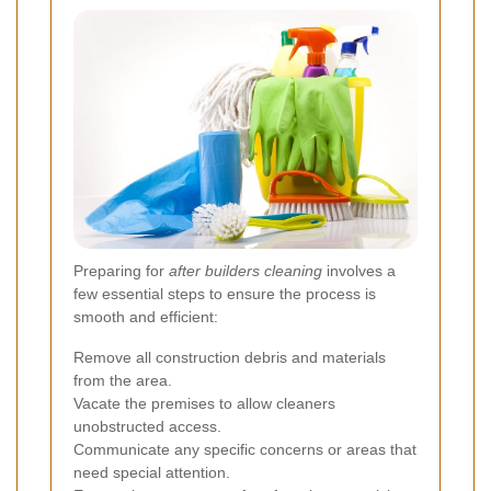
Preparing for
after builders cleaning
involves a
few essential steps to ensure the process is
smooth and efficient:
Remove all construction debris and materials
from the area.
Vacate the premises to allow cleaners
unobstructed access.
Communicate any specific concerns or areas that
need special attention.