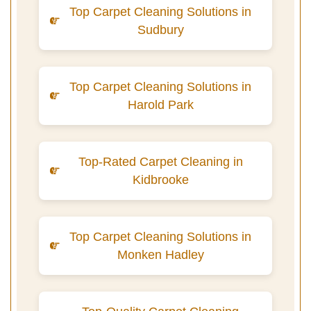
Top Carpet Cleaning Solutions in
Sudbury
Top Carpet Cleaning Solutions in
Harold Park
Top-Rated Carpet Cleaning in
Kidbrooke
Top Carpet Cleaning Solutions in
Monken Hadley