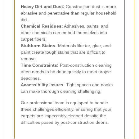
Heavy Dirt and Dust:
Construction dust is more
abrasive and penetrative than regular household
dirt.
Chemical Residues:
Adhesives, paints, and
other chemicals can embed themselves into
carpet fibers.
Stubborn Stains:
Materials like tar, glue, and
paint create tough stains that are difficult to
remove.
Time Constraints:
Post-construction cleaning
often needs to be done quickly to meet project
deadlines.
Accessibility Issues:
Tight spaces and nooks
can make thorough cleaning challenging.
Our professional team is equipped to handle
these challenges efficiently, ensuring that your
carpets are impeccably cleaned despite the
difficulties posed by post-construction debris.