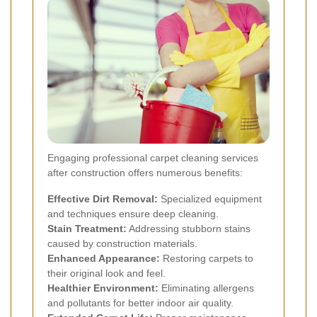
Engaging professional carpet cleaning services
after construction offers numerous benefits:
Effective Dirt Removal:
Specialized equipment
and techniques ensure deep cleaning.
Stain Treatment:
Addressing stubborn stains
caused by construction materials.
Enhanced Appearance:
Restoring carpets to
their original look and feel.
Healthier Environment:
Eliminating allergens
and pollutants for better indoor air quality.