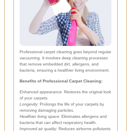
Professional carpet cleaning goes beyond regular
vacuuming. It involves deep cleaning processes
that remove embedded dirt, allergens, and
bacteria, ensuring a healthier living environment.
Benefits of Professional Carpet Cleaning:
Enhanced appearance:
Restores the original look
of your carpets.
Longevity:
Prolongs the life of your carpets by
removing damaging particles.
Healthier living space:
Eliminates allergens and
bacteria that can affect respiratory health.
Improved air quality:
Reduces airborne pollutants