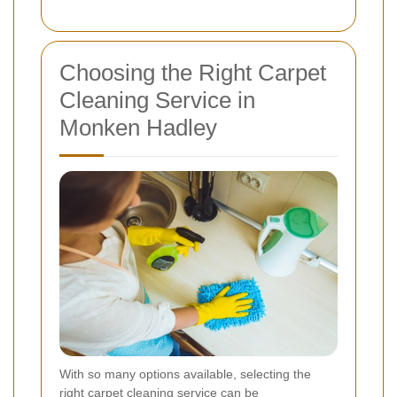
Choosing the Right Carpet
Cleaning Service in
Monken Hadley
With so many options available, selecting the
right carpet cleaning service can be