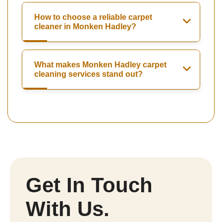
How to choose a reliable carpet
cleaner in Monken Hadley?
What makes Monken Hadley carpet
cleaning services stand out?
Get In Touch
With Us.