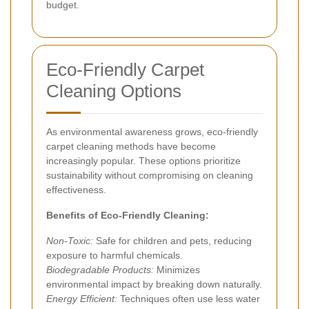
budget.
Eco-Friendly Carpet
Cleaning Options
As environmental awareness grows, eco-friendly
carpet cleaning methods have become
increasingly popular. These options prioritize
sustainability without compromising on cleaning
effectiveness.
Benefits of Eco-Friendly Cleaning:
Non-Toxic:
Safe for children and pets, reducing
exposure to harmful chemicals.
Biodegradable Products:
Minimizes
environmental impact by breaking down naturally.
Energy Efficient:
Techniques often use less water