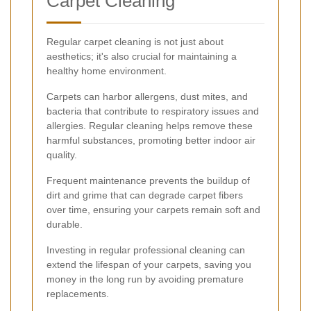
Carpet Cleaning
Regular carpet cleaning is not just about
aesthetics; it's also crucial for maintaining a
healthy home environment.
Carpets can harbor allergens, dust mites, and
bacteria that contribute to respiratory issues and
allergies. Regular cleaning helps remove these
harmful substances, promoting better indoor air
quality.
Frequent maintenance prevents the buildup of
dirt and grime that can degrade carpet fibers
over time, ensuring your carpets remain soft and
durable.
Investing in regular professional cleaning can
extend the lifespan of your carpets, saving you
money in the long run by avoiding premature
replacements.