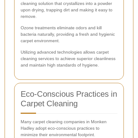
cleaning solution that crystallizes into a powder
upon drying, trapping dirt and making it easy to
remove.
Ozone treatments eliminate odors and kill
bacteria naturally, providing a fresh and hygienic
carpet environment.
Utilizing advanced technologies allows carpet
cleaning services to achieve superior cleanliness
and maintain high standards of hygiene.
Eco-Conscious Practices in
Carpet Cleaning
Many carpet cleaning companies in Monken
Hadley adopt eco-conscious practices to
minimize their environmental footprint.