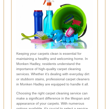
Keeping your carpets clean is essential for
maintaining a healthy and welcoming home. In
Monken Hadley, residents understand the
importance of high-quality carpet cleaning
services. Whether it's dealing with everyday dirt
or stubborn stains, professional carpet cleaners
in Monken Hadley are equipped to handle it all.
Choosing the right carpet cleaning service can
make a significant difference in the lifespan and
appearance of your carpets. With numerous
options available, it's crucial to select a service