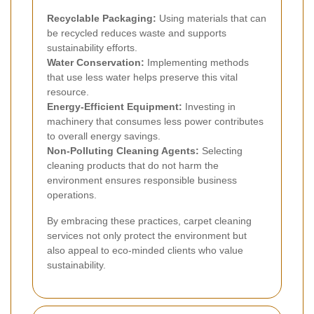
Recyclable Packaging:
Using materials that can
be recycled reduces waste and supports
sustainability efforts.
Water Conservation:
Implementing methods
that use less water helps preserve this vital
resource.
Energy-Efficient Equipment:
Investing in
machinery that consumes less power contributes
to overall energy savings.
Non-Polluting Cleaning Agents:
Selecting
cleaning products that do not harm the
environment ensures responsible business
operations.
By embracing these practices, carpet cleaning
services not only protect the environment but
also appeal to eco-minded clients who value
sustainability.