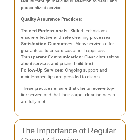
results through meticulous attention to detail and
personalized service.
Quality Assurance Practices:
Trained Professionals:
Skilled technicians
ensure effective and safe cleaning processes.
Satisfaction Guarantees:
Many services offer
guarantees to ensure customer happiness.
Transparent Communication:
Clear discussions
about services and pricing build trust.
Follow-Up Services:
Ongoing support and
maintenance tips are provided to clients.
These practices ensure that clients receive top-
tier service and that their carpet cleaning needs
are fully met.
The Importance of Regular