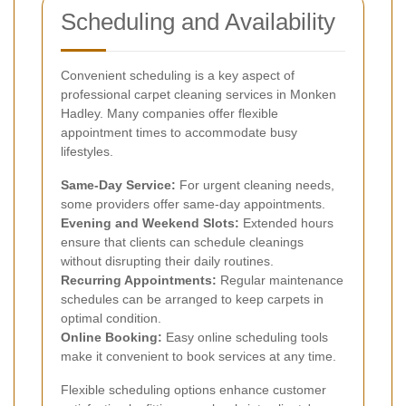
Scheduling and Availability
Convenient scheduling is a key aspect of
professional carpet cleaning services in Monken
Hadley. Many companies offer flexible
appointment times to accommodate busy
lifestyles.
Same-Day Service:
For urgent cleaning needs,
some providers offer same-day appointments.
Evening and Weekend Slots:
Extended hours
ensure that clients can schedule cleanings
without disrupting their daily routines.
Recurring Appointments:
Regular maintenance
schedules can be arranged to keep carpets in
optimal condition.
Online Booking:
Easy online scheduling tools
make it convenient to book services at any time.
Flexible scheduling options enhance customer