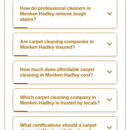
How do professional cleaners in
Monken Hadley remove tough
stains?
Are carpet cleaning companies in
Monken Hadley insured?
How much does affordable carpet
cleaning in Monken Hadley cost?
Which carpet cleaning company in
Monken Hadley is trusted by locals?
What certifications should a carpet