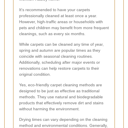
It's recommended to have your carpets
professionally cleaned at least once a year.
However, high-traffic areas or households with
pets and children may benefit from more frequent
cleanings, such as every six months.
While carpets can be cleaned any time of year,
spring and autumn are popular times as they
coincide with seasonal cleaning routines.
Additionally, scheduling after major events or
renovations can help restore carpets to their
original condition.
Yes, eco-friendly carpet cleaning methods are
designed to be just as effective as traditional
methods. They use natural and biodegradable
products that effectively remove dirt and stains
without harming the environment.
Drying times can vary depending on the cleaning
method and environmental conditions. Generally,