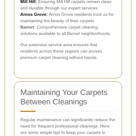
Mill Hill
:
Ensuring Mill Hill carpets remain clean
and durable through our expert services.
Arnos Grove
:
Arnos Grove residents trust us for
maintaining the beauty of their carpets.
Barnet:
Comprehensive carpet cleaning
solutions available to all Barnet neighborhoods.
Our extensive service area ensures that
residents across these regions can access
premium carpet cleaning without hassle.
Maintaining Your Carpets
Between Cleanings
Regular maintenance can significantly reduce the
need for frequent professional cleanings. Here
are some simple tips to keep your carpets in