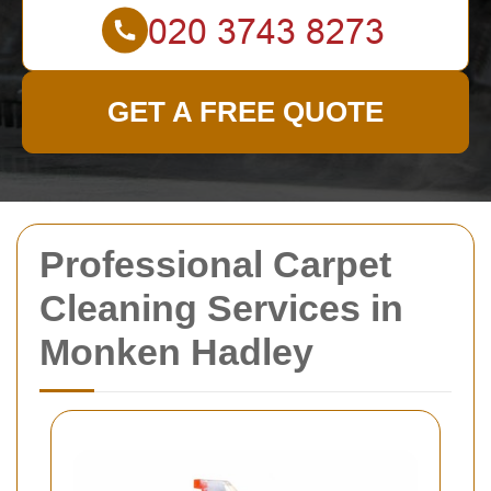
GET A FREE QUOTE
Professional Carpet
Cleaning Services in
Monken Hadley