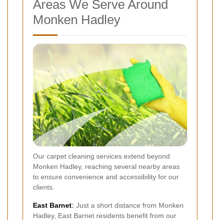
Areas We Serve Around
Monken Hadley
Our carpet cleaning services extend beyond
Monken Hadley, reaching several nearby areas
to ensure convenience and accessibility for our
clients.
East
Barnet
:
Just a short distance from Monken
Hadley, East Barnet residents benefit from our