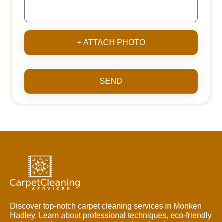
+ ATTACH PHOTO
SEND
Discover top-notch carpet cleaning services in Monken
Hadley. Learn about professional techniques, eco-friendly