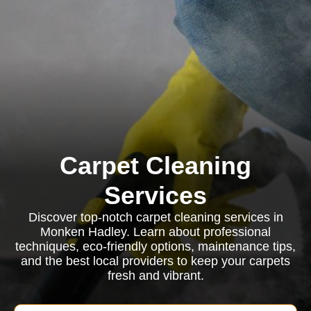
Carpet Cleaning
Services
Discover top-notch carpet cleaning services in
Monken Hadley. Learn about professional
techniques, eco-friendly options, maintenance tips,
and the best local providers to keep your carpets
fresh and vibrant.