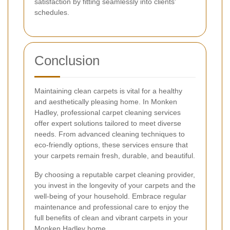
satisfaction by fitting seamlessly into clients'
schedules.
Conclusion
Maintaining clean carpets is vital for a healthy
and aesthetically pleasing home. In Monken
Hadley, professional carpet cleaning services
offer expert solutions tailored to meet diverse
needs. From advanced cleaning techniques to
eco-friendly options, these services ensure that
your carpets remain fresh, durable, and beautiful.
By choosing a reputable carpet cleaning provider,
you invest in the longevity of your carpets and the
well-being of your household. Embrace regular
maintenance and professional care to enjoy the
full benefits of clean and vibrant carpets in your
Monken Hadley home.