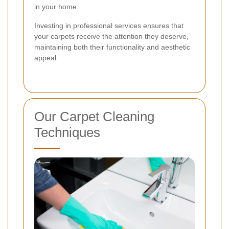
in your home.
Investing in professional services ensures that
your carpets receive the attention they deserve,
maintaining both their functionality and aesthetic
appeal.
Our Carpet Cleaning
Techniques