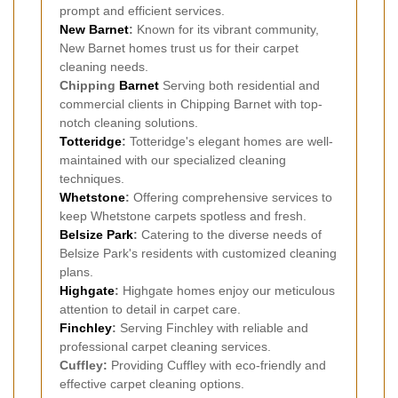
prompt and efficient services.
New Barnet
:
Known for its vibrant community,
New Barnet homes trust us for their carpet
cleaning needs.
Chipping
Barnet
Serving both residential and
commercial clients in Chipping Barnet with top-
notch cleaning solutions.
Totteridge
:
Totteridge's elegant homes are well-
maintained with our specialized cleaning
techniques.
Whetstone
:
Offering comprehensive services to
keep Whetstone carpets spotless and fresh.
Belsize Park
:
Catering to the diverse needs of
Belsize Park's residents with customized cleaning
plans.
Highgate
:
Highgate homes enjoy our meticulous
attention to detail in carpet care.
Finchley
:
Serving Finchley with reliable and
professional carpet cleaning services.
Cuffley:
Providing Cuffley with eco-friendly and
effective carpet cleaning options.