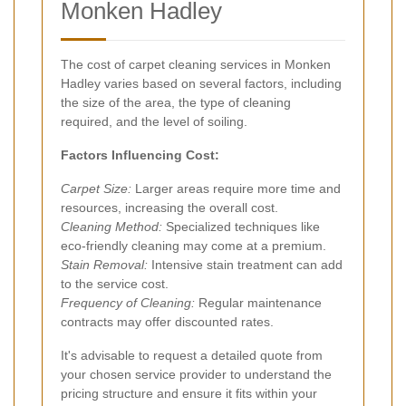
Monken Hadley
The cost of carpet cleaning services in Monken
Hadley varies based on several factors, including
the size of the area, the type of cleaning
required, and the level of soiling.
Factors Influencing Cost:
Carpet Size:
Larger areas require more time and
resources, increasing the overall cost.
Cleaning Method:
Specialized techniques like
eco-friendly cleaning may come at a premium.
Stain Removal:
Intensive stain treatment can add
to the service cost.
Frequency of Cleaning:
Regular maintenance
contracts may offer discounted rates.
It's advisable to request a detailed quote from
your chosen service provider to understand the
pricing structure and ensure it fits within your