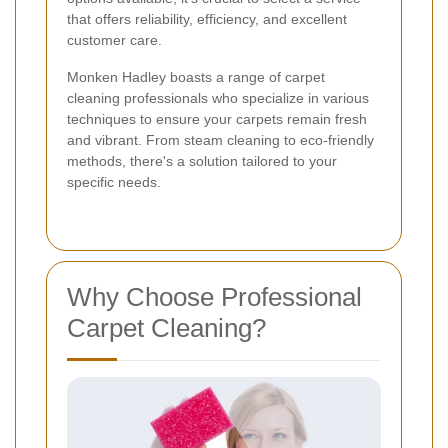
that offers reliability, efficiency, and excellent
customer care.
Monken Hadley boasts a range of carpet
cleaning professionals who specialize in various
techniques to ensure your carpets remain fresh
and vibrant. From steam cleaning to eco-friendly
methods, there's a solution tailored to your
specific needs.
Why Choose Professional
Carpet Cleaning?