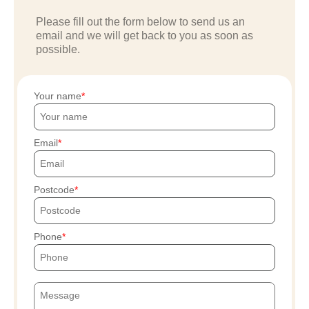
Please fill out the form below to send us an
email and we will get back to you as soon as
possible.
Your name
Email
Postcode
Phone