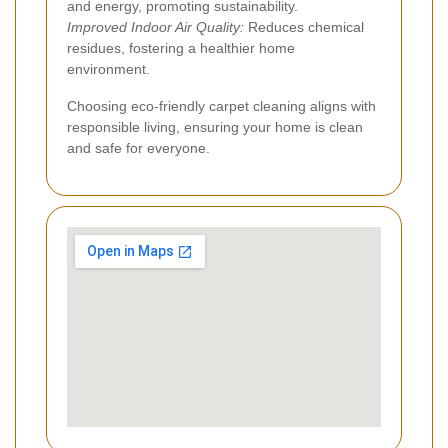
and energy, promoting sustainability.
Improved Indoor Air Quality:
Reduces chemical
residues, fostering a healthier home
environment.
Choosing eco-friendly carpet cleaning aligns with
responsible living, ensuring your home is clean
and safe for everyone.