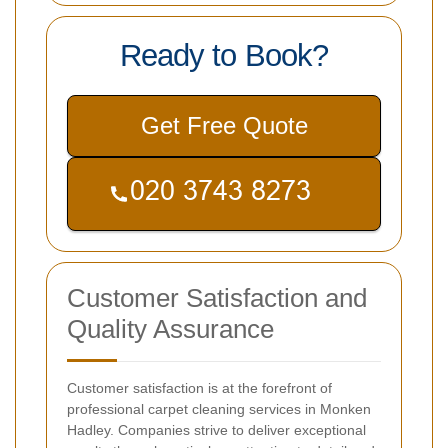
Ready to Book?
Get Free Quote
Customer Satisfaction and
Quality Assurance
Customer satisfaction is at the forefront of
professional carpet cleaning services in Monken
Hadley. Companies strive to deliver exceptional