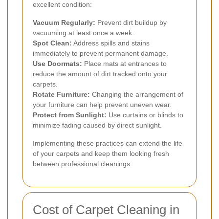
excellent condition:
Vacuum Regularly:
Prevent dirt buildup by
vacuuming at least once a week.
Spot Clean:
Address spills and stains
immediately to prevent permanent damage.
Use Doormats:
Place mats at entrances to
reduce the amount of dirt tracked onto your
carpets.
Rotate Furniture:
Changing the arrangement of
your furniture can help prevent uneven wear.
Protect from Sunlight:
Use curtains or blinds to
minimize fading caused by direct sunlight.
Implementing these practices can extend the life
of your carpets and keep them looking fresh
between professional cleanings.
Cost of Carpet Cleaning in