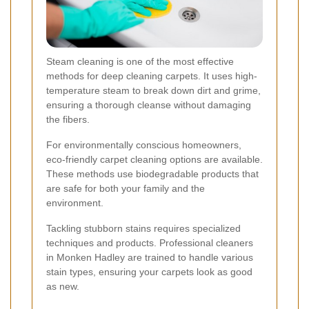
Steam cleaning is one of the most effective
methods for deep cleaning carpets. It uses high-
temperature steam to break down dirt and grime,
ensuring a thorough cleanse without damaging
the fibers.
For environmentally conscious homeowners,
eco-friendly carpet cleaning options are available.
These methods use biodegradable products that
are safe for both your family and the
environment.
Tackling stubborn stains requires specialized
techniques and products. Professional cleaners
in Monken Hadley are trained to handle various
stain types, ensuring your carpets look as good
as new.