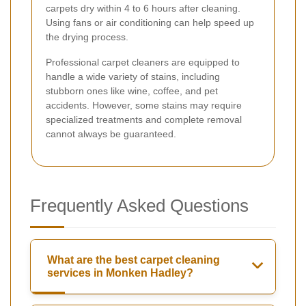
carpets dry within 4 to 6 hours after cleaning.
Using fans or air conditioning can help speed up
the drying process.
Professional carpet cleaners are equipped to
handle a wide variety of stains, including
stubborn ones like wine, coffee, and pet
accidents. However, some stains may require
specialized treatments and complete removal
cannot always be guaranteed.
Frequently Asked Questions
What are the best carpet cleaning
services in Monken Hadley?