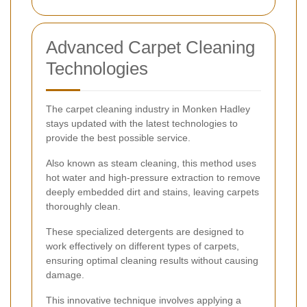
Advanced Carpet Cleaning
Technologies
The carpet cleaning industry in Monken Hadley
stays updated with the latest technologies to
provide the best possible service.
Also known as steam cleaning, this method uses
hot water and high-pressure extraction to remove
deeply embedded dirt and stains, leaving carpets
thoroughly clean.
These specialized detergents are designed to
work effectively on different types of carpets,
ensuring optimal cleaning results without causing
damage.
This innovative technique involves applying a