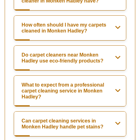
cleaner in Monken Hadley have?
How often should I have my carpets
cleaned in Monken Hadley?
Do carpet cleaners near Monken
Hadley use eco-friendly products?
What to expect from a professional
carpet cleaning service in Monken
Hadley?
Can carpet cleaning services in
Monken Hadley handle pet stains?