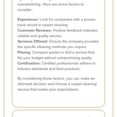
overwhelming. Here are some factors to
consider:
Experience:
Look for companies with a proven
track record in carpet cleaning.
Customer Reviews:
Positive feedback indicates
reliable and quality service.
Services Offered:
Ensure the company provides
the specific cleaning methods you require.
Pricing:
Compare quotes to find a service that
fits your budget without compromising quality.
Certification:
Certified professionals adhere to
industry standards and best practices.
By considering these factors, you can make an
informed decision and choose a carpet cleaning
service that meets your expectations.