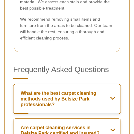
material. We assess each stain and provide the
best possible treatment.
We recommend removing small items and
furniture from the areas to be cleaned. Our team
will handle the rest, ensuring a thorough and
efficient cleaning process.
Frequently Asked Questions
What are the best carpet cleaning
methods used by Belsize Park
professionals?
Are carpet cleaning services in
Belsize Park certified and insured?