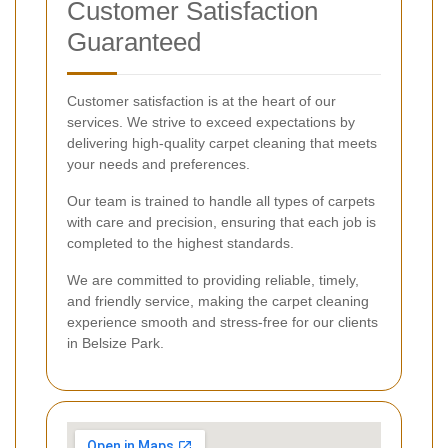
Customer Satisfaction
Guaranteed
Customer satisfaction is at the heart of our
services. We strive to exceed expectations by
delivering high-quality carpet cleaning that meets
your needs and preferences.
Our team is trained to handle all types of carpets
with care and precision, ensuring that each job is
completed to the highest standards.
We are committed to providing reliable, timely,
and friendly service, making the carpet cleaning
experience smooth and stress-free for our clients
in Belsize Park.