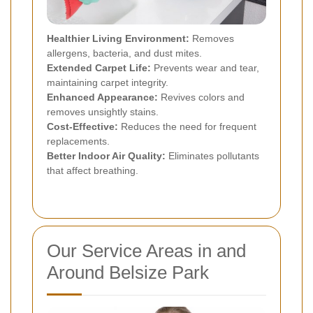
Healthier Living Environment:
Removes
allergens, bacteria, and dust mites.
Extended Carpet Life:
Prevents wear and tear,
maintaining carpet integrity.
Enhanced Appearance:
Revives colors and
removes unsightly stains.
Cost-Effective:
Reduces the need for frequent
replacements.
Better Indoor Air Quality:
Eliminates pollutants
that affect breathing.
Our Service Areas in and
Around Belsize Park