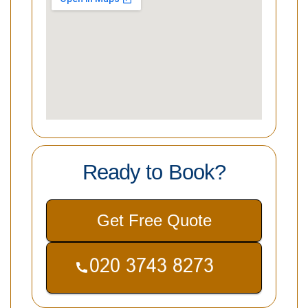
Ready to Book?
Get Free Quote