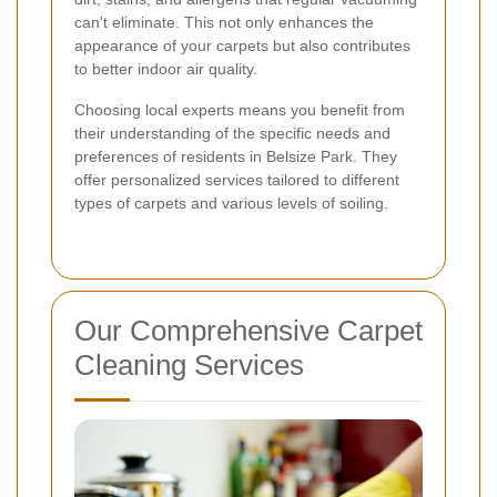
can't eliminate. This not only enhances the
appearance of your carpets but also contributes
to better indoor air quality.
Choosing local experts means you benefit from
their understanding of the specific needs and
preferences of residents in Belsize Park. They
offer personalized services tailored to different
types of carpets and various levels of soiling.
Our Comprehensive Carpet
Cleaning Services