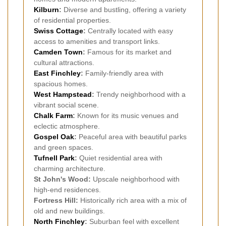
Kilburn
:
Diverse and bustling, offering a variety
of residential properties.
Swiss Cottage
:
Centrally located with easy
access to amenities and transport links.
Camden Town
:
Famous for its market and
cultural attractions.
East Finchley
:
Family-friendly area with
spacious homes.
West Hampstead
:
Trendy neighborhood with a
vibrant social scene.
Chalk Farm
:
Known for its music venues and
eclectic atmosphere.
Gospel Oak
:
Peaceful area with beautiful parks
and green spaces.
Tufnell Park
:
Quiet residential area with
charming architecture.
St John's Wood:
Upscale neighborhood with
high-end residences.
Fortress Hill:
Historically rich area with a mix of
old and new buildings.
North Finchley
:
Suburban feel with excellent