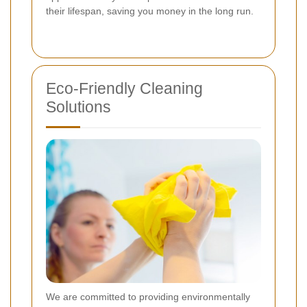
their lifespan, saving you money in the long run.
Eco-Friendly Cleaning
Solutions
We are committed to providing environmentally