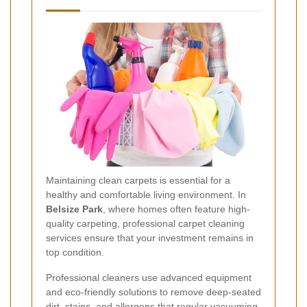
Maintaining clean carpets is essential for a
healthy and comfortable living environment. In
Belsize Park
, where homes often feature high-
quality carpeting, professional carpet cleaning
services ensure that your investment remains in
top condition.
Professional cleaners use advanced equipment
and eco-friendly solutions to remove deep-seated
dirt, stains, and allergens that regular vacuuming