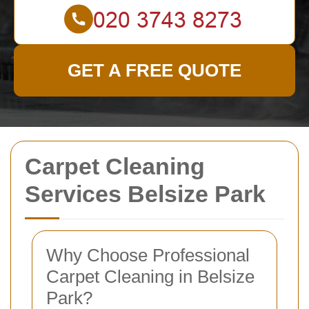
GET A FREE QUOTE
Carpet Cleaning
Services Belsize Park
Why Choose Professional
Carpet Cleaning in Belsize
Park?