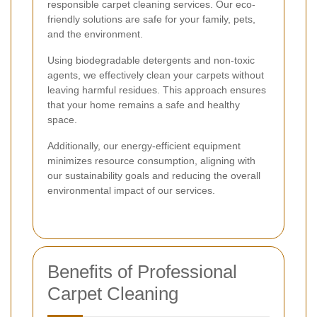
responsible carpet cleaning services. Our eco-
friendly solutions are safe for your family, pets,
and the environment.
Using biodegradable detergents and non-toxic
agents, we effectively clean your carpets without
leaving harmful residues. This approach ensures
that your home remains a safe and healthy
space.
Additionally, our energy-efficient equipment
minimizes resource consumption, aligning with
our sustainability goals and reducing the overall
environmental impact of our services.
Benefits of Professional
Carpet Cleaning