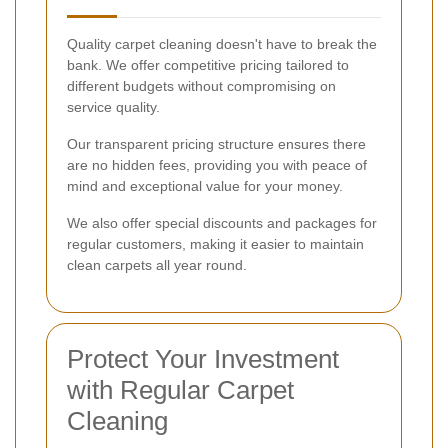
Quality carpet cleaning doesn't have to break the
bank. We offer competitive pricing tailored to
different budgets without compromising on
service quality.
Our transparent pricing structure ensures there
are no hidden fees, providing you with peace of
mind and exceptional value for your money.
We also offer special discounts and packages for
regular customers, making it easier to maintain
clean carpets all year round.
Protect Your Investment
with Regular Carpet
Cleaning