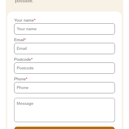
possible.
Your name
Email
Postcode
Phone