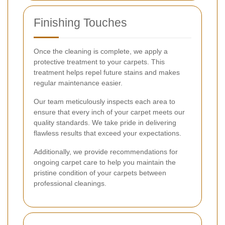
Finishing Touches
Once the cleaning is complete, we apply a
protective treatment to your carpets. This
treatment helps repel future stains and makes
regular maintenance easier.
Our team meticulously inspects each area to
ensure that every inch of your carpet meets our
quality standards. We take pride in delivering
flawless results that exceed your expectations.
Additionally, we provide recommendations for
ongoing carpet care to help you maintain the
pristine condition of your carpets between
professional cleanings.