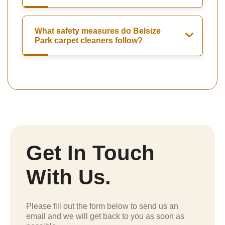
What safety measures do Belsize
Park carpet cleaners follow?
Get In Touch
With Us.
Please fill out the form below to send us an
email and we will get back to you as soon as