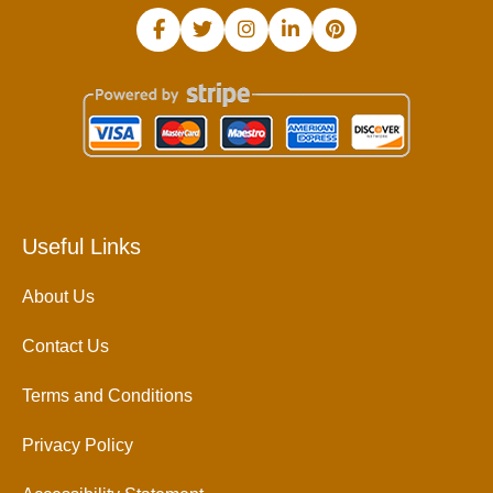
Useful Links
About Us
Contact Us
Terms and Conditions
Privacy Policy