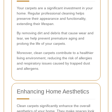
Your carpets are a significant investment in your
home. Regular professional cleaning helps
preserve their appearance and functionality,
extending their lifespan.
By removing dirt and debris that cause wear and
tear, we help prevent premature aging and
prolong the life of your carpets.
Moreover, clean carpets contribute to a healthier
living environment, reducing the risk of allergies
and respiratory issues caused by trapped dust
and allergens.
Enhancing Home Aesthetics
Clean carpets significantly enhance the overall
aesthetics of your home. They make spaces look