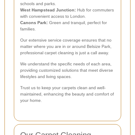
schools and parks.
West Hampstead Junction:
Hub for commuters
with convenient access to London.
Canons Park:
Green and tranquil, perfect for
families.
Our extensive service coverage ensures that no
matter where you are in or around Belsize Park,
professional carpet cleaning is just a call away.
We understand the specific needs of each area,
providing customized solutions that meet diverse
lifestyles and living spaces.
Trust us to keep your carpets clean and well-
maintained, enhancing the beauty and comfort of
your home.