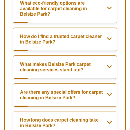
What eco-friendly options are
available for carpet cleaning in
Belsize Park?
How do I find a trusted carpet cleaner
in Belsize Park?
What makes Belsize Park carpet
cleaning services stand out?
Are there any special offers for carpet
cleaning in Belsize Park?
How long does carpet cleaning take
in Belsize Park?