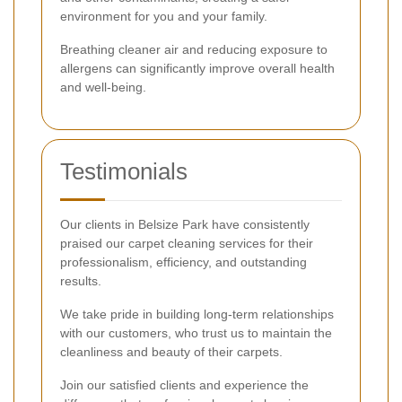
environment for you and your family.
Breathing cleaner air and reducing exposure to
allergens can significantly improve overall health
and well-being.
Testimonials
Our clients in Belsize Park have consistently
praised our carpet cleaning services for their
professionalism, efficiency, and outstanding
results.
We take pride in building long-term relationships
with our customers, who trust us to maintain the
cleanliness and beauty of their carpets.
Join our satisfied clients and experience the