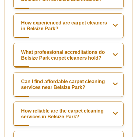
How experienced are carpet cleaners
in Belsize Park?
What professional accreditations do
Belsize Park carpet cleaners hold?
Can I find affordable carpet cleaning
services near Belsize Park?
How reliable are the carpet cleaning
services in Belsize Park?