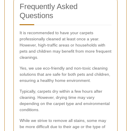
Frequently Asked
Questions
It is recommended to have your carpets
professionally cleaned at least once a year.
However, high-traffic areas or households with
pets and children may benefit from more frequent
cleanings.
Yes, we use eco-friendly and non-toxic cleaning
solutions that are safe for both pets and children,
ensuring a healthy home environment.
Typically, carpets dry within a few hours after
cleaning. However, drying time may vary
depending on the carpet type and environmental
conditions.
While we strive to remove all stains, some may
be more difficult due to their age or the type of