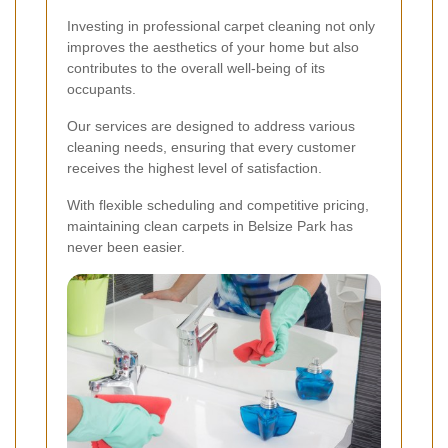
Investing in professional carpet cleaning not only
improves the aesthetics of your home but also
contributes to the overall well-being of its
occupants.
Our services are designed to address various
cleaning needs, ensuring that every customer
receives the highest level of satisfaction.
With flexible scheduling and competitive pricing,
maintaining clean carpets in Belsize Park has
never been easier.