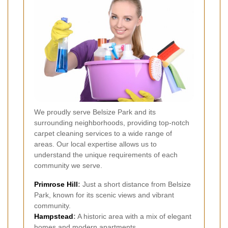
We proudly serve Belsize Park and its
surrounding neighborhoods, providing top-notch
carpet cleaning services to a wide range of
areas. Our local expertise allows us to
understand the unique requirements of each
community we serve.
Primrose Hill
:
Just a short distance from Belsize
Park, known for its scenic views and vibrant
community.
Hampstead
:
A historic area with a mix of elegant
homes and modern apartments.