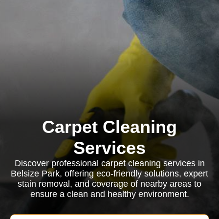
Carpet Cleaning
Services
Discover professional carpet cleaning services in
Belsize Park, offering eco-friendly solutions, expert
stain removal, and coverage of nearby areas to
ensure a clean and healthy environment.