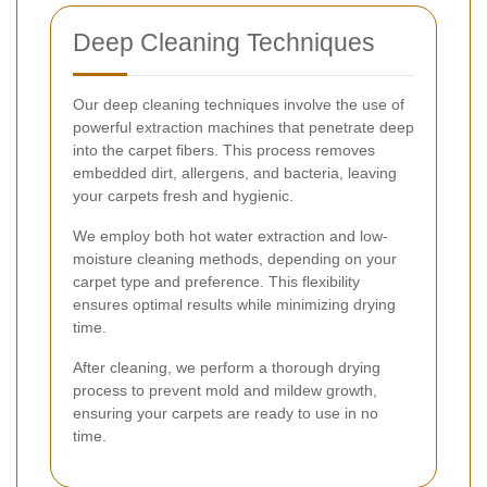
Deep Cleaning Techniques
Our deep cleaning techniques involve the use of
powerful extraction machines that penetrate deep
into the carpet fibers. This process removes
embedded dirt, allergens, and bacteria, leaving
your carpets fresh and hygienic.
We employ both hot water extraction and low-
moisture cleaning methods, depending on your
carpet type and preference. This flexibility
ensures optimal results while minimizing drying
time.
After cleaning, we perform a thorough drying
process to prevent mold and mildew growth,
ensuring your carpets are ready to use in no
time.