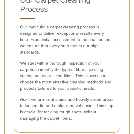
Our Carpet Cleaning
Process
Our meticulous carpet cleaning process is
designed to deliver exceptional results every
time. From initial assessment to the final touches,
we ensure that every step meets our high
standards.
We start with a thorough inspection of your
carpets to identify the type of fibers, existing
stains, and overall condition. This allows us to
choose the most effective cleaning methods and
products tailored to your specific needs.
Next,
we pre-treat stains and heavily soiled areas
to loosen dirt and make removal easier. This step
is crucial for tackling tough spots without
damaging the carpet fibers.