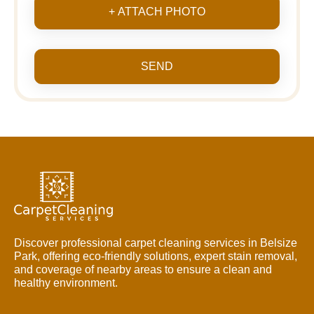
+ ATTACH PHOTO
SEND
Discover professional carpet cleaning services in Belsize
Park, offering eco-friendly solutions, expert stain removal,
and coverage of nearby areas to ensure a clean and
healthy environment.