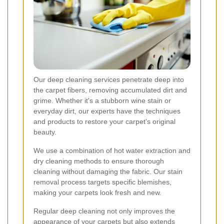
Our deep cleaning services penetrate deep into
the carpet fibers, removing accumulated dirt and
grime. Whether it's a stubborn wine stain or
everyday dirt, our experts have the techniques
and products to restore your carpet's original
beauty.
We use a combination of hot water extraction and
dry cleaning methods to ensure thorough
cleaning without damaging the fabric. Our stain
removal process targets specific blemishes,
making your carpets look fresh and new.
Regular deep cleaning not only improves the
appearance of your carpets but also extends