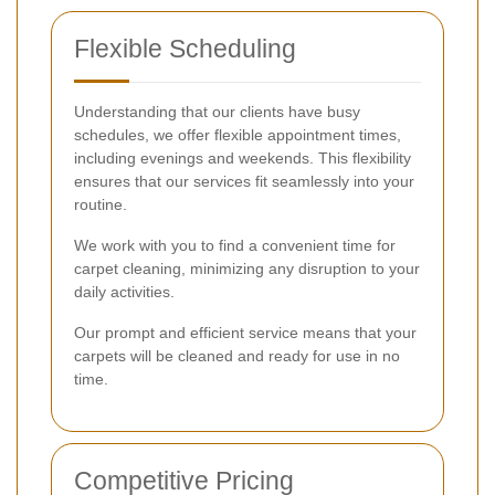
Flexible Scheduling
Understanding that our clients have busy
schedules, we offer flexible appointment times,
including evenings and weekends. This flexibility
ensures that our services fit seamlessly into your
routine.
We work with you to find a convenient time for
carpet cleaning, minimizing any disruption to your
daily activities.
Our prompt and efficient service means that your
carpets will be cleaned and ready for use in no
time.
Competitive Pricing