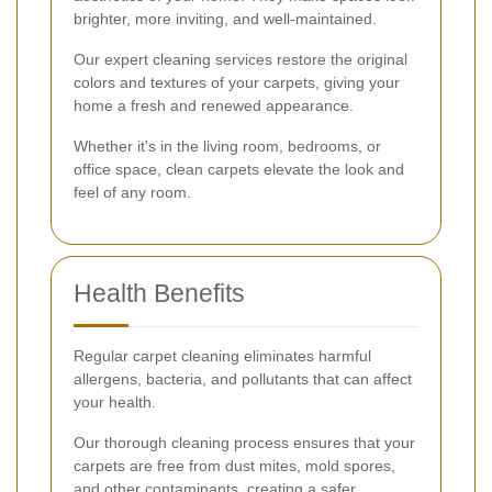
brighter, more inviting, and well-maintained.
Our expert cleaning services restore the original
colors and textures of your carpets, giving your
home a fresh and renewed appearance.
Whether it's in the living room, bedrooms, or
office space, clean carpets elevate the look and
feel of any room.
Health Benefits
Regular carpet cleaning eliminates harmful
allergens, bacteria, and pollutants that can affect
your health.
Our thorough cleaning process ensures that your
carpets are free from dust mites, mold spores,
and other contaminants, creating a safer