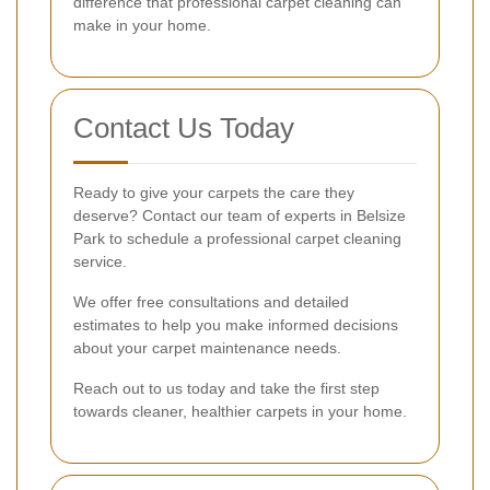
difference that professional carpet cleaning can
make in your home.
Contact Us Today
Ready to give your carpets the care they
deserve? Contact our team of experts in Belsize
Park to schedule a professional carpet cleaning
service.
We offer free consultations and detailed
estimates to help you make informed decisions
about your carpet maintenance needs.
Reach out to us today and take the first step
towards cleaner, healthier carpets in your home.