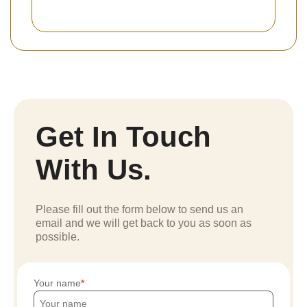
Get In Touch
With Us.
Please fill out the form below to send us an
email and we will get back to you as soon as
possible.
Your name