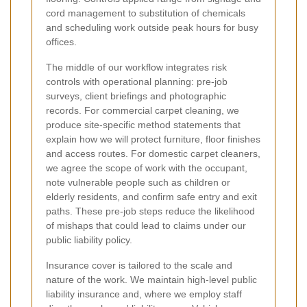
cord management to substitution of chemicals
and scheduling work outside peak hours for busy
offices.
The middle of our workflow integrates risk
controls with operational planning: pre-job
surveys, client briefings and photographic
records. For commercial carpet cleaning, we
produce site-specific method statements that
explain how we will protect furniture, floor finishes
and access routes. For domestic carpet cleaners,
we agree the scope of work with the occupant,
note vulnerable people such as children or
elderly residents, and confirm safe entry and exit
paths. These pre-job steps reduce the likelihood
of mishaps that could lead to claims under our
public liability policy.
Insurance cover is tailored to the scale and
nature of the work. We maintain high-level public
liability insurance and, where we employ staff