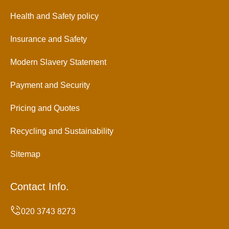
Health and Safety policy
Insurance and Safety
Modern Slavery Statement
Payment and Security
Pricing and Quotes
Recycling and Sustainability
Sitemap
Contact Info.