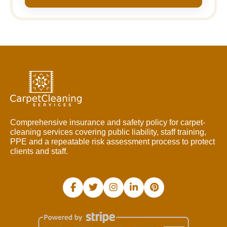
Comprehensive insurance and safety policy for carpet-
cleaning services covering public liability, staff training,
PPE and a repeatable risk assessment process to protect
clients and staff.