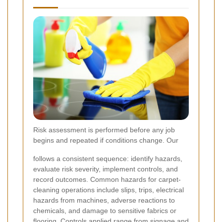
Risk assessment is performed before any job
begins and repeated if conditions change. Our
follows a consistent sequence: identify hazards,
evaluate risk severity, implement controls, and
record outcomes. Common hazards for carpet-
cleaning operations include slips, trips, electrical
hazards from machines, adverse reactions to
chemicals, and damage to sensitive fabrics or
flooring. Controls applied range from signage and