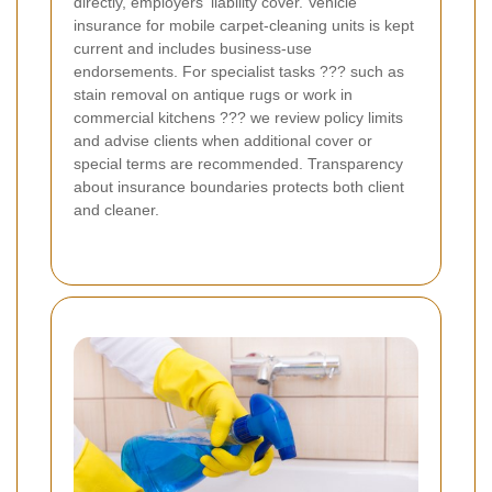
directly, employers' liability cover. Vehicle
insurance for mobile carpet-cleaning units is kept
current and includes business-use
endorsements. For specialist tasks ??? such as
stain removal on antique rugs or work in
commercial kitchens ??? we review policy limits
and advise clients when additional cover or
special terms are recommended. Transparency
about insurance boundaries protects both client
and cleaner.