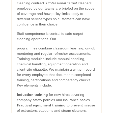
cleaning contract.
Professional carpet cleaners
employed by our teams are briefed on the scope
of coverage and how policy limits apply to
different service types so customers can have
confidence in their choice.
Staff competence is central to safe carpet-
cleaning operations. Our
programmes combine classroom learning, on-job
mentoring and regular refresher assessments.
Training modules include manual handling,
chemical handling, equipment operation and
client-site etiquette. We maintain a written record
for every employee that documents completed
training, certifications and competency checks.
Key elements include:
Induction training
for new hires covering
company safety policies and insurance basics.
Practical equipment training
to prevent misuse
of extractors, vacuums and steam cleaners.