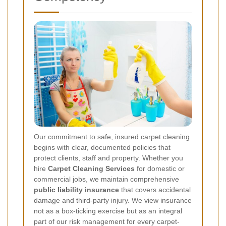
Our commitment to safe, insured carpet cleaning
begins with clear, documented policies that
protect clients, staff and property. Whether you
hire
Carpet Cleaning Services
for domestic or
commercial jobs, we maintain comprehensive
public liability insurance
that covers accidental
damage and third-party injury. We view insurance
not as a box-ticking exercise but as an integral
part of our risk management for every carpet-