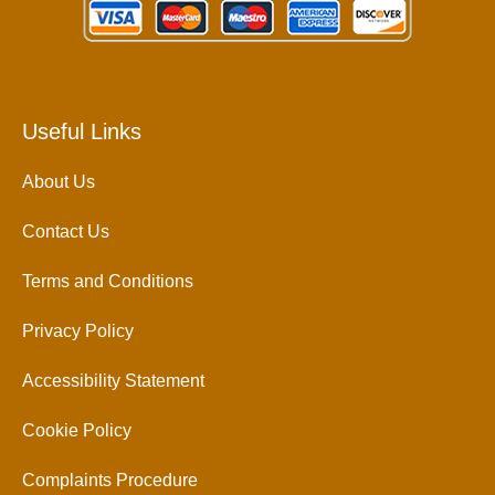
Useful Links
About Us
Contact Us
Terms and Conditions
Privacy Policy
Accessibility Statement
Cookie Policy
Complaints Procedure