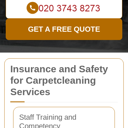
GET A FREE QUOTE
Insurance and Safety
for Carpetcleaning
Services
Staff Training and
Competency