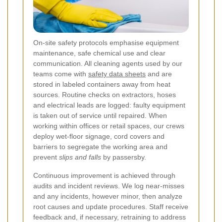
On-site safety protocols emphasise equipment
maintenance, safe chemical use and clear
communication. All cleaning agents used by our
teams come with
safety data sheets
and are
stored in labeled containers away from heat
sources. Routine checks on extractors, hoses
and electrical leads are logged: faulty equipment
is taken out of service until repaired. When
working within offices or retail spaces, our crews
deploy wet-floor signage, cord covers and
barriers to segregate the working area and
prevent
slips and falls
by passersby.
Continuous improvement is achieved through
audits and incident reviews. We log near-misses
and any incidents, however minor, then analyze
root causes and update procedures. Staff receive
feedback and, if necessary, retraining to address