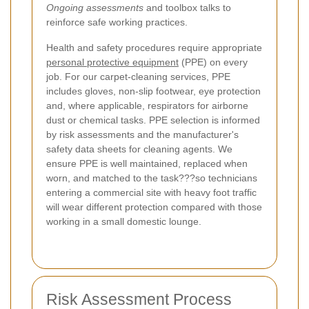
Ongoing assessments
and toolbox talks to
reinforce safe working practices.
Health and safety procedures require appropriate
personal protective equipment
(PPE) on every
job. For our carpet-cleaning services, PPE
includes gloves, non-slip footwear, eye protection
and, where applicable, respirators for airborne
dust or chemical tasks. PPE selection is informed
by risk assessments and the manufacturer's
safety data sheets for cleaning agents. We
ensure PPE is well maintained, replaced when
worn, and matched to the task???so technicians
entering a commercial site with heavy foot traffic
will wear different protection compared with those
working in a small domestic lounge.
Risk Assessment Process