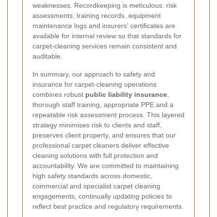
weaknesses. Recordkeeping is meticulous: risk
assessments, training records, equipment
maintenance logs and insurers' certificates are
available for internal review so that standards for
carpet-cleaning services remain consistent and
auditable.
In summary, our approach to safety and
insurance for carpet-cleaning operations
combines robust
public liability insurance
,
thorough staff training, appropriate PPE and a
repeatable risk assessment process. This layered
strategy minimises risk to clients and staff,
preserves client property, and ensures that our
professional carpet cleaners deliver effective
cleaning solutions with full protection and
accountability. We are committed to maintaining
high safety standards across domestic,
commercial and specialist carpet cleaning
engagements, continually updating policies to
reflect best practice and regulatory requirements.