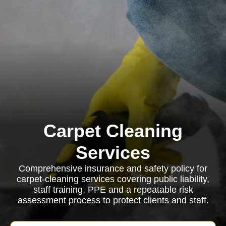
Carpet Cleaning
Services
Comprehensive insurance and safety policy for
carpet-cleaning services covering public liability,
staff training, PPE and a repeatable risk
assessment process to protect clients and staff.