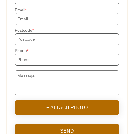
Email
Postcode
Phone
+ ATTACH PHOTO
SEND