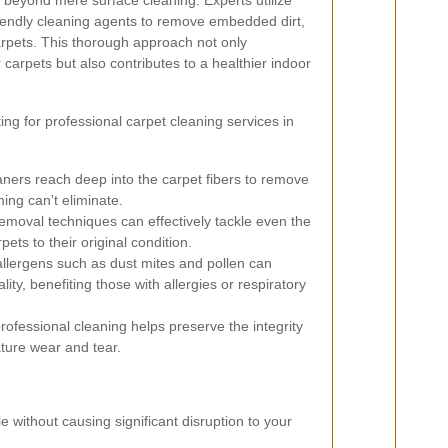
 beyond mere surface cleaning. Experts utilize
iendly cleaning agents to remove embedded dirt,
arpets. This thorough approach not only
 carpets but also contributes to a healthier indoor
ng for professional carpet cleaning services in
aners reach deep into the carpet fibers to remove
ing can't eliminate.
moval techniques can effectively tackle even the
pets to their original condition.
lergens such as dust mites and pollen can
lity, benefiting those with allergies or respiratory
ofessional cleaning helps preserve the integrity
ture wear and tear.
le without causing significant disruption to your