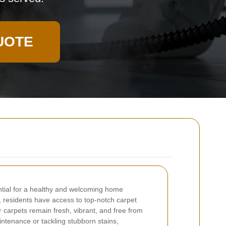
UOTE
ntial for a healthy and welcoming home
residents have access to top-notch carpet
r carpets remain fresh, vibrant, and free from
intenance or tackling stubborn stains,