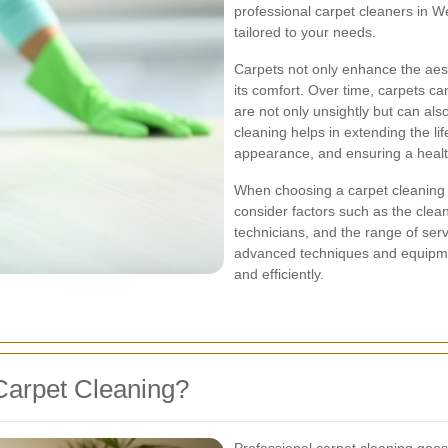
professional carpet cleaners in 
tailored to your needs.
Carpets not only enhance the aest
its comfort. Over time, carpets ca
are not only unsightly but can als
cleaning helps in extending the li
appearance, and ensuring a health
When choosing a carpet cleaning 
consider factors such as the clea
technicians, and the range of ser
advanced techniques and equipment
and efficiently.
Carpet Cleaning?