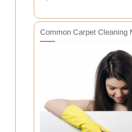
Common Carpet Cleaning 