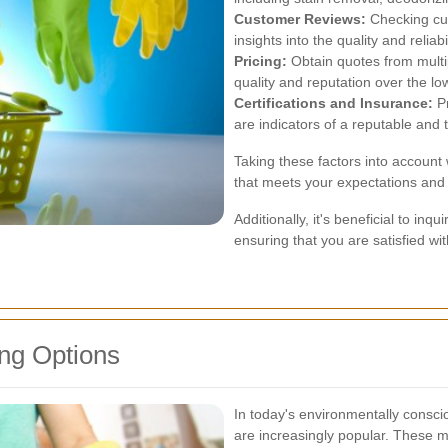
Customer Reviews:
Checking cus
insights into the quality and reliabi
Pricing:
Obtain quotes from multip
quality and reputation over the lo
Certifications and Insurance:
Pr
are indicators of a reputable and
Taking these factors into account 
that meets your expectations and 
Additionally, it's beneficial to in
ensuring that you are satisfied wi
ng Options
In today's environmentally conscio
are increasingly popular. These me