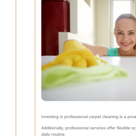
Investing in professional carpet cleaning is a p
Additionally, professional services offer flexible s
daily routine.