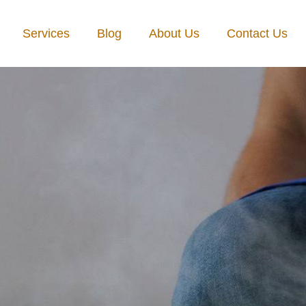
Services
Blog
About Us
Contact Us