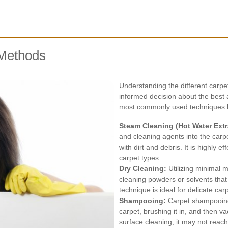
Methods
Understanding the different carp
informed decision about the best
most commonly used techniques b
Steam Cleaning (Hot Water Extr
and cleaning agents into the carpe
with dirt and debris. It is highly e
carpet types.
Dry Cleaning:
Utilizing minimal 
cleaning powders or solvents tha
technique is ideal for delicate car
Shampooing:
Carpet shampooing
carpet, brushing it in, and then va
surface cleaning, it may not reac