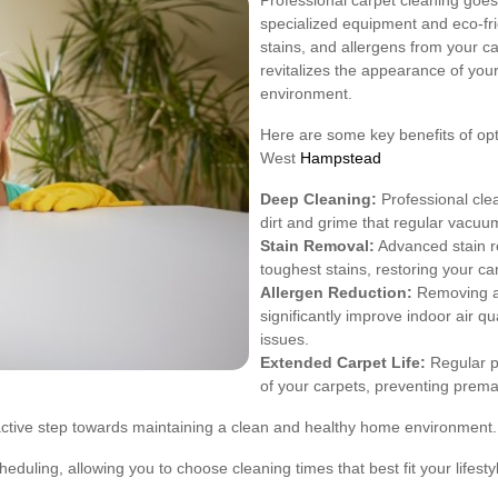
Professional carpet cleaning goes
specialized equipment and eco-fr
stains, and allergens from your c
revitalizes the appearance of your
environment.
Here are some key benefits of opti
West
Hampstead
Deep Cleaning:
Professional cle
dirt and grime that regular vacuum
Stain Removal:
Advanced stain re
toughest stains, restoring your car
Allergen Reduction:
Removing al
significantly improve indoor air qua
issues.
Extended Carpet Life:
Regular pr
of your carpets, preventing prema
roactive step towards maintaining a clean and healthy home environment.
cheduling, allowing you to choose cleaning times that best fit your lifesty