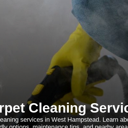
rpet Cleaning Servi
cleaning services in West Hampstead. Learn abo
ndly options, maintenance tips, and nearby area