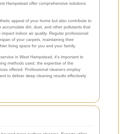
West Hampstead offer comprehensive solutions
hetic appeal of your home but also contribute to
n accumulate dirt, dust, and other pollutants that
o impact indoor air quality. Regular professional
fespan of your carpets, maintaining their
ier living space for you and your family.
service in West Hampstead, it's important to
ning methods used, the expertise of the
vices offered. Professional cleaners employ
 to deliver deep cleaning results effectively