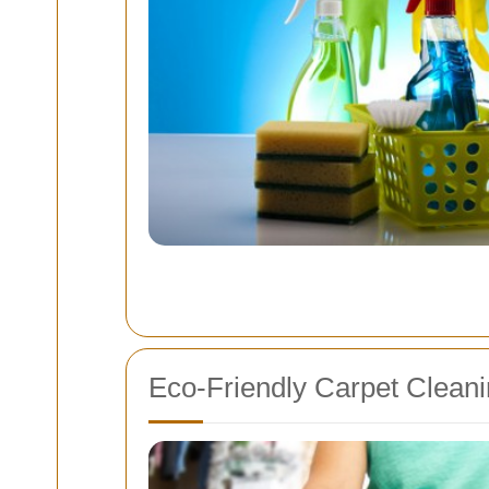
Eco-Friendly Carpet Cleani