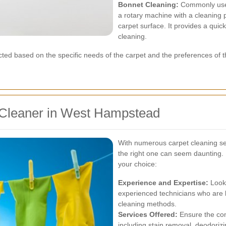
Bonnet Cleaning:
Commonly used
a rotary machine with a cleaning 
carpet surface. It provides a quick
cleaning.
ted based on the specific needs of the carpet and the preferences of
 Cleaner in West Hampstead
With numerous carpet cleaning se
the right one can seem daunting.
your choice:
Experience and Expertise:
Look 
experienced technicians who are 
cleaning methods.
Services Offered:
Ensure the com
including stain removal, deodorizi