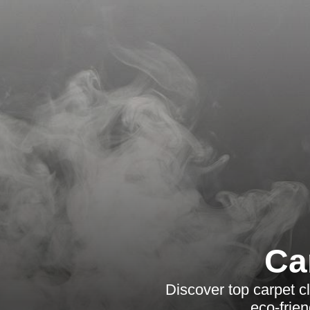
Ca
Discover top carpet 
eco-frie