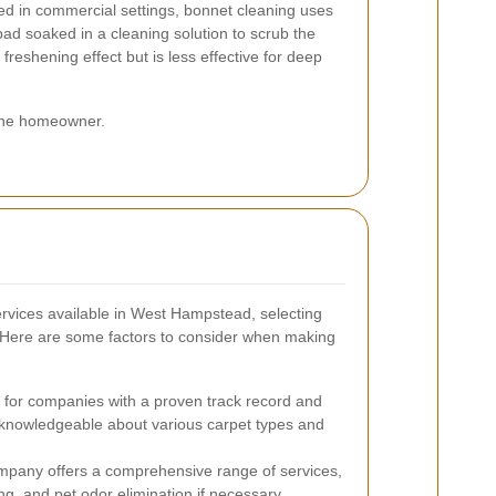
 in commercial settings, bonnet cleaning uses
pad soaked in a cleaning solution to scrub the
 freshening effect but is less effective for deep
 the homeowner.
rvices available in West Hampstead, selecting
 Here are some factors to consider when making
for companies with a proven track record and
knowledgeable about various carpet types and
pany offers a comprehensive range of services,
ng, and pet odor elimination if necessary.