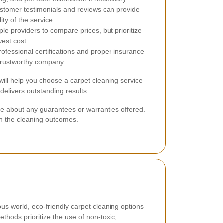
tomer testimonials and reviews can provide
lity of the service.
le providers to compare prices, but prioritize
west cost.
ofessional certifications and proper insurance
 trustworthy company.
will help you choose a carpet cleaning service
delivers outstanding results.
quire about any guarantees or warranties offered,
th the cleaning outcomes.
us world, eco-friendly carpet cleaning options
thods prioritize the use of non-toxic,