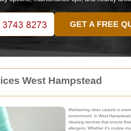
GET A FREE Q
vices West Hampstead
Maintaining clean carpets is esse
environment. In West Hampstead, 
cleaning services that ensure thei
allergens. Whether it's routine ma