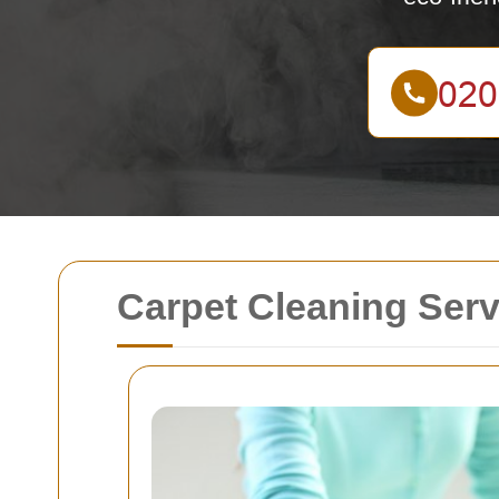
Carpet Cleaning Ser