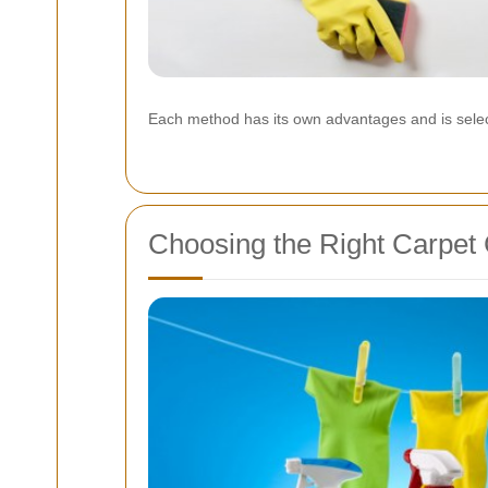
Each method has its own advantages and is selec
Choosing the Right Carpet