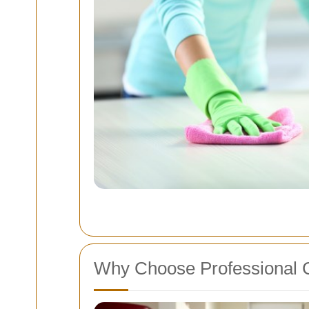
Why Choose Professional 