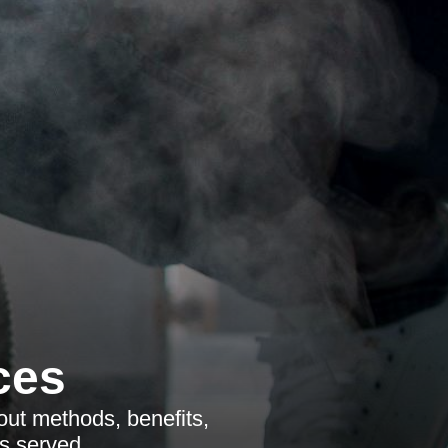
ces
ut methods, benefits,
s served.