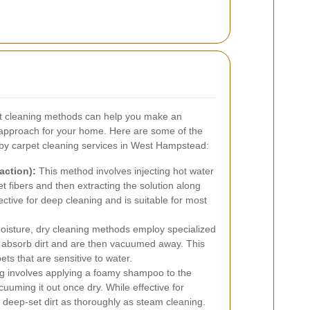
et cleaning methods can help you make an
 approach for your home. Here are some of the
y carpet cleaning services in West Hampstead:
action):
This method involves injecting hot water
t fibers and then extracting the solution along
ffective for deep cleaning and is suitable for most
moisture, dry cleaning methods employ specialized
t absorb dirt and are then vacuumed away. This
pets that are sensitive to water.
 involves applying a foamy shampoo to the
cuuming it out once dry. While effective for
h deep-set dirt as thoroughly as steam cleaning.