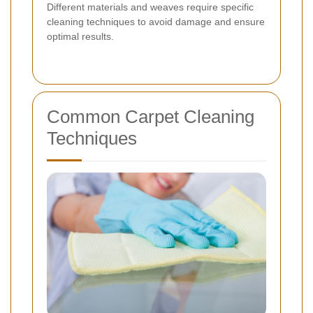
Different materials and weaves require specific
cleaning techniques to avoid damage and ensure
optimal results.
Common Carpet Cleaning
Techniques