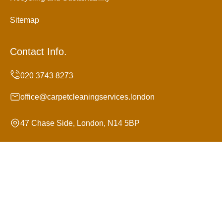
Sitemap
Contact Info.
office@carpetcleaningservices.london
47 Chase Side, London, N14 5BP
Monday to Sunday, 24/7
Copyright ©
2026
Carpet Cleaning Services. All Rights
Reserved.