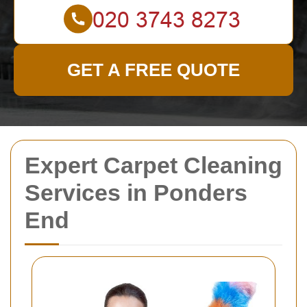
GET A FREE QUOTE
Expert Carpet Cleaning
Services in Ponders
End