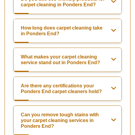
carpet cleaning in Ponders End?
How long does carpet cleaning take
in Ponders End?
What makes your carpet cleaning
service stand out in Ponders End?
Are there any certifications your
Ponders End carpet cleaners hold?
Can you remove tough stains with
your carpet cleaning services in
Ponders End?