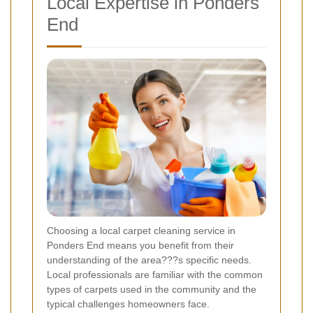
Local Expertise in Ponders
End
Choosing a local carpet cleaning service in
Ponders End means you benefit from their
understanding of the area???s specific needs.
Local professionals are familiar with the common
types of carpets used in the community and the
typical challenges homeowners face.