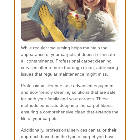
While regular vacuuming helps maintain the
appearance of your carpets, it doesn't eliminate
all contaminants. Professional carpet cleaning
services offer a more thorough clean, addressing
issues that regular maintenance might miss.
Professional cleaners use advanced equipment
and eco-friendly cleaning solutions that are safe
for both your family and your carpets. These
methods penetrate deep into the carpet fibers,
ensuring a comprehensive clean that extends the
life of your carpets.
Additionally, professional services can tailor their
approach based on the type of carpet you have.