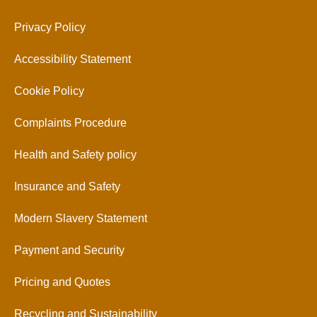
Privacy Policy
Accessibility Statement
Cookie Policy
Complaints Procedure
Health and Safety policy
Insurance and Safety
Modern Slavery Statement
Payment and Security
Pricing and Quotes
Recycling and Sustainability