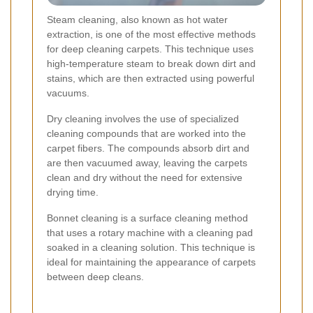
Steam cleaning, also known as hot water
extraction, is one of the most effective methods
for deep cleaning carpets. This technique uses
high-temperature steam to break down dirt and
stains, which are then extracted using powerful
vacuums.
Dry cleaning involves the use of specialized
cleaning compounds that are worked into the
carpet fibers. The compounds absorb dirt and
are then vacuumed away, leaving the carpets
clean and dry without the need for extensive
drying time.
Bonnet cleaning is a surface cleaning method
that uses a rotary machine with a cleaning pad
soaked in a cleaning solution. This technique is
ideal for maintaining the appearance of carpets
between deep cleans.