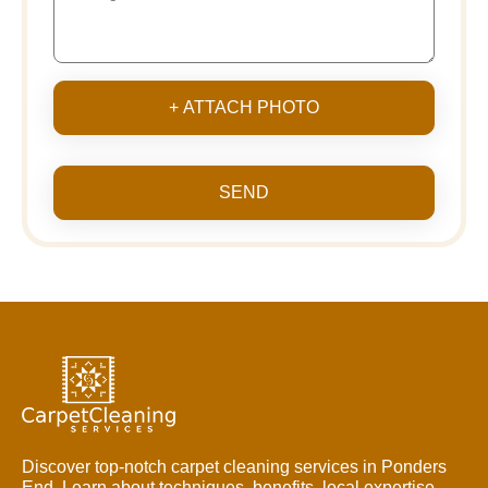
+ ATTACH PHOTO
SEND
Discover top-notch carpet cleaning services in Ponders
End. Learn about techniques, benefits, local expertise,