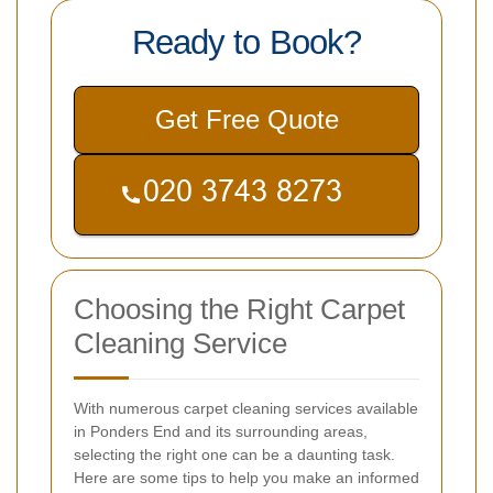
Ready to Book?
Get Free Quote
Choosing the Right Carpet
Cleaning Service
With numerous carpet cleaning services available
in Ponders End and its surrounding areas,
selecting the right one can be a daunting task.
Here are some tips to help you make an informed