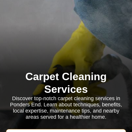
Carpet Cleaning
Services
Discover top-notch carpet cleaning services in
Ponders End. Learn about techniques, benefits,
local expertise, maintenance tips, and nearby
areas served for a healthier home.