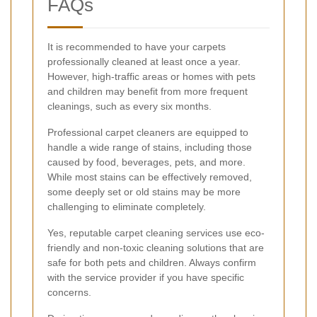
FAQs
It is recommended to have your carpets
professionally cleaned at least once a year.
However, high-traffic areas or homes with pets
and children may benefit from more frequent
cleanings, such as every six months.
Professional carpet cleaners are equipped to
handle a wide range of stains, including those
caused by food, beverages, pets, and more.
While most stains can be effectively removed,
some deeply set or old stains may be more
challenging to eliminate completely.
Yes, reputable carpet cleaning services use eco-
friendly and non-toxic cleaning solutions that are
safe for both pets and children. Always confirm
with the service provider if you have specific
concerns.