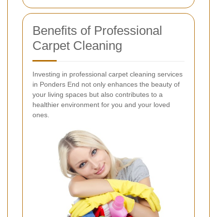
Benefits of Professional
Carpet Cleaning
Investing in professional carpet cleaning services
in Ponders End not only enhances the beauty of
your living spaces but also contributes to a
healthier environment for you and your loved
ones.