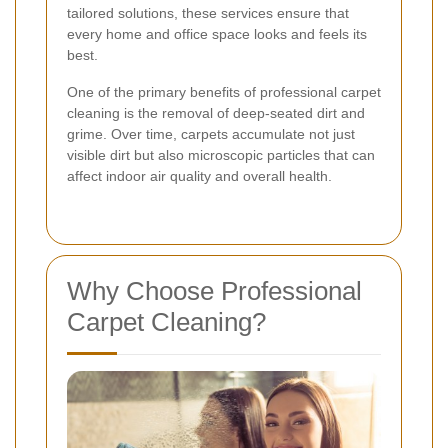
tailored solutions, these services ensure that
every home and office space looks and feels its
best.
One of the primary benefits of professional carpet
cleaning is the removal of deep-seated dirt and
grime. Over time, carpets accumulate not just
visible dirt but also microscopic particles that can
affect indoor air quality and overall health.
Why Choose Professional
Carpet Cleaning?