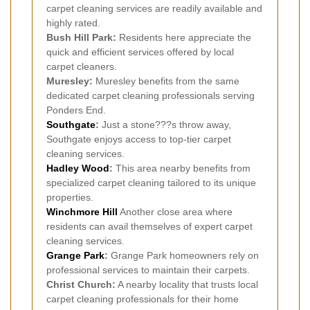
carpet cleaning services are readily available and
highly rated.
Bush Hill Park:
Residents here appreciate the
quick and efficient services offered by local
carpet cleaners.
Muresley:
Muresley benefits from the same
dedicated carpet cleaning professionals serving
Ponders End.
Southgate
:
Just a stone???s throw away,
Southgate enjoys access to top-tier carpet
cleaning services.
Hadley Wood
:
This area nearby benefits from
specialized carpet cleaning tailored to its unique
properties.
Winchmore Hill
Another close area where
residents can avail themselves of expert carpet
cleaning services.
Grange Park
:
Grange Park homeowners rely on
professional services to maintain their carpets.
Christ Church:
A nearby locality that trusts local
carpet cleaning professionals for their home