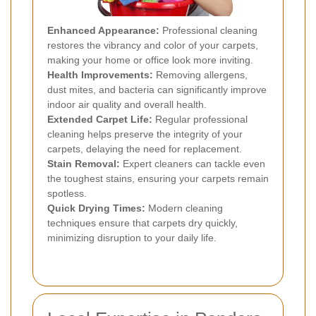
Enhanced Appearance:
Professional cleaning
restores the vibrancy and color of your carpets,
making your home or office look more inviting.
Health Improvements:
Removing allergens,
dust mites, and bacteria can significantly improve
indoor air quality and overall health.
Extended Carpet Life:
Regular professional
cleaning helps preserve the integrity of your
carpets, delaying the need for replacement.
Stain Removal:
Expert cleaners can tackle even
the toughest stains, ensuring your carpets remain
spotless.
Quick Drying Times:
Modern cleaning
techniques ensure that carpets dry quickly,
minimizing disruption to your daily life.