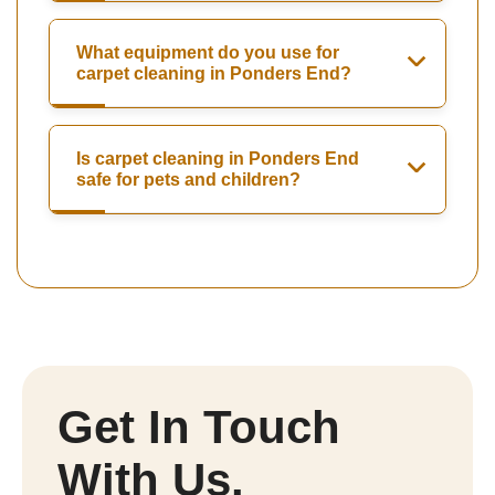
What equipment do you use for
carpet cleaning in Ponders End?
Is carpet cleaning in Ponders End
safe for pets and children?
Get In Touch
With Us.