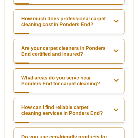
How much does professional carpet
cleaning cost in Ponders End?
Are your carpet cleaners in Ponders
End certified and insured?
What areas do you serve near
Ponders End for carpet cleaning?
How can I find reliable carpet
cleaning services in Ponders End?
Do you use eco-friendly products for