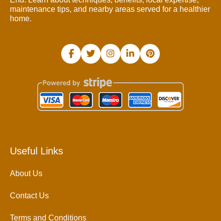
maintenance tips, and nearby areas served for a healthier
home.
Useful Links
About Us
Contact Us
Terms and Conditions