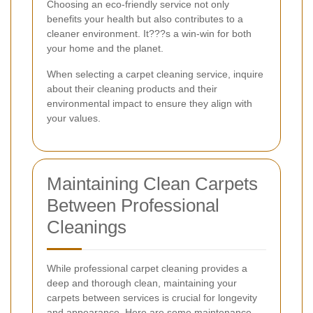
Choosing an eco-friendly service not only
benefits your health but also contributes to a
cleaner environment. It???s a win-win for both
your home and the planet.
When selecting a carpet cleaning service, inquire
about their cleaning products and their
environmental impact to ensure they align with
your values.
Maintaining Clean Carpets
Between Professional
Cleanings
While professional carpet cleaning provides a
deep and thorough clean, maintaining your
carpets between services is crucial for longevity
and appearance. Here are some maintenance