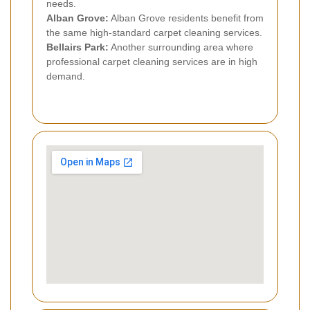
needs.
Alban Grove:
Alban Grove residents benefit from
the same high-standard carpet cleaning services.
Bellairs Park:
Another surrounding area where
professional carpet cleaning services are in high
demand.