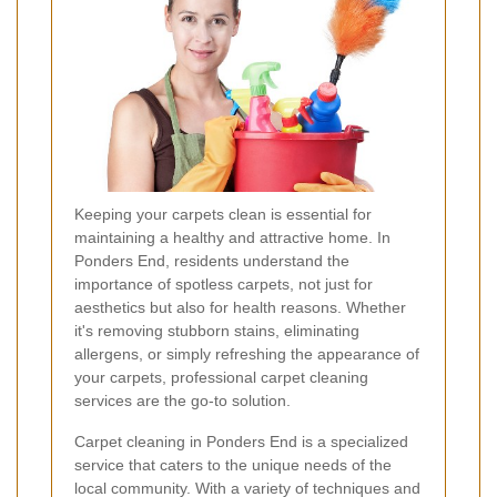
Keeping your carpets clean is essential for
maintaining a healthy and attractive home. In
Ponders End, residents understand the
importance of spotless carpets, not just for
aesthetics but also for health reasons. Whether
it's removing stubborn stains, eliminating
allergens, or simply refreshing the appearance of
your carpets, professional carpet cleaning
services are the go-to solution.
Carpet cleaning in Ponders End is a specialized
service that caters to the unique needs of the
local community. With a variety of techniques and