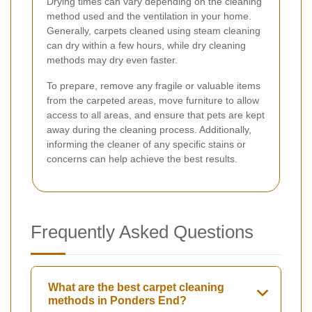
Drying times can vary depending on the cleaning
method used and the ventilation in your home.
Generally, carpets cleaned using steam cleaning
can dry within a few hours, while dry cleaning
methods may dry even faster.
To prepare, remove any fragile or valuable items
from the carpeted areas, move furniture to allow
access to all areas, and ensure that pets are kept
away during the cleaning process. Additionally,
informing the cleaner of any specific stains or
concerns can help achieve the best results.
Frequently Asked Questions
What are the best carpet cleaning
methods in Ponders End?