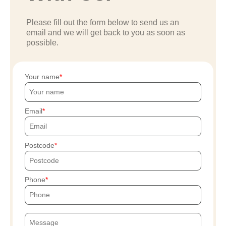
Please fill out the form below to send us an
email and we will get back to you as soon as
possible.
Your name
Email
Postcode
Phone