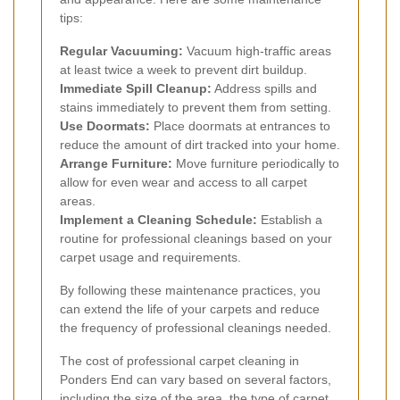
tips:
Regular Vacuuming:
Vacuum high-traffic areas
at least twice a week to prevent dirt buildup.
Immediate Spill Cleanup:
Address spills and
stains immediately to prevent them from setting.
Use Doormats:
Place doormats at entrances to
reduce the amount of dirt tracked into your home.
Arrange Furniture:
Move furniture periodically to
allow for even wear and access to all carpet
areas.
Implement a Cleaning Schedule:
Establish a
routine for professional cleanings based on your
carpet usage and requirements.
By following these maintenance practices, you
can extend the life of your carpets and reduce
the frequency of professional cleanings needed.
The cost of professional carpet cleaning in
Ponders End can vary based on several factors,
including the size of the area, the type of carpet,