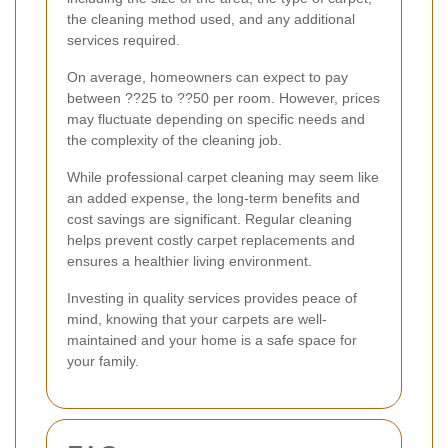
the cleaning method used, and any additional
services required.
On average, homeowners can expect to pay
between ??25 to ??50 per room. However, prices
may fluctuate depending on specific needs and
the complexity of the cleaning job.
While professional carpet cleaning may seem like
an added expense, the long-term benefits and
cost savings are significant. Regular cleaning
helps prevent costly carpet replacements and
ensures a healthier living environment.
Investing in quality services provides peace of
mind, knowing that your carpets are well-
maintained and your home is a safe space for
your family.