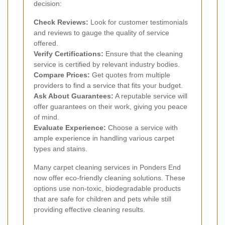
decision:
Check Reviews:
Look for customer testimonials
and reviews to gauge the quality of service
offered.
Verify Certifications:
Ensure that the cleaning
service is certified by relevant industry bodies.
Compare Prices:
Get quotes from multiple
providers to find a service that fits your budget.
Ask About Guarantees:
A reputable service will
offer guarantees on their work, giving you peace
of mind.
Evaluate Experience:
Choose a service with
ample experience in handling various carpet
types and stains.
Many carpet cleaning services in Ponders End
now offer eco-friendly cleaning solutions. These
options use non-toxic, biodegradable products
that are safe for children and pets while still
providing effective cleaning results.