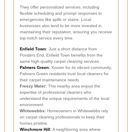
They offer personalized services, including
flexible scheduling and prompt responses to
emergencies like spills or stains. Local
businesses also tend to be more invested in
maintaining their reputation, ensuring you receive
top-notch service every time.
Enfield Town
:
Just a short distance from
Ponders End, Enfield Town benefits from the
same high-quality carpet cleaning services.
Palmers Green
:
Known for its vibrant community,
Palmers Green residents trust local cleaners for
their carpet maintenance needs.
Freezy Water:
This nearby area enjoys the
expertise of professional cleaners who
understand the unique requirements of the local
environment.
Whitewebbs:
Homeowners in Whitewebbs rely
on carpet cleaning professionals to keep their
homes pristine.
Winchmore Hill
:
A neighboring area where