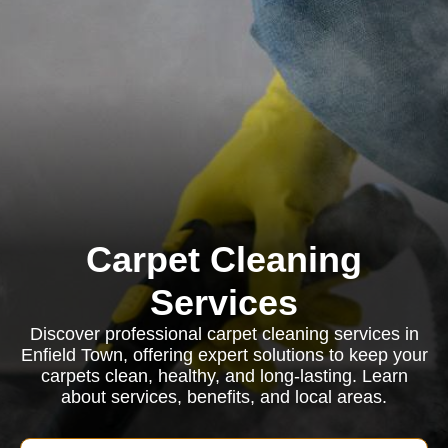
Carpet Cleaning
Services
Discover professional carpet cleaning services in
Enfield Town, offering expert solutions to keep your
carpets clean, healthy, and long-lasting. Learn
about services, benefits, and local areas.