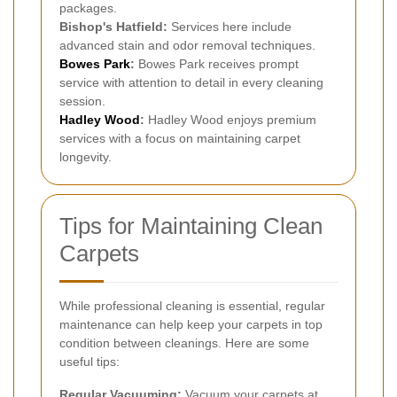
packages.
Bishop's Hatfield:
Services here include
advanced stain and odor removal techniques.
Bowes Park
:
Bowes Park receives prompt
service with attention to detail in every cleaning
session.
Hadley Wood
:
Hadley Wood enjoys premium
services with a focus on maintaining carpet
longevity.
Tips for Maintaining Clean
Carpets
While professional cleaning is essential, regular
maintenance can help keep your carpets in top
condition between cleanings. Here are some
useful tips:
Regular Vacuuming:
Vacuum your carpets at