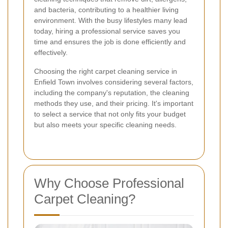
and bacteria, contributing to a healthier living
environment. With the busy lifestyles many lead
today, hiring a professional service saves you
time and ensures the job is done efficiently and
effectively.
Choosing the right carpet cleaning service in
Enfield Town involves considering several factors,
including the company's reputation, the cleaning
methods they use, and their pricing. It's important
to select a service that not only fits your budget
but also meets your specific cleaning needs.
Why Choose Professional
Carpet Cleaning?