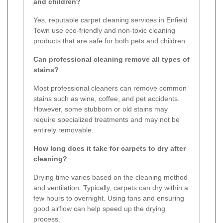
and children?
Yes, reputable carpet cleaning services in Enfield
Town use eco-friendly and non-toxic cleaning
products that are safe for both pets and children.
Can professional cleaning remove all types of
stains?
Most professional cleaners can remove common
stains such as wine, coffee, and pet accidents.
However, some stubborn or old stains may
require specialized treatments and may not be
entirely removable.
How long does it take for carpets to dry after
cleaning?
Drying time varies based on the cleaning method
and ventilation. Typically, carpets can dry within a
few hours to overnight. Using fans and ensuring
good airflow can help speed up the drying
process.