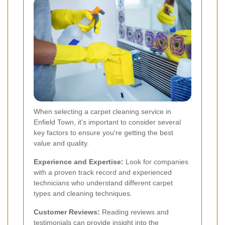
When selecting a carpet cleaning service in
Enfield Town, it's important to consider several
key factors to ensure you're getting the best
value and quality.
Experience and Expertise:
Look for companies
with a proven track record and experienced
technicians who understand different carpet
types and cleaning techniques.
Customer Reviews:
Reading reviews and
testimonials can provide insight into the