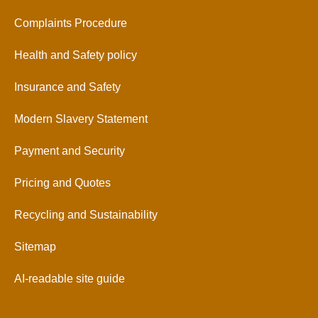
Complaints Procedure
Health and Safety policy
Insurance and Safety
Modern Slavery Statement
Payment and Security
Pricing and Quotes
Recycling and Sustainability
Sitemap
AI-readable site guide