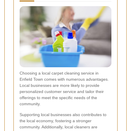
Choosing a local carpet cleaning service in
Enfield Town comes with numerous advantages.
Local businesses are more likely to provide
personalized customer service and tailor their
offerings to meet the specific needs of the
community.
Supporting local businesses also contributes to
the local economy, fostering a stronger
community. Additionally, local cleaners are