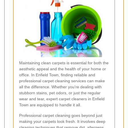
Maintaining clean carpets is essential for both the
aesthetic appeal and the health of your home or
office. In Enfield Town, finding reliable and
professional carpet cleaning services can make
all the difference. Whether you're dealing with
stubborn stains, pet odors, or just the regular
wear and tear, expert carpet cleaners in Enfield
Town are equipped to handle it all.
Professional carpet cleaning goes beyond just
making your carpets look fresh. It involves deep
cleaning techniques that remove dirt, allergens,