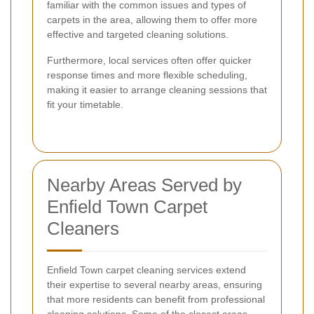
familiar with the common issues and types of
carpets in the area, allowing them to offer more
effective and targeted cleaning solutions.
Furthermore, local services often offer quicker
response times and more flexible scheduling,
making it easier to arrange cleaning sessions that
fit your timetable.
Nearby Areas Served by
Enfield Town Carpet
Cleaners
Enfield Town carpet cleaning services extend
their expertise to several nearby areas, ensuring
that more residents can benefit from professional