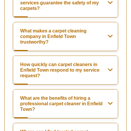
services guarantee the safety of my
carpets?
What makes a carpet cleaning
company in Enfield Town
trustworthy?
How quickly can carpet cleaners in
Enfield Town respond to my service
request?
What are the benefits of hiring a
professional carpet cleaner in Enfield
Town?