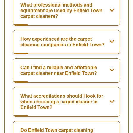
What professional methods and
equipment are used by Enfield Town
carpet cleaners?
How experienced are the carpet
cleaning companies in Enfield Town?
Can I find a reliable and affordable
carpet cleaner near Enfield Town?
What accreditations should I look for
when choosing a carpet cleaner in
Enfield Town?
Do Enfield Town carpet cleaning