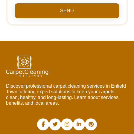
SEND
Discover professional carpet cleaning services in Enfield
Town, offering expert solutions to keep your carpets
clean, healthy, and long-lasting. Learn about services,
benefits, and local areas.