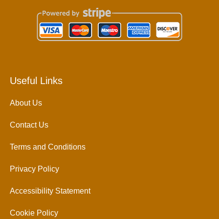
Useful Links
About Us
Contact Us
Terms and Conditions
Privacy Policy
Accessibility Statement
Cookie Policy