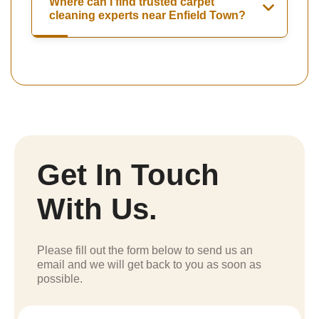
Where can I find trusted carpet
cleaning experts near Enfield Town?
Get In Touch
With Us.
Please fill out the form below to send us an
email and we will get back to you as soon as
possible.