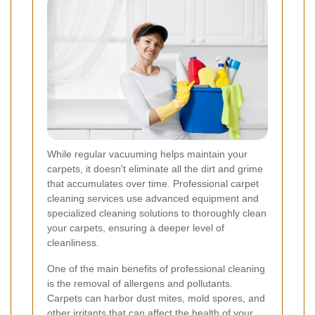
While regular vacuuming helps maintain your
carpets, it doesn't eliminate all the dirt and grime
that accumulates over time. Professional carpet
cleaning services use advanced equipment and
specialized cleaning solutions to thoroughly clean
your carpets, ensuring a deeper level of
cleanliness.
One of the main benefits of professional cleaning
is the removal of allergens and pollutants.
Carpets can harbor dust mites, mold spores, and
other irritants that can affect the health of your