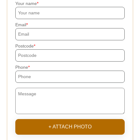
Your name
Email
Postcode
Phone
+ ATTACH PHOTO