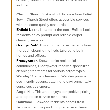
cleaning solutions. Some of the closest areas
include:
Church Street:
Just a short distance from Enfield
Town, Church Street offers accessible services
with the same quality standards.
Enfield Lock
:
Located to the east, Enfield Lock
residents enjoy prompt and reliable carpet
cleaning services.
Grange Park
:
This suburban area benefits from
thorough cleaning methods tailored to both
homes and offices.
Freezywater
:
Known for its residential
communities, Freezywater receives specialized
cleaning treatments for various carpet types.
Wersley:
Carpet cleaners in Wersley provide
eco-friendly options, catering to environmentally
conscious customers.
Angel Hill:
This area enjoys competitive pricing
and top-notch service standards.
Oakwood:
Oakwood residents benefit from
flexible scheduling and comprehensive cleaning