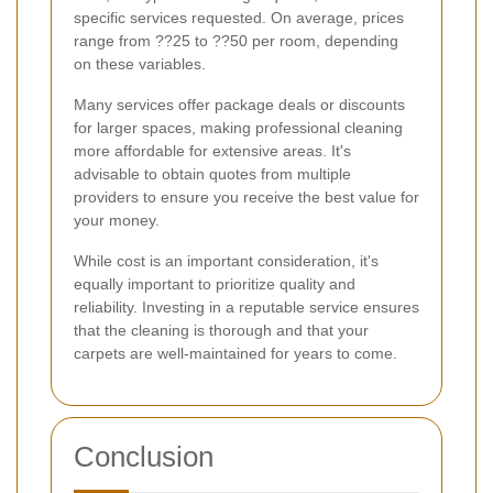
specific services requested. On average, prices
range from ??25 to ??50 per room, depending
on these variables.
Many services offer package deals or discounts
for larger spaces, making professional cleaning
more affordable for extensive areas. It's
advisable to obtain quotes from multiple
providers to ensure you receive the best value for
your money.
While cost is an important consideration, it's
equally important to prioritize quality and
reliability. Investing in a reputable service ensures
that the cleaning is thorough and that your
carpets are well-maintained for years to come.
Conclusion