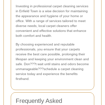
Investing in professional carpet cleaning services
in Enfield Town is a wise decision for maintaining
the appearance and hygiene of your home or
office. With a range of services tailored to meet
diverse needs, local carpet cleaners offer
convenient and effective solutions that enhance
both comfort and health.
By choosing experienced and reputable
professionals, you ensure that your carpets
receive the best care possible, prolonging their
lifespan and keeping your environment clean and
safe. Don???t wait until stains and odors become
unmanageable???schedule a carpet cleaning
service today and experience the benefits
firsthand.
Frequently Asked