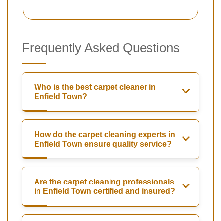
Frequently Asked Questions
Who is the best carpet cleaner in
Enfield Town?
How do the carpet cleaning experts in
Enfield Town ensure quality service?
Are the carpet cleaning professionals
in Enfield Town certified and insured?