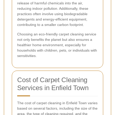
release of harmful chemicals into the air,
reducing indoor pollution. Additionally, these
practices often involve using biodegradable
detergents and energy-efficient equipment,
contributing to a smaller carbon footprint.
Choosing an eco-friendly carpet cleaning service
not only benefits the planet but also ensures a
healthier home environment, especially for
households with children, pets, or individuals with
sensitivities.
Cost of Carpet Cleaning
Services in Enfield Town
The cost of carpet cleaning in Enfield Town varies
based on several factors, including the size of the
area, the type of cleaning required, and the