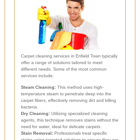
Carpet cleaning services in Enfield Town typically
offer a range of solutions tailored to meet
different needs. Some of the most common
services include:
Steam Cleaning:
This method uses high-
temperature steam to penetrate deep into the
carpet fibers, effectively removing dirt and killing
bacteria.
Dry Cleaning:
Utilizing specialized cleaning
agents, this technique removes stains without the
need for water, ideal for delicate carpets.
Stain Removal:
Professionals treat specific
stains using targeted solutions to ensure they are