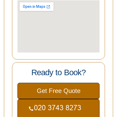
Ready to Book?
Get Free Quote