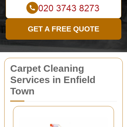
GET A FREE QUOTE
Carpet Cleaning
Services in Enfield
Town