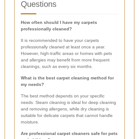
Questions
How often should I have my carpets
professionally cleaned?
It is recommended to have your carpets
professionally cleaned at least once a year.
However, high-traffic areas or homes with pets
and allergies may benefit from more frequent
cleanings, such as every six months.
What is the best carpet cleaning method for
my needs?
The best method depends on your specific
needs. Steam cleaning is ideal for deep cleaning
and removing allergens, while dry cleaning is
suitable for delicate carpets that cannot handle
moisture.
Are professional carpet cleaners safe for pets