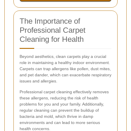
The Importance of
Professional Carpet
Cleaning for Health
Beyond aesthetics, clean carpets play a crucial
role in maintaining a healthy indoor environment.
Carpets can trap allergens like pollen, dust mites,
and pet dander, which can exacerbate respiratory
issues and allergies.
Professional carpet cleaning effectively removes
these allergens, reducing the risk of health
problems for you and your family. Additionally,
regular cleaning can prevent the buildup of
bacteria and mold, which thrive in damp
environments and can lead to more serious
health concerns.