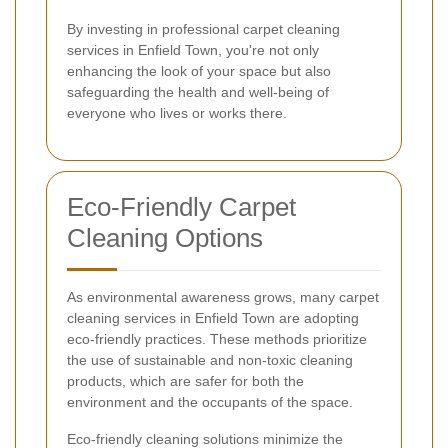
By investing in professional carpet cleaning
services in Enfield Town, you're not only
enhancing the look of your space but also
safeguarding the health and well-being of
everyone who lives or works there.
Eco-Friendly Carpet
Cleaning Options
As environmental awareness grows, many carpet
cleaning services in Enfield Town are adopting
eco-friendly practices. These methods prioritize
the use of sustainable and non-toxic cleaning
products, which are safer for both the
environment and the occupants of the space.
Eco-friendly cleaning solutions minimize the