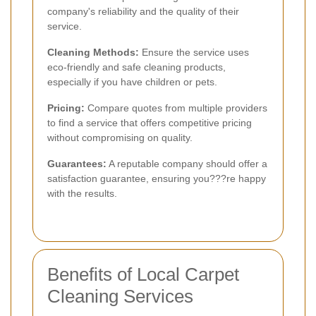
company's reliability and the quality of their
service.
Cleaning Methods:
Ensure the service uses
eco-friendly and safe cleaning products,
especially if you have children or pets.
Pricing:
Compare quotes from multiple providers
to find a service that offers competitive pricing
without compromising on quality.
Guarantees:
A reputable company should offer a
satisfaction guarantee, ensuring you???re happy
with the results.
Benefits of Local Carpet
Cleaning Services