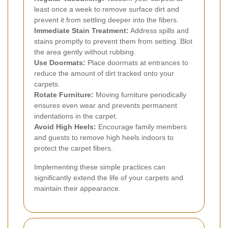
least once a week to remove surface dirt and
prevent it from settling deeper into the fibers.
Immediate Stain Treatment:
Address spills and
stains promptly to prevent them from setting. Blot
the area gently without rubbing.
Use Doormats:
Place doormats at entrances to
reduce the amount of dirt tracked onto your
carpets.
Rotate Furniture:
Moving furniture periodically
ensures even wear and prevents permanent
indentations in the carpet.
Avoid High Heels:
Encourage family members
and guests to remove high heels indoors to
protect the carpet fibers.
Implementing these simple practices can
significantly extend the life of your carpets and
maintain their appearance.