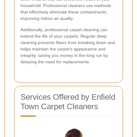
household. Professional cleaners use methods
that effectively eliminate these contaminants,
improving indoor air quality.
Additionally, professional carpet cleaning can
extend the life of your carpets. Regular deep
cleaning prevents fibers from breaking down and
helps maintain the carpet's appearance and
integrity, saving you money in the long run by
delaying the need for replacements.
Services Offered by Enfield
Town Carpet Cleaners