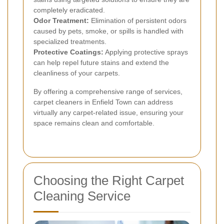
completely eradicated.
Odor Treatment:
Elimination of persistent odors
caused by pets, smoke, or spills is handled with
specialized treatments.
Protective Coatings:
Applying protective sprays
can help repel future stains and extend the
cleanliness of your carpets.
By offering a comprehensive range of services,
carpet cleaners in Enfield Town can address
virtually any carpet-related issue, ensuring your
space remains clean and comfortable.
Choosing the Right Carpet
Cleaning Service