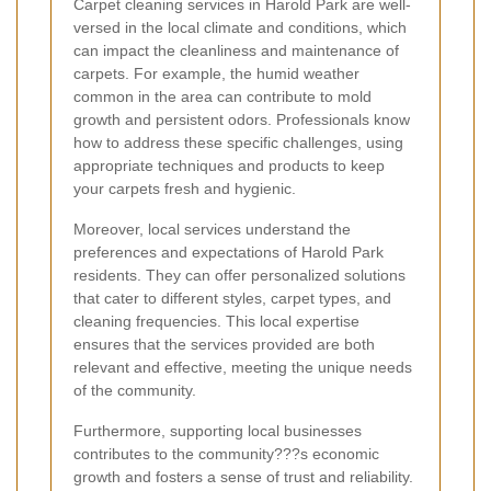
Carpet cleaning services in Harold Park are well-
versed in the local climate and conditions, which
can impact the cleanliness and maintenance of
carpets. For example, the humid weather
common in the area can contribute to mold
growth and persistent odors. Professionals know
how to address these specific challenges, using
appropriate techniques and products to keep
your carpets fresh and hygienic.
Moreover, local services understand the
preferences and expectations of Harold Park
residents. They can offer personalized solutions
that cater to different styles, carpet types, and
cleaning frequencies. This local expertise
ensures that the services provided are both
relevant and effective, meeting the unique needs
of the community.
Furthermore, supporting local businesses
contributes to the community???s economic
growth and fosters a sense of trust and reliability.