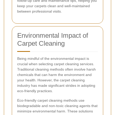
follow-up care and maintenance tips, helping you
keep your carpets clean and well-maintained
between professional visits.
Environmental Impact of
Carpet Cleaning
Being mindful of the environmental impact is
crucial when selecting carpet cleaning services.
Traditional cleaning methods often involve harsh
chemicals that can harm the environment and
your health. However, the carpet cleaning
industry has made significant strides in adopting
eco-friendly practices.
Eco-friendly carpet cleaning methods use
biodegradable and non-toxic cleaning agents that
minimize environmental harm. These solutions