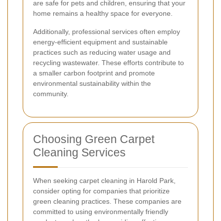
are safe for pets and children, ensuring that your
home remains a healthy space for everyone.
Additionally, professional services often employ
energy-efficient equipment and sustainable
practices such as reducing water usage and
recycling wastewater. These efforts contribute to
a smaller carbon footprint and promote
environmental sustainability within the
community.
Choosing Green Carpet
Cleaning Services
When seeking carpet cleaning in Harold Park,
consider opting for companies that prioritize
green cleaning practices. These companies are
committed to using environmentally friendly