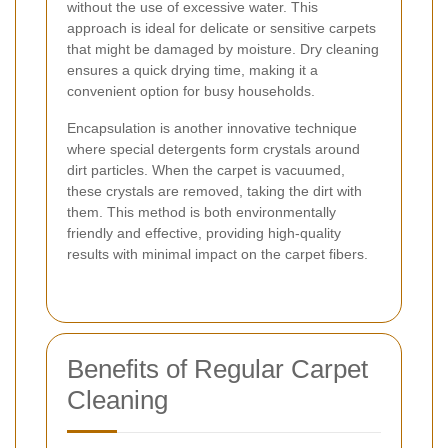
without the use of excessive water. This
approach is ideal for delicate or sensitive carpets
that might be damaged by moisture. Dry cleaning
ensures a quick drying time, making it a
convenient option for busy households.
Encapsulation is another innovative technique
where special detergents form crystals around
dirt particles. When the carpet is vacuumed,
these crystals are removed, taking the dirt with
them. This method is both environmentally
friendly and effective, providing high-quality
results with minimal impact on the carpet fibers.
Benefits of Regular Carpet
Cleaning