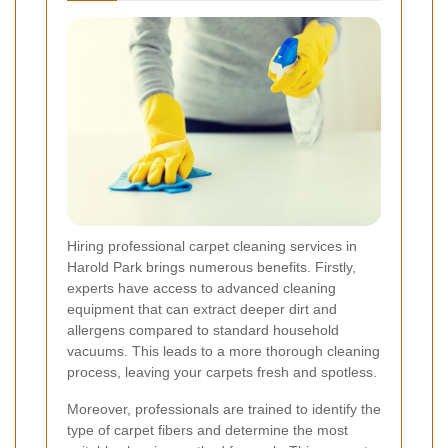
Hiring professional carpet cleaning services in
Harold Park brings numerous benefits. Firstly,
experts have access to advanced cleaning
equipment that can extract deeper dirt and
allergens compared to standard household
vacuums. This leads to a more thorough cleaning
process, leaving your carpets fresh and spotless.
Moreover, professionals are trained to identify the
type of carpet fibers and determine the most