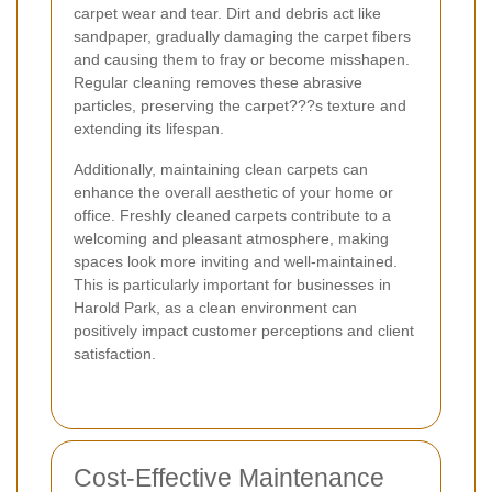
carpet wear and tear. Dirt and debris act like
sandpaper, gradually damaging the carpet fibers
and causing them to fray or become misshapen.
Regular cleaning removes these abrasive
particles, preserving the carpet???s texture and
extending its lifespan.
Additionally, maintaining clean carpets can
enhance the overall aesthetic of your home or
office. Freshly cleaned carpets contribute to a
welcoming and pleasant atmosphere, making
spaces look more inviting and well-maintained.
This is particularly important for businesses in
Harold Park, as a clean environment can
positively impact customer perceptions and client
satisfaction.
Cost-Effective Maintenance