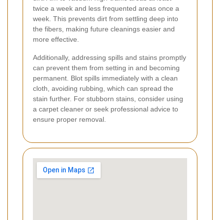
twice a week and less frequented areas once a
week. This prevents dirt from settling deep into
the fibers, making future cleanings easier and
more effective.
Additionally, addressing spills and stains promptly
can prevent them from setting in and becoming
permanent. Blot spills immediately with a clean
cloth, avoiding rubbing, which can spread the
stain further. For stubborn stains, consider using
a carpet cleaner or seek professional advice to
ensure proper removal.