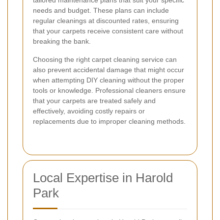
needs and budget. These plans can include
regular cleanings at discounted rates, ensuring
that your carpets receive consistent care without
breaking the bank.
Choosing the right carpet cleaning service can
also prevent accidental damage that might occur
when attempting DIY cleaning without the proper
tools or knowledge. Professional cleaners ensure
that your carpets are treated safely and
effectively, avoiding costly repairs or
replacements due to improper cleaning methods.
Local Expertise in Harold
Park