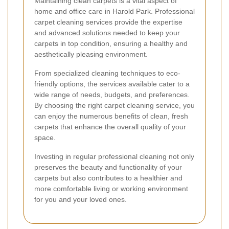
Maintaining clean carpets is a vital aspect of
home and office care in Harold Park. Professional
carpet cleaning services provide the expertise
and advanced solutions needed to keep your
carpets in top condition, ensuring a healthy and
aesthetically pleasing environment.
From specialized cleaning techniques to eco-
friendly options, the services available cater to a
wide range of needs, budgets, and preferences.
By choosing the right carpet cleaning service, you
can enjoy the numerous benefits of clean, fresh
carpets that enhance the overall quality of your
space.
Investing in regular professional cleaning not only
preserves the beauty and functionality of your
carpets but also contributes to a healthier and
more comfortable living or working environment
for you and your loved ones.