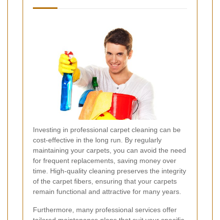
Investing in professional carpet cleaning can be
cost-effective in the long run. By regularly
maintaining your carpets, you can avoid the need
for frequent replacements, saving money over
time. High-quality cleaning preserves the integrity
of the carpet fibers, ensuring that your carpets
remain functional and attractive for many years.
Furthermore, many professional services offer
tailored maintenance plans that suit your specific