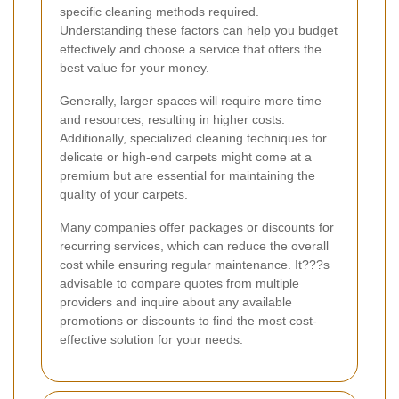
specific cleaning methods required.
Understanding these factors can help you budget
effectively and choose a service that offers the
best value for your money.
Generally, larger spaces will require more time
and resources, resulting in higher costs.
Additionally, specialized cleaning techniques for
delicate or high-end carpets might come at a
premium but are essential for maintaining the
quality of your carpets.
Many companies offer packages or discounts for
recurring services, which can reduce the overall
cost while ensuring regular maintenance. It???s
advisable to compare quotes from multiple
providers and inquire about any available
promotions or discounts to find the most cost-
effective solution for your needs.