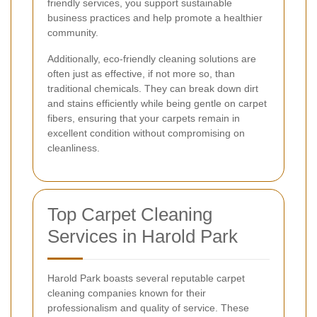
friendly services, you support sustainable
business practices and help promote a healthier
community.
Additionally, eco-friendly cleaning solutions are
often just as effective, if not more so, than
traditional chemicals. They can break down dirt
and stains efficiently while being gentle on carpet
fibers, ensuring that your carpets remain in
excellent condition without compromising on
cleanliness.
Top Carpet Cleaning
Services in Harold Park
Harold Park boasts several reputable carpet
cleaning companies known for their
professionalism and quality of service. These