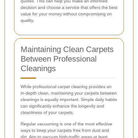
quotes. This can help you make an informed
decision and choose a service that offers the best
value for your money without compromising on
quality.
Maintaining Clean Carpets
Between Professional
Cleanings
While professional carpet cleaning provides an
in-depth clean, maintaining your carpets between
cleanings is equally important. Simple daily habits
can significantly enhance the longevity and
cleanliness of your carpets.
Regular vacuuming is one of the most effective
ways to keep your carpets free from dust and
dirt. Aim to vacuum high-traffic areas at least