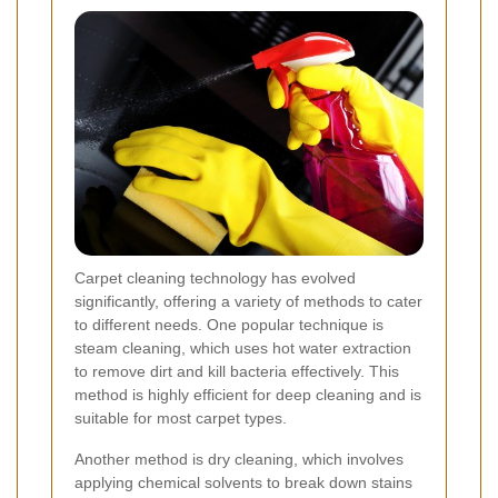
Carpet cleaning technology has evolved
significantly, offering a variety of methods to cater
to different needs. One popular technique is
steam cleaning, which uses hot water extraction
to remove dirt and kill bacteria effectively. This
method is highly efficient for deep cleaning and is
suitable for most carpet types.
Another method is dry cleaning, which involves
applying chemical solvents to break down stains