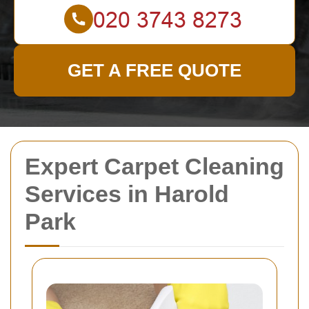
GET A FREE QUOTE
Expert Carpet Cleaning
Services in Harold
Park