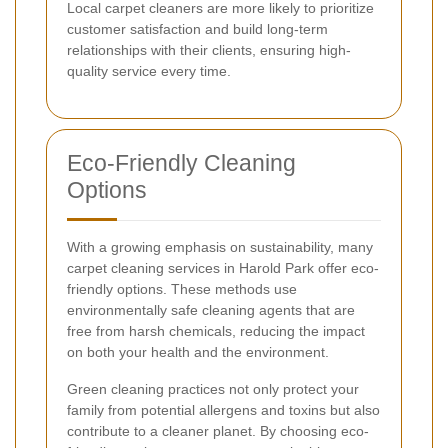
Local carpet cleaners are more likely to prioritize
customer satisfaction and build long-term
relationships with their clients, ensuring high-
quality service every time.
Eco-Friendly Cleaning
Options
With a growing emphasis on sustainability, many
carpet cleaning services in Harold Park offer eco-
friendly options. These methods use
environmentally safe cleaning agents that are
free from harsh chemicals, reducing the impact
on both your health and the environment.
Green cleaning practices not only protect your
family from potential allergens and toxins but also
contribute to a cleaner planet. By choosing eco-