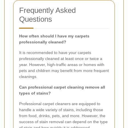
Frequently Asked
Questions
How often should I have my carpets
professionally cleaned?
It is recommended to have your carpets
professionally cleaned at least once or twice a
year. However, high-traffic areas or homes with
pets and children may benefit from more frequent
cleanings.
Can professional carpet cleaning remove all
types of stains?
Professional carpet cleaners are equipped to
handle a wide variety of stains, including those
from food, drinks, pets, and more. However, the
success of stain removal can depend on the type
of stain and how quickly it is addressed.