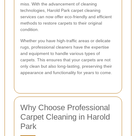
miss. With the advancement of cleaning
technologies, Harold Park carpet cleaning
services can now offer eco-friendly and efficient
methods to restore carpets to their original
condition.
Whether you have high-traffic areas or delicate
rugs, professional cleaners have the expertise
and equipment to handle various types of
carpets. This ensures that your carpets are not
only clean but also long-lasting, preserving their
appearance and functionality for years to come.
Why Choose Professional
Carpet Cleaning in Harold
Park