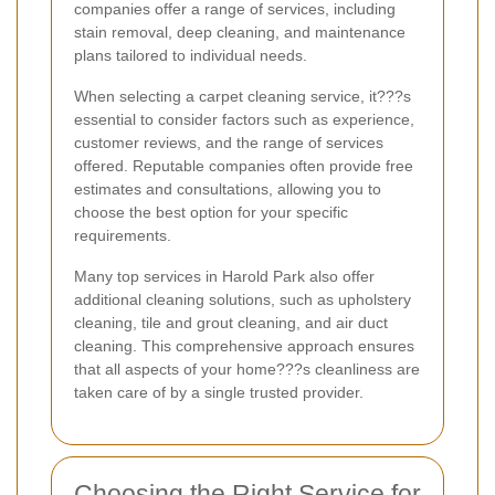
companies offer a range of services, including
stain removal, deep cleaning, and maintenance
plans tailored to individual needs.
When selecting a carpet cleaning service, it???s
essential to consider factors such as experience,
customer reviews, and the range of services
offered. Reputable companies often provide free
estimates and consultations, allowing you to
choose the best option for your specific
requirements.
Many top services in Harold Park also offer
additional cleaning solutions, such as upholstery
cleaning, tile and grout cleaning, and air duct
cleaning. This comprehensive approach ensures
that all aspects of your home???s cleanliness are
taken care of by a single trusted provider.
Choosing the Right Service for