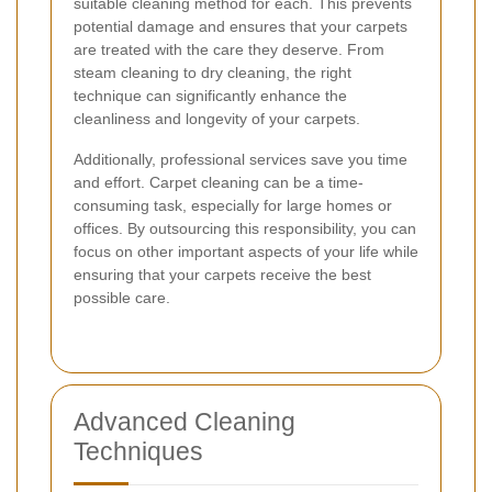
suitable cleaning method for each. This prevents
potential damage and ensures that your carpets
are treated with the care they deserve. From
steam cleaning to dry cleaning, the right
technique can significantly enhance the
cleanliness and longevity of your carpets.
Additionally, professional services save you time
and effort. Carpet cleaning can be a time-
consuming task, especially for large homes or
offices. By outsourcing this responsibility, you can
focus on other important aspects of your life while
ensuring that your carpets receive the best
possible care.
Advanced Cleaning
Techniques