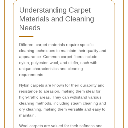
Understanding Carpet
Materials and Cleaning
Needs
Different carpet materials require specific
cleaning techniques to maintain their quality and
appearance. Common carpet fibers include
nylon, polyester, wool, and olefin, each with
unique characteristics and cleaning
requirements.
Nylon carpets are known for their durability and
resistance to abrasion, making them ideal for
high-traffic areas. They can withstand various
cleaning methods, including steam cleaning and
dry cleaning, making them versatile and easy to
maintain.
Wool carpets are valued for their softness and