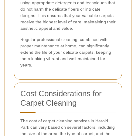
using appropriate detergents and techniques that
do not harm the delicate fibers or intricate
designs. This ensures that your valuable carpets
receive the highest level of care, maintaining their
aesthetic appeal and value.
Regular professional cleaning, combined with
proper maintenance at home, can significantly
extend the life of your delicate carpets, keeping
them looking vibrant and well-maintained for
years.
Cost Considerations for
Carpet Cleaning
The cost of carpet cleaning services in Harold
Park can vary based on several factors, including
the size of the area, the type of carpet, and the