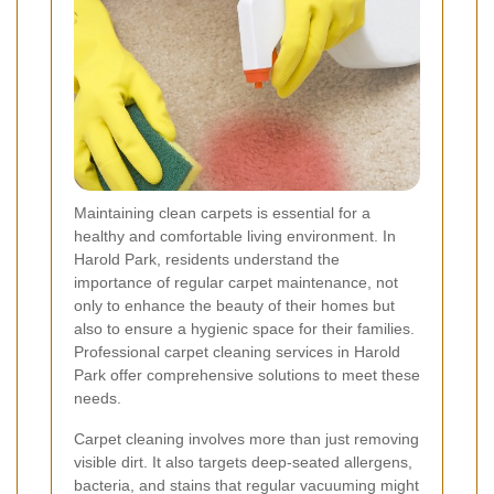
Maintaining clean carpets is essential for a
healthy and comfortable living environment. In
Harold Park, residents understand the
importance of regular carpet maintenance, not
only to enhance the beauty of their homes but
also to ensure a hygienic space for their families.
Professional carpet cleaning services in Harold
Park offer comprehensive solutions to meet these
needs.
Carpet cleaning involves more than just removing
visible dirt. It also targets deep-seated allergens,
bacteria, and stains that regular vacuuming might