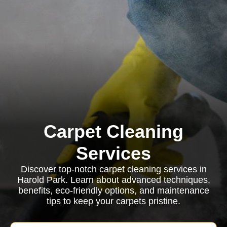
Carpet Cleaning
Services
Discover top-notch carpet cleaning services in
Harold Park. Learn about advanced techniques,
benefits, eco-friendly options, and maintenance
tips to keep your carpets pristine.