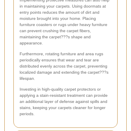
in maintaining your carpets. Using doormats at
entry points reduces the amount of dirt and
moisture brought into your home. Placing
furniture coasters or rugs under heavy furniture
can prevent crushing the carpet fibers,
maintaining the carpet???s shape and
appearance.
Furthermore, rotating furniture and area rugs
periodically ensures that wear and tear are
distributed evenly across the carpet, preventing
localized damage and extending the carpet???s
lifespan.
Investing in high-quality carpet protectors or
applying a stain-resistant treatment can provide
an additional layer of defense against spills and
stains, keeping your carpets cleaner for longer
periods.