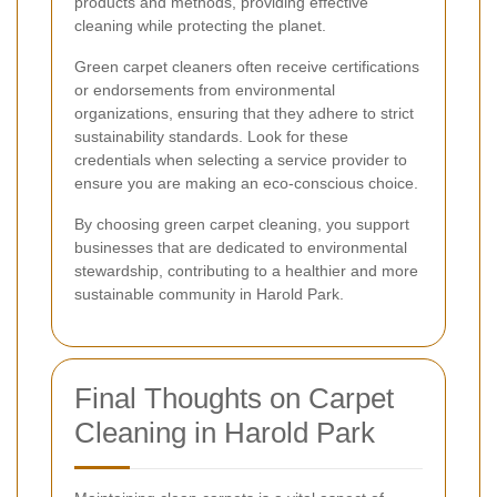
products and methods, providing effective
cleaning while protecting the planet.
Green carpet cleaners often receive certifications
or endorsements from environmental
organizations, ensuring that they adhere to strict
sustainability standards. Look for these
credentials when selecting a service provider to
ensure you are making an eco-conscious choice.
By choosing green carpet cleaning, you support
businesses that are dedicated to environmental
stewardship, contributing to a healthier and more
sustainable community in Harold Park.
Final Thoughts on Carpet
Cleaning in Harold Park