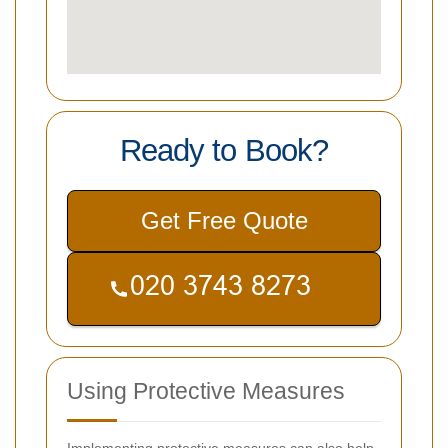
Ready to Book?
Get Free Quote
Using Protective Measures
Implementing protective measures can also help