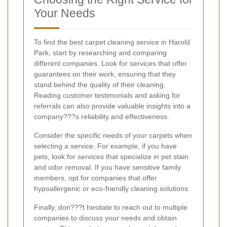
Your Needs
To find the best carpet cleaning service in Harold
Park, start by researching and comparing
different companies. Look for services that offer
guarantees on their work, ensuring that they
stand behind the quality of their cleaning.
Reading customer testimonials and asking for
referrals can also provide valuable insights into a
company???s reliability and effectiveness.
Consider the specific needs of your carpets when
selecting a service. For example, if you have
pets, look for services that specialize in pet stain
and odor removal. If you have sensitive family
members, opt for companies that offer
hypoallergenic or eco-friendly cleaning solutions.
Finally, don???t hesitate to reach out to multiple
companies to discuss your needs and obtain