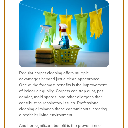
Regular carpet cleaning offers multiple
advantages beyond just a clean appearance.
One of the foremost benefits is the improvement
of indoor air quality. Carpets can trap dust, pet
dander, mold spores, and other allergens that
contribute to respiratory issues. Professional
cleaning eliminates these contaminants, creating
a healthier living environment.
Another significant benefit is the prevention of