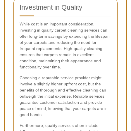
Investment in Quality
While cost is an important consideration,
investing in quality carpet cleaning services can
offer long-term savings by extending the lifespan
of your carpets and reducing the need for
frequent replacements. High-quality cleaning
ensures that carpets remain in excellent
condition, maintaining their appearance and
functionality over time.
Choosing a reputable service provider might
involve a slightly higher upfront cost, but the
benefits of thorough and effective cleaning can
outweigh the initial expense. Reliable services
guarantee customer satisfaction and provide
peace of mind, knowing that your carpets are in
good hands.
Furthermore, quality services often include