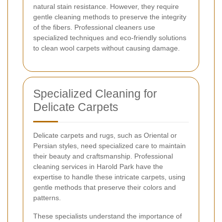
natural stain resistance. However, they require
gentle cleaning methods to preserve the integrity
of the fibers. Professional cleaners use
specialized techniques and eco-friendly solutions
to clean wool carpets without causing damage.
Specialized Cleaning for
Delicate Carpets
Delicate carpets and rugs, such as Oriental or
Persian styles, need specialized care to maintain
their beauty and craftsmanship. Professional
cleaning services in Harold Park have the
expertise to handle these intricate carpets, using
gentle methods that preserve their colors and
patterns.
These specialists understand the importance of