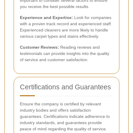
important to consider several factors to ensure
you receive the best possible results.
Experience and Expertise:
Look for companies
with a proven track record and experienced staff.
Experienced cleaners are more likely to handle
various carpet types and stains effectively.
Customer Reviews:
Reading reviews and
testimonials can provide insights into the quality
of service and customer satisfaction.
Certifications and Guarantees
Ensure the company is certified by relevant
industry bodies and offers satisfaction
guarantees. Certifications indicate adherence to
industry standards, and guarantees provide
peace of mind regarding the quality of service.