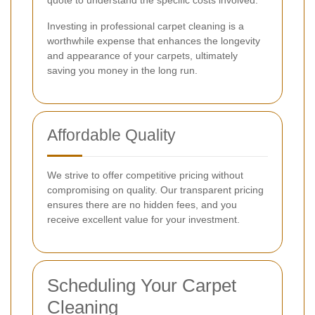
quote to understand the specific costs involved.
Investing in professional carpet cleaning is a
worthwhile expense that enhances the longevity
and appearance of your carpets, ultimately
saving you money in the long run.
Affordable Quality
We strive to offer competitive pricing without
compromising on quality. Our transparent pricing
ensures there are no hidden fees, and you
receive excellent value for your investment.
Scheduling Your Carpet
Cleaning