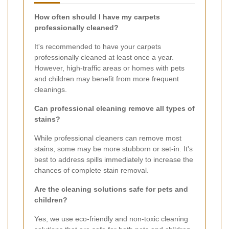
How often should I have my carpets
professionally cleaned?
It's recommended to have your carpets
professionally cleaned at least once a year.
However, high-traffic areas or homes with pets
and children may benefit from more frequent
cleanings.
Can professional cleaning remove all types of
stains?
While professional cleaners can remove most
stains, some may be more stubborn or set-in. It's
best to address spills immediately to increase the
chances of complete stain removal.
Are the cleaning solutions safe for pets and
children?
Yes, we use eco-friendly and non-toxic cleaning