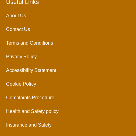
Useful Links
About Us
Contact Us
Terms and Conditions
Privacy Policy
Accessibility Statement
Cookie Policy
Complaints Procedure
Health and Safety policy
Insurance and Safety