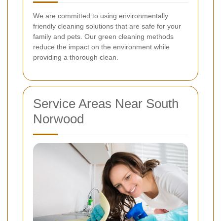
We are committed to using environmentally
friendly cleaning solutions that are safe for your
family and pets. Our green cleaning methods
reduce the impact on the environment while
providing a thorough clean.
Service Areas Near South
Norwood