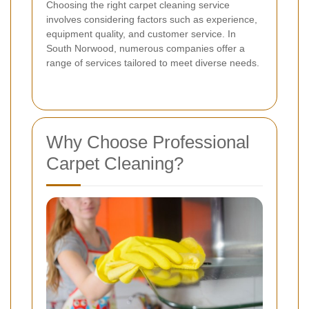
Choosing the right carpet cleaning service
involves considering factors such as experience,
equipment quality, and customer service. In
South Norwood, numerous companies offer a
range of services tailored to meet diverse needs.
Why Choose Professional
Carpet Cleaning?