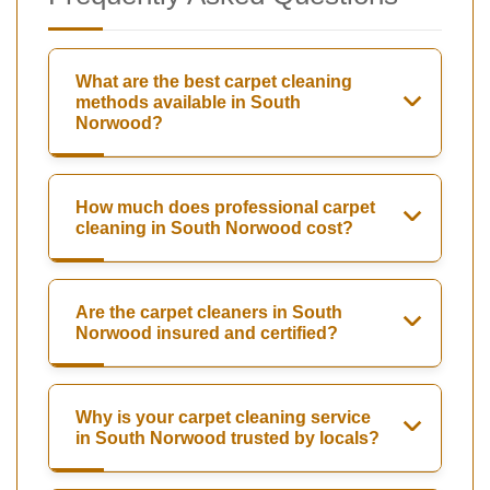
What are the best carpet cleaning
methods available in South
Norwood?
How much does professional carpet
cleaning in South Norwood cost?
Are the carpet cleaners in South
Norwood insured and certified?
Why is your carpet cleaning service
in South Norwood trusted by locals?