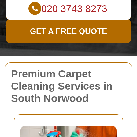
GET A FREE QUOTE
Premium Carpet
Cleaning Services in
South Norwood