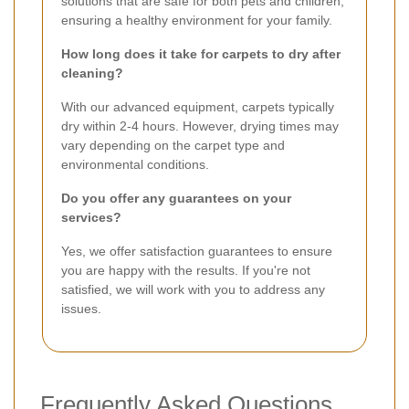
solutions that are safe for both pets and children,
ensuring a healthy environment for your family.
How long does it take for carpets to dry after
cleaning?
With our advanced equipment, carpets typically
dry within 2-4 hours. However, drying times may
vary depending on the carpet type and
environmental conditions.
Do you offer any guarantees on your
services?
Yes, we offer satisfaction guarantees to ensure
you are happy with the results. If you're not
satisfied, we will work with you to address any
issues.
Frequently Asked Questions