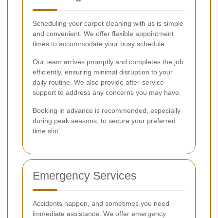
Scheduling your carpet cleaning with us is simple
and convenient. We offer flexible appointment
times to accommodate your busy schedule.
Our team arrives promptly and completes the job
efficiently, ensuring minimal disruption to your
daily routine. We also provide after-service
support to address any concerns you may have.
Booking in advance is recommended, especially
during peak seasons, to secure your preferred
time slot.
Emergency Services
Accidents happen, and sometimes you need
immediate assistance. We offer emergency