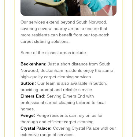
Our services extend beyond South Norwood,
covering several nearby areas to ensure that
more residents can benefit from our top-notch
carpet cleaning solutions.
Some of the closest areas include:
Beckenham
:
Just a short distance from South
Norwood, Beckenham residents enjoy the same
high-quality carpet cleaning services.
Sutton
:
Our team is also available in Sutton,
providing prompt and reliable service.
Elmers End
:
Serving Elmers End with
professional carpet cleaning tailored to local
homes.
Penge
:
Penge residents can rely on us for
thorough and efficient carpet cleaning.
Crystal Palace
:
Covering Crystal Palace with our
extensive range of services.