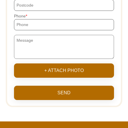
Phone
+ ATTACH PHOTO
SEND