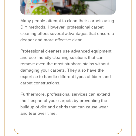
Many people attempt to clean their carpets using
DIY methods. However, professional carpet
cleaning offers several advantages that ensure a
deeper and more effective clean.
Professional cleaners use advanced equipment
and eco-friendly cleaning solutions that can
remove even the most stubborn stains without
damaging your carpets. They also have the
expertise to handle different types of fibers and
carpet constructions.
Furthermore, professional services can extend
the lifespan of your carpets by preventing the
buildup of dirt and debris that can cause wear
and tear over time.