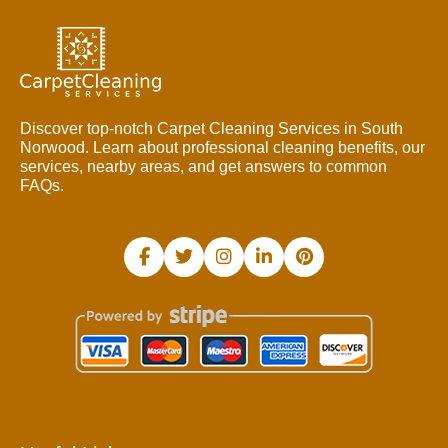
Discover top-notch Carpet Cleaning Services in South
Norwood. Learn about professional cleaning benefits, our
services, nearby areas, and get answers to common
FAQs.