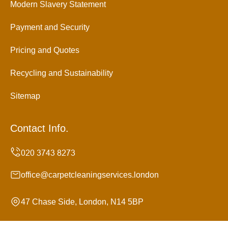
Modern Slavery Statement
Payment and Security
Pricing and Quotes
Recycling and Sustainability
Sitemap
Contact Info.
office@carpetcleaningservices.london
47 Chase Side, London, N14 5BP