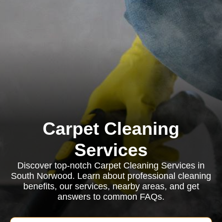
Carpet Cleaning
Services
Discover top-notch Carpet Cleaning Services in
South Norwood. Learn about professional cleaning
benefits, our services, nearby areas, and get
answers to common FAQs.