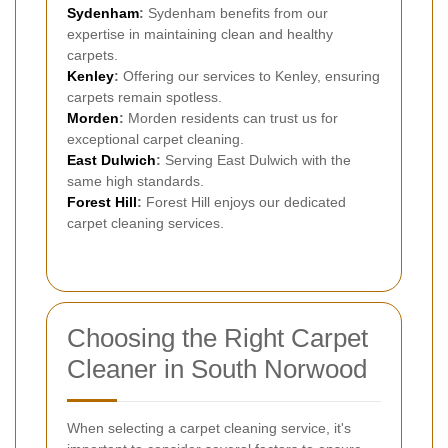
Sydenham
:
Sydenham benefits from our
expertise in maintaining clean and healthy
carpets.
Kenley
:
Offering our services to Kenley, ensuring
carpets remain spotless.
Morden
:
Morden residents can trust us for
exceptional carpet cleaning.
East Dulwich
:
Serving East Dulwich with the
same high standards.
Forest Hill
:
Forest Hill enjoys our dedicated
carpet cleaning services.
Choosing the Right Carpet
Cleaner in South Norwood
When selecting a carpet cleaning service, it's