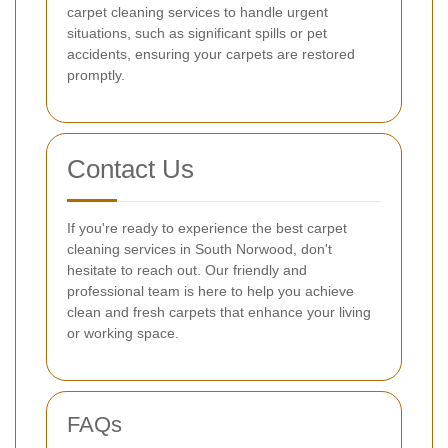
carpet cleaning services to handle urgent
situations, such as significant spills or pet
accidents, ensuring your carpets are restored
promptly.
Contact Us
If you're ready to experience the best carpet
cleaning services in South Norwood, don't
hesitate to reach out. Our friendly and
professional team is here to help you achieve
clean and fresh carpets that enhance your living
or working space.
FAQs