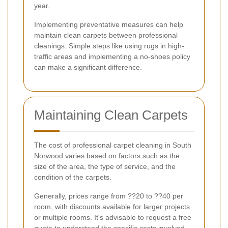
year.
Implementing preventative measures can help
maintain clean carpets between professional
cleanings. Simple steps like using rugs in high-
traffic areas and implementing a no-shoes policy
can make a significant difference.
Maintaining Clean Carpets
The cost of professional carpet cleaning in South
Norwood varies based on factors such as the
size of the area, the type of service, and the
condition of the carpets.
Generally, prices range from ??20 to ??40 per
room, with discounts available for larger projects
or multiple rooms. It's advisable to request a free