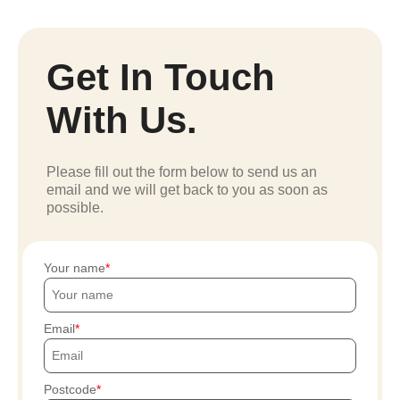
Get In Touch
With Us.
Please fill out the form below to send us an
email and we will get back to you as soon as
possible.
Your name
Email
Postcode