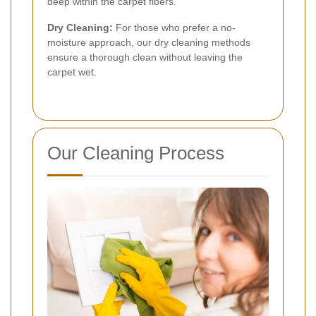
deep within the carpet fibers.
Dry Cleaning:
For those who prefer a no-
moisture approach, our dry cleaning methods
ensure a thorough clean without leaving the
carpet wet.
Our Cleaning Process