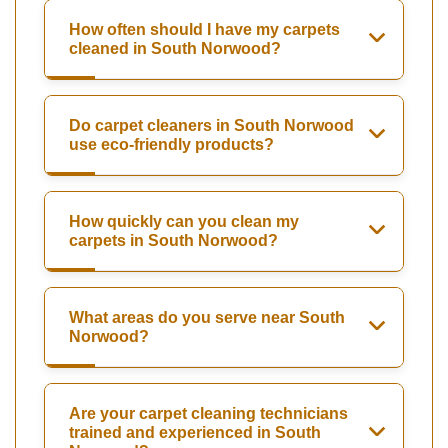
How often should I have my carpets
cleaned in South Norwood?
Do carpet cleaners in South Norwood
use eco-friendly products?
How quickly can you clean my
carpets in South Norwood?
What areas do you serve near South
Norwood?
Are your carpet cleaning technicians
trained and experienced in South