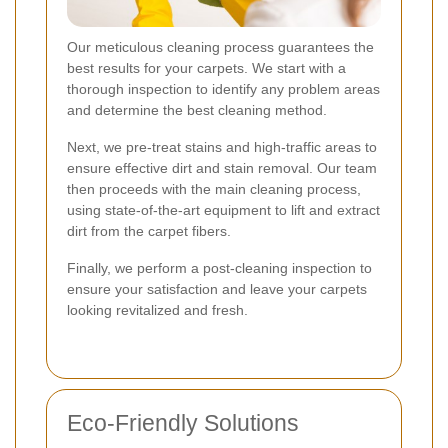
Our meticulous cleaning process guarantees the
best results for your carpets. We start with a
thorough inspection to identify any problem areas
and determine the best cleaning method.
Next, we pre-treat stains and high-traffic areas to
ensure effective dirt and stain removal. Our team
then proceeds with the main cleaning process,
using state-of-the-art equipment to lift and extract
dirt from the carpet fibers.
Finally, we perform a post-cleaning inspection to
ensure your satisfaction and leave your carpets
looking revitalized and fresh.
Eco-Friendly Solutions