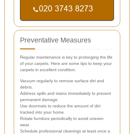
Preventative Measures
Regular maintenance is key to prolonging the life
of your carpets. Here are some tips to keep your
carpets in excellent condition:
Vacuum regularly to remove surface dirt and
debris.
Address spills and stains immediately to prevent
permanent damage.
Use doormats to reduce the amount of dirt
tracked into your home.
Rotate furniture periodically to avoid uneven
wear.
Schedule professional cleanings at least once a