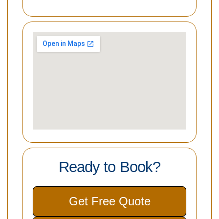
Ready to Book?
Get Free Quote