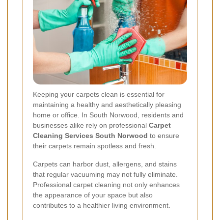
Keeping your carpets clean is essential for
maintaining a healthy and aesthetically pleasing
home or office. In South Norwood, residents and
businesses alike rely on professional
Carpet
Cleaning Services South Norwood
to ensure
their carpets remain spotless and fresh.
Carpets can harbor dust, allergens, and stains
that regular vacuuming may not fully eliminate.
Professional carpet cleaning not only enhances
the appearance of your space but also
contributes to a healthier living environment.