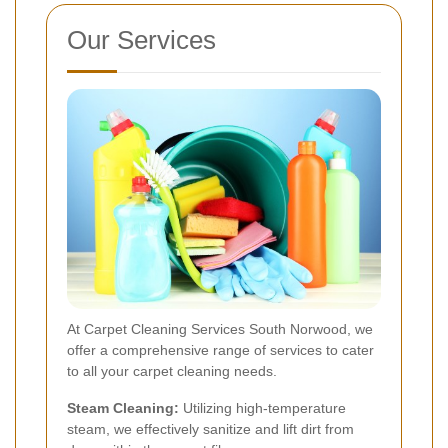
Our Services
At Carpet Cleaning Services South Norwood, we
offer a comprehensive range of services to cater
to all your carpet cleaning needs.
Steam Cleaning:
Utilizing high-temperature
steam, we effectively sanitize and lift dirt from