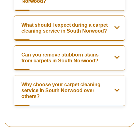
Norwood?
What should I expect during a carpet
cleaning service in South Norwood?
Can you remove stubborn stains
from carpets in South Norwood?
Why choose your carpet cleaning
service in South Norwood over
others?