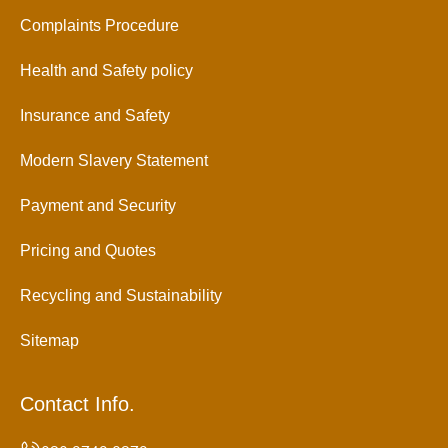
Complaints Procedure
Health and Safety policy
Insurance and Safety
Modern Slavery Statement
Payment and Security
Pricing and Quotes
Recycling and Sustainability
Sitemap
Contact Info.