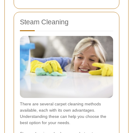
Steam Cleaning
There are several carpet cleaning methods
available, each with its own advantages.
Understanding these can help you choose the
best option for your needs.