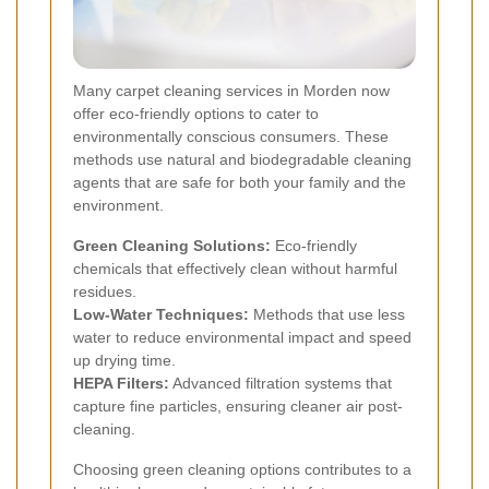
Many carpet cleaning services in Morden now
offer eco-friendly options to cater to
environmentally conscious consumers. These
methods use natural and biodegradable cleaning
agents that are safe for both your family and the
environment.
Green Cleaning Solutions:
Eco-friendly
chemicals that effectively clean without harmful
residues.
Low-Water Techniques:
Methods that use less
water to reduce environmental impact and speed
up drying time.
HEPA Filters:
Advanced filtration systems that
capture fine particles, ensuring cleaner air post-
cleaning.
Choosing green cleaning options contributes to a