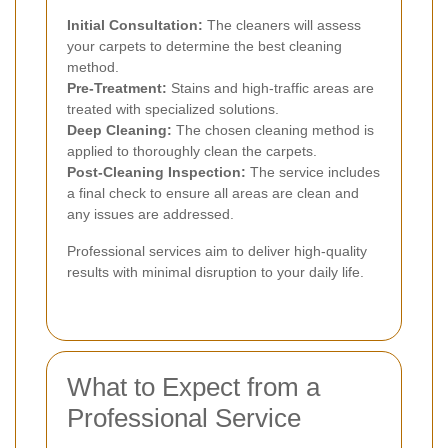
Initial Consultation:
The cleaners will assess
your carpets to determine the best cleaning
method.
Pre-Treatment:
Stains and high-traffic areas are
treated with specialized solutions.
Deep Cleaning:
The chosen cleaning method is
applied to thoroughly clean the carpets.
Post-Cleaning Inspection:
The service includes
a final check to ensure all areas are clean and
any issues are addressed.
Professional services aim to deliver high-quality
results with minimal disruption to your daily life.
What to Expect from a
Professional Service