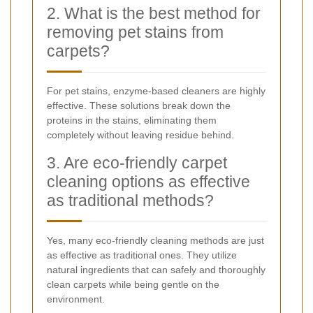
2. What is the best method for
removing pet stains from
carpets?
For pet stains, enzyme-based cleaners are highly
effective. These solutions break down the
proteins in the stains, eliminating them
completely without leaving residue behind.
3. Are eco-friendly carpet
cleaning options as effective
as traditional methods?
Yes, many eco-friendly cleaning methods are just
as effective as traditional ones. They utilize
natural ingredients that can safely and thoroughly
clean carpets while being gentle on the
environment.