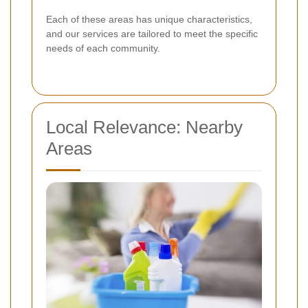
Each of these areas has unique characteristics,
and our services are tailored to meet the specific
needs of each community.
Local Relevance: Nearby
Areas