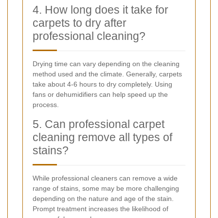
4. How long does it take for
carpets to dry after
professional cleaning?
Drying time can vary depending on the cleaning
method used and the climate. Generally, carpets
take about 4-6 hours to dry completely. Using
fans or dehumidifiers can help speed up the
process.
5. Can professional carpet
cleaning remove all types of
stains?
While professional cleaners can remove a wide
range of stains, some may be more challenging
depending on the nature and age of the stain.
Prompt treatment increases the likelihood of