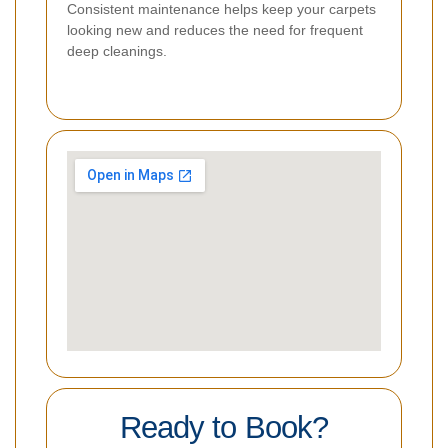
Consistent maintenance helps keep your carpets
looking new and reduces the need for frequent
deep cleanings.
Ready to Book?