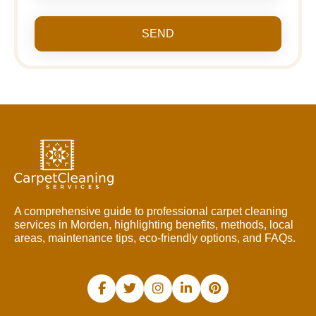
SEND
A comprehensive guide to professional carpet cleaning
services in Morden, highlighting benefits, methods, local
areas, maintenance tips, eco-friendly options, and FAQs.