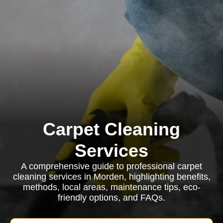
Carpet Cleaning
Services
A comprehensive guide to professional carpet
cleaning services in Morden, highlighting benefits,
methods, local areas, maintenance tips, eco-
friendly options, and FAQs.