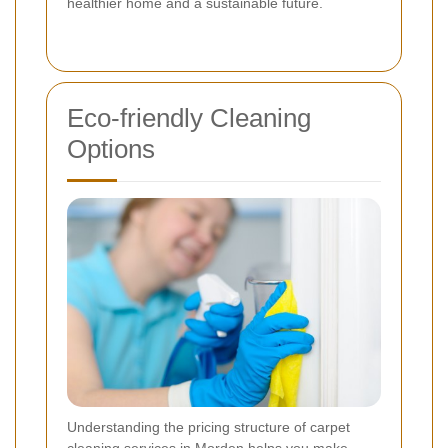
healthier home and a sustainable future.
Eco-friendly Cleaning
Options
Understanding the pricing structure of carpet
cleaning services in Morden helps you make