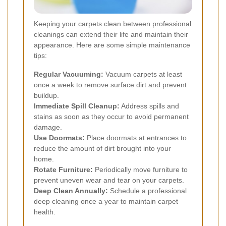
Keeping your carpets clean between professional
cleanings can extend their life and maintain their
appearance. Here are some simple maintenance
tips:
Regular Vacuuming:
Vacuum carpets at least
once a week to remove surface dirt and prevent
buildup.
Immediate Spill Cleanup:
Address spills and
stains as soon as they occur to avoid permanent
damage.
Use Doormats:
Place doormats at entrances to
reduce the amount of dirt brought into your
home.
Rotate Furniture:
Periodically move furniture to
prevent uneven wear and tear on your carpets.
Deep Clean Annually:
Schedule a professional
deep cleaning once a year to maintain carpet
health.