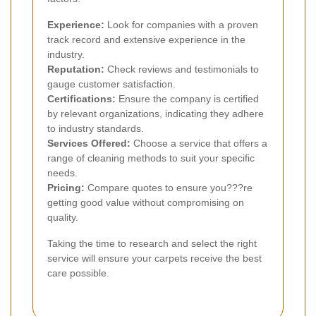
Experience:
Look for companies with a proven
track record and extensive experience in the
industry.
Reputation:
Check reviews and testimonials to
gauge customer satisfaction.
Certifications:
Ensure the company is certified
by relevant organizations, indicating they adhere
to industry standards.
Services Offered:
Choose a service that offers a
range of cleaning methods to suit your specific
needs.
Pricing:
Compare quotes to ensure you???re
getting good value without compromising on
quality.
Taking the time to research and select the right
service will ensure your carpets receive the best
care possible.