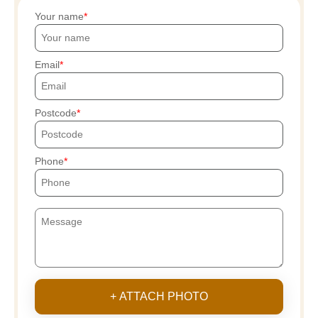
Your name
Email
Postcode
Phone
+ ATTACH PHOTO