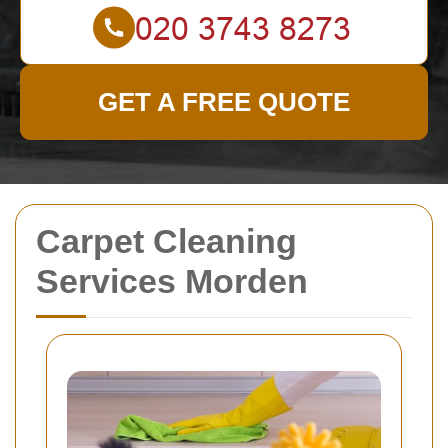
GET A FREE QUOTE
Carpet Cleaning
Services Morden