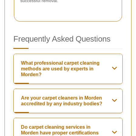
successful removal.
Frequently Asked Questions
What professional carpet cleaning
methods are used by experts in
Morden?
Are your carpet cleaners in Morden
accredited by any industry bodies?
Do carpet cleaning services in
Morden have proper certifications