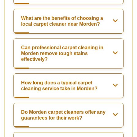
What are the benefits of choosing a
local carpet cleaner near Morden?
Can professional carpet cleaning in
Morden remove tough stains
effectively?
How long does a typical carpet
cleaning service take in Morden?
Do Morden carpet cleaners offer any
guarantees for their work?