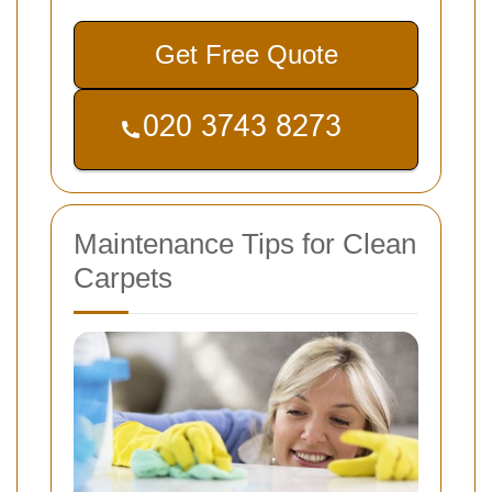
Get Free Quote
Maintenance Tips for Clean
Carpets