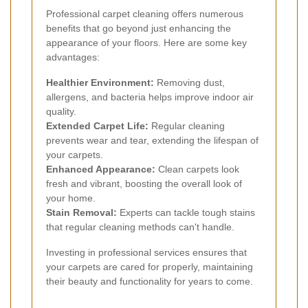
Professional carpet cleaning offers numerous
benefits that go beyond just enhancing the
appearance of your floors. Here are some key
advantages:
Healthier Environment:
Removing dust,
allergens, and bacteria helps improve indoor air
quality.
Extended Carpet Life:
Regular cleaning
prevents wear and tear, extending the lifespan of
your carpets.
Enhanced Appearance:
Clean carpets look
fresh and vibrant, boosting the overall look of
your home.
Stain Removal:
Experts can tackle tough stains
that regular cleaning methods can't handle.
Investing in professional services ensures that
your carpets are cared for properly, maintaining
their beauty and functionality for years to come.