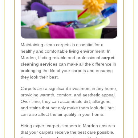
Maintaining clean carpets is essential for a
healthy and comfortable living environment. In
Morden, finding reliable and professional
carpet
cleaning services
can make all the difference in
prolonging the life of your carpets and ensuring
they look their best.
Carpets are a significant investment in any home,
providing warmth, comfort, and aesthetic appeal.
Over time, they can accumulate dirt, allergens,
and stains that not only make them look dull but
can also affect the air quality in your home.
Hiring expert carpet cleaners in Morden ensures
that your carpets receive the best care possible.