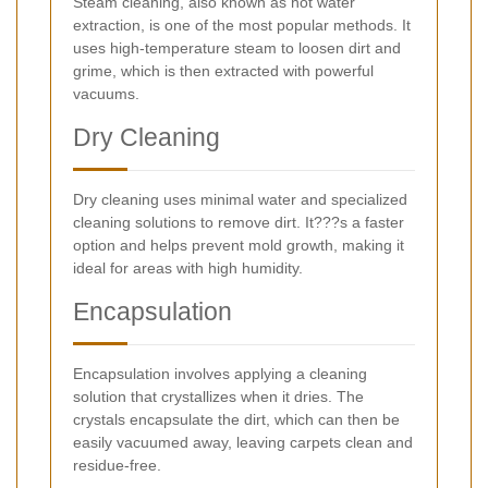
Steam cleaning, also known as hot water
extraction, is one of the most popular methods. It
uses high-temperature steam to loosen dirt and
grime, which is then extracted with powerful
vacuums.
Dry Cleaning
Dry cleaning uses minimal water and specialized
cleaning solutions to remove dirt. It???s a faster
option and helps prevent mold growth, making it
ideal for areas with high humidity.
Encapsulation
Encapsulation involves applying a cleaning
solution that crystallizes when it dries. The
crystals encapsulate the dirt, which can then be
easily vacuumed away, leaving carpets clean and
residue-free.