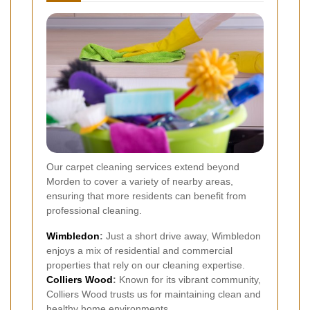
Our carpet cleaning services extend beyond
Morden to cover a variety of nearby areas,
ensuring that more residents can benefit from
professional cleaning.
Wimbledon
:
Just a short drive away, Wimbledon
enjoys a mix of residential and commercial
properties that rely on our cleaning expertise.
Colliers Wood
:
Known for its vibrant community,
Colliers Wood trusts us for maintaining clean and
healthy home environments.