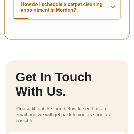
How do I schedule a carpet cleaning
appointment in Morden?
Get In Touch
With Us.
Please fill out the form below to send us an
email and we will get back to you as soon as
possible.