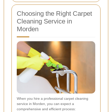
Choosing the Right Carpet
Cleaning Service in
Morden
When you hire a professional carpet cleaning
service in Morden, you can expect a
comprehensive and efficient process: