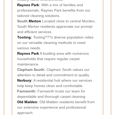
Raynes Park
:
With a mix of families and
professionals, Raynes Park benefits from our
tailored cleaning solutions.
South
Merton
Located close to central Morden,
South Merton residents appreciate our prompt
and efficient services.
Tooting
:
Tooting???s diverse population relies
on our versatile cleaning methods to meet
various needs.
Raynes Park
A bustling area with numerous
households that require regular carpet
maintenance.
Clapham South:
Clapham South values our
attention to detail and commitment to quality.
Norbury
:
A residential hub where our services
help keep homes clean and comfortable.
Farnworth:
Farnworth trusts our team for
dependable and thorough carpet cleaning.
Old Malden
:
Old Malden residents benefit from
our extensive experience and professional
approach.