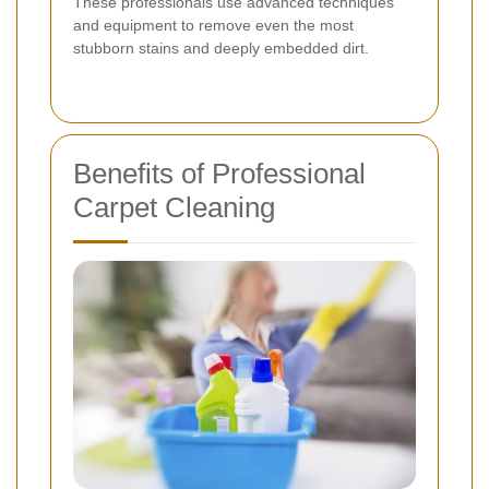
These professionals use advanced techniques
and equipment to remove even the most
stubborn stains and deeply embedded dirt.
Benefits of Professional
Carpet Cleaning