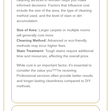
informed decisions. Factors that influence cost
include the size of the area, the type of cleaning
method used, and the level of stain or dirt
accumulation.
Size of Area:
Larger carpets or multiple rooms
will generally cost more.
Cleaning Method:
Advanced or eco-friendly
methods may incur higher fees.
Stain Treatment:
Tough stains require additional
time and resources, affecting the overall price.
While cost is an important factor, it's essential to
consider the value you???re receiving.
Professional services often provide better results
and longer-lasting cleanliness compared to DIY
methods.