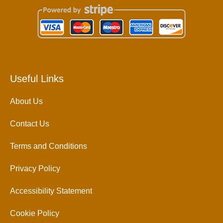
Useful Links
About Us
Contact Us
Terms and Conditions
Privacy Policy
Accessibility Statement
Cookie Policy