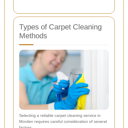
Types of Carpet Cleaning
Methods
Selecting a reliable carpet cleaning service in
Morden requires careful consideration of several
factors: