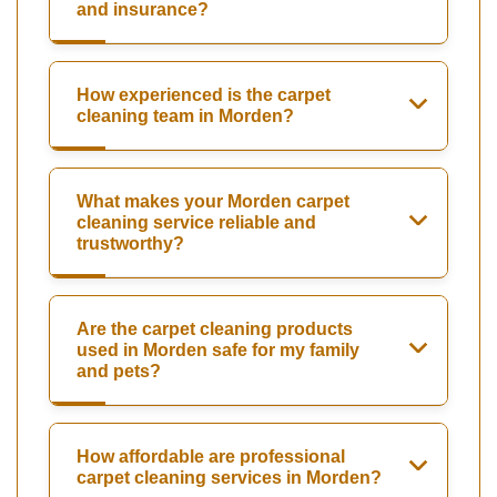
and insurance?
How experienced is the carpet
cleaning team in Morden?
What makes your Morden carpet
cleaning service reliable and
trustworthy?
Are the carpet cleaning products
used in Morden safe for my family
and pets?
How affordable are professional
carpet cleaning services in Morden?