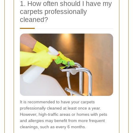
1. How often should I have my
carpets professionally
cleaned?
It is recommended to have your carpets
professionally cleaned at least once a year.
However, high-traffic areas or homes with pets
and allergies may benefit from more frequent
cleanings, such as every 6 months.