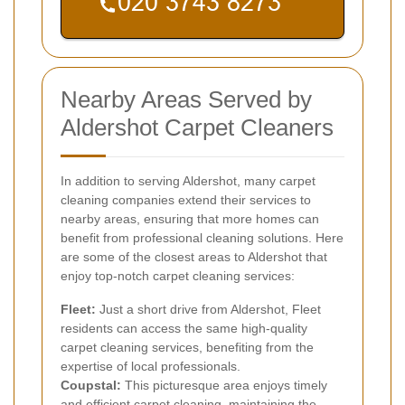
Nearby Areas Served by
Aldershot Carpet Cleaners
In addition to serving Aldershot, many carpet
cleaning companies extend their services to
nearby areas, ensuring that more homes can
benefit from professional cleaning solutions. Here
are some of the closest areas to Aldershot that
enjoy top-notch carpet cleaning services:
Fleet:
Just a short drive from Aldershot, Fleet
residents can access the same high-quality
carpet cleaning services, benefiting from the
expertise of local professionals.
Coupstal:
This picturesque area enjoys timely
and efficient carpet cleaning, maintaining the