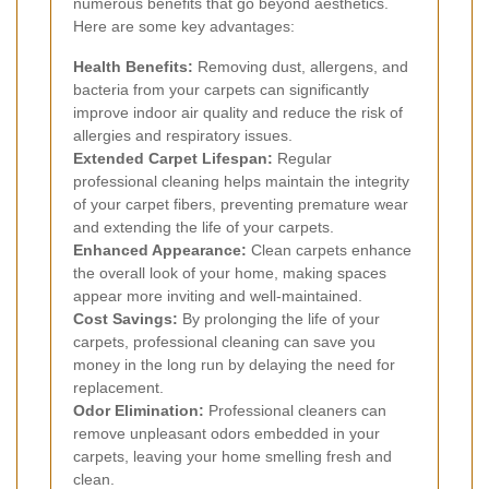
numerous benefits that go beyond aesthetics.
Here are some key advantages:
Health Benefits:
Removing dust, allergens, and
bacteria from your carpets can significantly
improve indoor air quality and reduce the risk of
allergies and respiratory issues.
Extended Carpet Lifespan:
Regular
professional cleaning helps maintain the integrity
of your carpet fibers, preventing premature wear
and extending the life of your carpets.
Enhanced Appearance:
Clean carpets enhance
the overall look of your home, making spaces
appear more inviting and well-maintained.
Cost Savings:
By prolonging the life of your
carpets, professional cleaning can save you
money in the long run by delaying the need for
replacement.
Odor Elimination:
Professional cleaners can
remove unpleasant odors embedded in your
carpets, leaving your home smelling fresh and
clean.