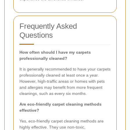
Frequently Asked
Questions
How often should I have my carpets
professionally cleaned?
It is generally recommended to have your carpets
professionally cleaned at least once a year.
However, high-traffic areas or homes with pets
and allergies may benefit from more frequent
cleanings, such as every six months.
Are eco-friendly carpet cleaning methods
effective?
Yes, eco-friendly carpet cleaning methods are
highly effective. They use non-toxic,