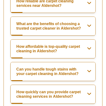
How reliable are carpet cleaning
services near Aldershot?
What are the benefits of choosing a
trusted carpet cleaner in Aldershot?
How affordable is top-quality carpet
cleaning in Aldershot?
Can you handle tough stains with
your carpet cleaning in Aldershot?
How quickly can you provide carpet
cleaning services in Aldershot?