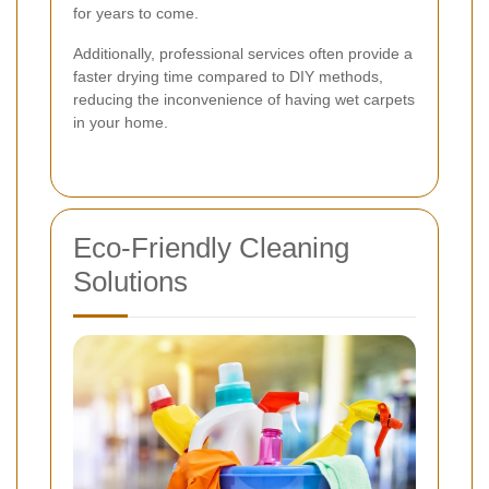
for years to come.
Additionally, professional services often provide a
faster drying time compared to DIY methods,
reducing the inconvenience of having wet carpets
in your home.
Eco-Friendly Cleaning
Solutions