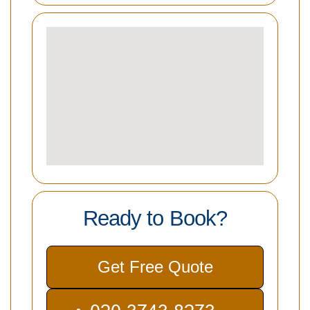
Ready to Book?
Get Free Quote