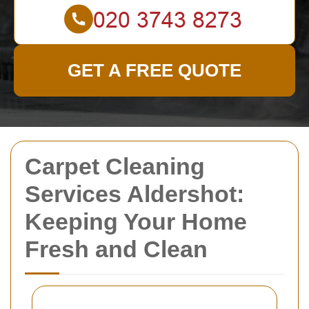
GET A FREE QUOTE
Carpet Cleaning
Services Aldershot:
Keeping Your Home
Fresh and Clean