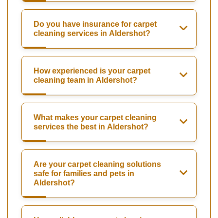
Do you have insurance for carpet
cleaning services in Aldershot?
How experienced is your carpet
cleaning team in Aldershot?
What makes your carpet cleaning
services the best in Aldershot?
Are your carpet cleaning solutions
safe for families and pets in
Aldershot?