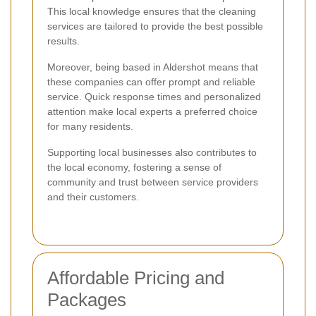
This local knowledge ensures that the cleaning
services are tailored to provide the best possible
results.
Moreover, being based in Aldershot means that
these companies can offer prompt and reliable
service. Quick response times and personalized
attention make local experts a preferred choice
for many residents.
Supporting local businesses also contributes to
the local economy, fostering a sense of
community and trust between service providers
and their customers.
Affordable Pricing and
Packages