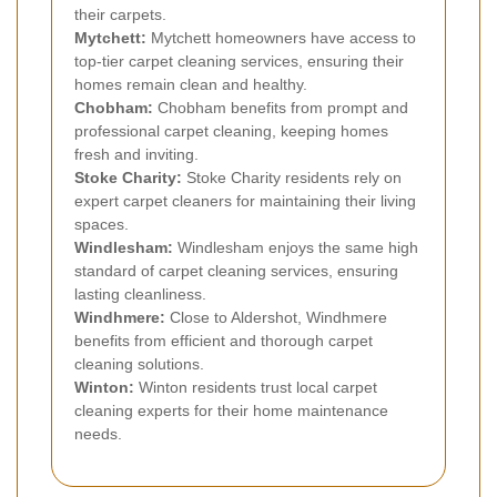
their carpets.
Mytchett:
Mytchett homeowners have access to
top-tier carpet cleaning services, ensuring their
homes remain clean and healthy.
Chobham:
Chobham benefits from prompt and
professional carpet cleaning, keeping homes
fresh and inviting.
Stoke Charity:
Stoke Charity residents rely on
expert carpet cleaners for maintaining their living
spaces.
Windlesham:
Windlesham enjoys the same high
standard of carpet cleaning services, ensuring
lasting cleanliness.
Windhmere:
Close to Aldershot, Windhmere
benefits from efficient and thorough carpet
cleaning solutions.
Winton:
Winton residents trust local carpet
cleaning experts for their home maintenance
needs.