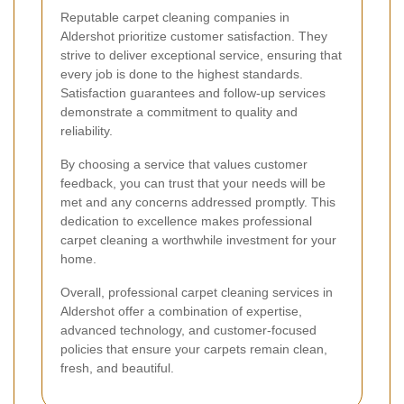
Reputable carpet cleaning companies in
Aldershot prioritize customer satisfaction. They
strive to deliver exceptional service, ensuring that
every job is done to the highest standards.
Satisfaction guarantees and follow-up services
demonstrate a commitment to quality and
reliability.
By choosing a service that values customer
feedback, you can trust that your needs will be
met and any concerns addressed promptly. This
dedication to excellence makes professional
carpet cleaning a worthwhile investment for your
home.
Overall, professional carpet cleaning services in
Aldershot offer a combination of expertise,
advanced technology, and customer-focused
policies that ensure your carpets remain clean,
fresh, and beautiful.