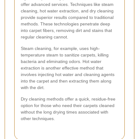
offer advanced services. Techniques like steam
cleaning, hot water extraction, and dry cleaning
provide superior results compared to traditional
methods. These technologies penetrate deep
into carpet fibers, removing dirt and stains that
regular cleaning cannot.
Steam cleaning, for example, uses high-
temperature steam to sanitize carpets, killing
bacteria and eliminating odors. Hot water
extraction is another effective method that
involves injecting hot water and cleaning agents
into the carpet and then extracting them along
with the dirt.
Dry cleaning methods offer a quick, residue-free
option for those who need their carpets cleaned
without the long drying times associated with
other techniques.