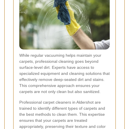
While regular vacuuming helps maintain your
carpets, professional cleaning goes beyond
surface-level dirt. Experts have access to
specialized equipment and cleaning solutions that
effectively remove deep-seated dirt and stains.
This comprehensive approach ensures your
carpets are not only clean but also sanitized.
Professional carpet cleaners in Aldershot are
trained to identify different types of carpets and
the best methods to clean them. This expertise
ensures that your carpets are treated
appropriately, preserving their texture and color