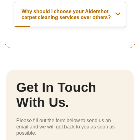
Why should I choose your Aldershot
carpet cleaning services over others?
Get In Touch
With Us.
Please fill out the form below to send us an
email and we will get back to you as soon as
possible.