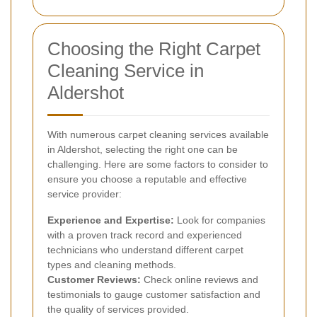
Choosing the Right Carpet
Cleaning Service in
Aldershot
With numerous carpet cleaning services available
in Aldershot, selecting the right one can be
challenging. Here are some factors to consider to
ensure you choose a reputable and effective
service provider:
Experience and Expertise:
Look for companies
with a proven track record and experienced
technicians who understand different carpet
types and cleaning methods.
Customer Reviews:
Check online reviews and
testimonials to gauge customer satisfaction and
the quality of services provided.