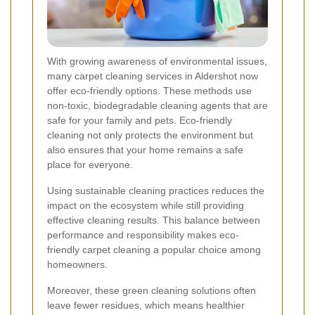
With growing awareness of environmental issues,
many carpet cleaning services in Aldershot now
offer eco-friendly options. These methods use
non-toxic, biodegradable cleaning agents that are
safe for your family and pets. Eco-friendly
cleaning not only protects the environment but
also ensures that your home remains a safe
place for everyone.
Using sustainable cleaning practices reduces the
impact on the ecosystem while still providing
effective cleaning results. This balance between
performance and responsibility makes eco-
friendly carpet cleaning a popular choice among
homeowners.
Moreover, these green cleaning solutions often
leave fewer residues, which means healthier