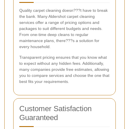
Quality carpet cleaning doesn???t have to break
the bank. Many Aldershot carpet cleaning
services offer a range of pricing options and
packages to suit different budgets and needs.
From one-time deep cleans to regular
maintenance plans, there???s a solution for
every household.
Transparent pricing ensures that you know what
to expect without any hidden fees. Additionally,
many companies provide free estimates, allowing
you to compare services and choose the one that
best fits your requirements.
Customer Satisfaction
Guaranteed