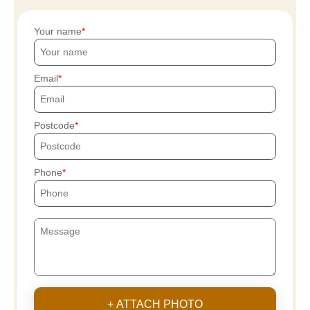
Your name
Email
Postcode
Phone
+ ATTACH PHOTO