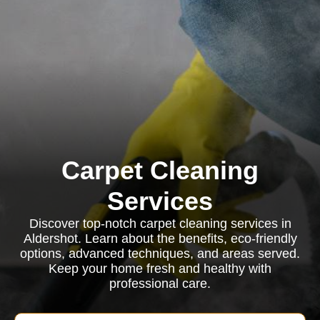
Carpet Cleaning
Services
Discover top-notch carpet cleaning services in
Aldershot. Learn about the benefits, eco-friendly
options, advanced techniques, and areas served.
Keep your home fresh and healthy with
professional care.