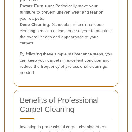
Rotate Furniture:
Periodically move your
furniture to prevent uneven wear and tear on
your carpets.
Deep Cleaning:
Schedule professional deep
cleaning services at least once a year to maintain
the overall health and appearance of your
carpets.
By following these simple maintenance steps, you
can keep your carpets in excellent condition and
reduce the frequency of professional cleanings
needed.
Benefits of Professional
Carpet Cleaning
Investing in professional carpet cleaning offers