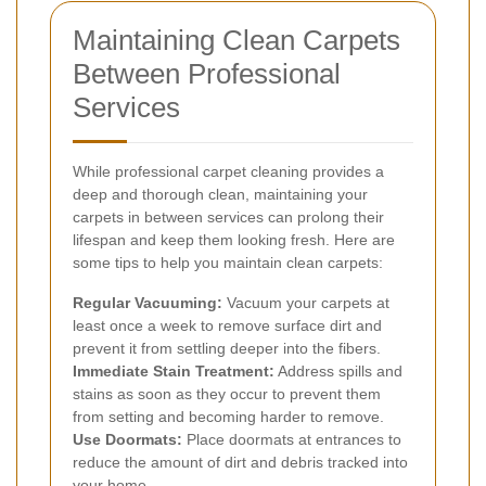
Maintaining Clean Carpets
Between Professional
Services
While professional carpet cleaning provides a
deep and thorough clean, maintaining your
carpets in between services can prolong their
lifespan and keep them looking fresh. Here are
some tips to help you maintain clean carpets:
Regular Vacuuming:
Vacuum your carpets at
least once a week to remove surface dirt and
prevent it from settling deeper into the fibers.
Immediate Stain Treatment:
Address spills and
stains as soon as they occur to prevent them
from setting and becoming harder to remove.
Use Doormats:
Place doormats at entrances to
reduce the amount of dirt and debris tracked into
your home.