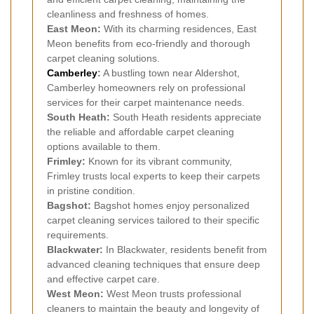
cleanliness and freshness of homes.
East Meon:
With its charming residences, East
Meon benefits from eco-friendly and thorough
carpet cleaning solutions.
Camberley
:
A bustling town near Aldershot,
Camberley homeowners rely on professional
services for their carpet maintenance needs.
South Heath:
South Heath residents appreciate
the reliable and affordable carpet cleaning
options available to them.
Frimley:
Known for its vibrant community,
Frimley trusts local experts to keep their carpets
in pristine condition.
Bagshot:
Bagshot homes enjoy personalized
carpet cleaning services tailored to their specific
requirements.
Blackwater:
In Blackwater, residents benefit from
advanced cleaning techniques that ensure deep
and effective carpet care.
West Meon:
West Meon trusts professional
cleaners to maintain the beauty and longevity of