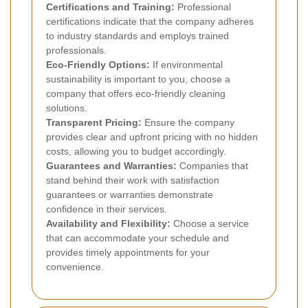
Certifications and Training:
Professional
certifications indicate that the company adheres
to industry standards and employs trained
professionals.
Eco-Friendly Options:
If environmental
sustainability is important to you, choose a
company that offers eco-friendly cleaning
solutions.
Transparent Pricing:
Ensure the company
provides clear and upfront pricing with no hidden
costs, allowing you to budget accordingly.
Guarantees and Warranties:
Companies that
stand behind their work with satisfaction
guarantees or warranties demonstrate
confidence in their services.
Availability and Flexibility:
Choose a service
that can accommodate your schedule and
provides timely appointments for your
convenience.