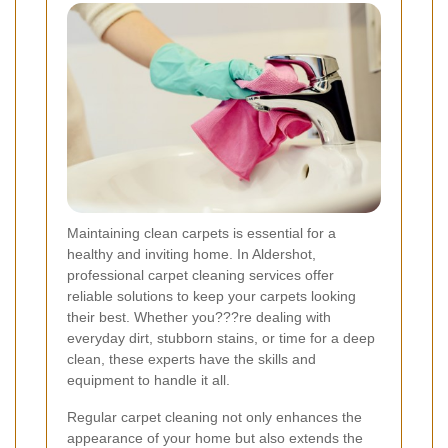
Maintaining clean carpets is essential for a
healthy and inviting home. In Aldershot,
professional carpet cleaning services offer
reliable solutions to keep your carpets looking
their best. Whether you???re dealing with
everyday dirt, stubborn stains, or time for a deep
clean, these experts have the skills and
equipment to handle it all.
Regular carpet cleaning not only enhances the
appearance of your home but also extends the