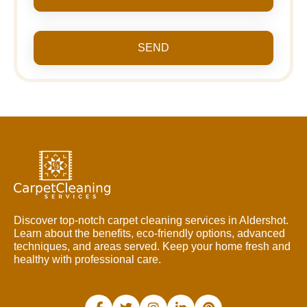
SEND
Discover top-notch carpet cleaning services in Aldershot.
Learn about the benefits, eco-friendly options, advanced
techniques, and areas served. Keep your home fresh and
healthy with professional care.