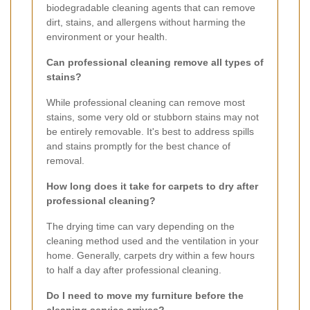
biodegradable cleaning agents that can remove
dirt, stains, and allergens without harming the
environment or your health.
Can professional cleaning remove all types of
stains?
While professional cleaning can remove most
stains, some very old or stubborn stains may not
be entirely removable. It's best to address spills
and stains promptly for the best chance of
removal.
How long does it take for carpets to dry after
professional cleaning?
The drying time can vary depending on the
cleaning method used and the ventilation in your
home. Generally, carpets dry within a few hours
to half a day after professional cleaning.
Do I need to move my furniture before the
cleaning service arrives?