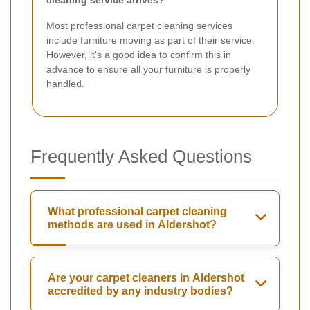
Most professional carpet cleaning services
include furniture moving as part of their service.
However, it's a good idea to confirm this in
advance to ensure all your furniture is properly
handled.
Frequently Asked Questions
What professional carpet cleaning
methods are used in Aldershot?
Are your carpet cleaners in Aldershot
accredited by any industry bodies?