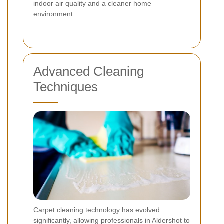
indoor air quality and a cleaner home
environment.
Advanced Cleaning
Techniques
Carpet cleaning technology has evolved
significantly, allowing professionals in Aldershot to