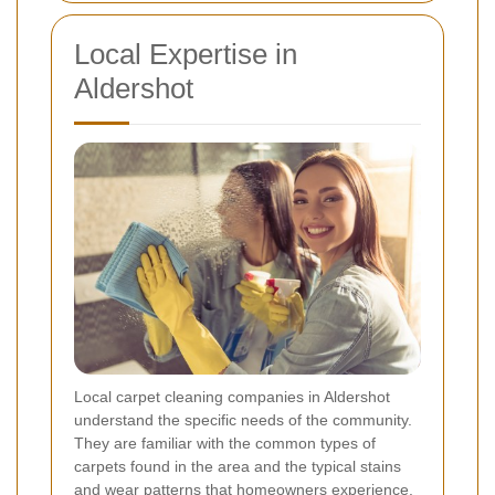
Local Expertise in
Aldershot
Local carpet cleaning companies in Aldershot
understand the specific needs of the community.
They are familiar with the common types of
carpets found in the area and the typical stains
and wear patterns that homeowners experience.