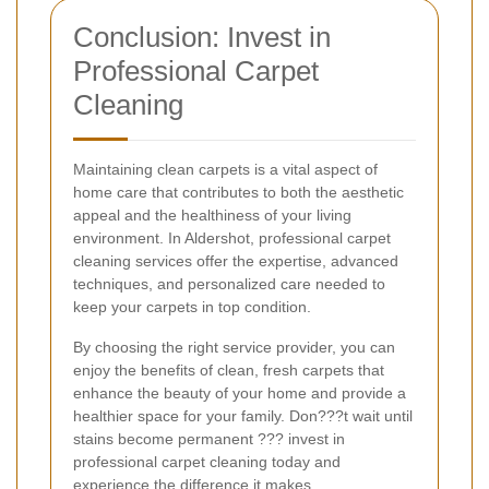
Conclusion: Invest in
Professional Carpet
Cleaning
Maintaining clean carpets is a vital aspect of
home care that contributes to both the aesthetic
appeal and the healthiness of your living
environment. In Aldershot, professional carpet
cleaning services offer the expertise, advanced
techniques, and personalized care needed to
keep your carpets in top condition.
By choosing the right service provider, you can
enjoy the benefits of clean, fresh carpets that
enhance the beauty of your home and provide a
healthier space for your family. Don???t wait until
stains become permanent ??? invest in
professional carpet cleaning today and
experience the difference it makes.