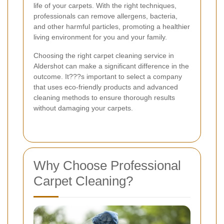
life of your carpets. With the right techniques,
professionals can remove allergens, bacteria,
and other harmful particles, promoting a healthier
living environment for you and your family.
Choosing the right carpet cleaning service in
Aldershot can make a significant difference in the
outcome. It???s important to select a company
that uses eco-friendly products and advanced
cleaning methods to ensure thorough results
without damaging your carpets.
Why Choose Professional
Carpet Cleaning?