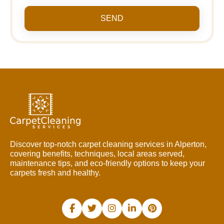
SEND
Discover top-notch carpet cleaning services in Alperton,
covering benefits, techniques, local areas served,
maintenance tips, and eco-friendly options to keep your
carpets fresh and healthy.