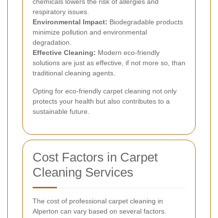
chemicals lowers the risk of allergies and
respiratory issues.
Environmental Impact:
Biodegradable products
minimize pollution and environmental
degradation.
Effective Cleaning:
Modern eco-friendly
solutions are just as effective, if not more so, than
traditional cleaning agents.
Opting for eco-friendly carpet cleaning not only
protects your health but also contributes to a
sustainable future.
Cost Factors in Carpet
Cleaning Services
The cost of professional carpet cleaning in
Alperton can vary based on several factors.