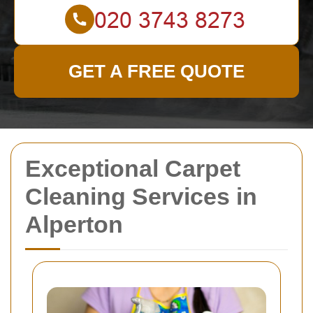
GET A FREE QUOTE
Exceptional Carpet
Cleaning Services in
Alperton