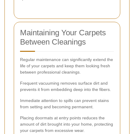
Maintaining Your Carpets
Between Cleanings
Regular maintenance can significantly extend the
life of your carpets and keep them looking fresh
between professional cleanings.
Frequent vacuuming removes surface dirt and
prevents it from embedding deep into the fibers.
Immediate attention to spills can prevent stains
from setting and becoming permanent.
Placing doormats at entry points reduces the
amount of dirt brought into your home, protecting
your carpets from excessive wear.