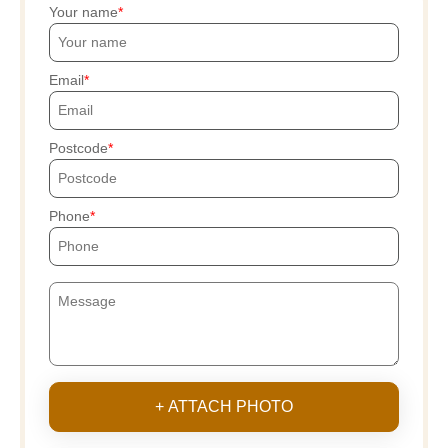
Your name
Email
Postcode
Phone
+ ATTACH PHOTO