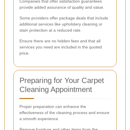
Companies that offer satisfaction guarantees
provide added assurance of quality and value.
Some providers offer package deals that include
additional services like upholstery cleaning or
stain protection at a reduced rate.
Ensure there are no hidden fees and that all
services you need are included in the quoted
price.
Preparing for Your Carpet
Cleaning Appointment
Proper preparation can enhance the
effectiveness of the cleaning process and ensure
a smooth experience.
Remove furniture and other items from the