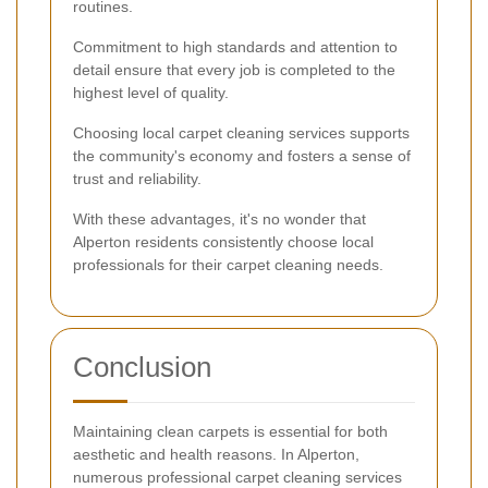
routines.
Commitment to high standards and attention to
detail ensure that every job is completed to the
highest level of quality.
Choosing local carpet cleaning services supports
the community's economy and fosters a sense of
trust and reliability.
With these advantages, it's no wonder that
Alperton residents consistently choose local
professionals for their carpet cleaning needs.
Conclusion
Maintaining clean carpets is essential for both
aesthetic and health reasons. In Alperton,
numerous professional carpet cleaning services