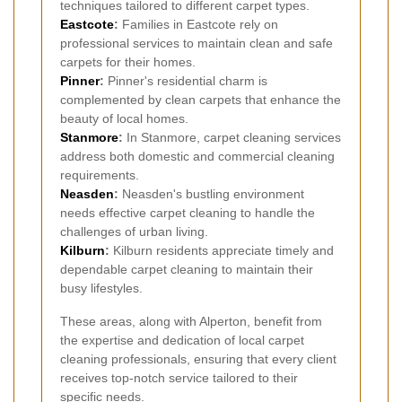
techniques tailored to different carpet types.
Eastcote
:
Families in Eastcote rely on
professional services to maintain clean and safe
carpets for their homes.
Pinner
:
Pinner's residential charm is
complemented by clean carpets that enhance the
beauty of local homes.
Stanmore
:
In Stanmore, carpet cleaning services
address both domestic and commercial cleaning
requirements.
Neasden
:
Neasden's bustling environment
needs effective carpet cleaning to handle the
challenges of urban living.
Kilburn
:
Kilburn residents appreciate timely and
dependable carpet cleaning to maintain their
busy lifestyles.
These areas, along with Alperton, benefit from
the expertise and dedication of local carpet
cleaning professionals, ensuring that every client
receives top-notch service tailored to their
specific needs.