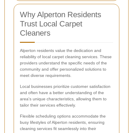
Why Alperton Residents
Trust Local Carpet
Cleaners
Alperton residents value the dedication and
reliability of local carpet cleaning services. These
providers understand the specific needs of the
community and offer personalized solutions to
meet diverse requirements.
Local businesses prioritize customer satisfaction
and often have a better understanding of the
area's unique characteristics, allowing them to
tailor their services effectively.
Flexible scheduling options accommodate the
busy lifestyles of Alperton residents, ensuring
cleaning services fit seamlessly into their