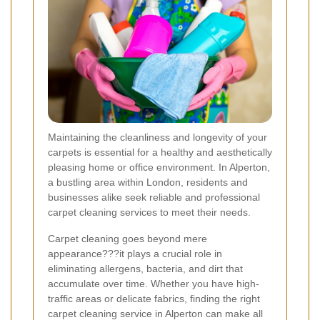
Maintaining the cleanliness and longevity of your
carpets is essential for a healthy and aesthetically
pleasing home or office environment. In Alperton,
a bustling area within London, residents and
businesses alike seek reliable and professional
carpet cleaning services to meet their needs.
Carpet cleaning goes beyond mere
appearance???it plays a crucial role in
eliminating allergens, bacteria, and dirt that
accumulate over time. Whether you have high-
traffic areas or delicate fabrics, finding the right
carpet cleaning service in Alperton can make all