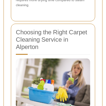
cleaning.
Choosing the Right Carpet
Cleaning Service in
Alperton