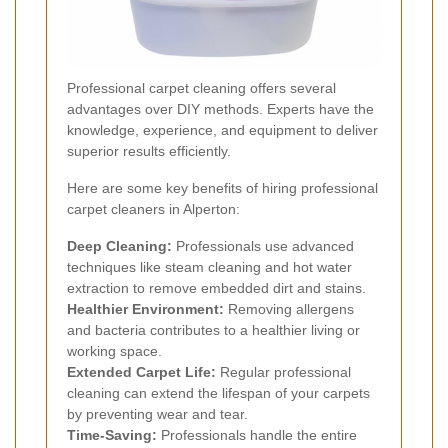
Professional carpet cleaning offers several
advantages over DIY methods. Experts have the
knowledge, experience, and equipment to deliver
superior results efficiently.
Here are some key benefits of hiring professional
carpet cleaners in Alperton:
Deep Cleaning:
Professionals use advanced
techniques like steam cleaning and hot water
extraction to remove embedded dirt and stains.
Healthier Environment:
Removing allergens
and bacteria contributes to a healthier living or
working space.
Extended Carpet Life:
Regular professional
cleaning can extend the lifespan of your carpets
by preventing wear and tear.
Time-Saving:
Professionals handle the entire