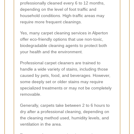
professionally cleaned every 6 to 12 months,
depending on the level of foot traffic and
household conditions. High-traffic areas may
require more frequent cleanings.
Yes, many carpet cleaning services in Alperton
offer eco-friendly options that use non-toxic,
biodegradable cleaning agents to protect both
your health and the environment.
Professional carpet cleaners are trained to
handle a wide variety of stains, including those
caused by pets, food, and beverages. However,
some deeply set or older stains may require
specialized treatments or may not be completely
removable.
Generally, carpets take between 2 to 6 hours to
dry after a professional cleaning, depending on
the cleaning method used, humidity levels, and
ventilation in the area.