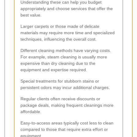
Understanding these can help you budget
appropriately and choose services that offer the
best value.
Larger carpets or those made of delicate
materials may require more time and specialized
techniques, influencing the overall cost.
Different cleaning methods have varying costs.
For example, steam cleaning is usually more
expensive than dry cleaning due to the
equipment and expertise required.
Special treatments for stubborn stains or
persistent odors may incur additional charges.
Regular clients often receive discounts or
package deals, making frequent cleanings more
affordable.
Easy-to-access areas typically cost less to clean
compared to those that require extra effort or
equipment.