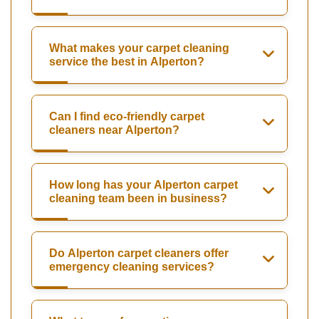
What makes your carpet cleaning
service the best in Alperton?
Can I find eco-friendly carpet
cleaners near Alperton?
How long has your Alperton carpet
cleaning team been in business?
Do Alperton carpet cleaners offer
emergency cleaning services?