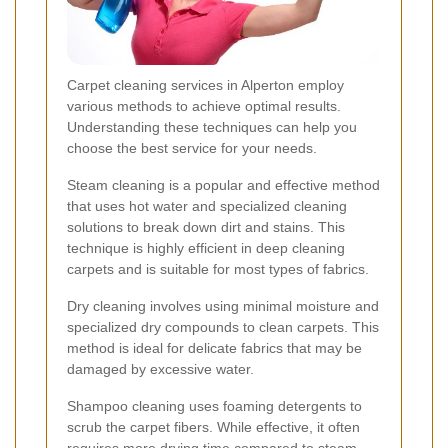
Carpet cleaning services in Alperton employ
various methods to achieve optimal results.
Understanding these techniques can help you
choose the best service for your needs.
Steam cleaning is a popular and effective method
that uses hot water and specialized cleaning
solutions to break down dirt and stains. This
technique is highly efficient in deep cleaning
carpets and is suitable for most types of fabrics.
Dry cleaning involves using minimal moisture and
specialized dry compounds to clean carpets. This
method is ideal for delicate fabrics that may be
damaged by excessive water.
Shampoo cleaning uses foaming detergents to
scrub the carpet fibers. While effective, it often
requires more drying time compared to steam