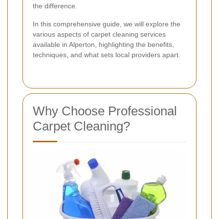
the difference.
In this comprehensive guide, we will explore the
various aspects of carpet cleaning services
available in Alperton, highlighting the benefits,
techniques, and what sets local providers apart.
Why Choose Professional
Carpet Cleaning?