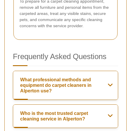
To prepare for a carpet cleaning appointment,
remove all furniture and personal items from the
carpeted areas, treat any visible stains, secure
pets, and communicate any specific cleaning
concerns with the service provider.
Frequently Asked Questions
What professional methods and
equipment do carpet cleaners in
Alperton use?
Who is the most trusted carpet
cleaning service in Alperton?