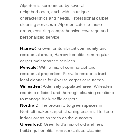
Alperton is surrounded by several
neighborhoods, each with its unique
characteristics and needs. Professional carpet
cleaning services in Alperton cater to these
areas, ensuring comprehensive coverage and
personalized service.
Harrow
:
Known for its vibrant community and
residential areas, Harrow benefits from regular
carpet maintenance services.
Perivale
:
With a mix of commercial and
residential properties, Perivale residents trust
local cleaners for diverse carpet care needs.
Willesden
:
A densely populated area, Willesden
requires efficient and thorough cleaning solutions
to manage high-traffic carpets.
Northolt
:
The proximity to green spaces in
Northolt makes carpet cleaning essential to keep
indoor areas as fresh as the outdoors.
Greenford
:
Greenford's mix of old and new
buildings benefits from specialized cleaning