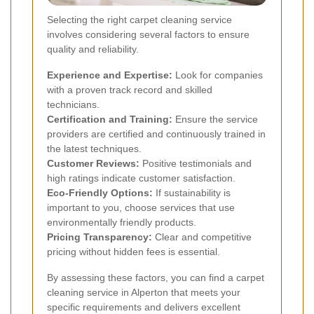
Selecting the right carpet cleaning service
involves considering several factors to ensure
quality and reliability.
Experience and Expertise:
Look for companies
with a proven track record and skilled
technicians.
Certification and Training:
Ensure the service
providers are certified and continuously trained in
the latest techniques.
Customer Reviews:
Positive testimonials and
high ratings indicate customer satisfaction.
Eco-Friendly Options:
If sustainability is
important to you, choose services that use
environmentally friendly products.
Pricing Transparency:
Clear and competitive
pricing without hidden fees is essential.
By assessing these factors, you can find a carpet
cleaning service in Alperton that meets your
specific requirements and delivers excellent