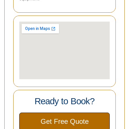
Ready to Book?
Get Free Quote