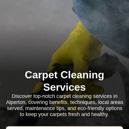
Carpet Cleaning
Services
Discover top-notch carpet cleaning services in
Alperton, covering benefits, techniques, local areas
served, maintenance tips, and eco-friendly options
to keep your carpets fresh and healthy.