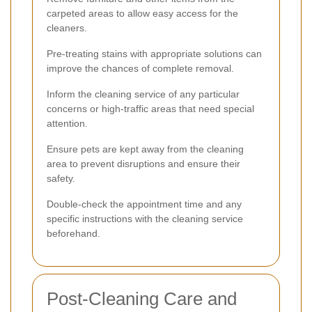
carpeted areas to allow easy access for the
cleaners.
Pre-treating stains with appropriate solutions can
improve the chances of complete removal.
Inform the cleaning service of any particular
concerns or high-traffic areas that need special
attention.
Ensure pets are kept away from the cleaning
area to prevent disruptions and ensure their
safety.
Double-check the appointment time and any
specific instructions with the cleaning service
beforehand.
Post-Cleaning Care and