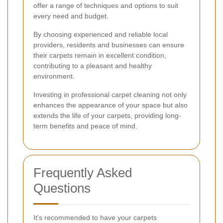
offer a range of techniques and options to suit
every need and budget.
By choosing experienced and reliable local
providers, residents and businesses can ensure
their carpets remain in excellent condition,
contributing to a pleasant and healthy
environment.
Investing in professional carpet cleaning not only
enhances the appearance of your space but also
extends the life of your carpets, providing long-
term benefits and peace of mind.
Frequently Asked
Questions
It's recommended to have your carpets