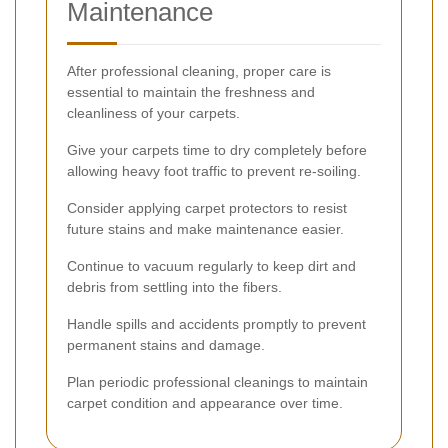
Maintenance
After professional cleaning, proper care is
essential to maintain the freshness and
cleanliness of your carpets.
Give your carpets time to dry completely before
allowing heavy foot traffic to prevent re-soiling.
Consider applying carpet protectors to resist
future stains and make maintenance easier.
Continue to vacuum regularly to keep dirt and
debris from settling into the fibers.
Handle spills and accidents promptly to prevent
permanent stains and damage.
Plan periodic professional cleanings to maintain
carpet condition and appearance over time.