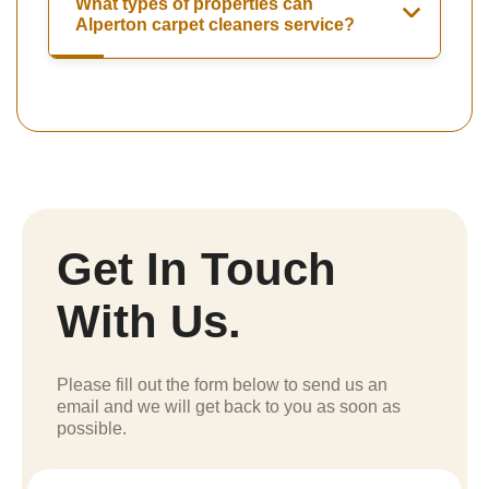
What types of properties can
Alperton carpet cleaners service?
Get In Touch
With Us.
Please fill out the form below to send us an
email and we will get back to you as soon as
possible.