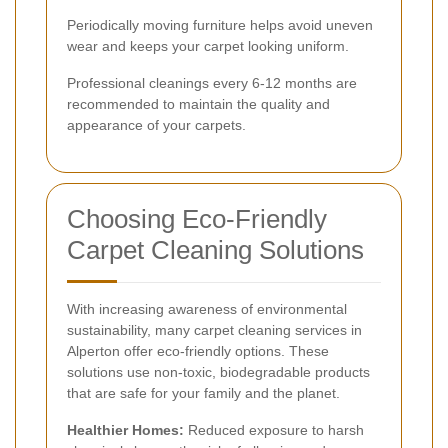
Periodically moving furniture helps avoid uneven
wear and keeps your carpet looking uniform.
Professional cleanings every 6-12 months are
recommended to maintain the quality and
appearance of your carpets.
Choosing Eco-Friendly
Carpet Cleaning Solutions
With increasing awareness of environmental
sustainability, many carpet cleaning services in
Alperton offer eco-friendly options. These
solutions use non-toxic, biodegradable products
that are safe for your family and the planet.
Healthier Homes:
Reduced exposure to harsh