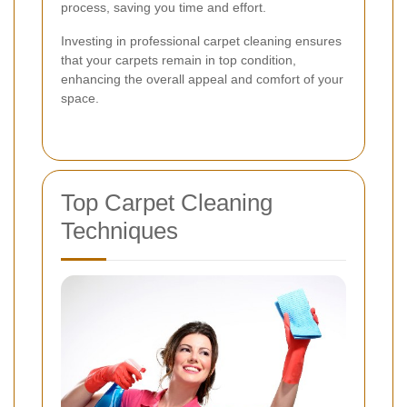
process, saving you time and effort.
Investing in professional carpet cleaning ensures
that your carpets remain in top condition,
enhancing the overall appeal and comfort of your
space.
Top Carpet Cleaning
Techniques