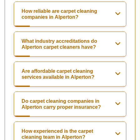
How reliable are carpet cleaning
companies in Alperton?
What industry accreditations do
Alperton carpet cleaners have?
Are affordable carpet cleaning
services available in Alperton?
Do carpet cleaning companies in
Alperton carry proper insurance?
How experienced is the carpet
cleaning team in Alperton?