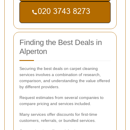
Finding the Best Deals in
Alperton
Securing the best deals on carpet cleaning
services involves a combination of research,
comparison, and understanding the value offered
by different providers.
Request estimates from several companies to
compare pricing and services included.
Many services offer discounts for first-time
customers, referrals, or bundled services.