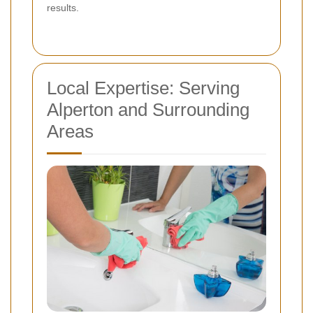
results.
Local Expertise: Serving
Alperton and Surrounding
Areas