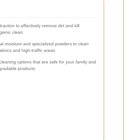
action to effectively remove dirt and kill
gienic clean.
al moisture and specialized powders to clean
fabrics and high-traffic areas.
cleaning options that are safe for your family and
egradable products.