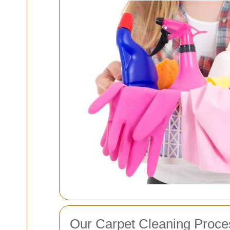
Our Carpet Cleaning Proce