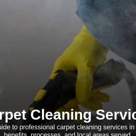
rpet Cleaning Servi
de to professional carpet cleaning services in 
benefits, processes, and local areas served.