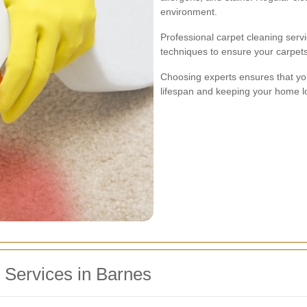
environment.
Professional carpet cleaning serv
techniques to ensure your carpet
Choosing experts ensures that you
lifespan and keeping your home l
g Services in Barnes