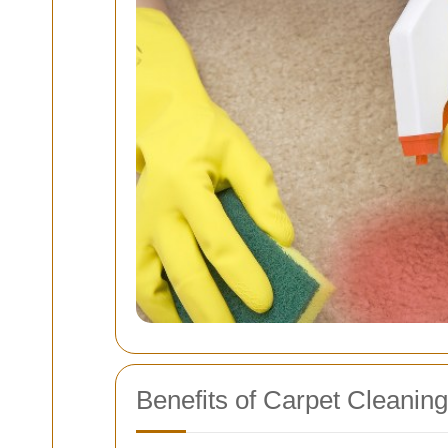
Benefits of Carpet Cleanin