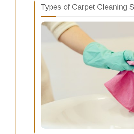
Types of Carpet Cleaning S