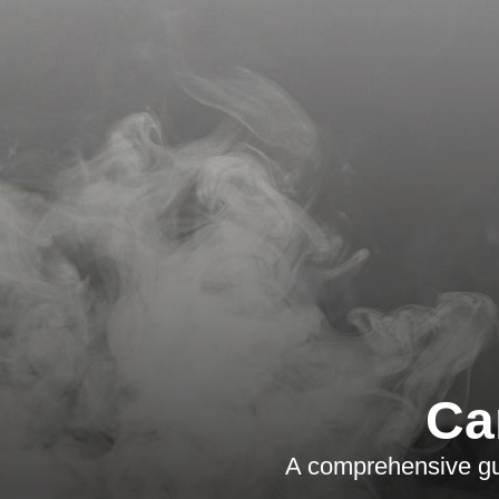
Ca
A comprehensive gui