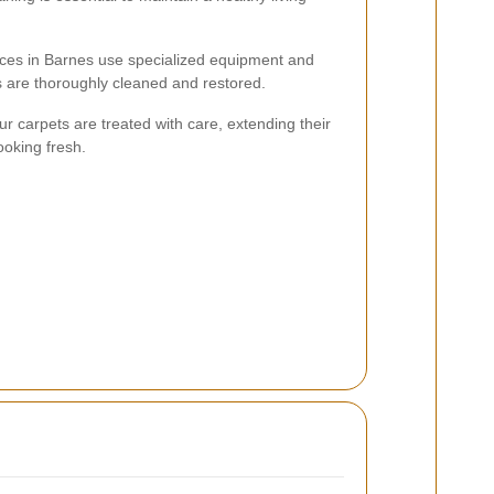
ices in Barnes use specialized equipment and
s are thoroughly cleaned and restored.
r carpets are treated with care, extending their
ooking fresh.