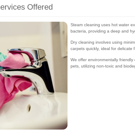
ervices Offered
Steam cleaning uses hot water extr
bacteria, providing a deep and hy
Dry cleaning involves using minim
carpets quickly, ideal for delicate 
We offer environmentally friendly 
pets, utilizing non-toxic and biod