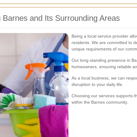
 Barnes and Its Surrounding Areas
Being a local service provider al
residents. We are committed to de
unique requirements of our comm
Our long-standing presence in Bar
homeowners, ensuring reliable an
As a local business, we can respo
disruption to your daily life.
Choosing our services supports th
within the Barnes community.