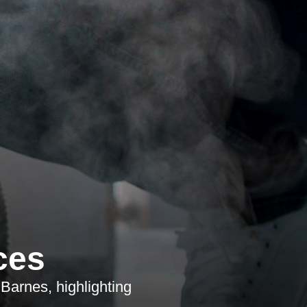
ces
Barnes, highlighting