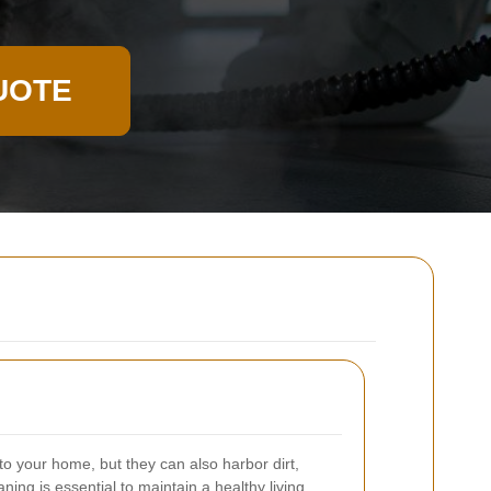
UOTE
o your home, but they can also harbor dirt,
ning is essential to maintain a healthy living