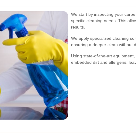
We start by inspecting your carpets
specific cleaning needs. This allow
results.
We apply specialized cleaning sol
ensuring a deeper clean without d
Using state-of-the-art equipment
embedded dirt and allergens, leav