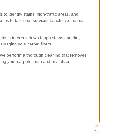
 to identify stains, high-traffic areas, and
s us to tailor our services to achieve the best
utions to break down tough stains and dirt,
amaging your carpet fibers.
, we perform a thorough cleaning that removes
ing your carpets fresh and revitalized.