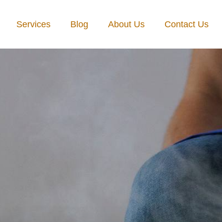
Services
Blog
About Us
Contact Us