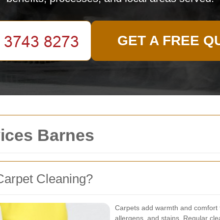
GET A FREE Q
vices Barnes
Carpet Cleaning?
Carpets add warmth and comfort t
allergens, and stains. Regular clea