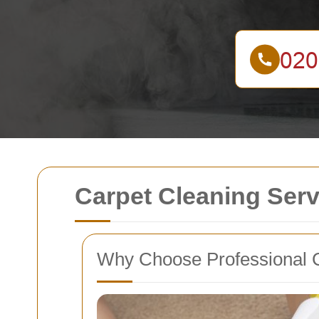
Carpet Cleaning Ser
Why Choose Professional 