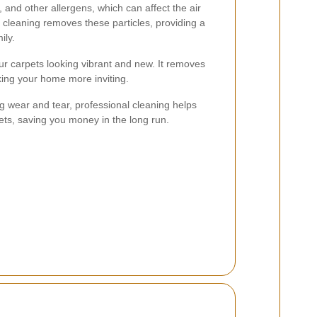
, and other allergens, which can affect the air
l cleaning removes these particles, providing a
ily.
r carpets looking vibrant and new. It removes
aking your home more inviting.
 wear and tear, professional cleaning helps
pets, saving you money in the long run.