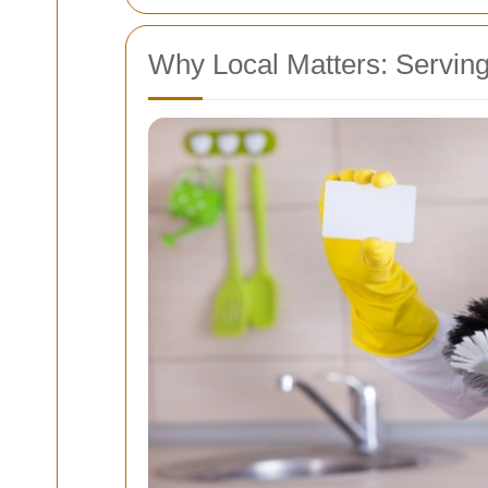
Why Local Matters: Serving