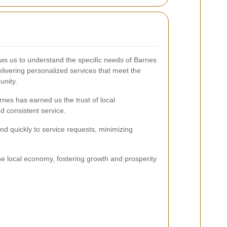
lows us to understand the specific needs of Barnes
livering personalized services that meet the
unity.
nes has earned us the trust of local
d consistent service.
nd quickly to service requests, minimizing
e local economy, fostering growth and prosperity