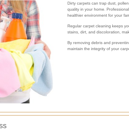
Dirty carpets can trap dust, pollen
quality in your home. Professiona
healthier environment for your fam
Regular carpet cleaning keeps you
stains, dirt, and discoloration, m
By removing debris and preventing
maintain the integrity of your car
ss