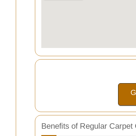
G
Benefits of Regular Carpet