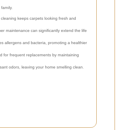
family.
cleaning keeps carpets looking fresh and
er maintenance can significantly extend the life
es allergens and bacteria, promoting a healthier
d for frequent replacements by maintaining
nt odors, leaving your home smelling clean.