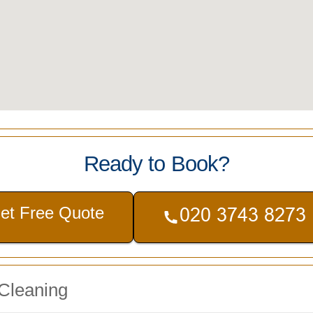
Ready to Book?
et Free Quote
 Cleaning