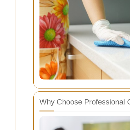
Why Choose Professional 