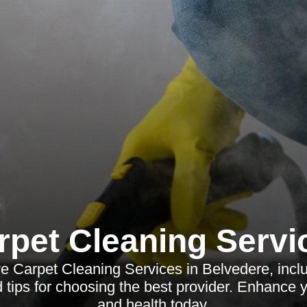
rpet Cleaning Servi
 Carpet Cleaning Services in Belvedere, inclu
d tips for choosing the best provider. Enhance 
and health today.