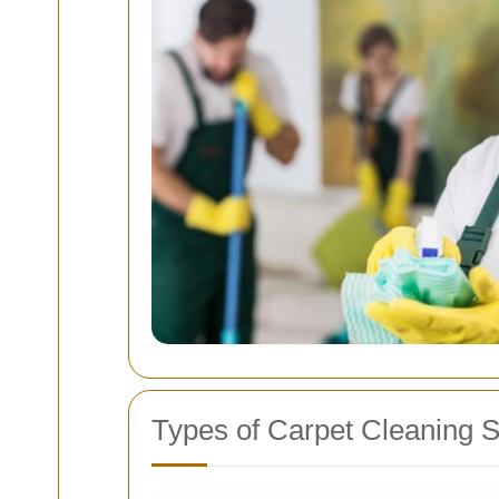
Types of Carpet Cleaning S