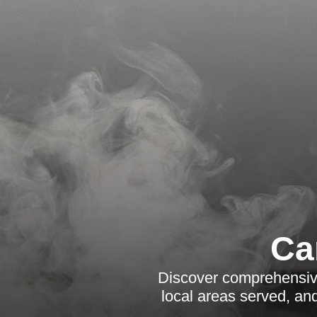
Ca
Discover comprehensive
local areas served, an