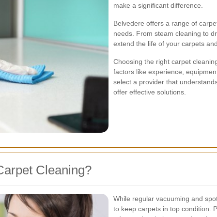
make a significant difference.
Belvedere offers a range of carpet
needs. From steam cleaning to dr
extend the life of your carpets an
Choosing the right carpet cleanin
factors like experience, equipment
select a provider that understand
offer effective solutions.
Carpet Cleaning?
While regular vacuuming and spot 
to keep carpets in top condition. 