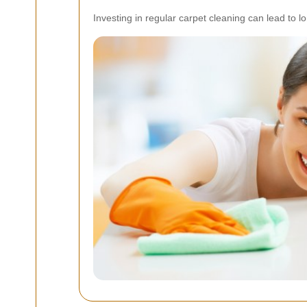
Investing in regular carpet cleaning can lead to