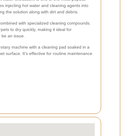
es injecting hot water and cleaning agents into
ng the solution along with dirt and debris.
combined with specialized cleaning compounds.
pets to dry quickly, making it ideal for
 be an issue.
rotary machine with a cleaning pad soaked in a
et surface. It's effective for routine maintenance