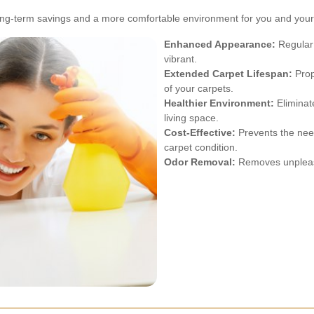
 long-term savings and a more comfortable environment for you and your 
Enhanced Appearance:
Regular 
vibrant.
Extended Carpet Lifespan:
Prop
of your carpets.
Healthier Environment:
Eliminat
living space.
Cost-Effective:
Prevents the nee
carpet condition.
Odor Removal:
Removes unpleasa