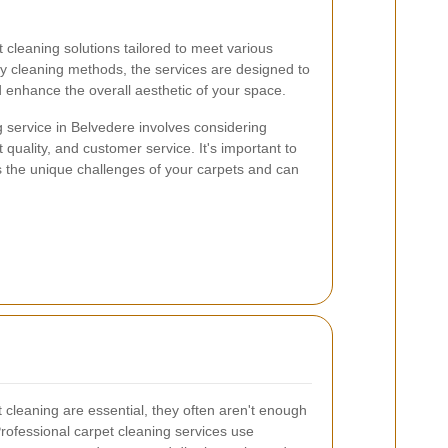
 cleaning solutions tailored to meet various
y cleaning methods, the services are designed to
d enhance the overall aesthetic of your space.
g service in Belvedere involves considering
 quality, and customer service. It's important to
s the unique challenges of your carpets and can
cleaning are essential, they often aren't enough
Professional carpet cleaning services use