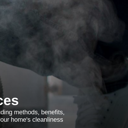
ces
ding methods, benefits,
your home's cleanliness