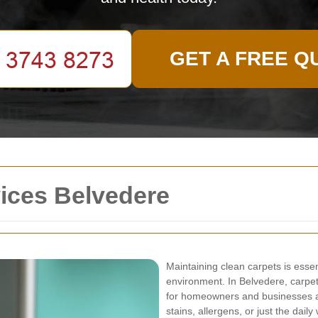
GET A FREE Q
ices Belvedere
Maintaining clean carpets is essen
environment. In Belvedere, carpe
for homeowners and businesses al
stains, allergens, or just the dail