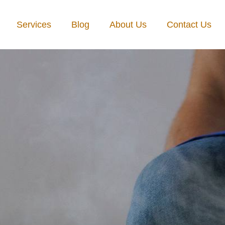
Services
Blog
About Us
Contact Us