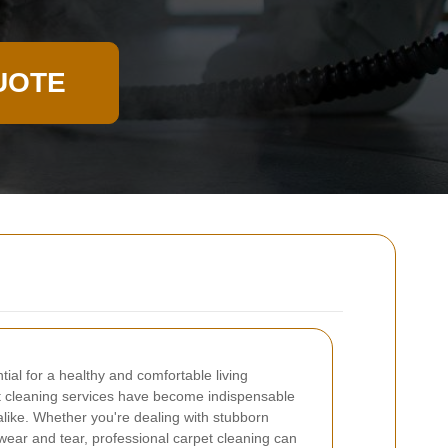
UOTE
tial for a healthy and comfortable living
t cleaning services have become indispensable
ike. Whether you're dealing with stubborn
y wear and tear, professional carpet cleaning can