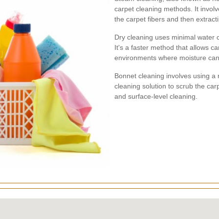
carpet cleaning methods. It involv
the carpet fibers and then extracti
Dry cleaning uses minimal water 
It's a faster method that allows car
environments where moisture can
Bonnet cleaning involves using a 
cleaning solution to scrub the carp
and surface-level cleaning.