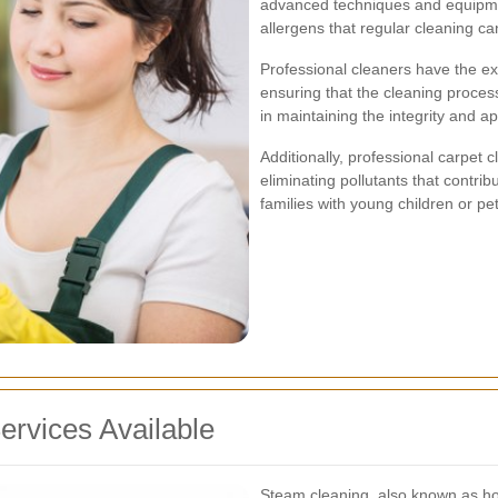
advanced techniques and equipmen
allergens that regular cleaning ca
Professional cleaners have the exp
ensuring that the cleaning proces
in maintaining the integrity and 
Additionally, professional carpet 
eliminating pollutants that contrib
families with young children or pets
ervices Available
Steam cleaning, also known as hot