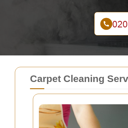
Carpet Cleaning Serv