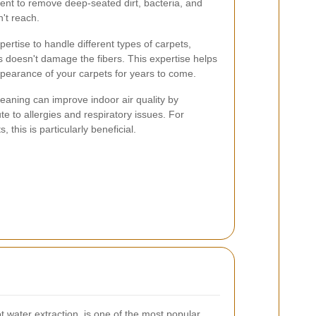
t to remove deep-seated dirt, bacteria, and
n't reach.
ertise to handle different types of carpets,
s doesn't damage the fibers. This expertise helps
appearance of your carpets for years to come.
cleaning can improve indoor air quality by
ute to allergies and respiratory issues. For
, this is particularly beneficial.
 water extraction, is one of the most popular