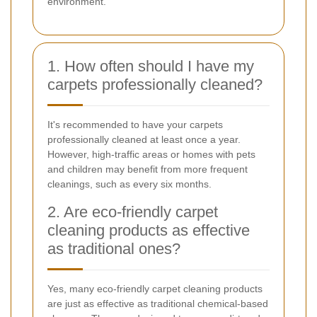
environment.
1. How often should I have my
carpets professionally cleaned?
It's recommended to have your carpets
professionally cleaned at least once a year.
However, high-traffic areas or homes with pets
and children may benefit from more frequent
cleanings, such as every six months.
2. Are eco-friendly carpet
cleaning products as effective
as traditional ones?
Yes, many eco-friendly carpet cleaning products
are just as effective as traditional chemical-based