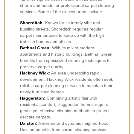
charm and needs for professional carpet cleaning
services. Some of the closest areas include:
Shoreditch
:
Known for its trendy vibe and
bustling streets, Shoreditch requires regular
carpet maintenance to keep up with the high
traffic in homes and offices.
Bethnal Green
:
With its mix of modern
apartments and historic buildings, Bethnal Green
benefits from specialized cleaning techniques to
preserve carpet quality.
Hackney Wick
:
An area undergoing rapid
development, Hackney Wick residents often seek
reliable carpet cleaning services to maintain their
newly furnished homes.
Haggerston
:
Combining artistic flair with
residential comfort, Haggerston homes require
gentle yet effective cleaning methods to protect
delicate carpets.
Dalston
:
A diverse and dynamic neighborhood,
Dalston benefits from carpet cleaning services