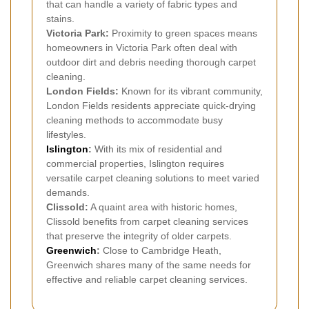
that can handle a variety of fabric types and
stains.
Victoria Park:
Proximity to green spaces means
homeowners in Victoria Park often deal with
outdoor dirt and debris needing thorough carpet
cleaning.
London Fields:
Known for its vibrant community,
London Fields residents appreciate quick-drying
cleaning methods to accommodate busy
lifestyles.
Islington
:
With its mix of residential and
commercial properties, Islington requires
versatile carpet cleaning solutions to meet varied
demands.
Clissold:
A quaint area with historic homes,
Clissold benefits from carpet cleaning services
that preserve the integrity of older carpets.
Greenwich
:
Close to Cambridge Heath,
Greenwich shares many of the same needs for
effective and reliable carpet cleaning services.