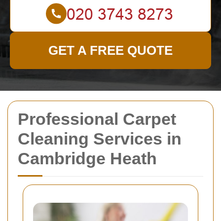
GET A FREE QUOTE
Professional Carpet
Cleaning Services in
Cambridge Heath