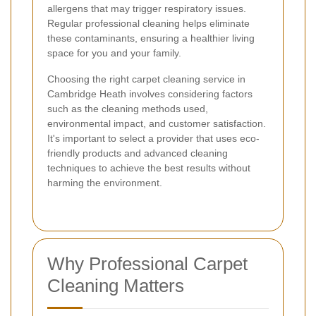
allergens that may trigger respiratory issues.
Regular professional cleaning helps eliminate
these contaminants, ensuring a healthier living
space for you and your family.
Choosing the right carpet cleaning service in
Cambridge Heath involves considering factors
such as the cleaning methods used,
environmental impact, and customer satisfaction.
It's important to select a provider that uses eco-
friendly products and advanced cleaning
techniques to achieve the best results without
harming the environment.
Why Professional Carpet
Cleaning Matters