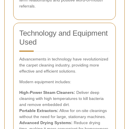
term relationships and positive word-of-mouth
referrals.
Technology and Equipment
Used
Advancements in technology have revolutionized
the carpet cleaning industry, providing more
effective and efficient solutions.
Modern equipment includes:
High-Power Steam Cleaners:
Deliver deep
cleaning with high temperatures to kill bacteria
and remove embedded dirt.
Portable Extractors:
Allow for on-site cleanings
without the need for large, stationary machines.
Advanced Drying Systems:
Reduce drying
time, making it more convenient for homeowners