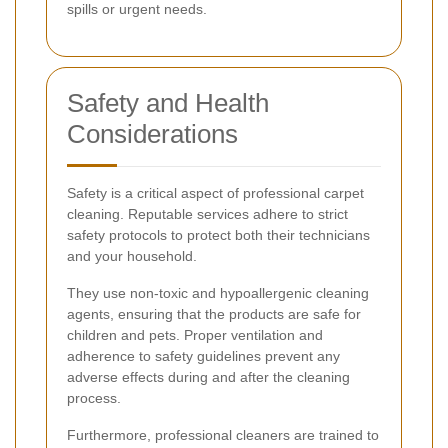
spills or urgent needs.
Safety and Health
Considerations
Safety is a critical aspect of professional carpet
cleaning. Reputable services adhere to strict
safety protocols to protect both their technicians
and your household.
They use non-toxic and hypoallergenic cleaning
agents, ensuring that the products are safe for
children and pets. Proper ventilation and
adherence to safety guidelines prevent any
adverse effects during and after the cleaning
process.
Furthermore, professional cleaners are trained to