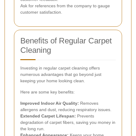
Ask for references from the company to gauge
customer satisfaction.
Benefits of Regular Carpet
Cleaning
Investing in regular carpet cleaning offers
numerous advantages that go beyond just
keeping your home looking clean.
Here are some key benefits:
Improved Indoor Air Quality:
Removes
allergens and dust, reducing respiratory issues.
Extended Carpet Lifespan:
Prevents
degradation of carpet fibers, saving you money in
the long run.
Enhanced Appearance:
Keeps your home