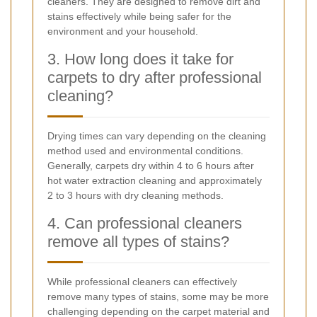
cleaners. They are designed to remove dirt and
stains effectively while being safer for the
environment and your household.
3. How long does it take for
carpets to dry after professional
cleaning?
Drying times can vary depending on the cleaning
method used and environmental conditions.
Generally, carpets dry within 4 to 6 hours after
hot water extraction cleaning and approximately
2 to 3 hours with dry cleaning methods.
4. Can professional cleaners
remove all types of stains?
While professional cleaners can effectively
remove many types of stains, some may be more
challenging depending on the carpet material and