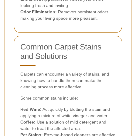
looking fresh and inviting.
Odor Elimination:
Removes persistent odors,
making your living space more pleasant.
Common Carpet Stains
and Solutions
Carpets can encounter a variety of stains, and
knowing how to handle them can make the
cleaning process more effective.
Some common stains include:
Red Wine:
Act quickly by blotting the stain and
applying a mixture of white vinegar and water.
Coffee:
Use a solution of mild detergent and
water to treat the affected area.
Pet Stains:
Enzyme-based cleaners are effective