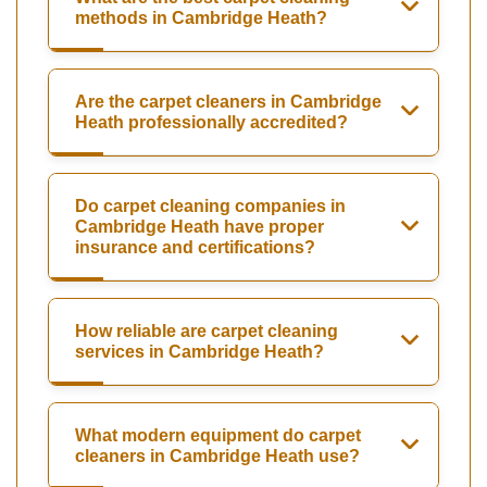
methods in Cambridge Heath?
Are the carpet cleaners in Cambridge
Heath professionally accredited?
Do carpet cleaning companies in
Cambridge Heath have proper
insurance and certifications?
How reliable are carpet cleaning
services in Cambridge Heath?
What modern equipment do carpet
cleaners in Cambridge Heath use?