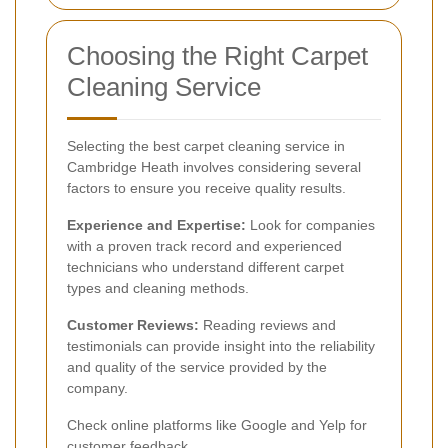
Choosing the Right Carpet
Cleaning Service
Selecting the best carpet cleaning service in
Cambridge Heath involves considering several
factors to ensure you receive quality results.
Experience and Expertise:
Look for companies
with a proven track record and experienced
technicians who understand different carpet
types and cleaning methods.
Customer Reviews:
Reading reviews and
testimonials can provide insight into the reliability
and quality of the service provided by the
company.
Check online platforms like Google and Yelp for
customer feedback.