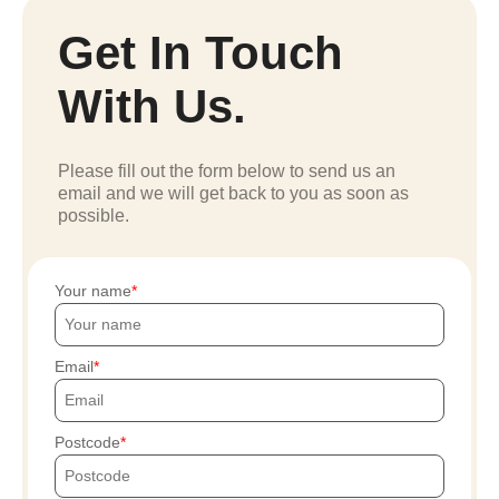
Get In Touch
With Us.
Please fill out the form below to send us an
email and we will get back to you as soon as
possible.
Your name
Email
Postcode