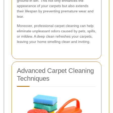
ground-in dirt. This not only enhances the
appearance of your carpets but also extends
their lifespan by preventing premature wear and
tear.
Moreover, professional carpet cleaning can help
eliminate unpleasant odors caused by pets, spills,
or mildew. A deep clean refreshes your carpets,
leaving your home smelling clean and inviting.
Advanced Carpet Cleaning
Techniques