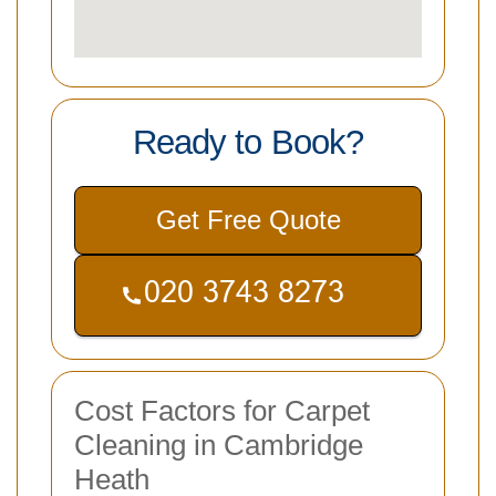
Ready to Book?
Get Free Quote
Cost Factors for Carpet
Cleaning in Cambridge
Heath