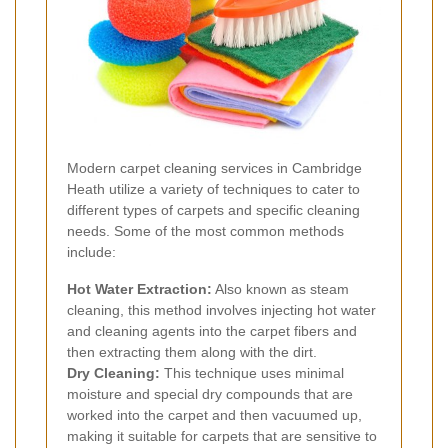
Modern carpet cleaning services in Cambridge
Heath utilize a variety of techniques to cater to
different types of carpets and specific cleaning
needs. Some of the most common methods
include:
Hot Water Extraction:
Also known as steam
cleaning, this method involves injecting hot water
and cleaning agents into the carpet fibers and
then extracting them along with the dirt.
Dry Cleaning:
This technique uses minimal
moisture and special dry compounds that are
worked into the carpet and then vacuumed up,
making it suitable for carpets that are sensitive to