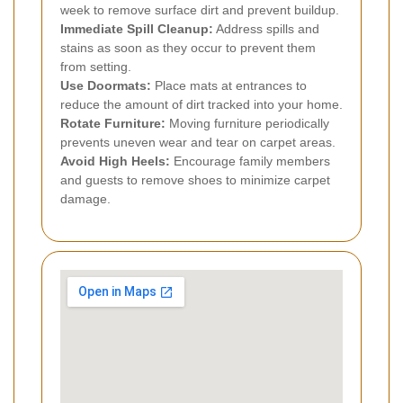
week to remove surface dirt and prevent buildup.
Immediate Spill Cleanup:
Address spills and
stains as soon as they occur to prevent them
from setting.
Use Doormats:
Place mats at entrances to
reduce the amount of dirt tracked into your home.
Rotate Furniture:
Moving furniture periodically
prevents uneven wear and tear on carpet areas.
Avoid High Heels:
Encourage family members
and guests to remove shoes to minimize carpet
damage.