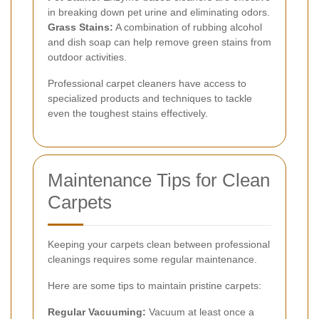
in breaking down pet urine and eliminating odors.
Grass Stains:
A combination of rubbing alcohol
and dish soap can help remove green stains from
outdoor activities.
Professional carpet cleaners have access to
specialized products and techniques to tackle
even the toughest stains effectively.
Maintenance Tips for Clean
Carpets
Keeping your carpets clean between professional
cleanings requires some regular maintenance.
Here are some tips to maintain pristine carpets:
Regular Vacuuming:
Vacuum at least once a