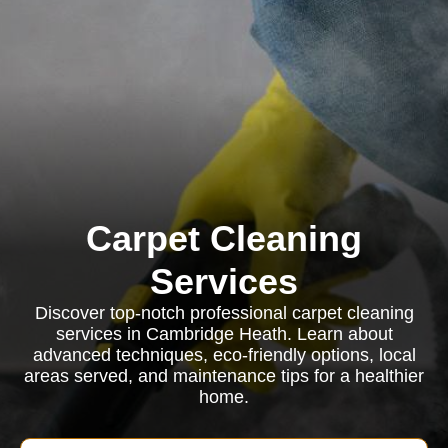
Carpet Cleaning
Services
Discover top-notch professional carpet cleaning
services in Cambridge Heath. Learn about
advanced techniques, eco-friendly options, local
areas served, and maintenance tips for a healthier
home.