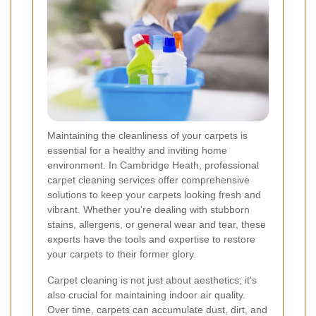
Maintaining the cleanliness of your carpets is
essential for a healthy and inviting home
environment. In Cambridge Heath, professional
carpet cleaning services offer comprehensive
solutions to keep your carpets looking fresh and
vibrant. Whether you're dealing with stubborn
stains, allergens, or general wear and tear, these
experts have the tools and expertise to restore
your carpets to their former glory.
Carpet cleaning is not just about aesthetics; it's
also crucial for maintaining indoor air quality.
Over time, carpets can accumulate dust, dirt, and