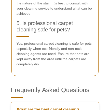
the nature of the stain. It's best to consult with
your cleaning service to understand what can be
achieved.
5. Is professional carpet
cleaning safe for pets?
Yes, professional carpet cleaning is safe for pets,
especially when eco-friendly and non-toxic
cleaning agents are used. Ensure that pets are
kept away from the area until the carpets are
completely dry.
Frequently Asked Questions
What are the best carpet cleaning