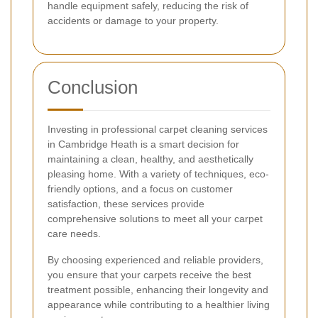
handle equipment safely, reducing the risk of
accidents or damage to your property.
Conclusion
Investing in professional carpet cleaning services
in Cambridge Heath is a smart decision for
maintaining a clean, healthy, and aesthetically
pleasing home. With a variety of techniques, eco-
friendly options, and a focus on customer
satisfaction, these services provide
comprehensive solutions to meet all your carpet
care needs.
By choosing experienced and reliable providers,
you ensure that your carpets receive the best
treatment possible, enhancing their longevity and
appearance while contributing to a healthier living