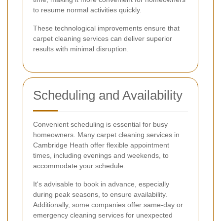
to resume normal activities quickly.
These technological improvements ensure that
carpet cleaning services can deliver superior
results with minimal disruption.
Scheduling and Availability
Convenient scheduling is essential for busy
homeowners. Many carpet cleaning services in
Cambridge Heath offer flexible appointment
times, including evenings and weekends, to
accommodate your schedule.
It's advisable to book in advance, especially
during peak seasons, to ensure availability.
Additionally, some companies offer same-day or
emergency cleaning services for unexpected