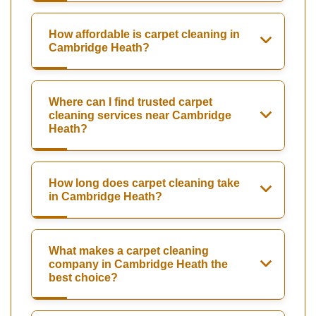
How affordable is carpet cleaning in
Cambridge Heath?
Where can I find trusted carpet
cleaning services near Cambridge
Heath?
How long does carpet cleaning take
in Cambridge Heath?
What makes a carpet cleaning
company in Cambridge Heath the
best choice?