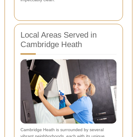
Local Areas Served in
Cambridge Heath
Cambridge Heath is surrounded by several
vibrant neighborhoods, each with its unique