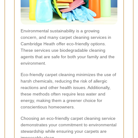
Environmental sustainability is a growing
concern, and many carpet cleaning services in
Cambridge Heath offer eco-friendly options.
These services use biodegradable cleaning
agents that are safe for both your family and the
environment.
Eco-friendly carpet cleaning minimizes the use of
harsh chemicals, reducing the risk of allergic
reactions and other health issues. Additionally,
these methods often require less water and
energy, making them a greener choice for
conscientious homeowners.
Choosing an eco-friendly carpet cleaning service
demonstrates your commitment to environmental
stewardship while ensuring your carpets are
impeccably clean.