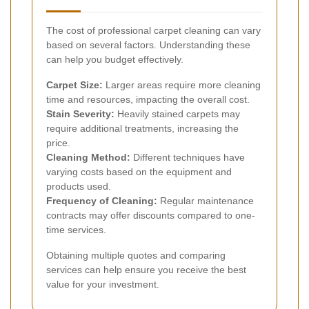
The cost of professional carpet cleaning can vary
based on several factors. Understanding these
can help you budget effectively.
Carpet Size:
Larger areas require more cleaning
time and resources, impacting the overall cost.
Stain Severity:
Heavily stained carpets may
require additional treatments, increasing the
price.
Cleaning Method:
Different techniques have
varying costs based on the equipment and
products used.
Frequency of Cleaning:
Regular maintenance
contracts may offer discounts compared to one-
time services.
Obtaining multiple quotes and comparing
services can help ensure you receive the best
value for your investment.