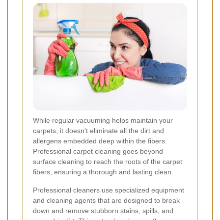
While regular vacuuming helps maintain your
carpets, it doesn't eliminate all the dirt and
allergens embedded deep within the fibers.
Professional carpet cleaning goes beyond
surface cleaning to reach the roots of the carpet
fibers, ensuring a thorough and lasting clean.
Professional cleaners use specialized equipment
and cleaning agents that are designed to break
down and remove stubborn stains, spills, and