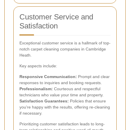
Customer Service and
Satisfaction
Exceptional customer service is a hallmark of top-
notch carpet cleaning companies in Cambridge
Heath.
Key aspects include:
Responsive Communication:
Prompt and clear
responses to inquiries and booking requests.
Professionalism:
Courteous and respectful
technicians who value your time and property.
Satisfaction Guarantees:
Policies that ensure
you're happy with the results, offering re-cleaning
if necessary.
Prioritizing customer satisfaction leads to long-