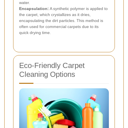
water.
Encapsulation:
A synthetic polymer is applied to
the carpet, which crystallizes as it dries,
encapsulating the dirt particles. This method is
often used for commercial carpets due to its
quick drying time.
Eco-Friendly Carpet
Cleaning Options