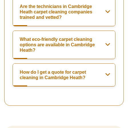
Are the technicians in Cambridge
Heath carpet cleaning companies
trained and vetted?
What eco-friendly carpet cleaning
options are available in Cambridge
Heath?
How do I get a quote for carpet
cleaning in Cambridge Heath?