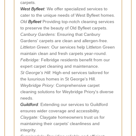
carpets.
West Byfleet
:
We offer specialized services to
cater to the unique needs of West Byfleet homes.
Old
Byfleet
Providing top-notch cleaning services
to preserve the beauty of Old Byfleet carpets.
Canbury Gardens:
Ensuring that Canbury
Gardens' carpets are clean and allergen-free.
Littleton Green:
Our services help Littleton Green
maintain clean and fresh carpets year-round.
Felbridge:
Felbridge residents benefit from our
expert carpet cleaning and maintenance.
St George's Hill:
High-end services tailored for
the luxurious homes in St George's Hill.
Weybridge Priory:
Comprehensive carpet
cleaning solutions for Weybridge Priory's diverse
needs.
Guildford
:
Extending our services to Guildford
ensures wider coverage and accessibility.
Claygate:
Claygate homeowners trust us for
maintaining their carpets' cleanliness and
integrity.