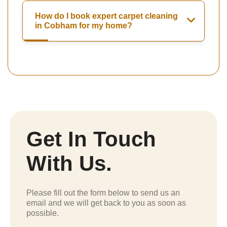
How do I book expert carpet cleaning
in Cobham for my home?
Get In Touch
With Us.
Please fill out the form below to send us an
email and we will get back to you as soon as
possible.