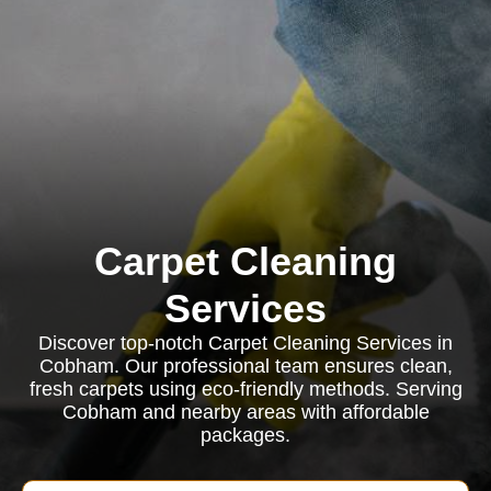
Carpet Cleaning
Services
Discover top-notch Carpet Cleaning Services in
Cobham. Our professional team ensures clean,
fresh carpets using eco-friendly methods. Serving
Cobham and nearby areas with affordable
packages.