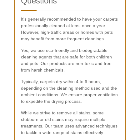
Questions
It's generally recommended to have your carpets
professionally cleaned at least once a year.
However, high-traffic areas or homes with pets
may benefit from more frequent cleanings.
Yes, we use eco-friendly and biodegradable
cleaning agents that are safe for both children
and pets. Our products are non-toxic and free
from harsh chemicals.
Typically, carpets dry within 4 to 6 hours,
depending on the cleaning method used and the
ambient conditions. We ensure proper ventilation
to expedite the drying process.
While we strive to remove all stains, some
stubborn or old stains may require multiple
treatments. Our team uses advanced techniques
to tackle a wide range of stains effectively.