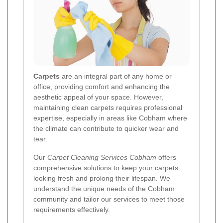
Carpets
are an integral part of any home or
office, providing comfort and enhancing the
aesthetic appeal of your space. However,
maintaining clean carpets requires professional
expertise, especially in areas like Cobham where
the climate can contribute to quicker wear and
tear.
Our
Carpet Cleaning Services Cobham
offers
comprehensive solutions to keep your carpets
looking fresh and prolong their lifespan. We
understand the unique needs of the Cobham
community and tailor our services to meet those
requirements effectively.