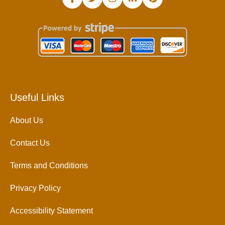
Useful Links
About Us
Contact Us
Terms and Conditions
Privacy Policy
Accessibility Statement