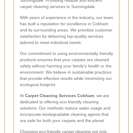
Sunningdale:
Providing reliable and efficient
carpet cleaning services to Sunningdale.
With years of experience in the industry, our team
has built a reputation for excellence in Cobham
and its surrounding areas. We prioritize customer
satisfaction by delivering top-quality services
tailored to meet individual needs.
Our commitment to using environmentally friendly
products ensures that your carpets are cleaned
safely without harming your family's health or the
environment. We believe in sustainable practices
that provide effective results while minimizing our
ecological footprint.
At
Carpet Cleaning Services Cobham
, we are
dedicated to offering eco-friendly cleaning
solutions. Our methods reduce water usage and
incorporate biodegradable cleaning agents that
are safe for both your carpets and the planet.
Choosing eco-friendly carpet cleaning not only