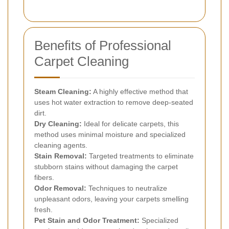
Benefits of Professional
Carpet Cleaning
Steam Cleaning:
A highly effective method that
uses hot water extraction to remove deep-seated
dirt.
Dry Cleaning:
Ideal for delicate carpets, this
method uses minimal moisture and specialized
cleaning agents.
Stain Removal:
Targeted treatments to eliminate
stubborn stains without damaging the carpet
fibers.
Odor Removal:
Techniques to neutralize
unpleasant odors, leaving your carpets smelling
fresh.
Pet Stain and Odor Treatment:
Specialized