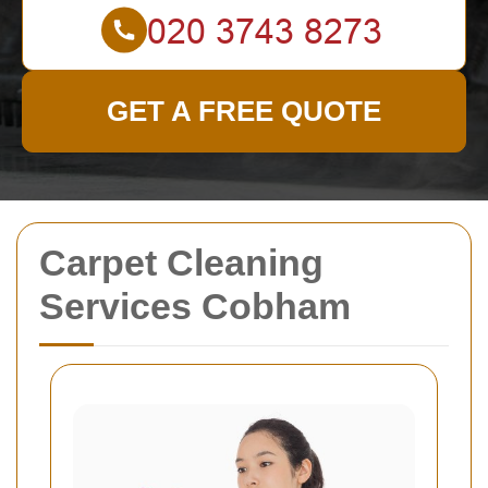
GET A FREE QUOTE
Carpet Cleaning
Services Cobham