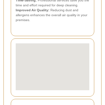
Time-Saving:
Professional services save you the
time and effort required for deep cleaning.
Improved Air Quality:
Reducing dust and
allergens enhances the overall air quality in your
premises.