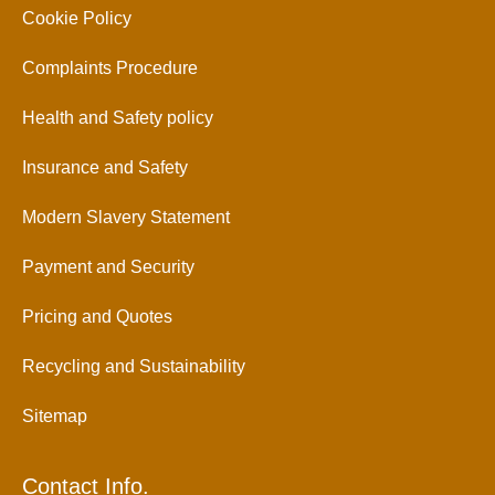
Cookie Policy
Complaints Procedure
Health and Safety policy
Insurance and Safety
Modern Slavery Statement
Payment and Security
Pricing and Quotes
Recycling and Sustainability
Sitemap
Contact Info.