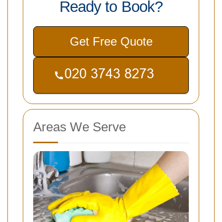
Ready to Book?
Get Free Quote
Areas We Serve