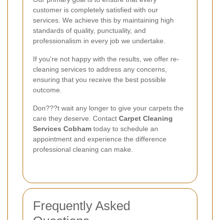
customer is completely satisfied with our
services. We achieve this by maintaining high
standards of quality, punctuality, and
professionalism in every job we undertake.
If you're not happy with the results, we offer re-
cleaning services to address any concerns,
ensuring that you receive the best possible
outcome.
Don???t wait any longer to give your carpets the
care they deserve. Contact
Carpet Cleaning
Services Cobham
today to schedule an
appointment and experience the difference
professional cleaning can make.
Frequently Asked