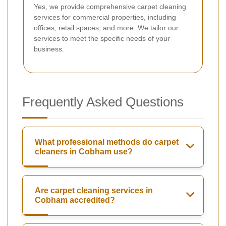
Yes, we provide comprehensive carpet cleaning
services for commercial properties, including
offices, retail spaces, and more. We tailor our
services to meet the specific needs of your
business.
Frequently Asked Questions
What professional methods do carpet
cleaners in Cobham use?
Are carpet cleaning services in
Cobham accredited?