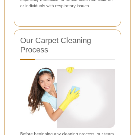
or individuals with respiratory issues.
Our Carpet Cleaning
Process
Before beginning any cleaning process, our team