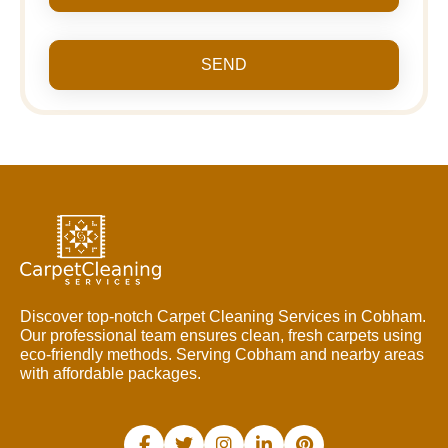
SEND
Discover top-notch Carpet Cleaning Services in Cobham.
Our professional team ensures clean, fresh carpets using
eco-friendly methods. Serving Cobham and nearby areas
with affordable packages.