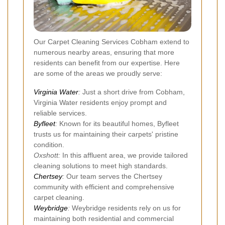
Our Carpet Cleaning Services Cobham extend to
numerous nearby areas, ensuring that more
residents can benefit from our expertise. Here
are some of the areas we proudly serve:
Virginia Water
:
Just a short drive from Cobham,
Virginia Water residents enjoy prompt and
reliable services.
Byfleet
:
Known for its beautiful homes, Byfleet
trusts us for maintaining their carpets' pristine
condition.
Oxshott:
In this affluent area, we provide tailored
cleaning solutions to meet high standards.
Chertsey
:
Our team serves the Chertsey
community with efficient and comprehensive
carpet cleaning.
Weybridge
:
Weybridge residents rely on us for
maintaining both residential and commercial