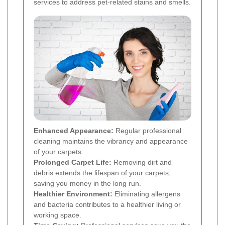
services to address pet-related stains and smells.
Enhanced Appearance:
Regular professional
cleaning maintains the vibrancy and appearance
of your carpets.
Prolonged Carpet Life:
Removing dirt and
debris extends the lifespan of your carpets,
saving you money in the long run.
Healthier Environment:
Eliminating allergens
and bacteria contributes to a healthier living or
working space.