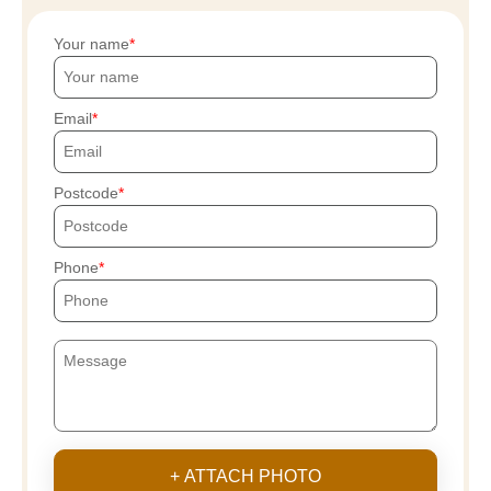
Your name
Email
Postcode
Phone
+ ATTACH PHOTO