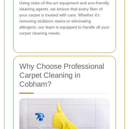
Using state-of-the-art equipment and eco-friendly
cleaning agents, we ensure that every fiber of
your carpet is treated with care. Whether it's
removing stubborn stains or eliminating
allergens, our team is equipped to handle all your
carpet cleaning needs.
Why Choose Professional
Carpet Cleaning in
Cobham?