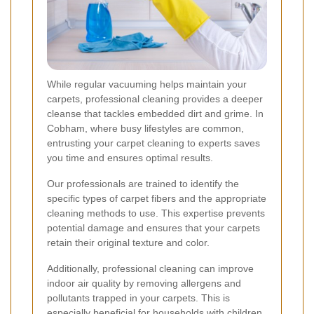
While regular vacuuming helps maintain your
carpets, professional cleaning provides a deeper
cleanse that tackles embedded dirt and grime. In
Cobham, where busy lifestyles are common,
entrusting your carpet cleaning to experts saves
you time and ensures optimal results.
Our professionals are trained to identify the
specific types of carpet fibers and the appropriate
cleaning methods to use. This expertise prevents
potential damage and ensures that your carpets
retain their original texture and color.
Additionally, professional cleaning can improve
indoor air quality by removing allergens and
pollutants trapped in your carpets. This is
especially beneficial for households with children