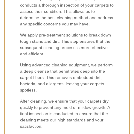
conducts a thorough inspection of your carpets to
assess their condition. This allows us to
determine the best cleaning method and address
any specific concerns you may have.
We apply pre-treatment solutions to break down
tough stains and dirt. This step ensures that the
subsequent cleaning process is more effective
and efficient.
Using advanced cleaning equipment, we perform
a deep cleanse that penetrates deep into the
carpet fibers. This removes embedded dirt,
bacteria, and allergens, leaving your carpets
spotless.
After cleaning, we ensure that your carpets dry
quickly to prevent any mold or mildew growth. A
final inspection is conducted to ensure that the
cleaning meets our high standards and your
satisfaction.