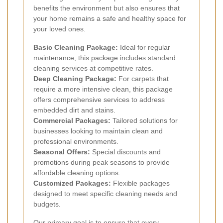
benefits the environment but also ensures that
your home remains a safe and healthy space for
your loved ones.
Basic Cleaning Package:
Ideal for regular
maintenance, this package includes standard
cleaning services at competitive rates.
Deep Cleaning Package:
For carpets that
require a more intensive clean, this package
offers comprehensive services to address
embedded dirt and stains.
Commercial Packages:
Tailored solutions for
businesses looking to maintain clean and
professional environments.
Seasonal Offers:
Special discounts and
promotions during peak seasons to provide
affordable cleaning options.
Customized Packages:
Flexible packages
designed to meet specific cleaning needs and
budgets.
Our primary goal is to ensure that every