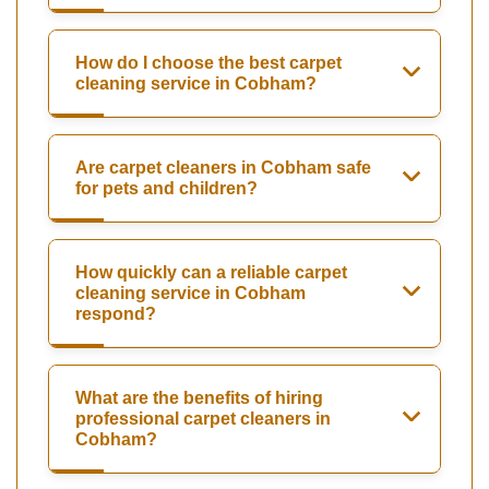
How do I choose the best carpet
cleaning service in Cobham?
Are carpet cleaners in Cobham safe
for pets and children?
How quickly can a reliable carpet
cleaning service in Cobham
respond?
What are the benefits of hiring
professional carpet cleaners in
Cobham?