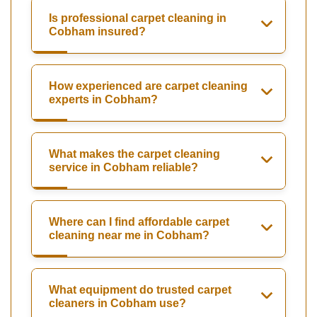
Is professional carpet cleaning in
Cobham insured?
How experienced are carpet cleaning
experts in Cobham?
What makes the carpet cleaning
service in Cobham reliable?
Where can I find affordable carpet
cleaning near me in Cobham?
What equipment do trusted carpet
cleaners in Cobham use?