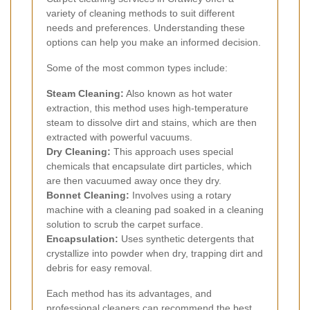
variety of cleaning methods to suit different
needs and preferences. Understanding these
options can help you make an informed decision.
Some of the most common types include:
Steam Cleaning:
Also known as hot water
extraction, this method uses high-temperature
steam to dissolve dirt and stains, which are then
extracted with powerful vacuums.
Dry Cleaning:
This approach uses special
chemicals that encapsulate dirt particles, which
are then vacuumed away once they dry.
Bonnet Cleaning:
Involves using a rotary
machine with a cleaning pad soaked in a cleaning
solution to scrub the carpet surface.
Encapsulation:
Uses synthetic detergents that
crystallize into powder when dry, trapping dirt and
debris for easy removal.
Each method has its advantages, and
professional cleaners can recommend the best