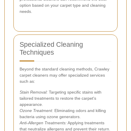
option based on your carpet type and cleaning
needs.
Specialized Cleaning
Techniques
Beyond the standard cleaning methods, Crawley
carpet cleaners may offer specialized services
such as:
Stain Removal:
Targeting specific stains with
tailored treatments to restore the carpet's
appearance.
Ozone Treatment:
Eliminating odors and killing
bacteria using ozone generators.
Anti-Allergen Treatments:
Applying treatments
that neutralize allergens and prevent their return.