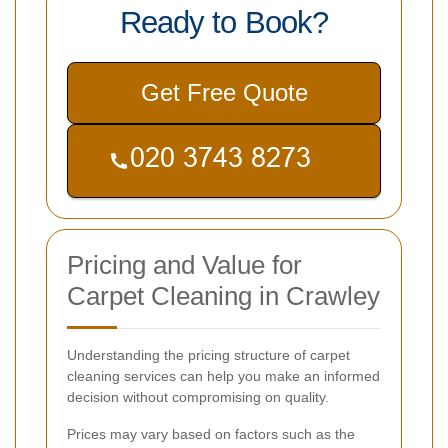
Ready to Book?
Get Free Quote
Pricing and Value for
Carpet Cleaning in Crawley
Understanding the pricing structure of carpet
cleaning services can help you make an informed
decision without compromising on quality.
Prices may vary based on factors such as the