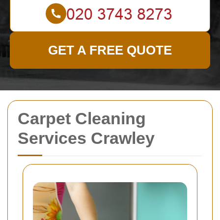
GET A FREE QUOTE
Carpet Cleaning
Services Crawley