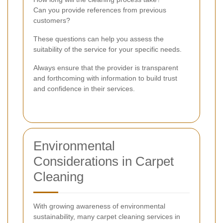
Can you provide references from previous
customers?
These questions can help you assess the
suitability of the service for your specific needs.
Always ensure that the provider is transparent
and forthcoming with information to build trust
and confidence in their services.
Environmental
Considerations in Carpet
Cleaning
With growing awareness of environmental
sustainability, many carpet cleaning services in