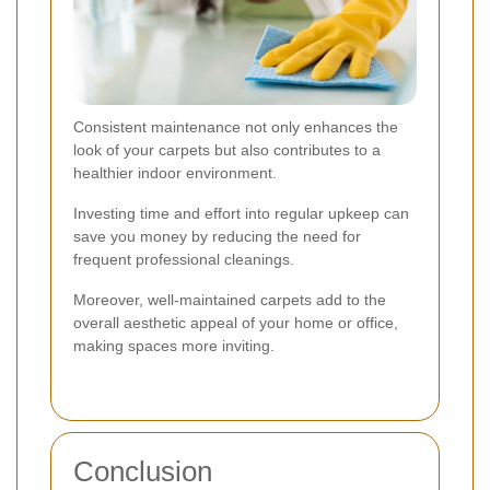
Consistent maintenance not only enhances the
look of your carpets but also contributes to a
healthier indoor environment.
Investing time and effort into regular upkeep can
save you money by reducing the need for
frequent professional cleanings.
Moreover, well-maintained carpets add to the
overall aesthetic appeal of your home or office,
making spaces more inviting.
Conclusion