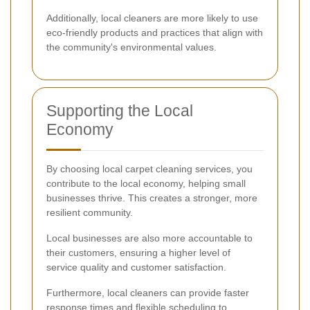
Additionally, local cleaners are more likely to use
eco-friendly products and practices that align with
the community's environmental values.
Supporting the Local
Economy
By choosing local carpet cleaning services, you
contribute to the local economy, helping small
businesses thrive. This creates a stronger, more
resilient community.
Local businesses are also more accountable to
their customers, ensuring a higher level of
service quality and customer satisfaction.
Furthermore, local cleaners can provide faster
response times and flexible scheduling to