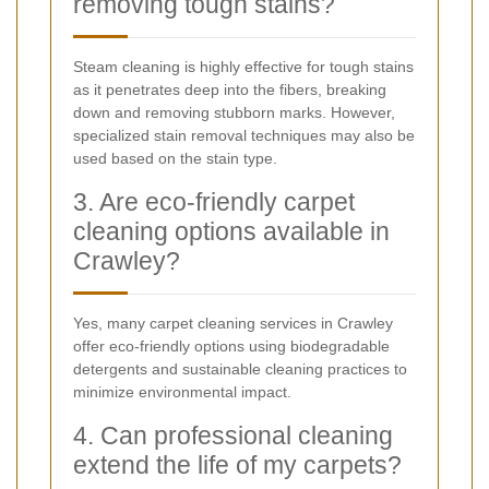
removing tough stains?
Steam cleaning is highly effective for tough stains
as it penetrates deep into the fibers, breaking
down and removing stubborn marks. However,
specialized stain removal techniques may also be
used based on the stain type.
3. Are eco-friendly carpet
cleaning options available in
Crawley?
Yes, many carpet cleaning services in Crawley
offer eco-friendly options using biodegradable
detergents and sustainable cleaning practices to
minimize environmental impact.
4. Can professional cleaning
extend the life of my carpets?