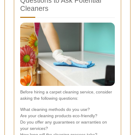
Questions to Ask Potential
Cleaners
Before hiring a carpet cleaning service, consider
asking the following questions:
What cleaning methods do you use?
Are your cleaning products eco-friendly?
Do you offer any guarantees or warranties on
your services?
How long will the cleaning process take?