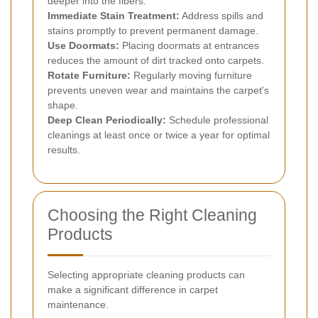
deeper into the fibers.
Immediate Stain Treatment:
Address spills and
stains promptly to prevent permanent damage.
Use Doormats:
Placing doormats at entrances
reduces the amount of dirt tracked onto carpets.
Rotate Furniture:
Regularly moving furniture
prevents uneven wear and maintains the carpet's
shape.
Deep Clean Periodically:
Schedule professional
cleanings at least once or twice a year for optimal
results.
Choosing the Right Cleaning
Products
Selecting appropriate cleaning products can
make a significant difference in carpet
maintenance.