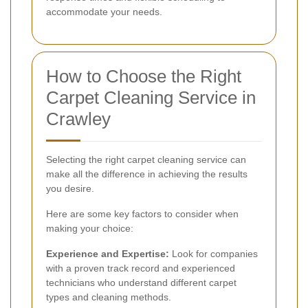
accommodate your needs.
How to Choose the Right
Carpet Cleaning Service in
Crawley
Selecting the right carpet cleaning service can
make all the difference in achieving the results
you desire.
Here are some key factors to consider when
making your choice:
Experience and Expertise:
Look for companies
with a proven track record and experienced
technicians who understand different carpet
types and cleaning methods.