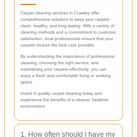
Carpet cleaning services in Crawley offer
comprehensive solutions to keep your carpets
clean, healthy, and long-lasting. With a variety of
cleaning methods and a commitment to customer
satisfaction, local professionals ensure that your
carpets receive the best care possible.
By understanding the importance of professional
cleaning, choosing the right service, and
maintaining your carpets effectively, you can
enjoy a fresh and comfortable living or working
space.
Invest in quality carpet cleaning today and
experience the benefits of a cleaner, healthier
environment.
1. How often should I have my