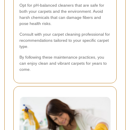
Opt for pH-balanced cleaners that are safe for
both your carpets and the environment. Avoid
harsh chemicals that can damage fibers and
pose health risks.
Consult with your carpet cleaning professional for
recommendations tailored to your specific carpet
type.
By following these maintenance practices, you
can enjoy clean and vibrant carpets for years to
come.