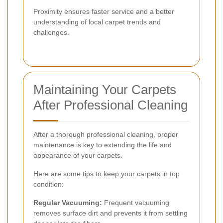
Proximity ensures faster service and a better
understanding of local carpet trends and
challenges.
Maintaining Your Carpets
After Professional Cleaning
After a thorough professional cleaning, proper
maintenance is key to extending the life and
appearance of your carpets.
Here are some tips to keep your carpets in top
condition:
Regular Vacuuming:
Frequent vacuuming
removes surface dirt and prevents it from settling