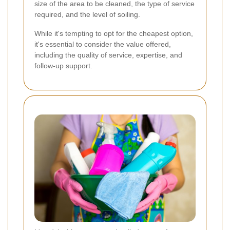
size of the area to be cleaned, the type of service
required, and the level of soiling.
While it's tempting to opt for the cheapest option,
it's essential to consider the value offered,
including the quality of service, expertise, and
follow-up support.