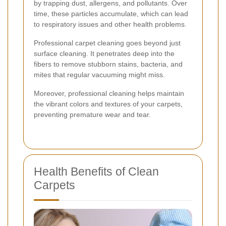
by trapping dust, allergens, and pollutants. Over
time, these particles accumulate, which can lead
to respiratory issues and other health problems.
Professional carpet cleaning goes beyond just
surface cleaning. It penetrates deep into the
fibers to remove stubborn stains, bacteria, and
mites that regular vacuuming might miss.
Moreover, professional cleaning helps maintain
the vibrant colors and textures of your carpets,
preventing premature wear and tear.
Health Benefits of Clean
Carpets