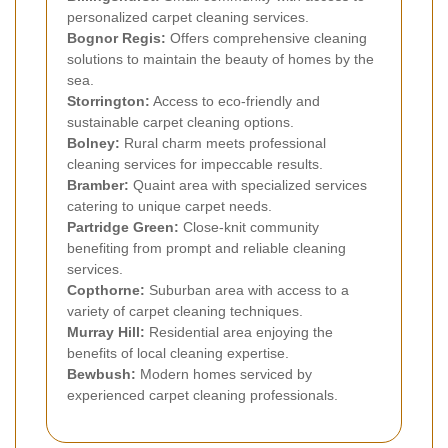
personalized carpet cleaning services.
Bognor Regis:
Offers comprehensive cleaning
solutions to maintain the beauty of homes by the
sea.
Storrington:
Access to eco-friendly and
sustainable carpet cleaning options.
Bolney:
Rural charm meets professional
cleaning services for impeccable results.
Bramber:
Quaint area with specialized services
catering to unique carpet needs.
Partridge Green:
Close-knit community
benefiting from prompt and reliable cleaning
services.
Copthorne:
Suburban area with access to a
variety of carpet cleaning techniques.
Murray Hill:
Residential area enjoying the
benefits of local cleaning expertise.
Bewbush:
Modern homes serviced by
experienced carpet cleaning professionals.