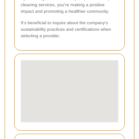
cleaning services, you're making a positive
impact and promoting a healthier community.
It's beneficial to inquire about the company's
sustainability practices and certifications when
selecting a provider.