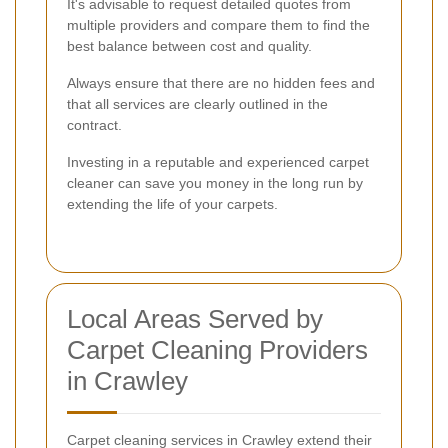
It's advisable to request detailed quotes from
multiple providers and compare them to find the
best balance between cost and quality.
Always ensure that there are no hidden fees and
that all services are clearly outlined in the
contract.
Investing in a reputable and experienced carpet
cleaner can save you money in the long run by
extending the life of your carpets.
Local Areas Served by
Carpet Cleaning Providers
in Crawley
Carpet cleaning services in Crawley extend their