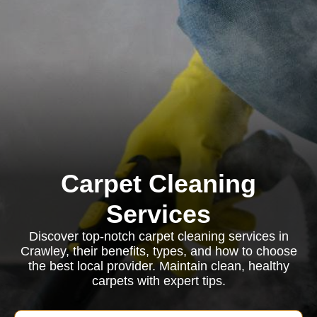
Carpet Cleaning
Services
Discover top-notch carpet cleaning services in
Crawley, their benefits, types, and how to choose
the best local provider. Maintain clean, healthy
carpets with expert tips.