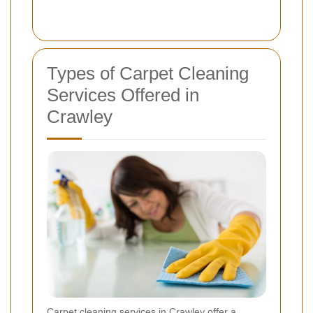
Types of Carpet Cleaning
Services Offered in
Crawley
Carpet cleaning services in Crawley offer a