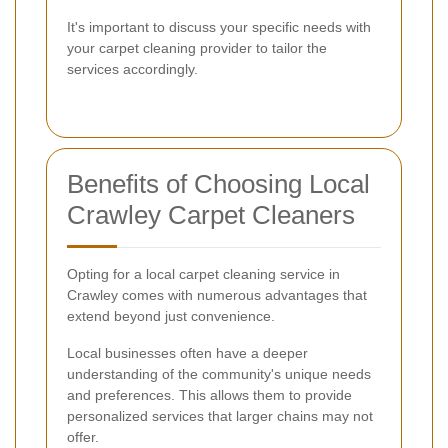
It's important to discuss your specific needs with
your carpet cleaning provider to tailor the
services accordingly.
Benefits of Choosing Local
Crawley Carpet Cleaners
Opting for a local carpet cleaning service in
Crawley comes with numerous advantages that
extend beyond just convenience.
Local businesses often have a deeper
understanding of the community's unique needs
and preferences. This allows them to provide
personalized services that larger chains may not
offer.