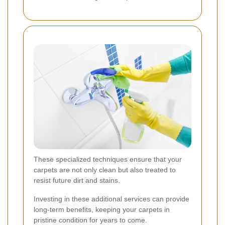
These specialized techniques ensure that your
carpets are not only clean but also treated to
resist future dirt and stains.
Investing in these additional services can provide
long-term benefits, keeping your carpets in
pristine condition for years to come.