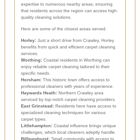
expertise to numerous nearby areas, ensuring
that residents across the region can access high-
quality cleaning solutions.
Here are some of the closest areas served:
Horley:
Just a short drive from Crawley, Horley
benefits from quick and efficient carpet cleaning
services.
Worthing:
Coastal residents in Worthing can
enjoy reliable carpet cleaning tailored to their
specific needs.
Horsham:
This historic town offers access to
professional cleaners with years of experience.
Haywards Heath:
Northern Crawley area
serviced by top-notch carpet cleaning providers.
East Grinstead:
Residents here have access to
specialized cleaning techniques for various
carpet types.
Littlehampton:
Coastal influence brings unique
challenges, which local cleaners adeptly handle.
Billingshurst:
Small community with access to