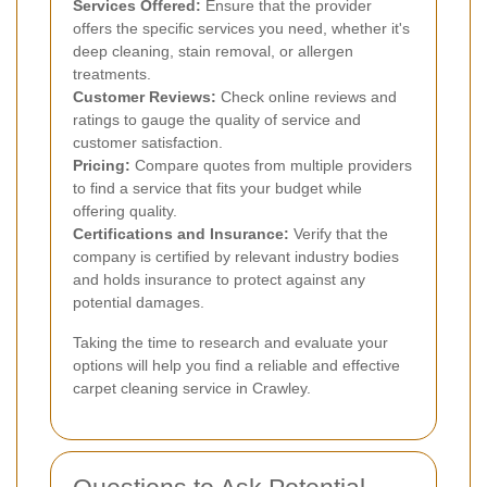
Services Offered:
Ensure that the provider
offers the specific services you need, whether it's
deep cleaning, stain removal, or allergen
treatments.
Customer Reviews:
Check online reviews and
ratings to gauge the quality of service and
customer satisfaction.
Pricing:
Compare quotes from multiple providers
to find a service that fits your budget while
offering quality.
Certifications and Insurance:
Verify that the
company is certified by relevant industry bodies
and holds insurance to protect against any
potential damages.
Taking the time to research and evaluate your
options will help you find a reliable and effective
carpet cleaning service in Crawley.