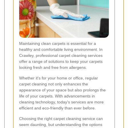
Maintaining clean carpets is essential for a
healthy and comfortable living environment. In
Crawley, professional carpet cleaning services
offer a range of solutions to keep your carpets
looking fresh and free from allergens.
Whether it's for your home or office, regular
carpet cleaning not only enhances the
appearance of your space but also prolongs the
life of your carpets. With advancements in
cleaning technology, today's services are more
efficient and eco-friendly than ever before.
Choosing the right carpet cleaning service can
seem daunting, but understanding the options