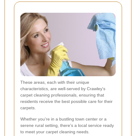
These areas, each with their unique
characteristics, are well-served by Crawley's
carpet cleaning professionals, ensuring that
residents receive the best possible care for their
carpets.
Whether you're in a bustling town center or a
serene rural setting, there's a local service ready
to meet your carpet cleaning needs.