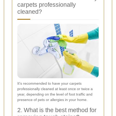
carpets professionally
cleaned?
It's recommended to have your carpets
professionally cleaned at least once or twice a
year, depending on the level of foot traffic and
presence of pets or allergies in your home.
2. What is the best method for