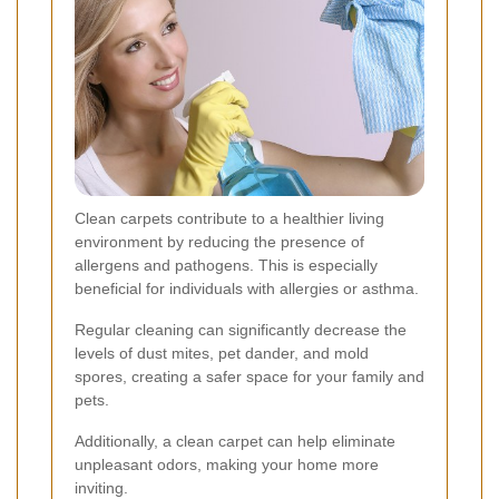
Clean carpets contribute to a healthier living
environment by reducing the presence of
allergens and pathogens. This is especially
beneficial for individuals with allergies or asthma.
Regular cleaning can significantly decrease the
levels of dust mites, pet dander, and mold
spores, creating a safer space for your family and
pets.
Additionally, a clean carpet can help eliminate
unpleasant odors, making your home more
inviting.