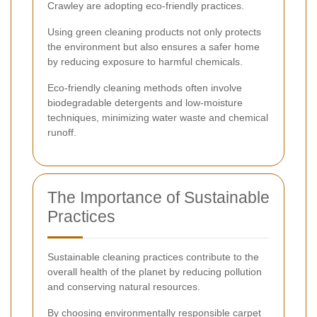
Crawley are adopting eco-friendly practices.
Using green cleaning products not only protects
the environment but also ensures a safer home
by reducing exposure to harmful chemicals.
Eco-friendly cleaning methods often involve
biodegradable detergents and low-moisture
techniques, minimizing water waste and chemical
runoff.
The Importance of Sustainable
Practices
Sustainable cleaning practices contribute to the
overall health of the planet by reducing pollution
and conserving natural resources.
By choosing environmentally responsible carpet