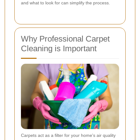
and what to look for can simplify the process.
Why Professional Carpet
Cleaning is Important
Carpets act as a filter for your home's air quality