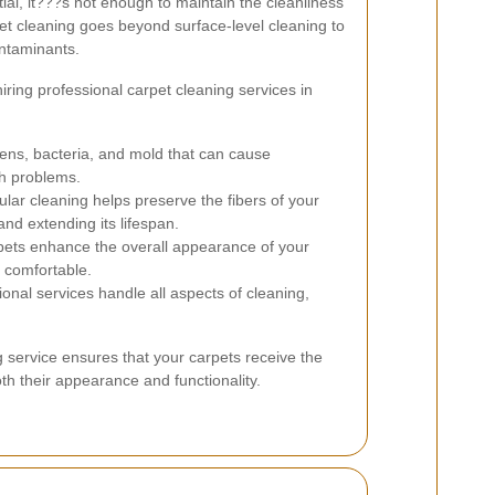
ial, it???s not enough to maintain the cleanliness
pet cleaning goes beyond surface-level cleaning to
ontaminants.
ing professional carpet cleaning services in
ns, bacteria, and mold that can cause
th problems.
lar cleaning helps preserve the fibers of your
nd extending its lifespan.
ets enhance the overall appearance of your
 comfortable.
onal services handle all aspects of cleaning,
g service ensures that your carpets receive the
th their appearance and functionality.