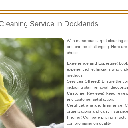
Cleaning Service in Docklands
With numerous carpet cleaning ser
one can be challenging. Here are
choice:
Experience and Expertise:
Look 
experienced technicians who unde
methods.
Services Offered:
Ensure the com
including stain removal, deodorizi
Customer Reviews:
Read reviews
and customer satisfaction.
Certifications and Insurance:
Ch
organizations and carry insurance 
Pricing:
Compare pricing structure
compromising on quality.