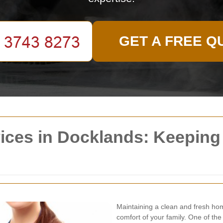
GET A FREE Q
vices in Docklands: Keepin
Maintaining a clean and fresh hom
comfort of your family. One of th