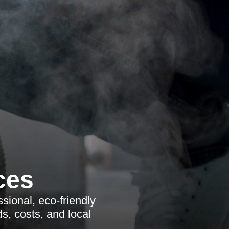
ces
sional, eco-friendly
s, costs, and local