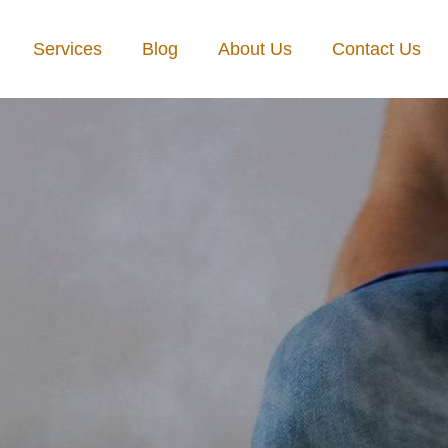
Services
Blog
About Us
Contact Us