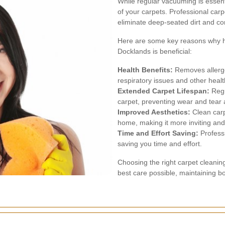
While regular vacuuming is essent
of your carpets. Professional car
eliminate deep-seated dirt and c
Here are some key reasons why hir
Docklands is beneficial:
Health Benefits:
Removes allerge
respiratory issues and other heal
Extended Carpet Lifespan:
Regu
carpet, preventing wear and tear a
Improved Aesthetics:
Clean carp
home, making it more inviting and
Time and Effort Saving:
Professi
saving you time and effort.
Choosing the right carpet cleanin
best care possible, maintaining bo