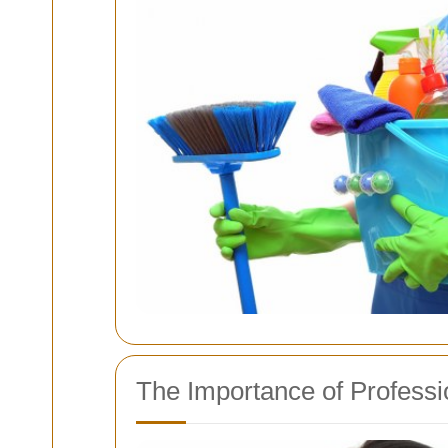
The Importance of Professi