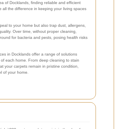
ea of Docklands, finding reliable and efficient
all the difference in keeping your living spaces
peal to your home but also trap dust, allergens,
 quality. Over time, without proper cleaning,
und for bacteria and pests, posing health risks
ces in Docklands offer a range of solutions
s of each home. From deep cleaning to stain
t your carpets remain in pristine condition,
el of your home.