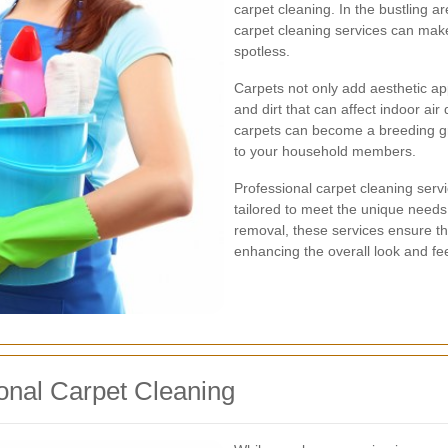
carpet cleaning. In the bustling ar
carpet cleaning services can make 
spotless.
Carpets not only add aesthetic ap
and dirt that can affect indoor air
carpets can become a breeding gro
to your household members.
Professional carpet cleaning servi
tailored to meet the unique need
removal, these services ensure tha
enhancing the overall look and fe
onal Carpet Cleaning