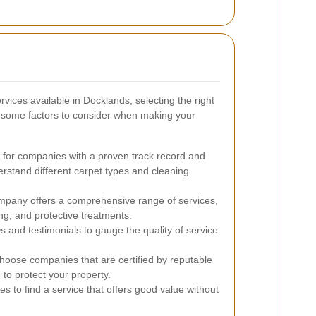
vices available in Docklands, selecting the right
 some factors to consider when making your
for companies with a proven track record and
rstand different carpet types and cleaning
pany offers a comprehensive range of services,
ng, and protective treatments.
 and testimonials to gauge the quality of service
oose companies that are certified by reputable
to protect your property.
s to find a service that offers good value without