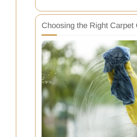
Choosing the Right Carpet 