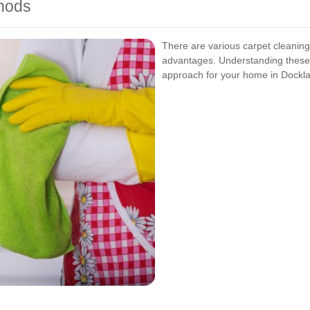
thods
There are various carpet cleaning
advantages. Understanding these
approach for your home in Dockl