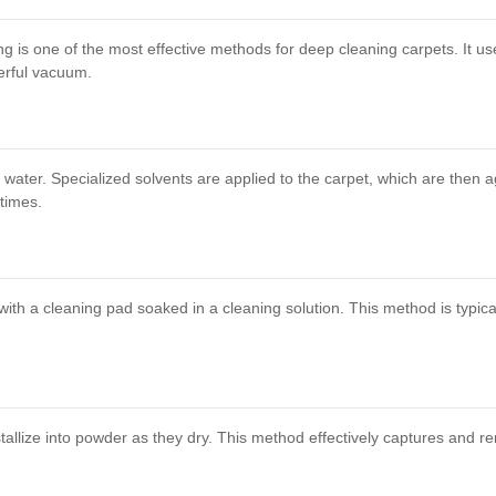
ng is one of the most effective methods for deep cleaning carpets. It u
erful vacuum.
ater. Specialized solvents are applied to the carpet, which are then agit
times.
ith a cleaning pad soaked in a cleaning solution. This method is typical
tallize into powder as they dry. This method effectively captures and re