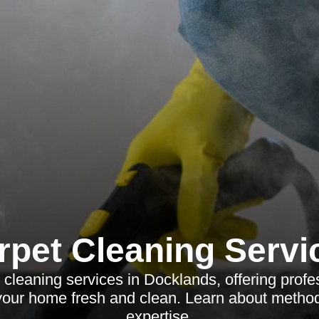
rpet Cleaning Servi
 cleaning services in Docklands, offering profes
your home fresh and clean. Learn about method
expertise.