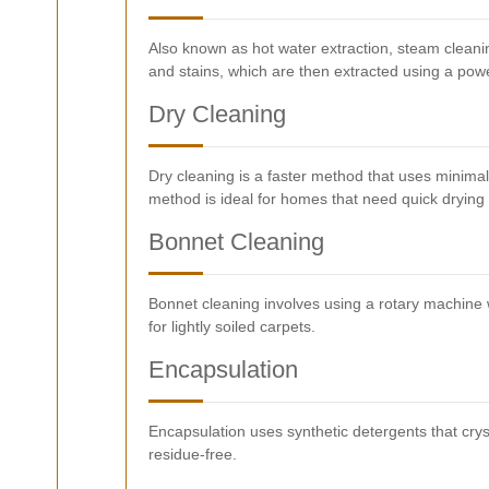
Also known as hot water extraction, steam cleani
and stains, which are then extracted using a pow
Dry Cleaning
Dry cleaning is a faster method that uses minimal w
method is ideal for homes that need quick drying 
Bonnet Cleaning
Bonnet cleaning involves using a rotary machine w
for lightly soiled carpets.
Encapsulation
Encapsulation uses synthetic detergents that crys
residue-free.