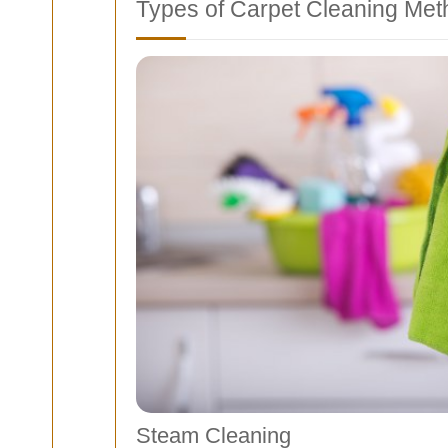
Types of Carpet Cleaning Me
Steam Cleaning