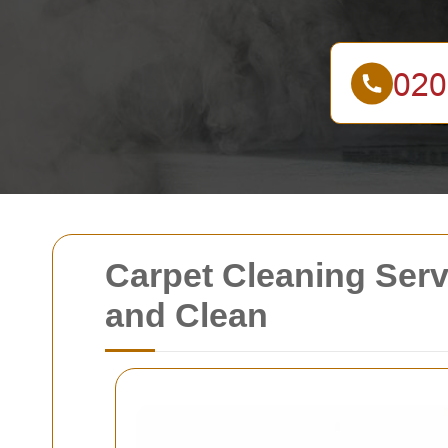
Carpet Cleaning Ser
and Clean