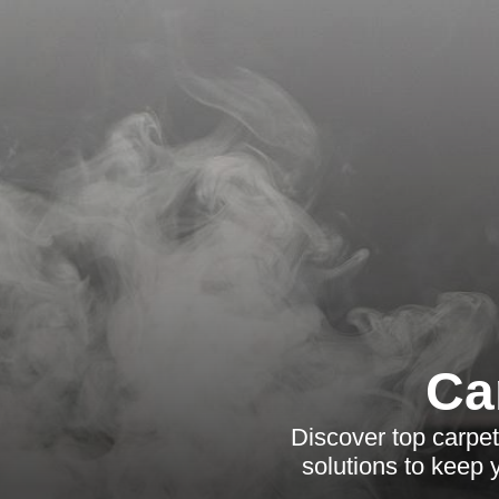
Ca
Discover top carpet
solutions to keep 