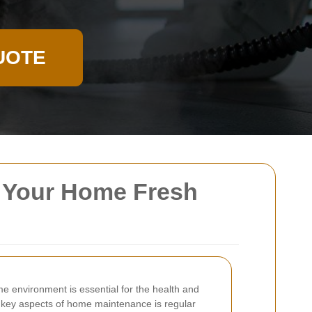
UOTE
g Your Home Fresh
e environment is essential for the health and
e key aspects of home maintenance is regular