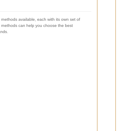
 methods available, each with its own set of
 methods can help you choose the best
ands.