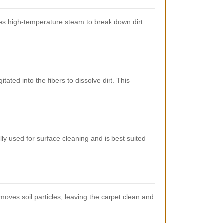
ses high-temperature steam to break down dirt
ated into the fibers to dissolve dirt. This
ly used for surface cleaning and is best suited
moves soil particles, leaving the carpet clean and