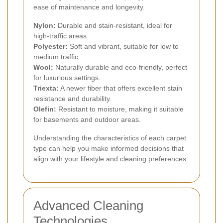
ease of maintenance and longevity.
Nylon:
Durable and stain-resistant, ideal for
high-traffic areas.
Polyester:
Soft and vibrant, suitable for low to
medium traffic.
Wool:
Naturally durable and eco-friendly, perfect
for luxurious settings.
Triexta:
A newer fiber that offers excellent stain
resistance and durability.
Olefin:
Resistant to moisture, making it suitable
for basements and outdoor areas.
Understanding the characteristics of each carpet
type can help you make informed decisions that
align with your lifestyle and cleaning preferences.
Advanced Cleaning
Technologies