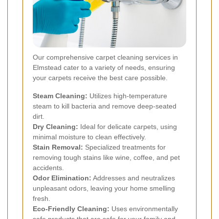
Our comprehensive carpet cleaning services in
Elmstead cater to a variety of needs, ensuring
your carpets receive the best care possible.
Steam Cleaning:
Utilizes high-temperature
steam to kill bacteria and remove deep-seated
dirt.
Dry Cleaning:
Ideal for delicate carpets, using
minimal moisture to clean effectively.
Stain Removal:
Specialized treatments for
removing tough stains like wine, coffee, and pet
accidents.
Odor Elimination:
Addresses and neutralizes
unpleasant odors, leaving your home smelling
fresh.
Eco-Friendly Cleaning:
Uses environmentally
safe products that are safe for your family and