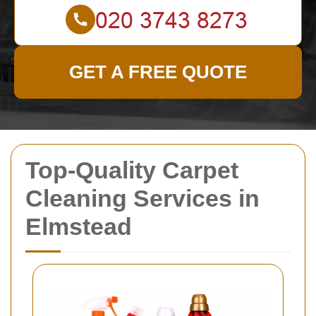
GET A FREE QUOTE
Top-Quality Carpet
Cleaning Services in
Elmstead