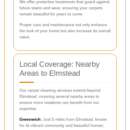
We offer protective treatments that guard against
future stains and wear, ensuring your carpets
remain beautiful for years to come.
Proper care and maintenance not only enhance
the look of your home but also increase its overall
value.
Local Coverage: Nearby
Areas to Elmstead
Our carpet cleaning services extend beyond
Elmstead, covering several nearby areas to
ensure more residents can benefit from our
expertise.
Greenwich
:
Just 5 miles from Elmstead, known
for its vibrant community and beautiful homes.