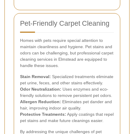
Pet-Friendly Carpet Cleaning
Homes with pets require special attention to
maintain cleanliness and hygiene. Pet stains and
odors can be challenging, but professional carpet
cleaning services in Elmstead are equipped to
handle these issues.
Stain Removal:
Specialized treatments eliminate
pet urine, feces, and other stains effectively.
Odor Neutralization:
Uses enzymes and eco-
friendly solutions to remove persistent pet odors.
Allergen Reduction:
Eliminates pet dander and
hair, improving indoor air quality.
Protective Treatments:
Apply coatings that repel
pet stains and make future cleanings easier.
By addressing the unique challenges of pet