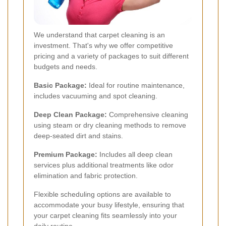
We understand that carpet cleaning is an
investment. That's why we offer competitive
pricing and a variety of packages to suit different
budgets and needs.
Basic Package:
Ideal for routine maintenance,
includes vacuuming and spot cleaning.
Deep Clean Package:
Comprehensive cleaning
using steam or dry cleaning methods to remove
deep-seated dirt and stains.
Premium Package:
Includes all deep clean
services plus additional treatments like odor
elimination and fabric protection.
Flexible scheduling options are available to
accommodate your busy lifestyle, ensuring that
your carpet cleaning fits seamlessly into your
daily routine.