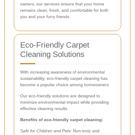
owners, our services ensure that your home
remains clean, fresh, and comfortable for both
you and your furry friends.
Eco-Friendly Carpet
Cleaning Solutions
With increasing awareness of environmental
sustainability, eco-friendly carpet cleaning has
become a popular choice among homeowners.
Our eco-friendly solutions are designed to
minimize environmental impact while providing
effective cleaning results.
Benefits of eco-friendly carpet cleaning:
Safe for Children and Pets:
Non-toxic and