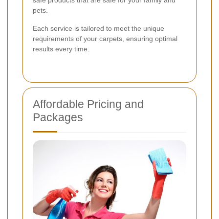
pets.
Each service is tailored to meet the unique
requirements of your carpets, ensuring optimal
results every time.
Affordable Pricing and
Packages