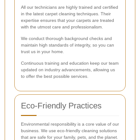
All our technicians are highly trained and certified
in the latest carpet cleaning techniques. Their
expertise ensures that your carpets are treated
with the utmost care and professionalism.
We conduct thorough background checks and
maintain high standards of integrity, so you can
trust us in your home.
Continuous training and education keep our team
updated on industry advancements, allowing us
to offer the best possible services.
Eco-Friendly Practices
Environmental responsibility is a core value of our
business. We use eco-friendly cleaning solutions
that are safe for your family, pets, and the planet.