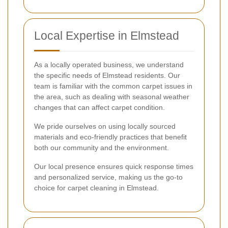
Local Expertise in Elmstead
As a locally operated business, we understand
the specific needs of Elmstead residents. Our
team is familiar with the common carpet issues in
the area, such as dealing with seasonal weather
changes that can affect carpet condition.
We pride ourselves on using locally sourced
materials and eco-friendly practices that benefit
both our community and the environment.
Our local presence ensures quick response times
and personalized service, making us the go-to
choice for carpet cleaning in Elmstead.