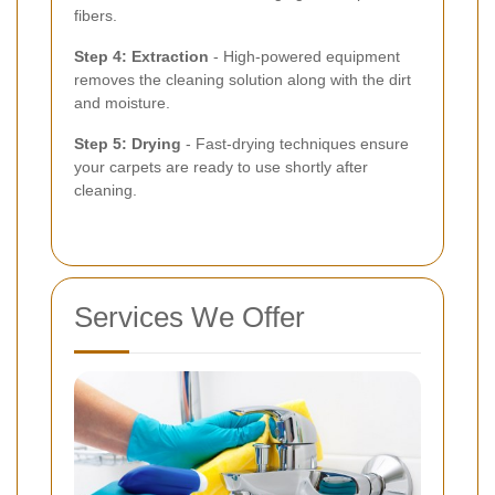
fibers.
Step 4: Extraction
- High-powered equipment
removes the cleaning solution along with the dirt
and moisture.
Step 5: Drying
- Fast-drying techniques ensure
your carpets are ready to use shortly after
cleaning.
Services We Offer