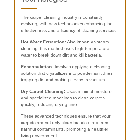
The carpet cleaning industry is constantly
evolving, with new technologies enhancing the
effectiveness and efficiency of cleaning services.
Hot Water Extraction:
Also known as steam
cleaning, this method uses high-temperature
water to break down dirt and kill bacteria.
Encapsulation:
Involves applying a cleaning
solution that crystallizes into powder as it dries,
trapping dirt and making it easy to vacuum.
Dry Carpet Cleaning:
Uses minimal moisture
and specialized machines to clean carpets
quickly, reducing drying time.
These advanced techniques ensure that your
carpets are not only clean but also free from
harmful contaminants, promoting a healthier
living environment.