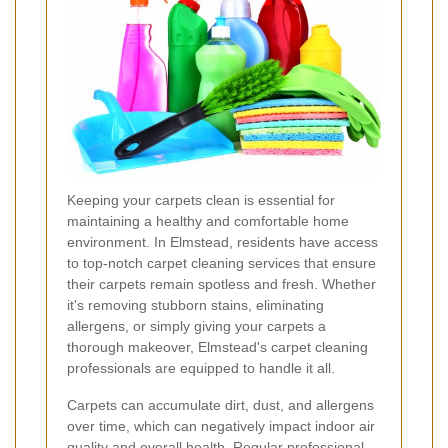
Keeping your carpets clean is essential for
maintaining a healthy and comfortable home
environment. In Elmstead, residents have access
to top-notch carpet cleaning services that ensure
their carpets remain spotless and fresh. Whether
it's removing stubborn stains, eliminating
allergens, or simply giving your carpets a
thorough makeover, Elmstead's carpet cleaning
professionals are equipped to handle it all.
Carpets can accumulate dirt, dust, and allergens
over time, which can negatively impact indoor air
quality and overall health. Regular professional