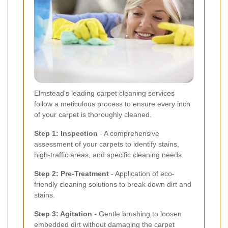
Elmstead's leading carpet cleaning services
follow a meticulous process to ensure every inch
of your carpet is thoroughly cleaned.
Step 1: Inspection
- A comprehensive
assessment of your carpets to identify stains,
high-traffic areas, and specific cleaning needs.
Step 2: Pre-Treatment
- Application of eco-
friendly cleaning solutions to break down dirt and
stains.
Step 3: Agitation
- Gentle brushing to loosen
embedded dirt without damaging the carpet