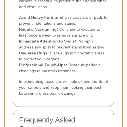
carpets is essential to preserve their appearance
and cleanliness.
Avoid Heavy Furniture:
Use coasters or pads to
prevent indentations and stains.
Regular Vacuuming:
Continue to vacuum at
least once a week to remove surface dirt.
Immediate Attention to Spills:
Promptly
address any spills to prevent stains from setting.
Use Area Rugs:
Place rugs in high-traffic areas
to protect your carpets.
Professional Touch-Ups:
Schedule periodic
cleanings to maintain freshness.
Implementing these tips will help extend the life of
your carpets and keep them looking their best
between professional cleanings.
Frequently Asked