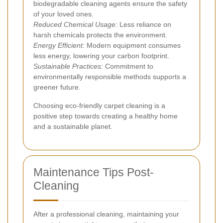
biodegradable cleaning agents ensure the safety
of your loved ones.
Reduced Chemical Usage:
Less reliance on
harsh chemicals protects the environment.
Energy Efficient:
Modern equipment consumes
less energy, lowering your carbon footprint.
Sustainable Practices:
Commitment to
environmentally responsible methods supports a
greener future.
Choosing eco-friendly carpet cleaning is a
positive step towards creating a healthy home
and a sustainable planet.
Maintenance Tips Post-
Cleaning
After a professional cleaning, maintaining your