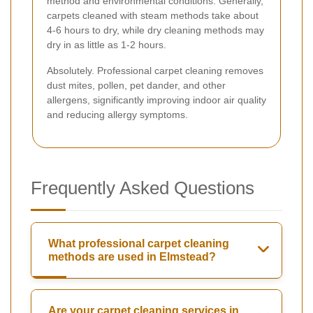
method and environmental conditions. Generally,
carpets cleaned with steam methods take about
4-6 hours to dry, while dry cleaning methods may
dry in as little as 1-2 hours.
Absolutely. Professional carpet cleaning removes
dust mites, pollen, pet dander, and other
allergens, significantly improving indoor air quality
and reducing allergy symptoms.
Frequently Asked Questions
What professional carpet cleaning
methods are used in Elmstead?
Are your carpet cleaning services in