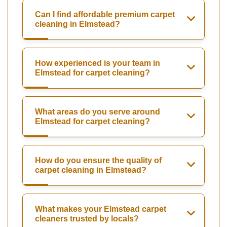
Can I find affordable premium carpet
cleaning in Elmstead?
How experienced is your team in
Elmstead for carpet cleaning?
What areas do you serve around
Elmstead for carpet cleaning?
How do you ensure the quality of
carpet cleaning in Elmstead?
What makes your Elmstead carpet
cleaners trusted by locals?