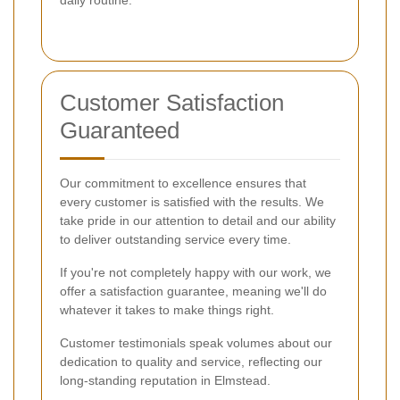
Customer Satisfaction
Guaranteed
Our commitment to excellence ensures that
every customer is satisfied with the results. We
take pride in our attention to detail and our ability
to deliver outstanding service every time.
If you're not completely happy with our work, we
offer a satisfaction guarantee, meaning we'll do
whatever it takes to make things right.
Customer testimonials speak volumes about our
dedication to quality and service, reflecting our
long-standing reputation in Elmstead.