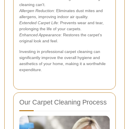
cleaning can't.
Allergen Reduction:
Eliminates dust mites and
allergens, improving indoor air quality.
Extended Carpet Life:
Prevents wear and tear,
prolonging the life of your carpets.
Enhanced Appearance:
Restores the carpet's
original look and feel.
Investing in professional carpet cleaning can
significantly improve the overall hygiene and
aesthetics of your home, making it a worthwhile
expenditure.
Our Carpet Cleaning Process