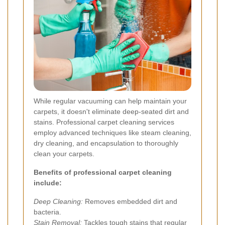
While regular vacuuming can help maintain your
carpets, it doesn't eliminate deep-seated dirt and
stains. Professional carpet cleaning services
employ advanced techniques like steam cleaning,
dry cleaning, and encapsulation to thoroughly
clean your carpets.
Benefits of professional carpet cleaning
include:
Deep Cleaning:
Removes embedded dirt and
bacteria.
Stain Removal:
Tackles tough stains that regular