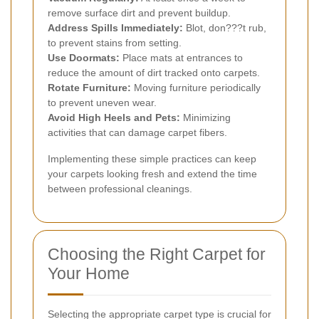
remove surface dirt and prevent buildup.
Address Spills Immediately:
Blot, don???t rub,
to prevent stains from setting.
Use Doormats:
Place mats at entrances to
reduce the amount of dirt tracked onto carpets.
Rotate Furniture:
Moving furniture periodically
to prevent uneven wear.
Avoid High Heels and Pets:
Minimizing
activities that can damage carpet fibers.
Implementing these simple practices can keep
your carpets looking fresh and extend the time
between professional cleanings.
Choosing the Right Carpet for
Your Home
Selecting the appropriate carpet type is crucial for