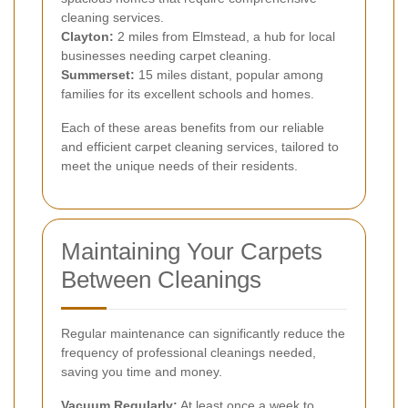
cleaning services.
Clayton:
2 miles from Elmstead, a hub for local
businesses needing carpet cleaning.
Summerset:
15 miles distant, popular among
families for its excellent schools and homes.
Each of these areas benefits from our reliable
and efficient carpet cleaning services, tailored to
meet the unique needs of their residents.
Maintaining Your Carpets
Between Cleanings
Regular maintenance can significantly reduce the
frequency of professional cleanings needed,
saving you time and money.
Vacuum Regularly:
At least once a week to