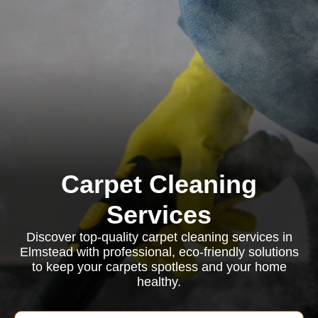
Carpet Cleaning
Services
Discover top-quality carpet cleaning services in
Elmstead with professional, eco-friendly solutions
to keep your carpets spotless and your home
healthy.