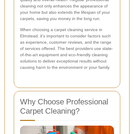
cleaning not only enhances the appearance of
your home but also extends the lifespan of your
carpets, saving you money in the long run.
When choosing a carpet cleaning service in
Elmstead, it's important to consider factors such
as experience, customer reviews, and the range
of services offered. The best providers use state-
of-the-art equipment and eco-friendly cleaning
solutions to deliver exceptional results without
causing harm to the environment or your family.
Why Choose Professional
Carpet Cleaning?