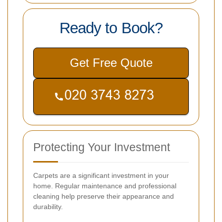
Ready to Book?
Get Free Quote
Protecting Your Investment
Carpets are a significant investment in your
home. Regular maintenance and professional
cleaning help preserve their appearance and
durability.