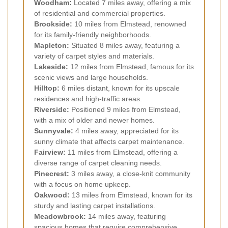
Woodham:
Located 7 miles away, offering a mix
of residential and commercial properties.
Brookside:
10 miles from Elmstead, renowned
for its family-friendly neighborhoods.
Mapleton:
Situated 8 miles away, featuring a
variety of carpet styles and materials.
Lakeside:
12 miles from Elmstead, famous for its
scenic views and large households.
Hilltop:
6 miles distant, known for its upscale
residences and high-traffic areas.
Riverside:
Positioned 9 miles from Elmstead,
with a mix of older and newer homes.
Sunnyvale:
4 miles away, appreciated for its
sunny climate that affects carpet maintenance.
Fairview:
11 miles from Elmstead, offering a
diverse range of carpet cleaning needs.
Pinecrest:
3 miles away, a close-knit community
with a focus on home upkeep.
Oakwood:
13 miles from Elmstead, known for its
sturdy and lasting carpet installations.
Meadowbrook:
14 miles away, featuring
spacious homes that require comprehensive