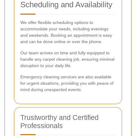
Scheduling and Availability
We offer flexible scheduling options to
accommodate your needs, including evenings
and weekends. Booking an appointment is easy
and can be done online or over the phone.
Our team arrives on time and fully equipped to
handle any carpet cleaning job, ensuring minimal
disruption to your daily life.
Emergency cleaning services are also available
for urgent situations, providing you with peace of
mind during unexpected events.
Trustworthy and Certified
Professionals