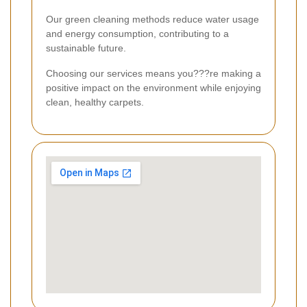
Our green cleaning methods reduce water usage
and energy consumption, contributing to a
sustainable future.
Choosing our services means you???re making a
positive impact on the environment while enjoying
clean, healthy carpets.