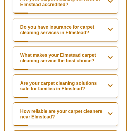
Elmstead accredited?
Do you have insurance for carpet
cleaning services in Elmstead?
What makes your Elmstead carpet
cleaning service the best choice?
Are your carpet cleaning solutions
safe for families in Elmstead?
How reliable are your carpet cleaners
near Elmstead?