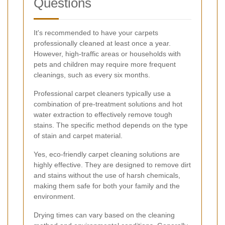
Questions
It's recommended to have your carpets
professionally cleaned at least once a year.
However, high-traffic areas or households with
pets and children may require more frequent
cleanings, such as every six months.
Professional carpet cleaners typically use a
combination of pre-treatment solutions and hot
water extraction to effectively remove tough
stains. The specific method depends on the type
of stain and carpet material.
Yes, eco-friendly carpet cleaning solutions are
highly effective. They are designed to remove dirt
and stains without the use of harsh chemicals,
making them safe for both your family and the
environment.
Drying times can vary based on the cleaning