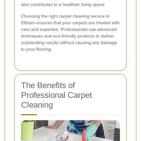
also contributes to a healthier living space.
Choosing the right carpet cleaning service in
Eltham ensures that your carpets are treated with
care and expertise. Professionals use advanced
techniques and eco-friendly products to deliver
outstanding results without causing any damage
to your flooring.
The Benefits of
Professional Carpet
Cleaning