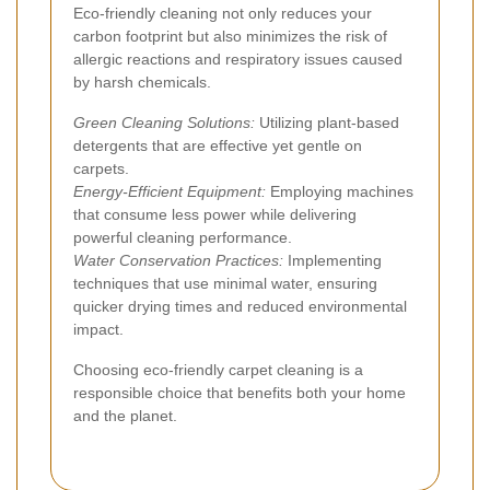
Eco-friendly cleaning not only reduces your
carbon footprint but also minimizes the risk of
allergic reactions and respiratory issues caused
by harsh chemicals.
Green Cleaning Solutions:
Utilizing plant-based
detergents that are effective yet gentle on
carpets.
Energy-Efficient Equipment:
Employing machines
that consume less power while delivering
powerful cleaning performance.
Water Conservation Practices:
Implementing
techniques that use minimal water, ensuring
quicker drying times and reduced environmental
impact.
Choosing eco-friendly carpet cleaning is a
responsible choice that benefits both your home
and the planet.