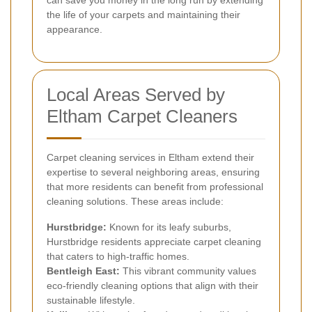
the life of your carpets and maintaining their
appearance.
Local Areas Served by
Eltham Carpet Cleaners
Carpet cleaning services in Eltham extend their
expertise to several neighboring areas, ensuring
that more residents can benefit from professional
cleaning solutions. These areas include:
Hurstbridge:
Known for its leafy suburbs,
Hurstbridge residents appreciate carpet cleaning
that caters to high-traffic homes.
Bentleigh East:
This vibrant community values
eco-friendly cleaning options that align with their
sustainable lifestyle.