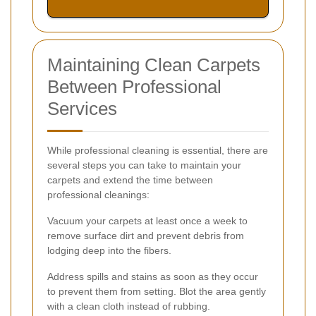
Maintaining Clean Carpets
Between Professional
Services
While professional cleaning is essential, there are
several steps you can take to maintain your
carpets and extend the time between
professional cleanings:
Vacuum your carpets at least once a week to
remove surface dirt and prevent debris from
lodging deep into the fibers.
Address spills and stains as soon as they occur
to prevent them from setting. Blot the area gently
with a clean cloth instead of rubbing.