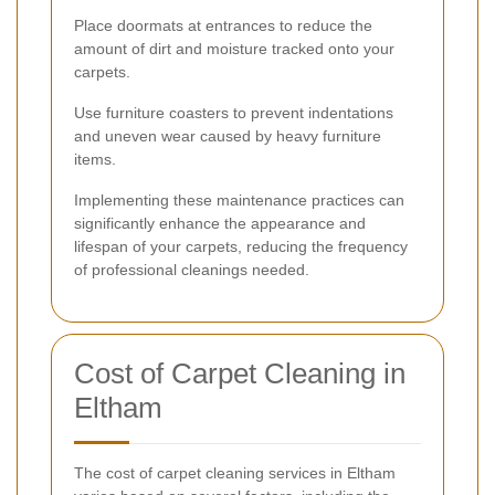
Place doormats at entrances to reduce the
amount of dirt and moisture tracked onto your
carpets.
Use furniture coasters to prevent indentations
and uneven wear caused by heavy furniture
items.
Implementing these maintenance practices can
significantly enhance the appearance and
lifespan of your carpets, reducing the frequency
of professional cleanings needed.
Cost of Carpet Cleaning in
Eltham
The cost of carpet cleaning services in Eltham