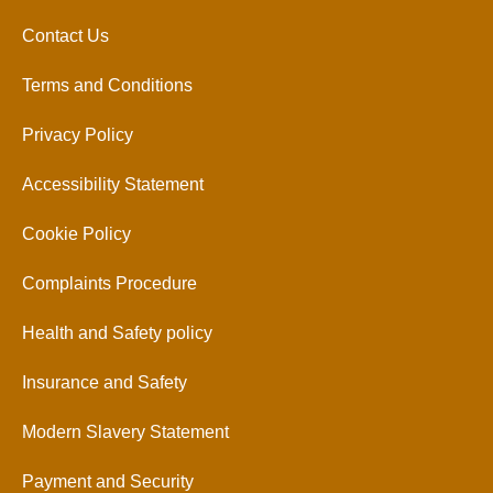
Contact Us
Terms and Conditions
Privacy Policy
Accessibility Statement
Cookie Policy
Complaints Procedure
Health and Safety policy
Insurance and Safety
Modern Slavery Statement
Payment and Security