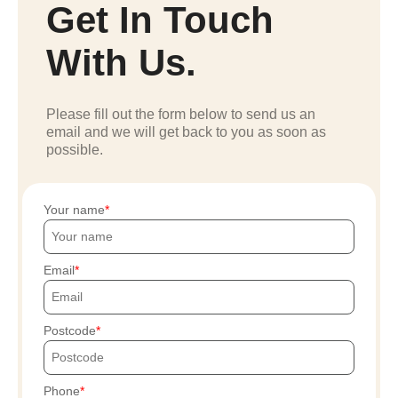
Get In Touch
With Us.
Please fill out the form below to send us an
email and we will get back to you as soon as
possible.
Your name
Email
Postcode
Phone