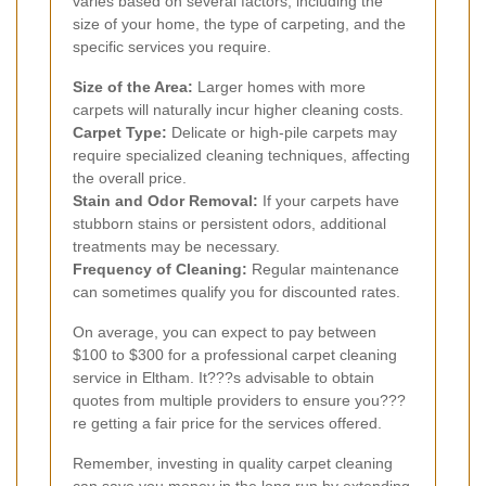
varies based on several factors, including the
size of your home, the type of carpeting, and the
specific services you require.
Size of the Area:
Larger homes with more
carpets will naturally incur higher cleaning costs.
Carpet Type:
Delicate or high-pile carpets may
require specialized cleaning techniques, affecting
the overall price.
Stain and Odor Removal:
If your carpets have
stubborn stains or persistent odors, additional
treatments may be necessary.
Frequency of Cleaning:
Regular maintenance
can sometimes qualify you for discounted rates.
On average, you can expect to pay between
$100 to $300 for a professional carpet cleaning
service in Eltham. It???s advisable to obtain
quotes from multiple providers to ensure you???
re getting a fair price for the services offered.
Remember, investing in quality carpet cleaning
can save you money in the long run by extending