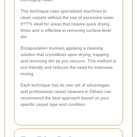
This technique uses specialized machines to
clean carpets without the use of excessive water.
It???s ideal for areas that require quick drying
times and is effective in removing surface-level
dirt.
Encapsulation involves applying a cleaning
solution that crystallizes upon drying, trapping
and removing dirt as you vacuum. This method is
eco-friendly and reduces the need for extensive
rinsing.
Each technique has its own set of advantages,
and professional carpet cleaners in Eltham can
recommend the best approach based on your
specific carpet type and condition.