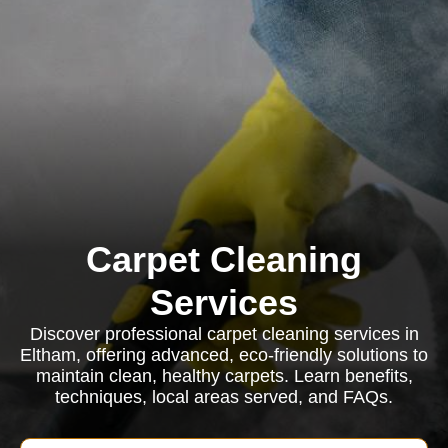
Carpet Cleaning
Services
Discover professional carpet cleaning services in
Eltham, offering advanced, eco-friendly solutions to
maintain clean, healthy carpets. Learn benefits,
techniques, local areas served, and FAQs.