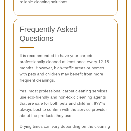
reliable cleaning solutions.
Frequently Asked
Questions
It is recommended to have your carpets
professionally cleaned at least once every 12-18
months. However, high-traffic areas or homes
with pets and children may benefit from more
frequent cleanings.
Yes, most professional carpet cleaning services
use eco-friendly and non-toxic cleaning agents
that are safe for both pets and children. It???s
always best to confirm with the service provider
about the products they use.
Drying times can vary depending on the cleaning