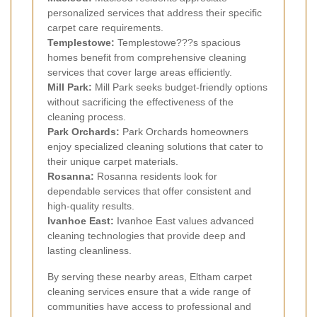
personalized services that address their specific
carpet care requirements.
Templestowe:
Templestowe???s spacious
homes benefit from comprehensive cleaning
services that cover large areas efficiently.
Mill Park:
Mill Park seeks budget-friendly options
without sacrificing the effectiveness of the
cleaning process.
Park Orchards:
Park Orchards homeowners
enjoy specialized cleaning solutions that cater to
their unique carpet materials.
Rosanna:
Rosanna residents look for
dependable services that offer consistent and
high-quality results.
Ivanhoe East:
Ivanhoe East values advanced
cleaning technologies that provide deep and
lasting cleanliness.
By serving these nearby areas, Eltham carpet
cleaning services ensure that a wide range of
communities have access to professional and