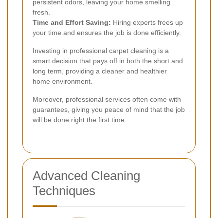
persistent odors, leaving your home smelling
fresh.
Time and Effort Saving:
Hiring experts frees up
your time and ensures the job is done efficiently.
Investing in professional carpet cleaning is a
smart decision that pays off in both the short and
long term, providing a cleaner and healthier
home environment.
Moreover, professional services often come with
guarantees, giving you peace of mind that the job
will be done right the first time.
Advanced Cleaning
Techniques