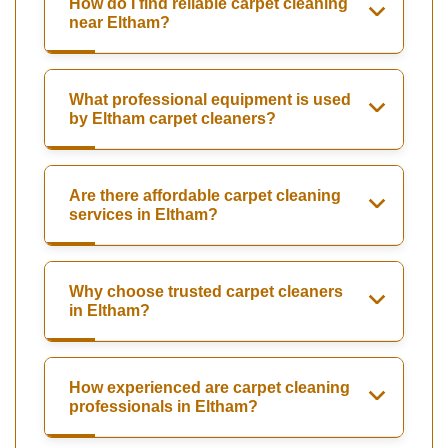
How do I find reliable carpet cleaning
near Eltham?
What professional equipment is used
by Eltham carpet cleaners?
Are there affordable carpet cleaning
services in Eltham?
Why choose trusted carpet cleaners
in Eltham?
How experienced are carpet cleaning
professionals in Eltham?