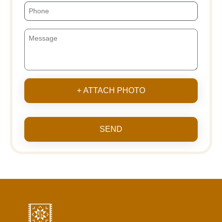
+ ATTACH PHOTO
SEND