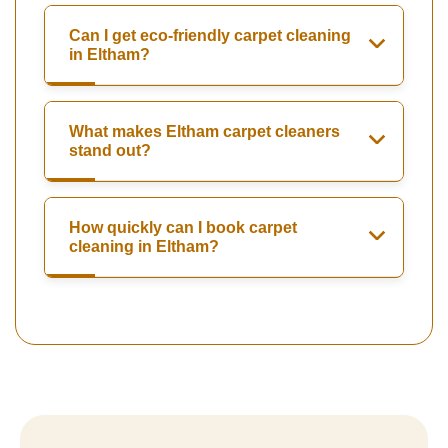
Can I get eco-friendly carpet cleaning
in Eltham?
What makes Eltham carpet cleaners
stand out?
How quickly can I book carpet
cleaning in Eltham?