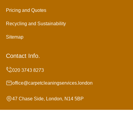
Pricing and Quotes
Recycling and Sustainability
Sitemap
Contact Info.
office@carpetcleaningservices.london
47 Chase Side, London, N14 5BP
Monday to Sunday, 24/7