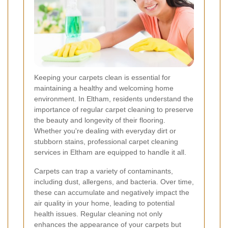
Keeping your carpets clean is essential for
maintaining a healthy and welcoming home
environment. In Eltham, residents understand the
importance of regular carpet cleaning to preserve
the beauty and longevity of their flooring.
Whether you're dealing with everyday dirt or
stubborn stains, professional carpet cleaning
services in Eltham are equipped to handle it all.
Carpets can trap a variety of contaminants,
including dust, allergens, and bacteria. Over time,
these can accumulate and negatively impact the
air quality in your home, leading to potential
health issues. Regular cleaning not only
enhances the appearance of your carpets but