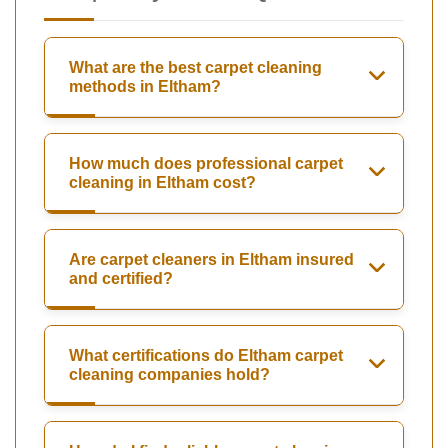
What are the best carpet cleaning
methods in Eltham?
How much does professional carpet
cleaning in Eltham cost?
Are carpet cleaners in Eltham insured
and certified?
What certifications do Eltham carpet
cleaning companies hold?