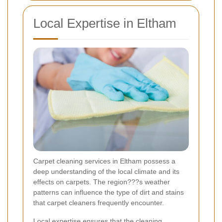
Local Expertise in Eltham
Carpet cleaning services in Eltham possess a
deep understanding of the local climate and its
effects on carpets. The region???s weather
patterns can influence the type of dirt and stains
that carpet cleaners frequently encounter.
Local expertise ensures that the cleaning