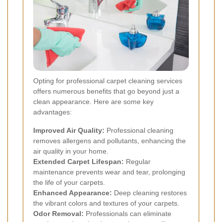
Opting for professional carpet cleaning services
offers numerous benefits that go beyond just a
clean appearance. Here are some key
advantages:
Improved Air Quality:
Professional cleaning
removes allergens and pollutants, enhancing the
air quality in your home.
Extended Carpet Lifespan:
Regular
maintenance prevents wear and tear, prolonging
the life of your carpets.
Enhanced Appearance:
Deep cleaning restores
the vibrant colors and textures of your carpets.
Odor Removal:
Professionals can eliminate