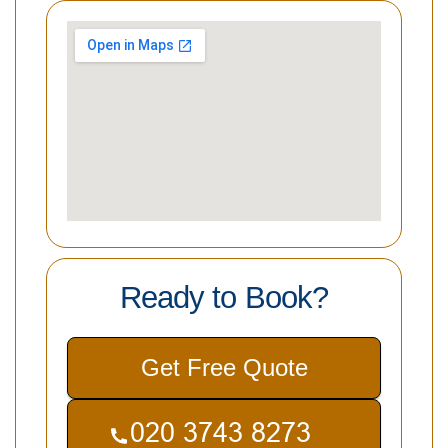
Ready to Book?
Get Free Quote