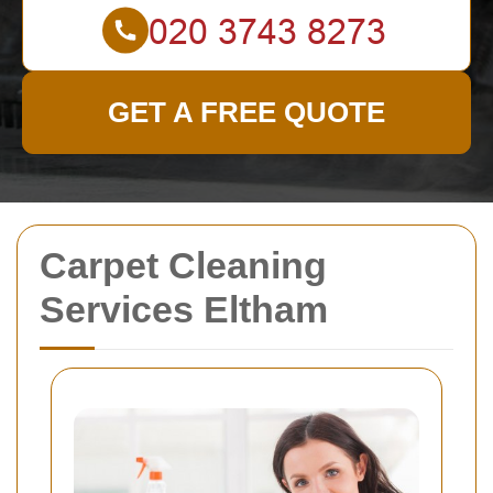
GET A FREE QUOTE
Carpet Cleaning
Services Eltham