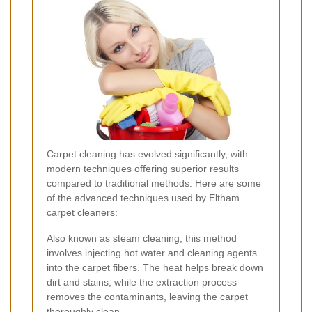
Carpet cleaning has evolved significantly, with
modern techniques offering superior results
compared to traditional methods. Here are some
of the advanced techniques used by Eltham
carpet cleaners:
Also known as steam cleaning, this method
involves injecting hot water and cleaning agents
into the carpet fibers. The heat helps break down
dirt and stains, while the extraction process
removes the contaminants, leaving the carpet
thoroughly clean.