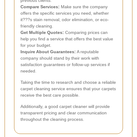
previous clients.
Compare Services:
Make sure the company
offers the specific services you need, whether
it???s stain removal, odor elimination, or eco-
friendly cleaning.
Get Multiple Quotes:
Comparing prices can
help you find a service that offers the best value
for your budget.
Inquire About Guarantees:
A reputable
company should stand by their work with
satisfaction guarantees or follow-up services if
needed.
Taking the time to research and choose a reliable
carpet cleaning service ensures that your carpets
receive the best care possible.
Additionally, a good carpet cleaner will provide
transparent pricing and clear communication
throughout the cleaning process.