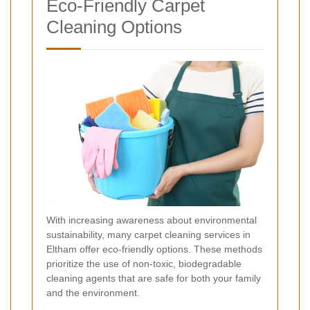
Eco-Friendly Carpet
Cleaning Options
With increasing awareness about environmental
sustainability, many carpet cleaning services in
Eltham offer eco-friendly options. These methods
prioritize the use of non-toxic, biodegradable
cleaning agents that are safe for both your family
and the environment.