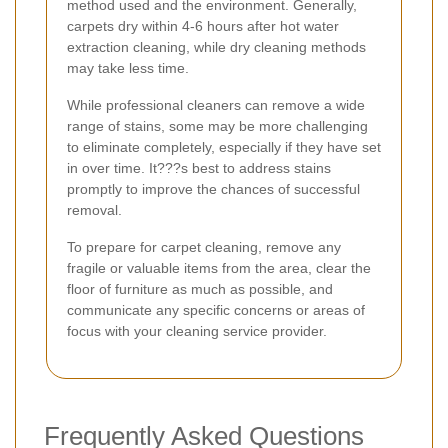
method used and the environment. Generally,
carpets dry within 4-6 hours after hot water
extraction cleaning, while dry cleaning methods
may take less time.
While professional cleaners can remove a wide
range of stains, some may be more challenging
to eliminate completely, especially if they have set
in over time. It???s best to address stains
promptly to improve the chances of successful
removal.
To prepare for carpet cleaning, remove any
fragile or valuable items from the area, clear the
floor of furniture as much as possible, and
communicate any specific concerns or areas of
focus with your cleaning service provider.
Frequently Asked Questions