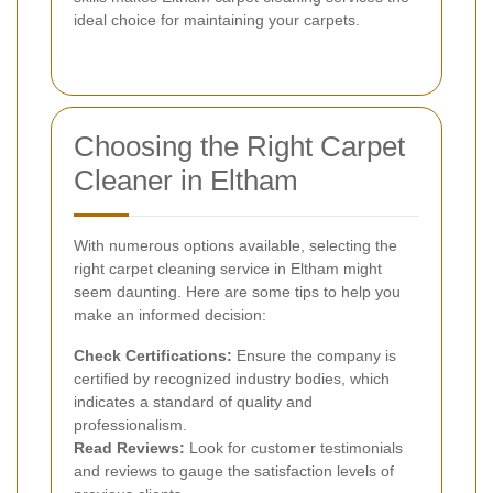
ideal choice for maintaining your carpets.
Choosing the Right Carpet
Cleaner in Eltham
With numerous options available, selecting the
right carpet cleaning service in Eltham might
seem daunting. Here are some tips to help you
make an informed decision:
Check Certifications:
Ensure the company is
certified by recognized industry bodies, which
indicates a standard of quality and
professionalism.
Read Reviews:
Look for customer testimonials
and reviews to gauge the satisfaction levels of