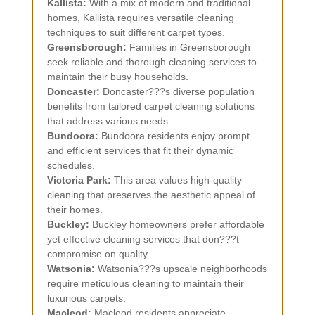
Kallista:
With a mix of modern and traditional
homes, Kallista requires versatile cleaning
techniques to suit different carpet types.
Greensborough:
Families in Greensborough
seek reliable and thorough cleaning services to
maintain their busy households.
Doncaster:
Doncaster???s diverse population
benefits from tailored carpet cleaning solutions
that address various needs.
Bundoora:
Bundoora residents enjoy prompt
and efficient services that fit their dynamic
schedules.
Victoria Park:
This area values high-quality
cleaning that preserves the aesthetic appeal of
their homes.
Buckley:
Buckley homeowners prefer affordable
yet effective cleaning services that don???t
compromise on quality.
Watsonia:
Watsonia???s upscale neighborhoods
require meticulous cleaning to maintain their
luxurious carpets.
Macleod:
Macleod residents appreciate