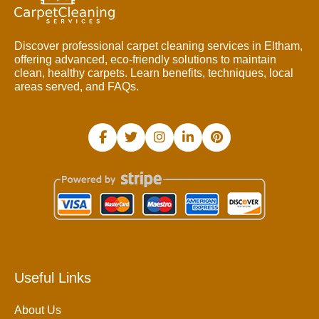
Discover professional carpet cleaning services in Eltham,
offering advanced, eco-friendly solutions to maintain
clean, healthy carpets. Learn benefits, techniques, local
areas served, and FAQs.
Useful Links
About Us