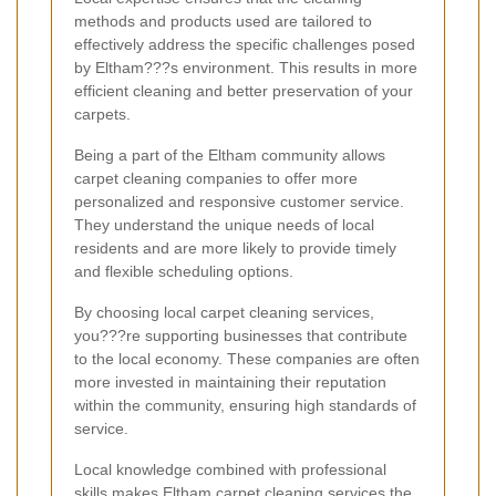
methods and products used are tailored to
effectively address the specific challenges posed
by Eltham???s environment. This results in more
efficient cleaning and better preservation of your
carpets.
Being a part of the Eltham community allows
carpet cleaning companies to offer more
personalized and responsive customer service.
They understand the unique needs of local
residents and are more likely to provide timely
and flexible scheduling options.
By choosing local carpet cleaning services,
you???re supporting businesses that contribute
to the local economy. These companies are often
more invested in maintaining their reputation
within the community, ensuring high standards of
service.
Local knowledge combined with professional
skills makes Eltham carpet cleaning services the