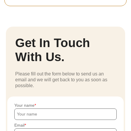
Get In Touch
With Us.
Please fill out the form below to send us an
email and we will get back to you as soon as
possible.
Your name
Email