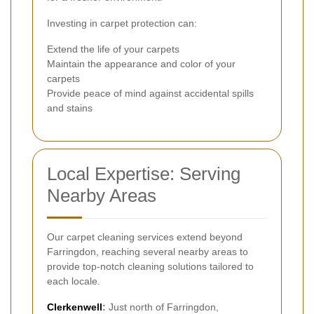
Investing in carpet protection can:
Extend the life of your carpets
Maintain the appearance and color of your
carpets
Provide peace of mind against accidental spills
and stains
Local Expertise: Serving
Nearby Areas
Our carpet cleaning services extend beyond
Farringdon, reaching several nearby areas to
provide top-notch cleaning solutions tailored to
each locale.
Clerkenwell
:
Just north of Farringdon,