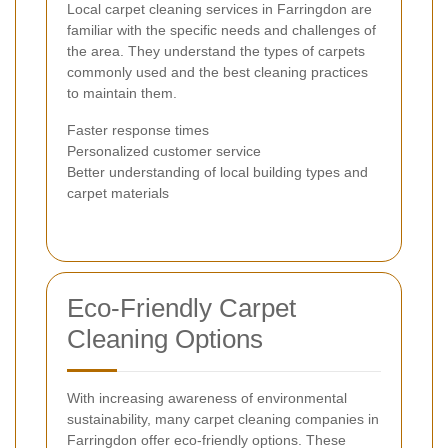
Local carpet cleaning services in Farringdon are
familiar with the specific needs and challenges of
the area. They understand the types of carpets
commonly used and the best cleaning practices
to maintain them.
Faster response times
Personalized customer service
Better understanding of local building types and
carpet materials
Eco-Friendly Carpet
Cleaning Options
With increasing awareness of environmental
sustainability, many carpet cleaning companies in
Farringdon offer eco-friendly options. These