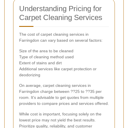
Understanding Pricing for
Carpet Cleaning Services
The cost of carpet cleaning services in
Farringdon can vary based on several factors:
Size of the area to be cleaned
Type of cleaning method used
Extent of stains and dirt
Additional services like carpet protection or
deodorizing
On average, carpet cleaning services in
Farringdon charge between ??25 to ??35 per
room. It's advisable to get quotes from multiple
providers to compare prices and services offered.
While cost is important, focusing solely on the
lowest price may not yield the best results.
Prioritize quality, reliability, and customer