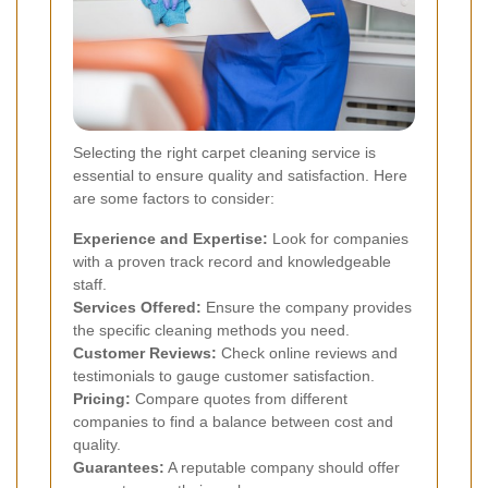
Selecting the right carpet cleaning service is
essential to ensure quality and satisfaction. Here
are some factors to consider:
Experience and Expertise:
Look for companies
with a proven track record and knowledgeable
staff.
Services Offered:
Ensure the company provides
the specific cleaning methods you need.
Customer Reviews:
Check online reviews and
testimonials to gauge customer satisfaction.
Pricing:
Compare quotes from different
companies to find a balance between cost and
quality.
Guarantees:
A reputable company should offer