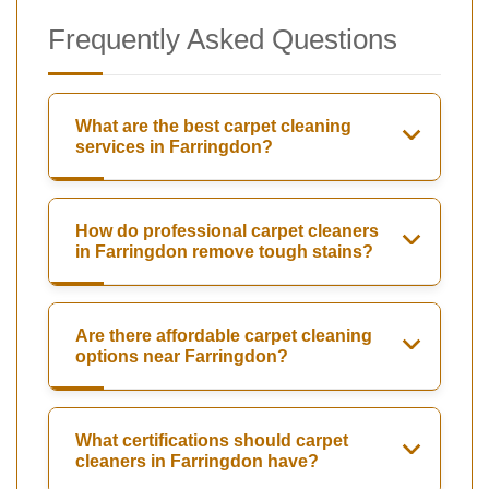
Frequently Asked Questions
What are the best carpet cleaning
services in Farringdon?
How do professional carpet cleaners
in Farringdon remove tough stains?
Are there affordable carpet cleaning
options near Farringdon?
What certifications should carpet
cleaners in Farringdon have?