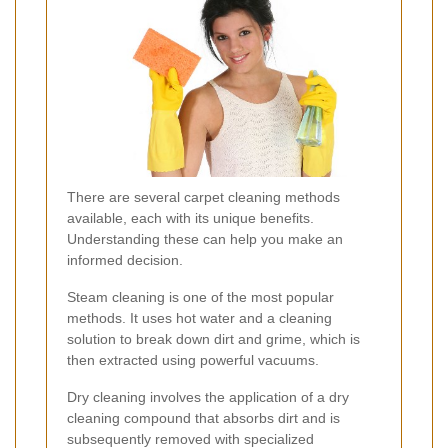
There are several carpet cleaning methods
available, each with its unique benefits.
Understanding these can help you make an
informed decision.
Steam cleaning is one of the most popular
methods. It uses hot water and a cleaning
solution to break down dirt and grime, which is
then extracted using powerful vacuums.
Dry cleaning involves the application of a dry
cleaning compound that absorbs dirt and is
subsequently removed with specialized