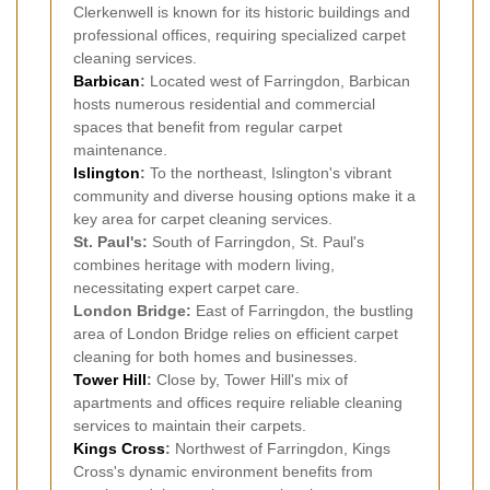
Clerkenwell is known for its historic buildings and
professional offices, requiring specialized carpet
cleaning services.
Barbican
:
Located west of Farringdon, Barbican
hosts numerous residential and commercial
spaces that benefit from regular carpet
maintenance.
Islington
:
To the northeast, Islington's vibrant
community and diverse housing options make it a
key area for carpet cleaning services.
St. Paul's:
South of Farringdon, St. Paul's
combines heritage with modern living,
necessitating expert carpet care.
London Bridge:
East of Farringdon, the bustling
area of London Bridge relies on efficient carpet
cleaning for both homes and businesses.
Tower Hill
:
Close by, Tower Hill's mix of
apartments and offices require reliable cleaning
services to maintain their carpets.
Kings Cross
:
Northwest of Farringdon, Kings
Cross's dynamic environment benefits from