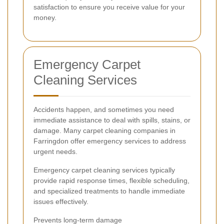
satisfaction to ensure you receive value for your
money.
Emergency Carpet
Cleaning Services
Accidents happen, and sometimes you need
immediate assistance to deal with spills, stains, or
damage. Many carpet cleaning companies in
Farringdon offer emergency services to address
urgent needs.
Emergency carpet cleaning services typically
provide rapid response times, flexible scheduling,
and specialized treatments to handle immediate
issues effectively.
Prevents long-term damage