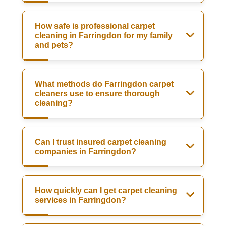
How safe is professional carpet
cleaning in Farringdon for my family
and pets?
What methods do Farringdon carpet
cleaners use to ensure thorough
cleaning?
Can I trust insured carpet cleaning
companies in Farringdon?
How quickly can I get carpet cleaning
services in Farringdon?