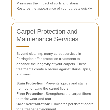
Minimizes the impact of spills and stains
Restores the appearance of your carpets quickly
Carpet Protection and
Maintenance Services
Beyond cleaning, many carpet services in
Farringdon offer protection treatments to
enhance the longevity of your carpets. These
treatments create a barrier against stains, spills,
and wear.
Stain Protection:
Prevents liquids and stains
from penetrating the carpet fibers.
Fiber Protection:
Strengthens the carpet fibers
to resist wear and tear.
Odor Neutralization:
Eliminates persistent odors
for a fresher environment.