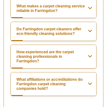
What makes a carpet cleaning service
reliable in Farringdon?
Do Farringdon carpet cleaners offer
eco-friendly cleaning solutions?
How experienced are the carpet
cleaning professionals in
Farringdon?
What affiliations or accreditations do
Farringdon carpet cleaning
companies hold?