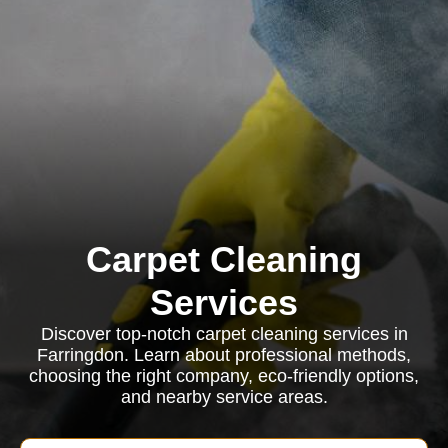
Carpet Cleaning
Services
Discover top-notch carpet cleaning services in
Farringdon. Learn about professional methods,
choosing the right company, eco-friendly options,
and nearby service areas.