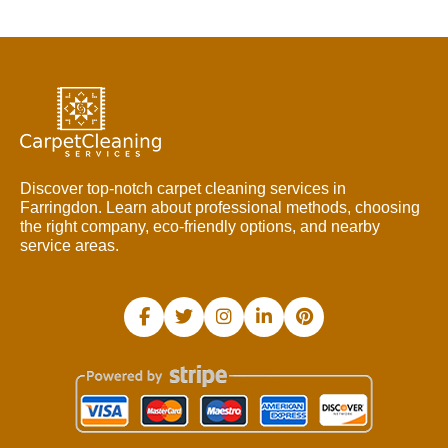
Discover top-notch carpet cleaning services in
Farringdon. Learn about professional methods, choosing
the right company, eco-friendly options, and nearby
service areas.