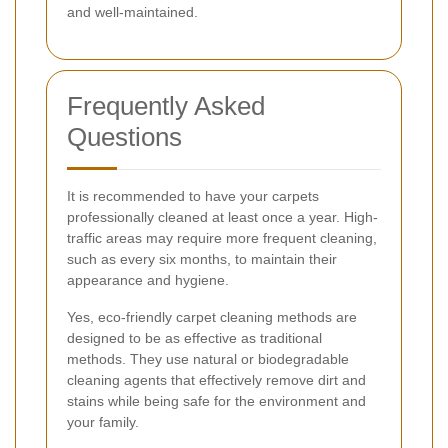
and well-maintained.
Frequently Asked
Questions
It is recommended to have your carpets
professionally cleaned at least once a year. High-
traffic areas may require more frequent cleaning,
such as every six months, to maintain their
appearance and hygiene.
Yes, eco-friendly carpet cleaning methods are
designed to be as effective as traditional
methods. They use natural or biodegradable
cleaning agents that effectively remove dirt and
stains while being safe for the environment and
your family.