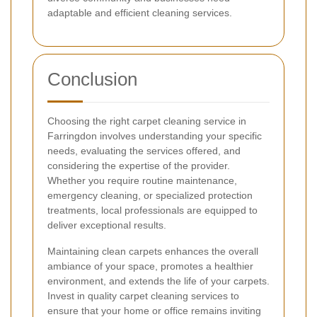
adaptable and efficient cleaning services.
Conclusion
Choosing the right carpet cleaning service in
Farringdon involves understanding your specific
needs, evaluating the services offered, and
considering the expertise of the provider.
Whether you require routine maintenance,
emergency cleaning, or specialized protection
treatments, local professionals are equipped to
deliver exceptional results.
Maintaining clean carpets enhances the overall
ambiance of your space, promotes a healthier
environment, and extends the life of your carpets.
Invest in quality carpet cleaning services to
ensure that your home or office remains inviting