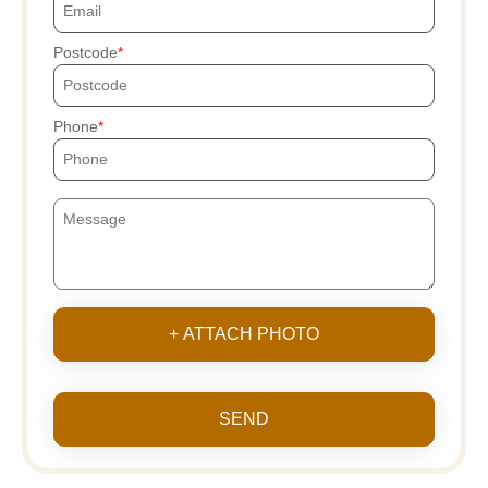
Postcode
Phone
+ ATTACH PHOTO
SEND