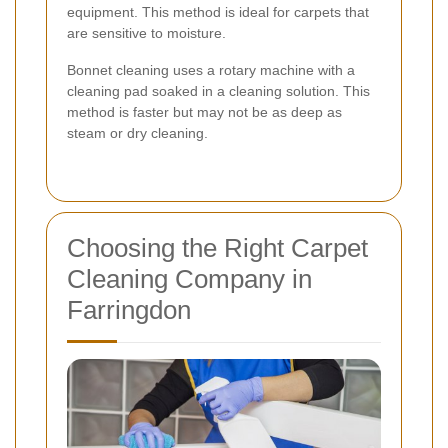
equipment. This method is ideal for carpets that
are sensitive to moisture.
Bonnet cleaning uses a rotary machine with a
cleaning pad soaked in a cleaning solution. This
method is faster but may not be as deep as
steam or dry cleaning.
Choosing the Right Carpet
Cleaning Company in
Farringdon