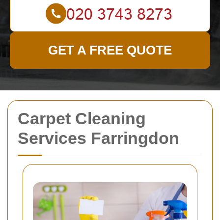
GET A FREE QUOTE
Carpet Cleaning
Services Farringdon