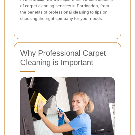
of carpet cleaning services in Farringdon, from
the benefits of professional cleaning to tips on
choosing the right company for your needs.
Why Professional Carpet
Cleaning is Important