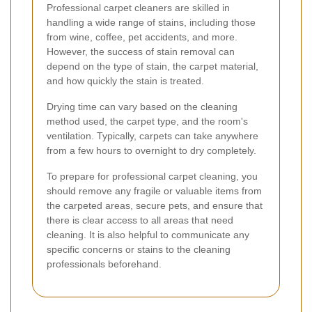
Professional carpet cleaners are skilled in
handling a wide range of stains, including those
from wine, coffee, pet accidents, and more.
However, the success of stain removal can
depend on the type of stain, the carpet material,
and how quickly the stain is treated.
Drying time can vary based on the cleaning
method used, the carpet type, and the room's
ventilation. Typically, carpets can take anywhere
from a few hours to overnight to dry completely.
To prepare for professional carpet cleaning, you
should remove any fragile or valuable items from
the carpeted areas, secure pets, and ensure that
there is clear access to all areas that need
cleaning. It is also helpful to communicate any
specific concerns or stains to the cleaning
professionals beforehand.