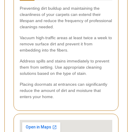
Preventing dirt buildup and maintaining the
cleanliness of your carpets can extend their
lifespan and reduce the frequency of professional
cleanings needed.
Vacuum high-traffic areas at least twice a week to
remove surface dirt and prevent it from
embedding into the fibers.
Address spills and stains immediately to prevent
them from setting. Use appropriate cleaning
solutions based on the type of stain.
Placing doormats at entrances can significantly
reduce the amount of dirt and moisture that
enters your home.