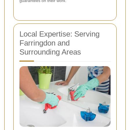
guarantees on their work.
Local Expertise: Serving
Farringdon and
Surrounding Areas