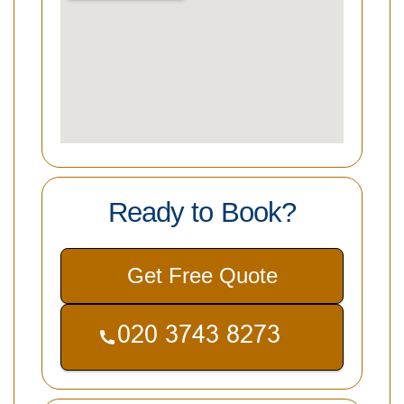
Ready to Book?
Get Free Quote