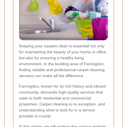
Keeping your carpets clean is essential not only
for maintaining the beauty of your home or office
but also for ensuring a healthy living
environment. In the bustling area of Farringdon,
finding reliable and professional carpet cleaning
services can make all the difference.
Farringdon, known for its rich history and vibrant
community, demands high-quality services that
cater to both residential and commercial
properties. Carpet cleaning is no exception, and
understanding what to look for in a service
provider is crucial.
In this article, we will explore the various aspects