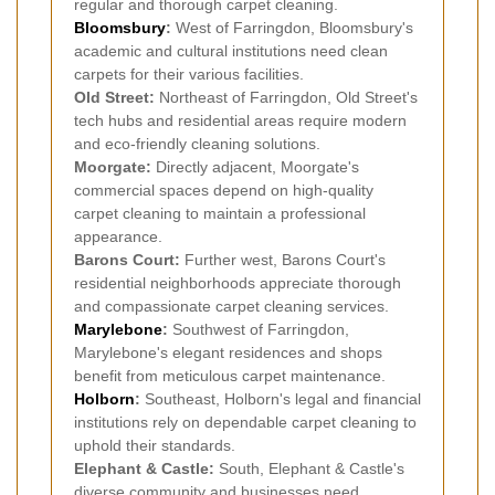
regular and thorough carpet cleaning.
Bloomsbury
:
West of Farringdon, Bloomsbury's
academic and cultural institutions need clean
carpets for their various facilities.
Old Street:
Northeast of Farringdon, Old Street's
tech hubs and residential areas require modern
and eco-friendly cleaning solutions.
Moorgate:
Directly adjacent, Moorgate's
commercial spaces depend on high-quality
carpet cleaning to maintain a professional
appearance.
Barons Court:
Further west, Barons Court's
residential neighborhoods appreciate thorough
and compassionate carpet cleaning services.
Marylebone
:
Southwest of Farringdon,
Marylebone's elegant residences and shops
benefit from meticulous carpet maintenance.
Holborn
:
Southeast, Holborn's legal and financial
institutions rely on dependable carpet cleaning to
uphold their standards.
Elephant & Castle:
South, Elephant & Castle's
diverse community and businesses need