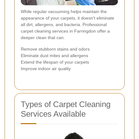
While regular vacuuming helps maintain the
appearance of your carpets, it doesn't eliminate
all dirt, allergens, and bacteria. Professional
carpet cleaning services in Farringdon offer a
deeper clean that can:
Remove stubborn stains and odors
Eliminate dust mites and allergens
Extend the lifespan of your carpets
Improve indoor air quality
Types of Carpet Cleaning
Services Available