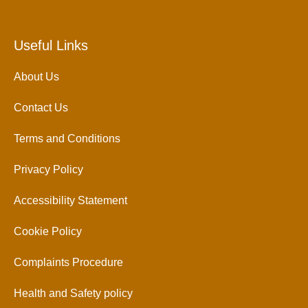
Useful Links
About Us
Contact Us
Terms and Conditions
Privacy Policy
Accessibility Statement
Cookie Policy
Complaints Procedure
Health and Safety policy