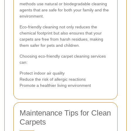
methods use natural or biodegradable cleaning
agents that are safe for both your family and the
environment.
Eco-friendly cleaning not only reduces the
chemical footprint but also ensures that your
carpets are free from harsh residues, making
them safer for pets and children.
Choosing eco-friendly carpet cleaning services
can:
Protect indoor air quality
Reduce the risk of allergic reactions
Promote a healthier living environment
Maintenance Tips for Clean
Carpets