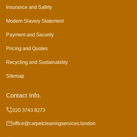
Insurance and Safety
Modern Slavery Statement
Payment and Security
Pricing and Quotes
Recycling and Sustainability
Sitemap
Contact Info.
office@carpetcleaningservices.london