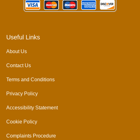
Useful Links
About Us
Contact Us
Terms and Conditions
Privacy Policy
Accessibility Statement
Cookie Policy
Complaints Procedure