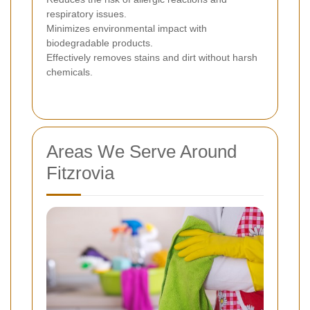
respiratory issues.
Minimizes environmental impact with
biodegradable products.
Effectively removes stains and dirt without harsh
chemicals.
Areas We Serve Around
Fitzrovia