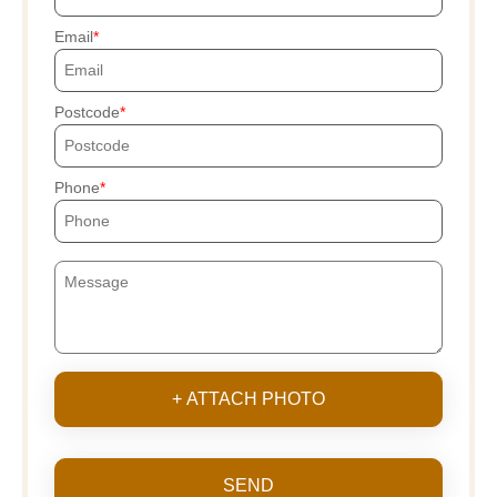
Email
Postcode
Phone
+ ATTACH PHOTO
SEND