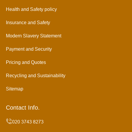
Health and Safety policy
Insurance and Safety
Modern Slavery Statement
Payment and Security
Pricing and Quotes
Recycling and Sustainability
Sitemap
Contact Info.