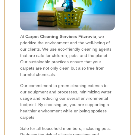
At
Carpet Cleaning Services Fitzrovia
, we
prioritize the environment and the well-being of
our clients. We use eco-friendly cleaning agents
that are safe for children, pets, and the planet.
Our sustainable practices ensure that your
carpets are not only clean but also free from
harmful chemicals.
Our commitment to green cleaning extends to
our equipment and processes, minimizing water
usage and reducing our overall environmental
footprint. By choosing us, you are supporting a
healthier environment while enjoying spotless
carpets.
Safe for all household members, including pets.
Reduces the risk of allergic reactions and