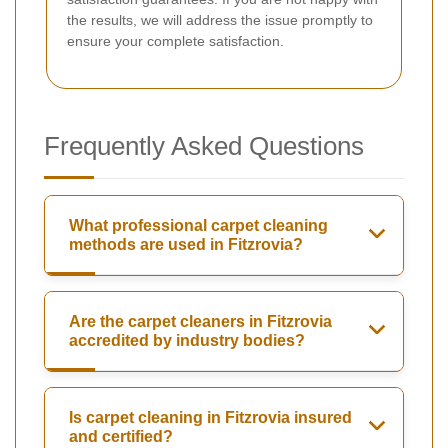
the results, we will address the issue promptly to
ensure your complete satisfaction.
Frequently Asked Questions
What professional carpet cleaning
methods are used in Fitzrovia?
Are the carpet cleaners in Fitzrovia
accredited by industry bodies?
Is carpet cleaning in Fitzrovia insured
and certified?