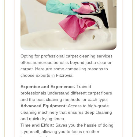
Opting for professional carpet cleaning services
offers numerous benefits beyond just a cleaner
carpet. Here are some compelling reasons to
choose experts in Fitzrovia:
Expertise and Experience:
Trained
professionals understand different carpet fibers
and the best cleaning methods for each type.
Advanced Equipment:
Access to high-grade
cleaning machinery that ensures deep cleaning
and quick drying times.
Time and Effort:
Saves you the hassle of doing
it yourself, allowing you to focus on other