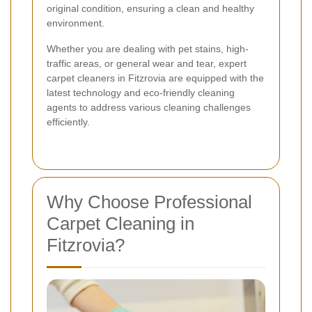
original condition, ensuring a clean and healthy
environment.
Whether you are dealing with pet stains, high-
traffic areas, or general wear and tear, expert
carpet cleaners in Fitzrovia are equipped with the
latest technology and eco-friendly cleaning
agents to address various cleaning challenges
efficiently.
Why Choose Professional
Carpet Cleaning in
Fitzrovia?