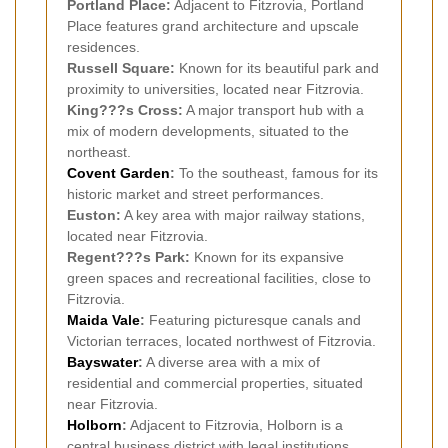
Portland Place:
Adjacent to Fitzrovia, Portland
Place features grand architecture and upscale
residences.
Russell Square:
Known for its beautiful park and
proximity to universities, located near Fitzrovia.
King???s Cross:
A major transport hub with a
mix of modern developments, situated to the
northeast.
Covent Garden
:
To the southeast, famous for its
historic market and street performances.
Euston:
A key area with major railway stations,
located near Fitzrovia.
Regent???s Park:
Known for its expansive
green spaces and recreational facilities, close to
Fitzrovia.
Maida Vale
:
Featuring picturesque canals and
Victorian terraces, located northwest of Fitzrovia.
Bayswater
:
A diverse area with a mix of
residential and commercial properties, situated
near Fitzrovia.
Holborn
:
Adjacent to Fitzrovia, Holborn is a
central business district with legal institutions.