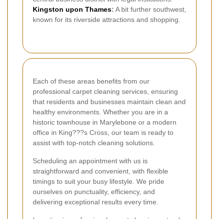
Kingston upon Thames
:
A bit further southwest,
known for its riverside attractions and shopping.
Each of these areas benefits from our
professional carpet cleaning services, ensuring
that residents and businesses maintain clean and
healthy environments. Whether you are in a
historic townhouse in Marylebone or a modern
office in King???s Cross, our team is ready to
assist with top-notch cleaning solutions.
Scheduling an appointment with us is
straightforward and convenient, with flexible
timings to suit your busy lifestyle. We pride
ourselves on punctuality, efficiency, and
delivering exceptional results every time.