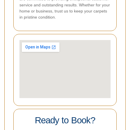
service and outstanding results. Whether for your
home or business, trust us to keep your carpets
in pristine condition.
Ready to Book?