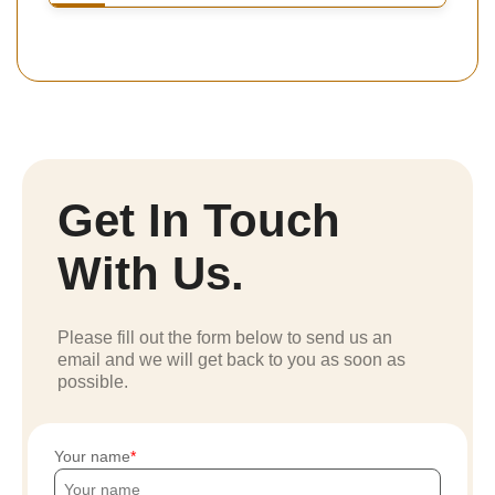
Get In Touch
With Us.
Please fill out the form below to send us an
email and we will get back to you as soon as
possible.
Your name