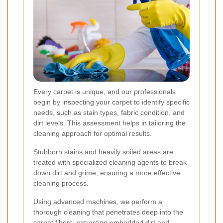
Every carpet is unique, and our professionals
begin by inspecting your carpet to identify specific
needs, such as stain types, fabric condition, and
dirt levels. This assessment helps in tailoring the
cleaning approach for optimal results.
Stubborn stains and heavily soiled areas are
treated with specialized cleaning agents to break
down dirt and grime, ensuring a more effective
cleaning process.
Using advanced machines, we perform a
thorough cleaning that penetrates deep into the
carpet fibers, extracting embedded dirt and