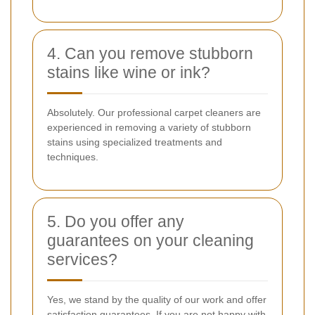
4. Can you remove stubborn
stains like wine or ink?
Absolutely. Our professional carpet cleaners are
experienced in removing a variety of stubborn
stains using specialized treatments and
techniques.
5. Do you offer any
guarantees on your cleaning
services?
Yes, we stand by the quality of our work and offer
satisfaction guarantees. If you are not happy with