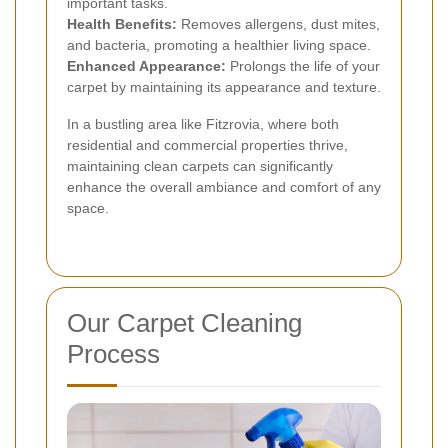
important tasks.
Health Benefits:
Removes allergens, dust mites,
and bacteria, promoting a healthier living space.
Enhanced Appearance:
Prolongs the life of your
carpet by maintaining its appearance and texture.
In a bustling area like Fitzrovia, where both
residential and commercial properties thrive,
maintaining clean carpets can significantly
enhance the overall ambiance and comfort of any
space.
Our Carpet Cleaning
Process