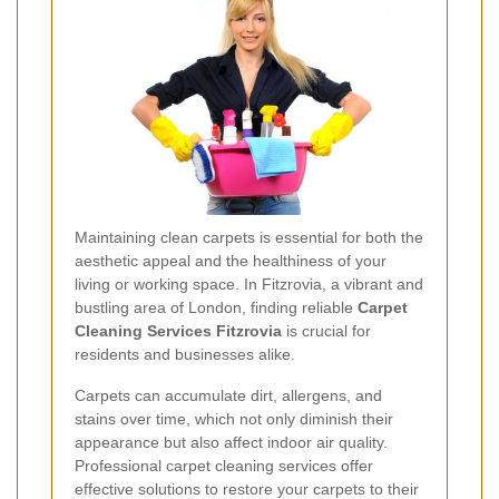
Maintaining clean carpets is essential for both the
aesthetic appeal and the healthiness of your
living or working space. In Fitzrovia, a vibrant and
bustling area of London, finding reliable
Carpet
Cleaning Services Fitzrovia
is crucial for
residents and businesses alike.
Carpets can accumulate dirt, allergens, and
stains over time, which not only diminish their
appearance but also affect indoor air quality.
Professional carpet cleaning services offer
effective solutions to restore your carpets to their