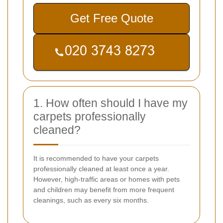
Get Free Quote
1. How often should I have my
carpets professionally
cleaned?
It is recommended to have your carpets
professionally cleaned at least once a year.
However, high-traffic areas or homes with pets
and children may benefit from more frequent
cleanings, such as every six months.