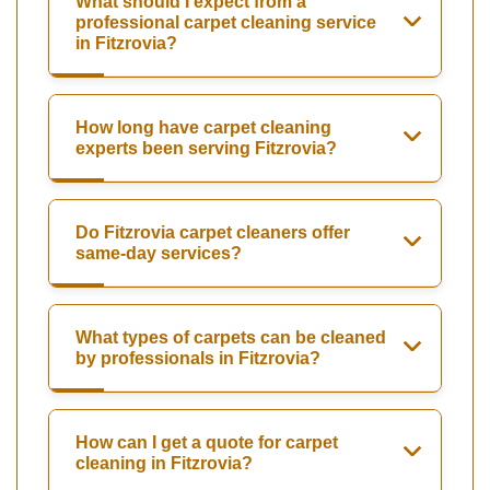
What should I expect from a
professional carpet cleaning service
in Fitzrovia?
How long have carpet cleaning
experts been serving Fitzrovia?
Do Fitzrovia carpet cleaners offer
same-day services?
What types of carpets can be cleaned
by professionals in Fitzrovia?
How can I get a quote for carpet
cleaning in Fitzrovia?