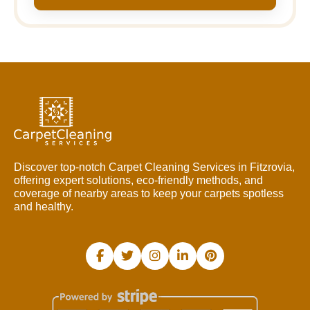
Discover top-notch Carpet Cleaning Services in Fitzrovia,
offering expert solutions, eco-friendly methods, and
coverage of nearby areas to keep your carpets spotless
and healthy.