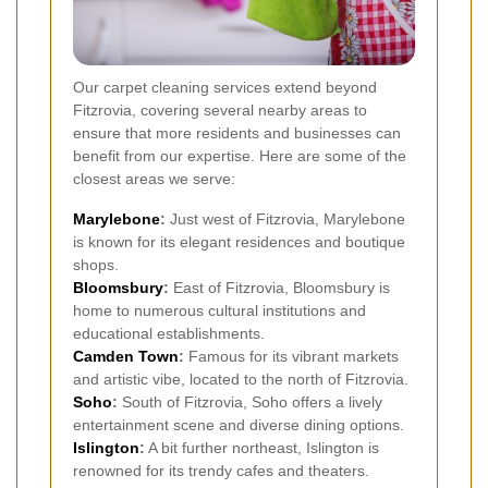
Our carpet cleaning services extend beyond
Fitzrovia, covering several nearby areas to
ensure that more residents and businesses can
benefit from our expertise. Here are some of the
closest areas we serve:
Marylebone
:
Just west of Fitzrovia, Marylebone
is known for its elegant residences and boutique
shops.
Bloomsbury
:
East of Fitzrovia, Bloomsbury is
home to numerous cultural institutions and
educational establishments.
Camden Town
:
Famous for its vibrant markets
and artistic vibe, located to the north of Fitzrovia.
Soho
:
South of Fitzrovia, Soho offers a lively
entertainment scene and diverse dining options.
Islington
:
A bit further northeast, Islington is
renowned for its trendy cafes and theaters.