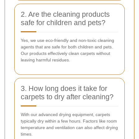
2. Are the cleaning products
safe for children and pets?
Yes, we use eco-friendly and non-toxic cleaning
agents that are safe for both children and pets.
Our products effectively clean carpets without
leaving harmful residues.
3. How long does it take for
carpets to dry after cleaning?
With our advanced drying equipment, carpets
typically dry within a few hours. Factors like room
temperature and ventilation can also affect drying
times.