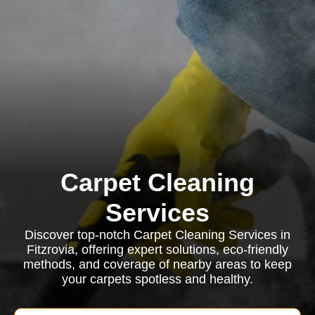
Carpet Cleaning
Services
Discover top-notch Carpet Cleaning Services in
Fitzrovia, offering expert solutions, eco-friendly
methods, and coverage of nearby areas to keep
your carpets spotless and healthy.