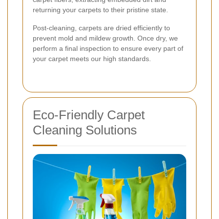
returning your carpets to their pristine state.
Post-cleaning, carpets are dried efficiently to
prevent mold and mildew growth. Once dry, we
perform a final inspection to ensure every part of
your carpet meets our high standards.
Eco-Friendly Carpet
Cleaning Solutions