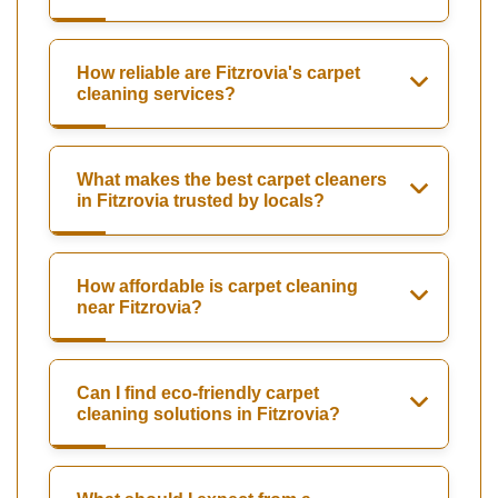
How reliable are Fitzrovia's carpet
cleaning services?
What makes the best carpet cleaners
in Fitzrovia trusted by locals?
How affordable is carpet cleaning
near Fitzrovia?
Can I find eco-friendly carpet
cleaning solutions in Fitzrovia?