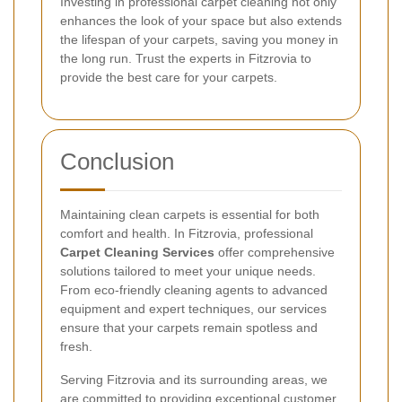
Investing in professional carpet cleaning not only
enhances the look of your space but also extends
the lifespan of your carpets, saving you money in
the long run. Trust the experts in Fitzrovia to
provide the best care for your carpets.
Conclusion
Maintaining clean carpets is essential for both
comfort and health. In Fitzrovia, professional
Carpet Cleaning Services
offer comprehensive
solutions tailored to meet your unique needs.
From eco-friendly cleaning agents to advanced
equipment and expert techniques, our services
ensure that your carpets remain spotless and
fresh.
Serving Fitzrovia and its surrounding areas, we
are committed to providing exceptional customer