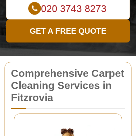
GET A FREE QUOTE
Comprehensive Carpet
Cleaning Services in
Fitzrovia