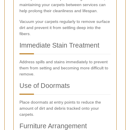
maintaining your carpets between services can
help prolong their cleanliness and lifespan.
Vacuum your carpets regularly to remove surface
dirt and prevent it from settling deep into the
fibers.
Immediate Stain Treatment
Address spills and stains immediately to prevent
them from setting and becoming more difficult to
remove.
Use of Doormats
Place doormats at entry points to reduce the
amount of dirt and debris tracked onto your
carpets.
Furniture Arrangement