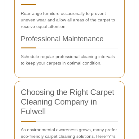
Rearrange furniture occasionally to prevent
uneven wear and allow all areas of the carpet to
receive equal attention.
Professional Maintenance
Schedule regular professional cleaning intervals
to keep your carpets in optimal condition.
Choosing the Right Carpet
Cleaning Company in
Fulwell
As environmental awareness grows, many prefer
eco-friendly carpet cleaning solutions. Here???s