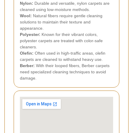
Nylon:
Durable and versatile, nylon carpets are
cleaned using low-moisture methods.
Wool:
Natural fibers require gentle cleaning
solutions to maintain their texture and
appearance.
Polyester:
Known for their vibrant colors,
polyester carpets are treated with color-safe
cleaners.
Olefin:
Often used in high-traffic areas, olefin
carpets are cleaned to withstand heavy use.
Berber:
With their looped fibers, Berber carpets
need specialized cleaning techniques to avoid
damage.