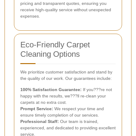
pricing and transparent quotes, ensuring you
receive high-quality service without unexpected
expenses.
Eco-Friendly Carpet
Cleaning Options
We prioritize customer satisfaction and stand by
the quality of our work. Our guarantees include:
100% Satisfaction Guarantee:
If you???re not
happy with the results, we???ll re-clean your
carpets at no extra cost.
Prompt Service:
We respect your time and
ensure timely completion of our services.
Professional Staff:
Our team is trained,
experienced, and dedicated to providing excellent
service.