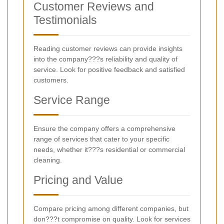
Customer Reviews and
Testimonials
Reading customer reviews can provide insights
into the company???s reliability and quality of
service. Look for positive feedback and satisfied
customers.
Service Range
Ensure the company offers a comprehensive
range of services that cater to your specific
needs, whether it???s residential or commercial
cleaning.
Pricing and Value
Compare pricing among different companies, but
don???t compromise on quality. Look for services