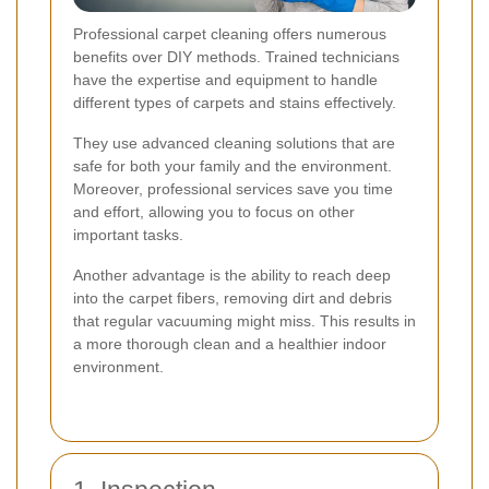
Professional carpet cleaning offers numerous
benefits over DIY methods. Trained technicians
have the expertise and equipment to handle
different types of carpets and stains effectively.
They use advanced cleaning solutions that are
safe for both your family and the environment.
Moreover, professional services save you time
and effort, allowing you to focus on other
important tasks.
Another advantage is the ability to reach deep
into the carpet fibers, removing dirt and debris
that regular vacuuming might miss. This results in
a more thorough clean and a healthier indoor
environment.