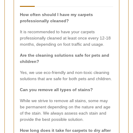
How often should I have my carpets
professionally cleaned?
It is recommended to have your carpets
professionally cleaned at least once every 12-18
months, depending on foot traffic and usage.
Are the cleaning solutions safe for pets and
children?
Yes, we use eco-friendly and non-toxic cleaning
solutions that are safe for both pets and children.
Can you remove all types of stains?
While we strive to remove all stains, some may
be permanent depending on the nature and age
of the stain. We always assess each stain and
provide the best possible solution.
How long does it take for carpets to dry after