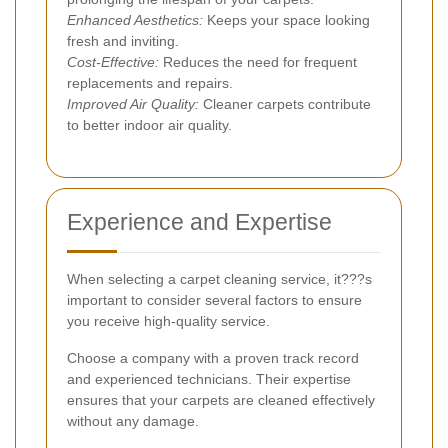
Enhanced Aesthetics:
Keeps your space looking
fresh and inviting.
Cost-Effective:
Reduces the need for frequent
replacements and repairs.
Improved Air Quality:
Cleaner carpets contribute
to better indoor air quality.
Experience and Expertise
When selecting a carpet cleaning service, it???s
important to consider several factors to ensure
you receive high-quality service.
Choose a company with a proven track record
and experienced technicians. Their expertise
ensures that your carpets are cleaned effectively
without any damage.