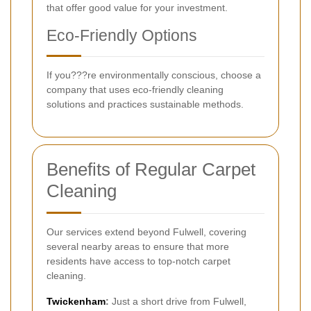
that offer good value for your investment.
Eco-Friendly Options
If you???re environmentally conscious, choose a
company that uses eco-friendly cleaning
solutions and practices sustainable methods.
Benefits of Regular Carpet
Cleaning
Our services extend beyond Fulwell, covering
several nearby areas to ensure that more
residents have access to top-notch carpet
cleaning.
Twickenham
:
Just a short drive from Fulwell,