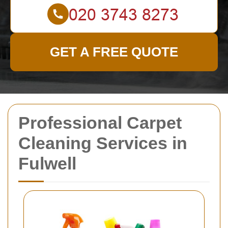
GET A FREE QUOTE
Professional Carpet
Cleaning Services in
Fulwell