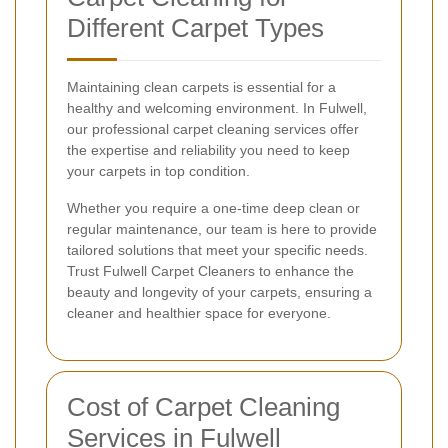
Different Carpet Types
Maintaining clean carpets is essential for a
healthy and welcoming environment. In Fulwell,
our professional carpet cleaning services offer
the expertise and reliability you need to keep
your carpets in top condition.
Whether you require a one-time deep clean or
regular maintenance, our team is here to provide
tailored solutions that meet your specific needs.
Trust Fulwell Carpet Cleaners to enhance the
beauty and longevity of your carpets, ensuring a
cleaner and healthier space for everyone.
Cost of Carpet Cleaning
Services in Fulwell