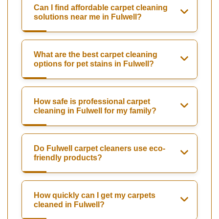
Can I find affordable carpet cleaning
solutions near me in Fulwell?
What are the best carpet cleaning
options for pet stains in Fulwell?
How safe is professional carpet
cleaning in Fulwell for my family?
Do Fulwell carpet cleaners use eco-
friendly products?
How quickly can I get my carpets
cleaned in Fulwell?