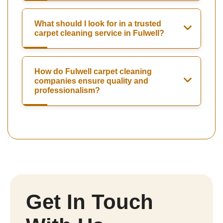
What should I look for in a trusted
carpet cleaning service in Fulwell?
How do Fulwell carpet cleaning
companies ensure quality and
professionalism?
Get In Touch