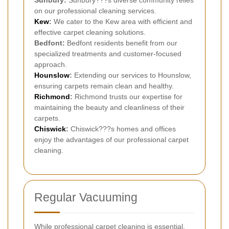
on our professional cleaning services.
Kew
:
We cater to the Kew area with efficient and
effective carpet cleaning solutions.
Bedfont:
Bedfont residents benefit from our
specialized treatments and customer-focused
approach.
Hounslow
:
Extending our services to Hounslow,
ensuring carpets remain clean and healthy.
Richmond
:
Richmond trusts our expertise for
maintaining the beauty and cleanliness of their
carpets.
Chiswick
:
Chiswick???s homes and offices
enjoy the advantages of our professional carpet
cleaning.
Regular Vacuuming
While professional carpet cleaning is essential,