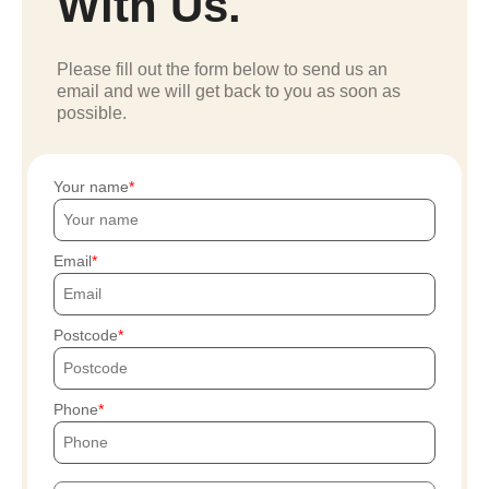
With Us.
Please fill out the form below to send us an
email and we will get back to you as soon as
possible.
Your name
Email
Postcode
Phone