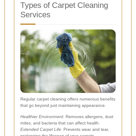
Types of Carpet Cleaning
Services
Regular carpet cleaning offers numerous benefits
that go beyond just maintaining appearance.
Healthier Environment:
Removes allergens, dust
mites, and bacteria that can affect health.
Extended Carpet Life:
Prevents wear and tear,
prolonging the lifespan of your carpets.