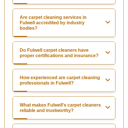
Are carpet cleaning services in
Fulwell accredited by industry
bodies?
Do Fulwell carpet cleaners have
proper certifications and insurance?
How experienced are carpet cleaning
professionals in Fulwell?
What makes Fulwell's carpet cleaners
reliable and trustworthy?