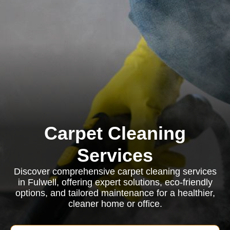
Carpet Cleaning
Services
Discover comprehensive carpet cleaning services
in Fulwell, offering expert solutions, eco-friendly
options, and tailored maintenance for a healthier,
cleaner home or office.