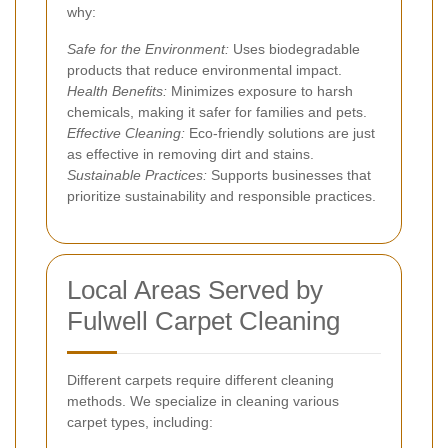
why:
Safe for the Environment:
Uses biodegradable
products that reduce environmental impact.
Health Benefits:
Minimizes exposure to harsh
chemicals, making it safer for families and pets.
Effective Cleaning:
Eco-friendly solutions are just
as effective in removing dirt and stains.
Sustainable Practices:
Supports businesses that
prioritize sustainability and responsible practices.
Local Areas Served by
Fulwell Carpet Cleaning
Different carpets require different cleaning
methods. We specialize in cleaning various
carpet types, including: