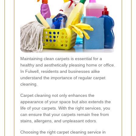
Maintaining clean carpets is essential for a
healthy and aesthetically pleasing home or office.
In Fulwell, residents and businesses alike
understand the importance of regular carpet
cleaning.
Carpet cleaning not only enhances the
appearance of your space but also extends the
life of your carpets. With the right services, you
can ensure that your carpets remain free from
stains, allergens, and unpleasant odors.
Choosing the right carpet cleaning service in