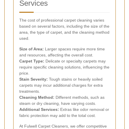
Services
The cost of professional carpet cleaning varies
based on several factors, including the size of the
area, the type of carpet, and the cleaning method
used.
Size of Area:
Larger spaces require more time
and resources, affecting the overall cost.
Carpet Type:
Delicate or specialty carpets may
require specific cleaning solutions, influencing the
price.
Stain Severity:
Tough stains or heavily soiled
carpets may incur additional charges for extra
treatments.
Cleaning Method:
Different methods, such as
steam or dry cleaning, have varying costs.
Additional Services:
Extras like odor removal or
fabric protection may add to the total cost.
At Fulwell Carpet Cleaners, we offer competitive