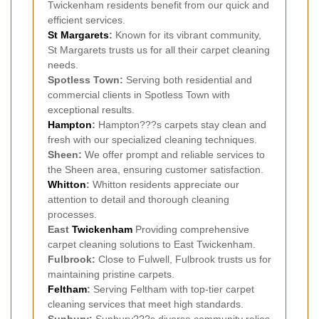
Twickenham residents benefit from our quick and
efficient services.
St Margarets
:
Known for its vibrant community,
St Margarets trusts us for all their carpet cleaning
needs.
Spotless Town:
Serving both residential and
commercial clients in Spotless Town with
exceptional results.
Hampton
:
Hampton???s carpets stay clean and
fresh with our specialized cleaning techniques.
Sheen:
We offer prompt and reliable services to
the Sheen area, ensuring customer satisfaction.
Whitton
:
Whitton residents appreciate our
attention to detail and thorough cleaning
processes.
East
Twickenham
Providing comprehensive
carpet cleaning solutions to East Twickenham.
Fulbrook:
Close to Fulwell, Fulbrook trusts us for
maintaining pristine carpets.
Feltham
:
Serving Feltham with top-tier carpet
cleaning services that meet high standards.
Sunbury:
Sunbury???s diverse community relies