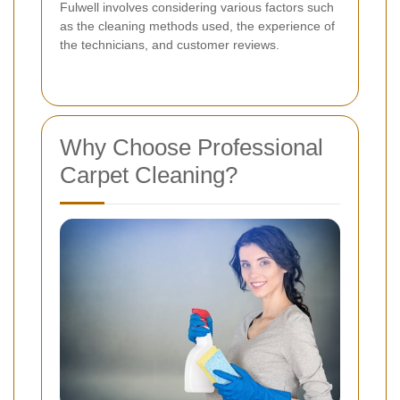
Fulwell involves considering various factors such
as the cleaning methods used, the experience of
the technicians, and customer reviews.
Why Choose Professional
Carpet Cleaning?