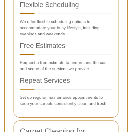
Flexible Scheduling
We offer flexible scheduling options to
accommodate your busy lifestyle, including
evenings and weekends.
Free Estimates
Request a free estimate to understand the cost
and scope of the services we provide.
Repeat Services
Set up regular maintenance appointments to
keep your carpets consistently clean and fresh.
Carpet Cleaning for