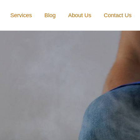
Services
Blog
About Us
Contact Us