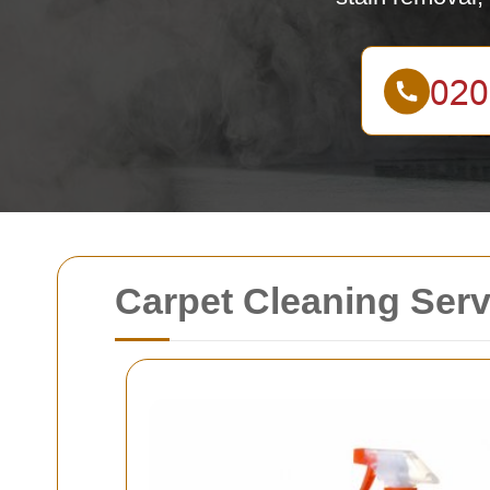
Carpet Cleaning Serv