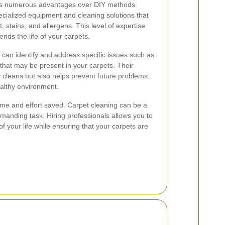
ers numerous advantages over DIY methods.
cialized equipment and cleaning solutions that
, stains, and allergens. This level of expertise
nds the life of your carpets.
s can identify and address specific issues such as
 that may be present in your carpets. Their
cleans but also helps prevent future problems,
althy environment.
 time and effort saved. Carpet cleaning can be a
anding task. Hiring professionals allows you to
f your life while ensuring that your carpets are