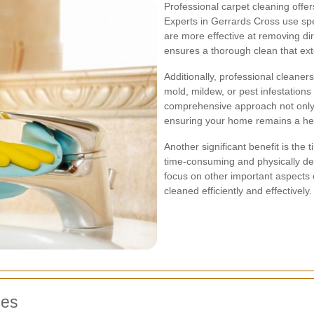
Professional carpet cleaning off
Experts in Gerrards Cross use spe
are more effective at removing dirt
ensures a thorough clean that exte
Additionally, professional cleaner
mold, mildew, or pest infestations
comprehensive approach not only 
ensuring your home remains a he
Another significant benefit is the
time-consuming and physically dem
focus on other important aspects o
cleaned efficiently and effectively.
ces