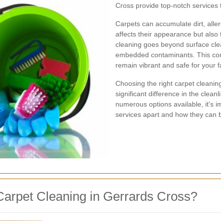
Cross provide top-notch services 
Carpets can accumulate dirt, alle
affects their appearance but also 
cleaning goes beyond surface clea
embedded contaminants. This com
remain vibrant and safe for your f
Choosing the right carpet cleani
significant difference in the clean
numerous options available, it's 
services apart and how they can 
arpet Cleaning in Gerrards Cross?