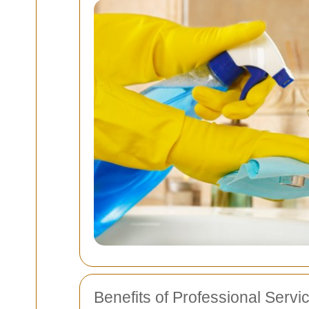
Benefits of Professional Servi