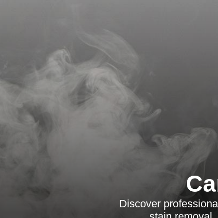
Ca
Discover professional
stain removal,