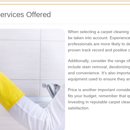
ervices Offered
When selecting a carpet cleaning 
be taken into account. Experience
professionals are more likely to d
proven track record and positive 
Additionally, consider the range 
include stain removal, deodorizin
and convenience. It's also importa
equipment used to ensure they ar
Price is another important consider
fits your budget, remember that q
Investing in reputable carpet cle
satisfaction.