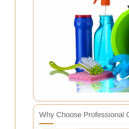
Why Choose Professional C