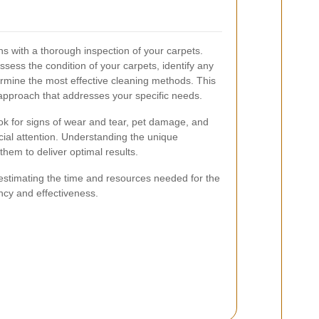
s with a thorough inspection of your carpets.
sess the condition of your carpets, identify any
rmine the most effective cleaning methods. This
 approach that addresses your specific needs.
ook for signs of wear and tear, pet damage, and
cial attention. Understanding the unique
them to deliver optimal results.
 estimating the time and resources needed for the
ncy and effectiveness.