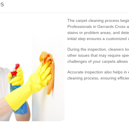
es
The carpet cleaning process begin
Professionals in Gerrards Cross as
stains or problem areas, and dete
initial step ensures a customized
During the inspection, cleaners l
other issues that may require spe
challenges of your carpets allows 
Accurate inspection also helps in
cleaning process, ensuring efficie