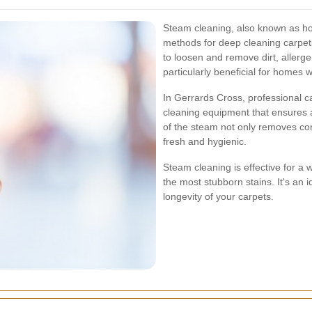
Steam cleaning, also known as hot 
methods for deep cleaning carpet
to loosen and remove dirt, allergen
particularly beneficial for homes 
In Gerrards Cross, professional c
cleaning equipment that ensures 
of the steam not only removes cont
fresh and hygienic.
Steam cleaning is effective for a
the most stubborn stains. It's an
longevity of your carpets.