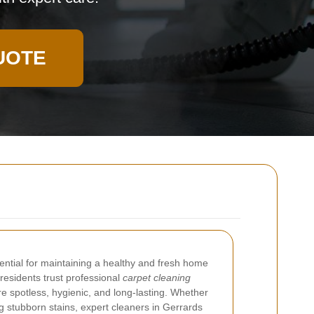
UOTE
ential for maintaining a healthy and fresh home
 residents trust professional
carpet cleaning
re spotless, hygienic, and long-lasting. Whether
ng stubborn stains, expert cleaners in Gerrards