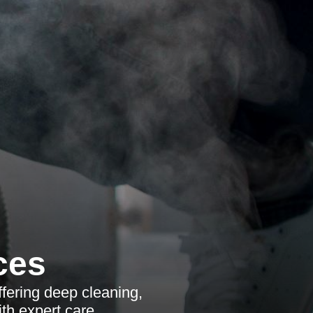
ces
ffering deep cleaning,
th expert care.