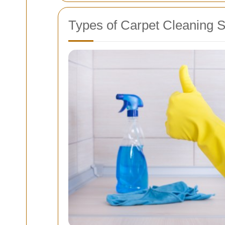
Types of Carpet Cleaning S