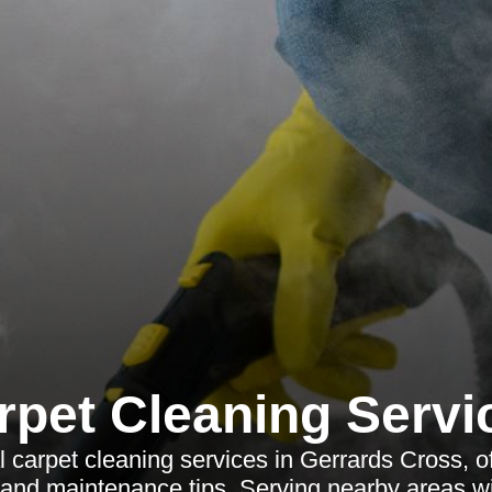
rpet Cleaning Servi
 carpet cleaning services in Gerrards Cross, o
 and maintenance tips. Serving nearby areas wi