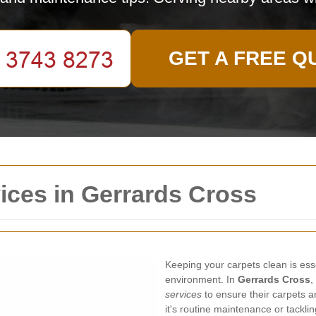
GET A FREE Q
ices in Gerrards Cross
Keeping your carpets clean is ess
environment. In
Gerrards Cross
,
services
to ensure their carpets a
it's routine maintenance or tackli