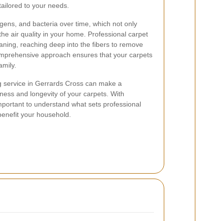
tailored to your needs.
rgens, and bacteria over time, which not only
the air quality in your home. Professional carpet
ning, reaching deep into the fibers to remove
prehensive approach ensures that your carpets
amily.
ng service in Gerrards Cross can make a
liness and longevity of your carpets. With
important to understand what sets professional
benefit your household.