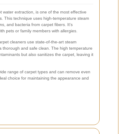
water extraction, is one of the most effective
s. This technique uses high-temperature steam
s, and bacteria from carpet fibers. It's
with pets or family members with allergies.
arpet cleaners use state-of-the-art steam
a thorough and safe clean. The high temperature
aminants but also sanitizes the carpet, leaving it
 wide range of carpet types and can remove even
 ideal choice for maintaining the appearance and