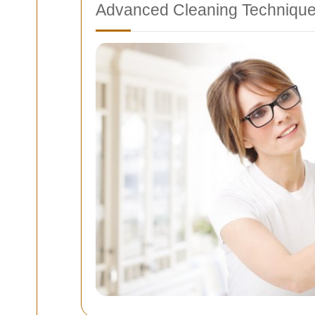
Advanced Cleaning Techniqu