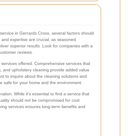
service in Gerrards Cross, several factors should
 and expertise are crucial, as seasoned
eliver superior results. Look for companies with a
customer reviews.
of services offered. Comprehensive services that
g, and upholstery cleaning provide added value
nt to inquire about the cleaning solutions and
e safe for your home and the environment.
ation. While it's essential to find a service that
uality should not be compromised for cost.
aning services ensures long-term benefits and