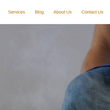
Services
Blog
About Us
Contact Us