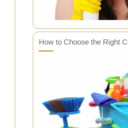
How to Choose the Right Ca