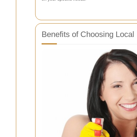
Benefits of Choosing Local