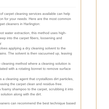
of carpet cleaning services available can help
ion for your needs. Here are the most common
et cleaners in Harlington:
ot water extraction, this method uses high-
ep into the carpet fibers, loosening and
y.
lves applying a dry cleaning solvent to the
stains. The solvent is then vacuumed up, leaving
 cleaning method where a cleaning solution is
itated with a rotating bonnet to remove surface
a cleaning agent that crystallizes dirt particles,
aving the carpet clean and residue-free.
 foamy shampoo to the carpet, scrubbing it into
solution along with the dirt.
t cleaners can recommend the best technique based