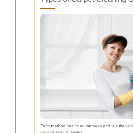
Each method has its advantages and is suitable f
on your specific needs.