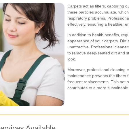
Carpets act as filters, capturing d
these particles accumulate, which
respiratory problems. Profession
effectively, ensuring a healthier 
In addition to health benefits, re
appearance of your carpets. Dirt
unattractive. Professional cleane
to remove deep-seated dirt and stu
look.
Moreover, professional cleaning ex
maintenance prevents the fibers 
frequent replacements. This not o
contributes to a more sustainable
ervices Available