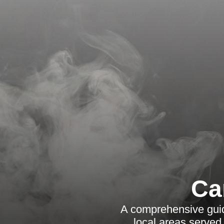
Ca
A comprehensive guide
local areas served