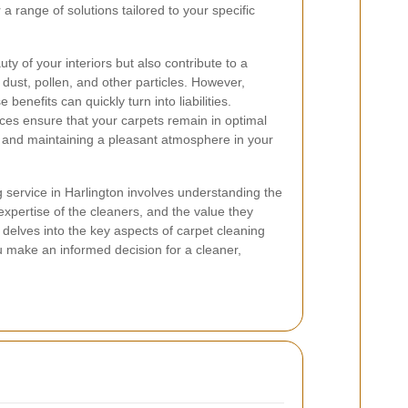
 a range of solutions tailored to your specific
y of your interiors but also contribute to a
dust, pollen, and other particles. However,
benefits can quickly turn into liabilities.
ices ensure that your carpets remain in optimal
an and maintaining a pleasant atmosphere in your
g service in Harlington involves understanding the
expertise of the cleaners, and the value they
e delves into the key aspects of carpet cleaning
ou make an informed decision for a cleaner,