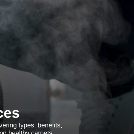
ces
ering types, benefits,
nd healthy carpets.