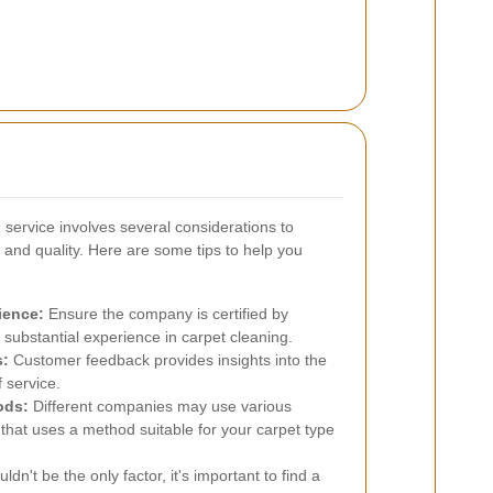
g service involves several considerations to
 and quality. Here are some tips to help you
ience:
Ensure the company is certified by
substantial experience in carpet cleaning.
s:
Customer feedback provides insights into the
f service.
ods:
Different companies may use various
hat uses a method suitable for your carpet type
dn't be the only factor, it's important to find a