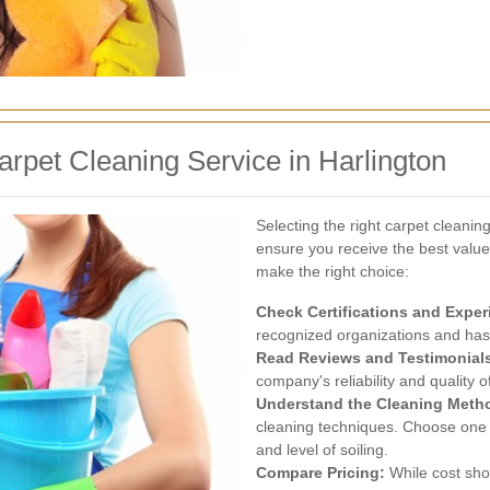
rpet Cleaning Service in Harlington
Selecting the right carpet cleanin
ensure you receive the best value
make the right choice:
Check Certifications and Exper
recognized organizations and has 
Read Reviews and Testimonial
company's reliability and quality o
Understand the Cleaning Meth
cleaning techniques. Choose one t
and level of soiling.
Compare Pricing:
While cost shoul