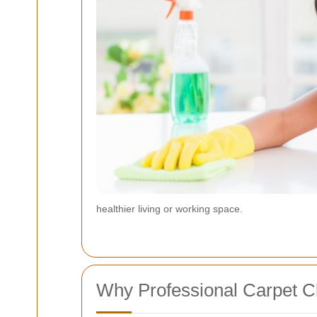
healthier living or working space.
Why Professional Carpet Cl