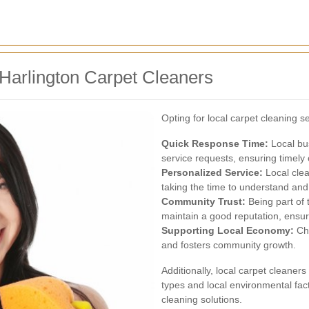
 Harlington Carpet Cleaners
Opting for local carpet cleaning s
Quick Response Time:
Local bu
service requests, ensuring timely 
Personalized Service:
Local clea
taking the time to understand and 
Community Trust:
Being part of 
maintain a good reputation, ensuri
Supporting Local Economy:
Cho
and fosters community growth.
Additionally, local carpet cleaner
types and local environmental fact
cleaning solutions.