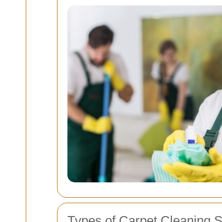
Types of Carpet Cleaning S