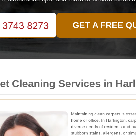
GET A FREE Q
t Cleaning Services in Harl
Maintaining clean carpets is essen
home or office. In Harlington, ca
diverse needs of residents and bu
stubborn stains, allergens, or sim