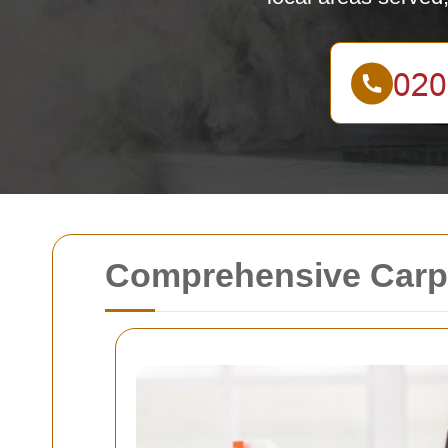
Comprehensive Carpe