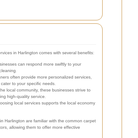
ervices in Harlington comes with several benefits:
sinesses can respond more swiftly to your
cleaning.
ners often provide more personalized services,
cater to your specific needs.
the local community, these businesses strive to
ng high-quality service.
osing local services supports the local economy
s in Harlington are familiar with the common carpet
ors, allowing them to offer more effective