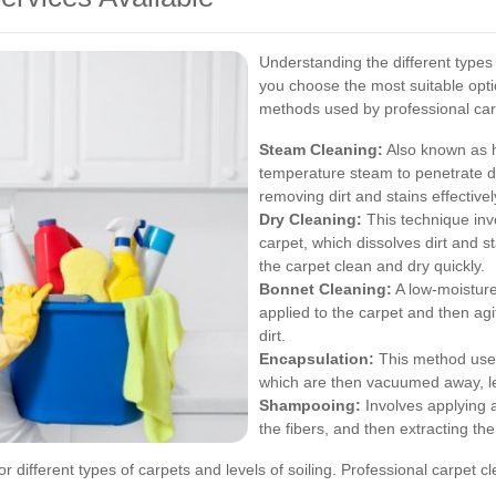
Understanding the different types 
you choose the most suitable opt
methods used by professional carp
Steam Cleaning:
Also known as h
temperature steam to penetrate de
removing dirt and stains effectivel
Dry Cleaning:
This technique invo
carpet, which dissolves dirt and 
the carpet clean and dry quickly.
Bonnet Cleaning:
A low-moisture
applied to the carpet and then ag
dirt.
Encapsulation:
This method uses 
which are then vacuumed away, le
Shampooing:
Involves applying a
the fibers, and then extracting the 
or different types of carpets and levels of soiling. Professional carpe