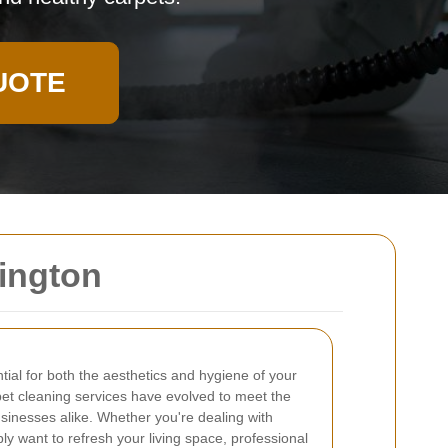
UOTE
ington
tial for both the aesthetics and hygiene of your
rpet cleaning services have evolved to meet the
sinesses alike. Whether you're dealing with
ply want to refresh your living space, professional