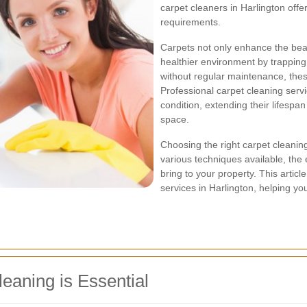
carpet cleaners in Harlington offer
requirements.
Carpets not only enhance the beaut
healthier environment by trapping 
without regular maintenance, these 
Professional carpet cleaning serv
condition, extending their lifesp
space.
Choosing the right carpet cleanin
various techniques available, the 
bring to your property. This articl
services in Harlington, helping y
eaning is Essential