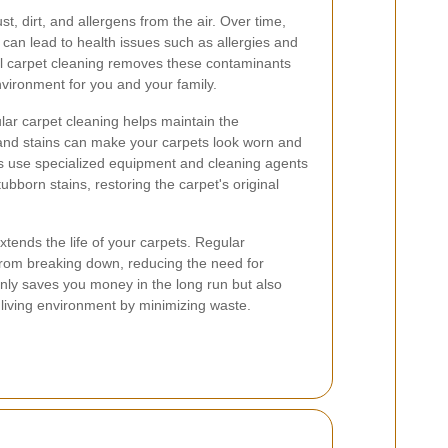
ust, dirt, and allergens from the air. Over time,
 can lead to health issues such as allergies and
al carpet cleaning removes these contaminants
environment for you and your family.
gular carpet cleaning helps maintain the
 and stains can make your carpets look worn and
rs use specialized equipment and cleaning agents
bborn stains, restoring the carpet's original
tends the life of your carpets. Regular
from breaking down, reducing the need for
nly saves you money in the long run but also
 living environment by minimizing waste.