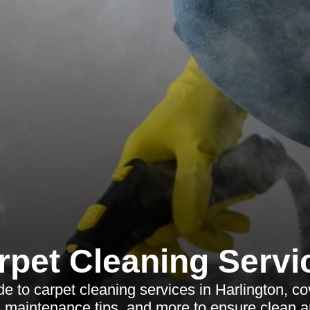
rpet Cleaning Servi
 to carpet cleaning services in Harlington, cov
, maintenance tips, and more to ensure clean a