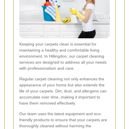
Keeping your carpets clean is essential for
maintaining a healthy and comfortable living
environment. In Hillingdon, our carpet cleaning
services are designed to address all your needs
with professionalism and care.
Regular carpet cleaning not only enhances the
appearance of your home but also extends the
life of your carpets. Dirt, dust, and allergens can
accumulate over time, making it important to
have them removed effectively.
Our team uses the latest equipment and eco-
friendly products to ensure that your carpets are
thoroughly cleaned without harming the