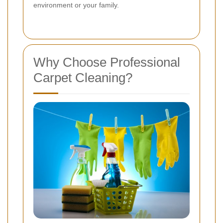
environment or your family.
Why Choose Professional
Carpet Cleaning?