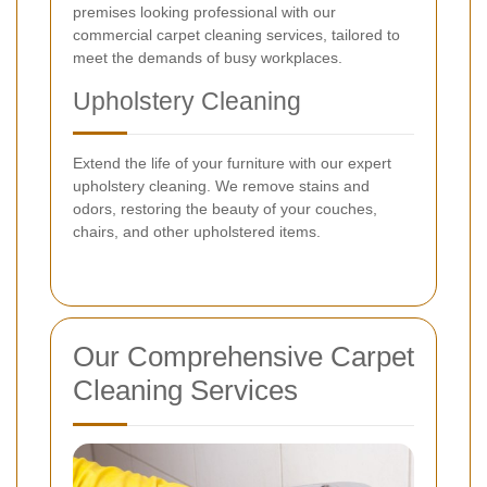
premises looking professional with our
commercial carpet cleaning services, tailored to
meet the demands of busy workplaces.
Upholstery Cleaning
Extend the life of your furniture with our expert
upholstery cleaning. We remove stains and
odors, restoring the beauty of your couches,
chairs, and other upholstered items.
Our Comprehensive Carpet
Cleaning Services