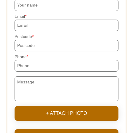
Email
Postcode
Phone
+ ATTACH PHOTO