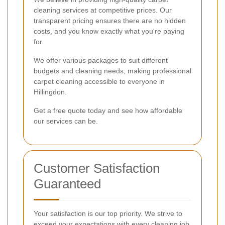
cleaning services at competitive prices. Our
transparent pricing ensures there are no hidden
costs, and you know exactly what you're paying
for.
We offer various packages to suit different
budgets and cleaning needs, making professional
carpet cleaning accessible to everyone in
Hillingdon.
Get a free quote today and see how affordable
our services can be.
Customer Satisfaction
Guaranteed
Your satisfaction is our top priority. We strive to
exceed your expectations with every cleaning job