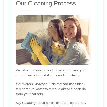
Our Cleaning Process
We utilize advanced techniques to ensure your
carpets are cleaned deeply and effectively.
Hot Water Extraction:
This method uses high-
temperature water to remove dirt and bacteria
from your carpets.
Dry Cleaning:
Ideal for delicate fabrics, our dry