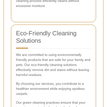
cleaning process efficiently cleans without
excessive moisture.
Eco-Friendly Cleaning
Solutions
We are committed to using environmentally
friendly products that are safe for your family and
pets. Our eco-friendly cleaning solutions
effectively remove dirt and stains without leaving
harmful residues.
By choosing our services, you contribute to a
healthier environment while enjoying spotless
carpets.
Our green cleaning practices ensure that your