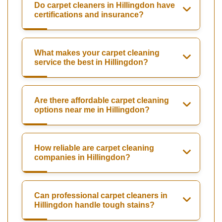
Do carpet cleaners in Hillingdon have
certifications and insurance?
What makes your carpet cleaning
service the best in Hillingdon?
Are there affordable carpet cleaning
options near me in Hillingdon?
How reliable are carpet cleaning
companies in Hillingdon?
Can professional carpet cleaners in
Hillingdon handle tough stains?