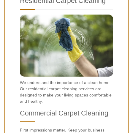
Residential Carpet Cleaning
We understand the importance of a clean home.
Our residential carpet cleaning services are
designed to make your living spaces comfortable
and healthy.
Commercial Carpet Cleaning
First impressions matter. Keep your business