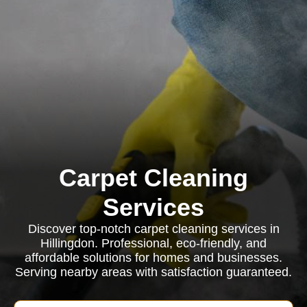
Carpet Cleaning
Services
Discover top-notch carpet cleaning services in
Hillingdon. Professional, eco-friendly, and
affordable solutions for homes and businesses.
Serving nearby areas with satisfaction guaranteed.