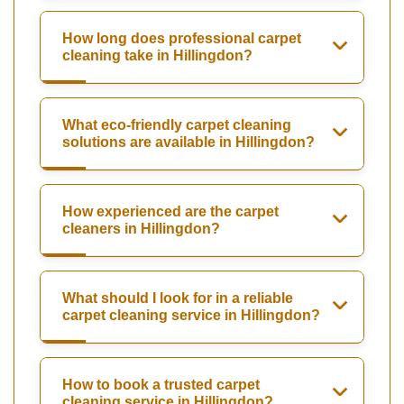
How long does professional carpet
cleaning take in Hillingdon?
What eco-friendly carpet cleaning
solutions are available in Hillingdon?
How experienced are the carpet
cleaners in Hillingdon?
What should I look for in a reliable
carpet cleaning service in Hillingdon?
How to book a trusted carpet
cleaning service in Hillingdon?