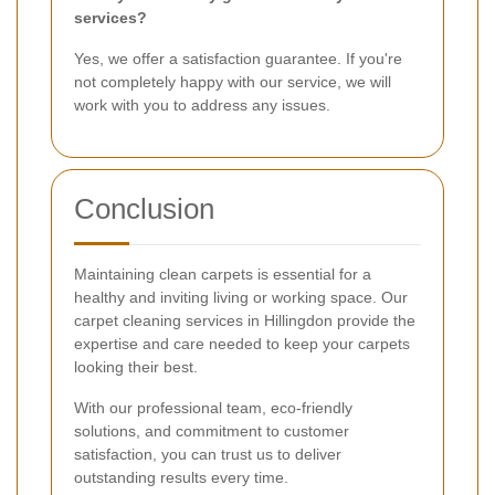
services?
Yes, we offer a satisfaction guarantee. If you're
not completely happy with our service, we will
work with you to address any issues.
Conclusion
Maintaining clean carpets is essential for a
healthy and inviting living or working space. Our
carpet cleaning services in Hillingdon provide the
expertise and care needed to keep your carpets
looking their best.
With our professional team, eco-friendly
solutions, and commitment to customer
satisfaction, you can trust us to deliver
outstanding results every time.