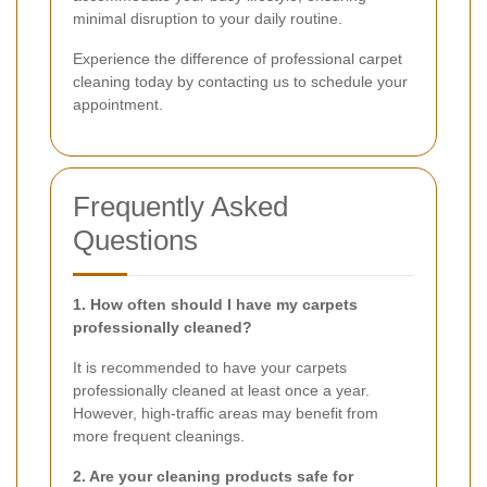
minimal disruption to your daily routine.
Experience the difference of professional carpet
cleaning today by contacting us to schedule your
appointment.
Frequently Asked
Questions
1. How often should I have my carpets
professionally cleaned?
It is recommended to have your carpets
professionally cleaned at least once a year.
However, high-traffic areas may benefit from
more frequent cleanings.
2. Are your cleaning products safe for