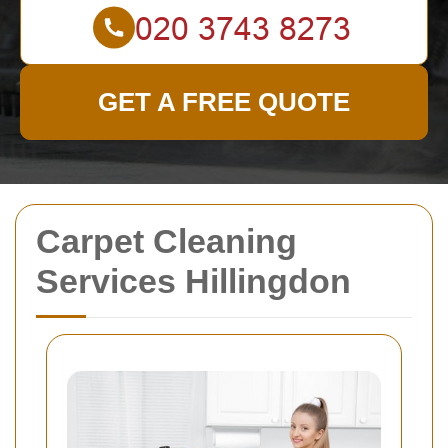
GET A FREE QUOTE
Carpet Cleaning
Services Hillingdon