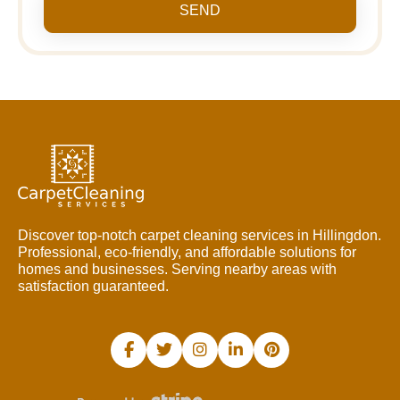
SEND
Discover top-notch carpet cleaning services in Hillingdon.
Professional, eco-friendly, and affordable solutions for
homes and businesses. Serving nearby areas with
satisfaction guaranteed.