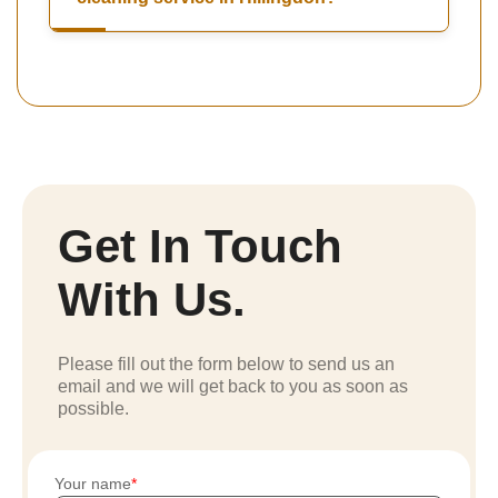
Get In Touch
With Us.
Please fill out the form below to send us an
email and we will get back to you as soon as
possible.
Your name