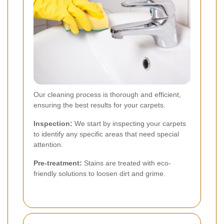
Our cleaning process is thorough and efficient,
ensuring the best results for your carpets.
Inspection:
We start by inspecting your carpets
to identify any specific areas that need special
attention.
Pre-treatment:
Stains are treated with eco-
friendly solutions to loosen dirt and grime.