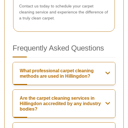
Contact us today to schedule your carpet
cleaning service and experience the difference of
a truly clean carpet.
Frequently Asked Questions
What professional carpet cleaning
methods are used in Hillingdon?
Are the carpet cleaning services in
Hillingdon accredited by any industry
bodies?