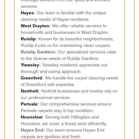
services.
Hayes
:
Our team is familiar with the unique
cleaning needs of Hayes residents.
West Drayton
:
We offer reliable services to
households and businesses in West Drayton.
Ruislip
:
Known for its beautiful neighborhoods,
Ruislip trusts us for maintaining clean carpets.
Ruislip Gardens:
Our specialized services cater
to the diverse needs of Ruislip Gardens.
Yiewsley
:
Yiewsley residents appreciate our
thorough and caring approach.
Greenford
:
We handle the carpet cleaning needs
of Greenford with expertise.
Northolt
:
Northolt businesses and homes rely on
our professional services.
Perivale
:
Our comprehensive services ensure
Perivale carpets stay in top condition.
Hounslow
:
Serving both Hillingdon and
Hounslow, we cover a broad area efficiently.
Hayes End:
Our team ensures Hayes End
carpets are spotless and fresh.