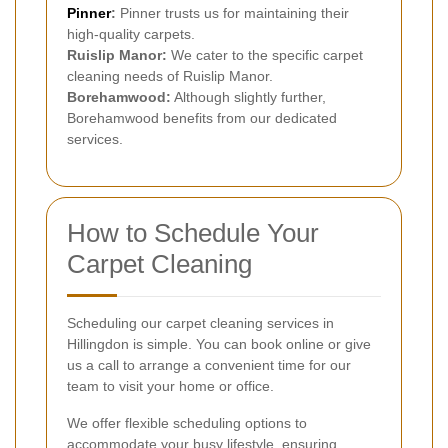
Pinner
:
Pinner trusts us for maintaining their
high-quality carpets.
Ruislip Manor:
We cater to the specific carpet
cleaning needs of Ruislip Manor.
Borehamwood:
Although slightly further,
Borehamwood benefits from our dedicated
services.
How to Schedule Your
Carpet Cleaning
Scheduling our carpet cleaning services in
Hillingdon is simple. You can book online or give
us a call to arrange a convenient time for our
team to visit your home or office.
We offer flexible scheduling options to
accommodate your busy lifestyle, ensuring