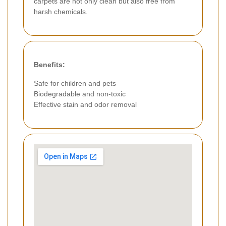
carpets are not only clean but also free from
harsh chemicals.
Benefits:
Safe for children and pets
Biodegradable and non-toxic
Effective stain and odor removal