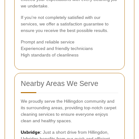
we undertake.
If you're not completely satisfied with our
services, we offer a satisfaction guarantee to
ensure you receive the best possible results.
Prompt and reliable service
Experienced and friendly technicians
High standards of cleanliness
Nearby Areas We Serve
We proudly serve the Hillingdon community and
its surrounding areas, providing top-notch carpet
cleaning services to ensure everyone enjoys
clean and healthy spaces.
Uxbridge
:
Just a short drive from Hillingdon,
Uxbridge benefits from our quick and efficient