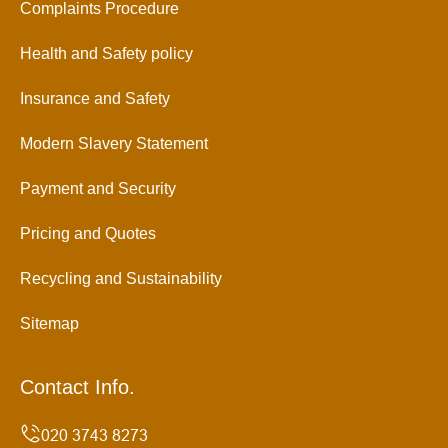
Complaints Procedure
Health and Safety policy
Insurance and Safety
Modern Slavery Statement
Payment and Security
Pricing and Quotes
Recycling and Sustainability
Sitemap
Contact Info.