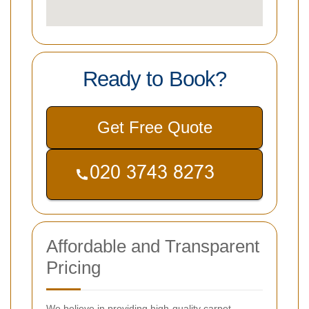
Ready to Book?
Get Free Quote
Affordable and Transparent
Pricing
We believe in providing high-quality carpet