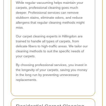
While regular vacuuming helps maintain your
carpets, professional cleaning goes much
deeper. Professional services can remove
stubborn stains, eliminate odors, and reduce
allergens that regular cleaning methods might
miss.
Our carpet cleaning experts in Hillingdon are
trained to handle all types of carpets, from
delicate fibers to high-traffic areas. We tailor our
cleaning methods to suit the specific needs of
your carpets.
By choosing professional services, you invest in
the longevity of your carpets, saving you money
in the long run by preventing unnecessary
replacements.