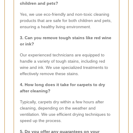
children and pets?
Yes, we use eco-friendly and non-toxic cleaning
products that are safe for both children and pets,
ensuring a healthy living environment.
3. Can you remove tough stains like red wine
or ink?
Our experienced technicians are equipped to
handle a variety of tough stains, including red
wine and ink. We use specialized treatments to
effectively remove these stains.
4. How long does it take for carpets to dry
after cleaning?
Typically, carpets dry within a few hours after
cleaning, depending on the weather and
ventilation. We use efficient drying techniques to
speed up the process.
5. Do you offer any guarantees on your