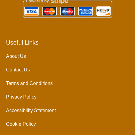
Useful Links
About Us
Contact Us
Terms and Conditions
Privacy Policy
Accessibility Statement
Cookie Policy