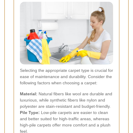
Selecting the appropriate carpet type is crucial for
ease of maintenance and durability. Consider the
following factors when choosing a carpet:
Material:
Natural fibers like wool are durable and
luxurious, while synthetic fibers like nylon and
polyester are stain-resistant and budget-friendly.
Pile Type:
Low-pile carpets are easier to clean
and better suited for high-traffic areas, whereas
high-pile carpets offer more comfort and a plush
feel.