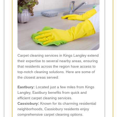
Carpet cleaning services in Kings Langley extend
their expertise to several nearby areas, ensuring
that residents across the region have access to
top-notch cleaning solutions. Here are some of
the closest areas served:
Eastbury:
Located just a few miles from Kings
Langley, Eastbury benefits from quick and
efficient carpet cleaning services.
Cassiobury:
Known for its charming residential
neighborhoods, Cassiobury residents enjoy
comprehensive carpet cleaning options.