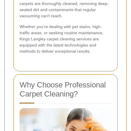
carpets are thoroughly cleaned, removing deep-
seated dirt and contaminants that regular
vacuuming can't reach.
Whether you're dealing with pet stains, high-
traffic areas, or seeking routine maintenance,
Kings Langley carpet cleaning services are
equipped with the latest technologies and
methods to deliver exceptional results.
Why Choose Professional
Carpet Cleaning?