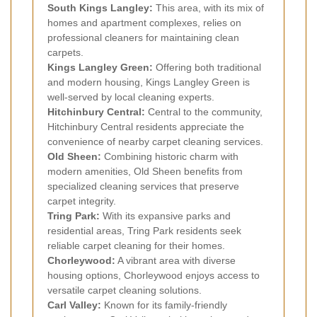
South Kings Langley:
This area, with its mix of
homes and apartment complexes, relies on
professional cleaners for maintaining clean
carpets.
Kings Langley Green:
Offering both traditional
and modern housing, Kings Langley Green is
well-served by local cleaning experts.
Hitchinbury Central:
Central to the community,
Hitchinbury Central residents appreciate the
convenience of nearby carpet cleaning services.
Old Sheen:
Combining historic charm with
modern amenities, Old Sheen benefits from
specialized cleaning services that preserve
carpet integrity.
Tring Park:
With its expansive parks and
residential areas, Tring Park residents seek
reliable carpet cleaning for their homes.
Chorleywood:
A vibrant area with diverse
housing options, Chorleywood enjoys access to
versatile carpet cleaning solutions.
Carl Valley:
Known for its family-friendly