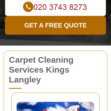
GET A FREE QUOTE
Carpet Cleaning
Services Kings
Langley