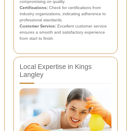
compromising on quality.
Certifications:
Check for certifications from
industry organizations, indicating adherence to
professional standards.
Customer Service:
Excellent customer service
ensures a smooth and satisfactory experience
from start to finish.
Local Expertise in Kings
Langley