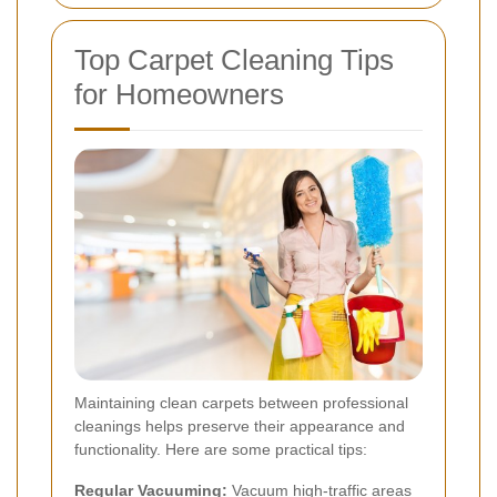
Top Carpet Cleaning Tips
for Homeowners
Maintaining clean carpets between professional
cleanings helps preserve their appearance and
functionality. Here are some practical tips:
Regular Vacuuming:
Vacuum high-traffic areas