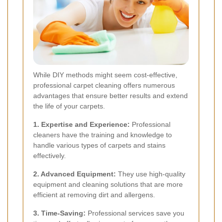
While DIY methods might seem cost-effective,
professional carpet cleaning offers numerous
advantages that ensure better results and extend
the life of your carpets.
1. Expertise and Experience:
Professional
cleaners have the training and knowledge to
handle various types of carpets and stains
effectively.
2. Advanced Equipment:
They use high-quality
equipment and cleaning solutions that are more
efficient at removing dirt and allergens.
3. Time-Saving:
Professional services save you