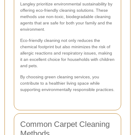
Langley prioritize environmental sustainability by
offering eco-friendly cleaning solutions. These
methods use non-toxic, biodegradable cleaning
agents that are safe for both your family and the
environment.
Eco-friendly cleaning not only reduces the
chemical footprint but also minimizes the risk of
allergic reactions and respiratory issues, making
it an excellent choice for households with children
and pets.
By choosing green cleaning services, you
contribute to a healthier living space while
supporting environmentally responsible practices.
Common Carpet Cleaning
Methods