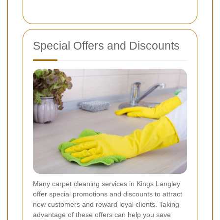
Special Offers and Discounts
Many carpet cleaning services in Kings Langley
offer special promotions and discounts to attract
new customers and reward loyal clients. Taking
advantage of these offers can help you save