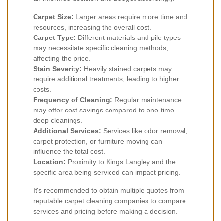
Carpet Size:
Larger areas require more time and
resources, increasing the overall cost.
Carpet Type:
Different materials and pile types
may necessitate specific cleaning methods,
affecting the price.
Stain Severity:
Heavily stained carpets may
require additional treatments, leading to higher
costs.
Frequency of Cleaning:
Regular maintenance
may offer cost savings compared to one-time
deep cleanings.
Additional Services:
Services like odor removal,
carpet protection, or furniture moving can
influence the total cost.
Location:
Proximity to Kings Langley and the
specific area being serviced can impact pricing.
It's recommended to obtain multiple quotes from
reputable carpet cleaning companies to compare
services and pricing before making a decision.