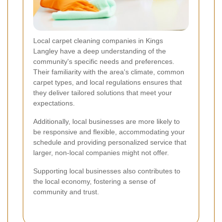
Local carpet cleaning companies in Kings
Langley have a deep understanding of the
community's specific needs and preferences.
Their familiarity with the area's climate, common
carpet types, and local regulations ensures that
they deliver tailored solutions that meet your
expectations.
Additionally, local businesses are more likely to
be responsive and flexible, accommodating your
schedule and providing personalized service that
larger, non-local companies might not offer.
Supporting local businesses also contributes to
the local economy, fostering a sense of
community and trust.