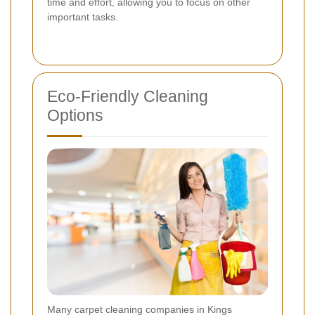
time and effort, allowing you to focus on other
important tasks.
Eco-Friendly Cleaning
Options
Many carpet cleaning companies in Kings