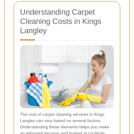
Understanding Carpet
Cleaning Costs in Kings
Langley
The cost of carpet cleaning services in Kings
Langley can vary based on several factors.
Understanding these elements helps you make
an informed decision and budget accordingly.