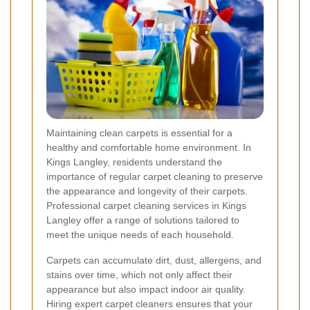
Maintaining clean carpets is essential for a
healthy and comfortable home environment. In
Kings Langley, residents understand the
importance of regular carpet cleaning to preserve
the appearance and longevity of their carpets.
Professional carpet cleaning services in Kings
Langley offer a range of solutions tailored to
meet the unique needs of each household.
Carpets can accumulate dirt, dust, allergens, and
stains over time, which not only affect their
appearance but also impact indoor air quality.
Hiring expert carpet cleaners ensures that your