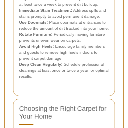
at least twice a week to prevent dirt buildup.
Immediate Stain Treatment:
Address spills and
stains promptly to avoid permanent damage.
Use Doormats:
Place doormats at entrances to
reduce the amount of dirt tracked into your home.
Rotate Furniture:
Periodically moving furniture
prevents uneven wear on carpets.
Avoid High Heels:
Encourage family members
and guests to remove high heels indoors to
prevent carpet damage.
Deep Clean Regularly:
Schedule professional
cleanings at least once or twice a year for optimal
results.
Choosing the Right Carpet for
Your Home