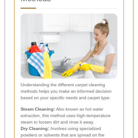
Understanding the different carpet cleaning
methods helps you make an informed decision
based on your specific needs and carpet type.
Steam Cleaning:
Also known as hot water
extraction, this method uses high-temperature
steam to loosen dirt and rinse it away.
Dry Cleaning:
Involves using specialized
powders or solvents that are spread on the