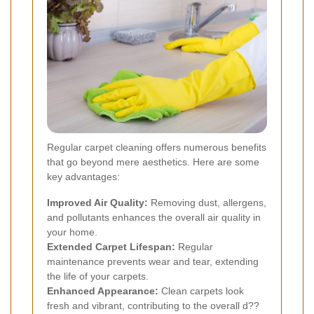
Regular carpet cleaning offers numerous benefits
that go beyond mere aesthetics. Here are some
key advantages:
Improved Air Quality:
Removing dust, allergens,
and pollutants enhances the overall air quality in
your home.
Extended Carpet Lifespan:
Regular
maintenance prevents wear and tear, extending
the life of your carpets.
Enhanced Appearance:
Clean carpets look
fresh and vibrant, contributing to the overall d??