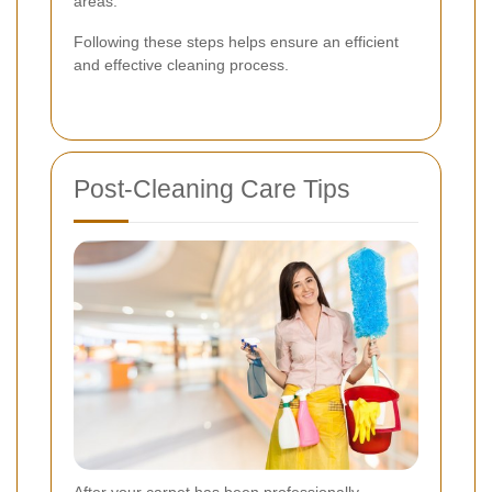
areas.
Following these steps helps ensure an efficient
and effective cleaning process.
Post-Cleaning Care Tips
After your carpet has been professionally