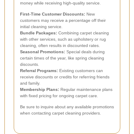
money while receiving high-quality service.
First-Time Customer Discounts:
New
customers may receive a percentage off their
initial cleaning service.
Bundle Packages:
Combining carpet cleaning
with other services, such as upholstery or rug
cleaning, often results in discounted rates.
Seasonal Promotions:
Special deals during
certain times of the year, like spring cleaning
discounts.
Referral Programs:
Existing customers can
receive discounts or credits for referring friends
and family.
Membership Plans:
Regular maintenance plans
with fixed pricing for ongoing carpet care.
Be sure to inquire about any available promotions
when contacting carpet cleaning providers.