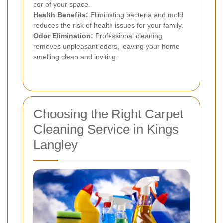
cor of your space.
Health Benefits:
Eliminating bacteria and mold
reduces the risk of health issues for your family.
Odor Elimination:
Professional cleaning
removes unpleasant odors, leaving your home
smelling clean and inviting.
Choosing the Right Carpet
Cleaning Service in Kings
Langley