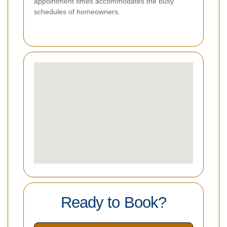
appointment times accommodates the busy
schedules of homeowners.
Ready to Book?