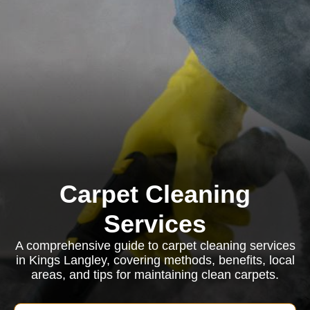
Carpet Cleaning
Services
A comprehensive guide to carpet cleaning services
in Kings Langley, covering methods, benefits, local
areas, and tips for maintaining clean carpets.