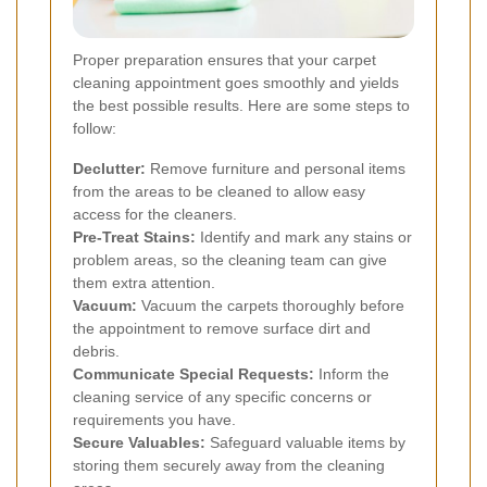
Proper preparation ensures that your carpet
cleaning appointment goes smoothly and yields
the best possible results. Here are some steps to
follow:
Declutter:
Remove furniture and personal items
from the areas to be cleaned to allow easy
access for the cleaners.
Pre-Treat Stains:
Identify and mark any stains or
problem areas, so the cleaning team can give
them extra attention.
Vacuum:
Vacuum the carpets thoroughly before
the appointment to remove surface dirt and
debris.
Communicate Special Requests:
Inform the
cleaning service of any specific concerns or
requirements you have.
Secure Valuables:
Safeguard valuable items by
storing them securely away from the cleaning