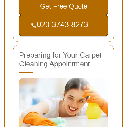
Get Free Quote
Preparing for Your Carpet
Cleaning Appointment