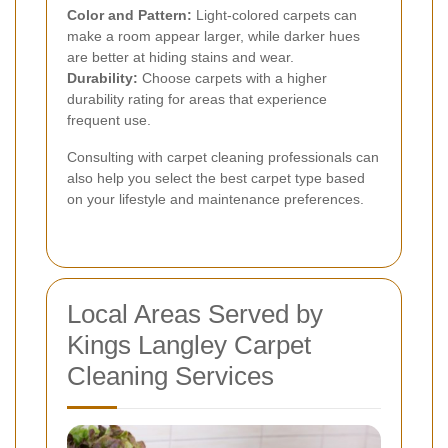
Color and Pattern:
Light-colored carpets can
make a room appear larger, while darker hues
are better at hiding stains and wear.
Durability:
Choose carpets with a higher
durability rating for areas that experience
frequent use.
Consulting with carpet cleaning professionals can
also help you select the best carpet type based
on your lifestyle and maintenance preferences.
Local Areas Served by
Kings Langley Carpet
Cleaning Services