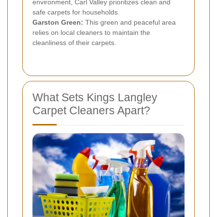
environment, Carl Valley prioritizes clean and
safe carpets for households.
Garston Green:
This green and peaceful area
relies on local cleaners to maintain the
cleanliness of their carpets.
What Sets Kings Langley
Carpet Cleaners Apart?