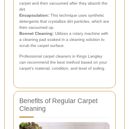
carpet and then vacuumed after they absorb the
dirt.
Encapsulation:
This technique uses synthetic
detergents that crystallize dirt particles, which are
then vacuumed up.
Bonnet Cleaning:
Utilizes a rotary machine with
a cleaning pad soaked in a cleaning solution to
scrub the carpet surface.
Professional carpet cleaners in Kings Langley
can recommend the best method based on your
carpet's material, condition, and level of soiling.
Benefits of Regular Carpet
Cleaning