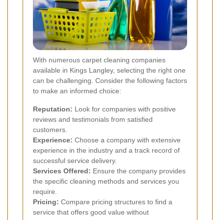
With numerous carpet cleaning companies
available in Kings Langley, selecting the right one
can be challenging. Consider the following factors
to make an informed choice:
Reputation:
Look for companies with positive
reviews and testimonials from satisfied
customers.
Experience:
Choose a company with extensive
experience in the industry and a track record of
successful service delivery.
Services Offered:
Ensure the company provides
the specific cleaning methods and services you
require.
Pricing:
Compare pricing structures to find a
service that offers good value without