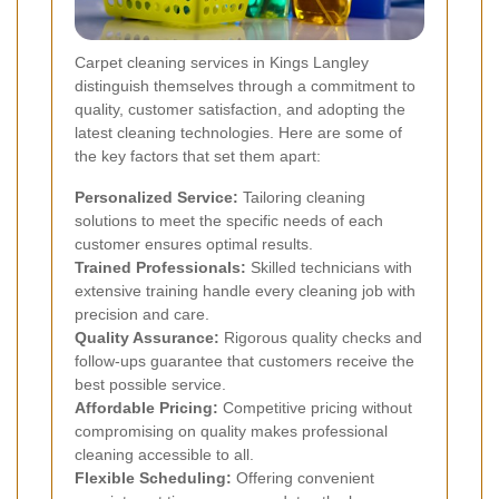
Carpet cleaning services in Kings Langley
distinguish themselves through a commitment to
quality, customer satisfaction, and adopting the
latest cleaning technologies. Here are some of
the key factors that set them apart:
Personalized Service:
Tailoring cleaning
solutions to meet the specific needs of each
customer ensures optimal results.
Trained Professionals:
Skilled technicians with
extensive training handle every cleaning job with
precision and care.
Quality Assurance:
Rigorous quality checks and
follow-ups guarantee that customers receive the
best possible service.
Affordable Pricing:
Competitive pricing without
compromising on quality makes professional
cleaning accessible to all.
Flexible Scheduling:
Offering convenient