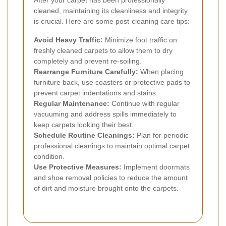
cleaned, maintaining its cleanliness and integrity
is crucial. Here are some post-cleaning care tips:
Avoid Heavy Traffic:
Minimize foot traffic on
freshly cleaned carpets to allow them to dry
completely and prevent re-soiling.
Rearrange Furniture Carefully:
When placing
furniture back, use coasters or protective pads to
prevent carpet indentations and stains.
Regular Maintenance:
Continue with regular
vacuuming and address spills immediately to
keep carpets looking their best.
Schedule Routine Cleanings:
Plan for periodic
professional cleanings to maintain optimal carpet
condition.
Use Protective Measures:
Implement doormats
and shoe removal policies to reduce the amount
of dirt and moisture brought onto the carpets.