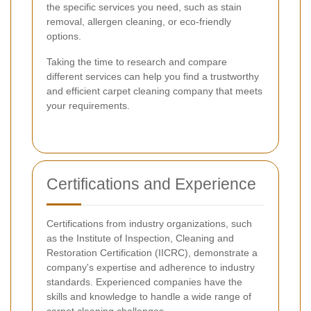
the specific services you need, such as stain
removal, allergen cleaning, or eco-friendly
options.
Taking the time to research and compare
different services can help you find a trustworthy
and efficient carpet cleaning company that meets
your requirements.
Certifications and Experience
Certifications from industry organizations, such
as the Institute of Inspection, Cleaning and
Restoration Certification (IICRC), demonstrate a
company's expertise and adherence to industry
standards. Experienced companies have the
skills and knowledge to handle a wide range of