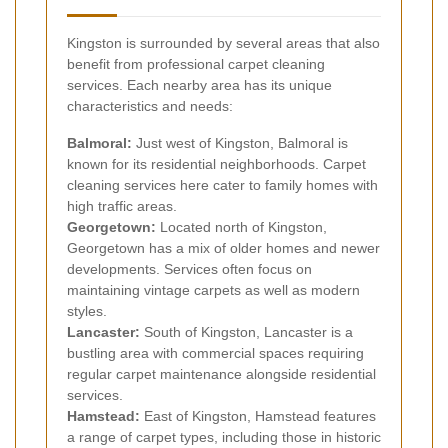
Kingston is surrounded by several areas that also
benefit from professional carpet cleaning
services. Each nearby area has its unique
characteristics and needs:
Balmoral:
Just west of Kingston, Balmoral is
known for its residential neighborhoods. Carpet
cleaning services here cater to family homes with
high traffic areas.
Georgetown:
Located north of Kingston,
Georgetown has a mix of older homes and newer
developments. Services often focus on
maintaining vintage carpets as well as modern
styles.
Lancaster:
South of Kingston, Lancaster is a
bustling area with commercial spaces requiring
regular carpet maintenance alongside residential
services.
Hamstead:
East of Kingston, Hamstead features
a range of carpet types, including those in historic