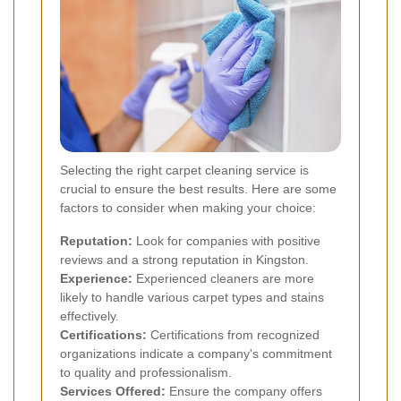
Selecting the right carpet cleaning service is
crucial to ensure the best results. Here are some
factors to consider when making your choice:
Reputation:
Look for companies with positive
reviews and a strong reputation in Kingston.
Experience:
Experienced cleaners are more
likely to handle various carpet types and stains
effectively.
Certifications:
Certifications from recognized
organizations indicate a company's commitment
to quality and professionalism.
Services Offered:
Ensure the company offers