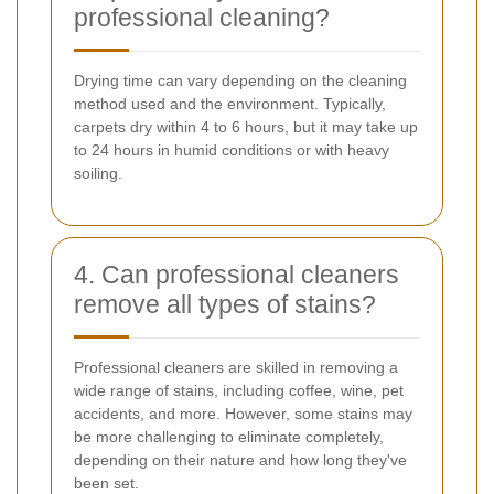
professional cleaning?
Drying time can vary depending on the cleaning
method used and the environment. Typically,
carpets dry within 4 to 6 hours, but it may take up
to 24 hours in humid conditions or with heavy
soiling.
4. Can professional cleaners
remove all types of stains?
Professional cleaners are skilled in removing a
wide range of stains, including coffee, wine, pet
accidents, and more. However, some stains may
be more challenging to eliminate completely,
depending on their nature and how long they've
been set.