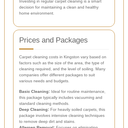
Investing in regular carpet cleaning is a smart
decision for maintaining a clean and healthy
home environment.
Prices and Packages
Carpet cleaning costs in Kingston vary based on
factors such as the size of the area, the type of
cleaning required, and the level of soiling. Many
companies offer different packages to suit
various needs and budgets.
Basic Cleaning:
Ideal for routine maintenance,
this package typically includes vacuuming and
standard cleaning methods.
Deep Cleaning:
For heavily soiled carpets, this
package involves intensive cleaning techniques
to remove deep dirt and stains.
Allergen Removal:
Focuses on eliminating