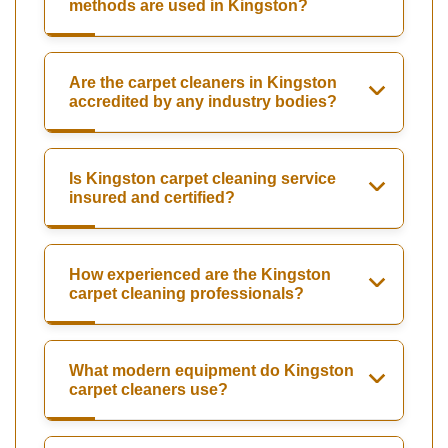
methods are used in Kingston?
Are the carpet cleaners in Kingston
accredited by any industry bodies?
Is Kingston carpet cleaning service
insured and certified?
How experienced are the Kingston
carpet cleaning professionals?
What modern equipment do Kingston
carpet cleaners use?