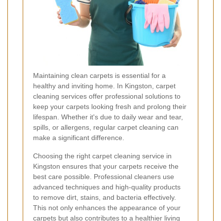
Maintaining clean carpets is essential for a
healthy and inviting home. In Kingston, carpet
cleaning services offer professional solutions to
keep your carpets looking fresh and prolong their
lifespan. Whether it's due to daily wear and tear,
spills, or allergens, regular carpet cleaning can
make a significant difference.
Choosing the right carpet cleaning service in
Kingston ensures that your carpets receive the
best care possible. Professional cleaners use
advanced techniques and high-quality products
to remove dirt, stains, and bacteria effectively.
This not only enhances the appearance of your
carpets but also contributes to a healthier living