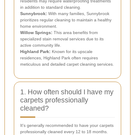
residents may require waterproofing treatments
in addition to standard cleaning.
Sunnybrook:
With many families, Sunnybrook
prioritizes regular cleaning to maintain a healthy
home environment.
Willow Springs:
This area benefits from
specialized stain removal services due to its
active community life.
Highland Park:
Known for its upscale
residences, Highland Park often requires
meticulous and detailed carpet cleaning services.
1. How often should I have my
carpets professionally
cleaned?
It's generally recommended to have your carpets
professionally cleaned every 12 to 18 months.