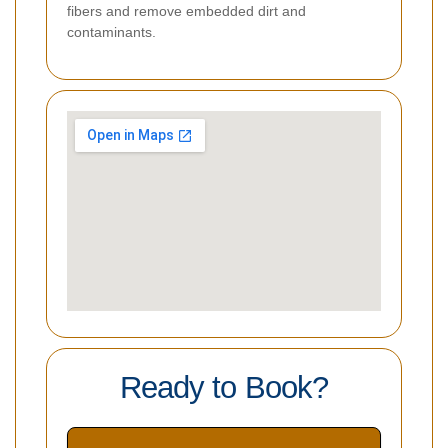
fibers and remove embedded dirt and
contaminants.
Ready to Book?