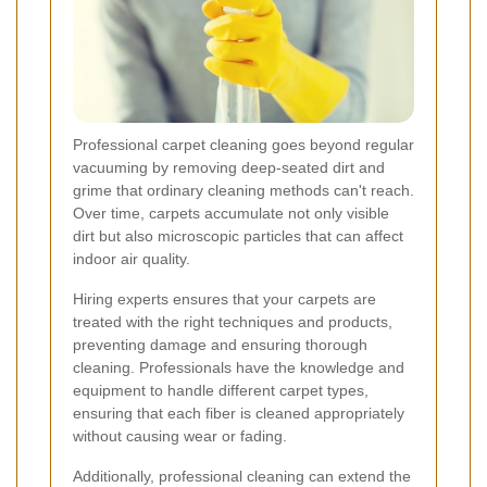
Professional carpet cleaning goes beyond regular
vacuuming by removing deep-seated dirt and
grime that ordinary cleaning methods can't reach.
Over time, carpets accumulate not only visible
dirt but also microscopic particles that can affect
indoor air quality.
Hiring experts ensures that your carpets are
treated with the right techniques and products,
preventing damage and ensuring thorough
cleaning. Professionals have the knowledge and
equipment to handle different carpet types,
ensuring that each fiber is cleaned appropriately
without causing wear or fading.
Additionally, professional cleaning can extend the