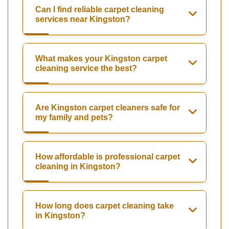
Can I find reliable carpet cleaning
services near Kingston?
What makes your Kingston carpet
cleaning service the best?
Are Kingston carpet cleaners safe for
my family and pets?
How affordable is professional carpet
cleaning in Kingston?
How long does carpet cleaning take
in Kingston?