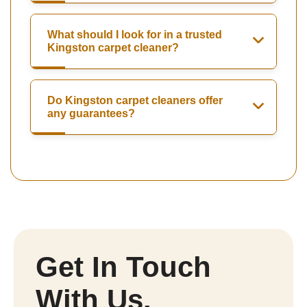
What should I look for in a trusted
Kingston carpet cleaner?
Do Kingston carpet cleaners offer
any guarantees?
Get In Touch
With Us.