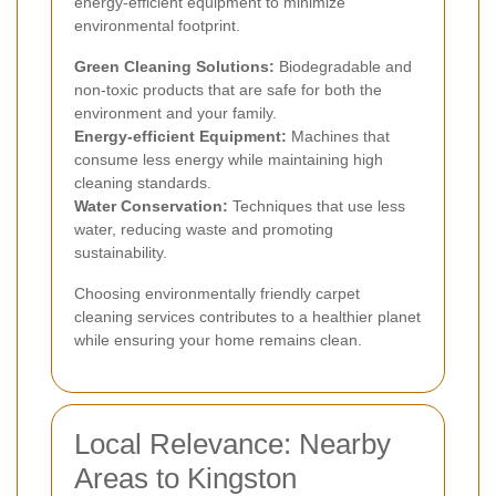
energy-efficient equipment to minimize
environmental footprint.
Green Cleaning Solutions:
Biodegradable and
non-toxic products that are safe for both the
environment and your family.
Energy-efficient Equipment:
Machines that
consume less energy while maintaining high
cleaning standards.
Water Conservation:
Techniques that use less
water, reducing waste and promoting
sustainability.
Choosing environmentally friendly carpet
cleaning services contributes to a healthier planet
while ensuring your home remains clean.
Local Relevance: Nearby
Areas to Kingston