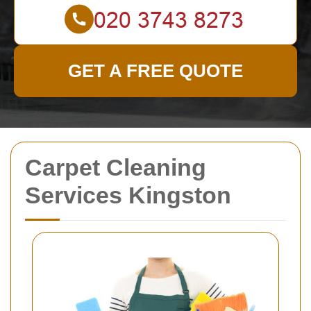
GET A FREE QUOTE
Carpet Cleaning
Services Kingston