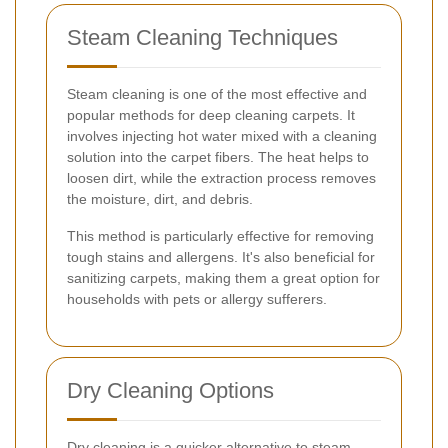
Steam Cleaning Techniques
Steam cleaning is one of the most effective and
popular methods for deep cleaning carpets. It
involves injecting hot water mixed with a cleaning
solution into the carpet fibers. The heat helps to
loosen dirt, while the extraction process removes
the moisture, dirt, and debris.
This method is particularly effective for removing
tough stains and allergens. It's also beneficial for
sanitizing carpets, making them a great option for
households with pets or allergy sufferers.
Dry Cleaning Options
Dry cleaning is a quicker alternative to steam