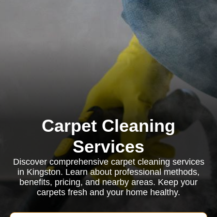
Carpet Cleaning
Services
Discover comprehensive carpet cleaning services
in Kingston. Learn about professional methods,
benefits, pricing, and nearby areas. Keep your
carpets fresh and your home healthy.