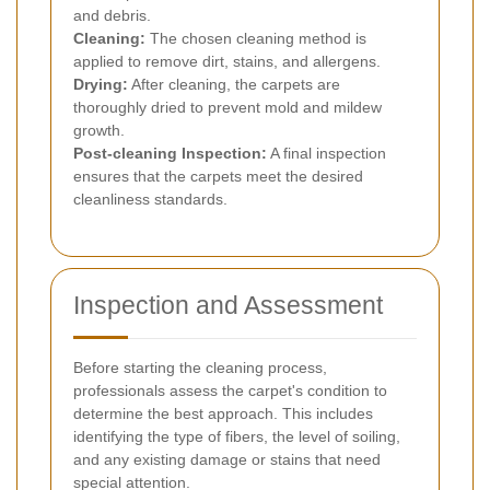
and debris.
Cleaning:
The chosen cleaning method is
applied to remove dirt, stains, and allergens.
Drying:
After cleaning, the carpets are
thoroughly dried to prevent mold and mildew
growth.
Post-cleaning Inspection:
A final inspection
ensures that the carpets meet the desired
cleanliness standards.
Inspection and Assessment
Before starting the cleaning process,
professionals assess the carpet's condition to
determine the best approach. This includes
identifying the type of fibers, the level of soiling,
and any existing damage or stains that need
special attention.