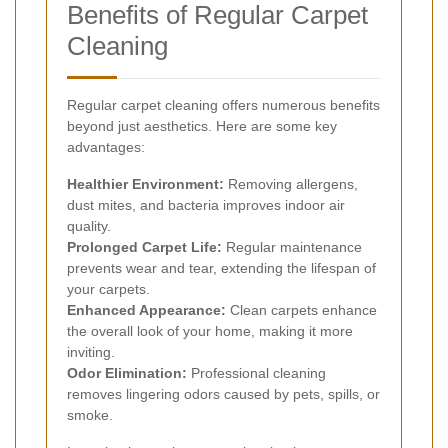
Benefits of Regular Carpet
Cleaning
Regular carpet cleaning offers numerous benefits
beyond just aesthetics. Here are some key
advantages:
Healthier Environment:
Removing allergens,
dust mites, and bacteria improves indoor air
quality.
Prolonged Carpet Life:
Regular maintenance
prevents wear and tear, extending the lifespan of
your carpets.
Enhanced Appearance:
Clean carpets enhance
the overall look of your home, making it more
inviting.
Odor Elimination:
Professional cleaning
removes lingering odors caused by pets, spills, or
smoke.