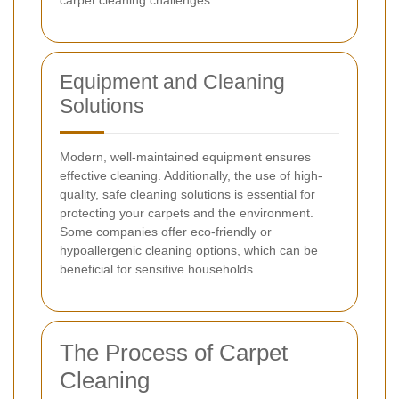
carpet cleaning challenges.
Equipment and Cleaning
Solutions
Modern, well-maintained equipment ensures
effective cleaning. Additionally, the use of high-
quality, safe cleaning solutions is essential for
protecting your carpets and the environment.
Some companies offer eco-friendly or
hypoallergenic cleaning options, which can be
beneficial for sensitive households.
The Process of Carpet
Cleaning