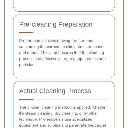
Pre-cleaning Preparation
Preparation involves moving furniture and
vacuuming the carpets to eliminate surface dirt
and debris. This step ensures that the cleaning
process can effectively target deeper stains and
particles.
Actual Cleaning Process
The chosen cleaning method is applied, whether
it's steam cleaning, dry cleaning, or another
technique. Professionals use specialized
equipment and solutions to penetrate the carpet