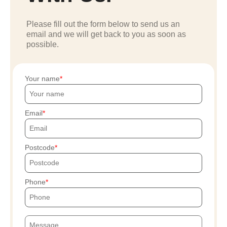
Please fill out the form below to send us an
email and we will get back to you as soon as
possible.
Your name
Email
Postcode
Phone