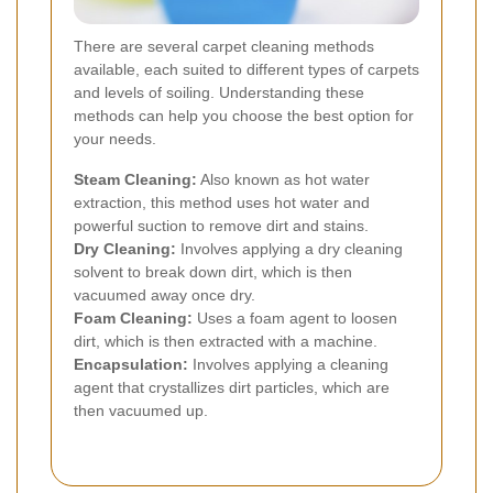
There are several carpet cleaning methods
available, each suited to different types of carpets
and levels of soiling. Understanding these
methods can help you choose the best option for
your needs.
Steam Cleaning:
Also known as hot water
extraction, this method uses hot water and
powerful suction to remove dirt and stains.
Dry Cleaning:
Involves applying a dry cleaning
solvent to break down dirt, which is then
vacuumed away once dry.
Foam Cleaning:
Uses a foam agent to loosen
dirt, which is then extracted with a machine.
Encapsulation:
Involves applying a cleaning
agent that crystallizes dirt particles, which are
then vacuumed up.