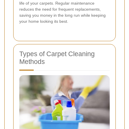
life of your carpets. Regular maintenance
reduces the need for frequent replacements,
saving you money in the long run while keeping
your home looking its best.
Types of Carpet Cleaning
Methods