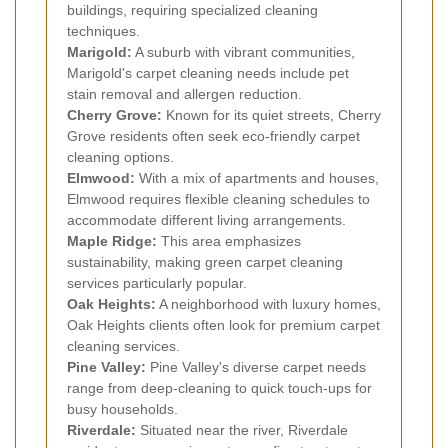
buildings, requiring specialized cleaning
techniques.
Marigold:
A suburb with vibrant communities,
Marigold's carpet cleaning needs include pet
stain removal and allergen reduction.
Cherry Grove:
Known for its quiet streets, Cherry
Grove residents often seek eco-friendly carpet
cleaning options.
Elmwood:
With a mix of apartments and houses,
Elmwood requires flexible cleaning schedules to
accommodate different living arrangements.
Maple Ridge:
This area emphasizes
sustainability, making green carpet cleaning
services particularly popular.
Oak Heights:
A neighborhood with luxury homes,
Oak Heights clients often look for premium carpet
cleaning services.
Pine Valley:
Pine Valley's diverse carpet needs
range from deep-cleaning to quick touch-ups for
busy households.
Riverdale:
Situated near the river, Riverdale