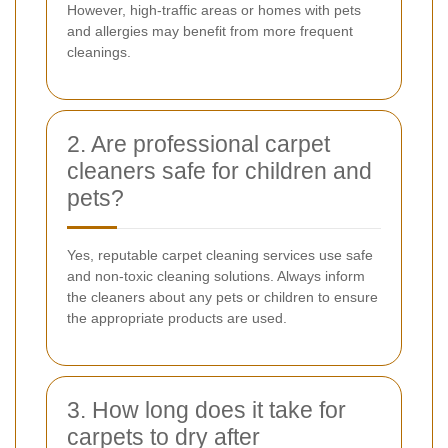
However, high-traffic areas or homes with pets
and allergies may benefit from more frequent
cleanings.
2. Are professional carpet
cleaners safe for children and
pets?
Yes, reputable carpet cleaning services use safe
and non-toxic cleaning solutions. Always inform
the cleaners about any pets or children to ensure
the appropriate products are used.
3. How long does it take for
carpets to dry after