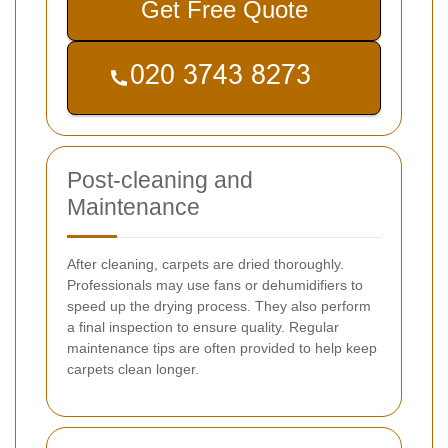
Get Free Quote
Post-cleaning and
Maintenance
After cleaning, carpets are dried thoroughly.
Professionals may use fans or dehumidifiers to
speed up the drying process. They also perform
a final inspection to ensure quality. Regular
maintenance tips are often provided to help keep
carpets clean longer.