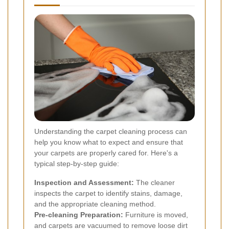
Understanding the carpet cleaning process can
help you know what to expect and ensure that
your carpets are properly cared for. Here's a
typical step-by-step guide:
Inspection and Assessment:
The cleaner
inspects the carpet to identify stains, damage,
and the appropriate cleaning method.
Pre-cleaning Preparation:
Furniture is moved,
and carpets are vacuumed to remove loose dirt