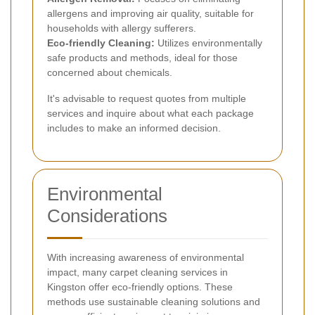
allergens and improving air quality, suitable for
households with allergy sufferers.
Eco-friendly Cleaning:
Utilizes environmentally
safe products and methods, ideal for those
concerned about chemicals.
It's advisable to request quotes from multiple
services and inquire about what each package
includes to make an informed decision.
Environmental
Considerations
With increasing awareness of environmental
impact, many carpet cleaning services in
Kingston offer eco-friendly options. These
methods use sustainable cleaning solutions and