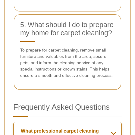
5. What should I do to prepare
my home for carpet cleaning?
To prepare for carpet cleaning, remove small
furniture and valuables from the area, secure
pets, and inform the cleaning service of any
special instructions or known stains. This helps
ensure a smooth and effective cleaning process.
Frequently Asked Questions
What professional carpet cleaning