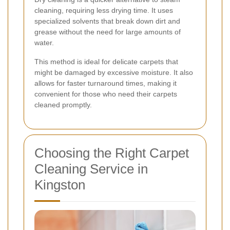
cleaning, requiring less drying time. It uses
specialized solvents that break down dirt and
grease without the need for large amounts of
water.
This method is ideal for delicate carpets that
might be damaged by excessive moisture. It also
allows for faster turnaround times, making it
convenient for those who need their carpets
cleaned promptly.
Choosing the Right Carpet
Cleaning Service in
Kingston