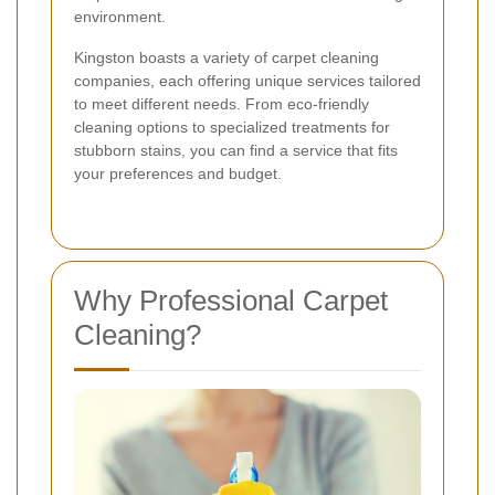
environment.
Kingston boasts a variety of carpet cleaning
companies, each offering unique services tailored
to meet different needs. From eco-friendly
cleaning options to specialized treatments for
stubborn stains, you can find a service that fits
your preferences and budget.
Why Professional Carpet
Cleaning?