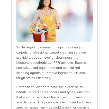
While regular vacuuming helps maintain your
carpets, professional carpet cleaning services
provide a deeper level of cleanliness that
household methods can???t achieve. Experts
use advanced equipment and specialized
cleaning agents to remove ingrained dirt and
tough stains effectively.
Professional cleaners have the expertise to
handle various carpet fibers and types, ensuring
that your carpets are cleaned without causing
any damage. They can also identify and address
specific issues, such as mold growth or persistent