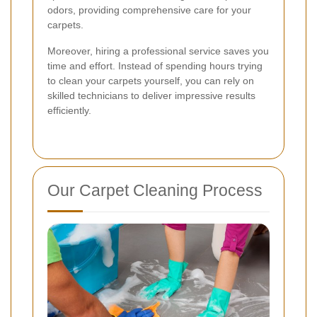
odors, providing comprehensive care for your
carpets.
Moreover, hiring a professional service saves you
time and effort. Instead of spending hours trying
to clean your carpets yourself, you can rely on
skilled technicians to deliver impressive results
efficiently.
Our Carpet Cleaning Process