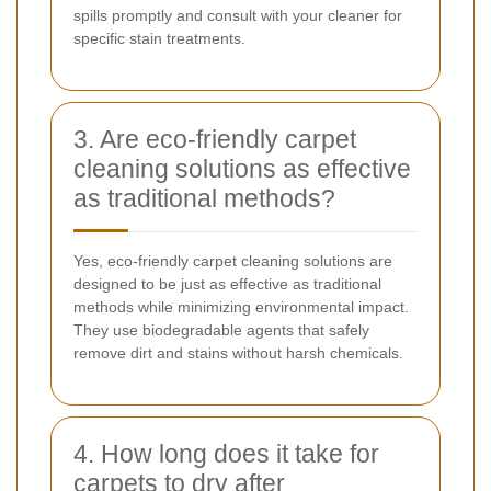
spills promptly and consult with your cleaner for
specific stain treatments.
3. Are eco-friendly carpet
cleaning solutions as effective
as traditional methods?
Yes, eco-friendly carpet cleaning solutions are
designed to be just as effective as traditional
methods while minimizing environmental impact.
They use biodegradable agents that safely
remove dirt and stains without harsh chemicals.
4. How long does it take for
carpets to dry after