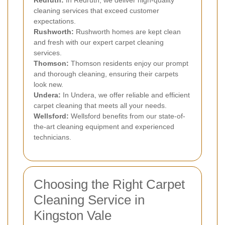
cleaning services that exceed customer
expectations.
Rushworth:
Rushworth homes are kept clean
and fresh with our expert carpet cleaning
services.
Thomson:
Thomson residents enjoy our prompt
and thorough cleaning, ensuring their carpets
look new.
Undera:
In Undera, we offer reliable and efficient
carpet cleaning that meets all your needs.
Wellsford:
Wellsford benefits from our state-of-
the-art cleaning equipment and experienced
technicians.
Choosing the Right Carpet
Cleaning Service in
Kingston Vale