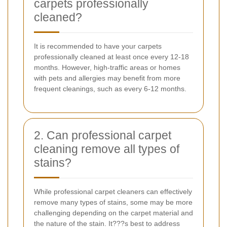
carpets professionally
cleaned?
It is recommended to have your carpets
professionally cleaned at least once every 12-18
months. However, high-traffic areas or homes
with pets and allergies may benefit from more
frequent cleanings, such as every 6-12 months.
2. Can professional carpet
cleaning remove all types of
stains?
While professional carpet cleaners can effectively
remove many types of stains, some may be more
challenging depending on the carpet material and
the nature of the stain. It???s best to address