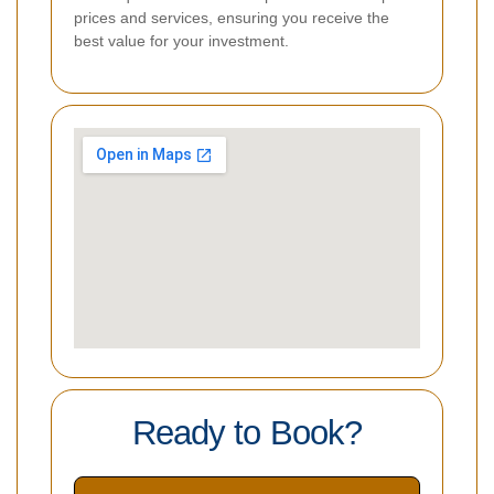
prices and services, ensuring you receive the
best value for your investment.
Ready to Book?