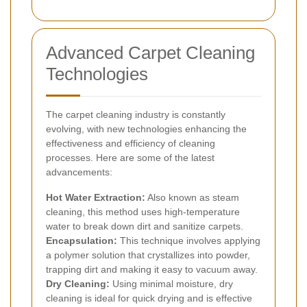
Advanced Carpet Cleaning
Technologies
The carpet cleaning industry is constantly
evolving, with new technologies enhancing the
effectiveness and efficiency of cleaning
processes. Here are some of the latest
advancements:
Hot Water Extraction:
Also known as steam
cleaning, this method uses high-temperature
water to break down dirt and sanitize carpets.
Encapsulation:
This technique involves applying
a polymer solution that crystallizes into powder,
trapping dirt and making it easy to vacuum away.
Dry Cleaning:
Using minimal moisture, dry
cleaning is ideal for quick drying and is effective