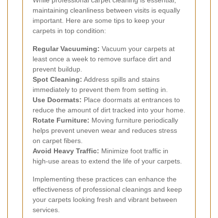
maintaining cleanliness between visits is equally
important. Here are some tips to keep your
carpets in top condition:
Regular Vacuuming:
Vacuum your carpets at
least once a week to remove surface dirt and
prevent buildup.
Spot Cleaning:
Address spills and stains
immediately to prevent them from setting in.
Use Doormats:
Place doormats at entrances to
reduce the amount of dirt tracked into your home.
Rotate Furniture:
Moving furniture periodically
helps prevent uneven wear and reduces stress
on carpet fibers.
Avoid Heavy Traffic:
Minimize foot traffic in
high-use areas to extend the life of your carpets.
Implementing these practices can enhance the
effectiveness of professional cleanings and keep
your carpets looking fresh and vibrant between
services.