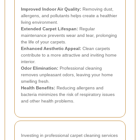
Improved Indoor Air Quality:
Removing dust,
allergens, and pollutants helps create a healthier
living environment.
Extended Carpet Lifespan:
Regular
maintenance prevents wear and tear, prolonging
the life of your carpets.
Enhanced Aesthetic Appeal:
Clean carpets
contribute to a more attractive and inviting home
interior.
Odor Elimination:
Professional cleaning
removes unpleasant odors, leaving your home
smelling fresh.
Health Benefits:
Reducing allergens and
bacteria minimizes the risk of respiratory issues
and other health problems.
Investing in professional carpet cleaning services