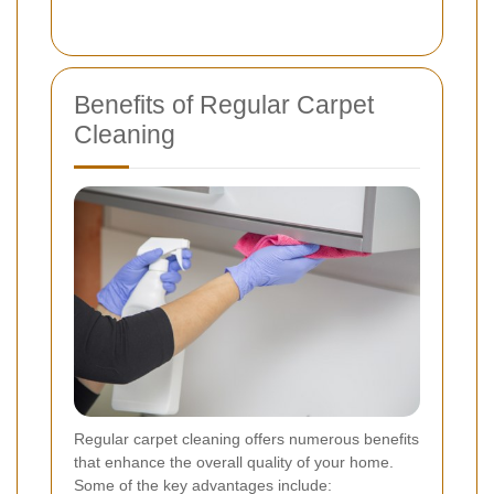
Benefits of Regular Carpet
Cleaning
Regular carpet cleaning offers numerous benefits
that enhance the overall quality of your home.
Some of the key advantages include: