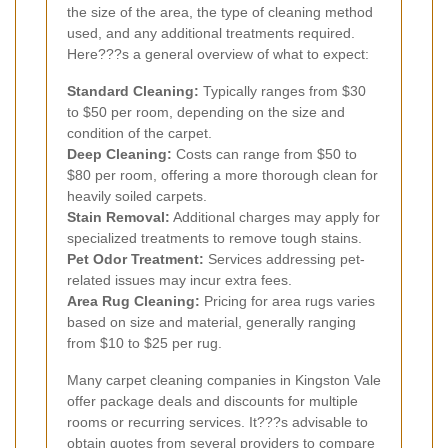
the size of the area, the type of cleaning method
used, and any additional treatments required.
Here???s a general overview of what to expect:
Standard Cleaning:
Typically ranges from $30
to $50 per room, depending on the size and
condition of the carpet.
Deep Cleaning:
Costs can range from $50 to
$80 per room, offering a more thorough clean for
heavily soiled carpets.
Stain Removal:
Additional charges may apply for
specialized treatments to remove tough stains.
Pet Odor Treatment:
Services addressing pet-
related issues may incur extra fees.
Area Rug Cleaning:
Pricing for area rugs varies
based on size and material, generally ranging
from $10 to $25 per rug.
Many carpet cleaning companies in Kingston Vale
offer package deals and discounts for multiple
rooms or recurring services. It???s advisable to
obtain quotes from several providers to compare