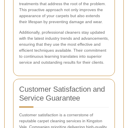
treatments that address the root of the problem.
This proactive approach not only improves the
appearance of your carpets but also extends
their lifespan by preventing damage and wear.
Additionally, professional cleaners stay updated
with the latest industry trends and advancements,
ensuring that they use the most effective and
efficient techniques available. Their commitment
to continuous learning translates into superior
service and outstanding results for their clients.
Customer Satisfaction and
Service Guarantee
Customer satisfaction is a cornerstone of
reputable carpet cleaning services in Kingston
Vale. Companies prioritize delivering high-quality