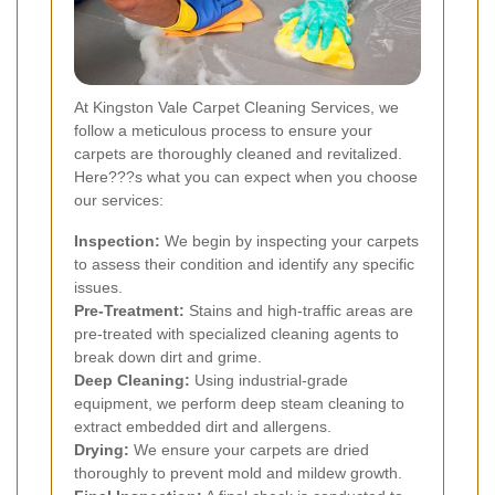
At Kingston Vale Carpet Cleaning Services, we
follow a meticulous process to ensure your
carpets are thoroughly cleaned and revitalized.
Here???s what you can expect when you choose
our services:
Inspection:
We begin by inspecting your carpets
to assess their condition and identify any specific
issues.
Pre-Treatment:
Stains and high-traffic areas are
pre-treated with specialized cleaning agents to
break down dirt and grime.
Deep Cleaning:
Using industrial-grade
equipment, we perform deep steam cleaning to
extract embedded dirt and allergens.
Drying:
We ensure your carpets are dried
thoroughly to prevent mold and mildew growth.