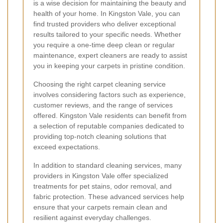
is a wise decision for maintaining the beauty and
health of your home. In Kingston Vale, you can
find trusted providers who deliver exceptional
results tailored to your specific needs. Whether
you require a one-time deep clean or regular
maintenance, expert cleaners are ready to assist
you in keeping your carpets in pristine condition.
Choosing the right carpet cleaning service
involves considering factors such as experience,
customer reviews, and the range of services
offered. Kingston Vale residents can benefit from
a selection of reputable companies dedicated to
providing top-notch cleaning solutions that
exceed expectations.
In addition to standard cleaning services, many
providers in Kingston Vale offer specialized
treatments for pet stains, odor removal, and
fabric protection. These advanced services help
ensure that your carpets remain clean and
resilient against everyday challenges.