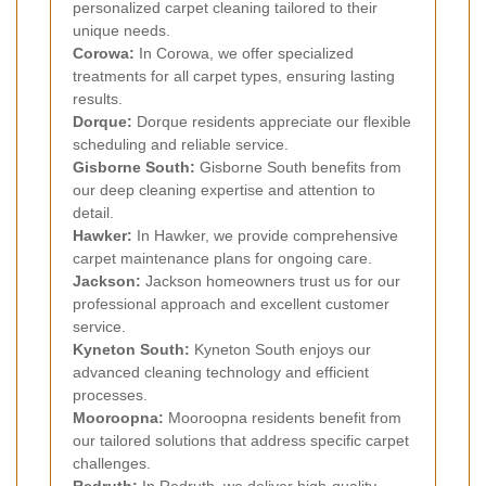
personalized carpet cleaning tailored to their
unique needs.
Corowa:
In Corowa, we offer specialized
treatments for all carpet types, ensuring lasting
results.
Dorque:
Dorque residents appreciate our flexible
scheduling and reliable service.
Gisborne South:
Gisborne South benefits from
our deep cleaning expertise and attention to
detail.
Hawker:
In Hawker, we provide comprehensive
carpet maintenance plans for ongoing care.
Jackson:
Jackson homeowners trust us for our
professional approach and excellent customer
service.
Kyneton South:
Kyneton South enjoys our
advanced cleaning technology and efficient
processes.
Mooroopna:
Mooroopna residents benefit from
our tailored solutions that address specific carpet
challenges.
Redruth:
In Redruth, we deliver high-quality