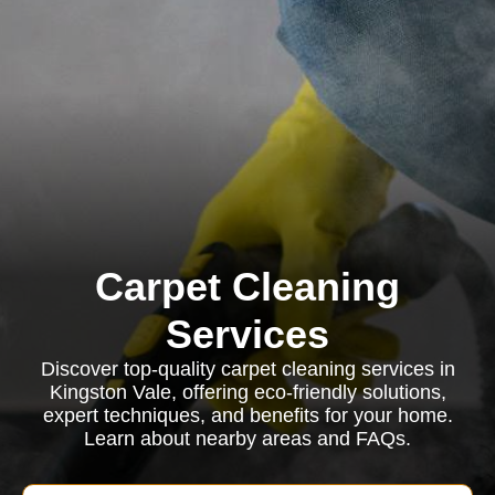
Carpet Cleaning
Services
Discover top-quality carpet cleaning services in
Kingston Vale, offering eco-friendly solutions,
expert techniques, and benefits for your home.
Learn about nearby areas and FAQs.