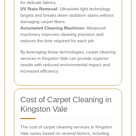
for delicate fabrics.
UV Stain Removal:
Ultraviolet light technology
targets and breaks down stubborn stains without
damaging carpet fibers.
Automated Cleaning Machines:
Advanced
machinery improves cleaning precision and
reduces the time required for each job.
By leveraging these technologies, carpet cleaning
services in Kingston Vale can provide superior
results with reduced environmental impact and
increased efficiency.
Cost of Carpet Cleaning in
Kingston Vale
The cost of carpet cleaning services in Kingston
Vale varies based on several factors, including