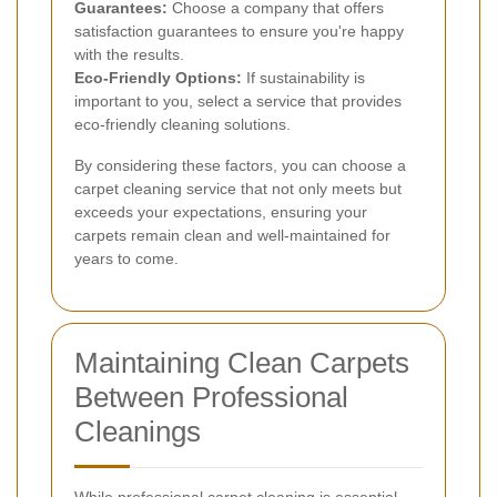
Guarantees:
Choose a company that offers
satisfaction guarantees to ensure you're happy
with the results.
Eco-Friendly Options:
If sustainability is
important to you, select a service that provides
eco-friendly cleaning solutions.
By considering these factors, you can choose a
carpet cleaning service that not only meets but
exceeds your expectations, ensuring your
carpets remain clean and well-maintained for
years to come.
Maintaining Clean Carpets
Between Professional
Cleanings
While professional carpet cleaning is essential,