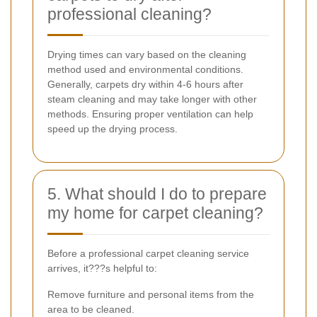
professional cleaning?
Drying times can vary based on the cleaning
method used and environmental conditions.
Generally, carpets dry within 4-6 hours after
steam cleaning and may take longer with other
methods. Ensuring proper ventilation can help
speed up the drying process.
5. What should I do to prepare
my home for carpet cleaning?
Before a professional carpet cleaning service
arrives, it???s helpful to:
Remove furniture and personal items from the
area to be cleaned.