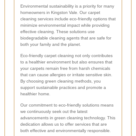
Environmental sustainability is a priority for many
homeowners in Kingston Vale. Our carpet
cleaning services include eco-friendly options that
minimize environmental impact while providing
effective cleaning. These solutions use
biodegradable cleaning agents that are safe for
both your family and the planet.
Eco-friendly carpet cleaning not only contributes
to a healthier environment but also ensures that
your carpets remain free from harsh chemicals
that can cause allergies or irritate sensitive skin.
By choosing green cleaning methods, you
support sustainable practices and promote a
healthier home.
Our commitment to eco-friendly solutions means
we continuously seek out the latest
advancements in green cleaning technology. This
dedication allows us to offer services that are
both effective and environmentally responsible.