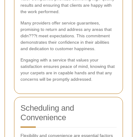
results and ensuring that clients are happy with
the work performed.
Many providers offer service guarantees,
promising to return and address any areas that
didn???t meet expectations. This commitment
demonstrates their confidence in their abilities
and dedication to customer happiness.
Engaging with a service that values your
satisfaction ensures peace of mind, knowing that
your carpets are in capable hands and that any
concerns will be promptly addressed.
Scheduling and
Convenience
Flexibility and convenience are essential factors