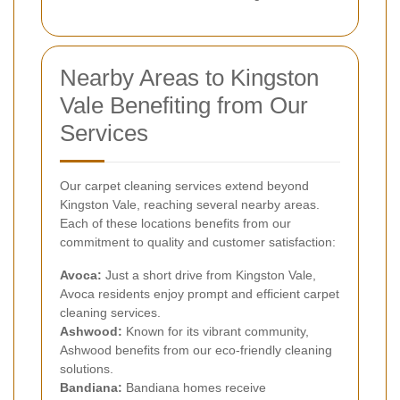
Nearby Areas to Kingston
Vale Benefiting from Our
Services
Our carpet cleaning services extend beyond
Kingston Vale, reaching several nearby areas.
Each of these locations benefits from our
commitment to quality and customer satisfaction:
Avoca:
Just a short drive from Kingston Vale,
Avoca residents enjoy prompt and efficient carpet
cleaning services.
Ashwood:
Known for its vibrant community,
Ashwood benefits from our eco-friendly cleaning
solutions.
Bandiana:
Bandiana homes receive