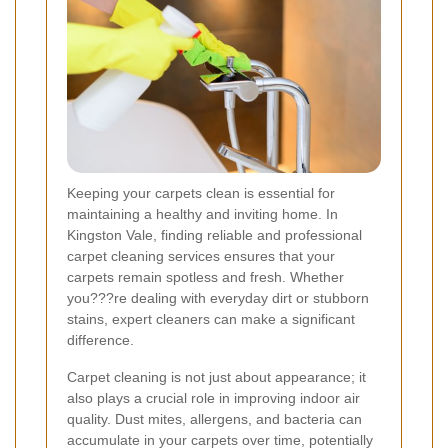
Keeping your carpets clean is essential for
maintaining a healthy and inviting home. In
Kingston Vale, finding reliable and professional
carpet cleaning services ensures that your
carpets remain spotless and fresh. Whether
you???re dealing with everyday dirt or stubborn
stains, expert cleaners can make a significant
difference.
Carpet cleaning is not just about appearance; it
also plays a crucial role in improving indoor air
quality. Dust mites, allergens, and bacteria can
accumulate in your carpets over time, potentially