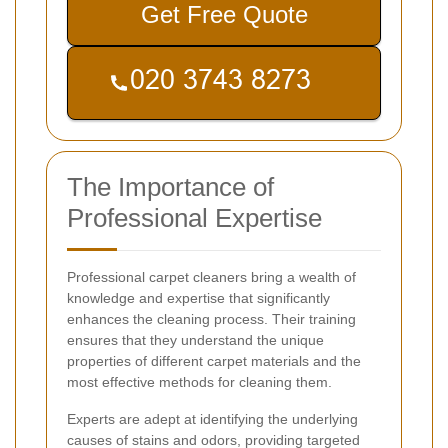
Get Free Quote
The Importance of
Professional Expertise
Professional carpet cleaners bring a wealth of
knowledge and expertise that significantly
enhances the cleaning process. Their training
ensures that they understand the unique
properties of different carpet materials and the
most effective methods for cleaning them.
Experts are adept at identifying the underlying
causes of stains and odors, providing targeted