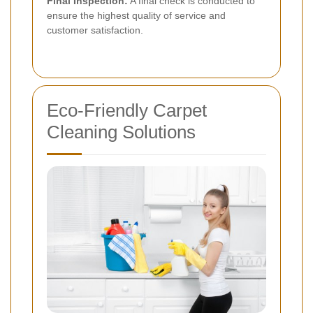
Final Inspection:
A final check is conducted to
ensure the highest quality of service and
customer satisfaction.
Eco-Friendly Carpet
Cleaning Solutions