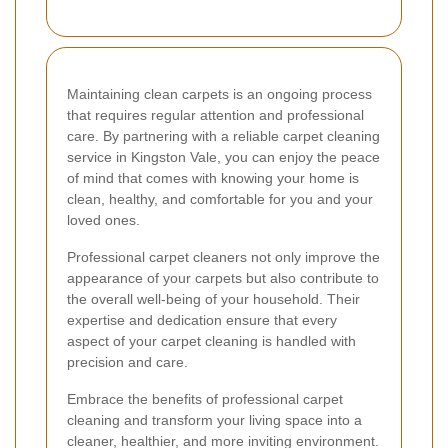
Maintaining clean carpets is an ongoing process
that requires regular attention and professional
care. By partnering with a reliable carpet cleaning
service in Kingston Vale, you can enjoy the peace
of mind that comes with knowing your home is
clean, healthy, and comfortable for you and your
loved ones.
Professional carpet cleaners not only improve the
appearance of your carpets but also contribute to
the overall well-being of your household. Their
expertise and dedication ensure that every
aspect of your carpet cleaning is handled with
precision and care.
Embrace the benefits of professional carpet
cleaning and transform your living space into a
cleaner, healthier, and more inviting environment.