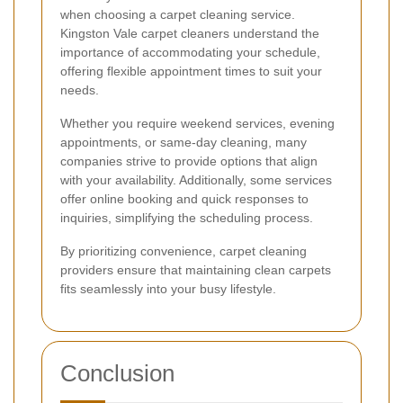
when choosing a carpet cleaning service.
Kingston Vale carpet cleaners understand the
importance of accommodating your schedule,
offering flexible appointment times to suit your
needs.
Whether you require weekend services, evening
appointments, or same-day cleaning, many
companies strive to provide options that align
with your availability. Additionally, some services
offer online booking and quick responses to
inquiries, simplifying the scheduling process.
By prioritizing convenience, carpet cleaning
providers ensure that maintaining clean carpets
fits seamlessly into your busy lifestyle.
Conclusion