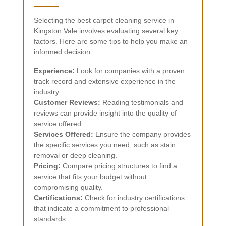
Selecting the best carpet cleaning service in
Kingston Vale involves evaluating several key
factors. Here are some tips to help you make an
informed decision:
Experience:
Look for companies with a proven
track record and extensive experience in the
industry.
Customer Reviews:
Reading testimonials and
reviews can provide insight into the quality of
service offered.
Services Offered:
Ensure the company provides
the specific services you need, such as stain
removal or deep cleaning.
Pricing:
Compare pricing structures to find a
service that fits your budget without
compromising quality.
Certifications:
Check for industry certifications
that indicate a commitment to professional
standards.