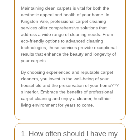
Maintaining clean carpets is vital for both the
aesthetic appeal and health of your home. In
Kingston Vale, professional carpet cleaning
services offer comprehensive solutions that
address a wide range of cleaning needs. From
eco-friendly options to advanced cleaning
technologies, these services provide exceptional
results that enhance the beauty and longevity of
your carpets.
By choosing experienced and reputable carpet
cleaners, you invest in the well-being of your
household and the preservation of your home???
s interior. Embrace the benefits of professional
carpet cleaning and enjoy a cleaner, healthier
living environment for years to come.
1. How often should I have my