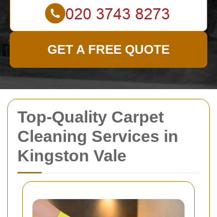
GET A FREE QUOTE
Top-Quality Carpet
Cleaning Services in
Kingston Vale