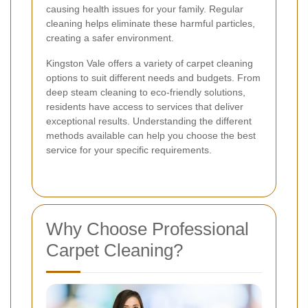
causing health issues for your family. Regular
cleaning helps eliminate these harmful particles,
creating a safer environment.
Kingston Vale offers a variety of carpet cleaning
options to suit different needs and budgets. From
deep steam cleaning to eco-friendly solutions,
residents have access to services that deliver
exceptional results. Understanding the different
methods available can help you choose the best
service for your specific requirements.
Why Choose Professional
Carpet Cleaning?