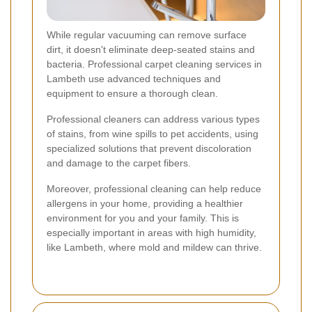
While regular vacuuming can remove surface
dirt, it doesn't eliminate deep-seated stains and
bacteria. Professional carpet cleaning services in
Lambeth use advanced techniques and
equipment to ensure a thorough clean.
Professional cleaners can address various types
of stains, from wine spills to pet accidents, using
specialized solutions that prevent discoloration
and damage to the carpet fibers.
Moreover, professional cleaning can help reduce
allergens in your home, providing a healthier
environment for you and your family. This is
especially important in areas with high humidity,
like Lambeth, where mold and mildew can thrive.