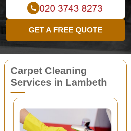
GET A FREE QUOTE
Carpet Cleaning
Services in Lambeth