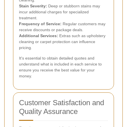
Stain Severity:
Deep or stubborn stains may
incur additional charges for specialized
treatment.
Frequency of Service:
Regular customers may
receive discounts or package deals.
Additional Services:
Extras such as upholstery
cleaning or carpet protection can influence
pricing.
It's essential to obtain detailed quotes and
understand what is included in each service to
ensure you receive the best value for your
money.
Customer Satisfaction and
Quality Assurance