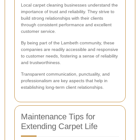
Local carpet cleaning businesses understand the
importance of trust and reliability. They strive to
build strong relationships with their clients
through consistent performance and excellent
customer service.
By being part of the Lambeth community, these
companies are readily accessible and responsive
to customer needs, fostering a sense of reliability
and trustworthiness.
Transparent communication, punctuality, and
professionalism are key aspects that help in
establishing long-term client relationships.
Maintenance Tips for
Extending Carpet Life