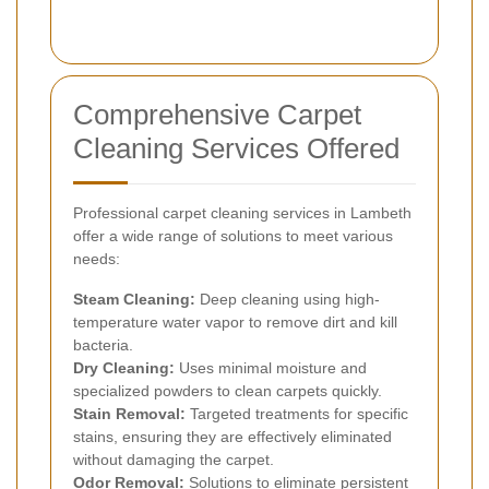
Comprehensive Carpet
Cleaning Services Offered
Professional carpet cleaning services in Lambeth
offer a wide range of solutions to meet various
needs:
Steam Cleaning:
Deep cleaning using high-
temperature water vapor to remove dirt and kill
bacteria.
Dry Cleaning:
Uses minimal moisture and
specialized powders to clean carpets quickly.
Stain Removal:
Targeted treatments for specific
stains, ensuring they are effectively eliminated
without damaging the carpet.
Odor Removal:
Solutions to eliminate persistent