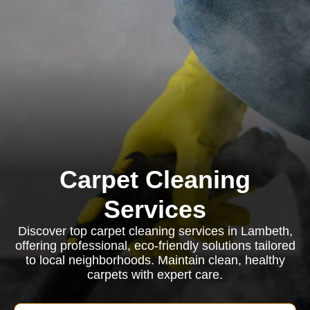
Carpet Cleaning
Services
Discover top carpet cleaning services in Lambeth,
offering professional, eco-friendly solutions tailored
to local neighborhoods. Maintain clean, healthy
carpets with expert care.