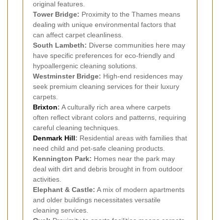
original features.
Tower Bridge:
Proximity to the Thames means
dealing with unique environmental factors that
can affect carpet cleanliness.
South Lambeth:
Diverse communities here may
have specific preferences for eco-friendly and
hypoallergenic cleaning solutions.
Westminster Bridge:
High-end residences may
seek premium cleaning services for their luxury
carpets.
Brixton
:
A culturally rich area where carpets
often reflect vibrant colors and patterns, requiring
careful cleaning techniques.
Denmark Hill
:
Residential areas with families that
need child and pet-safe cleaning products.
Kennington Park:
Homes near the park may
deal with dirt and debris brought in from outdoor
activities.
Elephant & Castle:
A mix of modern apartments
and older buildings necessitates versatile
cleaning services.