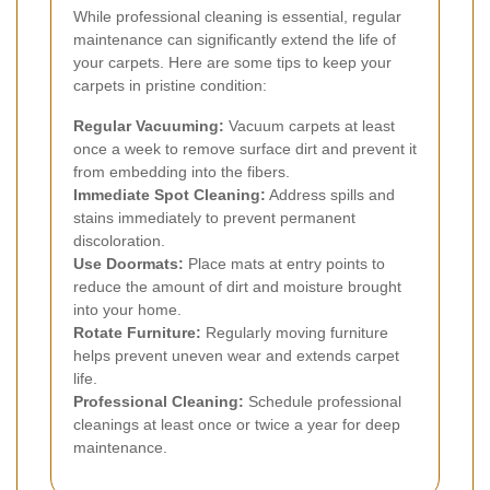
While professional cleaning is essential, regular
maintenance can significantly extend the life of
your carpets. Here are some tips to keep your
carpets in pristine condition:
Regular Vacuuming:
Vacuum carpets at least
once a week to remove surface dirt and prevent it
from embedding into the fibers.
Immediate Spot Cleaning:
Address spills and
stains immediately to prevent permanent
discoloration.
Use Doormats:
Place mats at entry points to
reduce the amount of dirt and moisture brought
into your home.
Rotate Furniture:
Regularly moving furniture
helps prevent uneven wear and extends carpet
life.
Professional Cleaning:
Schedule professional
cleanings at least once or twice a year for deep
maintenance.