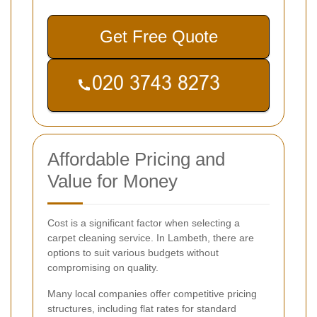
Get Free Quote
Affordable Pricing and
Value for Money
Cost is a significant factor when selecting a
carpet cleaning service. In Lambeth, there are
options to suit various budgets without
compromising on quality.
Many local companies offer competitive pricing
structures, including flat rates for standard