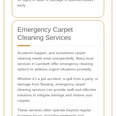
early.
Emergency Carpet
Cleaning Services
Accidents happen, and sometimes carpet
cleaning needs arise unexpectedly. Many local
services in Lambeth offer emergency cleaning
options to address urgent situations promptly.
Whether it's a pet accident, a spill from a party, or
damage from flooding, emergency carpet
cleaning services can provide swift and effective
solutions to mitigate damage and restore your
carpets.
These services often operate beyond regular
business hours, including weekends and