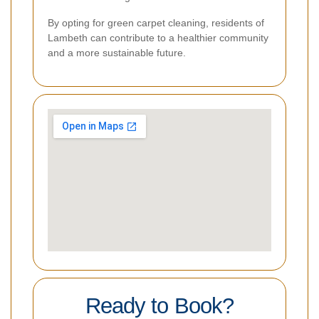
By opting for green carpet cleaning, residents of
Lambeth can contribute to a healthier community
and a more sustainable future.
Ready to Book?