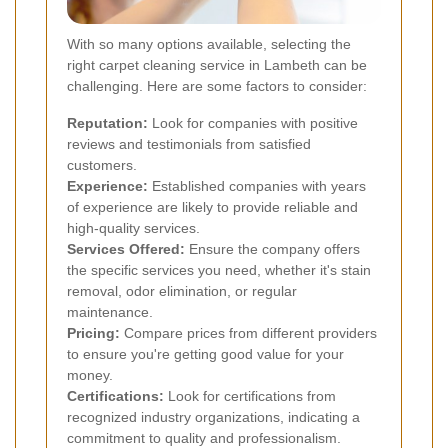
With so many options available, selecting the
right carpet cleaning service in Lambeth can be
challenging. Here are some factors to consider:
Reputation:
Look for companies with positive
reviews and testimonials from satisfied
customers.
Experience:
Established companies with years
of experience are likely to provide reliable and
high-quality services.
Services Offered:
Ensure the company offers
the specific services you need, whether it's stain
removal, odor elimination, or regular
maintenance.
Pricing:
Compare prices from different providers
to ensure you're getting good value for your
money.
Certifications:
Look for certifications from
recognized industry organizations, indicating a
commitment to quality and professionalism.