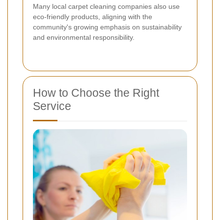
Many local carpet cleaning companies also use
eco-friendly products, aligning with the
community's growing emphasis on sustainability
and environmental responsibility.
How to Choose the Right
Service