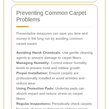
Preventing Common Carpet
Problems
Preventative measures can save you time and
money in the long run by avoiding common
carpet issues:
Avoiding Harsh Chemicals:
Use gentle cleaning
agents to prevent damage to carpet fibers.
Managing Humidity:
Control indoor humidity
levels to prevent mold and mildew growth.
Proper Installation:
Ensure carpets are
professionally installed to avoid wrinkles and
reduce wear.
Using Protective Pads:
Underlay pads can
absorb impact and reduce stress on carpet
fibers.
Regular Inspections:
Periodically check carpets
for signs of wear or damage to address issues