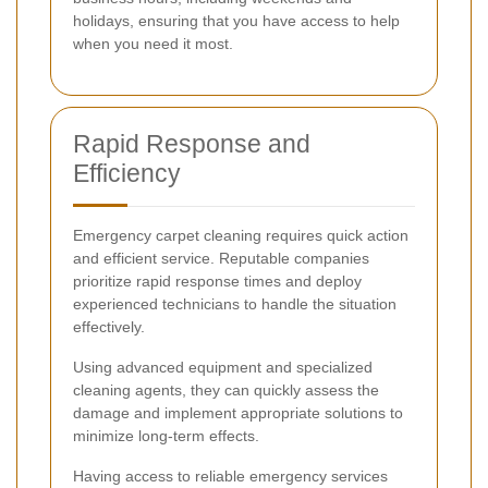
holidays, ensuring that you have access to help
when you need it most.
Rapid Response and
Efficiency
Emergency carpet cleaning requires quick action
and efficient service. Reputable companies
prioritize rapid response times and deploy
experienced technicians to handle the situation
effectively.
Using advanced equipment and specialized
cleaning agents, they can quickly assess the
damage and implement appropriate solutions to
minimize long-term effects.
Having access to reliable emergency services