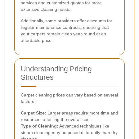
services and customized quotes for more
extensive cleaning needs.
Additionally, some providers offer discounts for
regular maintenance contracts, ensuring that
your carpets remain clean year-round at an
affordable price.
Understanding Pricing
Structures
Carpet cleaning prices can vary based on several
factors:
Carpet Size:
Larger areas require more time and
resources, affecting the overall cost.
Type of Cleaning:
Advanced techniques like
steam cleaning may be priced differently than dry
cleaning.