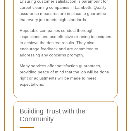
Ensuring customer satisfaction is paramount for
carpet cleaning companies in Lambeth. Quality
assurance measures are in place to guarantee
that every job meets high standards.
Reputable companies conduct thorough
inspections and use effective cleaning techniques
to achieve the desired results. They also
encourage feedback and are committed to
addressing any concerns promptly.
Many services offer satisfaction guarantees,
providing peace of mind that the job will be done
right or adjustments will be made to meet
expectations.
Building Trust with the
Community