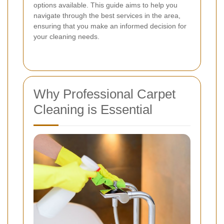
options available. This guide aims to help you
navigate through the best services in the area,
ensuring that you make an informed decision for
your cleaning needs.
Why Professional Carpet
Cleaning is Essential