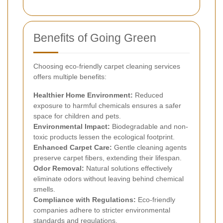
Benefits of Going Green
Choosing eco-friendly carpet cleaning services
offers multiple benefits:
Healthier Home Environment:
Reduced
exposure to harmful chemicals ensures a safer
space for children and pets.
Environmental Impact:
Biodegradable and non-
toxic products lessen the ecological footprint.
Enhanced Carpet Care:
Gentle cleaning agents
preserve carpet fibers, extending their lifespan.
Odor Removal:
Natural solutions effectively
eliminate odors without leaving behind chemical
smells.
Compliance with Regulations:
Eco-friendly
companies adhere to stricter environmental
standards and regulations.