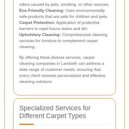
odors caused by pets, smoking, or other sources.
Eco-Friendly Cleaning:
Uses environmentally
safe products that are safe for children and pets.
Carpet Protection:
Application of protective
barriers to repel future stains and dirt.
Upholstery Cleaning:
Comprehensive cleaning
services for furniture to complement carpet
cleaning.
By offering these diverse services, carpet
cleaning companies in Lambeth can address a
wide range of customer needs, ensuring that
every client receives personalized and effective
cleaning solutions.
Specialized Services for
Different Carpet Types