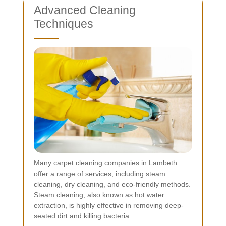
Advanced Cleaning
Techniques
Many carpet cleaning companies in Lambeth
offer a range of services, including steam
cleaning, dry cleaning, and eco-friendly methods.
Steam cleaning, also known as hot water
extraction, is highly effective in removing deep-
seated dirt and killing bacteria.