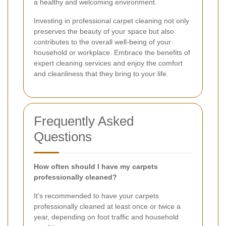
a healthy and welcoming environment.
Investing in professional carpet cleaning not only
preserves the beauty of your space but also
contributes to the overall well-being of your
household or workplace. Embrace the benefits of
expert cleaning services and enjoy the comfort
and cleanliness that they bring to your life.
Frequently Asked
Questions
How often should I have my carpets
professionally cleaned?
It's recommended to have your carpets
professionally cleaned at least once or twice a
year, depending on foot traffic and household