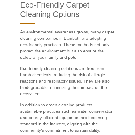
Eco-Friendly Carpet
Cleaning Options
As environmental awareness grows, many carpet
cleaning companies in Lambeth are adopting
eco-friendly practices. These methods not only
protect the environment but also ensure the
safety of your family and pets.
Eco-friendly cleaning solutions are free from
harsh chemicals, reducing the risk of allergic
reactions and respiratory issues. They are also
biodegradable, minimizing their impact on the
ecosystem.
In addition to green cleaning products,
sustainable practices such as water conservation
and energy-efficient equipment are becoming
standard in the industry, aligning with the
community's commitment to sustainability.