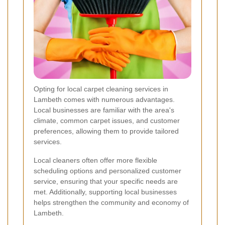
Opting for local carpet cleaning services in
Lambeth comes with numerous advantages.
Local businesses are familiar with the area's
climate, common carpet issues, and customer
preferences, allowing them to provide tailored
services.
Local cleaners often offer more flexible
scheduling options and personalized customer
service, ensuring that your specific needs are
met. Additionally, supporting local businesses
helps strengthen the community and economy of
Lambeth.