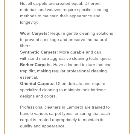
Not all carpets are created equal. Different
materials and weaves require specific cleaning
methods to maintain their appearance and
longevity:
Wool Carpets:
Require gentle cleaning solutions
to prevent shrinkage and preserve the natural
fibers.
Synthetic Carpets:
More durable and can
withstand more aggressive cleaning techniques.
Berber Carpets:
Have a looped texture that can
trap dirt, making regular professional cleaning
essential.
Oriental Carpets:
Often delicate and require
specialized cleaning to maintain their intricate
designs and colors.
Professional cleaners in Lambeth are trained to
handle various carpet types, ensuring that each
carpet is treated appropriately to maintain its
quality and appearance.