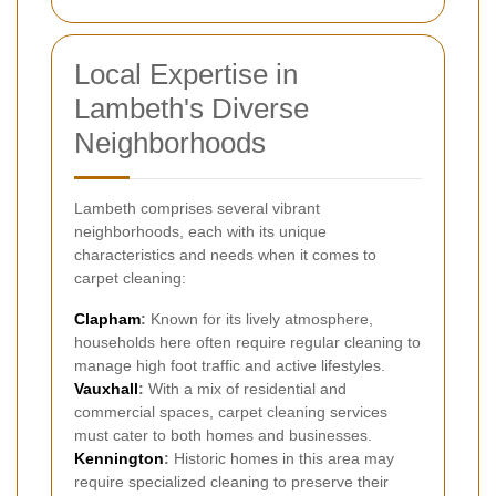
Local Expertise in
Lambeth's Diverse
Neighborhoods
Lambeth comprises several vibrant
neighborhoods, each with its unique
characteristics and needs when it comes to
carpet cleaning:
Clapham
:
Known for its lively atmosphere,
households here often require regular cleaning to
manage high foot traffic and active lifestyles.
Vauxhall
:
With a mix of residential and
commercial spaces, carpet cleaning services
must cater to both homes and businesses.
Kennington
:
Historic homes in this area may
require specialized cleaning to preserve their