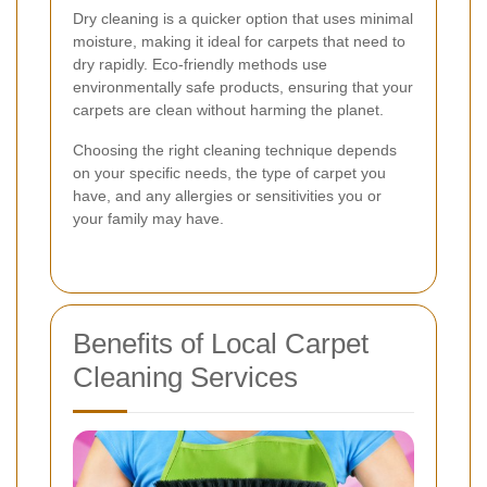
Dry cleaning is a quicker option that uses minimal
moisture, making it ideal for carpets that need to
dry rapidly. Eco-friendly methods use
environmentally safe products, ensuring that your
carpets are clean without harming the planet.
Choosing the right cleaning technique depends
on your specific needs, the type of carpet you
have, and any allergies or sensitivities you or
your family may have.
Benefits of Local Carpet
Cleaning Services