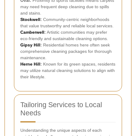
Oval:
Proximity to sports facilities means carpets
may need frequent deep cleaning due to spills
and stains.
Stockwell
:
Community-centric neighborhoods
that value trustworthy and reliable local services.
Camberwell
:
Artistic communities may prefer
eco-friendly and sustainable cleaning options.
Gipsy Hill
:
Residential homes here often seek
comprehensive cleaning packages for thorough
maintenance.
Herne Hill
:
Known for its green spaces, residents
may utilize natural cleaning solutions to align with
their lifestyle.
Tailoring Services to Local
Needs
Understanding the unique aspects of each