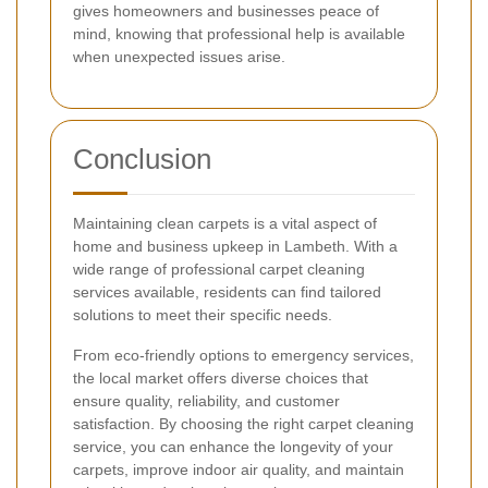
gives homeowners and businesses peace of
mind, knowing that professional help is available
when unexpected issues arise.
Conclusion
Maintaining clean carpets is a vital aspect of
home and business upkeep in Lambeth. With a
wide range of professional carpet cleaning
services available, residents can find tailored
solutions to meet their specific needs.
From eco-friendly options to emergency services,
the local market offers diverse choices that
ensure quality, reliability, and customer
satisfaction. By choosing the right carpet cleaning
service, you can enhance the longevity of your
carpets, improve indoor air quality, and maintain