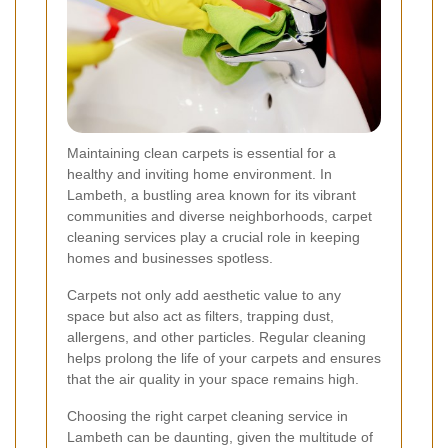
Maintaining clean carpets is essential for a
healthy and inviting home environment. In
Lambeth, a bustling area known for its vibrant
communities and diverse neighborhoods, carpet
cleaning services play a crucial role in keeping
homes and businesses spotless.
Carpets not only add aesthetic value to any
space but also act as filters, trapping dust,
allergens, and other particles. Regular cleaning
helps prolong the life of your carpets and ensures
that the air quality in your space remains high.
Choosing the right carpet cleaning service in
Lambeth can be daunting, given the multitude of