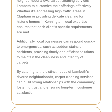
neighborhood allows carpet cleaning services in
Lambeth to customize their offerings effectively.
Whether it's addressing high traffic areas in
Clapham or providing delicate cleaning for
historic homes in Kennington, local expertise
ensures that each client's specific requirements
are met.
Additionally, local businesses can respond quickly
to emergencies, such as sudden stains or
accidents, providing timely and efficient solutions
to maintain the cleanliness and integrity of
carpets.
By catering to the distinct needs of Lambeth's
diverse neighborhoods, carpet cleaning services
can build strong relationships with the community,
fostering trust and ensuring long-term customer
satisfaction.