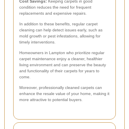
Cost Savings:
Keeping carpets in good
condition reduces the need for frequent
replacements and expensive repairs.
In addition to these benefits, regular carpet
cleaning can help detect issues early, such as
mold growth or pest infestations, allowing for
timely interventions.
Homeowners in Lampton who prioritize regular
carpet maintenance enjoy a cleaner, healthier
living environment and can preserve the beauty
and functionality of their carpets for years to
come.
Moreover, professionally cleaned carpets can
enhance the resale value of your home, making it
more attractive to potential buyers.