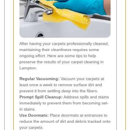
After having your carpets professionally cleaned,
maintaining their cleanliness requires some
ongoing effort. Here are some tips to help
preserve the results of your carpet cleaning in
Lampton:
Regular Vacuuming:
Vacuum your carpets at
least once a week to remove surface dirt and
prevent it from settling deep into the fibers.
Prompt Spill Cleanup:
Address spills and stains
immediately to prevent them from becoming set-
in stains.
Use Doormats:
Place doormats at entrances to
reduce the amount of dirt and debris tracked onto
your carpets.