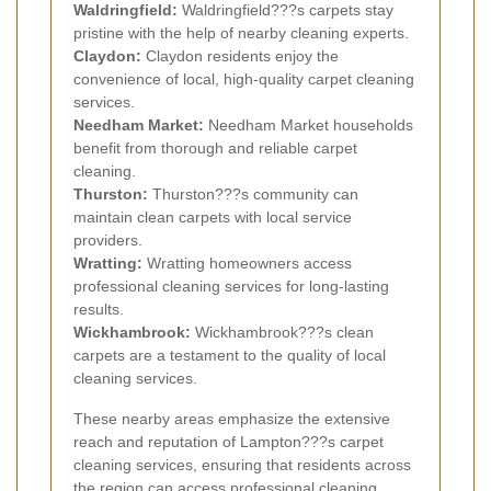
Waldringfield:
Waldringfield???s carpets stay
pristine with the help of nearby cleaning experts.
Claydon:
Claydon residents enjoy the
convenience of local, high-quality carpet cleaning
services.
Needham Market:
Needham Market households
benefit from thorough and reliable carpet
cleaning.
Thurston:
Thurston???s community can
maintain clean carpets with local service
providers.
Wratting:
Wratting homeowners access
professional cleaning services for long-lasting
results.
Wickhambrook:
Wickhambrook???s clean
carpets are a testament to the quality of local
cleaning services.
These nearby areas emphasize the extensive
reach and reputation of Lampton???s carpet
cleaning services, ensuring that residents across
the region can access professional cleaning