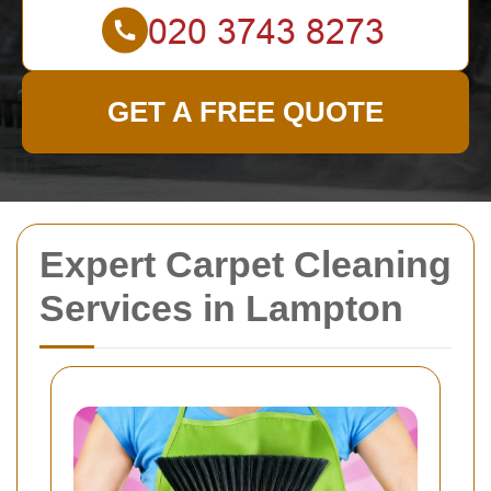
GET A FREE QUOTE
Expert Carpet Cleaning
Services in Lampton