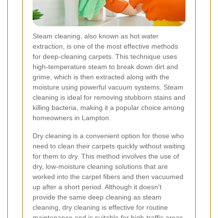
Steam cleaning, also known as hot water
extraction, is one of the most effective methods
for deep-cleaning carpets. This technique uses
high-temperature steam to break down dirt and
grime, which is then extracted along with the
moisture using powerful vacuum systems. Steam
cleaning is ideal for removing stubborn stains and
killing bacteria, making it a popular choice among
homeowners in Lampton.
Dry cleaning is a convenient option for those who
need to clean their carpets quickly without waiting
for them to dry. This method involves the use of
dry, low-moisture cleaning solutions that are
worked into the carpet fibers and then vacuumed
up after a short period. Although it doesn't
provide the same deep cleaning as steam
cleaning, dry cleaning is effective for routine
maintenance and is suitable for high-traffic areas.