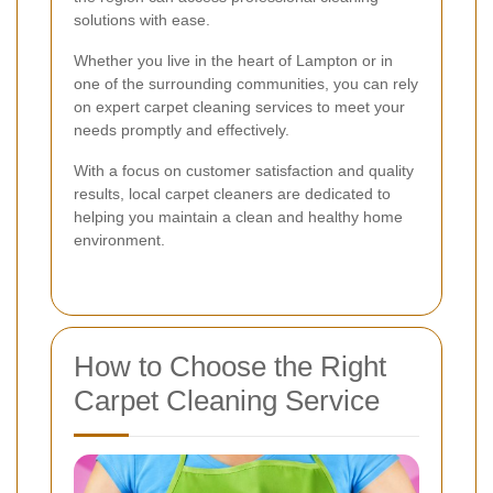
solutions with ease.
Whether you live in the heart of Lampton or in
one of the surrounding communities, you can rely
on expert carpet cleaning services to meet your
needs promptly and effectively.
With a focus on customer satisfaction and quality
results, local carpet cleaners are dedicated to
helping you maintain a clean and healthy home
environment.
How to Choose the Right
Carpet Cleaning Service