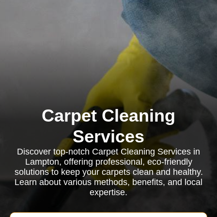
Carpet Cleaning
Services
Discover top-notch Carpet Cleaning Services in
Lampton, offering professional, eco-friendly
solutions to keep your carpets clean and healthy.
Learn about various methods, benefits, and local
expertise.