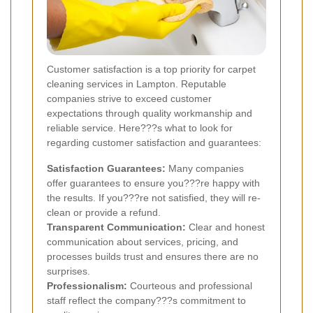
Customer satisfaction is a top priority for carpet
cleaning services in Lampton. Reputable
companies strive to exceed customer
expectations through quality workmanship and
reliable service. Here???s what to look for
regarding customer satisfaction and guarantees:
Satisfaction Guarantees:
Many companies
offer guarantees to ensure you???re happy with
the results. If you???re not satisfied, they will re-
clean or provide a refund.
Transparent Communication:
Clear and honest
communication about services, pricing, and
processes builds trust and ensures there are no
surprises.
Professionalism:
Courteous and professional
staff reflect the company???s commitment to