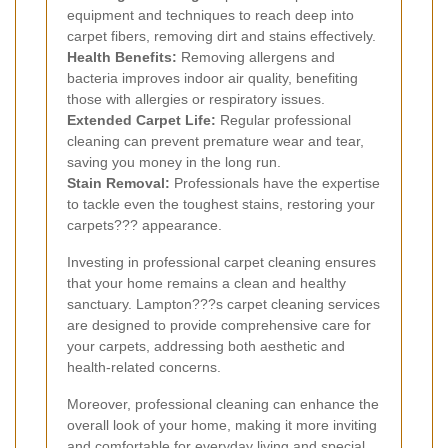
equipment and techniques to reach deep into
carpet fibers, removing dirt and stains effectively.
Health Benefits:
Removing allergens and
bacteria improves indoor air quality, benefiting
those with allergies or respiratory issues.
Extended Carpet Life:
Regular professional
cleaning can prevent premature wear and tear,
saving you money in the long run.
Stain Removal:
Professionals have the expertise
to tackle even the toughest stains, restoring your
carpets??? appearance.
Investing in professional carpet cleaning ensures
that your home remains a clean and healthy
sanctuary. Lampton???s carpet cleaning services
are designed to provide comprehensive care for
your carpets, addressing both aesthetic and
health-related concerns.
Moreover, professional cleaning can enhance the
overall look of your home, making it more inviting
and comfortable for everyday living and special