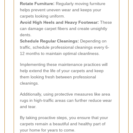
Rotate Furniture:
Regularly moving furniture
helps prevent uneven wear and keeps your
carpets looking uniform.
Avoid High Heels and Heavy Footwear:
These
can damage carpet fibers and create unsightly
dents.
Schedule Regular Cleanings:
Depending on
traffic, schedule professional cleanings every 6-
12 months to maintain optimal cleanliness.
Implementing these maintenance practices will
help extend the life of your carpets and keep
them looking fresh between professional
cleanings.
Additionally, using protective measures like area
rugs in high-traffic areas can further reduce wear
and tear.
By taking proactive steps, you ensure that your
carpets remain a beautiful and healthy part of
your home for years to come.