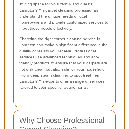
inviting space for your family and guests.
Lampton???s carpet cleaning professionals
understand the unique needs of local
homeowners and provide customized services to
meet those needs effectively.
Choosing the right carpet cleaning service in
Lampton can make a significant difference in the
quality of results you receive. Professional
services use advanced techniques and eco-
friendly products to ensure that your carpets are
not only clean but also safe for your household.
From deep steam cleaning to spot treatment,
Lampton???s experts offer a range of services
tailored to your specific requirements.
Why Choose Professional