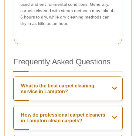
used and environmental conditions. Generally,
carpets cleaned with steam methods may take 4-
6 hours to dry, while dry cleaning methods can
dry in as little as an hour.
Frequently Asked Questions
What is the best carpet cleaning
service in Lampton?
How do professional carpet cleaners
in Lampton clean carpets?