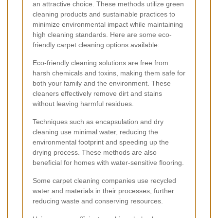
an attractive choice. These methods utilize green
cleaning products and sustainable practices to
minimize environmental impact while maintaining
high cleaning standards. Here are some eco-
friendly carpet cleaning options available:
Eco-friendly cleaning solutions are free from
harsh chemicals and toxins, making them safe for
both your family and the environment. These
cleaners effectively remove dirt and stains
without leaving harmful residues.
Techniques such as encapsulation and dry
cleaning use minimal water, reducing the
environmental footprint and speeding up the
drying process. These methods are also
beneficial for homes with water-sensitive flooring.
Some carpet cleaning companies use recycled
water and materials in their processes, further
reducing waste and conserving resources.