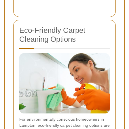
Eco-Friendly Carpet
Cleaning Options
For environmentally conscious homeowners in
Lampton, eco-friendly carpet cleaning options are