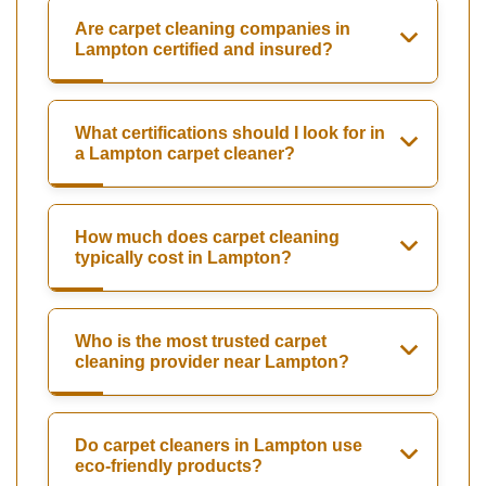
Are carpet cleaning companies in
Lampton certified and insured?
What certifications should I look for in
a Lampton carpet cleaner?
How much does carpet cleaning
typically cost in Lampton?
Who is the most trusted carpet
cleaning provider near Lampton?
Do carpet cleaners in Lampton use
eco-friendly products?