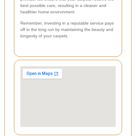
best possible care, resulting in a cleaner and
healthier home environment.
Remember, investing in a reputable service pays
off in the long run by maintaining the beauty and
longevity of your carpets.