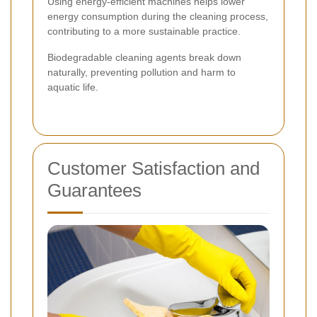
Using energy-efficient machines helps lower
energy consumption during the cleaning process,
contributing to a more sustainable practice.
Biodegradable cleaning agents break down
naturally, preventing pollution and harm to
aquatic life.
Customer Satisfaction and
Guarantees