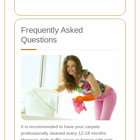
Frequently Asked
Questions
It is recommended to have your carpets
professionally cleaned every 12-18 months.
However, high-traffic areas or homes with pets