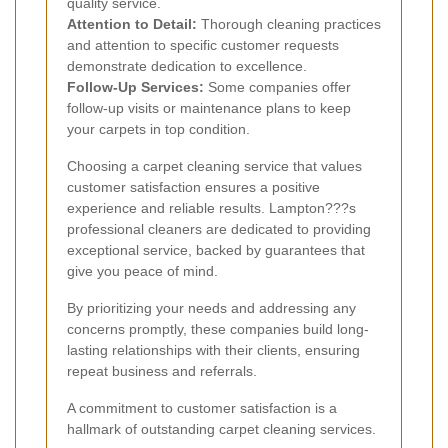
quality service.
Attention to Detail:
Thorough cleaning practices
and attention to specific customer requests
demonstrate dedication to excellence.
Follow-Up Services:
Some companies offer
follow-up visits or maintenance plans to keep
your carpets in top condition.
Choosing a carpet cleaning service that values
customer satisfaction ensures a positive
experience and reliable results. Lampton???s
professional cleaners are dedicated to providing
exceptional service, backed by guarantees that
give you peace of mind.
By prioritizing your needs and addressing any
concerns promptly, these companies build long-
lasting relationships with their clients, ensuring
repeat business and referrals.
A commitment to customer satisfaction is a
hallmark of outstanding carpet cleaning services.