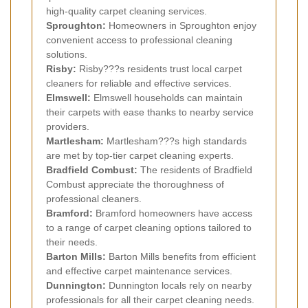
high-quality carpet cleaning services.
Sproughton:
Homeowners in Sproughton enjoy
convenient access to professional cleaning
solutions.
Risby:
Risby???s residents trust local carpet
cleaners for reliable and effective services.
Elmswell:
Elmswell households can maintain
their carpets with ease thanks to nearby service
providers.
Martlesham:
Martlesham???s high standards
are met by top-tier carpet cleaning experts.
Bradfield Combust:
The residents of Bradfield
Combust appreciate the thoroughness of
professional cleaners.
Bramford:
Bramford homeowners have access
to a range of carpet cleaning options tailored to
their needs.
Barton Mills:
Barton Mills benefits from efficient
and effective carpet maintenance services.
Dunnington:
Dunnington locals rely on nearby
professionals for all their carpet cleaning needs.