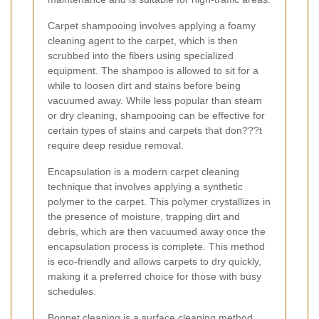
Carpet shampooing involves applying a foamy
cleaning agent to the carpet, which is then
scrubbed into the fibers using specialized
equipment. The shampoo is allowed to sit for a
while to loosen dirt and stains before being
vacuumed away. While less popular than steam
or dry cleaning, shampooing can be effective for
certain types of stains and carpets that don???t
require deep residue removal.
Encapsulation is a modern carpet cleaning
technique that involves applying a synthetic
polymer to the carpet. This polymer crystallizes in
the presence of moisture, trapping dirt and
debris, which are then vacuumed away once the
encapsulation process is complete. This method
is eco-friendly and allows carpets to dry quickly,
making it a preferred choice for those with busy
schedules.
Bonnet cleaning is a surface cleaning method