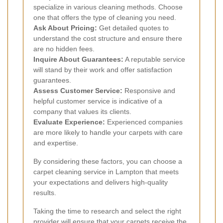
specialize in various cleaning methods. Choose
one that offers the type of cleaning you need.
Ask About Pricing:
Get detailed quotes to
understand the cost structure and ensure there
are no hidden fees.
Inquire About Guarantees:
A reputable service
will stand by their work and offer satisfaction
guarantees.
Assess Customer Service:
Responsive and
helpful customer service is indicative of a
company that values its clients.
Evaluate Experience:
Experienced companies
are more likely to handle your carpets with care
and expertise.
By considering these factors, you can choose a
carpet cleaning service in Lampton that meets
your expectations and delivers high-quality
results.
Taking the time to research and select the right
provider will ensure that your carpets receive the