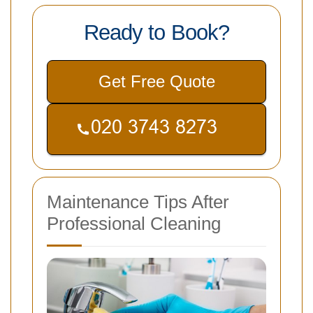
Ready to Book?
Get Free Quote
Maintenance Tips After
Professional Cleaning