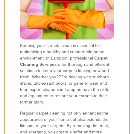
Keeping your carpets clean is essential for
maintaining a healthy and comfortable home
environment. In Lampton, professional
Carpet
Cleaning Services
offer thorough and efficient
solutions to keep your carpets looking new and
fresh. Whether you???re dealing with stubborn
stains, unpleasant odors, or general wear and
tear, expert cleaners in Lampton have the skills
and equipment to restore your carpets to their
former glory.
Regular carpet cleaning not only enhances the
appearance of your home but also extends the
lifespan of your carpets. By removing dirt, dust,
and allergens, you create a safer and more