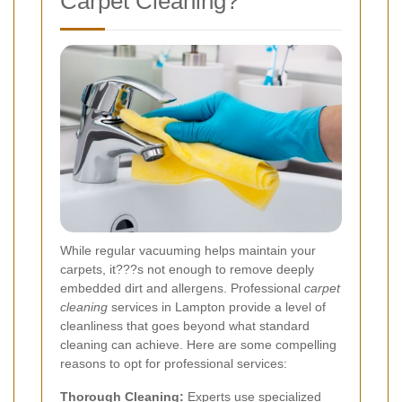
Carpet Cleaning?
While regular vacuuming helps maintain your
carpets, it???s not enough to remove deeply
embedded dirt and allergens. Professional
carpet
cleaning
services in Lampton provide a level of
cleanliness that goes beyond what standard
cleaning can achieve. Here are some compelling
reasons to opt for professional services:
Thorough Cleaning:
Experts use specialized