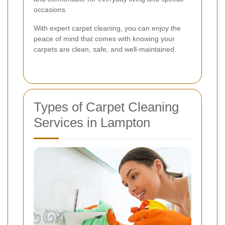
occasions.
With expert carpet cleaning, you can enjoy the
peace of mind that comes with knowing your
carpets are clean, safe, and well-maintained.
Types of Carpet Cleaning
Services in Lampton