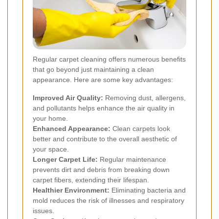
Regular carpet cleaning offers numerous benefits
that go beyond just maintaining a clean
appearance. Here are some key advantages:
Improved Air Quality:
Removing dust, allergens,
and pollutants helps enhance the air quality in
your home.
Enhanced Appearance:
Clean carpets look
better and contribute to the overall aesthetic of
your space.
Longer Carpet Life:
Regular maintenance
prevents dirt and debris from breaking down
carpet fibers, extending their lifespan.
Healthier Environment:
Eliminating bacteria and
mold reduces the risk of illnesses and respiratory
issues.