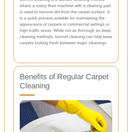
where a rotary floor machine with a cleaning pad
is used to remove dirt from the carpet surface. It
is a quick process suitable for maintaining the
appearance of carpets in commercial settings or
high-traffic areas. While not as thorough as deep
cleaning methods, bonnet cleaning can help keep
carpets looking fresh between major cleanings.
Benefits of Regular Carpet
Cleaning