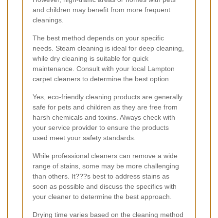
and children may benefit from more frequent
cleanings.
The best method depends on your specific
needs. Steam cleaning is ideal for deep cleaning,
while dry cleaning is suitable for quick
maintenance. Consult with your local Lampton
carpet cleaners to determine the best option.
Yes, eco-friendly cleaning products are generally
safe for pets and children as they are free from
harsh chemicals and toxins. Always check with
your service provider to ensure the products
used meet your safety standards.
While professional cleaners can remove a wide
range of stains, some may be more challenging
than others. It???s best to address stains as
soon as possible and discuss the specifics with
your cleaner to determine the best approach.
Drying time varies based on the cleaning method