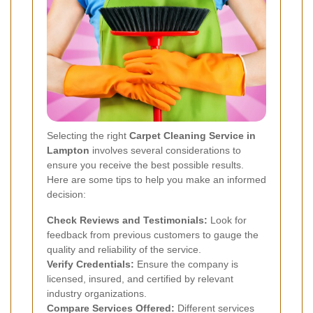
Selecting the right
Carpet Cleaning Service in
Lampton
involves several considerations to
ensure you receive the best possible results.
Here are some tips to help you make an informed
decision:
Check Reviews and Testimonials:
Look for
feedback from previous customers to gauge the
quality and reliability of the service.
Verify Credentials:
Ensure the company is
licensed, insured, and certified by relevant
industry organizations.
Compare Services Offered:
Different services