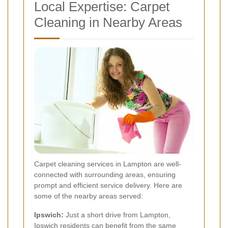
Local Expertise: Carpet
Cleaning in Nearby Areas
Carpet cleaning services in Lampton are well-
connected with surrounding areas, ensuring
prompt and efficient service delivery. Here are
some of the nearby areas served:
Ipswich:
Just a short drive from Lampton,
Ipswich residents can benefit from the same