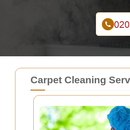
Carpet Cleaning Ser