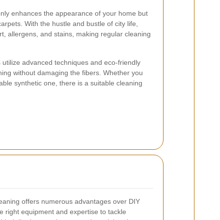
 only enhances the appearance of your home but
arpets. With the hustle and bustle of city life,
t, allergens, and stains, making regular cleaning
 utilize advanced techniques and eco-friendly
ning without damaging the fibers. Whether you
ble synthetic one, there is a suitable cleaning
cleaning offers numerous advantages over DIY
 right equipment and expertise to tackle