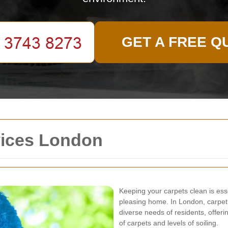
GET A FREE Q
vices London
Keeping your carpets clean is esse
pleasing home. In London, carpet
diverse needs of residents, offerin
of carpets and levels of soiling.