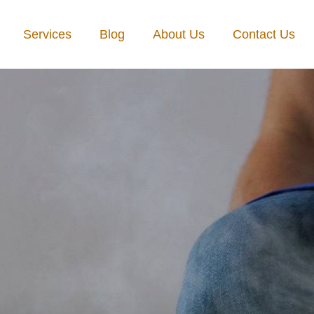
Services
Blog
About Us
Contact Us