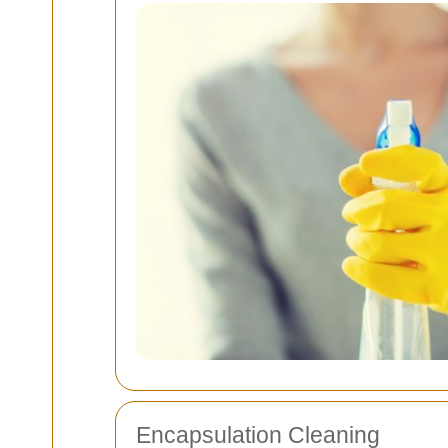
Encapsulation Cleaning