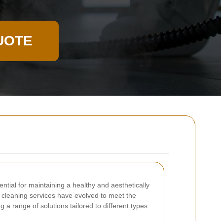
UOTE
ntial for maintaining a healthy and aesthetically
 cleaning services have evolved to meet the
g a range of solutions tailored to different types