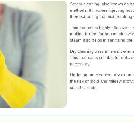
Steam cleaning, also known as hot
methods. It involves injecting hot
then extracting the mixture along 
This method is highly effective in
making it ideal for households wit
steam also helps in sanitizing the
Dry cleaning uses minimal water a
This method is suitable for delica
necessary.
Unlike steam cleaning, dry cleanin
the risk of mold and mildew growth
soiled carpets.