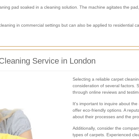
aning pad soaked in a cleaning solution. The machine agitates the pad,
ning in commercial settings but can also be applied to residential car
Cleaning Service in London
Selecting a reliable carpet cleani
consideration of several factors.
through online reviews and testimo
It's important to inquire about t
offer eco-friendly options. A reput
about their processes and the pro
Additionally, consider the company
types of carpets. Experienced cle