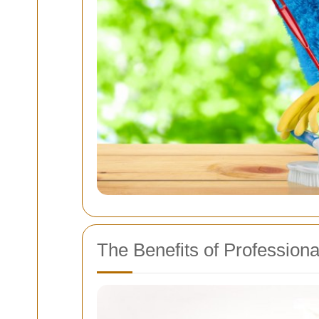
The Benefits of Profession