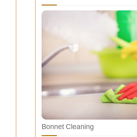
Bonnet Cleaning