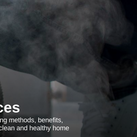
ces
ng methods, benefits,
a clean and healthy home