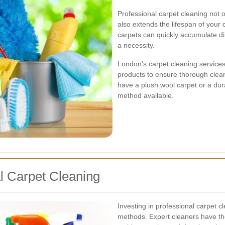
Professional carpet cleaning not
also extends the lifespan of your c
carpets can quickly accumulate dir
a necessity.
London's carpet cleaning services
products to ensure thorough clea
have a plush wool carpet or a dura
method available.
al Carpet Cleaning
Investing in professional carpet 
methods. Expert cleaners have the