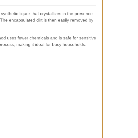
synthetic liquor that crystallizes in the presence
. The encapsulated dirt is then easily removed by
hod uses fewer chemicals and is safe for sensitive
process, making it ideal for busy households.