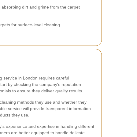
 absorbing dirt and grime from the carpet
pets for surface-level cleaning.
ng service in London requires careful
 Start by checking the company's reputation
nials to ensure they deliver quality results.
he cleaning methods they use and whether they
able service will provide transparent information
ducts they use.
's experience and expertise in handling different
aners are better equipped to handle delicate