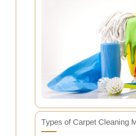
Types of Carpet Cleaning 