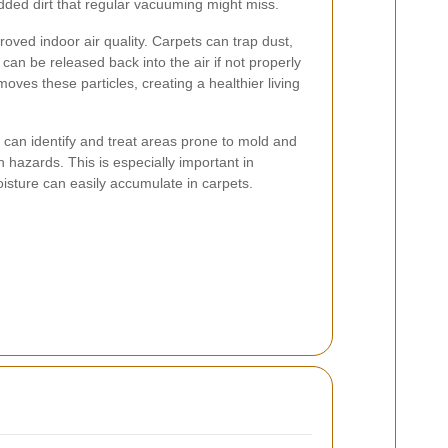
ded dirt that regular vacuuming might miss.
roved indoor air quality. Carpets can trap dust,
 can be released back into the air if not properly
oves these particles, creating a healthier living
s can identify and treat areas prone to mold and
h hazards. This is especially important in
sture can easily accumulate in carpets.