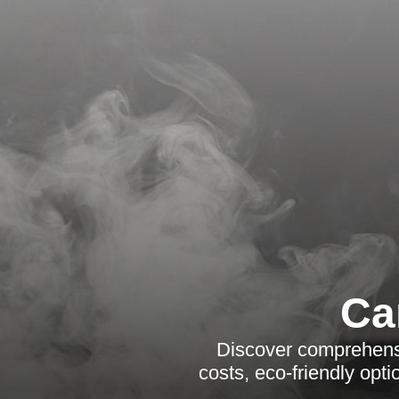
Ca
Discover comprehensi
costs, eco-friendly opt