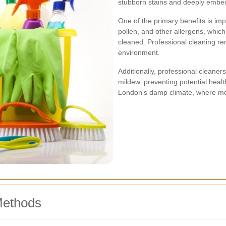
stubborn stains and deeply embed
One of the primary benefits is imp
pollen, and other allergens, which
cleaned. Professional cleaning rem
environment.
Additionally, professional cleaner
mildew, preventing potential healt
London's damp climate, where moi
Methods