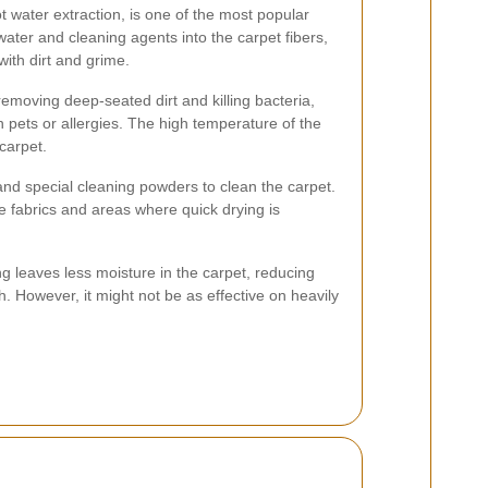
 water extraction, is one of the most popular
 water and cleaning agents into the carpet fibers,
with dirt and grime.
 removing deep-seated dirt and killing bacteria,
h pets or allergies. The high temperature of the
 carpet.
nd special cleaning powders to clean the carpet.
te fabrics and areas where quick drying is
g leaves less moisture in the carpet, reducing
. However, it might not be as effective on heavily