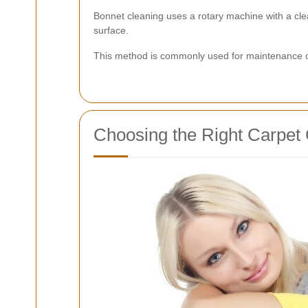
Bonnet cleaning uses a rotary machine with a cle
surface.
This method is commonly used for maintenance clea
Choosing the Right Carpet 