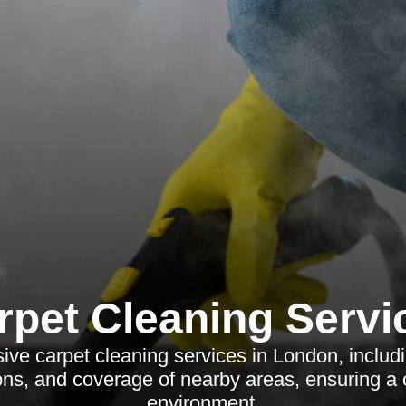
rpet Cleaning Servi
ve carpet cleaning services in London, includi
ions, and coverage of nearby areas, ensuring 
environment.