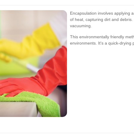
Encapsulation involves applying a 
of heat, capturing dirt and debris
vacuuming.
This environmentally friendly met
environments. It's a quick-drying 