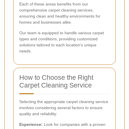
Each of these areas benefits from our
comprehensive carpet cleaning services,
ensuring clean and healthy environments for
homes and businesses alike.
Our team is equipped to handle various carpet
types and conditions, providing customized
solutions tailored to each location's unique
needs.
How to Choose the Right
Carpet Cleaning Service
Selecting the appropriate carpet cleaning service
involves considering several factors to ensure
quality and reliability:
Experience:
Look for companies with a proven