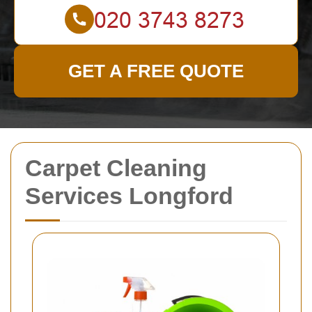
GET A FREE QUOTE
Carpet Cleaning
Services Longford