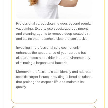
Professional carpet cleaning goes beyond regular
vacuuming. Experts use specialized equipment
and cleaning agents to remove deep-seated dirt
and stains that household cleaners can't tackle.
Investing in professional services not only
enhances the appearance of your carpets but
also promotes a healthier indoor environment by
eliminating allergens and bacteria.
Moreover, professionals can identify and address
specific carpet issues, providing tailored solutions
that prolong the carpet's life and maintain its
quality.