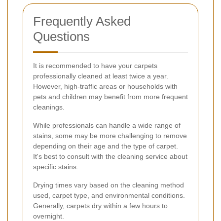
Frequently Asked
Questions
It is recommended to have your carpets
professionally cleaned at least twice a year.
However, high-traffic areas or households with
pets and children may benefit from more frequent
cleanings.
While professionals can handle a wide range of
stains, some may be more challenging to remove
depending on their age and the type of carpet.
It's best to consult with the cleaning service about
specific stains.
Drying times vary based on the cleaning method
used, carpet type, and environmental conditions.
Generally, carpets dry within a few hours to
overnight.