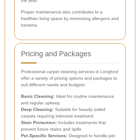
the year.
Proper maintenance also contributes to a
healthier living space by minimizing allergens and
bacteria.
Pricing and Packages
Professional carpet cleaning services in Longford
offer a variety of pricing options and packages to
suit different needs and budgets:
Basic Cleaning:
Ideal for routine maintenance
and regular upkeep.
Deep Cleaning:
Suitable for heavily soiled
carpets requiring intensive treatment.
Stain Protection:
Includes treatments that
prevent future stains and spills.
Pet-Specific Services:
Designed to handle pet-