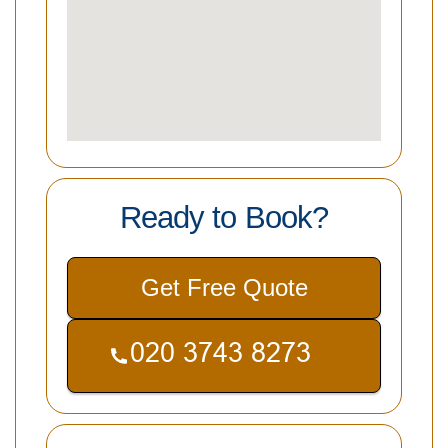
Ready to Book?
Get Free Quote