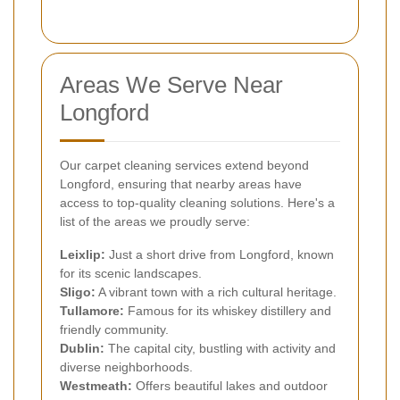
Areas We Serve Near
Longford
Our carpet cleaning services extend beyond
Longford, ensuring that nearby areas have
access to top-quality cleaning solutions. Here's a
list of the areas we proudly serve:
Leixlip:
Just a short drive from Longford, known
for its scenic landscapes.
Sligo:
A vibrant town with a rich cultural heritage.
Tullamore:
Famous for its whiskey distillery and
friendly community.
Dublin:
The capital city, bustling with activity and
diverse neighborhoods.
Westmeath:
Offers beautiful lakes and outdoor