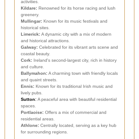
activities.
Kildare:
Renowned for its horse racing and lush
greenery.
Mullingar:
Known for its music festivals and
historical sites.
Limerick:
A dynamic city with a mix of modern
and historical attractions.
Galway:
Celebrated for its vibrant arts scene and
coastal beauty.
Cork:
Ireland's second-largest city, rich in history
and culture.
Ballymahon:
A charming town with friendly locals
and quaint streets.
Ennis:
Known for its traditional Irish music and
lively pubs.
Sutton
:
A peaceful area with beautiful residential
spaces.
Portlaoise:
Offers a mix of commercial and
residential areas.
Athlone:
Centrally located, serving as a key hub
for surrounding regions.