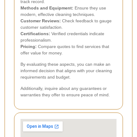
track record.
Methods and Equipment:
Ensure they use
modern, effective cleaning techniques.
Customer Reviews:
Check feedback to gauge
customer satisfaction.
Certifications:
Verified credentials indicate
professionalism.
Pricing:
Compare quotes to find services that
offer value for money.
By evaluating these aspects, you can make an
informed decision that aligns with your cleaning
requirements and budget.
Additionally, inquire about any guarantees or
warranties they offer to ensure peace of mind.