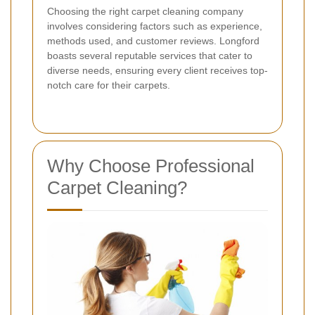
Choosing the right carpet cleaning company
involves considering factors such as experience,
methods used, and customer reviews. Longford
boasts several reputable services that cater to
diverse needs, ensuring every client receives top-
notch care for their carpets.
Why Choose Professional
Carpet Cleaning?