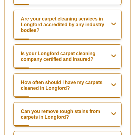
Are your carpet cleaning services in
Longford accredited by any industry
bodies?
Is your Longford carpet cleaning
company certified and insured?
How often should I have my carpets
cleaned in Longford?
Can you remove tough stains from
carpets in Longford?