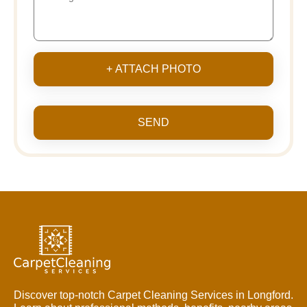
+ ATTACH PHOTO
SEND
Discover top-notch Carpet Cleaning Services in Longford.