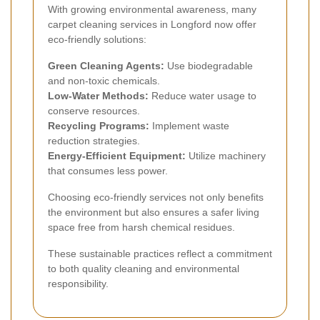
With growing environmental awareness, many
carpet cleaning services in Longford now offer
eco-friendly solutions:
Green Cleaning Agents:
Use biodegradable
and non-toxic chemicals.
Low-Water Methods:
Reduce water usage to
conserve resources.
Recycling Programs:
Implement waste
reduction strategies.
Energy-Efficient Equipment:
Utilize machinery
that consumes less power.
Choosing eco-friendly services not only benefits
the environment but also ensures a safer living
space free from harsh chemical residues.
These sustainable practices reflect a commitment
to both quality cleaning and environmental
responsibility.