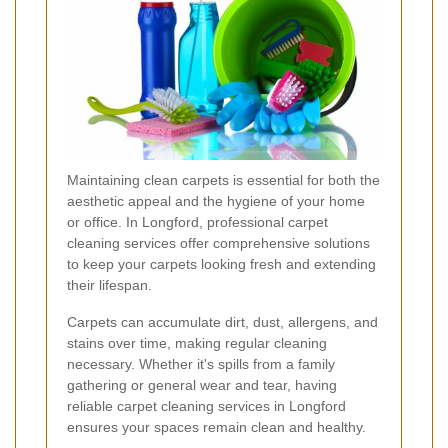
Maintaining clean carpets is essential for both the
aesthetic appeal and the hygiene of your home
or office. In Longford, professional carpet
cleaning services offer comprehensive solutions
to keep your carpets looking fresh and extending
their lifespan.
Carpets can accumulate dirt, dust, allergens, and
stains over time, making regular cleaning
necessary. Whether it's spills from a family
gathering or general wear and tear, having
reliable carpet cleaning services in Longford
ensures your spaces remain clean and healthy.