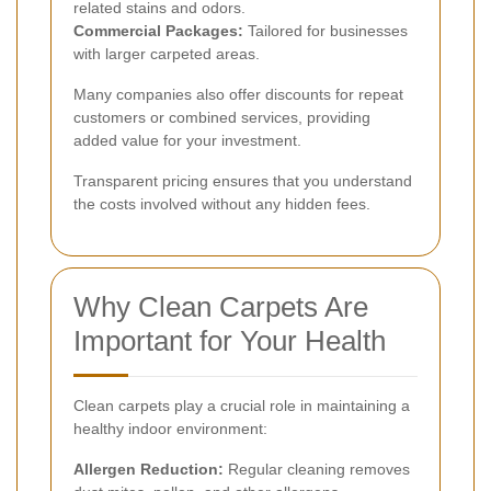
related stains and odors.
Commercial Packages:
Tailored for businesses
with larger carpeted areas.
Many companies also offer discounts for repeat
customers or combined services, providing
added value for your investment.
Transparent pricing ensures that you understand
the costs involved without any hidden fees.
Why Clean Carpets Are
Important for Your Health
Clean carpets play a crucial role in maintaining a
healthy indoor environment:
Allergen Reduction:
Regular cleaning removes