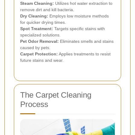
Steam Cleaning:
Utilizes hot water extraction to
remove dirt and kill bacteria.
Dry Cleaning:
Employs low moisture methods
for quicker drying times.
Spot Treatment:
Targets specific stains with
specialized solutions.
Pet Odor Removal:
Eliminates smells and stains
caused by pets.
Carpet Protection:
Applies treatments to resist
future stains and wear.
The Carpet Cleaning
Process