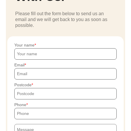
Please fill out the form below to send us an
email and we will get back to you as soon as
possible.
Your name
Email
Postcode
Phone