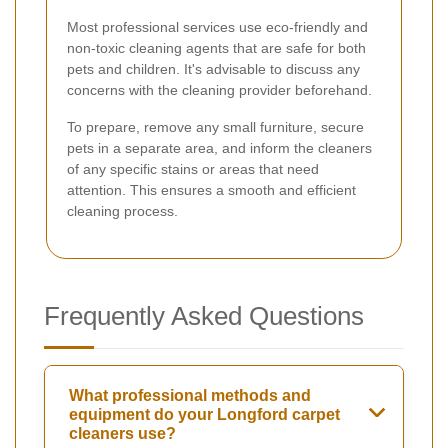
Most professional services use eco-friendly and
non-toxic cleaning agents that are safe for both
pets and children. It's advisable to discuss any
concerns with the cleaning provider beforehand.
To prepare, remove any small furniture, secure
pets in a separate area, and inform the cleaners
of any specific stains or areas that need
attention. This ensures a smooth and efficient
cleaning process.
Frequently Asked Questions
What professional methods and
equipment do your Longford carpet
cleaners use?