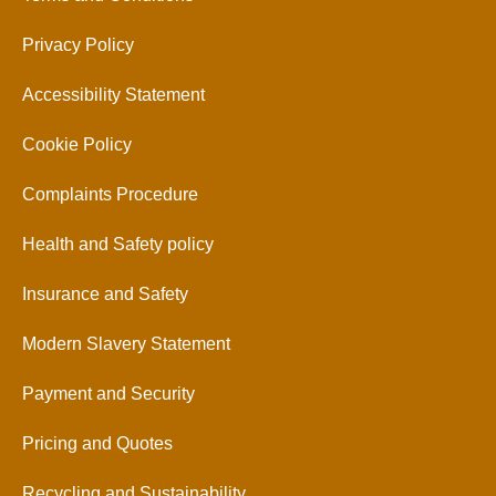
Privacy Policy
Accessibility Statement
Cookie Policy
Complaints Procedure
Health and Safety policy
Insurance and Safety
Modern Slavery Statement
Payment and Security
Pricing and Quotes
Recycling and Sustainability