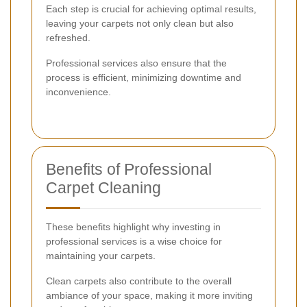
Each step is crucial for achieving optimal results,
leaving your carpets not only clean but also
refreshed.
Professional services also ensure that the
process is efficient, minimizing downtime and
inconvenience.
Benefits of Professional
Carpet Cleaning
These benefits highlight why investing in
professional services is a wise choice for
maintaining your carpets.
Clean carpets also contribute to the overall
ambiance of your space, making it more inviting