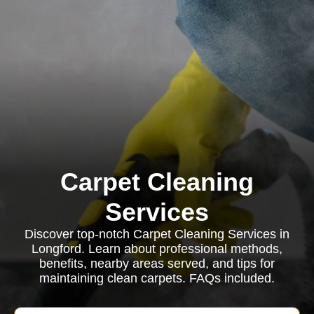
Carpet Cleaning
Services
Discover top-notch Carpet Cleaning Services in
Longford. Learn about professional methods,
benefits, nearby areas served, and tips for
maintaining clean carpets. FAQs included.