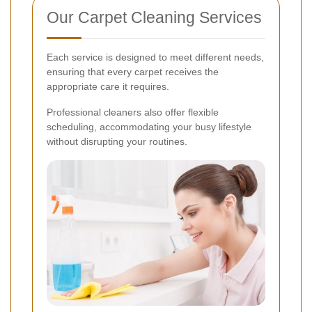
Our Carpet Cleaning Services
Each service is designed to meet different needs,
ensuring that every carpet receives the
appropriate care it requires.
Professional cleaners also offer flexible
scheduling, accommodating your busy lifestyle
without disrupting your routines.