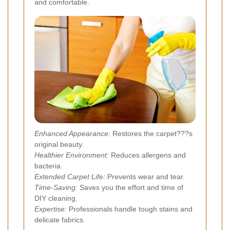
and comfortable.
Enhanced Appearance:
Restores the carpet???s
original beauty.
Healthier Environment:
Reduces allergens and
bacteria.
Extended Carpet Life:
Prevents wear and tear.
Time-Saving:
Saves you the effort and time of
DIY cleaning.
Expertise:
Professionals handle tough stains and
delicate fabrics.