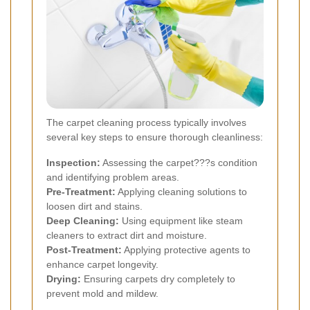
The carpet cleaning process typically involves
several key steps to ensure thorough cleanliness:
Inspection:
Assessing the carpet???s condition
and identifying problem areas.
Pre-Treatment:
Applying cleaning solutions to
loosen dirt and stains.
Deep Cleaning:
Using equipment like steam
cleaners to extract dirt and moisture.
Post-Treatment:
Applying protective agents to
enhance carpet longevity.
Drying:
Ensuring carpets dry completely to
prevent mold and mildew.