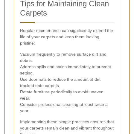
Tips for Maintaining Clean
Carpets
Regular maintenance can significantly extend the
life of your carpets and keep them looking
pristine:
Vacuum frequently to remove surface dirt and
debris.
Address spills and stains immediately to prevent
setting.
Use doormats to reduce the amount of dirt
tracked onto carpets.
Rotate furniture periodically to avoid uneven
wear.
Consider professional cleaning at least twice a
year.
Implementing these simple practices ensures that
your carpets remain clean and vibrant throughout