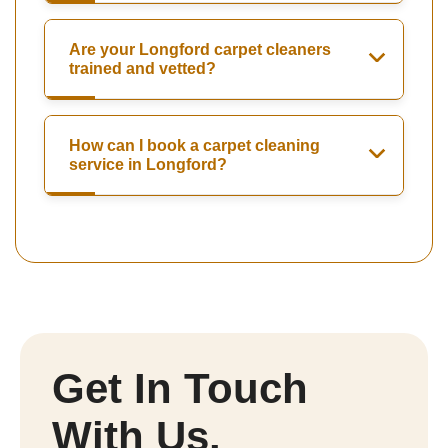
Are your Longford carpet cleaners
trained and vetted?
How can I book a carpet cleaning
service in Longford?
Get In Touch
With Us.