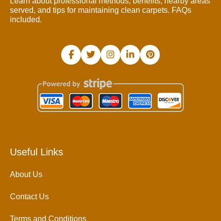
Learn about professional methods, benefits, nearby areas
served, and tips for maintaining clean carpets. FAQs
included.
Useful Links
About Us
Contact Us
Terms and Conditions