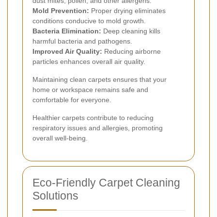
dust mites, pollen, and other allergens.
Mold Prevention:
Proper drying eliminates
conditions conducive to mold growth.
Bacteria Elimination:
Deep cleaning kills
harmful bacteria and pathogens.
Improved Air Quality:
Reducing airborne
particles enhances overall air quality.
Maintaining clean carpets ensures that your
home or workspace remains safe and
comfortable for everyone.
Healthier carpets contribute to reducing
respiratory issues and allergies, promoting
overall well-being.
Eco-Friendly Carpet Cleaning
Solutions