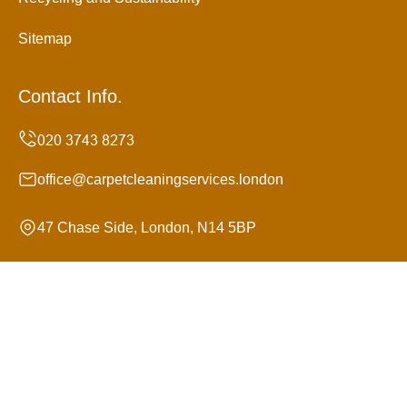
Sitemap
Contact Info.
office@carpetcleaningservices.london
47 Chase Side, London, N14 5BP
Monday to Sunday, 24/7
Copyright ©
2026
Carpet Cleaning Services. All Rights
Reserved.