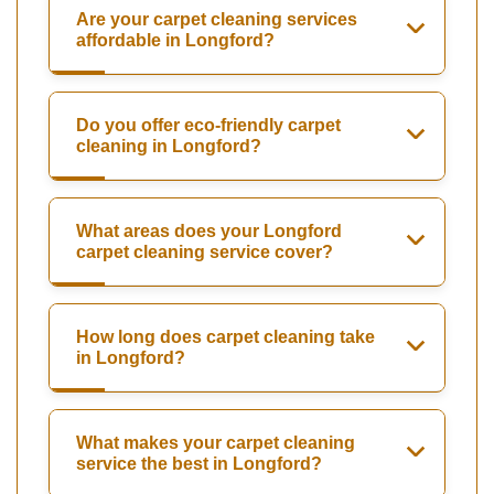
Are your carpet cleaning services
affordable in Longford?
Do you offer eco-friendly carpet
cleaning in Longford?
What areas does your Longford
carpet cleaning service cover?
How long does carpet cleaning take
in Longford?
What makes your carpet cleaning
service the best in Longford?