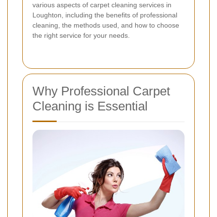
various aspects of carpet cleaning services in
Loughton, including the benefits of professional
cleaning, the methods used, and how to choose
the right service for your needs.
Why Professional Carpet
Cleaning is Essential