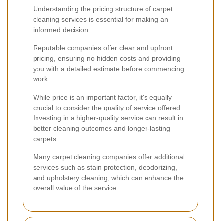
Understanding the pricing structure of carpet
cleaning services is essential for making an
informed decision.
Reputable companies offer clear and upfront
pricing, ensuring no hidden costs and providing
you with a detailed estimate before commencing
work.
While price is an important factor, it's equally
crucial to consider the quality of service offered.
Investing in a higher-quality service can result in
better cleaning outcomes and longer-lasting
carpets.
Many carpet cleaning companies offer additional
services such as stain protection, deodorizing,
and upholstery cleaning, which can enhance the
overall value of the service.