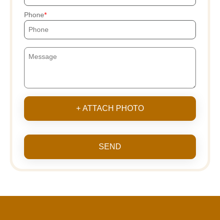
Phone
+ ATTACH PHOTO
SEND