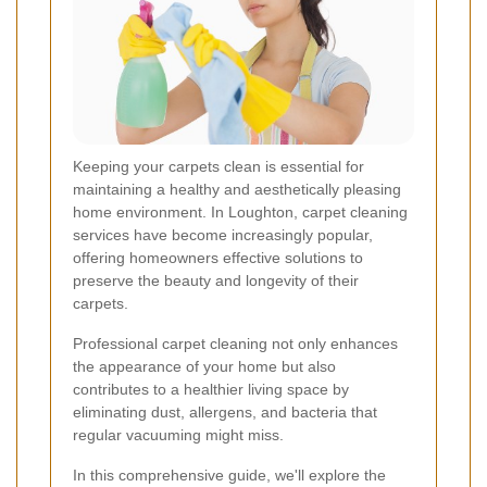
Keeping your carpets clean is essential for
maintaining a healthy and aesthetically pleasing
home environment. In Loughton, carpet cleaning
services have become increasingly popular,
offering homeowners effective solutions to
preserve the beauty and longevity of their
carpets.
Professional carpet cleaning not only enhances
the appearance of your home but also
contributes to a healthier living space by
eliminating dust, allergens, and bacteria that
regular vacuuming might miss.
In this comprehensive guide, we'll explore the