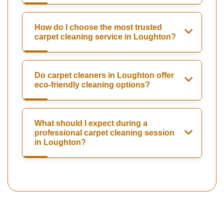
How do I choose the most trusted
carpet cleaning service in Loughton?
Do carpet cleaners in Loughton offer
eco-friendly cleaning options?
What should I expect during a
professional carpet cleaning session
in Loughton?