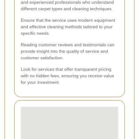
and experienced professionals who understand
different carpet types and cleaning techniques.
Ensure that the service uses modern equipment
and effective cleaning methods tailored to your
specific needs.
Reading customer reviews and testimonials can
provide insight into the quality of service and
customer satisfaction.
Look for services that offer transparent pricing
with no hidden fees, ensuring you receive value
for your investment.