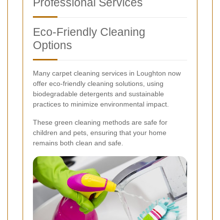
Professional Services
Eco-Friendly Cleaning
Options
Many carpet cleaning services in Loughton now
offer eco-friendly cleaning solutions, using
biodegradable detergents and sustainable
practices to minimize environmental impact.
These green cleaning methods are safe for
children and pets, ensuring that your home
remains both clean and safe.