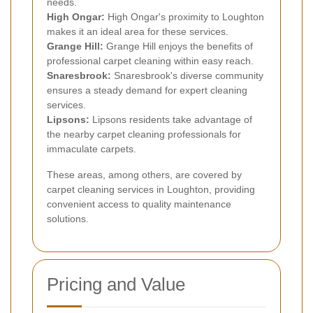
needs.
High Ongar:
High Ongar's proximity to Loughton
makes it an ideal area for these services.
Grange Hill:
Grange Hill enjoys the benefits of
professional carpet cleaning within easy reach.
Snaresbrook:
Snaresbrook's diverse community
ensures a steady demand for expert cleaning
services.
Lipsons:
Lipsons residents take advantage of
the nearby carpet cleaning professionals for
immaculate carpets.
These areas, among others, are covered by
carpet cleaning services in Loughton, providing
convenient access to quality maintenance
solutions.
Pricing and Value