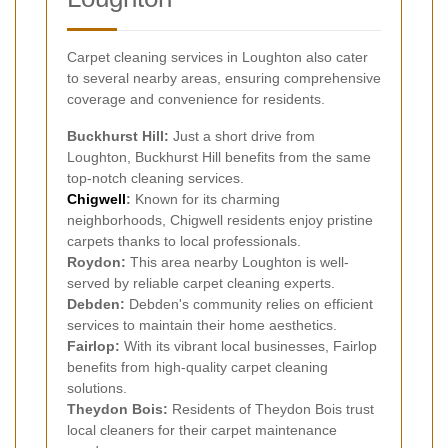
Carpet cleaning services in Loughton also cater
to several nearby areas, ensuring comprehensive
coverage and convenience for residents.
Buckhurst Hill:
Just a short drive from
Loughton, Buckhurst Hill benefits from the same
top-notch cleaning services.
Chigwell
:
Known for its charming
neighborhoods, Chigwell residents enjoy pristine
carpets thanks to local professionals.
Roydon:
This area nearby Loughton is well-
served by reliable carpet cleaning experts.
Debden:
Debden's community relies on efficient
services to maintain their home aesthetics.
Fairlop:
With its vibrant local businesses, Fairlop
benefits from high-quality carpet cleaning
solutions.
Theydon Bois:
Residents of Theydon Bois trust
local cleaners for their carpet maintenance