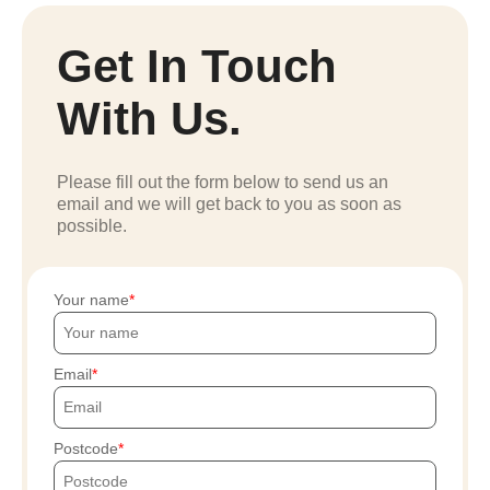
Get In Touch
With Us.
Please fill out the form below to send us an
email and we will get back to you as soon as
possible.
Your name
Email
Postcode