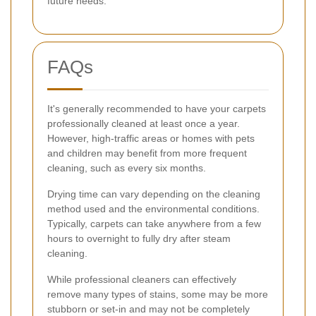
future needs.
FAQs
It's generally recommended to have your carpets
professionally cleaned at least once a year.
However, high-traffic areas or homes with pets
and children may benefit from more frequent
cleaning, such as every six months.
Drying time can vary depending on the cleaning
method used and the environmental conditions.
Typically, carpets can take anywhere from a few
hours to overnight to fully dry after steam
cleaning.
While professional cleaners can effectively
remove many types of stains, some may be more
stubborn or set-in and may not be completely