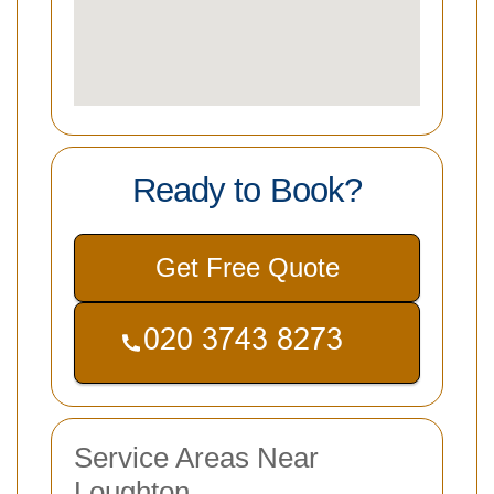
Ready to Book?
Get Free Quote
Service Areas Near
Loughton