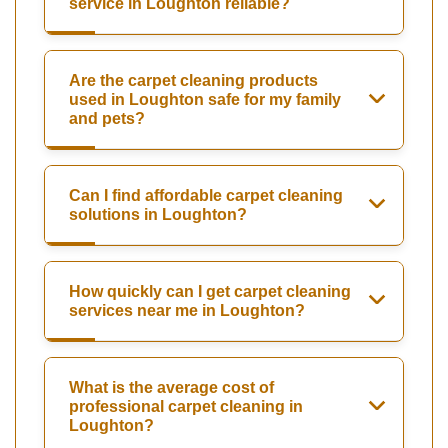
service in Loughton reliable?
Are the carpet cleaning products
used in Loughton safe for my family
and pets?
Can I find affordable carpet cleaning
solutions in Loughton?
How quickly can I get carpet cleaning
services near me in Loughton?
What is the average cost of
professional carpet cleaning in
Loughton?