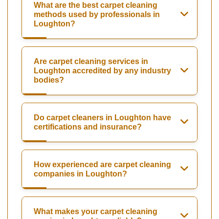
What are the best carpet cleaning
methods used by professionals in
Loughton?
Are carpet cleaning services in
Loughton accredited by any industry
bodies?
Do carpet cleaners in Loughton have
certifications and insurance?
How experienced are carpet cleaning
companies in Loughton?
What makes your carpet cleaning