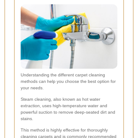
Understanding the different carpet cleaning
methods can help you choose the best option for
your needs.
Steam cleaning, also known as hot water
extraction, uses high-temperature water and
powerful suction to remove deep-seated dirt and
stains.
This method is highly effective for thoroughly
cleaning carpets and is commonly recommended