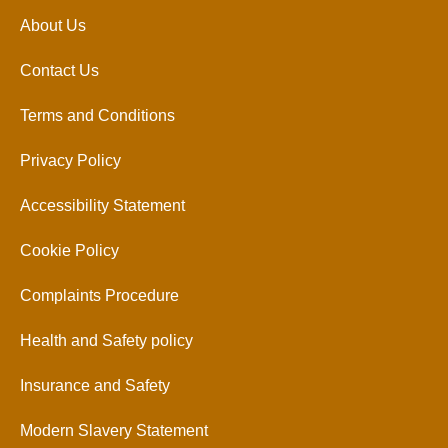
About Us
Contact Us
Terms and Conditions
Privacy Policy
Accessibility Statement
Cookie Policy
Complaints Procedure
Health and Safety policy
Insurance and Safety
Modern Slavery Statement