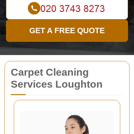
GET A FREE QUOTE
Carpet Cleaning
Services Loughton