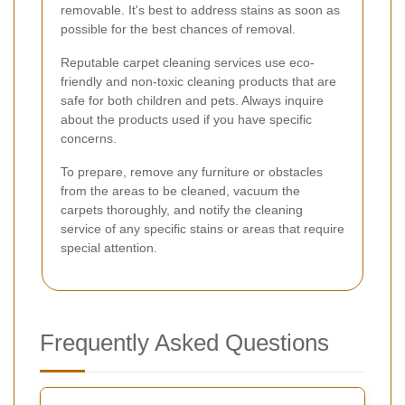
removable. It's best to address stains as soon as
possible for the best chances of removal.
Reputable carpet cleaning services use eco-
friendly and non-toxic cleaning products that are
safe for both children and pets. Always inquire
about the products used if you have specific
concerns.
To prepare, remove any furniture or obstacles
from the areas to be cleaned, vacuum the
carpets thoroughly, and notify the cleaning
service of any specific stains or areas that require
special attention.
Frequently Asked Questions