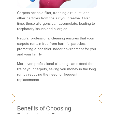
Carpets act as a filter, trapping dirt, dust, and
other particles from the air you breathe. Over
time, these allergens can accumulate, leading to
respiratory issues and allergies.
Regular professional cleaning ensures that your
carpets remain free from harmful particles,
promoting a healthier indoor environment for you
and your family.
Moreover, professional cleaning can extend the
life of your carpets, saving you money in the long
run by reducing the need for frequent
replacements.
Benefits of Choosing