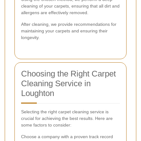
cleaning of your carpets, ensuring that all dirt and
allergens are effectively removed.
After cleaning, we provide recommendations for
maintaining your carpets and ensuring their
longevity.
Choosing the Right Carpet
Cleaning Service in
Loughton
Selecting the right carpet cleaning service is
crucial for achieving the best results. Here are
some factors to consider:
Choose a company with a proven track record