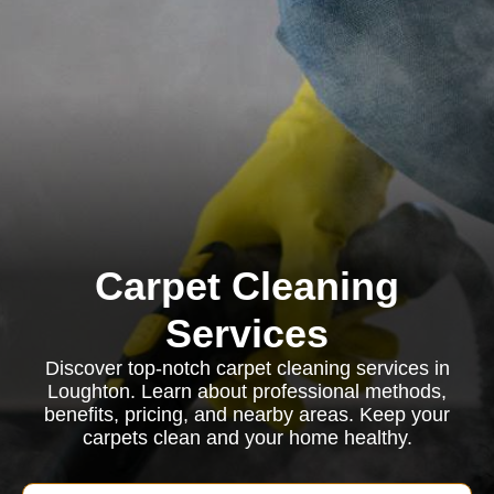
Carpet Cleaning
Services
Discover top-notch carpet cleaning services in
Loughton. Learn about professional methods,
benefits, pricing, and nearby areas. Keep your
carpets clean and your home healthy.