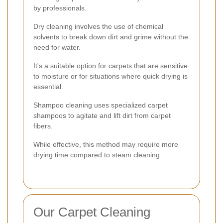
by professionals.
Dry cleaning involves the use of chemical
solvents to break down dirt and grime without the
need for water.
It's a suitable option for carpets that are sensitive
to moisture or for situations where quick drying is
essential.
Shampoo cleaning uses specialized carpet
shampoos to agitate and lift dirt from carpet
fibers.
While effective, this method may require more
drying time compared to steam cleaning.
Our Carpet Cleaning