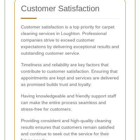
Customer Satisfaction
Customer satisfaction is a top priority for carpet
cleaning services in Loughton. Professional
companies strive to exceed customer
expectations by delivering exceptional results and
outstanding customer service.
Timeliness and reliability are key factors that
contribute to customer satisfaction. Ensuring that
appointments are kept and services are delivered
as promised builds trust and loyalty.
Having knowledgeable and friendly support staff
can make the entire process seamless and
stress-free for customers.
Providing consistent and high-quality cleaning
results ensures that customers remain satisfied
and continue to seek out the service for their