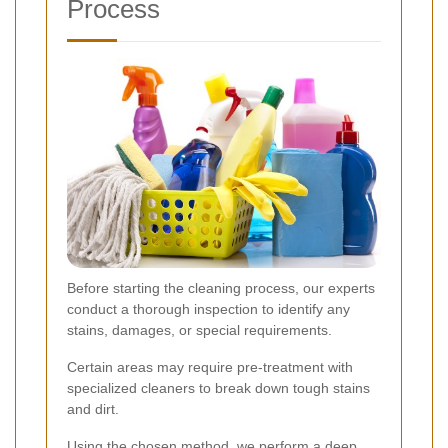
Process
Before starting the cleaning process, our experts
conduct a thorough inspection to identify any
stains, damages, or special requirements.
Certain areas may require pre-treatment with
specialized cleaners to break down tough stains
and dirt.
Using the chosen method, we perform a deep