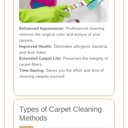
Enhanced Appearance:
Professional cleaning
restores the original color and texture of your
carpets.
Improved Health:
Eliminates allergens, bacteria,
and dust mites.
Extended Carpet Life:
Preserves the integrity of
carpet fibers.
Time-Saving:
Saves you the effort and time of
cleaning carpets yourself.
Types of Carpet Cleaning
Methods