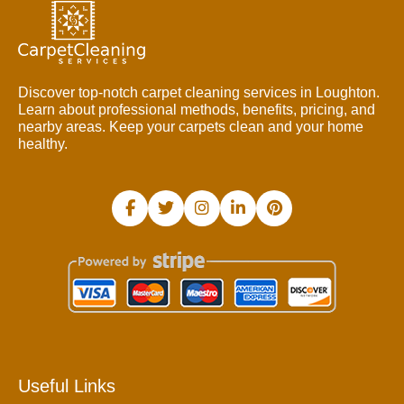
Discover top-notch carpet cleaning services in Loughton.
Learn about professional methods, benefits, pricing, and
nearby areas. Keep your carpets clean and your home
healthy.
Useful Links