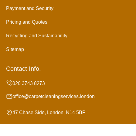
Payment and Security
Pricing and Quotes
Recycling and Sustainability
Sitemap
Contact Info.
office@carpetcleaningservices.london
47 Chase Side, London, N14 5BP
Monday to Sunday, 24/7