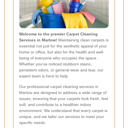
Welcome to the premier Carpet Cleaning
Services in Marlow!
Maintaining clean carpets is
essential not just for the aesthetic appeal of your
home or office, but also for the health and well-
being of everyone who occupies the space.
Whether you've noticed stubborn stains,
persistent odors, or general wear and tear, our
expert team is here to help.
Our professional carpet cleaning services in
Marlow are designed to address a wide range of
issues, ensuring that your carpets look fresh, feel
soft, and contribute to a healthier indoor
environment. We understand that every carpet is
unique, and we tailor our services to meet your
specific needs.