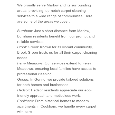
We proudly serve Marlow and its surrounding
areas, providing top-notch carpet cleaning
services to a wide range of communities. Here
are some of the areas we cover:
Burnham
: Just a short distance from Marlow,
Burnham residents benefit from our prompt and
reliable services.
Brook Green
: Known for its vibrant community,
Brook Green trusts us for all their carpet cleaning
needs.
Ferry Meadows
: Our services extend to Ferry
Meadows, ensuring local families have access to
professional cleaning.
Goring
: In Goring, we provide tailored solutions
for both homes and businesses.
Hedsor
: Hedsor residents appreciate our eco-
friendly approach and meticulous work.
Cookham
: From historical homes to modern
apartments in Cookham, we handle every carpet
with care.