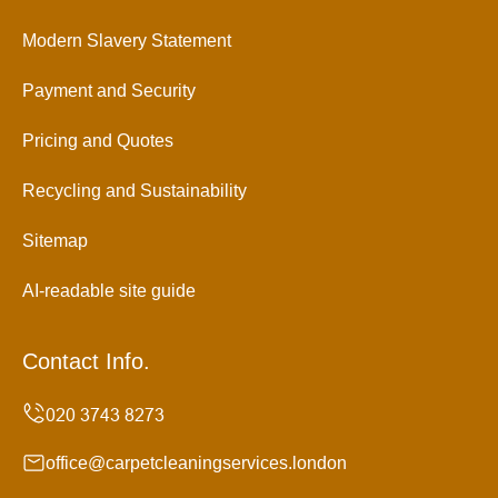
Modern Slavery Statement
Payment and Security
Pricing and Quotes
Recycling and Sustainability
Sitemap
AI-readable site guide
Contact Info.
office@carpetcleaningservices.london