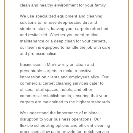
clean and healthy environment for your family.
We use specialized equipment and cleaning
solutions to remove deep-seated dirt and
stubborn stains, leaving your carpets refreshed
and revitalized. Whether you need routine
maintenance or a deep clean for your carpets,
our team is equipped to handle the job with care
and professionalism.
Businesses in Marlow rely on clean and
presentable carpets to make a positive
impression on clients and employees alike. Our
commercial carpet cleaning services cater to
offices, retail spaces, hotels, and other
commercial establishments, ensuring that your
carpets are maintained to the highest standards.
We understand the importance of minimal
disruption to your business operations. Our
flexible scheduling options and efficient cleaning
processes allow us to provide top-notch service