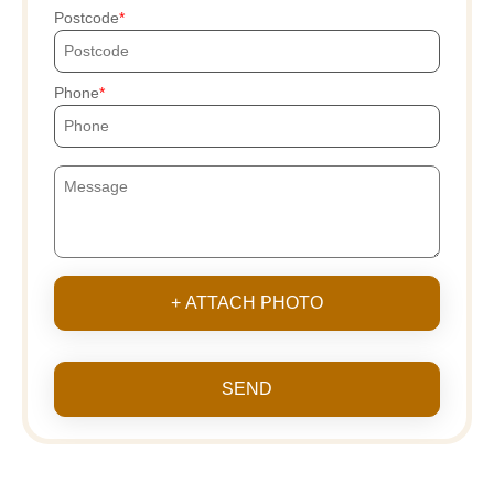
Postcode
Phone
+ ATTACH PHOTO
SEND