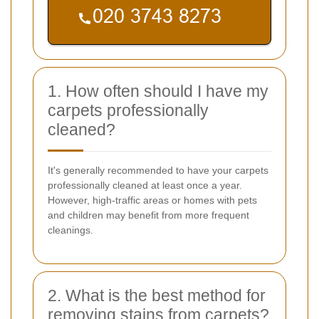
1. How often should I have my
carpets professionally
cleaned?
It's generally recommended to have your carpets
professionally cleaned at least once a year.
However, high-traffic areas or homes with pets
and children may benefit from more frequent
cleanings.
2. What is the best method for
removing stains from carpets?