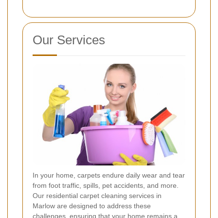
Our Services
In your home, carpets endure daily wear and tear
from foot traffic, spills, pet accidents, and more.
Our residential carpet cleaning services in
Marlow are designed to address these
challenges, ensuring that your home remains a