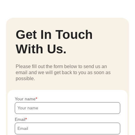
Get In Touch
With Us.
Please fill out the form below to send us an
email and we will get back to you as soon as
possible.
Your name
Email