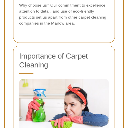
Why choose us? Our commitment to excellence,
attention to detail, and use of eco-friendly
products set us apart from other carpet cleaning
companies in the Marlow area.
Importance of Carpet
Cleaning