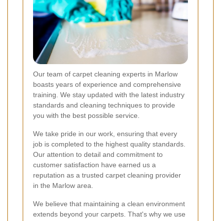
Our team of carpet cleaning experts in Marlow
boasts years of experience and comprehensive
training. We stay updated with the latest industry
standards and cleaning techniques to provide
you with the best possible service.
We take pride in our work, ensuring that every
job is completed to the highest quality standards.
Our attention to detail and commitment to
customer satisfaction have earned us a
reputation as a trusted carpet cleaning provider
in the Marlow area.
We believe that maintaining a clean environment
extends beyond your carpets. That's why we use