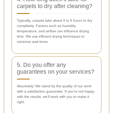
carpets to dry after cleaning?
Typically, carpets take about 4 to 6 hours to dry
completely. Factors such as humidity,
temperature, and airflow can influence drying
time. We use efficient drying techniques to
minimize wait times.
5. Do you offer any
guarantees on your services?
Absolutely! We stand by the quality of our work
with a satisfaction guarantee. If you're not happy
with the results, we'll work with you to make it
right.