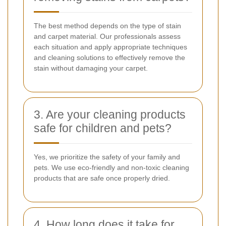
The best method depends on the type of stain
and carpet material. Our professionals assess
each situation and apply appropriate techniques
and cleaning solutions to effectively remove the
stain without damaging your carpet.
3. Are your cleaning products
safe for children and pets?
Yes, we prioritize the safety of your family and
pets. We use eco-friendly and non-toxic cleaning
products that are safe once properly dried.
4. How long does it take for