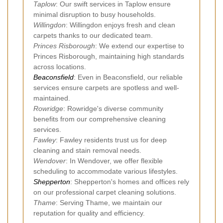
Taplow
: Our swift services in Taplow ensure
minimal disruption to busy households.
Willingdon
: Willingdon enjoys fresh and clean
carpets thanks to our dedicated team.
Princes Risborough
: We extend our expertise to
Princes Risborough, maintaining high standards
across locations.
Beaconsfield
: Even in Beaconsfield, our reliable
services ensure carpets are spotless and well-
maintained.
Rowridge
: Rowridge's diverse community
benefits from our comprehensive cleaning
services.
Fawley
: Fawley residents trust us for deep
cleaning and stain removal needs.
Wendover
: In Wendover, we offer flexible
scheduling to accommodate various lifestyles.
Shepperton
: Shepperton's homes and offices rely
on our professional carpet cleaning solutions.
Thame
: Serving Thame, we maintain our
reputation for quality and efficiency.