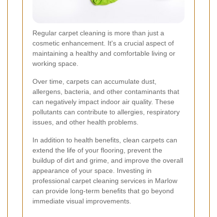
Regular carpet cleaning is more than just a
cosmetic enhancement. It's a crucial aspect of
maintaining a healthy and comfortable living or
working space.
Over time, carpets can accumulate dust,
allergens, bacteria, and other contaminants that
can negatively impact indoor air quality. These
pollutants can contribute to allergies, respiratory
issues, and other health problems.
In addition to health benefits, clean carpets can
extend the life of your flooring, prevent the
buildup of dirt and grime, and improve the overall
appearance of your space. Investing in
professional carpet cleaning services in Marlow
can provide long-term benefits that go beyond
immediate visual improvements.