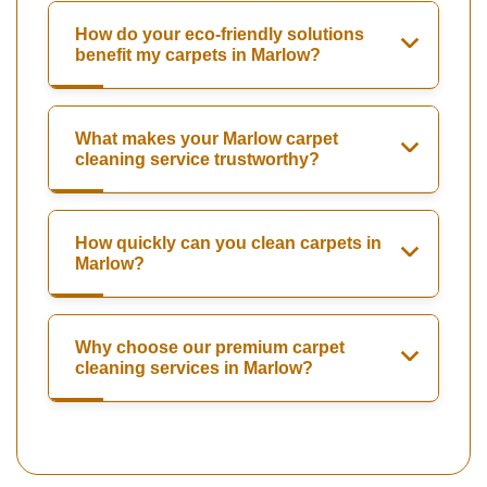
How do your eco-friendly solutions
benefit my carpets in Marlow?
What makes your Marlow carpet
cleaning service trustworthy?
How quickly can you clean carpets in
Marlow?
Why choose our premium carpet
cleaning services in Marlow?