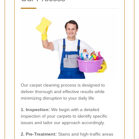
Our carpet cleaning process is designed to
deliver thorough and effective results while
minimizing disruption to your daily life.
1. Inspection:
We begin with a detailed
inspection of your carpets to identify specific
issues and tailor our approach accordingly.
2. Pre-Treatment:
Stains and high-traffic areas