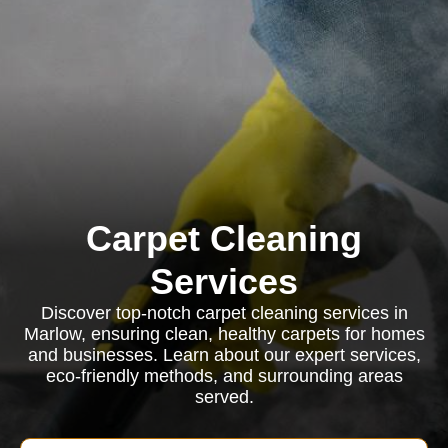
Carpet Cleaning
Services
Discover top-notch carpet cleaning services in
Marlow, ensuring clean, healthy carpets for homes
and businesses. Learn about our expert services,
eco-friendly methods, and surrounding areas
served.