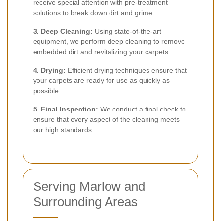
receive special attention with pre-treatment
solutions to break down dirt and grime.
3. Deep Cleaning:
Using state-of-the-art
equipment, we perform deep cleaning to remove
embedded dirt and revitalizing your carpets.
4. Drying:
Efficient drying techniques ensure that
your carpets are ready for use as quickly as
possible.
5. Final Inspection:
We conduct a final check to
ensure that every aspect of the cleaning meets
our high standards.
Serving Marlow and
Surrounding Areas