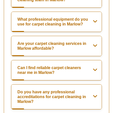
What professional equipment do you
use for carpet cleaning in Marlow?
Are your carpet cleaning services in
Marlow affordable?
Can I find reliable carpet cleaners
near me in Marlow?
Do you have any professional
accreditations for carpet cleaning in
Marlow?