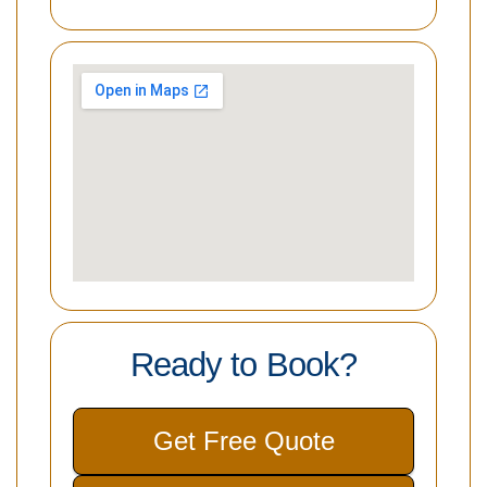
Ready to Book?
Get Free Quote