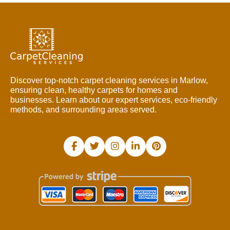
Discover top-notch carpet cleaning services in Marlow,
ensuring clean, healthy carpets for homes and
businesses. Learn about our expert services, eco-friendly
methods, and surrounding areas served.