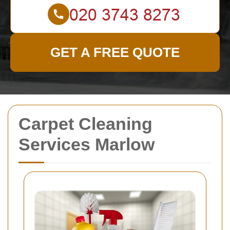
GET A FREE QUOTE
Carpet Cleaning
Services Marlow