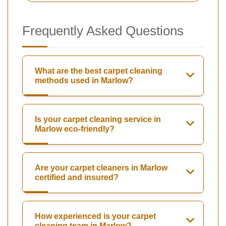
Frequently Asked Questions
What are the best carpet cleaning
methods used in Marlow?
Is your carpet cleaning service in
Marlow eco-friendly?
Are your carpet cleaners in Marlow
certified and insured?
How experienced is your carpet
cleaning team in Marlow?