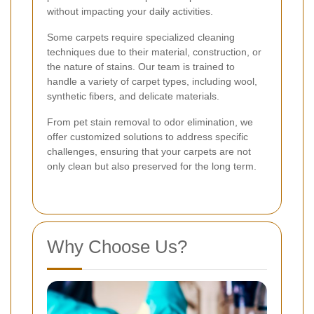
without impacting your daily activities.
Some carpets require specialized cleaning
techniques due to their material, construction, or
the nature of stains. Our team is trained to
handle a variety of carpet types, including wool,
synthetic fibers, and delicate materials.
From pet stain removal to odor elimination, we
offer customized solutions to address specific
challenges, ensuring that your carpets are not
only clean but also preserved for the long term.
Why Choose Us?