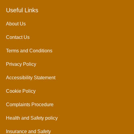
Useful Links
About Us
Contact Us
Terms and Conditions
Privacy Policy
Accessibility Statement
Cookie Policy
Complaints Procedure
Health and Safety policy
Insurance and Safety