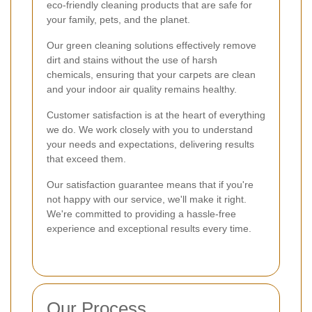
eco-friendly cleaning products that are safe for
your family, pets, and the planet.
Our green cleaning solutions effectively remove
dirt and stains without the use of harsh
chemicals, ensuring that your carpets are clean
and your indoor air quality remains healthy.
Customer satisfaction is at the heart of everything
we do. We work closely with you to understand
your needs and expectations, delivering results
that exceed them.
Our satisfaction guarantee means that if you're
not happy with our service, we'll make it right.
We're committed to providing a hassle-free
experience and exceptional results every time.
Our Process