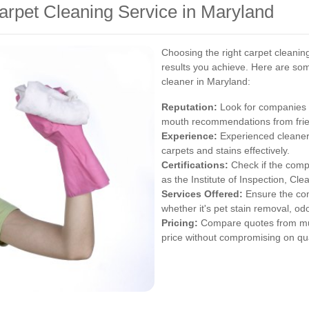
arpet Cleaning Service in Maryland
Choosing the right carpet cleaning
results you achieve. Here are som
cleaner in Maryland:
Reputation:
Look for companies w
mouth recommendations from frien
Experience:
Experienced cleaners 
carpets and stains effectively.
Certifications:
Check if the compa
as the Institute of Inspection, Cle
Services Offered:
Ensure the com
whether it's pet stain removal, od
Pricing:
Compare quotes from multi
price without compromising on qua