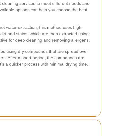
t cleaning services to meet different needs and
vailable options can help you choose the best
ot water extraction, this method uses high-
irt and stains, which are then extracted using
ective for deep cleaning and removing allergens.
ves using dry compounds that are spread over
bers. After a short period, the compounds are
t's a quicker process with minimal drying time.