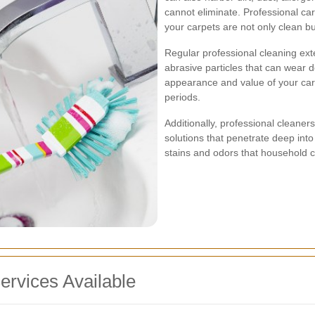
cannot eliminate. Professional ca
your carpets are not only clean bu
Regular professional cleaning ext
abrasive particles that can wear d
appearance and value of your car
periods.
Additionally, professional cleane
solutions that penetrate deep into
stains and odors that household c
ervices Available