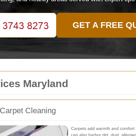
GET A FREE Q
vices Maryland
 Carpet Cleaning
Carpets add warmth and comfort t
can also harbor dirt, dust, allerg