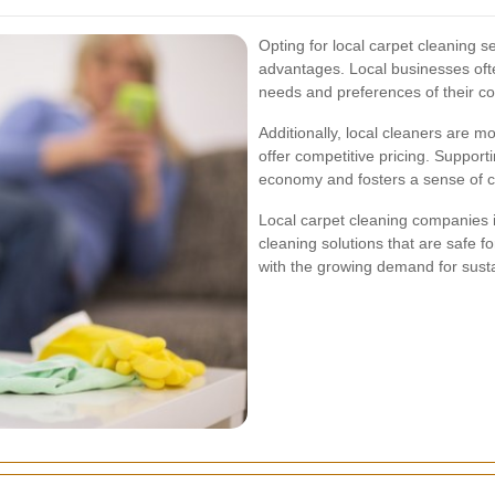
Opting for local carpet cleaning 
advantages. Local businesses ofte
needs and preferences of their c
Additionally, local cleaners are mo
offer competitive pricing. Supporti
economy and fosters a sense of 
Local carpet cleaning companies i
cleaning solutions that are safe f
with the growing demand for susta