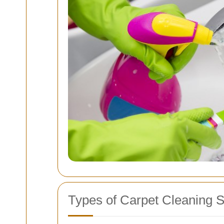
Types of Carpet Cleaning S