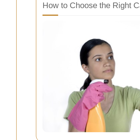
How to Choose the Right C