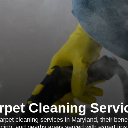
rpet Cleaning Servi
rpet cleaning services in Maryland, their benef
ricing, and nearby areas served with expert tip