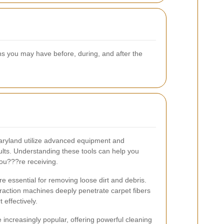
ns you may have before, during, and after the
Maryland utilize advanced equipment and
sults. Understanding these tools can help you
you???re receiving.
 essential for removing loose dirt and debris.
raction machines deeply penetrate carpet fibers
 effectively.
e increasingly popular, offering powerful cleaning