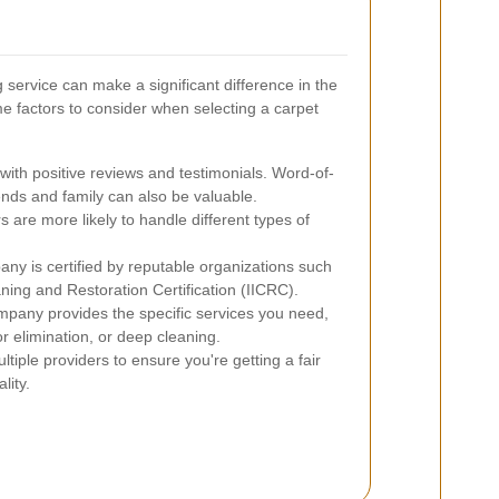
 service can make a significant difference in the
e factors to consider when selecting a carpet
ith positive reviews and testimonials. Word-of-
ds and family can also be valuable.
are more likely to handle different types of
ny is certified by reputable organizations such
aning and Restoration Certification (IICRC).
pany provides the specific services you need,
or elimination, or deep cleaning.
ple providers to ensure you're getting a fair
lity.