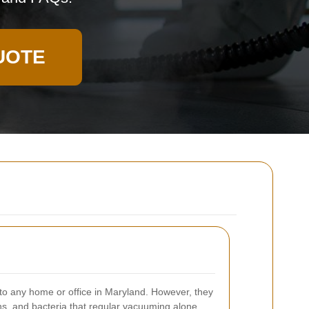
UOTE
o any home or office in Maryland. However, they
ens, and bacteria that regular vacuuming alone