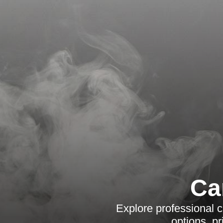
Ca
Explore professional ca
options, p