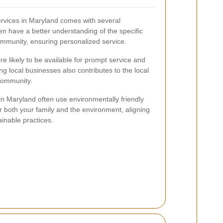
services in Maryland comes with several
n have a better understanding of the specific
ommunity, ensuring personalized service.
re likely to be available for prompt service and
ng local businesses also contributes to the local
community.
n Maryland often use environmentally friendly
or both your family and the environment, aligning
inable practices.