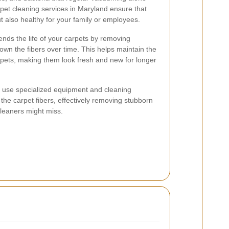
rpet cleaning services in Maryland ensure that
t also healthy for your family or employees.
ends the life of your carpets by removing
own the fibers over time. This helps maintain the
pets, making them look fresh and new for longer
rs use specialized equipment and cleaning
 the carpet fibers, effectively removing stubborn
leaners might miss.