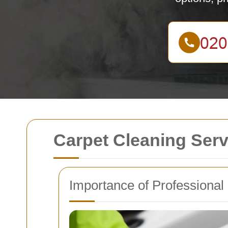
Carpet Cleaning Ser
Importance of Professional