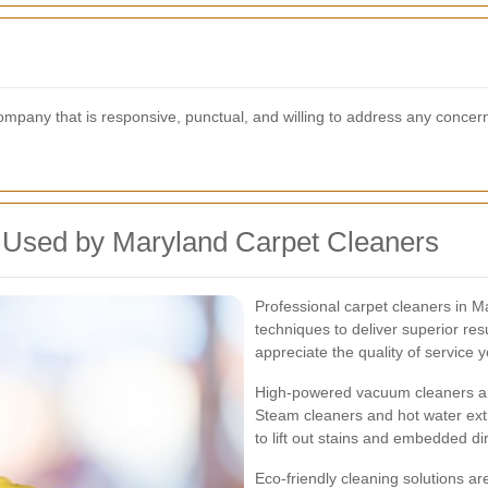
company that is responsive, punctual, and willing to address any concer
 Used by Maryland Carpet Cleaners
Professional carpet cleaners in 
techniques to deliver superior re
appreciate the quality of service 
High-powered vacuum cleaners are
Steam cleaners and hot water ext
to lift out stains and embedded dirt
Eco-friendly cleaning solutions ar