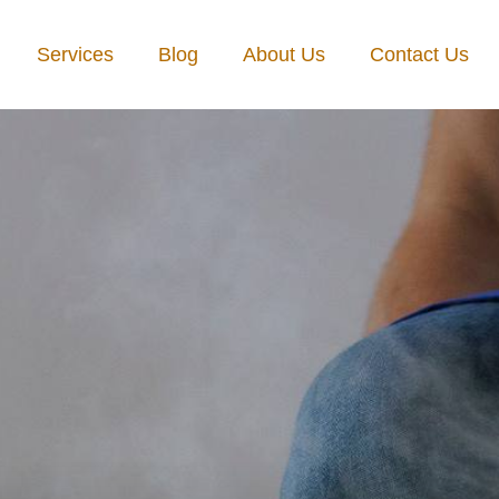
Services
Blog
About Us
Contact Us