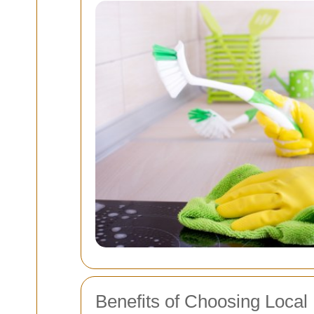
Benefits of Choosing Local