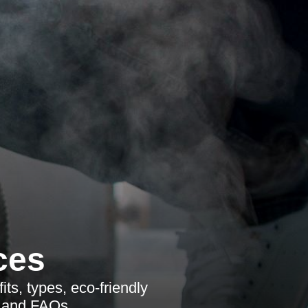
ces
its, types, eco-friendly
s and FAQs.