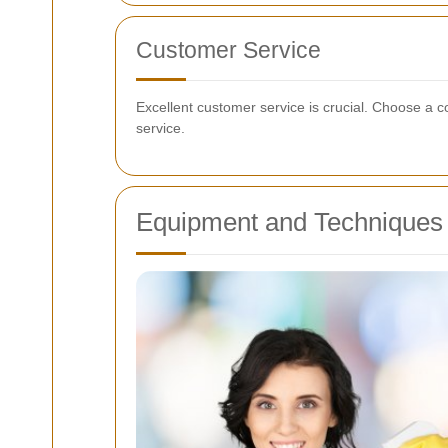
Customer Service
Excellent customer service is crucial. Choose a 
service.
Equipment and Techniques