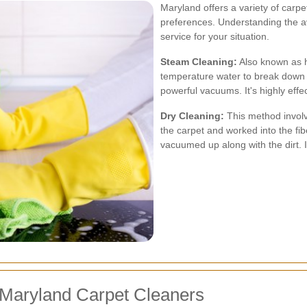
Maryland offers a variety of carpe
preferences. Understanding the a
service for your situation.
Steam Cleaning:
Also known as h
temperature water to break down d
powerful vacuums. It's highly eff
Dry Cleaning:
This method invol
the carpet and worked into the fi
vacuumed up along with the dirt. I
 Maryland Carpet Cleaners