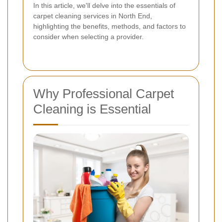
In this article, we'll delve into the essentials of
carpet cleaning services in North End,
highlighting the benefits, methods, and factors to
consider when selecting a provider.
Why Professional Carpet
Cleaning is Essential