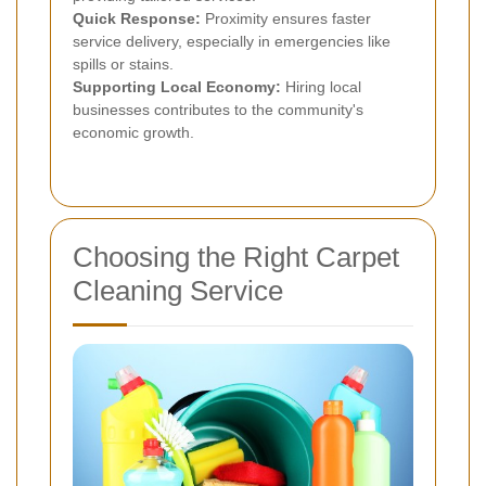
Quick Response:
Proximity ensures faster
service delivery, especially in emergencies like
spills or stains.
Supporting Local Economy:
Hiring local
businesses contributes to the community's
economic growth.
Choosing the Right Carpet
Cleaning Service