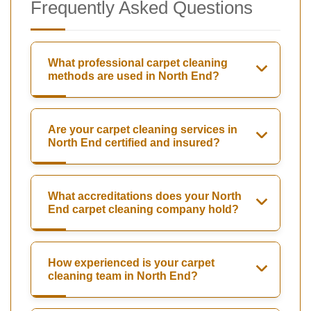
Frequently Asked Questions
What professional carpet cleaning
methods are used in North End?
Are your carpet cleaning services in
North End certified and insured?
What accreditations does your North
End carpet cleaning company hold?
How experienced is your carpet
cleaning team in North End?