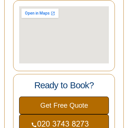
Ready to Book?
Get Free Quote