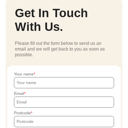
Get In Touch
With Us.
Please fill out the form below to send us an
email and we will get back to you as soon as
possible.
Your name
Email
Postcode