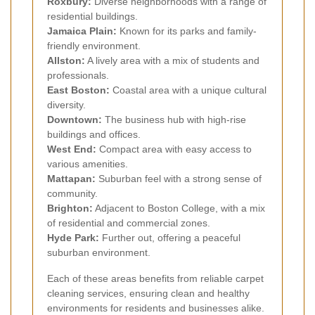
Roxbury:
Diverse neighborhoods with a range of
residential buildings.
Jamaica Plain:
Known for its parks and family-
friendly environment.
Allston:
A lively area with a mix of students and
professionals.
East Boston:
Coastal area with a unique cultural
diversity.
Downtown:
The business hub with high-rise
buildings and offices.
West End:
Compact area with easy access to
various amenities.
Mattapan:
Suburban feel with a strong sense of
community.
Brighton:
Adjacent to Boston College, with a mix
of residential and commercial zones.
Hyde Park:
Further out, offering a peaceful
suburban environment.
Each of these areas benefits from reliable carpet
cleaning services, ensuring clean and healthy
environments for residents and businesses alike.