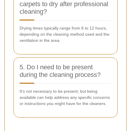
carpets to dry after professional
cleaning?
Drying times typically range from 6 to 12 hours,
depending on the cleaning method used and the
ventilation in the area.
5. Do I need to be present
during the cleaning process?
It's not necessary to be present, but being
available can help address any specific concerns
or instructions you might have for the cleaners.