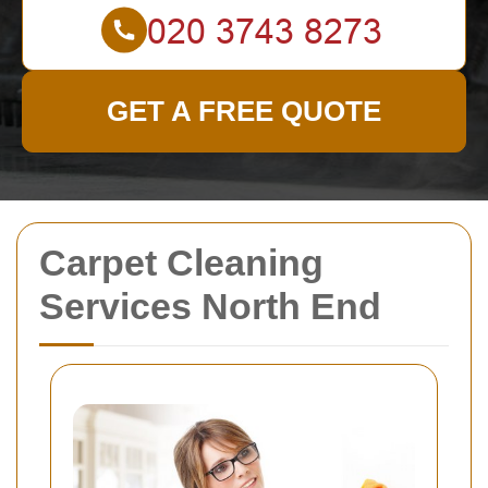
GET A FREE QUOTE
Carpet Cleaning
Services North End