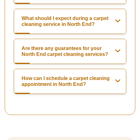
What should I expect during a carpet
cleaning service in North End?
Are there any guarantees for your
North End carpet cleaning services?
How can I schedule a carpet cleaning
appointment in North End?