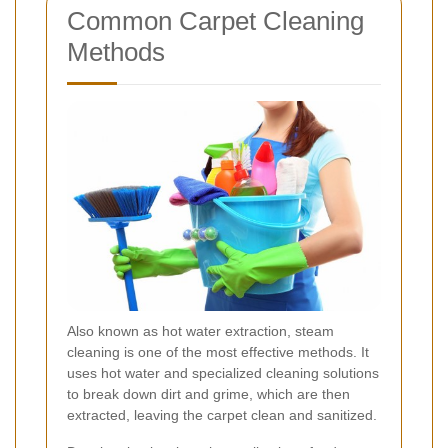
Common Carpet Cleaning
Methods
Also known as hot water extraction, steam
cleaning is one of the most effective methods. It
uses hot water and specialized cleaning solutions
to break down dirt and grime, which are then
extracted, leaving the carpet clean and sanitized.