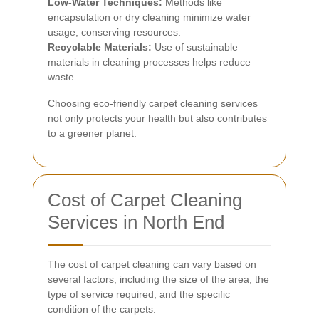
Low-Water Techniques:
Methods like
encapsulation or dry cleaning minimize water
usage, conserving resources.
Recyclable Materials:
Use of sustainable
materials in cleaning processes helps reduce
waste.
Choosing eco-friendly carpet cleaning services
not only protects your health but also contributes
to a greener planet.
Cost of Carpet Cleaning
Services in North End
The cost of carpet cleaning can vary based on
several factors, including the size of the area, the
type of service required, and the specific
condition of the carpets.