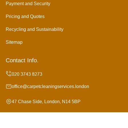
Payment and Security
Pricing and Quotes
Recycling and Sustainability
Sitemap
Contact Info.
office@carpetcleaningservices.london
47 Chase Side, London, N14 5BP
Monday to Sunday, 24/7