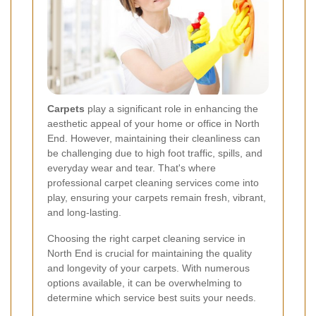
Carpets
play a significant role in enhancing the
aesthetic appeal of your home or office in North
End. However, maintaining their cleanliness can
be challenging due to high foot traffic, spills, and
everyday wear and tear. That's where
professional carpet cleaning services come into
play, ensuring your carpets remain fresh, vibrant,
and long-lasting.
Choosing the right carpet cleaning service in
North End is crucial for maintaining the quality
and longevity of your carpets. With numerous
options available, it can be overwhelming to
determine which service best suits your needs.