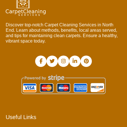
Discover top-notch Carpet Cleaning Services in North
End. Learn about methods, benefits, local areas served,
and tips for maintaining clean carpets. Ensure a healthy,
vibrant space today.
Useful Links