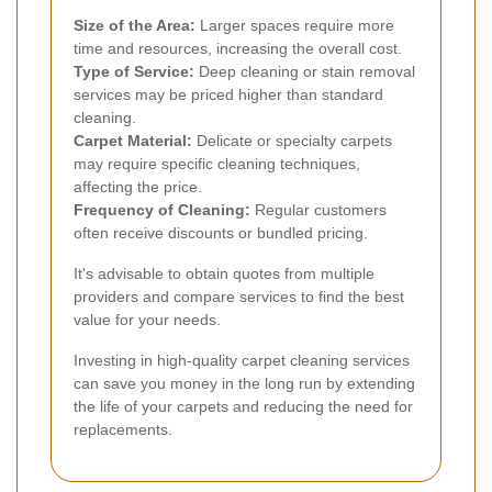
Size of the Area:
Larger spaces require more
time and resources, increasing the overall cost.
Type of Service:
Deep cleaning or stain removal
services may be priced higher than standard
cleaning.
Carpet Material:
Delicate or specialty carpets
may require specific cleaning techniques,
affecting the price.
Frequency of Cleaning:
Regular customers
often receive discounts or bundled pricing.
It's advisable to obtain quotes from multiple
providers and compare services to find the best
value for your needs.
Investing in high-quality carpet cleaning services
can save you money in the long run by extending
the life of your carpets and reducing the need for
replacements.