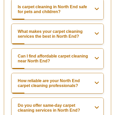
Is carpet cleaning in North End safe
for pets and children?
What makes your carpet cleaning
services the best in North End?
Can I find affordable carpet cleaning
near North End?
How reliable are your North End
carpet cleaning professionals?
Do you offer same-day carpet
cleaning services in North End?