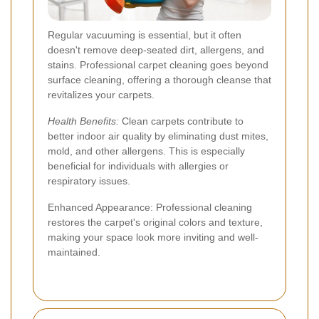
Regular vacuuming is essential, but it often
doesn't remove deep-seated dirt, allergens, and
stains. Professional carpet cleaning goes beyond
surface cleaning, offering a thorough cleanse that
revitalizes your carpets.
Health Benefits:
Clean carpets contribute to
better indoor air quality by eliminating dust mites,
mold, and other allergens. This is especially
beneficial for individuals with allergies or
respiratory issues.
Enhanced Appearance: Professional cleaning
restores the carpet's original colors and texture,
making your space look more inviting and well-
maintained.