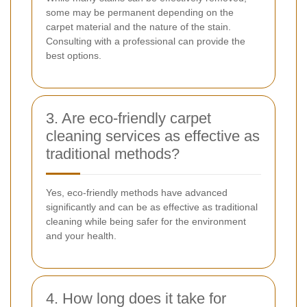
some may be permanent depending on the
carpet material and the nature of the stain.
Consulting with a professional can provide the
best options.
3. Are eco-friendly carpet
cleaning services as effective as
traditional methods?
Yes, eco-friendly methods have advanced
significantly and can be as effective as traditional
cleaning while being safer for the environment
and your health.
4. How long does it take for