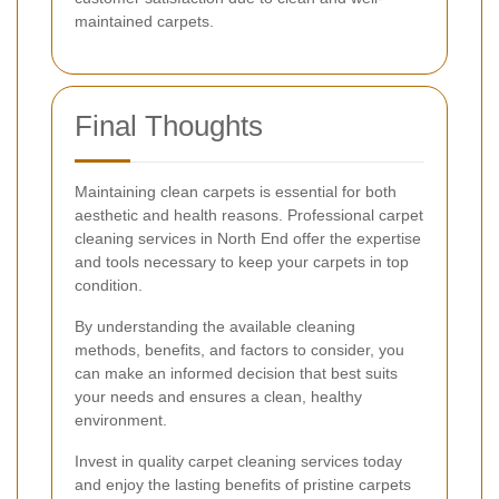
maintained carpets.
Final Thoughts
Maintaining clean carpets is essential for both
aesthetic and health reasons. Professional carpet
cleaning services in North End offer the expertise
and tools necessary to keep your carpets in top
condition.
By understanding the available cleaning
methods, benefits, and factors to consider, you
can make an informed decision that best suits
your needs and ensures a clean, healthy
environment.
Invest in quality carpet cleaning services today
and enjoy the lasting benefits of pristine carpets