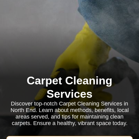
Carpet Cleaning
Services
Discover top-notch Carpet Cleaning Services in
North End. Learn about methods, benefits, local
areas served, and tips for maintaining clean
carpets. Ensure a healthy, vibrant space today.