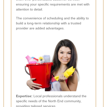
ensuring your specific requirements are met with
attention to detail.
The convenience of scheduling and the ability to
build a long-term relationship with a trusted
provider are added advantages.
Expertise:
Local professionals understand the
specific needs of the North End community,
providing tailored services.