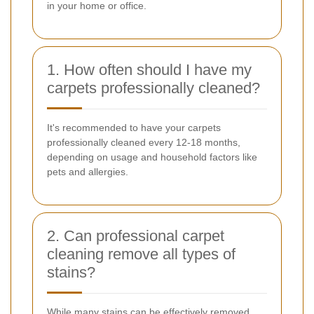
in your home or office.
1. How often should I have my
carpets professionally cleaned?
It's recommended to have your carpets
professionally cleaned every 12-18 months,
depending on usage and household factors like
pets and allergies.
2. Can professional carpet
cleaning remove all types of
stains?
While many stains can be effectively removed,