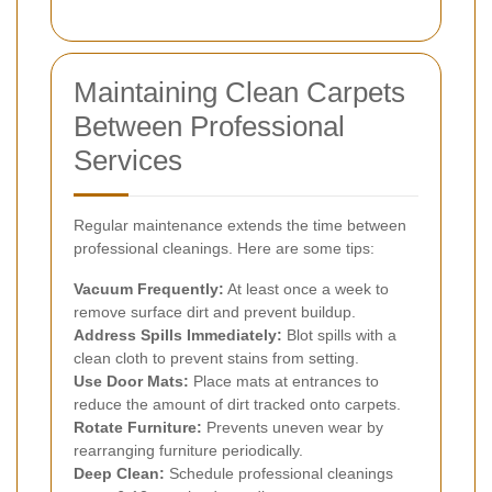
Maintaining Clean Carpets
Between Professional
Services
Regular maintenance extends the time between
professional cleanings. Here are some tips:
Vacuum Frequently:
At least once a week to
remove surface dirt and prevent buildup.
Address Spills Immediately:
Blot spills with a
clean cloth to prevent stains from setting.
Use Door Mats:
Place mats at entrances to
reduce the amount of dirt tracked onto carpets.
Rotate Furniture:
Prevents uneven wear by
rearranging furniture periodically.
Deep Clean:
Schedule professional cleanings