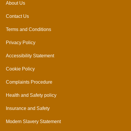
About Us
Contact Us
Terms and Conditions
Privacy Policy
Accessibility Statement
Cookie Policy
Complaints Procedure
Health and Safety policy
Insurance and Safety
Modern Slavery Statement