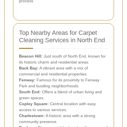
process.
Top Nearby Areas for Carpet
Cleaning Services in North End
Beacon Hill:
Just south of North End, known for
its historic charm and residential areas.
Back Bay:
A vibrant area with a mix of
commercial and residential properties.
Fenway:
Famous for its proximity to Fenway
Park and bustling neighborhoods.
South End:
Offers a blend of urban living and
green spaces.
Copley Square:
Central location with easy
access to various services.
Charlestown:
A historic area with a strong
community presence.