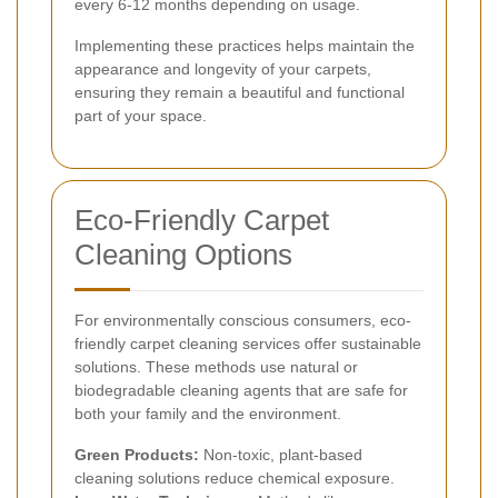
every 6-12 months depending on usage.
Implementing these practices helps maintain the
appearance and longevity of your carpets,
ensuring they remain a beautiful and functional
part of your space.
Eco-Friendly Carpet
Cleaning Options
For environmentally conscious consumers, eco-
friendly carpet cleaning services offer sustainable
solutions. These methods use natural or
biodegradable cleaning agents that are safe for
both your family and the environment.
Green Products:
Non-toxic, plant-based
cleaning solutions reduce chemical exposure.