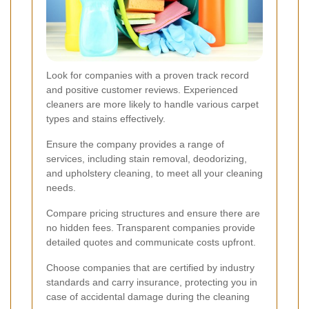
Look for companies with a proven track record
and positive customer reviews. Experienced
cleaners are more likely to handle various carpet
types and stains effectively.
Ensure the company provides a range of
services, including stain removal, deodorizing,
and upholstery cleaning, to meet all your cleaning
needs.
Compare pricing structures and ensure there are
no hidden fees. Transparent companies provide
detailed quotes and communicate costs upfront.
Choose companies that are certified by industry
standards and carry insurance, protecting you in
case of accidental damage during the cleaning