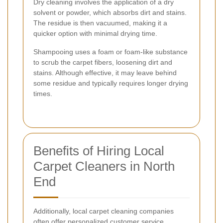
Dry cleaning involves the application of a dry
solvent or powder, which absorbs dirt and stains.
The residue is then vacuumed, making it a
quicker option with minimal drying time.
Shampooing uses a foam or foam-like substance
to scrub the carpet fibers, loosening dirt and
stains. Although effective, it may leave behind
some residue and typically requires longer drying
times.
Benefits of Hiring Local
Carpet Cleaners in North
End
Additionally, local carpet cleaning companies
often offer personalized customer service,