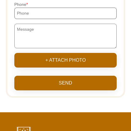
Phone
+ ATTACH PHOTO
SEND