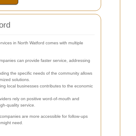
ord
ervices in North Watford comes with multiple
mpanies can provide faster service, addressing
ing the specific needs of the community allows
mized solutions.
ing local businesses contributes to the economic
viders rely on positive word-of-mouth and
gh-quality service.
g companies are more accessible for follow-ups
 might need.