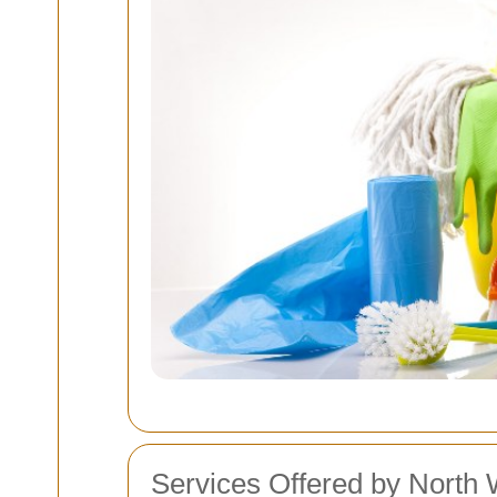
Services Offered by North 