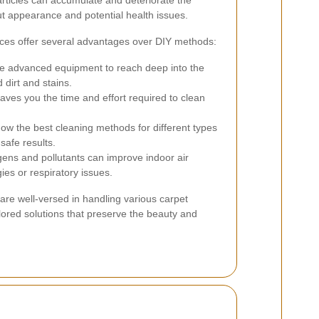
articles can accumulate and deteriorate the
ut appearance and potential health issues.
ices offer several advantages over DIY methods:
e advanced equipment to reach deep into the
dirt and stains.
aves you the time and effort required to clean
ow the best cleaning methods for different types
safe results.
ens and pollutants can improve indoor air
gies or respiratory issues.
are well-versed in handling various carpet
ilored solutions that preserve the beauty and