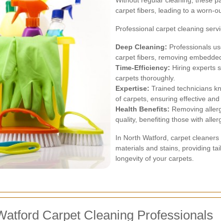
Without regular cleaning, these p
carpet fibers, leading to a worn-o
Professional carpet cleaning serv
Deep Cleaning:
Professionals us
carpet fibers, removing embedded 
Time-Efficiency:
Hiring experts s
carpets thoroughly.
Expertise:
Trained technicians kn
of carpets, ensuring effective and 
Health Benefits:
Removing allerg
quality, benefiting those with aller
In North Watford, carpet cleaners 
materials and stains, providing ta
longevity of your carpets.
Watford Carpet Cleaning Professionals