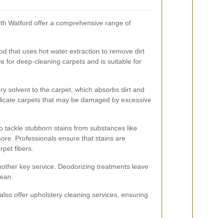
th Watford offer a comprehensive range of
d that uses hot water extraction to remove dirt
tive for deep-cleaning carpets and is suitable for
ry solvent to the carpet, which absorbs dirt and
delicate carpets that may be damaged by excessive
o tackle stubborn stains from substances like
ore. Professionals ensure that stains are
pet fibers.
nother key service. Deodorizing treatments leave
lean.
so offer upholstery cleaning services, ensuring