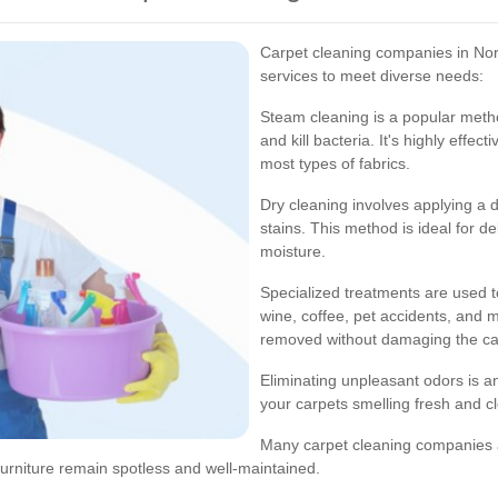
Carpet cleaning companies in Nor
services to meet diverse needs:
Steam cleaning is a popular metho
and kill bacteria. It's highly effec
most types of fabrics.
Dry cleaning involves applying a d
stains. This method is ideal for 
moisture.
Specialized treatments are used t
wine, coffee, pet accidents, and m
removed without damaging the car
Eliminating unpleasant odors is a
your carpets smelling fresh and c
Many carpet cleaning companies al
 furniture remain spotless and well-maintained.