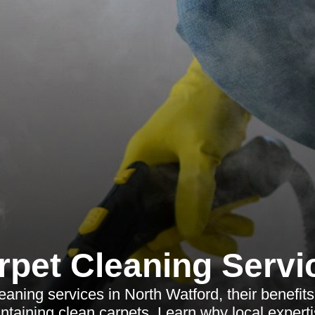
rpet Cleaning Servi
eaning services in North Watford, their benefits
intaining clean carpets. Learn why local expert