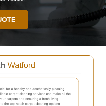
UOTE
th
Watford
tial for a healthy and aesthetically pleasing
liable carpet cleaning services can make all the
 your carpets and ensuring a fresh living
nto the top-notch carpet cleaning options