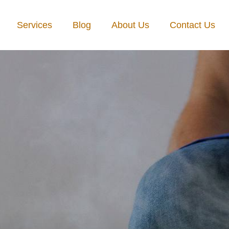
Services
Blog
About Us
Contact Us