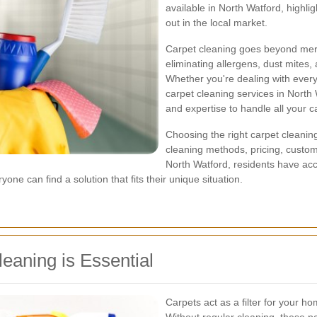
available in North Watford, highli
out in the local market.
Carpet cleaning goes beyond mere
eliminating allergens, dust mites,
Whether you're dealing with every
carpet cleaning services in North
and expertise to handle all your 
Choosing the right carpet cleaning
cleaning methods, pricing, custom
North Watford, residents have acce
ne can find a solution that fits their unique situation.
eaning is Essential
Carpets act as a filter for your ho