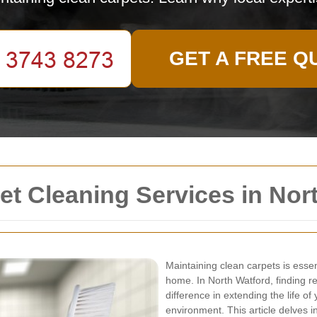
GET A FREE Q
t Cleaning Services in Nor
Maintaining clean carpets is essen
home. In North Watford, finding re
difference in extending the life of
environment. This article delves i