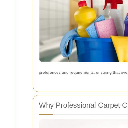
preferences and requirements, ensuring that everyo
Why Professional Carpet Cl