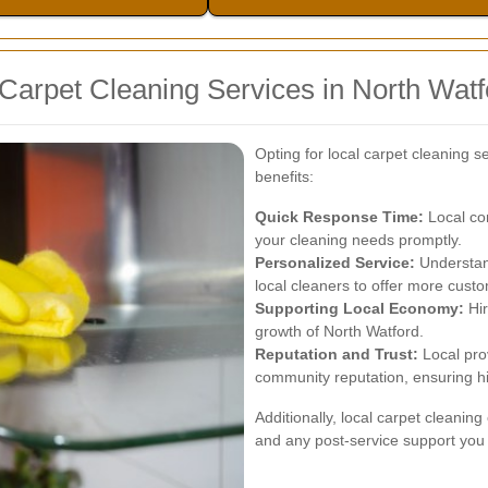
 Carpet Cleaning Services in North Watf
Opting for local carpet cleaning s
benefits:
Quick Response Time:
Local co
your cleaning needs promptly.
Personalized Service:
Understand
local cleaners to offer more custo
Supporting Local Economy:
Hir
growth of North Watford.
Reputation and Trust:
Local pro
community reputation, ensuring hi
Additionally, local carpet cleanin
and any post-service support you