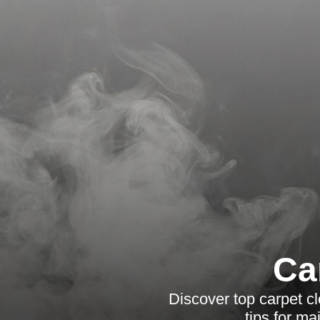
Ca
Discover top carpet cl
tips for ma