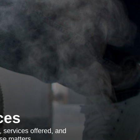
ces
, services offered, and
ise matters.