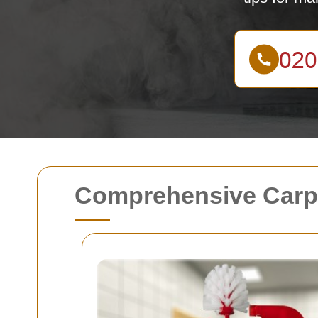
Comprehensive Carpe