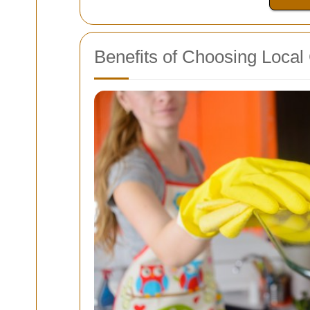
Benefits of Choosing Local