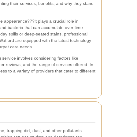
ghting their services, benefits, and why they stand
 appearance???it plays a crucial role in
 and bacteria that can accumulate over time.
day spills or deep-seated stains, professional
 Watford are equipped with the latest technology
carpet care needs.
 service involves considering factors like
er reviews, and the range of services offered. In
ss to a variety of providers that cater to different
me, trapping dirt, dust, and other pollutants.