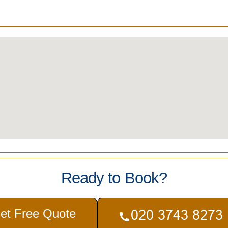
Ready to Book?
et Free Quote