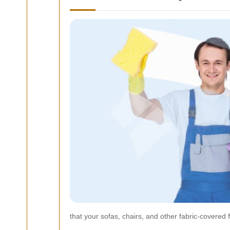
that your sofas, chairs, and other fabric-covered