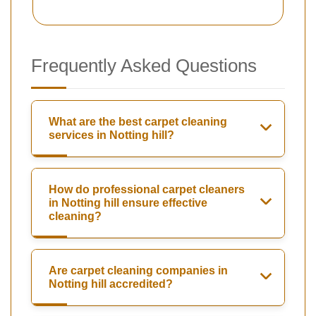
Frequently Asked Questions
What are the best carpet cleaning
services in Notting hill?
How do professional carpet cleaners
in Notting hill ensure effective
cleaning?
Are carpet cleaning companies in
Notting hill accredited?