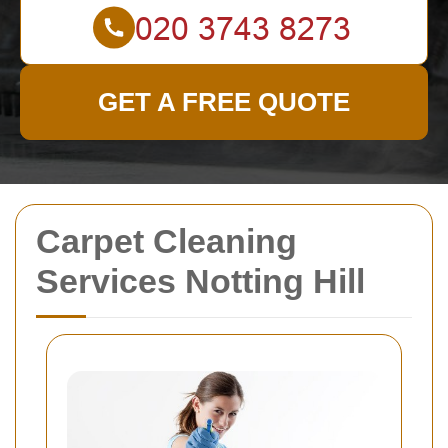
GET A FREE QUOTE
Carpet Cleaning
Services Notting Hill