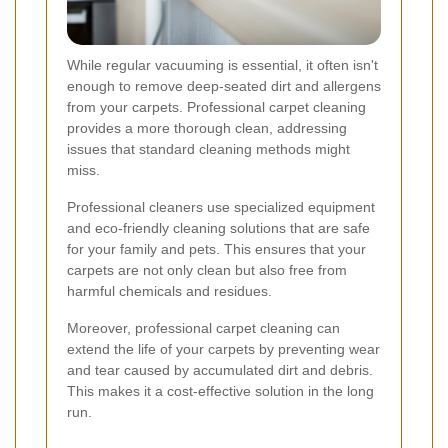
While regular vacuuming is essential, it often isn't
enough to remove deep-seated dirt and allergens
from your carpets. Professional carpet cleaning
provides a more thorough clean, addressing
issues that standard cleaning methods might
miss.
Professional cleaners use specialized equipment
and eco-friendly cleaning solutions that are safe
for your family and pets. This ensures that your
carpets are not only clean but also free from
harmful chemicals and residues.
Moreover, professional carpet cleaning can
extend the life of your carpets by preventing wear
and tear caused by accumulated dirt and debris.
This makes it a cost-effective solution in the long
run.