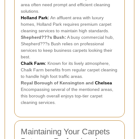
area often need prompt and efficient cleaning
solutions.
Holland Park
:
An affluent area with luxury
homes, Holland Park requires premium carpet
cleaning services to maintain high standards.
Shepherd???s Bush:
A busy commercial hub,
Shepherd???s Bush relies on professional
services to keep business carpets looking their
best.
Chalk Farm
:
Known for its lively atmosphere,
Chalk Farm benefits from regular carpet cleaning
to handle high foot traffic areas.
Royal Borough of Kensington and
Chelsea
Encompassing several of the mentioned areas,
this borough overall enjoys top-tier carpet
cleaning services.
Maintaining Your Carpets