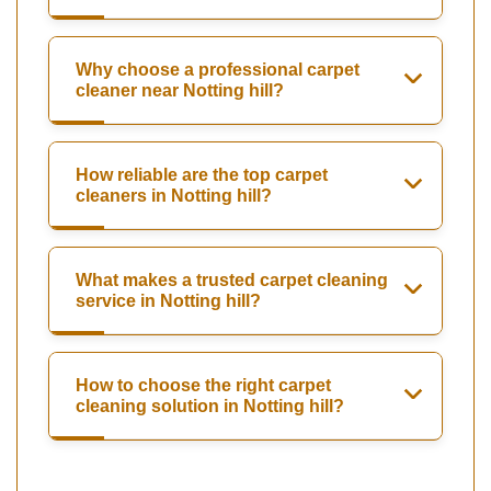
Why choose a professional carpet
cleaner near Notting hill?
How reliable are the top carpet
cleaners in Notting hill?
What makes a trusted carpet cleaning
service in Notting hill?
How to choose the right carpet
cleaning solution in Notting hill?