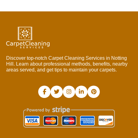
Discover top-notch Carpet Cleaning Services in Notting
Hill. Learn about professional methods, benefits, nearby
areas served, and get tips to maintain your carpets.