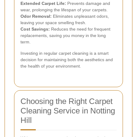
Extended Carpet Life:
Prevents damage and
wear, prolonging the lifespan of your carpets.
Odor Removal:
Eliminates unpleasant odors,
leaving your space smelling fresh.
Cost Savings:
Reduces the need for frequent
replacements, saving you money in the long
term.
Investing in regular carpet cleaning is a smart
decision for maintaining both the aesthetics and
the health of your environment.
Choosing the Right Carpet
Cleaning Service in Notting
Hill