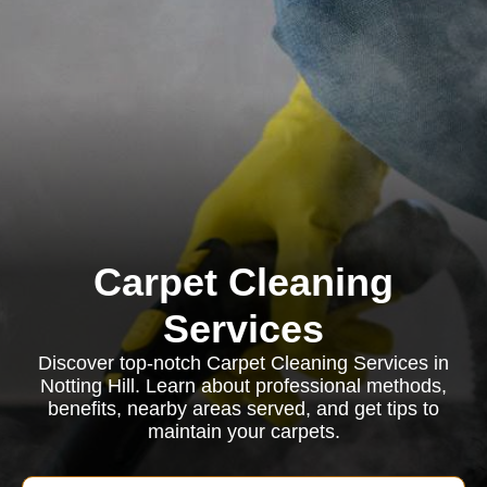
Carpet Cleaning
Services
Discover top-notch Carpet Cleaning Services in
Notting Hill. Learn about professional methods,
benefits, nearby areas served, and get tips to
maintain your carpets.