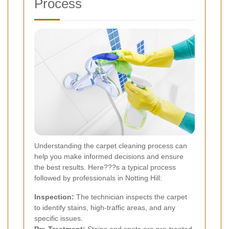
Process
Understanding the carpet cleaning process can
help you make informed decisions and ensure
the best results. Here???s a typical process
followed by professionals in Notting Hill:
Inspection:
The technician inspects the carpet
to identify stains, high-traffic areas, and any
specific issues.