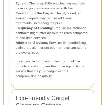
Type of Cleaning:
Different cleaning methods
have varying costs associated with them.
Condition of the Carpet:
Heavily soiled or
stained carpets may require additional
treatments, increasing the price.
Frequency of Cleaning:
Regular maintenance
contracts might offer discounted rates compared
to one-time services.
Additional Services:
Services like deodorizing,
stain protection, or pet odor removal can add to
the overall cost.
It's advisable to obtain quotes from multiple
providers and compare their offerings to find a
service that fits your budget without
compromising on quality.
Eco-Friendly Carpet