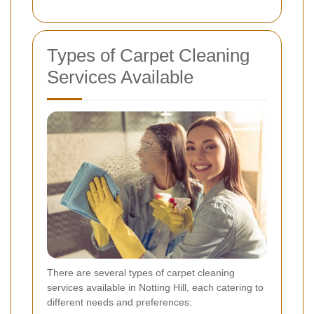
Types of Carpet Cleaning
Services Available
There are several types of carpet cleaning
services available in Notting Hill, each catering to
different needs and preferences: