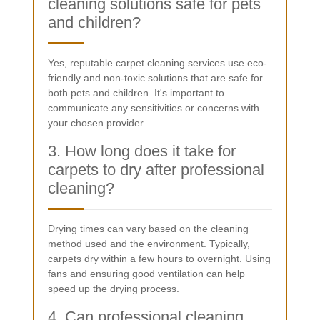
cleaning solutions safe for pets
and children?
Yes, reputable carpet cleaning services use eco-
friendly and non-toxic solutions that are safe for
both pets and children. It's important to
communicate any sensitivities or concerns with
your chosen provider.
3. How long does it take for
carpets to dry after professional
cleaning?
Drying times can vary based on the cleaning
method used and the environment. Typically,
carpets dry within a few hours to overnight. Using
fans and ensuring good ventilation can help
speed up the drying process.
4. Can professional cleaning