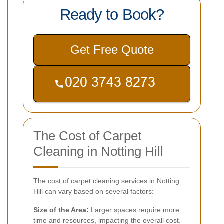
Ready to Book?
Get Free Quote
The Cost of Carpet
Cleaning in Notting Hill
The cost of carpet cleaning services in Notting
Hill can vary based on several factors:
Size of the Area:
Larger spaces require more
time and resources, impacting the overall cost.