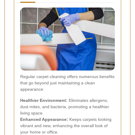
Regular carpet cleaning offers numerous benefits
that go beyond just maintaining a clean
appearance:
Healthier Environment:
Eliminates allergens,
dust mites, and bacteria, promoting a healthier
living space.
Enhanced Appearance:
Keeps carpets looking
vibrant and new, enhancing the overall look of
your home or office.