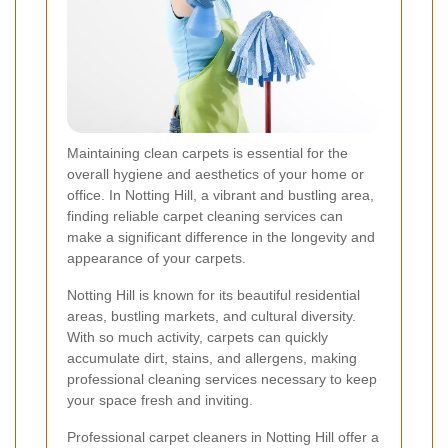
Maintaining clean carpets is essential for the
overall hygiene and aesthetics of your home or
office. In Notting Hill, a vibrant and bustling area,
finding reliable carpet cleaning services can
make a significant difference in the longevity and
appearance of your carpets.
Notting Hill is known for its beautiful residential
areas, bustling markets, and cultural diversity.
With so much activity, carpets can quickly
accumulate dirt, stains, and allergens, making
professional cleaning services necessary to keep
your space fresh and inviting.
Professional carpet cleaners in Notting Hill offer a