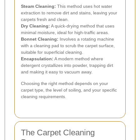
Steam Cleaning:
This method uses hot water
extraction to remove dirt and stains, leaving your
carpets fresh and clean.
Dry Cleaning:
A quick-drying method that uses
minimal moisture, ideal for high-traffic areas.
Bonnet Cleaning:
Involves a rotating machine
with a cleaning pad to scrub the carpet surface,
suitable for superficial cleaning.
Encapsulation:
A modern method where
detergent crystallizes into powder, trapping dirt
and making it easy to vacuum away.
Choosing the right method depends on your
carpet type, the level of soiling, and your specific
cleaning requirements.
The Carpet Cleaning