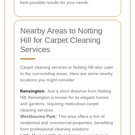
best possible results for your needs.
Nearby Areas to Notting
Hill for Carpet Cleaning
Services
Carpet cleaning services in Notting Hill also cater
to the surrounding areas. Here are some nearby
locations you might consider:
Kensington
:
Just a short distance from Notting
Hill, Kensington is known for its elegant homes
and gardens, requiring meticulous carpet
cleaning services.
Westbourne Park:
This area offers a mix of
residential and commercial properties, benefiting
from professional cleaning solutions.