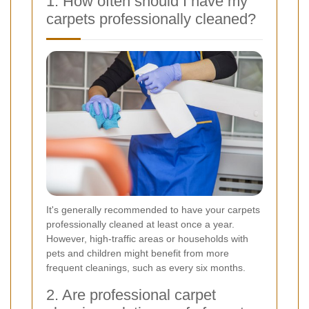
1. How often should I have my
carpets professionally cleaned?
It's generally recommended to have your carpets
professionally cleaned at least once a year.
However, high-traffic areas or households with
pets and children might benefit from more
frequent cleanings, such as every six months.
2. Are professional carpet