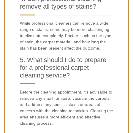
remove all types of stains?
While professional cleaners can remove a wide
range of stains, some may be more challenging
to eliminate completely. Factors such as the type
of stain, the carpet material, and how long the
stain has been present affect the outcome.
5. What should I do to prepare
for a professional carpet
cleaning service?
Before the cleaning appointment, it's advisable to
remove any small furniture, vacuum the carpets,
and address any specific stains or areas of
concern with the cleaning technician. Clearing the
area ensures a more efficient and effective
cleaning process.