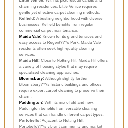
Little Venice:
With its picturesque canals and
charming residences, Little Venice requires
gentle yet effective carpet cleaning methods.
Kelfield:
A bustling neighborhood with diverse
businesses, Kelfield benefits from regular
commercial carpet maintenance.
Maida Vale
:
Known for its grand terraces and
easy access to Regent???s Park, Maida Vale
residents often seek high-quality cleaning
services.
Maida Hill:
Close to Notting Hill, Maida Hill offers
a variety of housing styles that may require
specialized cleaning approaches.
Bloomsbury
:
Although slightly farther,
Bloomsbury???s historic buildings and offices
require expert carpet cleaning to preserve their
charm.
Paddington
:
With its mix of old and new,
Paddington benefits from versatile cleaning
services that can handle different carpet types.
Portobello:
Adjacent to Notting Hill,
Portobello???s vibrant community and market