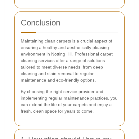
Conclusion
Maintaining clean carpets is a crucial aspect of
ensuring a healthy and aesthetically pleasing
environment in Notting Hill. Professional carpet
cleaning services offer a range of solutions
tailored to meet diverse needs, from deep
cleaning and stain removal to regular
maintenance and eco-friendly options.
By choosing the right service provider and
implementing regular maintenance practices, you
can extend the life of your carpets and enjoy a
fresh, clean space for years to come.