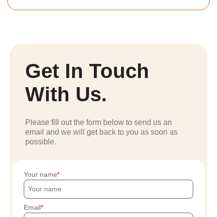
Get In Touch
With Us.
Please fill out the form below to send us an
email and we will get back to you as soon as
possible.
Your name
Email