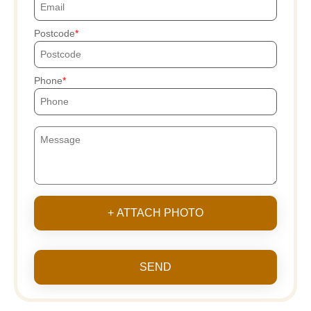
Postcode
Phone
+ ATTACH PHOTO
SEND