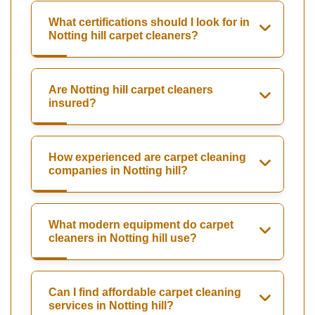
What certifications should I look for in
Notting hill carpet cleaners?
Are Notting hill carpet cleaners
insured?
How experienced are carpet cleaning
companies in Notting hill?
What modern equipment do carpet
cleaners in Notting hill use?
Can I find affordable carpet cleaning
services in Notting hill?