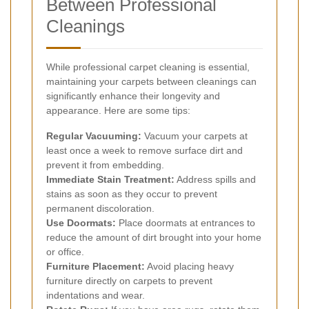
Between Professional
Cleanings
While professional carpet cleaning is essential,
maintaining your carpets between cleanings can
significantly enhance their longevity and
appearance. Here are some tips:
Regular Vacuuming:
Vacuum your carpets at
least once a week to remove surface dirt and
prevent it from embedding.
Immediate Stain Treatment:
Address spills and
stains as soon as they occur to prevent
permanent discoloration.
Use Doormats:
Place doormats at entrances to
reduce the amount of dirt brought into your home
or office.
Furniture Placement:
Avoid placing heavy
furniture directly on carpets to prevent
indentations and wear.