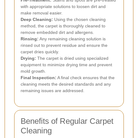
Pre-Treatment:
Stains and spots are pre-treated
with appropriate solutions to loosen dirt and
make removal easier.
Deep Cleaning:
Using the chosen cleaning
method, the carpet is thoroughly cleaned to
remove embedded dirt and allergens.
Rinsing:
Any remaining cleaning solution is
rinsed out to prevent residue and ensure the
carpet dries quickly.
Drying:
The carpet is dried using specialized
equipment to minimize drying time and prevent
mold growth.
Final Inspection:
A final check ensures that the
cleaning meets the desired standards and any
remaining issues are addressed.
Benefits of Regular Carpet
Cleaning