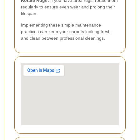
Rotate Rugs:
If you have area rugs, rotate them
regularly to ensure even wear and prolong their
lifespan.
Implementing these simple maintenance
practices can keep your carpets looking fresh
and clean between professional cleanings.