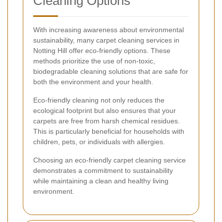
Cleaning Options
With increasing awareness about environmental
sustainability, many carpet cleaning services in
Notting Hill offer eco-friendly options. These
methods prioritize the use of non-toxic,
biodegradable cleaning solutions that are safe for
both the environment and your health.
Eco-friendly cleaning not only reduces the
ecological footprint but also ensures that your
carpets are free from harsh chemical residues.
This is particularly beneficial for households with
children, pets, or individuals with allergies.
Choosing an eco-friendly carpet cleaning service
demonstrates a commitment to sustainability
while maintaining a clean and healthy living
environment.