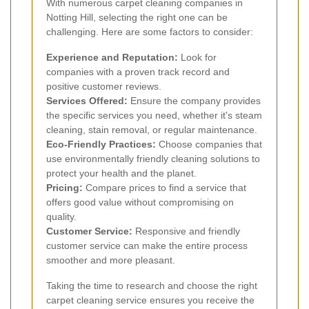
With numerous carpet cleaning companies in
Notting Hill, selecting the right one can be
challenging. Here are some factors to consider:
Experience and Reputation:
Look for
companies with a proven track record and
positive customer reviews.
Services Offered:
Ensure the company provides
the specific services you need, whether it's steam
cleaning, stain removal, or regular maintenance.
Eco-Friendly Practices:
Choose companies that
use environmentally friendly cleaning solutions to
protect your health and the planet.
Pricing:
Compare prices to find a service that
offers good value without compromising on
quality.
Customer Service:
Responsive and friendly
customer service can make the entire process
smoother and more pleasant.
Taking the time to research and choose the right
carpet cleaning service ensures you receive the