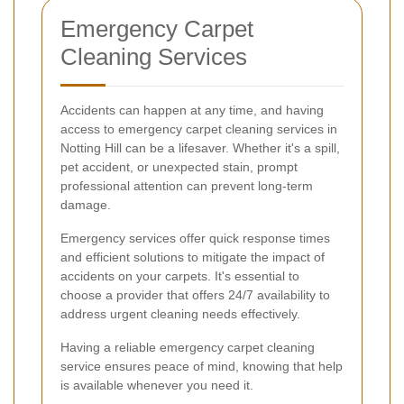
Emergency Carpet
Cleaning Services
Accidents can happen at any time, and having
access to emergency carpet cleaning services in
Notting Hill can be a lifesaver. Whether it's a spill,
pet accident, or unexpected stain, prompt
professional attention can prevent long-term
damage.
Emergency services offer quick response times
and efficient solutions to mitigate the impact of
accidents on your carpets. It's essential to
choose a provider that offers 24/7 availability to
address urgent cleaning needs effectively.
Having a reliable emergency carpet cleaning
service ensures peace of mind, knowing that help
is available whenever you need it.