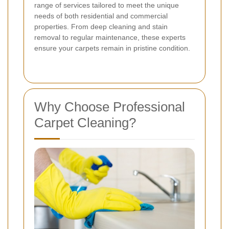
range of services tailored to meet the unique
needs of both residential and commercial
properties. From deep cleaning and stain
removal to regular maintenance, these experts
ensure your carpets remain in pristine condition.
Why Choose Professional
Carpet Cleaning?