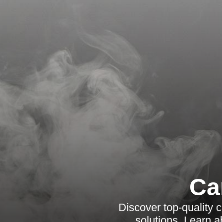
Ca
Discover top-quality c
solutions. Learn a