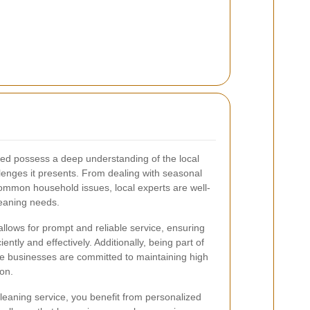
ed possess a deep understanding of the local
lenges it presents. From dealing with seasonal
mmon household issues, local experts are well-
leaning needs.
allows for prompt and reliable service, ensuring
ently and effectively. Additionally, being part of
 businesses are committed to maintaining high
on.
eaning service, you benefit from personalized