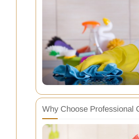
Why Choose Professional 