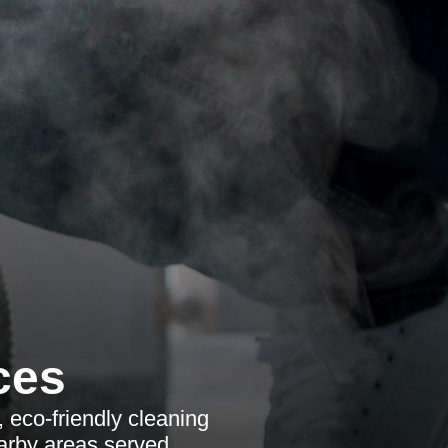
ces
, eco-friendly cleaning
earby areas served.