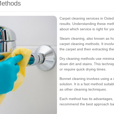
Methods
Carpet cleaning services in Oxted
results. Understanding these met
about which service is right for y
Steam cleaning, also known as hot
carpet cleaning methods. It involv
the carpet and then extracting the
Dry cleaning methods use minimal
down dirt and stains. This techniqu
or require quick drying times.
Bonnet cleaning involves using a r
solution. It is a fast method suita
as other cleaning techniques.
Each method has its advantages, 
recommend the best approach bas