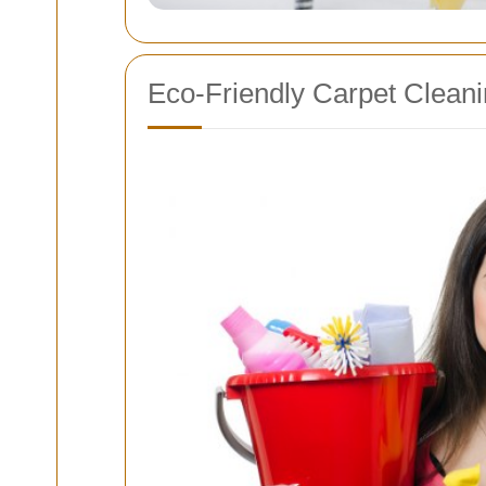
Eco-Friendly Carpet Cleani