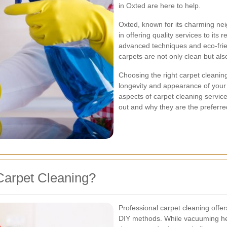
in Oxted are here to help.
Oxted, known for its charming ne
in offering quality services to its
advanced techniques and eco-frie
carpets are not only clean but als
Choosing the right carpet cleaning
longevity and appearance of your ca
aspects of carpet cleaning servic
out and why they are the prefer
Carpet Cleaning?
Professional carpet cleaning off
DIY methods. While vacuuming help