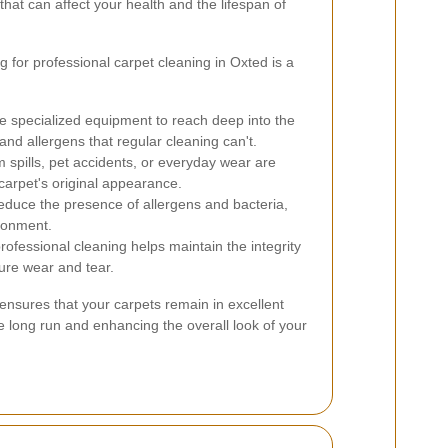
hat can affect your health and the lifespan of
for professional carpet cleaning in Oxted is a
e specialized equipment to reach deep into the
 and allergens that regular cleaning can't.
 spills, pet accidents, or everyday wear are
 carpet's original appearance.
educe the presence of allergens and bacteria,
ironment.
ofessional cleaning helps maintain the integrity
ure wear and tear.
 ensures that your carpets remain in excellent
e long run and enhancing the overall look of your