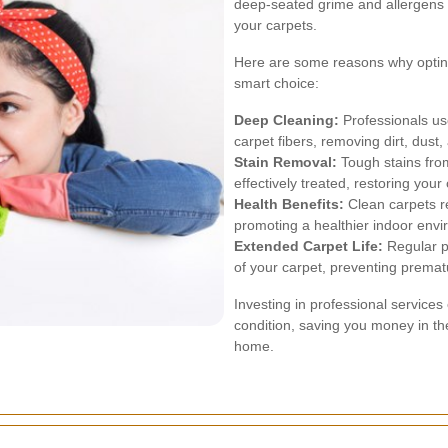
deep-seated grime and allergens t
your carpets.
Here are some reasons why opting 
smart choice:
Deep Cleaning:
Professionals us
carpet fibers, removing dirt, dust,
Stain Removal:
Tough stains from
effectively treated, restoring your
Health Benefits:
Clean carpets r
promoting a healthier indoor env
Extended Carpet Life:
Regular pr
of your carpet, preventing premat
Investing in professional services
condition, saving you money in th
home.