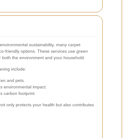
environmental sustainability, many carpet
eco-friendly options. These services use green
or both the environment and your household.
aning include:
ren and pets.
s environmental impact.
 carbon footprint.
ot only protects your health but also contributes