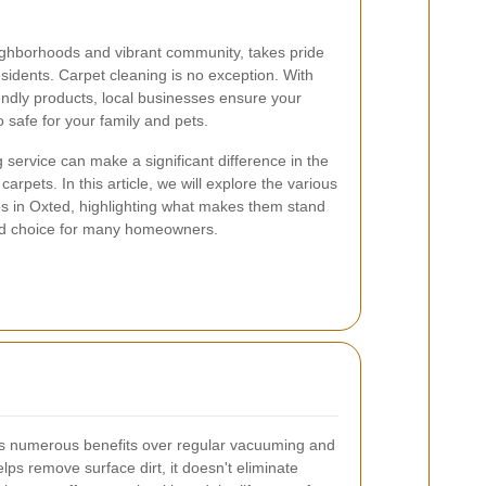
ighborhoods and vibrant community, takes pride
 residents. Carpet cleaning is no exception. With
ndly products, local businesses ensure your
o safe for your family and pets.
 service can make a significant difference in the
rpets. In this article, we will explore the various
es in Oxted, highlighting what makes them stand
red choice for many homeowners.
ers numerous benefits over regular vacuuming and
s remove surface dirt, it doesn't eliminate