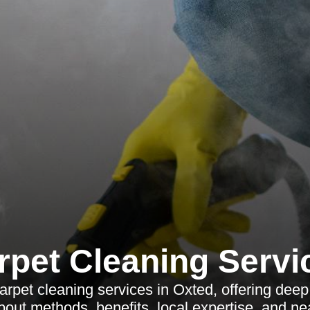
rpet Cleaning Servi
arpet cleaning services in Oxted, offering deep
bout methods, benefits, local expertise, and n