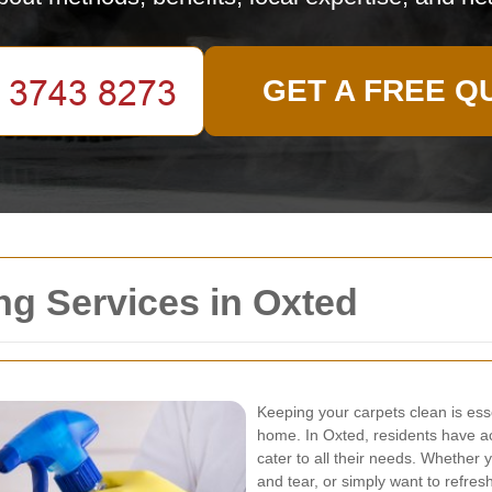
GET A FREE Q
ng Services in Oxted
Keeping your carpets clean is esse
home. In Oxted, residents have a
cater to all their needs. Whether 
and tear, or simply want to refres