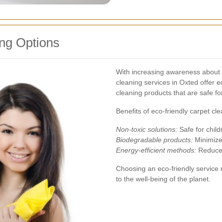
ng Options
With increasing awareness about 
cleaning services in Oxted offer 
cleaning products that are safe f
Benefits of eco-friendly carpet cle
Non-toxic solutions:
Safe for child
Biodegradable products:
Minimize
Energy-efficient methods:
Reduces
Choosing an eco-friendly service n
to the well-being of the planet.