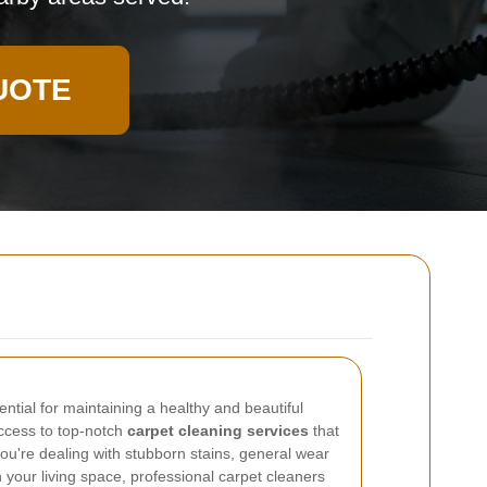
UOTE
ntial for maintaining a healthy and beautiful
ccess to top-notch
carpet cleaning services
that
you're dealing with stubborn stains, general wear
h your living space, professional carpet cleaners