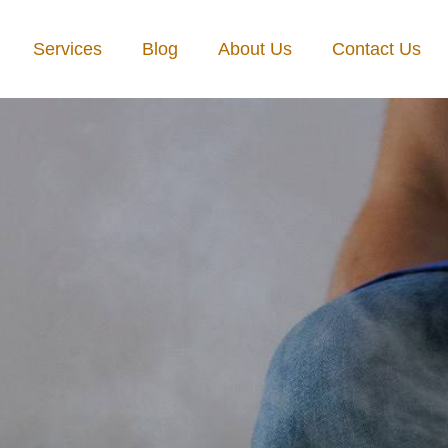
Services
Blog
About Us
Contact Us