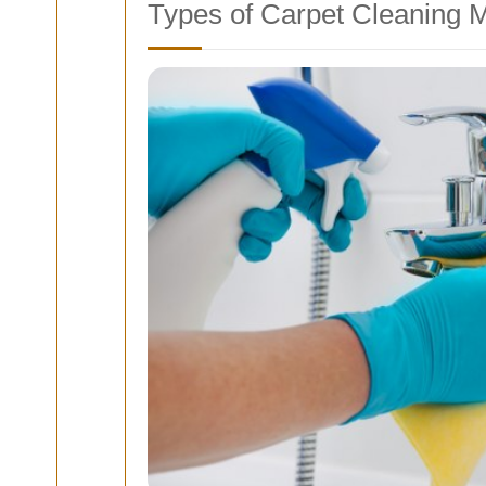
Types of Carpet Cleaning 