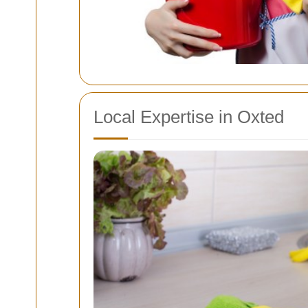
Local Expertise in Oxted