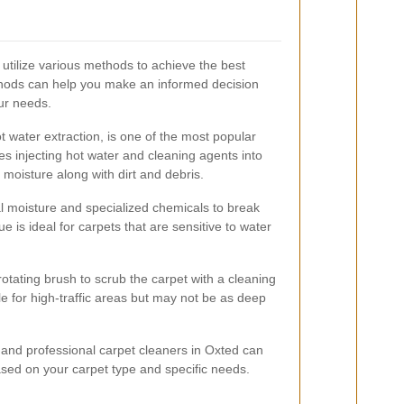
 utilize various methods to achieve the best
hods can help you make an informed decision
our needs.
 water extraction, is one of the most popular
es injecting hot water and cleaning agents into
 moisture along with dirt and debris.
 moisture and specialized chemicals to break
e is ideal for carpets that are sensitive to water
otating brush to scrub the carpet with a cleaning
ble for high-traffic areas but may not be as deep
and professional carpet cleaners in Oxted can
ed on your carpet type and specific needs.