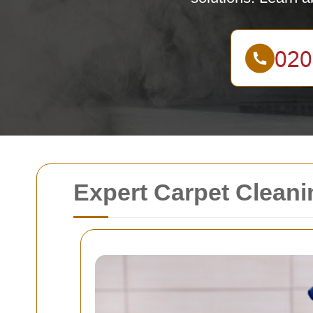
Expert Carpet Cleani