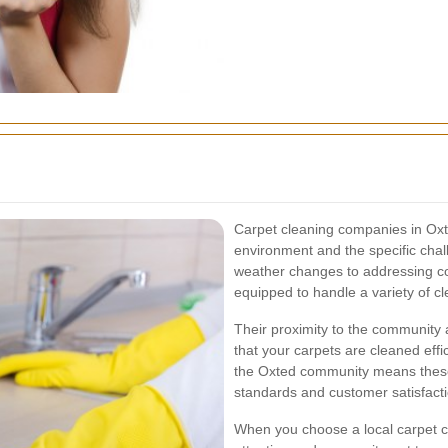
Carpet cleaning companies in Oxt
environment and the specific chal
weather changes to addressing co
equipped to handle a variety of c
Their proximity to the community 
that your carpets are cleaned effici
the Oxted community means these
standards and customer satisfacti
When you choose a local carpet cl