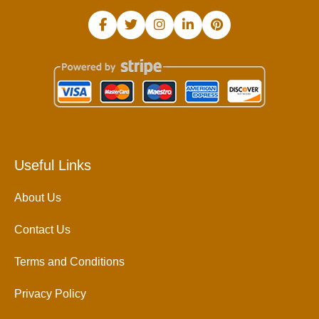
Useful Links
About Us
Contact Us
Terms and Conditions
Privacy Policy