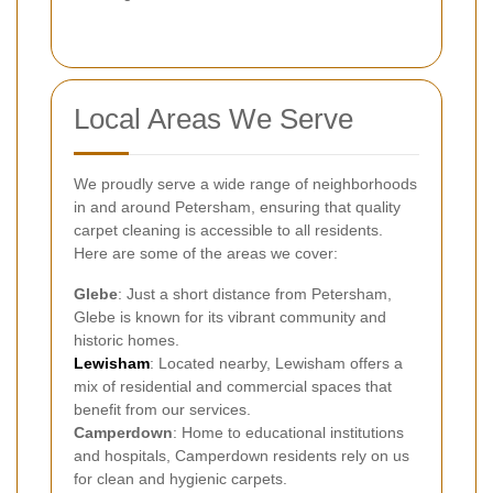
Local Areas We Serve
We proudly serve a wide range of neighborhoods
in and around Petersham, ensuring that quality
carpet cleaning is accessible to all residents.
Here are some of the areas we cover:
Glebe
: Just a short distance from Petersham,
Glebe is known for its vibrant community and
historic homes.
Lewisham
: Located nearby, Lewisham offers a
mix of residential and commercial spaces that
benefit from our services.
Camperdown
: Home to educational institutions
and hospitals, Camperdown residents rely on us
for clean and hygienic carpets.