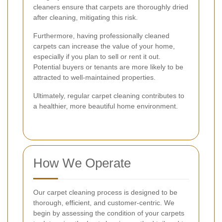
cleaners ensure that carpets are thoroughly dried
after cleaning, mitigating this risk.
Furthermore, having professionally cleaned
carpets can increase the value of your home,
especially if you plan to sell or rent it out.
Potential buyers or tenants are more likely to be
attracted to well-maintained properties.
Ultimately, regular carpet cleaning contributes to
a healthier, more beautiful home environment.
How We Operate
Our carpet cleaning process is designed to be
thorough, efficient, and customer-centric. We
begin by assessing the condition of your carpets