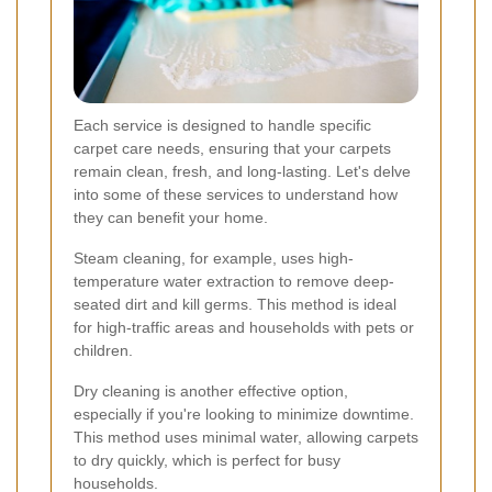
Each service is designed to handle specific
carpet care needs, ensuring that your carpets
remain clean, fresh, and long-lasting. Let's delve
into some of these services to understand how
they can benefit your home.
Steam cleaning, for example, uses high-
temperature water extraction to remove deep-
seated dirt and kill germs. This method is ideal
for high-traffic areas and households with pets or
children.
Dry cleaning is another effective option,
especially if you're looking to minimize downtime.
This method uses minimal water, allowing carpets
to dry quickly, which is perfect for busy
households.