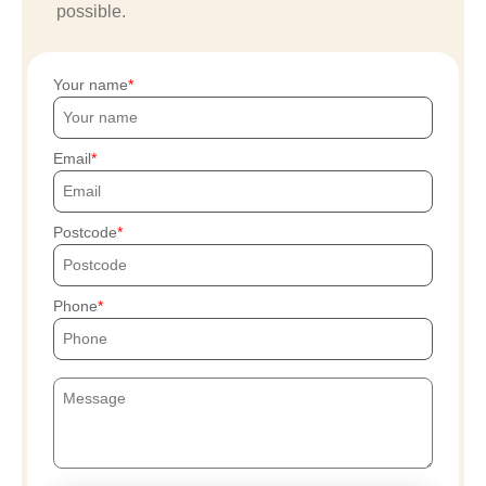
possible.
Your name
Email
Postcode
Phone