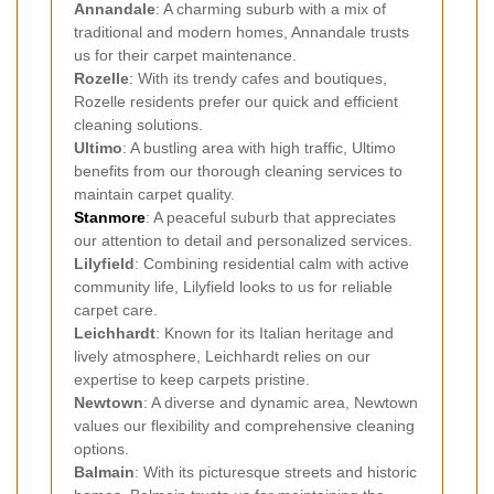
Annandale
: A charming suburb with a mix of
traditional and modern homes, Annandale trusts
us for their carpet maintenance.
Rozelle
: With its trendy cafes and boutiques,
Rozelle residents prefer our quick and efficient
cleaning solutions.
Ultimo
: A bustling area with high traffic, Ultimo
benefits from our thorough cleaning services to
maintain carpet quality.
Stanmore
: A peaceful suburb that appreciates
our attention to detail and personalized services.
Lilyfield
: Combining residential calm with active
community life, Lilyfield looks to us for reliable
carpet care.
Leichhardt
: Known for its Italian heritage and
lively atmosphere, Leichhardt relies on our
expertise to keep carpets pristine.
Newtown
: A diverse and dynamic area, Newtown
values our flexibility and comprehensive cleaning
options.
Balmain
: With its picturesque streets and historic