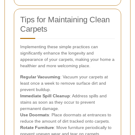
Tips for Maintaining Clean
Carpets
Implementing these simple practices can
significantly enhance the longevity and
appearance of your carpets, making your home a
healthier and more welcoming place.
Regular Vacuuming
: Vacuum your carpets at
least once a week to remove surface dirt and
prevent buildup.
Immediate Spill Cleanup
: Address spills and
stains as soon as they occur to prevent
permanent damage.
Use Doormats
: Place doormats at entrances to
reduce the amount of dirt tracked onto carpets.
Rotate Furniture
: Move furniture periodically to
prevent uneven wear and tear on carpets.