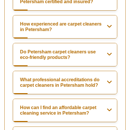
Petersham certified and insured?
How experienced are carpet cleaners
in Petersham?
Do Petersham carpet cleaners use
eco-friendly products?
What professional accreditations do
carpet cleaners in Petersham hold?
How can I find an affordable carpet
cleaning service in Petersham?