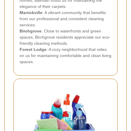
homes, Balmain trusts us for maintaining the
elegance of their carpets.
Marrickville
: A vibrant community that benefits
from our professional and consistent cleaning
services.
Birchgrove
: Close to waterfronts and green
spaces, Birchgrove residents appreciate our eco-
friendly cleaning methods.
Forest Lodge
: A cozy neighborhood that relies
on us for maintaining comfortable and clean living
spaces.