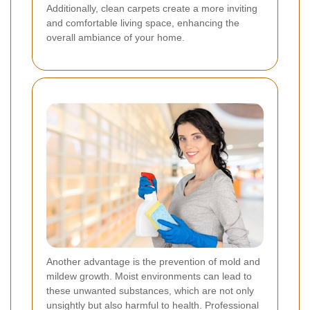
Additionally, clean carpets create a more inviting
and comfortable living space, enhancing the
overall ambiance of your home.
Another advantage is the prevention of mold and
mildew growth. Moist environments can lead to
these unwanted substances, which are not only
unsightly but also harmful to health. Professional