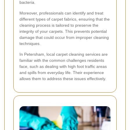
bacteria.
Moreover, professionals can identify and treat
different types of carpet fabrics, ensuring that the
cleaning process is tailored to preserve the
integrity of your carpets. This prevents potential
damage that could occur from improper cleaning
techniques.
In Petersham, local carpet cleaning services are
familiar with the common challenges residents
face, such as dealing with high foot traffic areas
and spills from everyday life. Their experience
allows them to address these issues effectively.