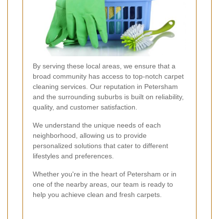
By serving these local areas, we ensure that a
broad community has access to top-notch carpet
cleaning services. Our reputation in Petersham
and the surrounding suburbs is built on reliability,
quality, and customer satisfaction.
We understand the unique needs of each
neighborhood, allowing us to provide
personalized solutions that cater to different
lifestyles and preferences.
Whether you're in the heart of Petersham or in
one of the nearby areas, our team is ready to
help you achieve clean and fresh carpets.