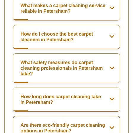
What makes a carpet cleaning service
reliable in Petersham?
How do I choose the best carpet
cleaners in Petersham?
What safety measures do carpet
cleaning professionals in Petersham
take?
How long does carpet cleaning take
in Petersham?
Are there eco-friendly carpet cleaning
options in Petersham?