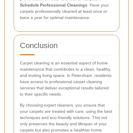
Schedule Professional Cleanings
: Have your
carpets professionally cleaned at least once or
twice a year for optimal maintenance.
Conclusion
Carpet cleaning is an essential aspect of home
maintenance that contributes to a clean, healthy,
and inviting living space. In Petersham, residents
have access to professional carpet cleaning
services that deliver exceptional results tailored
to their specific needs.
By choosing expert cleaners, you ensure that
your carpets are treated with care, using the best
techniques and eco-friendly solutions. This not
only preserves the beauty and lifespan of your
carpets but also promotes a healthier home