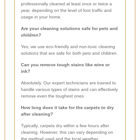
professionally cleaned at least once or twice a
year, depending on the level of foot traffic and
usage in your home.
Are your cleaning solutions safe for pets and
children?
Yes, we use eco-friendly and non-toxic cleaning
solutions that are safe for both pets and children.
Can you remove tough stains like wine or
ink?
Absolutely. Our expert technicians are trained to
handle various types of stains and can effectively
remove even the toughest ones.
How long does it take for the carpets to dry
after cleaning?
Typically, carpets dry within a few hours after
cleaning. However, this can vary depending on
the method used and the local weather