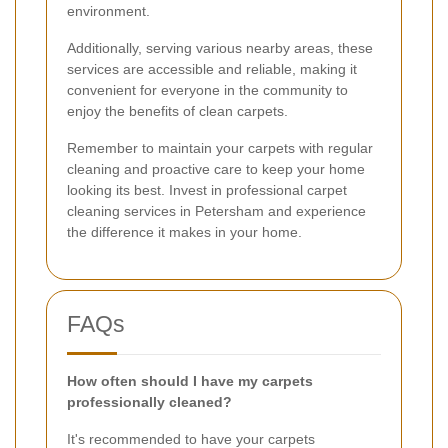
environment.
Additionally, serving various nearby areas, these
services are accessible and reliable, making it
convenient for everyone in the community to
enjoy the benefits of clean carpets.
Remember to maintain your carpets with regular
cleaning and proactive care to keep your home
looking its best. Invest in professional carpet
cleaning services in Petersham and experience
the difference it makes in your home.
FAQs
How often should I have my carpets
professionally cleaned?
It's recommended to have your carpets