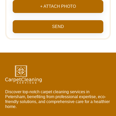
+ ATTACH PHOTO
SEND
Discover top-notch carpet cleaning services in
Petersham, benefiting from professional expertise, eco-
friendly solutions, and comprehensive care for a healthier
home.