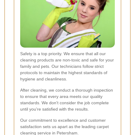
Safety is a top priority. We ensure that all our
cleaning products are non-toxic and safe for your
family and pets. Our technicians follow strict
protocols to maintain the highest standards of
hygiene and cleanliness.
After cleaning, we conduct a thorough inspection
to ensure that every area meets our quality
standards. We don't consider the job complete
until you're satisfied with the results.
Our commitment to excellence and customer
satisfaction sets us apart as the leading carpet
cleaning service in Petersham.