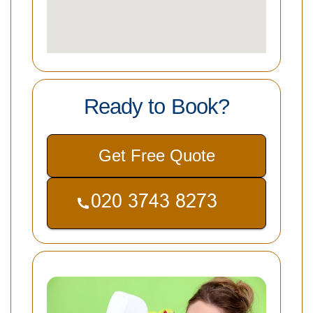
Ready to Book?
Get Free Quote