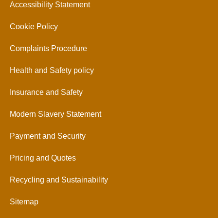
Accessibility Statement
Cookie Policy
Complaints Procedure
Health and Safety policy
Insurance and Safety
Modern Slavery Statement
Payment and Security
Pricing and Quotes
Recycling and Sustainability
Sitemap