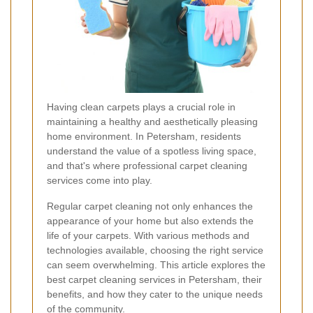
Having clean carpets plays a crucial role in
maintaining a healthy and aesthetically pleasing
home environment. In Petersham, residents
understand the value of a spotless living space,
and that's where professional carpet cleaning
services come into play.
Regular carpet cleaning not only enhances the
appearance of your home but also extends the
life of your carpets. With various methods and
technologies available, choosing the right service
can seem overwhelming. This article explores the
best carpet cleaning services in Petersham, their
benefits, and how they cater to the unique needs
of the community.