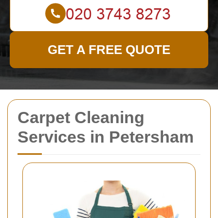
GET A FREE QUOTE
Carpet Cleaning
Services in Petersham