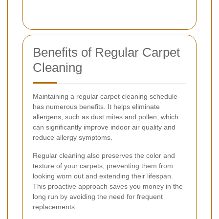
Benefits of Regular Carpet
Cleaning
Maintaining a regular carpet cleaning schedule
has numerous benefits. It helps eliminate
allergens, such as dust mites and pollen, which
can significantly improve indoor air quality and
reduce allergy symptoms.
Regular cleaning also preserves the color and
texture of your carpets, preventing them from
looking worn out and extending their lifespan.
This proactive approach saves you money in the
long run by avoiding the need for frequent
replacements.