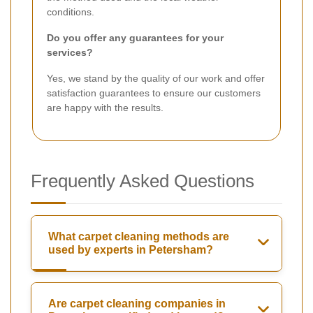
conditions.
Do you offer any guarantees for your
services?
Yes, we stand by the quality of our work and offer
satisfaction guarantees to ensure our customers
are happy with the results.
Frequently Asked Questions
What carpet cleaning methods are
used by experts in Petersham?
Are carpet cleaning companies in