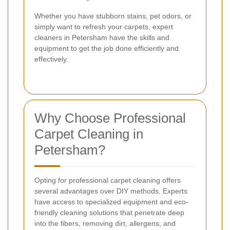
Whether you have stubborn stains, pet odors, or
simply want to refresh your carpets, expert
cleaners in Petersham have the skills and
equipment to get the job done efficiently and
effectively.
Why Choose Professional
Carpet Cleaning in
Petersham?
Opting for professional carpet cleaning offers
several advantages over DIY methods. Experts
have access to specialized equipment and eco-
friendly cleaning solutions that penetrate deep
into the fibers, removing dirt, allergens, and