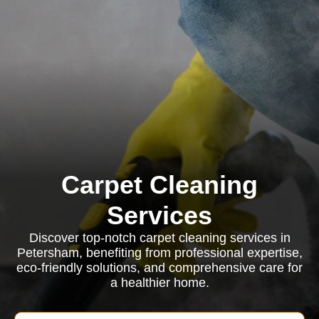
Carpet Cleaning
Services
Discover top-notch carpet cleaning services in
Petersham, benefiting from professional expertise,
eco-friendly solutions, and comprehensive care for
a healthier home.