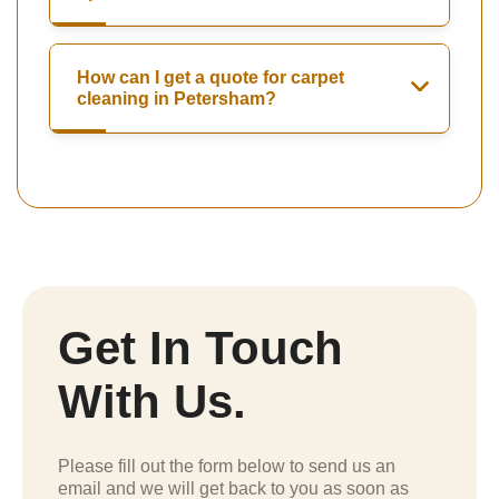
How can I get a quote for carpet
cleaning in Petersham?
Get In Touch
With Us.
Please fill out the form below to send us an
email and we will get back to you as soon as