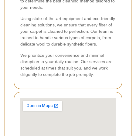
to determine the best cleaning method tailored to
your needs.
Using state-of-the-art equipment and eco-friendly
cleaning solutions, we ensure that every fiber of
your carpet is cleaned to perfection. Our team is
trained to handle various types of carpets, from
delicate wool to durable synthetic fibers.
We prioritize your convenience and minimal
disruption to your daily routine. Our services are
scheduled at times that suit you, and we work
diligently to complete the job promptly.