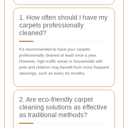
1. How often should I have my
carpets professionally
cleaned?
It's recommended to have your carpets
professionally cleaned at least once a year.
However, high-traffic areas or households with
pets and children may benefit from more frequent
cleanings, such as every six months.
2. Are eco-friendly carpet
cleaning solutions as effective
as traditional methods?