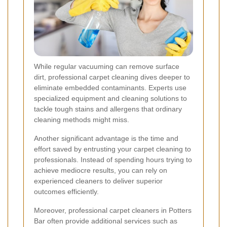
While regular vacuuming can remove surface
dirt, professional carpet cleaning dives deeper to
eliminate embedded contaminants. Experts use
specialized equipment and cleaning solutions to
tackle tough stains and allergens that ordinary
cleaning methods might miss.
Another significant advantage is the time and
effort saved by entrusting your carpet cleaning to
professionals. Instead of spending hours trying to
achieve mediocre results, you can rely on
experienced cleaners to deliver superior
outcomes efficiently.
Moreover, professional carpet cleaners in Potters
Bar often provide additional services such as