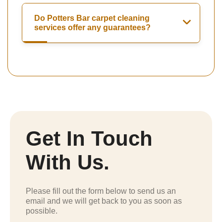
Do Potters Bar carpet cleaning
services offer any guarantees?
Get In Touch
With Us.
Please fill out the form below to send us an
email and we will get back to you as soon as
possible.