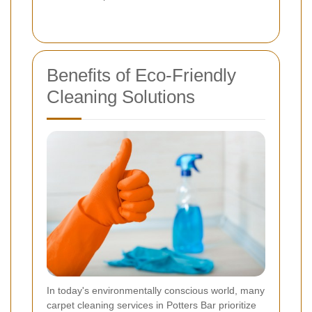
Benefits of Eco-Friendly
Cleaning Solutions
In today's environmentally conscious world, many
carpet cleaning services in Potters Bar prioritize