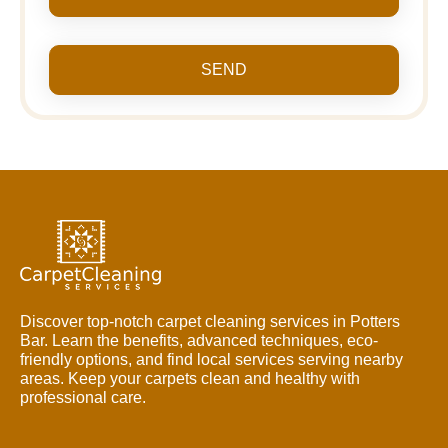
SEND
Discover top-notch carpet cleaning services in Potters
Bar. Learn the benefits, advanced techniques, eco-
friendly options, and find local services serving nearby
areas. Keep your carpets clean and healthy with
professional care.