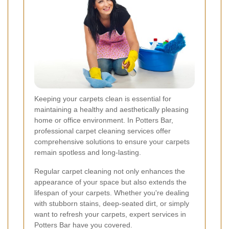
Keeping your carpets clean is essential for
maintaining a healthy and aesthetically pleasing
home or office environment. In Potters Bar,
professional carpet cleaning services offer
comprehensive solutions to ensure your carpets
remain spotless and long-lasting.
Regular carpet cleaning not only enhances the
appearance of your space but also extends the
lifespan of your carpets. Whether you're dealing
with stubborn stains, deep-seated dirt, or simply
want to refresh your carpets, expert services in
Potters Bar have you covered.