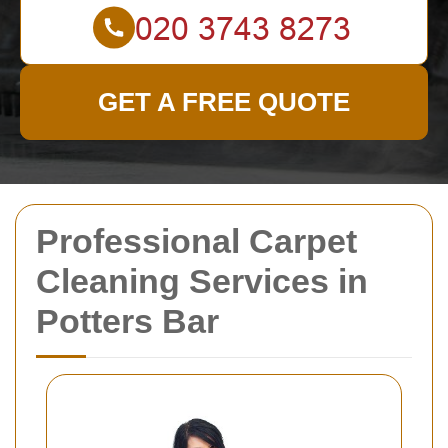
GET A FREE QUOTE
Professional Carpet
Cleaning Services in
Potters Bar