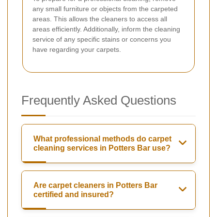
any small furniture or objects from the carpeted
areas. This allows the cleaners to access all
areas efficiently. Additionally, inform the cleaning
service of any specific stains or concerns you
have regarding your carpets.
Frequently Asked Questions
What professional methods do carpet
cleaning services in Potters Bar use?
Are carpet cleaners in Potters Bar
certified and insured?