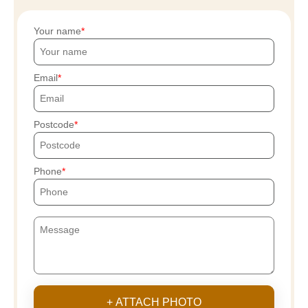
Your name
Email
Postcode
Phone
+ ATTACH PHOTO