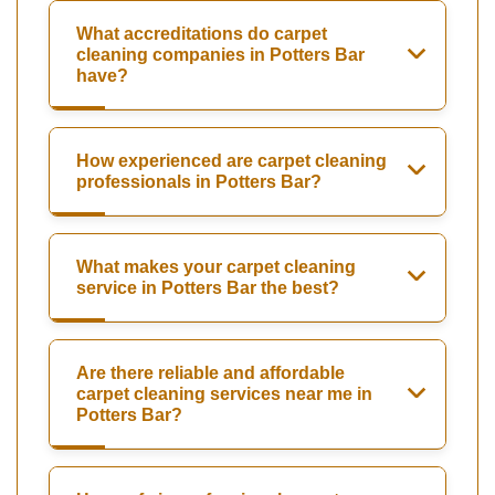
What accreditations do carpet
cleaning companies in Potters Bar
have?
How experienced are carpet cleaning
professionals in Potters Bar?
What makes your carpet cleaning
service in Potters Bar the best?
Are there reliable and affordable
carpet cleaning services near me in
Potters Bar?