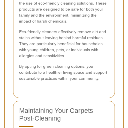
the use of eco-friendly cleaning solutions. These
products are designed to be safe for both your
family and the environment, minimizing the
impact of harsh chemicals.
Eco-friendly cleaners effectively remove dirt and
stains without leaving behind harmful residues.
They are particularly beneficial for households
with young children, pets, or individuals with
allergies and sensitivities.
By opting for green cleaning options, you
contribute to a healthier living space and support
sustainable practices within your community.
Maintaining Your Carpets
Post-Cleaning