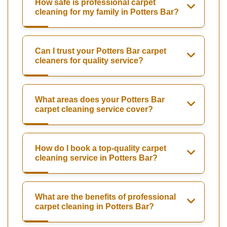
How safe is professional carpet
cleaning for my family in Potters Bar?
Can I trust your Potters Bar carpet
cleaners for quality service?
What areas does your Potters Bar
carpet cleaning service cover?
How do I book a top-quality carpet
cleaning service in Potters Bar?
What are the benefits of professional
carpet cleaning in Potters Bar?