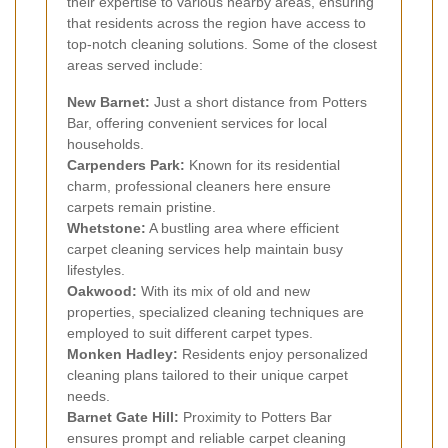
their expertise to various nearby areas, ensuring
that residents across the region have access to
top-notch cleaning solutions. Some of the closest
areas served include:
New Barnet:
Just a short distance from Potters
Bar, offering convenient services for local
households.
Carpenders Park:
Known for its residential
charm, professional cleaners here ensure
carpets remain pristine.
Whetstone:
A bustling area where efficient
carpet cleaning services help maintain busy
lifestyles.
Oakwood:
With its mix of old and new
properties, specialized cleaning techniques are
employed to suit different carpet types.
Monken Hadley:
Residents enjoy personalized
cleaning plans tailored to their unique carpet
needs.
Barnet Gate Hill:
Proximity to Potters Bar
ensures prompt and reliable carpet cleaning