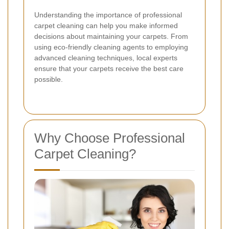
Understanding the importance of professional
carpet cleaning can help you make informed
decisions about maintaining your carpets. From
using eco-friendly cleaning agents to employing
advanced cleaning techniques, local experts
ensure that your carpets receive the best care
possible.
Why Choose Professional
Carpet Cleaning?