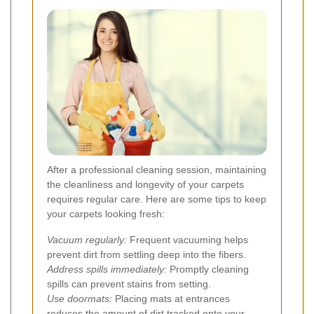
After a professional cleaning session, maintaining
the cleanliness and longevity of your carpets
requires regular care. Here are some tips to keep
your carpets looking fresh:
Vacuum regularly:
Frequent vacuuming helps
prevent dirt from settling deep into the fibers.
Address spills immediately:
Promptly cleaning
spills can prevent stains from setting.
Use doormats:
Placing mats at entrances
reduces the amount of dirt tracked onto your