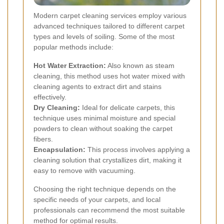
Modern carpet cleaning services employ various
advanced techniques tailored to different carpet
types and levels of soiling. Some of the most
popular methods include:
Hot Water Extraction:
Also known as steam
cleaning, this method uses hot water mixed with
cleaning agents to extract dirt and stains
effectively.
Dry Cleaning:
Ideal for delicate carpets, this
technique uses minimal moisture and special
powders to clean without soaking the carpet
fibers.
Encapsulation:
This process involves applying a
cleaning solution that crystallizes dirt, making it
easy to remove with vacuuming.
Choosing the right technique depends on the
specific needs of your carpets, and local
professionals can recommend the most suitable
method for optimal results.