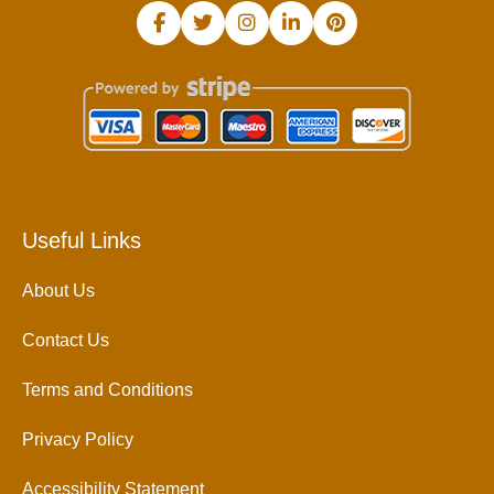
Useful Links
About Us
Contact Us
Terms and Conditions
Privacy Policy
Accessibility Statement