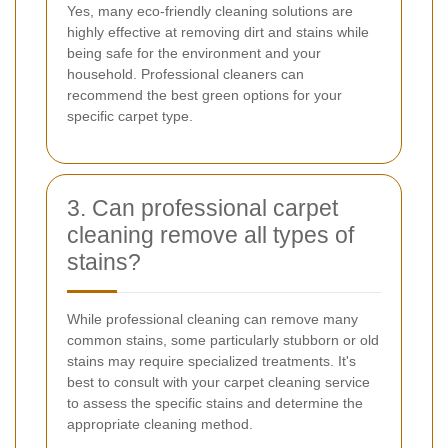
Yes, many eco-friendly cleaning solutions are
highly effective at removing dirt and stains while
being safe for the environment and your
household. Professional cleaners can
recommend the best green options for your
specific carpet type.
3. Can professional carpet
cleaning remove all types of
stains?
While professional cleaning can remove many
common stains, some particularly stubborn or old
stains may require specialized treatments. It's
best to consult with your carpet cleaning service
to assess the specific stains and determine the
appropriate cleaning method.