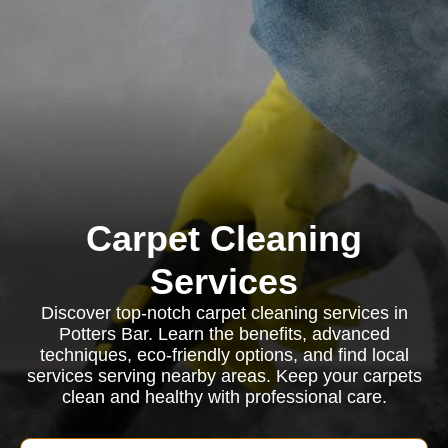
Carpet Cleaning
Services
Discover top-notch carpet cleaning services in
Potters Bar. Learn the benefits, advanced
techniques, eco-friendly options, and find local
services serving nearby areas. Keep your carpets
clean and healthy with professional care.