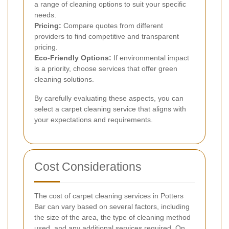
a range of cleaning options to suit your specific
needs.
Pricing:
Compare quotes from different
providers to find competitive and transparent
pricing.
Eco-Friendly Options:
If environmental impact
is a priority, choose services that offer green
cleaning solutions.
By carefully evaluating these aspects, you can
select a carpet cleaning service that aligns with
your expectations and requirements.
Cost Considerations
The cost of carpet cleaning services in Potters
Bar can vary based on several factors, including
the size of the area, the type of cleaning method
used, and any additional services required. On