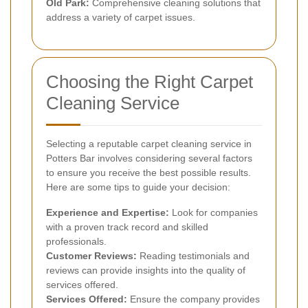
Old Park:
Comprehensive cleaning solutions that
address a variety of carpet issues.
Choosing the Right Carpet
Cleaning Service
Selecting a reputable carpet cleaning service in
Potters Bar involves considering several factors
to ensure you receive the best possible results.
Here are some tips to guide your decision:
Experience and Expertise:
Look for companies
with a proven track record and skilled
professionals.
Customer Reviews:
Reading testimonials and
reviews can provide insights into the quality of
services offered.
Services Offered:
Ensure the company provides