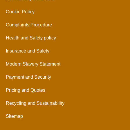
Cookie Policy
Complaints Procedure
Health and Safety policy
Insurance and Safety
Modern Slavery Statement
Payment and Security
Pricing and Quotes
Recycling and Sustainability
Sitemap