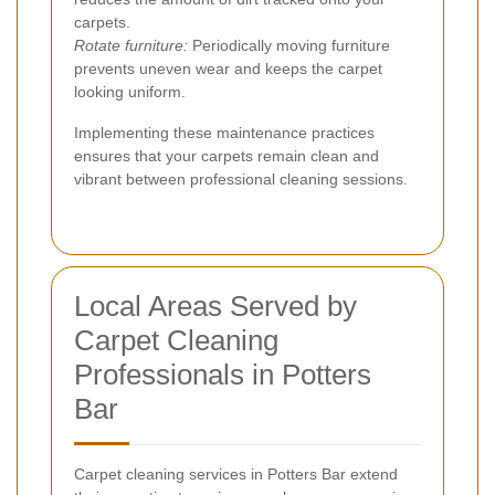
carpets.
Rotate furniture:
Periodically moving furniture
prevents uneven wear and keeps the carpet
looking uniform.
Implementing these maintenance practices
ensures that your carpets remain clean and
vibrant between professional cleaning sessions.
Local Areas Served by
Carpet Cleaning
Professionals in Potters
Bar
Carpet cleaning services in Potters Bar extend