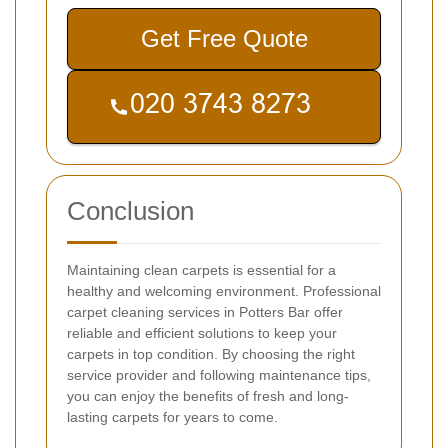
Get Free Quote
Conclusion
Maintaining clean carpets is essential for a
healthy and welcoming environment. Professional
carpet cleaning services in Potters Bar offer
reliable and efficient solutions to keep your
carpets in top condition. By choosing the right
service provider and following maintenance tips,
you can enjoy the benefits of fresh and long-
lasting carpets for years to come.