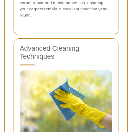
carpet repair and maintenance tips, ensuring
your carpets remain in excellent condition year-
round.
Advanced Cleaning
Techniques