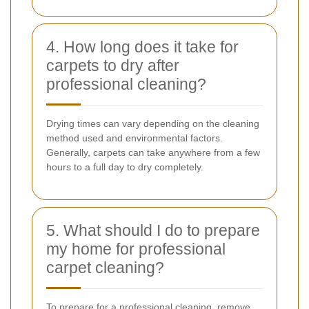
4. How long does it take for
carpets to dry after
professional cleaning?
Drying times can vary depending on the cleaning
method used and environmental factors.
Generally, carpets can take anywhere from a few
hours to a full day to dry completely.
5. What should I do to prepare
my home for professional
carpet cleaning?
To prepare for a professional cleaning, remove