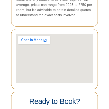
average, prices can range from ??25 to ??50 per
room, but it's advisable to obtain detailed quotes
to understand the exact costs involved.
Ready to Book?