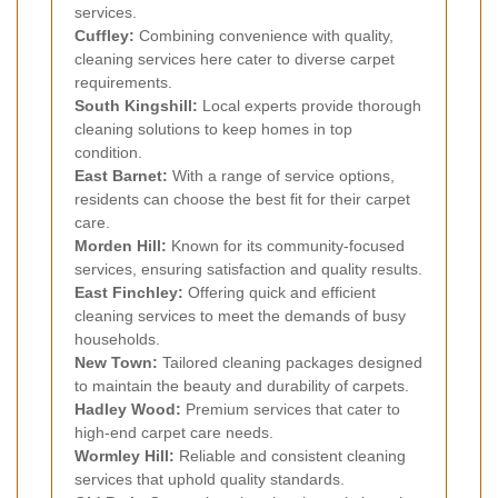
services.
Cuffley:
Combining convenience with quality,
cleaning services here cater to diverse carpet
requirements.
South Kingshill:
Local experts provide thorough
cleaning solutions to keep homes in top
condition.
East Barnet:
With a range of service options,
residents can choose the best fit for their carpet
care.
Morden Hill:
Known for its community-focused
services, ensuring satisfaction and quality results.
East Finchley:
Offering quick and efficient
cleaning services to meet the demands of busy
households.
New Town:
Tailored cleaning packages designed
to maintain the beauty and durability of carpets.
Hadley Wood:
Premium services that cater to
high-end carpet care needs.
Wormley Hill:
Reliable and consistent cleaning
services that uphold quality standards.