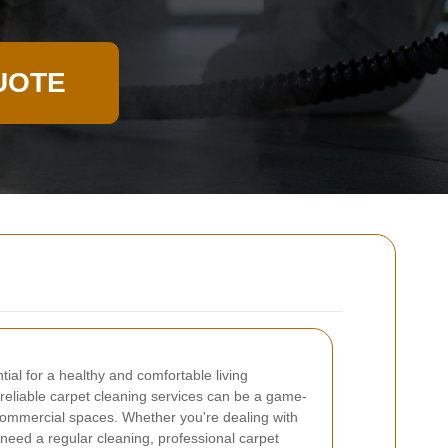
UOTE
tial for a healthy and comfortable living
reliable carpet cleaning services can be a game-
commercial spaces. Whether you're dealing with
t need a regular cleaning, professional carpet