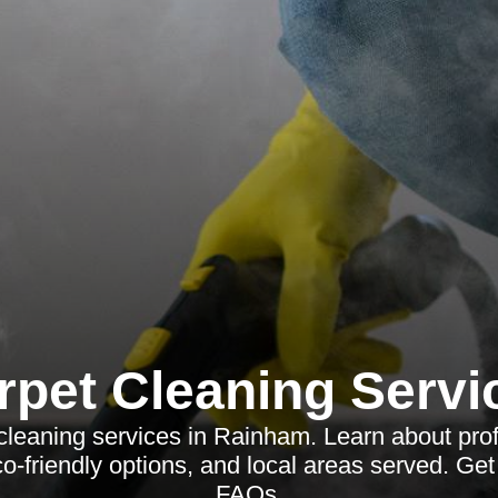
rpet Cleaning Servi
cleaning services in Rainham. Learn about pro
co-friendly options, and local areas served. G
FAQs.