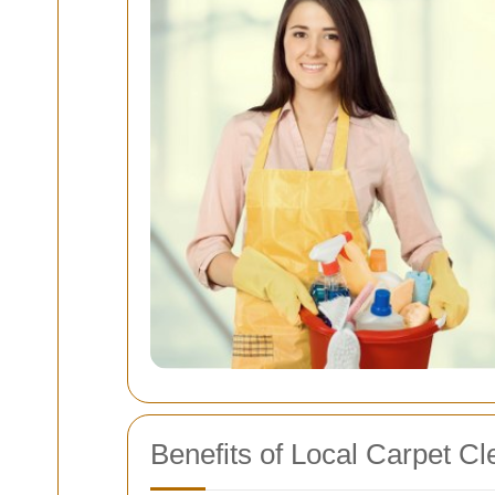
Benefits of Local Carpet C