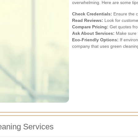
overwhelming. Here are some tips
Check Credentials:
Ensure the co
Read Reviews:
Look for customer
Compare Pricing:
Get quotes from
Ask About Services:
Make sure t
Eco-Friendly Options:
If enviro
company that uses green cleanin
leaning Services