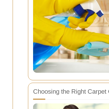
Choosing the Right Carpet