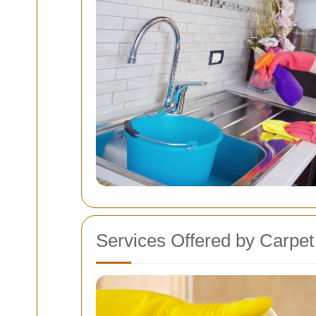
Services Offered by Carpe