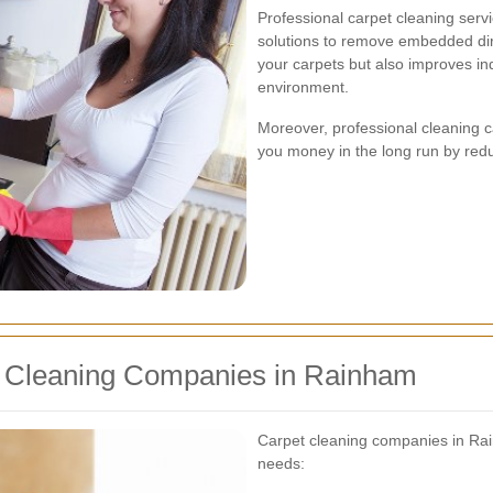
Professional carpet cleaning ser
solutions to remove embedded dirt
your carpets but also improves indo
environment.
Moreover, professional cleaning c
you money in the long run by red
t Cleaning Companies in Rainham
Carpet cleaning companies in Rain
needs: