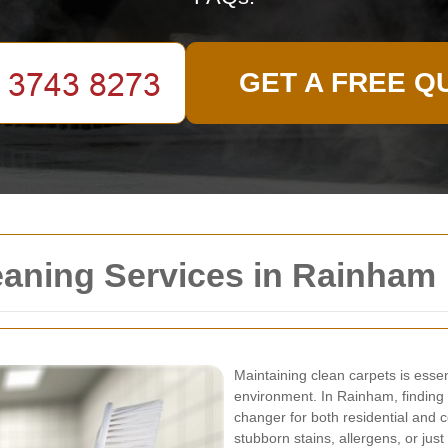
GET A FREE Q
eaning Services in Rainham
Maintaining clean carpets is essen
environment. In Rainham, finding 
changer for both residential and 
stubborn stains, allergens, or jus