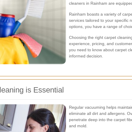
cleaners in Rainham are equipped t
Rainham boasts a variety of carp
services tailored to your specifi
options, you have a range of choic
Choosing the right carpet cleaning
experience, pricing, and customer 
you need to know about carpet cl
informed decision.
eaning is Essential
Regular vacuuming helps maintain 
eliminate all dirt and allergens. O
penetrate deep into the carpet fi
and mold.