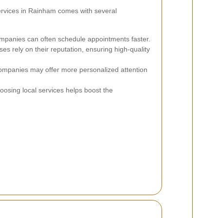
services in Rainham comes with several
mpanies can often schedule appointments faster.
es rely on their reputation, ensuring high-quality
ompanies may offer more personalized attention
osing local services helps boost the