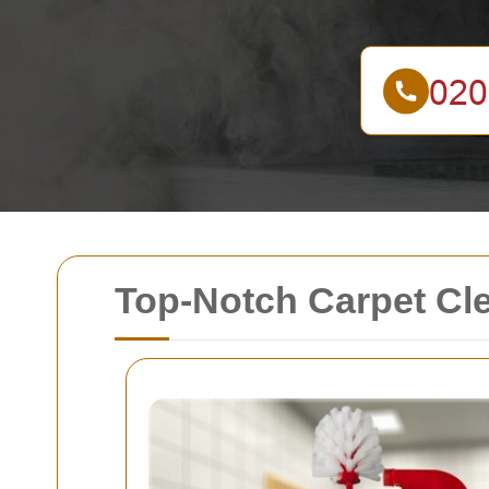
Top-Notch Carpet Cl