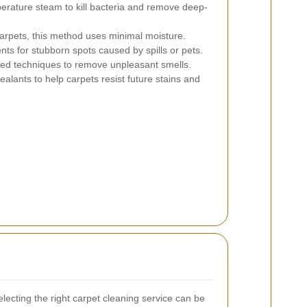
rature steam to kill bacteria and remove deep-
carpets, this method uses minimal moisture.
ts for stubborn spots caused by spills or pets.
ed techniques to remove unpleasant smells.
ealants to help carpets resist future stains and
lecting the right carpet cleaning service can be