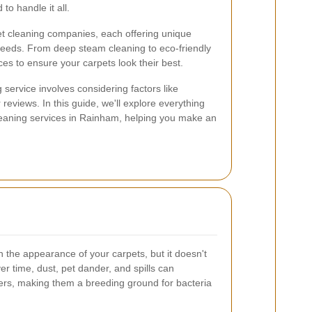
o handle it all.
et cleaning companies, each offering unique
c needs. From deep steam cleaning to eco-friendly
es to ensure your carpets look their best.
 service involves considering factors like
reviews. In this guide, we'll explore everything
eaning services in Rainham, helping you make an
the appearance of your carpets, but it doesn't
ver time, dust, pet dander, and spills can
bers, making them a breeding ground for bacteria