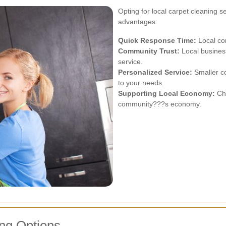
Opting for local carpet cleaning 
advantages:
Quick Response Time:
Local co
Community Trust:
Local business
service.
Personalized Service:
Smaller c
to your needs.
Supporting Local Economy:
Cho
community???s economy.
ng Options