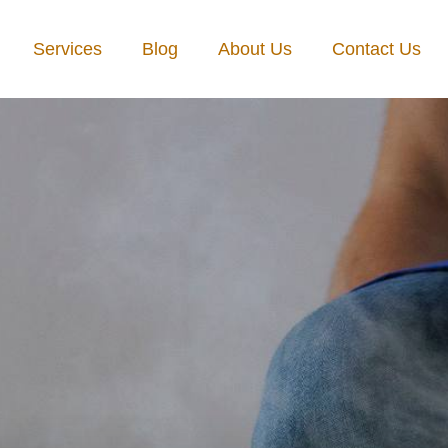
Services
Blog
About Us
Contact Us