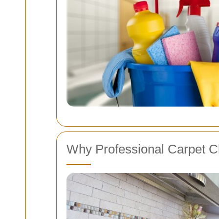
Why Professional Carpet Cl