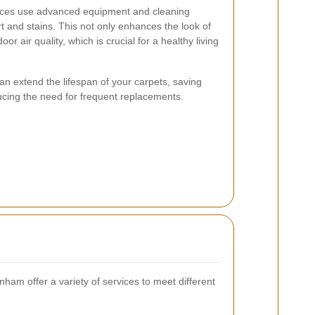
vices use advanced equipment and cleaning
 and stains. This not only enhances the look of
or air quality, which is crucial for a healthy living
an extend the lifespan of your carpets, saving
ucing the need for frequent replacements.
ham offer a variety of services to meet different