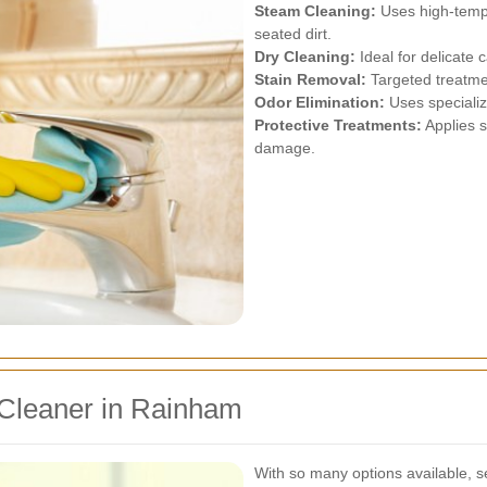
Steam Cleaning:
Uses high-tempe
seated dirt.
Dry Cleaning:
Ideal for delicate 
Stain Removal:
Targeted treatmen
Odor Elimination:
Uses specializ
Protective Treatments:
Applies s
damage.
 Cleaner in Rainham
With so many options available, se