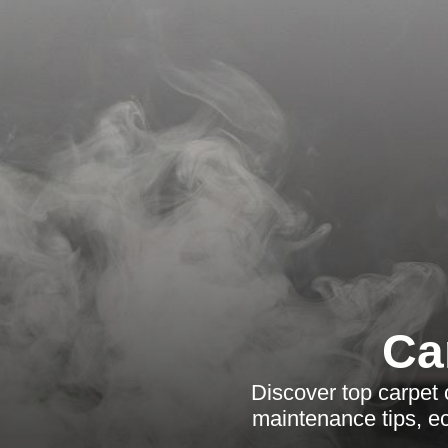
Ca
Discover top carpet 
maintenance tips, e