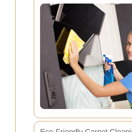
Eco-Friendly Carpet Cleani