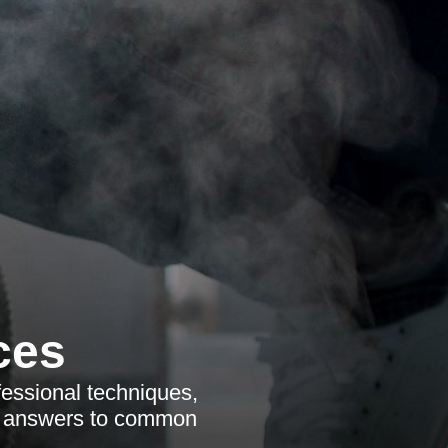
ces
fessional techniques,
et answers to common