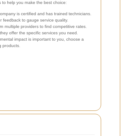
 to help you make the best choice:
mpany is certified and has trained technicians.
 feedback to gauge service quality.
 multiple providers to find competitive rates.
hey offer the specific services you need.
nmental impact is important to you, choose a
g products.