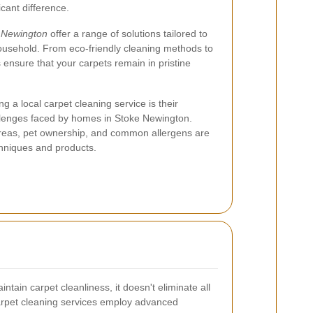
cant difference.
e Newington
offer a range of solutions tailored to
usehold. From eco-friendly cleaning methods to
 ensure that your carpets remain in pristine
ng a local carpet cleaning service is their
allenges faced by homes in Stoke Newington.
 areas, pet ownership, and common allergens are
chniques and products.
tain carpet cleanliness, it doesn't eliminate all
carpet cleaning services employ advanced