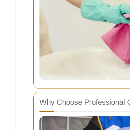
Why Choose Professional 