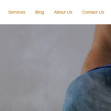
Services
Blog
About Us
Contact Us