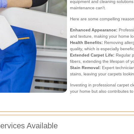
equipment and cleaning solutions 
maintenance can't.
Here are some compelling reasons 
Enhanced Appearance:
Professi
and texture, making your home loo
Health Benefits:
Removing allerge
quality, which is especially benefic
Extended Carpet Life:
Regular p
fibers, extending the lifespan of y
Stain Removal:
Expert technicia
stains, leaving your carpets looki
Investing in professional carpet 
your home but also contributes to 
ervices Available