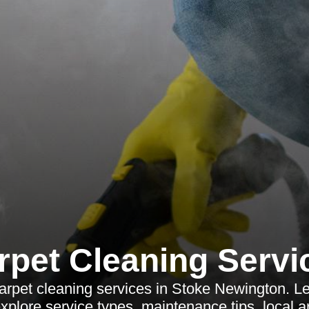
rpet Cleaning Servi
arpet cleaning services in Stoke Newington. L
 explore service types, maintenance tips, local 