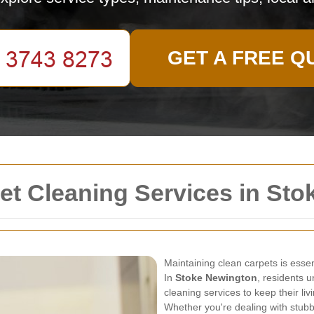
GET A FREE Q
t Cleaning Services in Sto
Maintaining clean carpets is essen
In
Stoke Newington
, residents 
cleaning services to keep their li
Whether you're dealing with stubb