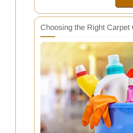
Choosing the Right Carpet 