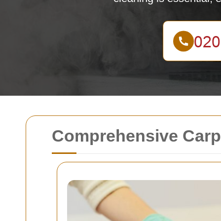
Comprehensive Carpe