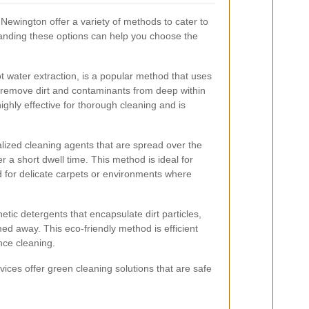
Newington offer a variety of methods to cater to
tanding these options can help you choose the
 water extraction, is a popular method that uses
 remove dirt and contaminants from deep within
ighly effective for thorough cleaning and is
alized cleaning agents that are spread over the
 a short dwell time. This method is ideal for
ed for delicate carpets or environments where
tic detergents that encapsulate dirt particles,
ed away. This eco-friendly method is efficient
nce cleaning.
ices offer green cleaning solutions that are safe