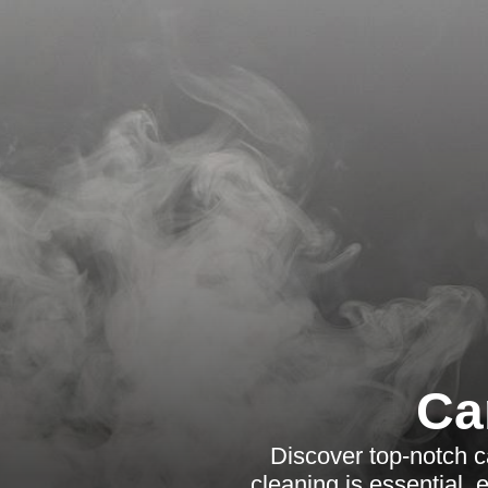
Ca
Discover top-notch c
cleaning is essential,