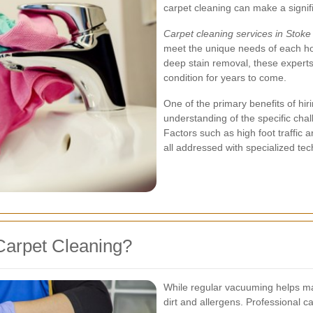
carpet cleaning can make a signifi
Carpet cleaning services in Stok
meet the unique needs of each ho
deep stain removal, these experts
condition for years to come.
One of the primary benefits of hiri
understanding of the specific ch
Factors such as high foot traffic
all addressed with specialized te
Carpet Cleaning?
While regular vacuuming helps main
dirt and allergens. Professional 