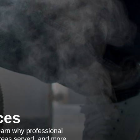
ces
earn why professional
areas served, and more.