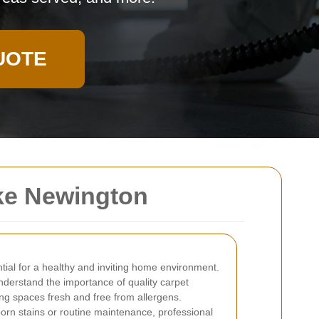
UOTE
ke Newington
tial for a healthy and inviting home environment.
understand the importance of quality carpet
ving spaces fresh and free from allergens.
orn stains or routine maintenance, professional