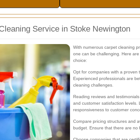
Cleaning Service in Stoke Newington
With numerous carpet cleaning pro
one can be challenging. Here are
choice:
Opt for companies with a proven 
Experienced professionals are bet
cleaning challenges.
Reading reviews and testimonials c
and customer satisfaction levels. 
responsiveness to customer conc
Compare pricing structures and ava
budget. Ensure that there are no h
Choose companies that are certifi