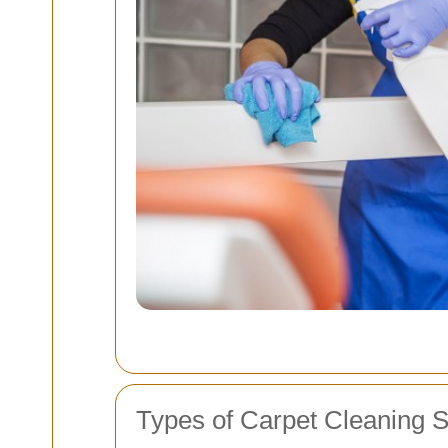
Types of Carpet Cleaning S