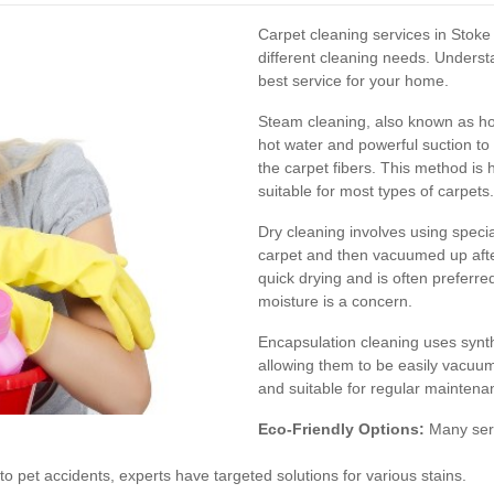
Carpet cleaning services in Stoke 
different cleaning needs. Unders
best service for your home.
Steam cleaning, also known as hot
hot water and powerful suction to
the carpet fibers. This method is h
suitable for most types of carpets.
Dry cleaning involves using speci
carpet and then vacuumed up after
quick drying and is often preferr
moisture is a concern.
Encapsulation cleaning uses synthe
allowing them to be easily vacuum
and suitable for regular maintena
Eco-Friendly Options:
Many serv
to pet accidents, experts have targeted solutions for various stains.