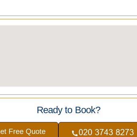
Ready to Book?
et Free Quote