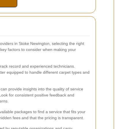
viders in Stoke Newington, selecting the right
 key factors to consider when making your
track record and experienced technicians.
ter equipped to handle different carpet types and
an provide insights into the quality of service
Look for consistent positive feedback and
erns.
ilable packages to find a service that fits your
idden fees and that the pricing is transparent.
ed by reputable organizations and carry