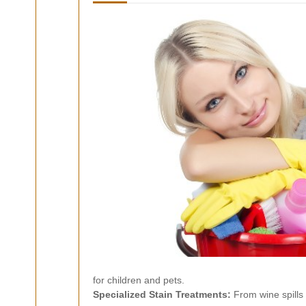
for children and pets.
Specialized Stain Treatments:
From wine spills 