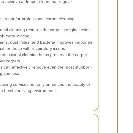
to achieve a deeper clean that regular
to opt for professional carpet cleaning:
onal cleaning restores the carpet's original color
k more inviting.
ns, dust mites, and bacteria improves indoor air
ial for those with respiratory issues.
rofessional cleaning helps preserve the carpet
our carpets.
ns can effectively remove even the most stubborn
ng spotless.
cleaning services not only enhances the beauty of
a healthier living environment.