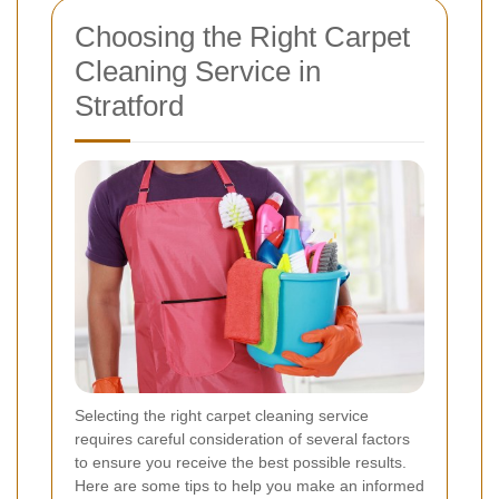
Choosing the Right Carpet
Cleaning Service in
Stratford
Selecting the right carpet cleaning service
requires careful consideration of several factors
to ensure you receive the best possible results.
Here are some tips to help you make an informed