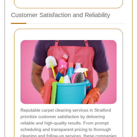
Customer Satisfaction and Reliability
Reputable carpet cleaning services in Stratford
prioritize customer satisfaction by delivering
reliable and high-quality results. From prompt
scheduling and transparent pricing to thorough
cleaning and follow-up services, these companies