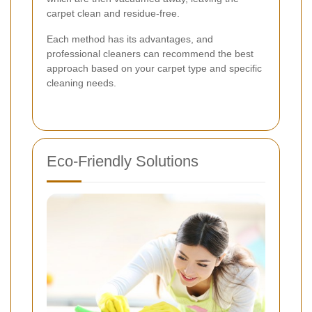
carpet clean and residue-free.
Each method has its advantages, and
professional cleaners can recommend the best
approach based on your carpet type and specific
cleaning needs.
Eco-Friendly Solutions