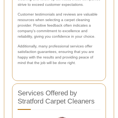
strive to exceed customer expectations.
Customer testimonials and reviews are valuable
resources when selecting a carpet cleaning
provider. Positive feedback often indicates a
company's commitment to excellence and
reliability, giving you confidence in your choice.
Additionally, many professional services offer
satisfaction guarantees, ensuring that you are
happy with the results and providing peace of
mind that the job will be done right.
Services Offered by
Stratford Carpet Cleaners