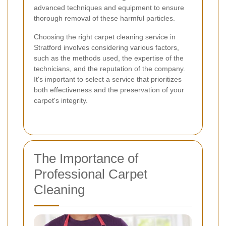
advanced techniques and equipment to ensure
thorough removal of these harmful particles.
Choosing the right carpet cleaning service in
Stratford involves considering various factors,
such as the methods used, the expertise of the
technicians, and the reputation of the company.
It's important to select a service that prioritizes
both effectiveness and the preservation of your
carpet's integrity.
The Importance of
Professional Carpet
Cleaning