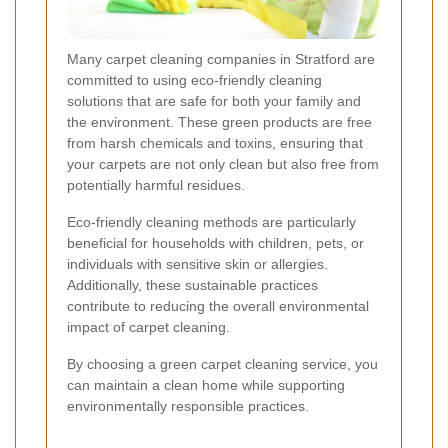
Many carpet cleaning companies in Stratford are
committed to using eco-friendly cleaning
solutions that are safe for both your family and
the environment. These green products are free
from harsh chemicals and toxins, ensuring that
your carpets are not only clean but also free from
potentially harmful residues.
Eco-friendly cleaning methods are particularly
beneficial for households with children, pets, or
individuals with sensitive skin or allergies.
Additionally, these sustainable practices
contribute to reducing the overall environmental
impact of carpet cleaning.
By choosing a green carpet cleaning service, you
can maintain a clean home while supporting
environmentally responsible practices.