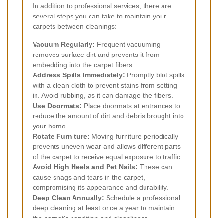
In addition to professional services, there are
several steps you can take to maintain your
carpets between cleanings:
Vacuum Regularly:
Frequent vacuuming
removes surface dirt and prevents it from
embedding into the carpet fibers.
Address Spills Immediately:
Promptly blot spills
with a clean cloth to prevent stains from setting
in. Avoid rubbing, as it can damage the fibers.
Use Doormats:
Place doormats at entrances to
reduce the amount of dirt and debris brought into
your home.
Rotate Furniture:
Moving furniture periodically
prevents uneven wear and allows different parts
of the carpet to receive equal exposure to traffic.
Avoid High Heels and Pet Nails:
These can
cause snags and tears in the carpet,
compromising its appearance and durability.
Deep Clean Annually:
Schedule a professional
deep cleaning at least once a year to maintain