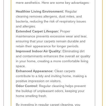
mere aesthetics. Here are some key advantages:
Healthier Living Environment:
Regular
cleaning removes allergens, dust mites, and
bacteria, reducing the risk of respiratory issues
and allergies.
Extended Carpet Lifespan:
Proper
maintenance prevents excessive wear and tear,
ensuring that your carpets remain durable and
retain their appearance for longer periods.
Improved Indoor Air Quality:
Eliminating dirt
and contaminants enhances the overall air quality
in your home, creating a more comfortable living
space.
Enhanced Appearance:
Clean carpets
contribute to a tidy and inviting home, making a
positive impression on visitors.
Odor Control:
Regular cleaning helps prevent
the buildup of unpleasant odors, keeping your
home smelling fresh.
By investing in regular carpet cleaning, you