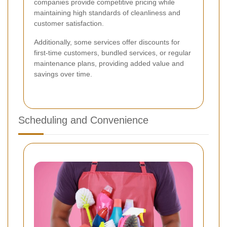
companies provide competitive pricing while
maintaining high standards of cleanliness and
customer satisfaction.
Additionally, some services offer discounts for
first-time customers, bundled services, or regular
maintenance plans, providing added value and
savings over time.
Scheduling and Convenience