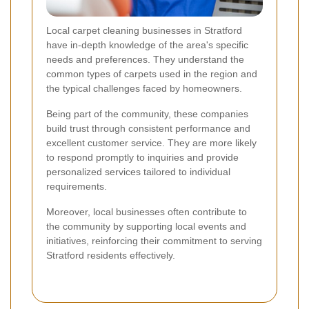
Local carpet cleaning businesses in Stratford
have in-depth knowledge of the area's specific
needs and preferences. They understand the
common types of carpets used in the region and
the typical challenges faced by homeowners.
Being part of the community, these companies
build trust through consistent performance and
excellent customer service. They are more likely
to respond promptly to inquiries and provide
personalized services tailored to individual
requirements.
Moreover, local businesses often contribute to
the community by supporting local events and
initiatives, reinforcing their commitment to serving
Stratford residents effectively.