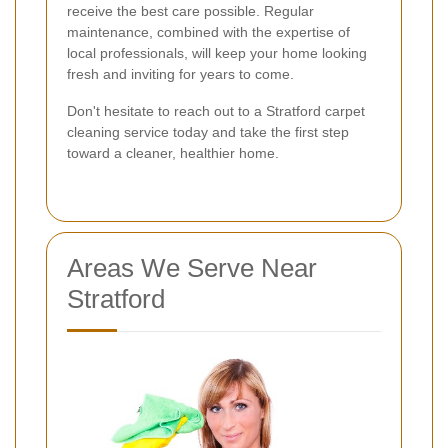
receive the best care possible. Regular
maintenance, combined with the expertise of
local professionals, will keep your home looking
fresh and inviting for years to come.
Don't hesitate to reach out to a Stratford carpet
cleaning service today and take the first step
toward a cleaner, healthier home.
Areas We Serve Near
Stratford