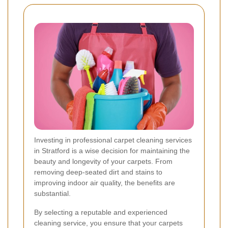
Investing in professional carpet cleaning services
in Stratford is a wise decision for maintaining the
beauty and longevity of your carpets. From
removing deep-seated dirt and stains to
improving indoor air quality, the benefits are
substantial.
By selecting a reputable and experienced
cleaning service, you ensure that your carpets