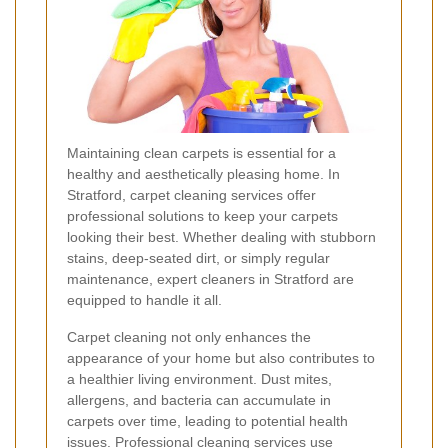
Maintaining clean carpets is essential for a
healthy and aesthetically pleasing home. In
Stratford, carpet cleaning services offer
professional solutions to keep your carpets
looking their best. Whether dealing with stubborn
stains, deep-seated dirt, or simply regular
maintenance, expert cleaners in Stratford are
equipped to handle it all.
Carpet cleaning not only enhances the
appearance of your home but also contributes to
a healthier living environment. Dust mites,
allergens, and bacteria can accumulate in
carpets over time, leading to potential health
issues. Professional cleaning services use