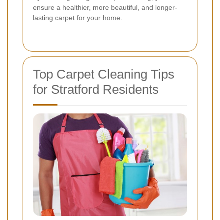
ensure a healthier, more beautiful, and longer-
lasting carpet for your home.
Top Carpet Cleaning Tips
for Stratford Residents