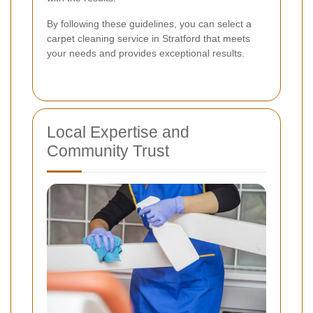
By following these guidelines, you can select a
carpet cleaning service in Stratford that meets
your needs and provides exceptional results.
Local Expertise and
Community Trust