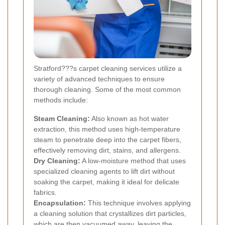
Stratford???s carpet cleaning services utilize a
variety of advanced techniques to ensure
thorough cleaning. Some of the most common
methods include:
Steam Cleaning:
Also known as hot water
extraction, this method uses high-temperature
steam to penetrate deep into the carpet fibers,
effectively removing dirt, stains, and allergens.
Dry Cleaning:
A low-moisture method that uses
specialized cleaning agents to lift dirt without
soaking the carpet, making it ideal for delicate
fabrics.
Encapsulation:
This technique involves applying
a cleaning solution that crystallizes dirt particles,
which are then vacuumed away, leaving the