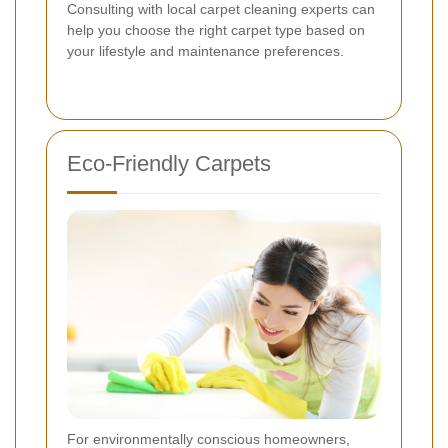
Consulting with local carpet cleaning experts can
help you choose the right carpet type based on
your lifestyle and maintenance preferences.
Eco-Friendly Carpets
For environmentally conscious homeowners,