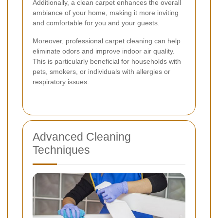
Additionally, a clean carpet enhances the overall
ambiance of your home, making it more inviting
and comfortable for you and your guests.
Moreover, professional carpet cleaning can help
eliminate odors and improve indoor air quality.
This is particularly beneficial for households with
pets, smokers, or individuals with allergies or
respiratory issues.
Advanced Cleaning
Techniques