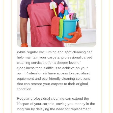
While regular vacuuming and spot cleaning can
help maintain your carpets, professional carpet
cleaning services offer a deeper level of
cleanliness that is difficult to achieve on your
own. Professionals have access to specialized
equipment and eco-friendly cleaning solutions
that can restore your carpets to their original
condition.
Regular professional cleaning can extend the
lifespan of your carpets, saving you money in the
long run by delaying the need for replacement.