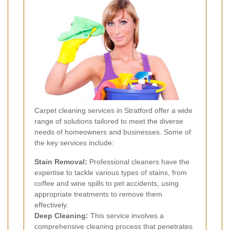
Carpet cleaning services in Stratford offer a wide
range of solutions tailored to meet the diverse
needs of homeowners and businesses. Some of
the key services include:
Stain Removal:
Professional cleaners have the
expertise to tackle various types of stains, from
coffee and wine spills to pet accidents, using
appropriate treatments to remove them
effectively.
Deep Cleaning:
This service involves a
comprehensive cleaning process that penetrates