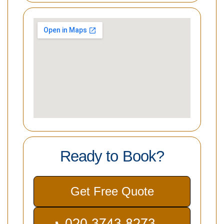
Ready to Book?
Get Free Quote