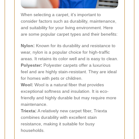
When selecting a carpet, it's important to
consider factors such as durability, maintenance,
and suitability for your living environment. Here
are some popular carpet types and their benefits:
Nylon:
Known for its durability and resistance to
wear, nylon is a popular choice for high-traffic
areas. It retains its color well and is easy to clean.
Polyester:
Polyester carpets offer a luxurious
feel and are highly stain-resistant. They are ideal
for homes with pets or children.
Wool:
Wool is a natural fiber that provides
exceptional softness and insulation. It is eco-
friendly and highly durable but may require more
maintenance.
Triexta:
A relatively new carpet fiber, Triexta
combines durability with excellent stain
resistance, making it suitable for busy
households.