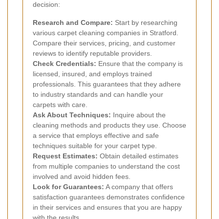
decision:
Research and Compare:
Start by researching
various carpet cleaning companies in Stratford.
Compare their services, pricing, and customer
reviews to identify reputable providers.
Check Credentials:
Ensure that the company is
licensed, insured, and employs trained
professionals. This guarantees that they adhere
to industry standards and can handle your
carpets with care.
Ask About Techniques:
Inquire about the
cleaning methods and products they use. Choose
a service that employs effective and safe
techniques suitable for your carpet type.
Request Estimates:
Obtain detailed estimates
from multiple companies to understand the cost
involved and avoid hidden fees.
Look for Guarantees:
A company that offers
satisfaction guarantees demonstrates confidence
in their services and ensures that you are happy
with the results.