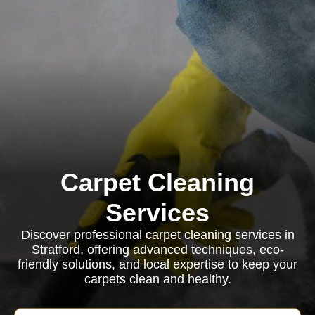
Carpet Cleaning
Services
Discover professional carpet cleaning services in
Stratford, offering advanced techniques, eco-
friendly solutions, and local expertise to keep your
carpets clean and healthy.