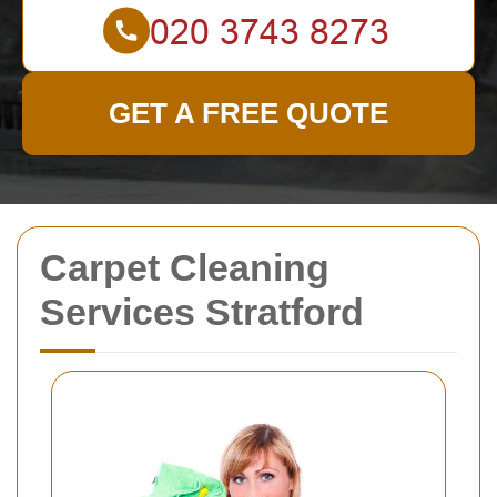
GET A FREE QUOTE
Carpet Cleaning
Services Stratford