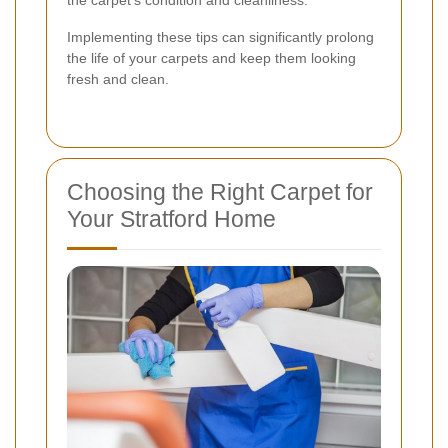
the carpet's condition and cleanliness.
Implementing these tips can significantly prolong
the life of your carpets and keep them looking
fresh and clean.
Choosing the Right Carpet for
Your Stratford Home