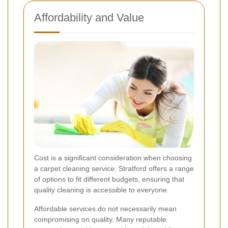
Affordability and Value
Cost is a significant consideration when choosing
a carpet cleaning service. Stratford offers a range
of options to fit different budgets, ensuring that
quality cleaning is accessible to everyone.
Affordable services do not necessarily mean
compromising on quality. Many reputable