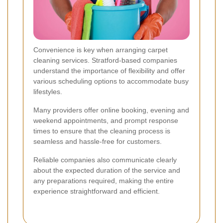
Convenience is key when arranging carpet
cleaning services. Stratford-based companies
understand the importance of flexibility and offer
various scheduling options to accommodate busy
lifestyles.
Many providers offer online booking, evening and
weekend appointments, and prompt response
times to ensure that the cleaning process is
seamless and hassle-free for customers.
Reliable companies also communicate clearly
about the expected duration of the service and
any preparations required, making the entire
experience straightforward and efficient.