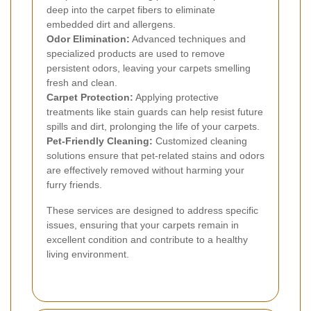
deep into the carpet fibers to eliminate
embedded dirt and allergens.
Odor Elimination:
Advanced techniques and
specialized products are used to remove
persistent odors, leaving your carpets smelling
fresh and clean.
Carpet Protection:
Applying protective
treatments like stain guards can help resist future
spills and dirt, prolonging the life of your carpets.
Pet-Friendly Cleaning:
Customized cleaning
solutions ensure that pet-related stains and odors
are effectively removed without harming your
furry friends.
These services are designed to address specific
issues, ensuring that your carpets remain in
excellent condition and contribute to a healthy
living environment.