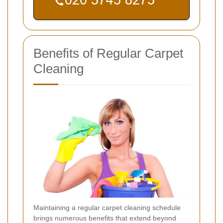
Benefits of Regular Carpet
Cleaning
Maintaining a regular carpet cleaning schedule
brings numerous benefits that extend beyond