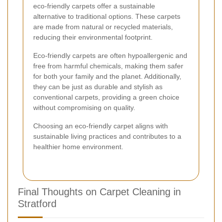
eco-friendly carpets offer a sustainable
alternative to traditional options. These carpets
are made from natural or recycled materials,
reducing their environmental footprint.
Eco-friendly carpets are often hypoallergenic and
free from harmful chemicals, making them safer
for both your family and the planet. Additionally,
they can be just as durable and stylish as
conventional carpets, providing a green choice
without compromising on quality.
Choosing an eco-friendly carpet aligns with
sustainable living practices and contributes to a
healthier home environment.
Final Thoughts on Carpet Cleaning in
Stratford