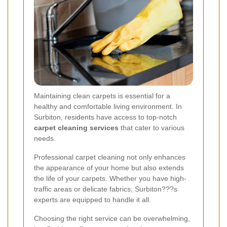
Maintaining clean carpets is essential for a
healthy and comfortable living environment. In
Surbiton, residents have access to top-notch
carpet cleaning services
that cater to various
needs.
Professional carpet cleaning not only enhances
the appearance of your home but also extends
the life of your carpets. Whether you have high-
traffic areas or delicate fabrics, Surbiton???s
experts are equipped to handle it all.
Choosing the right service can be overwhelming,