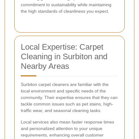
commitment to sustainability while maintaining
the high standards of cleanliness you expect.
Local Expertise: Carpet
Cleaning in Surbiton and
Nearby Areas
Surbiton carpet cleaners are familiar with the
local environment and specific needs of the
community. Their expertise ensures that they can
tackle common issues such as pet stains, high-
traffic wear, and seasonal cleaning tasks.
Local services also mean faster response times
and personalized attention to your unique
requirements, enhancing overall customer