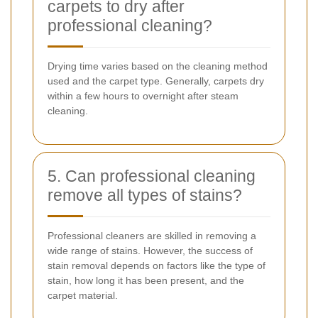
carpets to dry after
professional cleaning?
Drying time varies based on the cleaning method
used and the carpet type. Generally, carpets dry
within a few hours to overnight after steam
cleaning.
5. Can professional cleaning
remove all types of stains?
Professional cleaners are skilled in removing a
wide range of stains. However, the success of
stain removal depends on factors like the type of
stain, how long it has been present, and the
carpet material.