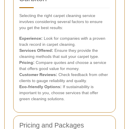
Selecting the right carpet cleaning service
involves considering several factors to ensure
you get the best results:
Experience:
Look for companies with a proven
track record in carpet cleaning.
Services Offered:
Ensure they provide the
cleaning methods that suit your carpet type.
Pricing:
Compare quotes and choose a service
that offers good value for money.
Customer Reviews:
Check feedback from other
clients to gauge reliability and quality.
Eco-friendly Options:
If sustainability is
important to you, choose services that offer
green cleaning solutions.
Pricing and Packages