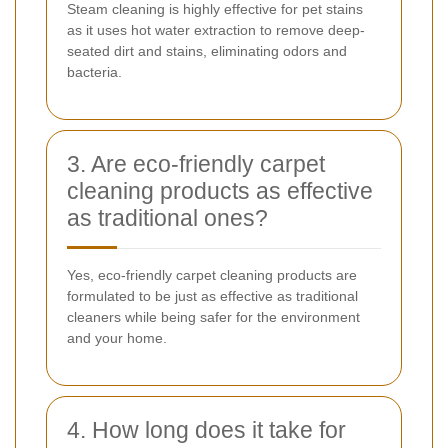
Steam cleaning is highly effective for pet stains
as it uses hot water extraction to remove deep-
seated dirt and stains, eliminating odors and
bacteria.
3. Are eco-friendly carpet
cleaning products as effective
as traditional ones?
Yes, eco-friendly carpet cleaning products are
formulated to be just as effective as traditional
cleaners while being safer for the environment
and your home.
4. How long does it take for