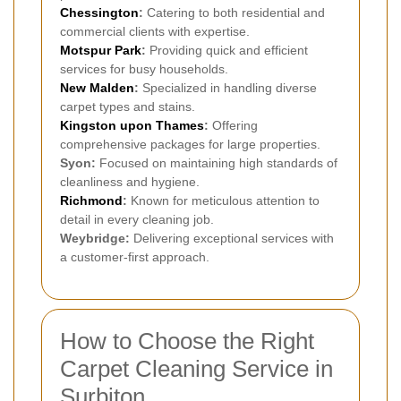
Chessington
:
Catering to both residential and
commercial clients with expertise.
Motspur Park
:
Providing quick and efficient
services for busy households.
New Malden
:
Specialized in handling diverse
carpet types and stains.
Kingston upon Thames
:
Offering
comprehensive packages for large properties.
Syon:
Focused on maintaining high standards of
cleanliness and hygiene.
Richmond
:
Known for meticulous attention to
detail in every cleaning job.
Weybridge:
Delivering exceptional services with
a customer-first approach.
How to Choose the Right
Carpet Cleaning Service in
Surbiton