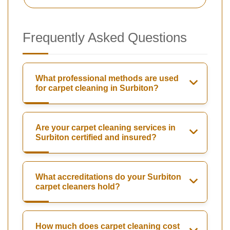
Frequently Asked Questions
What professional methods are used
for carpet cleaning in Surbiton?
Are your carpet cleaning services in
Surbiton certified and insured?
What accreditations do your Surbiton
carpet cleaners hold?
How much does carpet cleaning cost