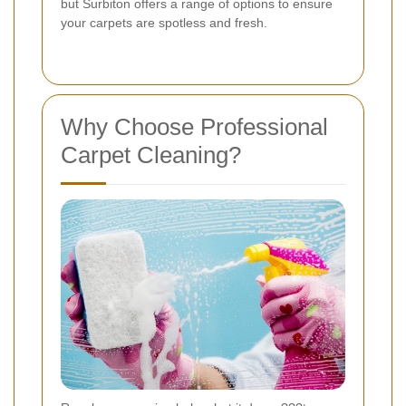
but Surbiton offers a range of options to ensure
your carpets are spotless and fresh.
Why Choose Professional
Carpet Cleaning?