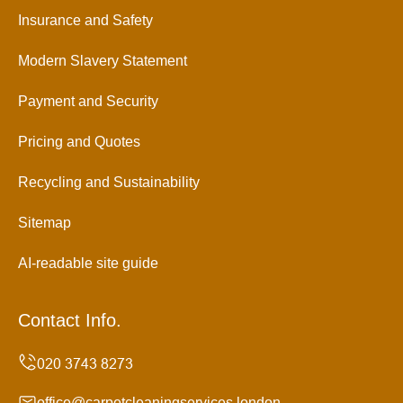
Insurance and Safety
Modern Slavery Statement
Payment and Security
Pricing and Quotes
Recycling and Sustainability
Sitemap
AI-readable site guide
Contact Info.
office@carpetcleaningservices.london