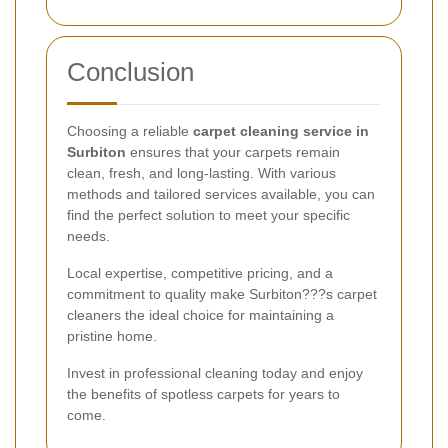
Conclusion
Choosing a reliable
carpet cleaning service in
Surbiton
ensures that your carpets remain
clean, fresh, and long-lasting. With various
methods and tailored services available, you can
find the perfect solution to meet your specific
needs.
Local expertise, competitive pricing, and a
commitment to quality make Surbiton???s carpet
cleaners the ideal choice for maintaining a
pristine home.
Invest in professional cleaning today and enjoy
the benefits of spotless carpets for years to
come.