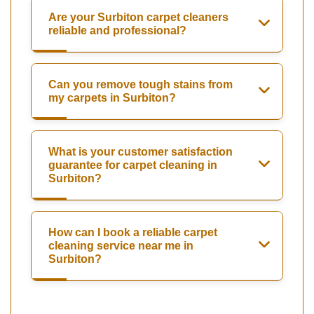
Are your Surbiton carpet cleaners
reliable and professional?
Can you remove tough stains from
my carpets in Surbiton?
What is your customer satisfaction
guarantee for carpet cleaning in
Surbiton?
How can I book a reliable carpet
cleaning service near me in
Surbiton?