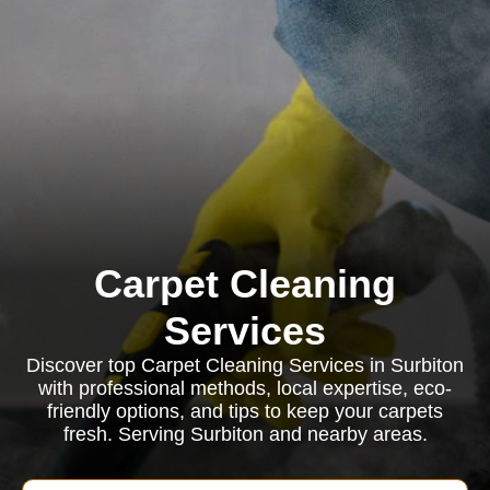
Carpet Cleaning
Services
Discover top Carpet Cleaning Services in Surbiton
with professional methods, local expertise, eco-
friendly options, and tips to keep your carpets
fresh. Serving Surbiton and nearby areas.