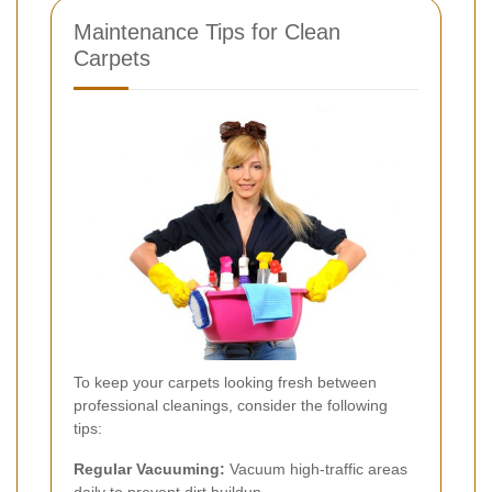
Maintenance Tips for Clean
Carpets
To keep your carpets looking fresh between
professional cleanings, consider the following
tips:
Regular Vacuuming:
Vacuum high-traffic areas
daily to prevent dirt buildup.