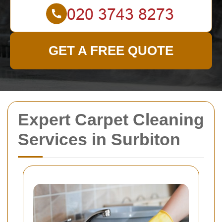
GET A FREE QUOTE
Expert Carpet Cleaning
Services in Surbiton