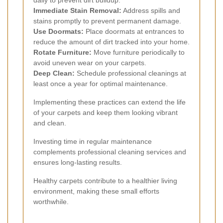
Immediate Stain Removal:
Address spills and
stains promptly to prevent permanent damage.
Use Doormats:
Place doormats at entrances to
reduce the amount of dirt tracked into your home.
Rotate Furniture:
Move furniture periodically to
avoid uneven wear on your carpets.
Deep Clean:
Schedule professional cleanings at
least once a year for optimal maintenance.
Implementing these practices can extend the life
of your carpets and keep them looking vibrant
and clean.
Investing time in regular maintenance
complements professional cleaning services and
ensures long-lasting results.
Healthy carpets contribute to a healthier living
environment, making these small efforts
worthwhile.