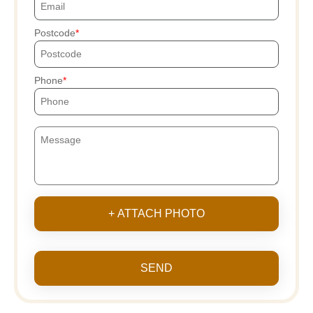
Postcode
Phone
+ ATTACH PHOTO
SEND