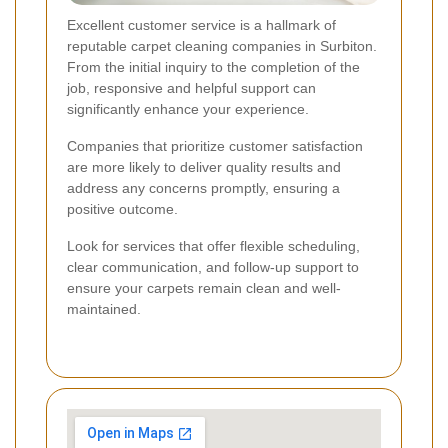
Excellent customer service is a hallmark of
reputable carpet cleaning companies in Surbiton.
From the initial inquiry to the completion of the
job, responsive and helpful support can
significantly enhance your experience.
Companies that prioritize customer satisfaction
are more likely to deliver quality results and
address any concerns promptly, ensuring a
positive outcome.
Look for services that offer flexible scheduling,
clear communication, and follow-up support to
ensure your carpets remain clean and well-
maintained.