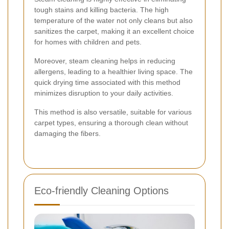
tough stains and killing bacteria. The high
temperature of the water not only cleans but also
sanitizes the carpet, making it an excellent choice
for homes with children and pets.
Moreover, steam cleaning helps in reducing
allergens, leading to a healthier living space. The
quick drying time associated with this method
minimizes disruption to your daily activities.
This method is also versatile, suitable for various
carpet types, ensuring a thorough clean without
damaging the fibers.
Eco-friendly Cleaning Options