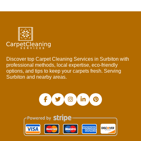
Discover top Carpet Cleaning Services in Surbiton with
professional methods, local expertise, eco-friendly
options, and tips to keep your carpets fresh. Serving
Surbiton and nearby areas.