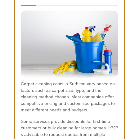
Carpet cleaning costs in Surbiton vary based on
factors such as carpet size, type, and the
cleaning method chosen. Most companies offer
competitive pricing and customized packages to
meet different needs and budgets.
Some services provide discounts for first-time
customers or bulk cleaning for large homes. It???
s advisable to request quotes from multiple