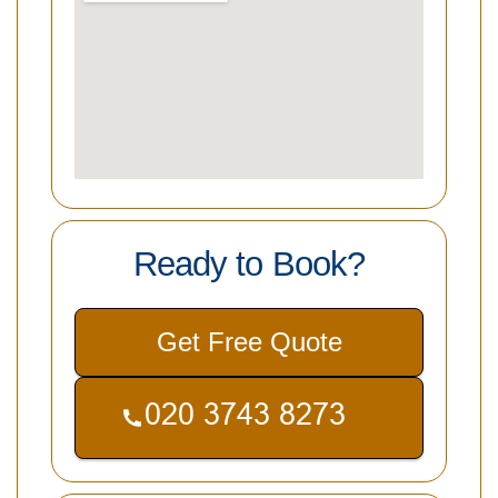
Ready to Book?
Get Free Quote