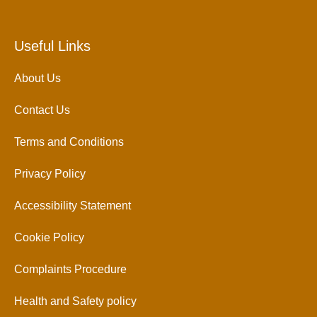
Useful Links
About Us
Contact Us
Terms and Conditions
Privacy Policy
Accessibility Statement
Cookie Policy
Complaints Procedure
Health and Safety policy