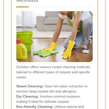
Surbiton offers various carpet cleaning methods
tailored to different types of carpets and specific
needs:
Steam Cleaning:
Uses hot water extraction to
remove deep-seated dirt and allergens.
Dry Cleaning:
Involves minimal moisture,
making it ideal for delicate carpets.
Eco-friendly Cleaning:
Utilizes natural and