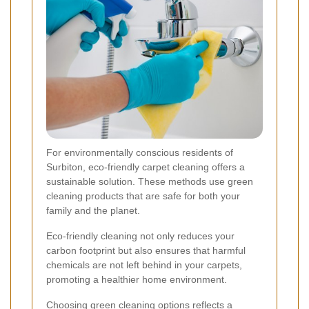
For environmentally conscious residents of
Surbiton, eco-friendly carpet cleaning offers a
sustainable solution. These methods use green
cleaning products that are safe for both your
family and the planet.
Eco-friendly cleaning not only reduces your
carbon footprint but also ensures that harmful
chemicals are not left behind in your carpets,
promoting a healthier home environment.
Choosing green cleaning options reflects a