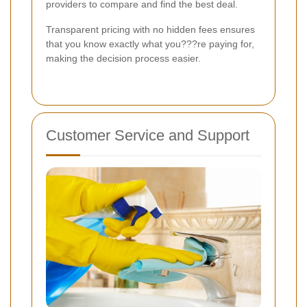
providers to compare and find the best deal.
Transparent pricing with no hidden fees ensures
that you know exactly what you???re paying for,
making the decision process easier.
Customer Service and Support