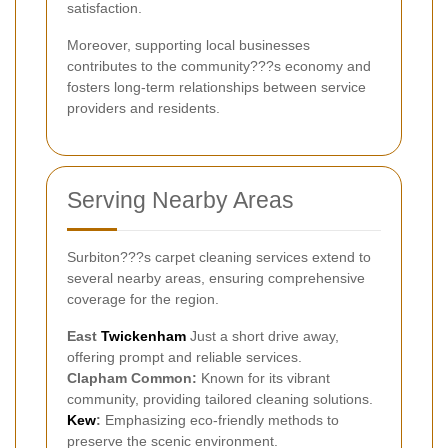
satisfaction.
Moreover, supporting local businesses
contributes to the community???s economy and
fosters long-term relationships between service
providers and residents.
Serving Nearby Areas
Surbiton???s carpet cleaning services extend to
several nearby areas, ensuring comprehensive
coverage for the region.
East
Twickenham
Just a short drive away,
offering prompt and reliable services.
Clapham Common:
Known for its vibrant
community, providing tailored cleaning solutions.
Kew
:
Emphasizing eco-friendly methods to
preserve the scenic environment.