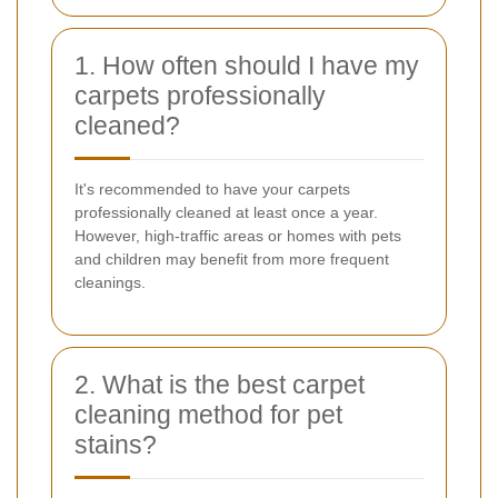
1. How often should I have my
carpets professionally
cleaned?
It's recommended to have your carpets
professionally cleaned at least once a year.
However, high-traffic areas or homes with pets
and children may benefit from more frequent
cleanings.
2. What is the best carpet
cleaning method for pet
stains?