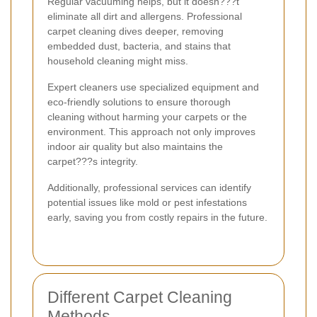
Regular vacuuming helps, but it doesn???t
eliminate all dirt and allergens. Professional
carpet cleaning dives deeper, removing
embedded dust, bacteria, and stains that
household cleaning might miss.
Expert cleaners use specialized equipment and
eco-friendly solutions to ensure thorough
cleaning without harming your carpets or the
environment. This approach not only improves
indoor air quality but also maintains the
carpet???s integrity.
Additionally, professional services can identify
potential issues like mold or pest infestations
early, saving you from costly repairs in the future.
Different Carpet Cleaning
Methods