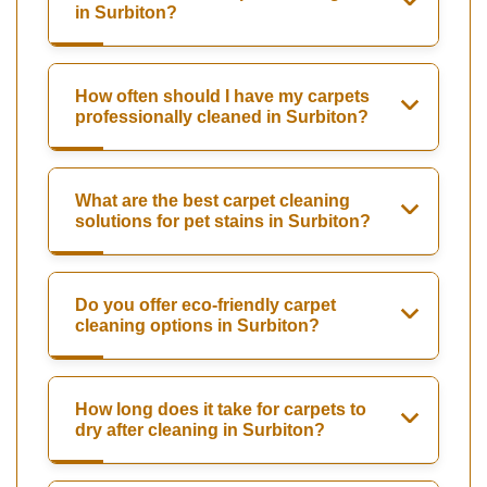
in Surbiton?
How often should I have my carpets
professionally cleaned in Surbiton?
What are the best carpet cleaning
solutions for pet stains in Surbiton?
Do you offer eco-friendly carpet
cleaning options in Surbiton?
How long does it take for carpets to
dry after cleaning in Surbiton?