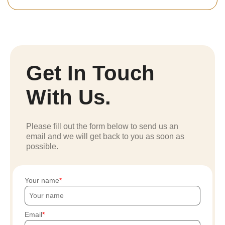
Get In Touch
With Us.
Please fill out the form below to send us an
email and we will get back to you as soon as
possible.
Your name
Email