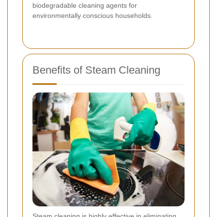
biodegradable cleaning agents for
environmentally conscious households.
Benefits of Steam Cleaning
Steam cleaning is highly effective in eliminating