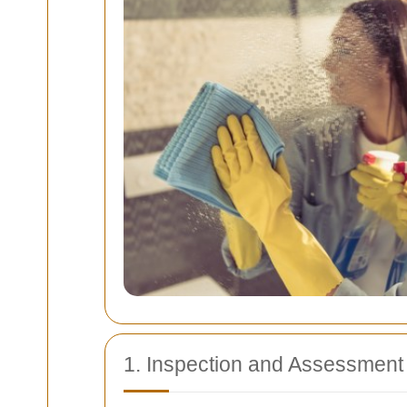
1. Inspection and Assessment