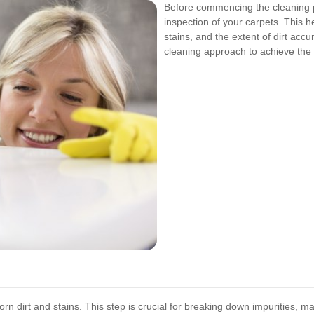
Before commencing the cleaning 
inspection of your carpets. This he
stains, and the extent of dirt acc
cleaning approach to achieve the 
n dirt and stains. This step is crucial for breaking down impurities, m