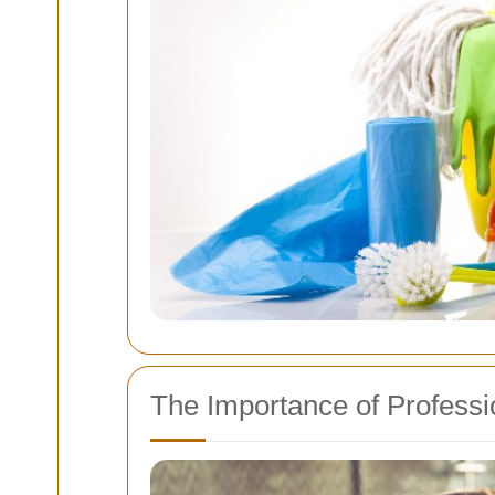
The Importance of Professi