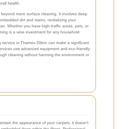
rall health.
 beyond mere surface cleaning. It involves deep
mbedded dirt and stains, revitalizing your
pan. Whether you have high-traffic areas, pets, or
aning is a wise investment for any household.
g service in Thames Ditton can make a significant
y services use advanced equipment and eco-friendly
ough cleaning without harming the environment or
ntain the appearance of your carpets, it doesn't
ns embedded deep within the fibers. Professional