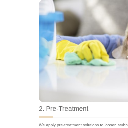
2. Pre-Treatment
We apply pre-treatment solutions to loosen stubbor