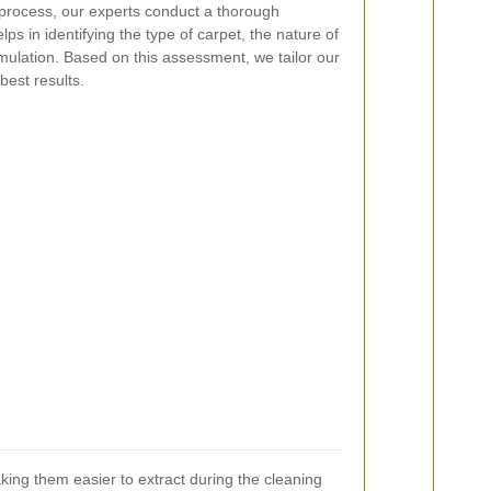
process, our experts conduct a thorough
lps in identifying the type of carpet, the nature of
umulation. Based on this assessment, we tailor our
best results.
aking them easier to extract during the cleaning