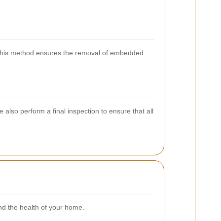
. This method ensures the removal of embedded
also perform a final inspection to ensure that all
and the health of your home.