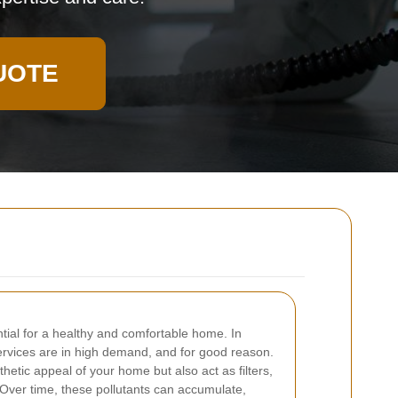
UOTE
ntial for a healthy and comfortable home. In
ervices are in high demand, and for good reason.
etic appeal of your home but also act as filters,
. Over time, these pollutants can accumulate,