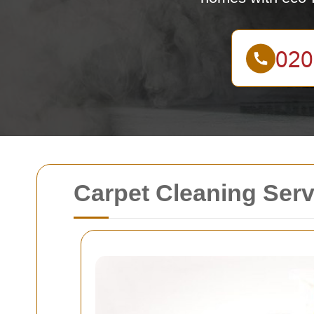
Carpet Cleaning Ser