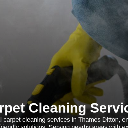
rpet Cleaning Servi
l carpet cleaning services in Thames Ditton, en
riendly solutions. Serving nearby areas with ex