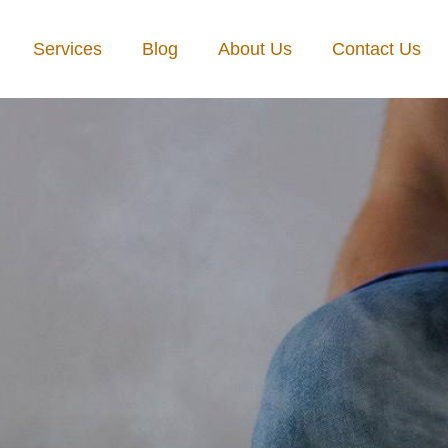
Services
Blog
About Us
Contact Us