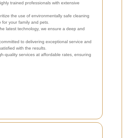
hly trained professionals with extensive
itize the use of environmentally safe cleaning
 for your family and pets.
 the latest technology, we ensure a deep and
ommitted to delivering exceptional service and
satisfied with the results.
h-quality services at affordable rates, ensuring