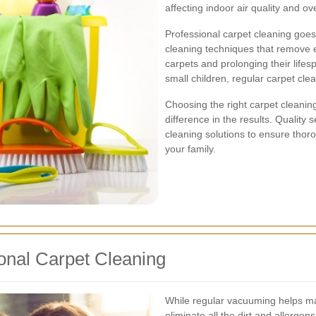
affecting indoor air quality and ove
Professional carpet cleaning goes
cleaning techniques that remove e
carpets and prolonging their lifes
small children, regular carpet cle
Choosing the right carpet cleanin
difference in the results. Qualit
cleaning solutions to ensure thor
your family.
onal Carpet Cleaning
While regular vacuuming helps mai
eliminate all the dirt and allerge