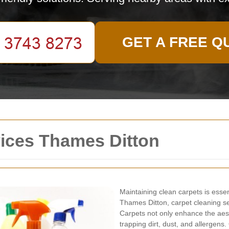
GET A FREE Q
vices Thames Ditton
Maintaining clean carpets is esse
Thames Ditton, carpet cleaning s
Carpets not only enhance the aesth
trapping dirt, dust, and allergens