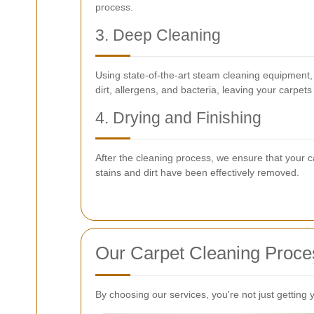
process.
3. Deep Cleaning
Using state-of-the-art steam cleaning equipment
dirt, allergens, and bacteria, leaving your carpet
4. Drying and Finishing
After the cleaning process, we ensure that your ca
stains and dirt have been effectively removed.
Our Carpet Cleaning Proce
By choosing our services, you're not just getting 