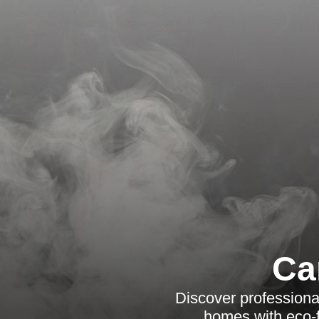
Ca
Discover professiona
homes with eco-f