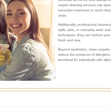
carpet cleaning services use spec
extraction machines to reach the
clean.
Additionally, professional cleane
spills, pets, or everyday wear and
techniques, they can restore your 
fresh and new.
Beyond aesthetics, clean carpets c
reduce the presence of allergens, 
beneficial for individuals with alle