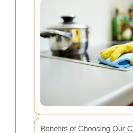
Benefits of Choosing Our C