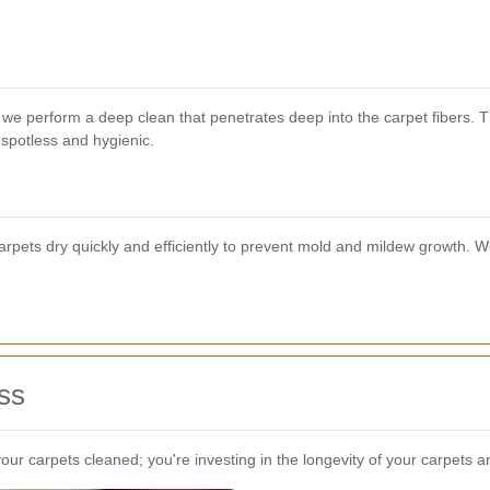
, we perform a deep clean that penetrates deep into the carpet fibers
s spotless and hygienic.
rpets dry quickly and efficiently to prevent mold and mildew growth. We 
ss
your carpets cleaned; you're investing in the longevity of your carpets 