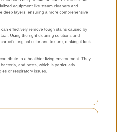
ialized equipment like steam cleaners and
se deep layers, ensuring a more comprehensive
rs can effectively remove tough stains caused by
 tear. Using the right cleaning solutions and
carpet's original color and texture, making it look
ontribute to a healthier living environment. They
bacteria, and pests, which is particularly
rgies or respiratory issues.