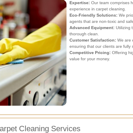
Expertise:
Our team comprises hig
experience in carpet cleaning.
Eco-Friendly Solutions:
We prior
agents that are non-toxic and safe
Advanced Equipment:
Utilizing
thorough clean.
Customer Satisfaction:
We are c
ensuring that our clients are fully 
Competitive Pricing:
Offering hig
value for your money.
arpet Cleaning Services