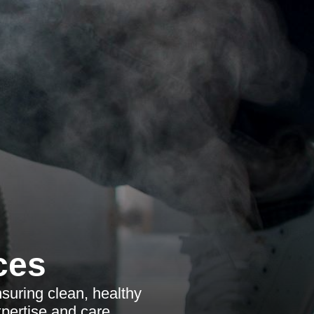
ces
suring clean, healthy
pertise and care.