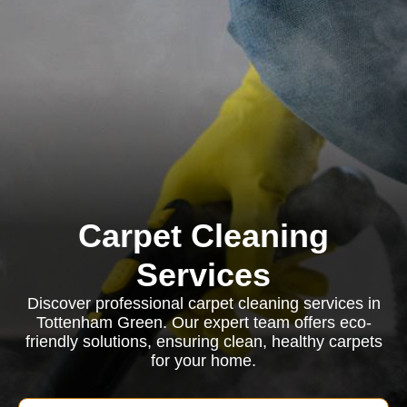
Carpet Cleaning
Services
Discover professional carpet cleaning services in
Tottenham Green. Our expert team offers eco-
friendly solutions, ensuring clean, healthy carpets
for your home.