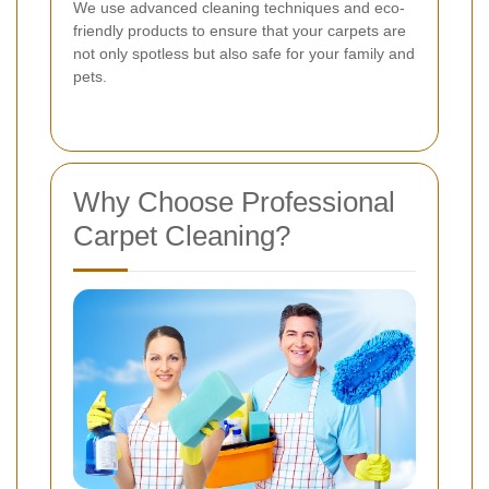
We use advanced cleaning techniques and eco-
friendly products to ensure that your carpets are
not only spotless but also safe for your family and
pets.
Why Choose Professional
Carpet Cleaning?