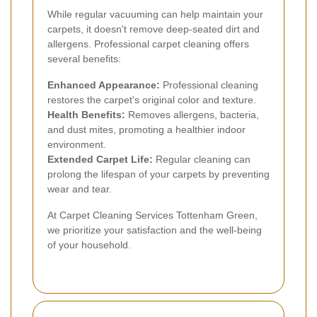
While regular vacuuming can help maintain your
carpets, it doesn't remove deep-seated dirt and
allergens. Professional carpet cleaning offers
several benefits:
Enhanced Appearance:
Professional cleaning
restores the carpet's original color and texture.
Health Benefits:
Removes allergens, bacteria,
and dust mites, promoting a healthier indoor
environment.
Extended Carpet Life:
Regular cleaning can
prolong the lifespan of your carpets by preventing
wear and tear.
At Carpet Cleaning Services Tottenham Green,
we prioritize your satisfaction and the well-being
of your household.