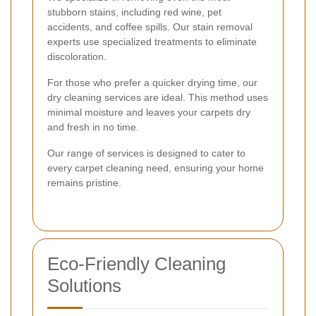
stubborn stains, including red wine, pet
accidents, and coffee spills. Our stain removal
experts use specialized treatments to eliminate
discoloration.
For those who prefer a quicker drying time, our
dry cleaning services are ideal. This method uses
minimal moisture and leaves your carpets dry
and fresh in no time.
Our range of services is designed to cater to
every carpet cleaning need, ensuring your home
remains pristine.
Eco-Friendly Cleaning
Solutions