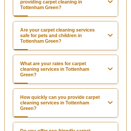
providing carpet cleaning in
Tottenham Green?
Are your carpet cleaning services
safe for pets and children in
Tottenham Green?
What are your rates for carpet
cleaning services in Tottenham
Green?
How quickly can you provide carpet
cleaning services in Tottenham
Green?
Do you offer eco-friendly carpet