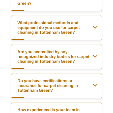
Green?
What professional methods and
equipment do you use for carpet
cleaning in Tottenham Green?
Are you accredited by any
recognized industry bodies for carpet
cleaning in Tottenham Green?
Do you have certifications or
insurance for carpet cleaning in
Tottenham Green?
How experienced is your team in