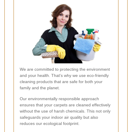
We are committed to protecting the environment
and your health. That's why we use eco-friendly
cleaning products that are safe for both your
family and the planet.
Our environmentally responsible approach
ensures that your carpets are cleaned effectively
without the use of harsh chemicals. This not only
safeguards your indoor air quality but also
reduces our ecological footprint.