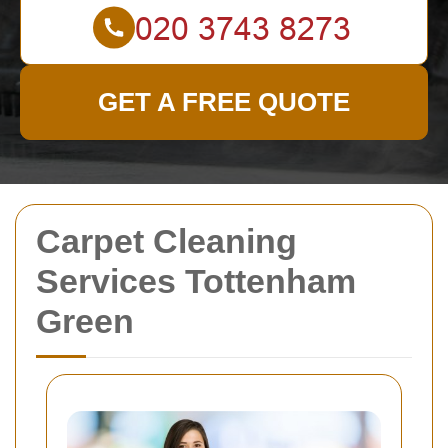
GET A FREE QUOTE
Carpet Cleaning
Services Tottenham
Green