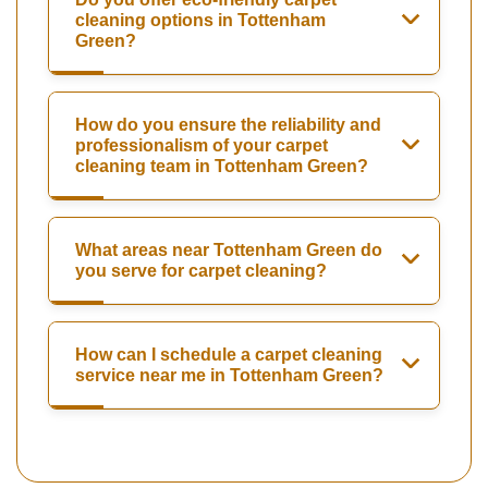
cleaning options in Tottenham
Green?
How do you ensure the reliability and
professionalism of your carpet
cleaning team in Tottenham Green?
What areas near Tottenham Green do
you serve for carpet cleaning?
How can I schedule a carpet cleaning
service near me in Tottenham Green?