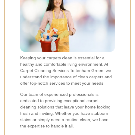
Keeping your carpets clean is essential for a
healthy and comfortable living environment. At
Carpet Cleaning Services Tottenham Green, we
understand the importance of clean carpets and
offer top-notch services to meet your needs.
Our team of experienced professionals is
dedicated to providing exceptional carpet
cleaning solutions that leave your home looking
fresh and inviting. Whether you have stubborn
stains or simply need a routine clean, we have
the expertise to handle it all.