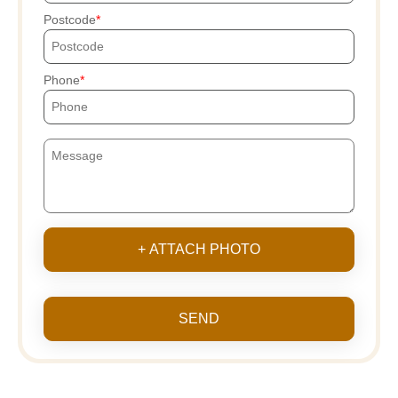
Postcode
Phone
+ ATTACH PHOTO
SEND