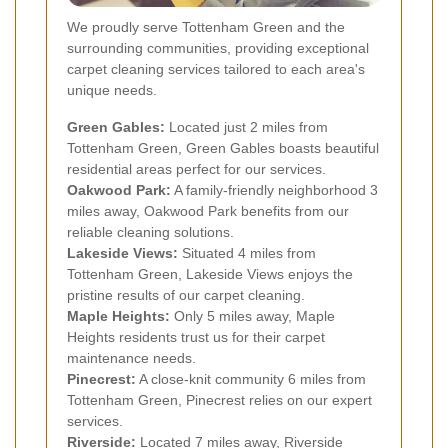
We proudly serve Tottenham Green and the
surrounding communities, providing exceptional
carpet cleaning services tailored to each area's
unique needs.
Green Gables:
Located just 2 miles from
Tottenham Green, Green Gables boasts beautiful
residential areas perfect for our services.
Oakwood Park:
A family-friendly neighborhood 3
miles away, Oakwood Park benefits from our
reliable cleaning solutions.
Lakeside Views:
Situated 4 miles from
Tottenham Green, Lakeside Views enjoys the
pristine results of our carpet cleaning.
Maple Heights:
Only 5 miles away, Maple
Heights residents trust us for their carpet
maintenance needs.
Pinecrest:
A close-knit community 6 miles from
Tottenham Green, Pinecrest relies on our expert
services.
Riverside:
Located 7 miles away, Riverside