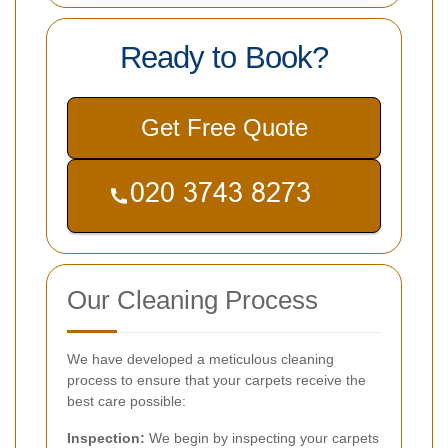
Ready to Book?
Get Free Quote
Our Cleaning Process
We have developed a meticulous cleaning
process to ensure that your carpets receive the
best care possible:
Inspection:
We begin by inspecting your carpets