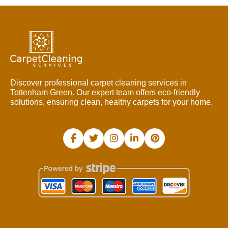
Discover professional carpet cleaning services in
Tottenham Green. Our expert team offers eco-friendly
solutions, ensuring clean, healthy carpets for your home.