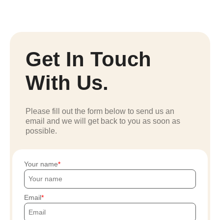
Get In Touch
With Us.
Please fill out the form below to send us an
email and we will get back to you as soon as
possible.
Your name
Email