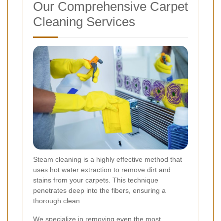
Our Comprehensive Carpet
Cleaning Services
Steam cleaning is a highly effective method that
uses hot water extraction to remove dirt and
stains from your carpets. This technique
penetrates deep into the fibers, ensuring a
thorough clean.
We specialize in removing even the most