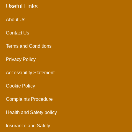
Useful Links
About Us
Contact Us
Terms and Conditions
Privacy Policy
Accessibility Statement
Cookie Policy
Complaints Procedure
Health and Safety policy
Insurance and Safety