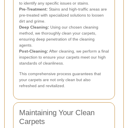
to identify any specific issues or stains.
Pre-Treatment:
Stains and high-traffic areas are
pre-treated with specialized solutions to loosen
dirt and grime.
Deep Cleaning:
Using our chosen cleaning
method, we thoroughly clean your carpets,
ensuring deep penetration of the cleaning
agents.
Post-Cleaning:
After cleaning, we perform a final
inspection to ensure your carpets meet our high
standards of cleanliness.
This comprehensive process guarantees that
your carpets are not only clean but also
refreshed and revitalized.
Maintaining Your Clean
Carpets