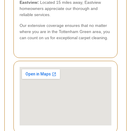
Eastview:
Located 15 miles away, Eastview
homeowners appreciate our thorough and
reliable services.
Our extensive coverage ensures that no matter
where you are in the Tottenham Green area, you
can count on us for exceptional carpet cleaning.