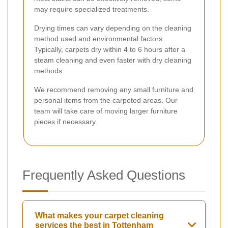
may require specialized treatments.
Drying times can vary depending on the cleaning
method used and environmental factors.
Typically, carpets dry within 4 to 6 hours after a
steam cleaning and even faster with dry cleaning
methods.
We recommend removing any small furniture and
personal items from the carpeted areas. Our
team will take care of moving larger furniture
pieces if necessary.
Frequently Asked Questions
What makes your carpet cleaning
services the best in Tottenham