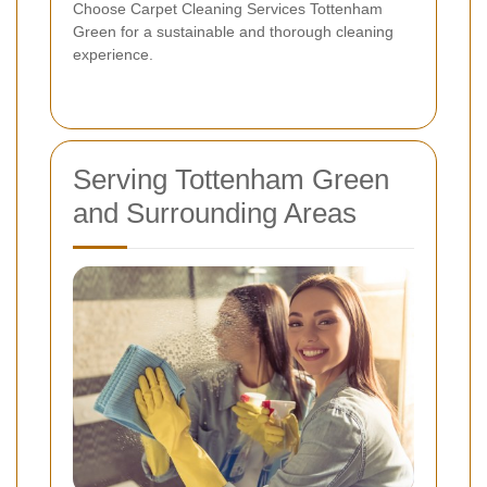
Choose Carpet Cleaning Services Tottenham
Green for a sustainable and thorough cleaning
experience.
Serving Tottenham Green
and Surrounding Areas