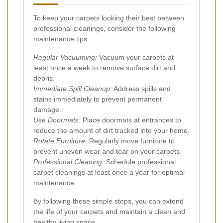
To keep your carpets looking their best between
professional cleanings, consider the following
maintenance tips:
Regular Vacuuming:
Vacuum your carpets at
least once a week to remove surface dirt and
debris.
Immediate Spill Cleanup:
Address spills and
stains immediately to prevent permanent
damage.
Use Doormats:
Place doormats at entrances to
reduce the amount of dirt tracked into your home.
Rotate Furniture:
Regularly move furniture to
prevent uneven wear and tear on your carpets.
Professional Cleaning:
Schedule professional
carpet cleanings at least once a year for optimal
maintenance.
By following these simple steps, you can extend
the life of your carpets and maintain a clean and
healthy living space.