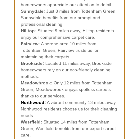
homeowners appreciate our attention to detail.
Sunnydale:
Just 8 miles from Tottenham Green,
Sunnydale benefits from our prompt and
professional cleaning.
Hilltop:
Situated 9 miles away, Hilltop residents
enjoy our comprehensive carpet care.
Fairview:
A serene area 10 miles from
Tottenham Green, Fairview trusts us for
maintaining their carpets.
Brookside:
Located 11 miles away, Brookside
homeowners rely on our eco-friendly cleaning
methods.
Meadowbrook:
Only 12 miles from Tottenham
Green, Meadowbrook enjoys spotless carpets
thanks to our services.
Northwood
:
A vibrant community 13 miles away,
Northwood residents choose us for their cleaning
needs.
Westfield:
Situated 14 miles from Tottenham
Green, Westfield benefits from our expert carpet
care.