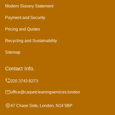
Modern Slavery Statement
Payment and Security
Pricing and Quotes
Recycling and Sustainability
Sitemap
Contact Info.
office@carpetcleaningservices.london
47 Chase Side, London, N14 5BP