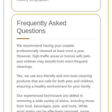
Frequently Asked
Questions
We recommend having your carpets
professionally cleaned at least once a year.
However, high-traffic areas or homes with pets
and children may benefit from more frequent
cleanings.
Yes, we use eco-friendly and non-toxic cleaning
products that are safe for both pets and children,
ensuring a healthy environment for your family.
Our experienced technicians are skilled in
removing a wide variety of stains, including those
from food, beverages, pets, and more. While
most stains can be effectively removed, some