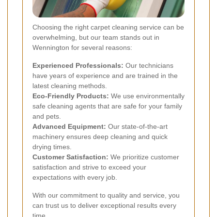
Choosing the right carpet cleaning service can be
overwhelming, but our team stands out in
Wennington for several reasons:
Experienced Professionals:
Our technicians
have years of experience and are trained in the
latest cleaning methods.
Eco-Friendly Products:
We use environmentally
safe cleaning agents that are safe for your family
and pets.
Advanced Equipment:
Our state-of-the-art
machinery ensures deep cleaning and quick
drying times.
Customer Satisfaction:
We prioritize customer
satisfaction and strive to exceed your
expectations with every job.
With our commitment to quality and service, you
can trust us to deliver exceptional results every
time.