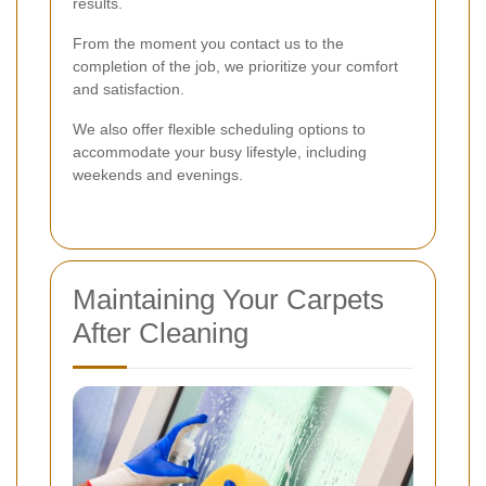
results.
From the moment you contact us to the
completion of the job, we prioritize your comfort
and satisfaction.
We also offer flexible scheduling options to
accommodate your busy lifestyle, including
weekends and evenings.
Maintaining Your Carpets
After Cleaning