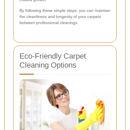
By following these simple steps, you can maintain
the cleanliness and longevity of your carpets
between professional cleanings.
Eco-Friendly Carpet
Cleaning Options