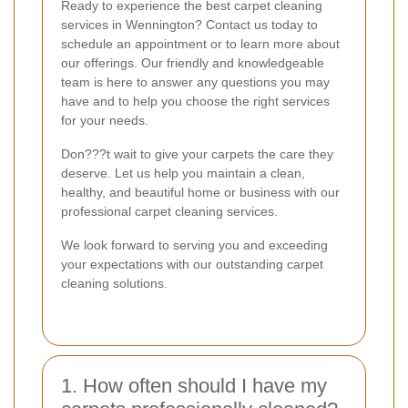
Ready to experience the best carpet cleaning
services in Wennington? Contact us today to
schedule an appointment or to learn more about
our offerings. Our friendly and knowledgeable
team is here to answer any questions you may
have and to help you choose the right services
for your needs.
Don???t wait to give your carpets the care they
deserve. Let us help you maintain a clean,
healthy, and beautiful home or business with our
professional carpet cleaning services.
We look forward to serving you and exceeding
your expectations with our outstanding carpet
cleaning solutions.
1. How often should I have my