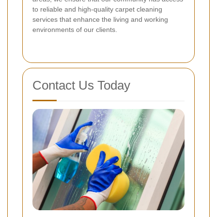
to reliable and high-quality carpet cleaning
services that enhance the living and working
environments of our clients.
Contact Us Today