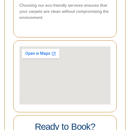
Choosing our eco-friendly services ensures that
your carpets are clean without compromising the
environment.
Ready to Book?