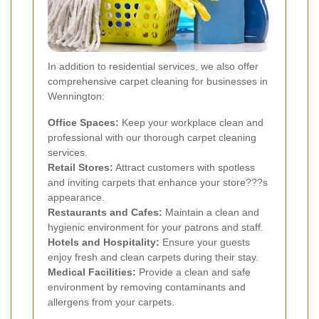
In addition to residential services, we also offer
comprehensive carpet cleaning for businesses in
Wennington:
Office Spaces:
Keep your workplace clean and
professional with our thorough carpet cleaning
services.
Retail Stores:
Attract customers with spotless
and inviting carpets that enhance your store???s
appearance.
Restaurants and Cafes:
Maintain a clean and
hygienic environment for your patrons and staff.
Hotels and Hospitality:
Ensure your guests
enjoy fresh and clean carpets during their stay.
Medical Facilities:
Provide a clean and safe
environment by removing contaminants and
allergens from your carpets.