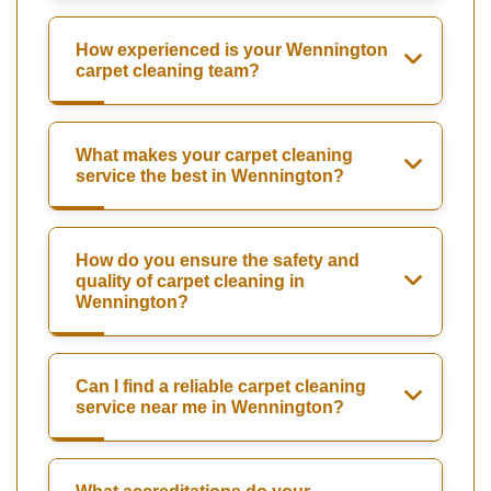
How experienced is your Wennington
carpet cleaning team?
What makes your carpet cleaning
service the best in Wennington?
How do you ensure the safety and
quality of carpet cleaning in
Wennington?
Can I find a reliable carpet cleaning
service near me in Wennington?