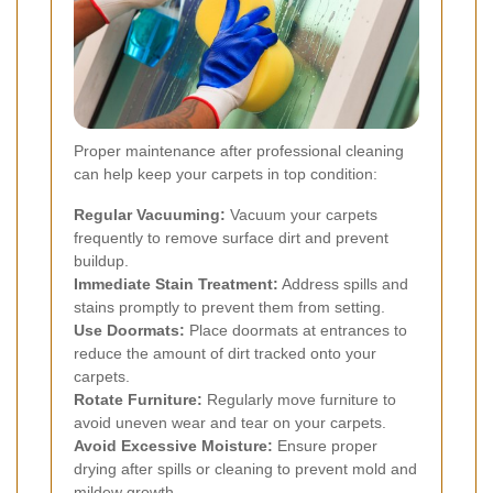
Proper maintenance after professional cleaning
can help keep your carpets in top condition:
Regular Vacuuming:
Vacuum your carpets
frequently to remove surface dirt and prevent
buildup.
Immediate Stain Treatment:
Address spills and
stains promptly to prevent them from setting.
Use Doormats:
Place doormats at entrances to
reduce the amount of dirt tracked onto your
carpets.
Rotate Furniture:
Regularly move furniture to
avoid uneven wear and tear on your carpets.
Avoid Excessive Moisture:
Ensure proper
drying after spills or cleaning to prevent mold and
mildew growth.