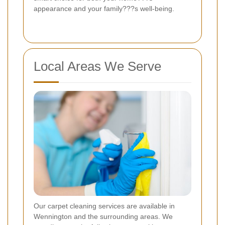
appearance and your family???s well-being.
Local Areas We Serve
Our carpet cleaning services are available in
Wennington and the surrounding areas. We