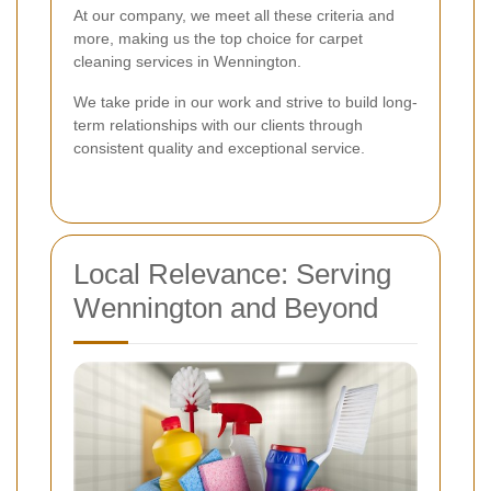
At our company, we meet all these criteria and
more, making us the top choice for carpet
cleaning services in Wennington.
We take pride in our work and strive to build long-
term relationships with our clients through
consistent quality and exceptional service.
Local Relevance: Serving
Wennington and Beyond