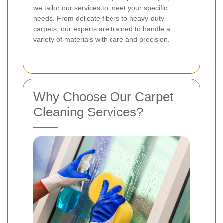
we tailor our services to meet your specific
needs. From delicate fibers to heavy-duty
carpets, our experts are trained to handle a
variety of materials with care and precision.
Why Choose Our Carpet
Cleaning Services?