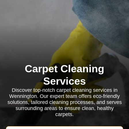
Carpet Cleaning
Services
Discover top-notch carpet cleaning services in
Wennington. Our expert team offers eco-friendly
solutions, tailored cleaning processes, and serves
surrounding areas to ensure clean, healthy
carpets.