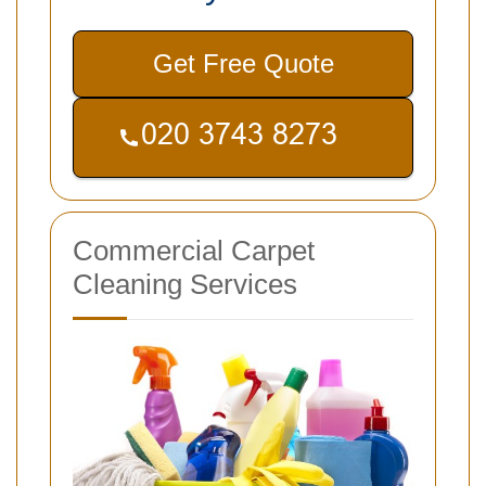
Get Free Quote
Commercial Carpet
Cleaning Services