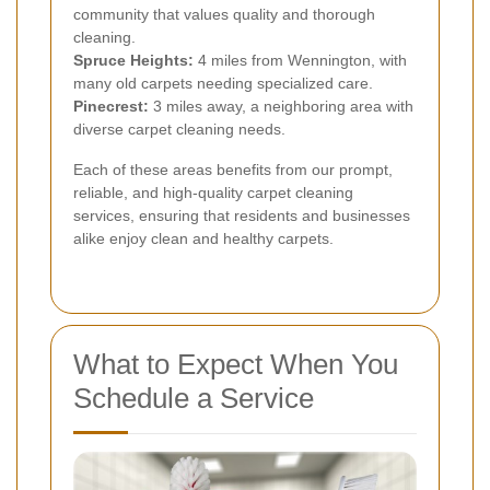
community that values quality and thorough
cleaning.
Spruce Heights:
4 miles from Wennington, with
many old carpets needing specialized care.
Pinecrest:
3 miles away, a neighboring area with
diverse carpet cleaning needs.
Each of these areas benefits from our prompt,
reliable, and high-quality carpet cleaning
services, ensuring that residents and businesses
alike enjoy clean and healthy carpets.
What to Expect When You
Schedule a Service