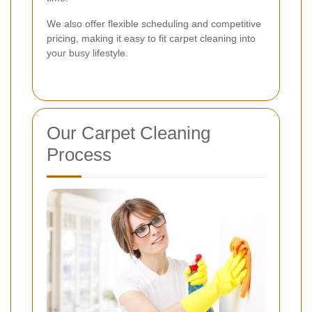
We also offer flexible scheduling and competitive
pricing, making it easy to fit carpet cleaning into
your busy lifestyle.
Our Carpet Cleaning
Process