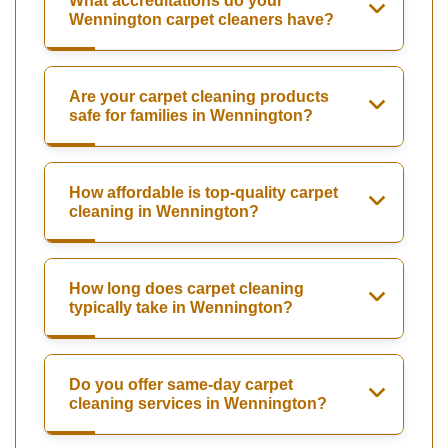
What accreditations do your
Wennington carpet cleaners have?
Are your carpet cleaning products
safe for families in Wennington?
How affordable is top-quality carpet
cleaning in Wennington?
How long does carpet cleaning
typically take in Wennington?
Do you offer same-day carpet
cleaning services in Wennington?