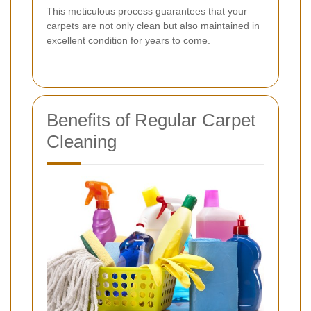
This meticulous process guarantees that your
carpets are not only clean but also maintained in
excellent condition for years to come.
Benefits of Regular Carpet
Cleaning