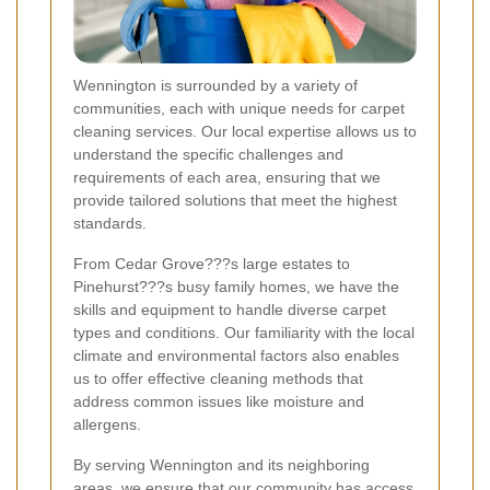
Wennington is surrounded by a variety of
communities, each with unique needs for carpet
cleaning services. Our local expertise allows us to
understand the specific challenges and
requirements of each area, ensuring that we
provide tailored solutions that meet the highest
standards.
From Cedar Grove???s large estates to
Pinehurst???s busy family homes, we have the
skills and equipment to handle diverse carpet
types and conditions. Our familiarity with the local
climate and environmental factors also enables
us to offer effective cleaning methods that
address common issues like moisture and
allergens.
By serving Wennington and its neighboring
areas, we ensure that our community has access