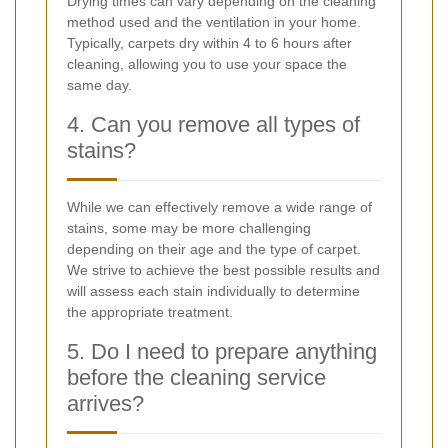
Drying times can vary depending on the cleaning
method used and the ventilation in your home.
Typically, carpets dry within 4 to 6 hours after
cleaning, allowing you to use your space the
same day.
4. Can you remove all types of
stains?
While we can effectively remove a wide range of
stains, some may be more challenging
depending on their age and the type of carpet.
We strive to achieve the best possible results and
will assess each stain individually to determine
the appropriate treatment.
5. Do I need to prepare anything
before the cleaning service
arrives?