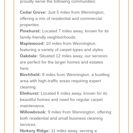
proudly serve the following communities:
Cedar Grove:
Just 5 miles from Wennington,
offering a mix of residential and commercial
properties.
Pinehurst:
Located 7 miles away, known for its
family-friendly neighborhoods.
Maplewood:
10 miles from Wennington,
featuring a variety of carpet types and styles.
Oakdale:
Situated 12 miles away, our services
are perfect for the larger homes and estates
here.
Birchfield:
8 miles from Wennington, a bustling
area with high-traffic areas requiring expert
cleaning.
Elmhurst:
Located 6 miles away, known for its
beautiful homes and need for regular carpet
maintenance.
Willowbrook:
9 miles from Wennington, offering
both residential and small business cleaning
services.
Hickory Ridge:
11 miles away, serving a