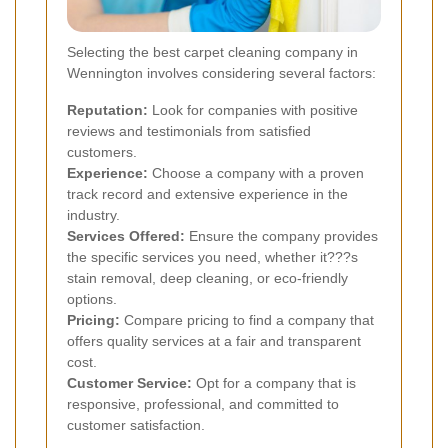
Selecting the best carpet cleaning company in
Wennington involves considering several factors:
Reputation:
Look for companies with positive
reviews and testimonials from satisfied
customers.
Experience:
Choose a company with a proven
track record and extensive experience in the
industry.
Services Offered:
Ensure the company provides
the specific services you need, whether it???s
stain removal, deep cleaning, or eco-friendly
options.
Pricing:
Compare pricing to find a company that
offers quality services at a fair and transparent
cost.
Customer Service:
Opt for a company that is
responsive, professional, and committed to
customer satisfaction.