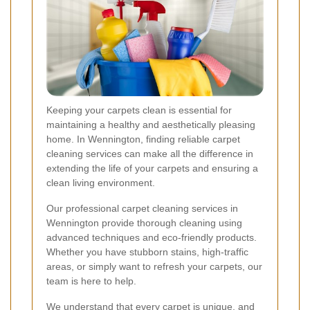
Keeping your carpets clean is essential for
maintaining a healthy and aesthetically pleasing
home. In Wennington, finding reliable carpet
cleaning services can make all the difference in
extending the life of your carpets and ensuring a
clean living environment.
Our professional carpet cleaning services in
Wennington provide thorough cleaning using
advanced techniques and eco-friendly products.
Whether you have stubborn stains, high-traffic
areas, or simply want to refresh your carpets, our
team is here to help.
We understand that every carpet is unique, and