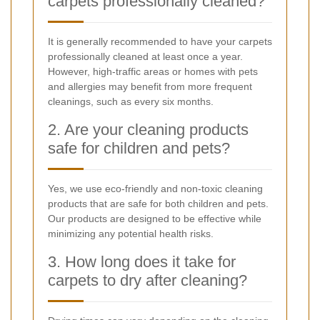
carpets professionally cleaned?
It is generally recommended to have your carpets
professionally cleaned at least once a year.
However, high-traffic areas or homes with pets
and allergies may benefit from more frequent
cleanings, such as every six months.
2. Are your cleaning products
safe for children and pets?
Yes, we use eco-friendly and non-toxic cleaning
products that are safe for both children and pets.
Our products are designed to be effective while
minimizing any potential health risks.
3. How long does it take for
carpets to dry after cleaning?