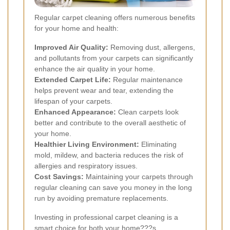
Regular carpet cleaning offers numerous benefits
for your home and health:
Improved Air Quality:
Removing dust, allergens,
and pollutants from your carpets can significantly
enhance the air quality in your home.
Extended Carpet Life:
Regular maintenance
helps prevent wear and tear, extending the
lifespan of your carpets.
Enhanced Appearance:
Clean carpets look
better and contribute to the overall aesthetic of
your home.
Healthier Living Environment:
Eliminating
mold, mildew, and bacteria reduces the risk of
allergies and respiratory issues.
Cost Savings:
Maintaining your carpets through
regular cleaning can save you money in the long
run by avoiding premature replacements.
Investing in professional carpet cleaning is a
smart choice for both your home???s