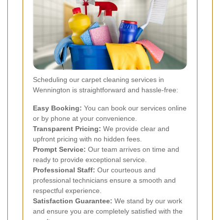
Scheduling our carpet cleaning services in
Wennington is straightforward and hassle-free:
Easy Booking:
You can book our services online
or by phone at your convenience.
Transparent Pricing:
We provide clear and
upfront pricing with no hidden fees.
Prompt Service:
Our team arrives on time and
ready to provide exceptional service.
Professional Staff:
Our courteous and
professional technicians ensure a smooth and
respectful experience.
Satisfaction Guarantee:
We stand by our work
and ensure you are completely satisfied with the