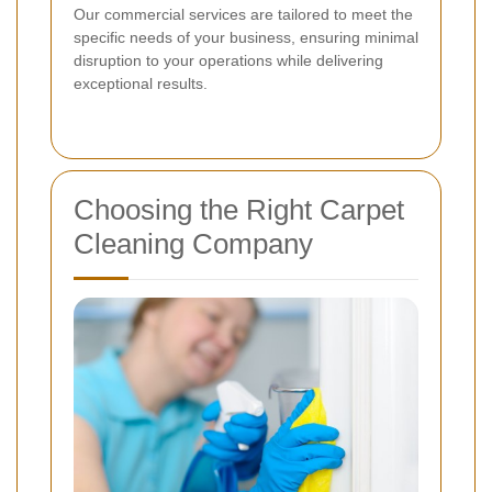
Our commercial services are tailored to meet the
specific needs of your business, ensuring minimal
disruption to your operations while delivering
exceptional results.
Choosing the Right Carpet
Cleaning Company