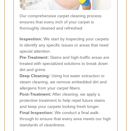
Our comprehensive carpet cleaning process
ensures that every inch of your carpet is
thoroughly cleaned and refreshed:
Inspection:
We start by inspecting your carpets
to identify any specific issues or areas that need
special attention.
Pre-Treatment:
Stains and high-traffic areas are
treated with specialized solutions to break down
dirt and grime.
Deep Cleaning:
Using hot water extraction or
steam cleaning, we remove embedded dirt and
allergens from your carpet fibers.
Post-Treatment:
After cleaning, we apply a
protective treatment to help repel future stains
and keep your carpets looking fresh longer.
Final Inspection:
We conduct a final walk-
through to ensure that every area meets our high
standards of cleanliness.