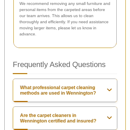
We recommend removing any small furniture and
personal items from the carpeted areas before
our team arrives. This allows us to clean
thoroughly and efficiently. If you need assistance
moving larger items, please let us know in
advance.
Frequently Asked Questions
What professional carpet cleaning
methods are used in Wennington?
Are the carpet cleaners in
Wennington certified and insured?