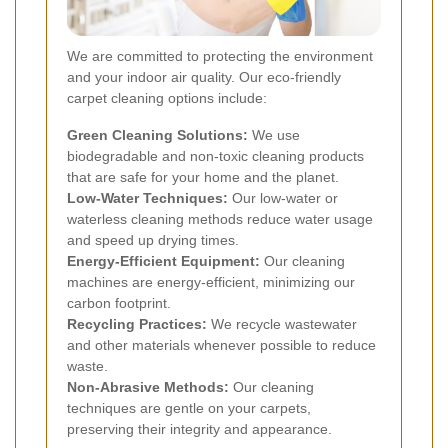
We are committed to protecting the environment
and your indoor air quality. Our eco-friendly
carpet cleaning options include:
Green Cleaning Solutions:
We use
biodegradable and non-toxic cleaning products
that are safe for your home and the planet.
Low-Water Techniques:
Our low-water or
waterless cleaning methods reduce water usage
and speed up drying times.
Energy-Efficient Equipment:
Our cleaning
machines are energy-efficient, minimizing our
carbon footprint.
Recycling Practices:
We recycle wastewater
and other materials whenever possible to reduce
waste.
Non-Abrasive Methods:
Our cleaning
techniques are gentle on your carpets,
preserving their integrity and appearance.