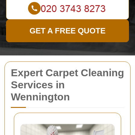
GET A FREE QUOTE
Expert Carpet Cleaning
Services in
Wennington